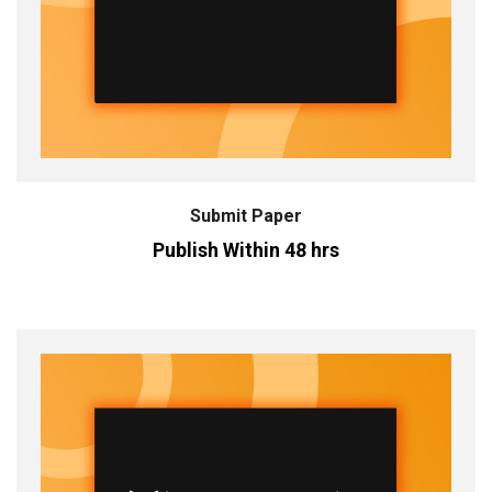
Submit Paper
Publish Within 48 hrs