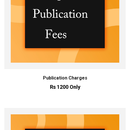
Publication Charges
Rs 1200 Only