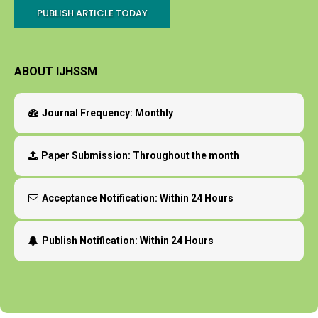
PUBLISH ARTICLE TODAY
ABOUT IJHSSM
Journal Frequency:
Monthly
Paper Submission:
Throughout the month
Acceptance Notification:
Within 24 Hours
Publish Notification:
Within 24 Hours