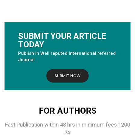
SUBMIT YOUR ARTICLE
TODAY
Publish in Well reputed International referred
Journal
SUBMIT NOW
FOR AUTHORS
Fast Publication within 48 hrs in minimum fees 1200
Rs