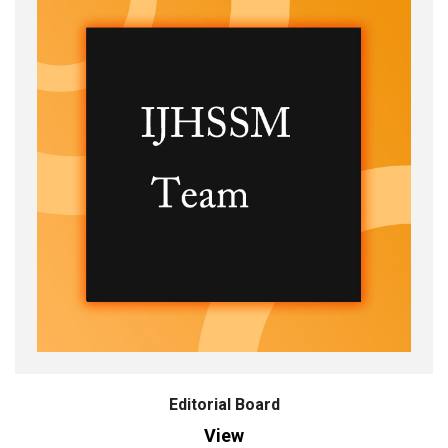
Editorial Board
View