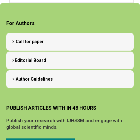
For Authors
Call for paper
Editorial Board
Author Guidelines
PUBLISH ARTICLES WITH IN 48 HOURS
Publish your research with IJHSSM and engage with
global scientific minds.