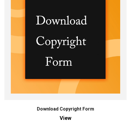
Download Copyright Form
View