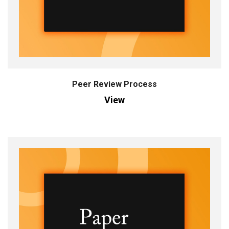
Peer Review Process
View