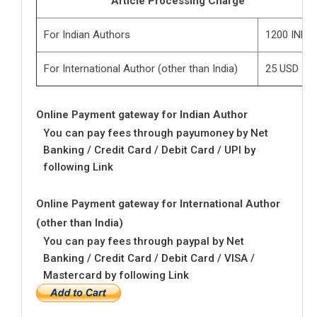
Article Processing Charge
For Indian Authors
1200 INR
For International Author (other than India)
25 USD
Online Payment gateway for Indian Author
You can pay fees through payumoney by Net
Banking / Credit Card / Debit Card / UPI by
following Link
Online Payment gateway for International Author
(other than India)
You can pay fees through paypal by Net
Banking / Credit Card / Debit Card / VISA /
Mastercard by following Link