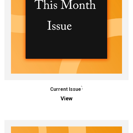
';
Current Issue
View