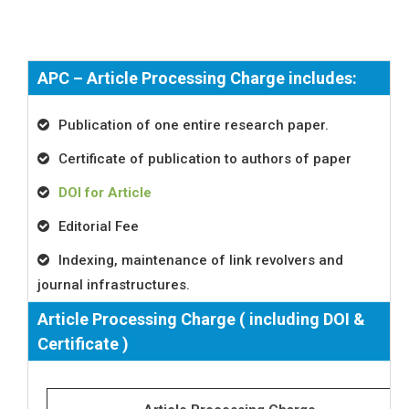
APC – Article Processing Charge includes:
Publication of one entire research paper.
Certificate of publication to authors of paper
DOI for Article
Editorial Fee
Indexing, maintenance of link revolvers and
journal infrastructures.
Article Processing Charge ( including DOI &
Certificate )