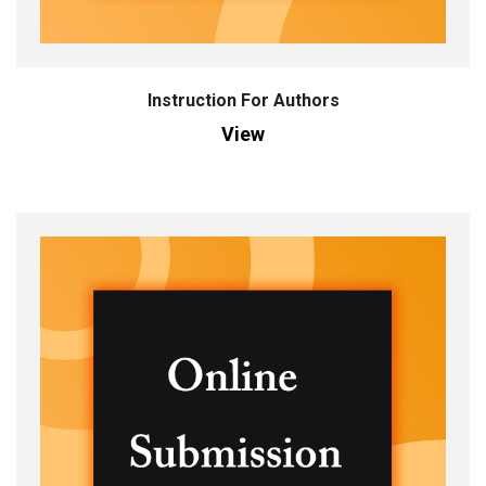
Instruction For Authors
View