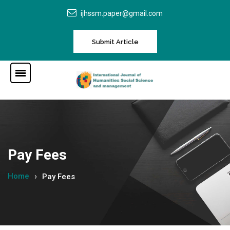
ijhssm.paper@gmail.com
Submit Article
Pay Fees
Home
Pay Fees