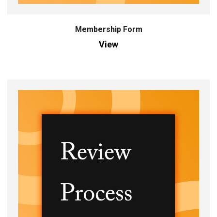
Membership Form
View