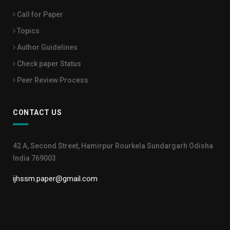
Call for Paper
Topics
Author Guidelines
Check paper Status
Peer Review Process
CONTACT US
42 A, Second Street, Hamirpur Rourkela Sundargarh Odisha
India 769003
ijhssm.paper@gmail.com