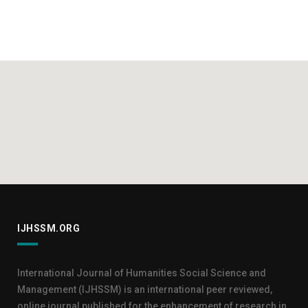
IJHSSM.ORG
International Journal of Humanities Social Science and
Management (IJHSSM) is an international peer reviewed,
online journal published for the enhancement of research in