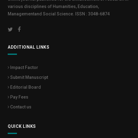
various disciplines of Humanities, Education,
Managementand Social Science. ISSN : 3048-6874
ADDITIONAL LINKS
Impact Factor
Submit Manuscript
Editorial Board
Pay Fees
Contact us
QUICK LINKS