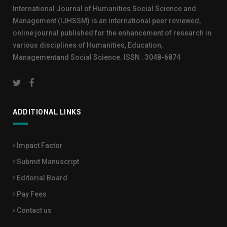
International Journal of Humanities Social Science and
Management (IJHSSM) is an international peer reviewed,
online journal published for the enhancement of research in
various disciplines of Humanities, Education,
Managementand Social Science. ISSN : 3048-6874
ADDITIONAL LINKS
Impact Factor
Submit Manuscript
Editorial Board
Pay Fees
Contact us