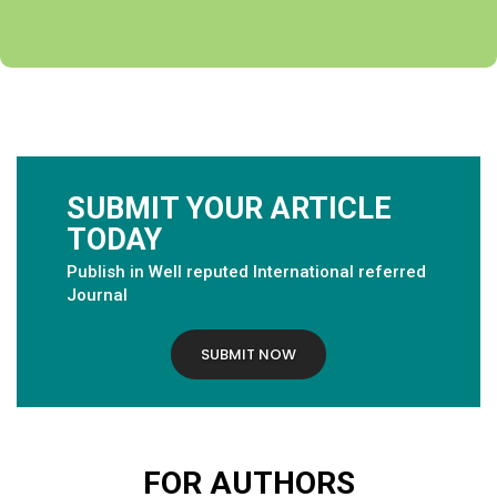
SUBMIT YOUR ARTICLE
TODAY
Publish in Well reputed International referred
Journal
SUBMIT NOW
FOR AUTHORS