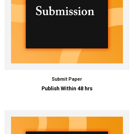
Submit Paper
Publish Within 48 hrs