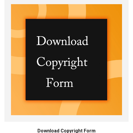
Download Copyright Form