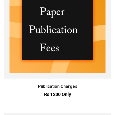
Publication Charges
Rs 1200 Only