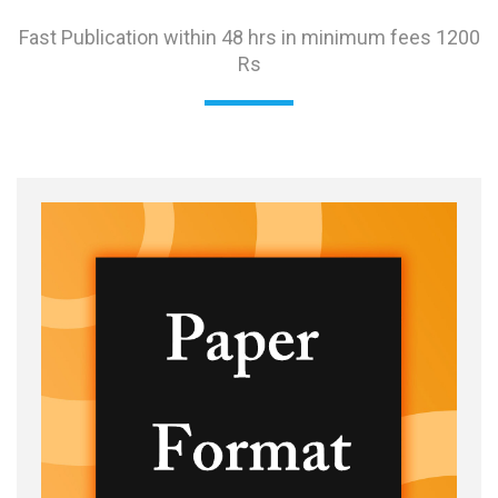
Fast Publication within 48 hrs in minimum fees 1200
Rs