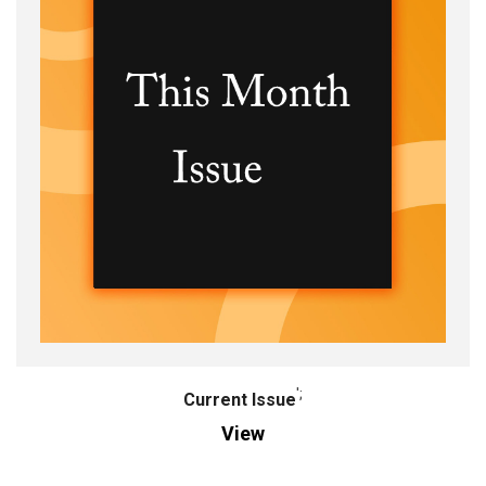
';
Current Issue
View