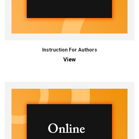
Instruction For Authors
View