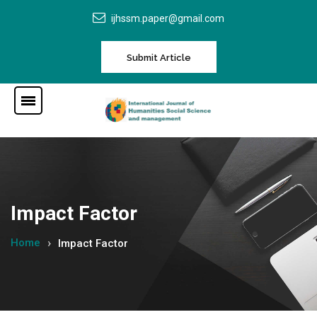
ijhssm.paper@gmail.com
Submit Article
Impact Factor
Home
Impact Factor