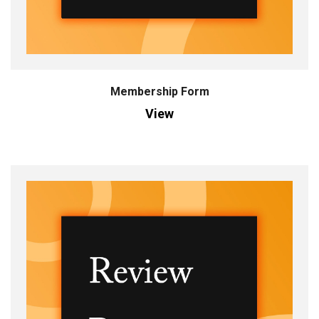
Membership Form
View