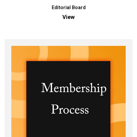
Editorial Board
View