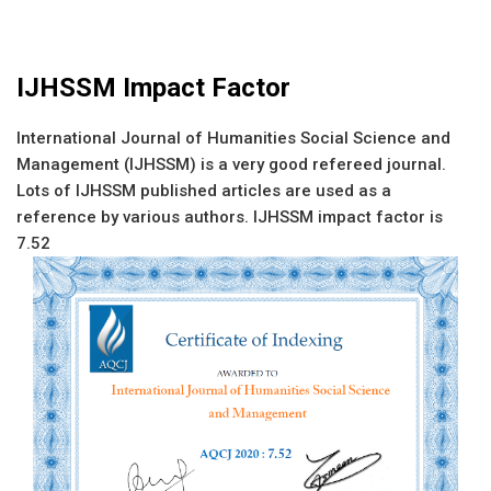
IJHSSM Impact Factor
International Journal of Humanities Social Science and
Management (IJHSSM) is a very good refereed journal.
Lots of IJHSSM published articles are used as a
reference by various authors. IJHSSM impact factor is
7.52