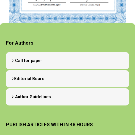
For Authors
Call for paper
Editorial Board
Author Guidelines
PUBLISH ARTICLES WITH IN 48 HOURS