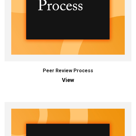
Peer Review Process
View