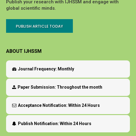
Publish your research with IJHSSM and engage with
global scientific minds.
PUBLISH ARTICLE TODAY
ABOUT IJHSSM
Journal Frequency:
Monthly
Paper Submission:
Throughout the month
Acceptance Notification:
Within 24 Hours
Publish Notification:
Within 24 Hours