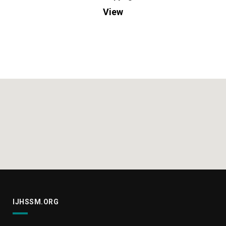
View
IJHSSM.ORG