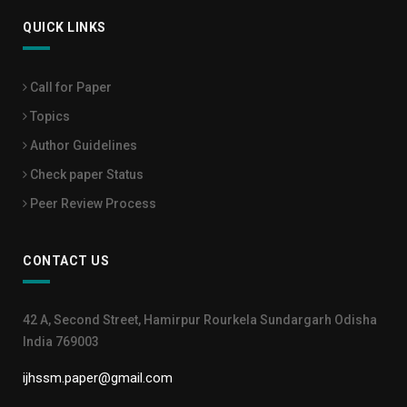
QUICK LINKS
Call for Paper
Topics
Author Guidelines
Check paper Status
Peer Review Process
CONTACT US
42 A, Second Street, Hamirpur Rourkela Sundargarh Odisha
India 769003
ijhssm.paper@gmail.com