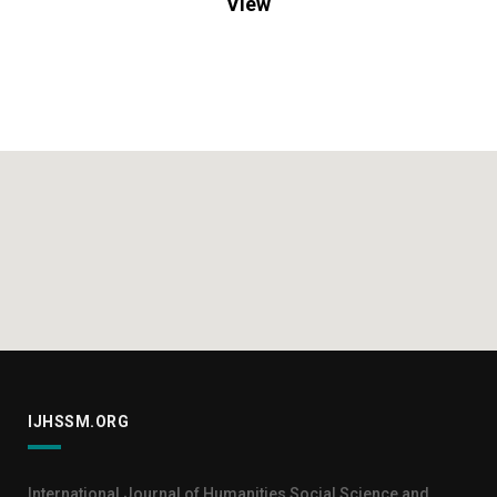
View
IJHSSM.ORG
International Journal of Humanities Social Science and