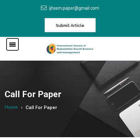
ijhssm.paper@gmail.com
Submit Article
Call For Paper
Home
Call For Paper