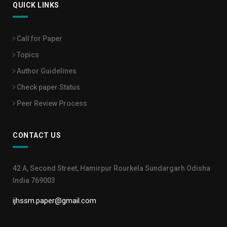
QUICK LINKS
Call for Paper
Topics
Author Guidelines
Check paper Status
Peer Review Process
CONTACT US
42 A, Second Street, Hamirpur Rourkela Sundargarh Odisha
India 769003
ijhssm.paper@gmail.com