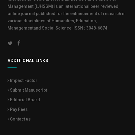
Management (IJHSSM) is an international peer reviewed,
online journal published for the enhancement of research in
various disciplines of Humanities, Education,
Managementand Social Science. ISSN : 3048-6874
ADDITIONAL LINKS
Impact Factor
Submit Manuscript
Editorial Board
Pay Fees
Contact us