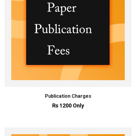
Publication Charges
Rs 1200 Only