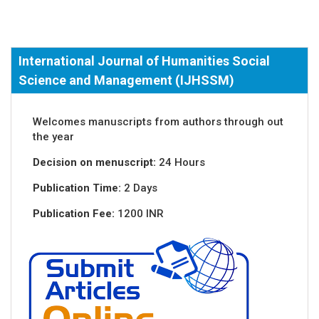
International Journal of Humanities Social
Science and Management (IJHSSM)
Welcomes manuscripts from authors through out
the year
Decision on menuscript:
24 Hours
Publication Time:
2 Days
Publication Fee:
1200 INR