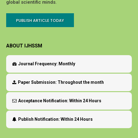
global scientific minds.
PUBLISH ARTICLE TODAY
ABOUT IJHSSM
Journal Frequency:
Monthly
Paper Submission:
Throughout the month
Acceptance Notification:
Within 24 Hours
Publish Notification:
Within 24 Hours