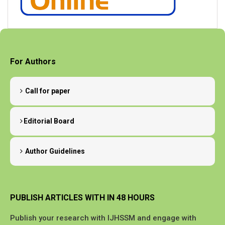
For Authors
Call for paper
Editorial Board
Author Guidelines
PUBLISH ARTICLES WITH IN 48 HOURS
Publish your research with IJHSSM and engage with