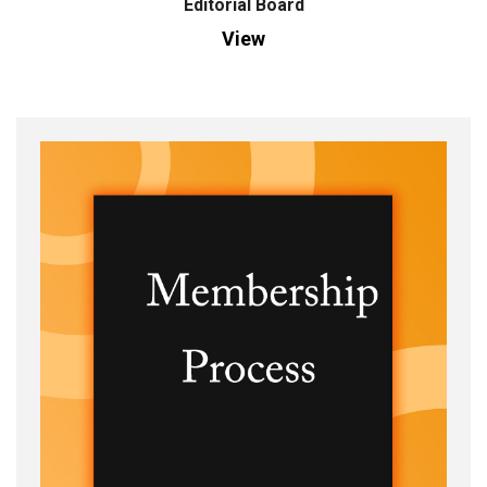
Editorial Board
View