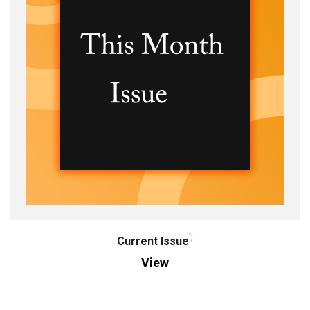
';
Current Issue
View