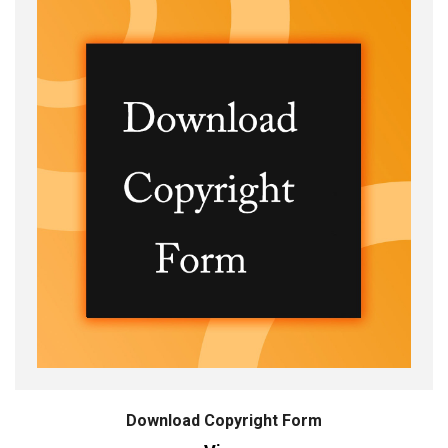
Download Copyright Form