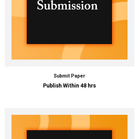
Submit Paper
Publish Within 48 hrs