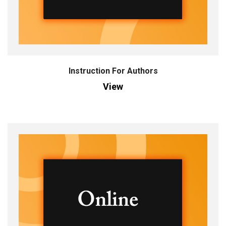
Instruction For Authors
View