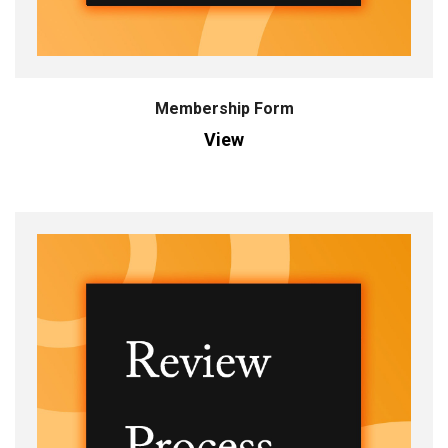
Membership Form
View