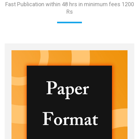
Fast Publication within 48 hrs in minimum fees 1200
Rs