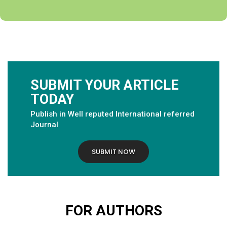
SUBMIT YOUR ARTICLE
TODAY
Publish in Well reputed International referred
Journal
SUBMIT NOW
FOR AUTHORS