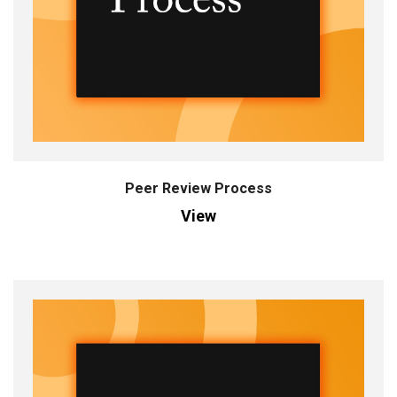
Peer Review Process
View