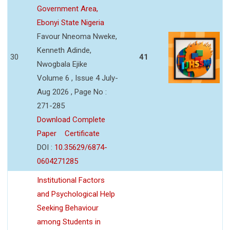
Government Area,
Ebonyi State Nigeria
Favour Nneoma Nweke,
Kenneth Adinde,
30
41
Nwogbala Ejike
Volume 6 , Issue 4 July-
Aug 2026 , Page No :
271-285
Download Complete
Paper
Certificate
DOI :
10.35629/6874-
0604271285
Institutional Factors
and Psychological Help
Seeking Behaviour
among Students in