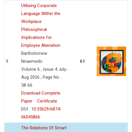
Utilising Corporate
Language Within the
Workplace
Philosophical
Implications for
Employee Alienation
Bartholomew
9
Nnaemedo
61
Volume 6 , Issue 4 July-
Aug 2026 , Page No :
58-66
Download Complete
Paper
Certificate
DOI :
10.35629/6874-
06045866
The Relations Of Smart