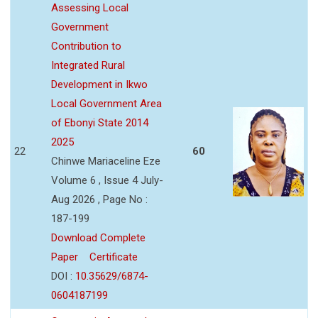
Assessing Local
Government
Contribution to
Integrated Rural
Development in Ikwo
Local Government Area
of Ebonyi State 2014
2025
22
60
Chinwe Mariaceline Eze
Volume 6 , Issue 4 July-
Aug 2026 , Page No :
187-199
Download Complete
Paper
Certificate
DOI :
10.35629/6874-
0604187199