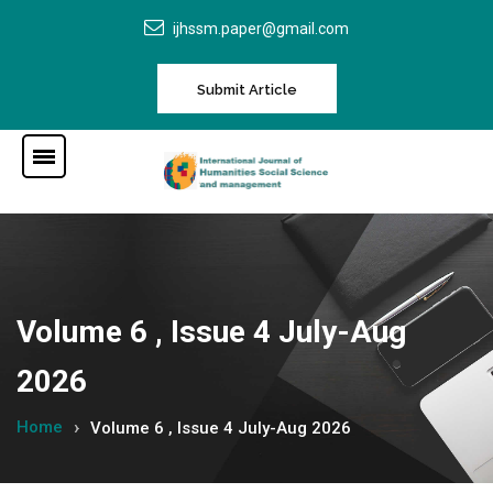
ijhssm.paper@gmail.com
Submit Article
Volume 6 , Issue 4 July-Aug
2026
Home
Volume 6 , Issue 4 July-Aug 2026