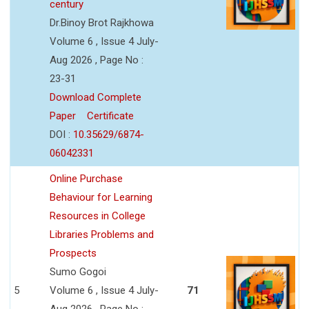
century
Dr.Binoy Brot Rajkhowa
Volume 6 , Issue 4 July-
Aug 2026 , Page No :
23-31
Download Complete
Paper
Certificate
DOI :
10.35629/6874-
06042331
Online Purchase
Behaviour for Learning
Resources in College
Libraries Problems and
Prospects
Sumo Gogoi
5
Volume 6 , Issue 4 July-
71
Aug 2026 , Page No :