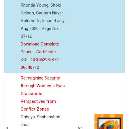
Rhonda Young, Shoki
Nelson, Gautam Nayer
Volume 6 , Issue 4 July-
Aug 2026 , Page No :
07-12
Download Complete
Paper
Certificate
DOI :
10.35629/6874-
06040712
Reimagining Security
through Women s Eyes
Grassroots
Perspectives from
Conflict Zones
Chhaya, Shahanshah
khan
3
91