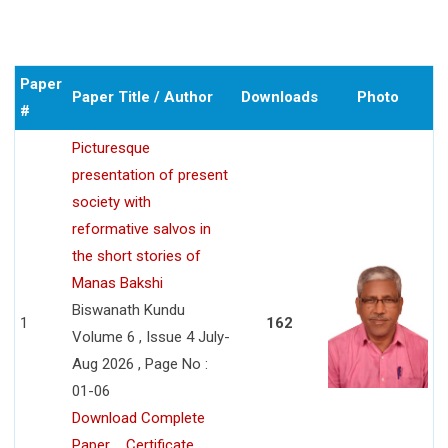
Paper
Paper Title / Author
Downloads
Photo
#
Picturesque
presentation of present
society with
reformative salvos in
the short stories of
Manas Bakshi
Biswanath Kundu
1
162
Volume 6 , Issue 4 July-
Aug 2026 , Page No :
01-06
Download Complete
Paper
Certificate