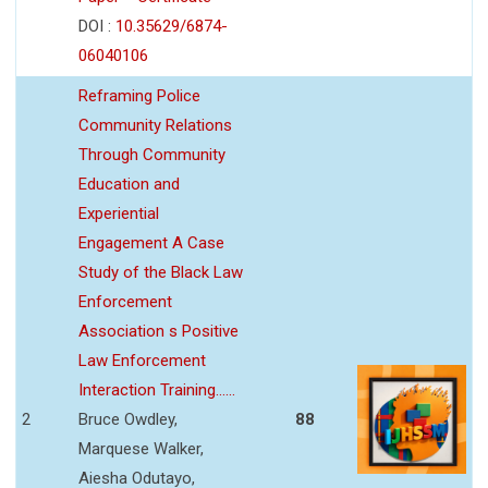
DOI :
10.35629/6874-
06040106
Reframing Police
Community Relations
Through Community
Education and
Experiential
Engagement A Case
Study of the Black Law
Enforcement
Association s Positive
Law Enforcement
Interaction Training......
2
Bruce Owdley,
88
Marquese Walker,
Aiesha Odutayo,