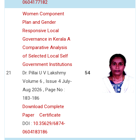
0604177182
Women Component
Plan and Gender
Responsive Local
Governance in Kerala A
Comparative Analysis
of Selected Local Self
Government Institutions
21
Dr. Pillai U V Lakshmy
54
Volume 6 , Issue 4 July-
Aug 2026 , Page No :
183-186
Download Complete
Paper
Certificate
DOI :
10.35629/6874-
0604183186