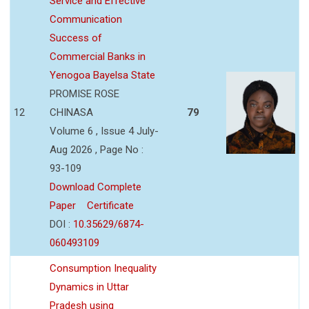
Service and Effective
Communication
Success of
Commercial Banks in
Yenogoa Bayelsa State
PROMISE ROSE
12
CHINASA
79
Volume 6 , Issue 4 July-
Aug 2026 , Page No :
93-109
Download Complete
Paper
Certificate
DOI :
10.35629/6874-
060493109
Consumption Inequality
Dynamics in Uttar
Pradesh using