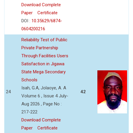
Download Complete
Paper
Certificate
DOI :
10.35629/6874-
0604200216
Reliability Test of Public
Private Partnership
Through Facilities Users
Satisfaction in Jigawa
State Mega Secondary
Schools
Isah, G.A, Jolaoye, A. A
24
42
Volume 6 , Issue 4 July-
Aug 2026 , Page No :
217-222
Download Complete
Paper
Certificate