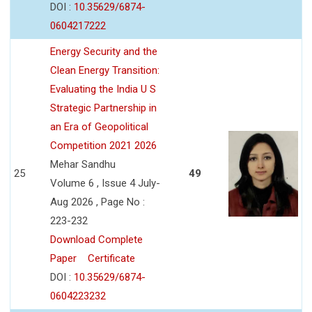
DOI :
10.35629/6874-
0604217222
Energy Security and the
Clean Energy Transition:
Evaluating the India U S
Strategic Partnership in
an Era of Geopolitical
Competition 2021 2026
Mehar Sandhu
25
49
Volume 6 , Issue 4 July-
Aug 2026 , Page No :
223-232
Download Complete
Paper
Certificate
DOI :
10.35629/6874-
0604223232