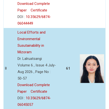
Download Complete
Paper
Certificate
DOI :
10.35629/6874-
06044449
Local Efforts and
Environmental
Susutainability in
Mizoram
Dr. Lalruatsangi
Volume 6 , Issue 4 July-
8
61
Aug 2026 , Page No :
50-57
Download Complete
Paper
Certificate
DOI :
10.35629/6874-
06045057