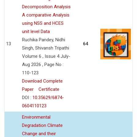
Decomposition Analysis
A comparative Analysis
using NSS and HCES
unit level Data
Ruchika Pandey, Nidhi
13
64
Singh, Shivansh Tripathi
Volume 6 , Issue 4 July-
Aug 2026 , Page No :
110-123
Download Complete
Paper
Certificate
DOI :
10.35629/6874-
0604110123
Environmental
Degradation Climate
Change and their