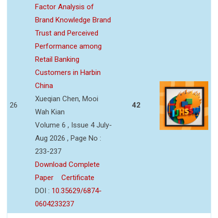
Factor Analysis of
Brand Knowledge Brand
Trust and Perceived
Performance among
Retail Banking
Customers in Harbin
China
Xueqian Chen, Mooi
26
42
Wah Kian
Volume 6 , Issue 4 July-
Aug 2026 , Page No :
233-237
Download Complete
Paper
Certificate
DOI :
10.35629/6874-
0604233237