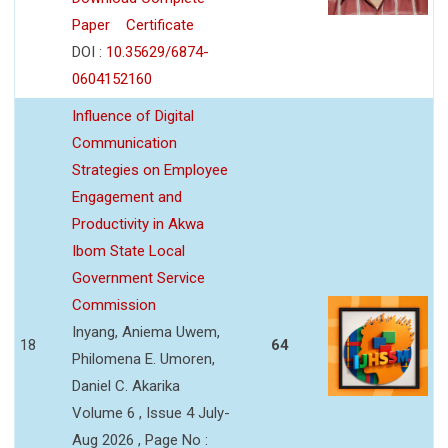
Paper
Certificate
DOI :
10.35629/6874-
0604152160
Influence of Digital
Communication
Strategies on Employee
Engagement and
Productivity in Akwa
Ibom State Local
Government Service
Commission
Inyang, Aniema Uwem,
18
64
Philomena E. Umoren,
Daniel C. Akarika
Volume 6 , Issue 4 July-
Aug 2026 , Page No :