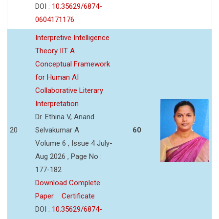
DOI :
10.35629/6874-
0604171176
Interpretive Intelligence
Theory IIT A
Conceptual Framework
for Human AI
Collaborative Literary
Interpretation
Dr. Ethina V, Anand
20
Selvakumar A
60
Volume 6 , Issue 4 July-
Aug 2026 , Page No :
177-182
Download Complete
Paper
Certificate
DOI :
10.35629/6874-