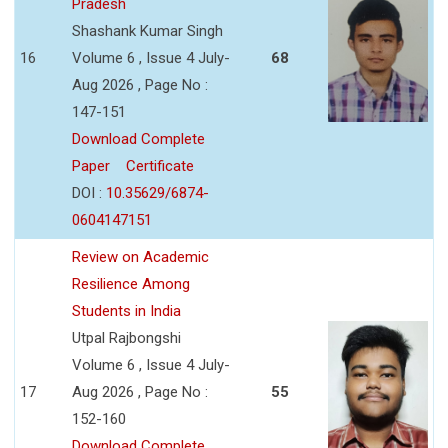
Pradesh
Shashank Kumar Singh
16
Volume 6 , Issue 4 July-
68
Aug 2026 , Page No :
147-151
Download Complete
Paper
Certificate
DOI :
10.35629/6874-
0604147151
Review on Academic
Resilience Among
Students in India
Utpal Rajbongshi
Volume 6 , Issue 4 July-
17
Aug 2026 , Page No :
55
152-160
Download Complete