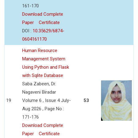
161-170
Download Complete
Paper
Certificate
DOI :
10.35629/6874-
0604161170
Human Resource
Management System
Using Python and Flask
with Sqlite Database
Saba Zabeen, Dr.
Nagaveni Biradar
19
Volume 6 , Issue 4 July-
53
Aug 2026 , Page No :
171-176
Download Complete
Paper
Certificate