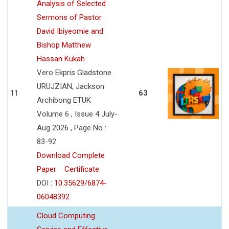
Analysis of Selected
Sermons of Pastor
David Ibiyeomie and
Bishop Matthew
Hassan Kukah
Vero Ekpris Gladstone
URUJZIAN, Jackson
11
63
Archibong ETUK
Volume 6 , Issue 4 July-
Aug 2026 , Page No :
83-92
Download Complete
Paper
Certificate
DOI :
10.35629/6874-
06048392
Cloud Computing