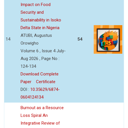
Impact on Food
Security and
Sustainability in Isoko
Delta State in Nigeria
ATUBI, Augustus
14
54
Orowigho
Volume 6 , Issue 4 July-
Aug 2026 , Page No :
124-134
Download Complete
Paper
Certificate
DOI :
10.35629/6874-
0604124134
Burnout as a Resource
Loss Spiral An
Integrative Review of