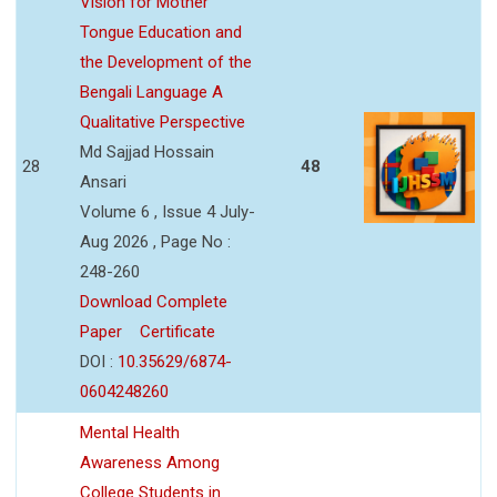
Vision for Mother
Tongue Education and
the Development of the
Bengali Language A
Qualitative Perspective
Md Sajjad Hossain
28
48
Ansari
Volume 6 , Issue 4 July-
Aug 2026 , Page No :
248-260
Download Complete
Paper
Certificate
DOI :
10.35629/6874-
0604248260
Mental Health
Awareness Among
College Students in