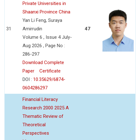
Private Universities in
Shaanxi Province China
Yan Li Feng, Suraya
31
Amirrudin
47
Volume 6 , Issue 4 July-
Aug 2026 , Page No :
286-297
Download Complete
Paper
Certificate
DOI :
10.35629/6874-
0604286297
Financial Literacy
Research 2000 2025 A
Thematic Review of
Theoretical
Perspectives