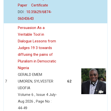
Paper
Certificate
DOI :
10.35629/6874-
06043643
Persuasion As a
Veritable Tool in
Dialogue Lessons from
Judges 19 3 towards
diffusing the pains of
Pluralism in Democratic
Nigeria
GERALD EMEM
7
UMOREN, SYLVESTER
62
UDOFIA
Volume 6 , Issue 4 July-
Aug 2026 , Page No :
44-49