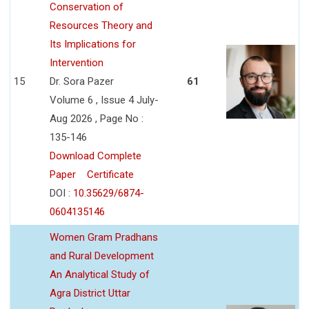
Conservation of
Resources Theory and
Its Implications for
Intervention
15
Dr. Sora Pazer
61
Volume 6 , Issue 4 July-
Aug 2026 , Page No :
135-146
Download Complete
Paper
Certificate
DOI :
10.35629/6874-
0604135146
Women Gram Pradhans
and Rural Development
An Analytical Study of
Agra District Uttar