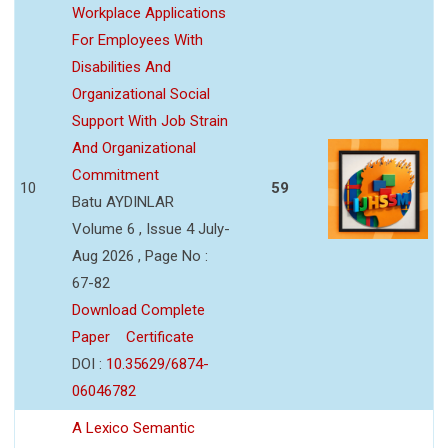
Workplace Applications
For Employees With
Disabilities And
Organizational Social
Support With Job Strain
And Organizational
Commitment
10
59
Batu AYDINLAR
Volume 6 , Issue 4 July-
Aug 2026 , Page No :
67-82
Download Complete
Paper
Certificate
DOI :
10.35629/6874-
06046782
A Lexico Semantic