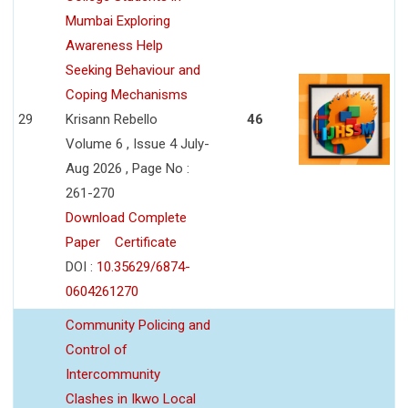
Mumbai Exploring
Awareness Help
Seeking Behaviour and
Coping Mechanisms
29
Krisann Rebello
46
Volume 6 , Issue 4 July-
Aug 2026 , Page No :
261-270
Download Complete
Paper
Certificate
DOI :
10.35629/6874-
0604261270
Community Policing and
Control of
Intercommunity
Clashes in Ikwo Local