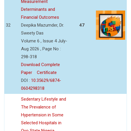
Measurement
Determinants and
Financial Outcomes
32
Deepika Mazumder, Dr.
47
Sweety Das
Volume 6 , Issue 4 July-
Aug 2026 , Page No :
298-318
Download Complete
Paper
Certificate
DOI :
10.35629/6874-
0604298318
Sedentary Lifestyle and
The Prevalence of
Hypertension in Some
Selected Hospitals in
Oyo State Nigeria