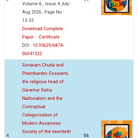
Volume 6 , Issue 4 July-
Aug 2026 , Page No :
13-22
Download Complete
Paper
Certificate
DOI :
10.35629/6874-
06041322
Sonaram Chutia and
Pitambardev Goswami,
the religious head of
Garamur Satra
Nationalism and the
Conceptual
Categorization of
Modern Assamese
Society of the twentieth
4
56