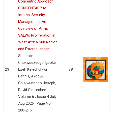
Concentric Approach
CONCENTAPP to
Internal Security
Management: An
Overview of Arms
SALWs Proliferation in
West Africa Sub Region
and External Image
Shedrack
Chukwuezeugo Igboke,
23
Ezeh Kelechukwu
38
Dennis, Akogwu
Chukwunonso Joseph,
David Olorundare...
Volume 6 , Issue 4 July-
Aug 2026 , Page No :
200-216