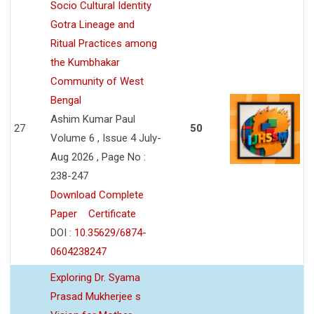
Socio Cultural Identity
Gotra Lineage and
Ritual Practices among
the Kumbhakar
Community of West
Bengal
Ashim Kumar Paul
27
50
Volume 6 , Issue 4 July-
Aug 2026 , Page No :
238-247
Download Complete
Paper
Certificate
DOI :
10.35629/6874-
0604238247
Exploring Dr. Syama
Prasad Mukherjee s