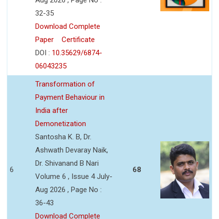
32-35
Download Complete
Paper
Certificate
DOI :
10.35629/6874-
06043235
Transformation of
Payment Behaviour in
India after
Demonetization
Santosha K. B, Dr.
Ashwath Devaray Naik,
Dr. Shivanand B Nari
6
68
Volume 6 , Issue 4 July-
Aug 2026 , Page No :
36-43
Download Complete