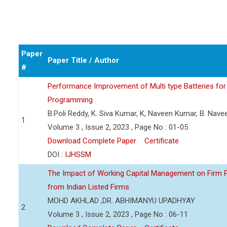
Paper
Paper Title / Author
#
Performance Improvement of Multi type Batteries for 
Programming
B.Poli Reddy, K. Siva Kumar, K, Naveen Kumar, B. Nav
1
Volume 3 , Issue 2, 2023 , Page No : 01-05
Download Complete Paper
Certificate
DOI :
IJHSSM
The Impact of Working Capital Management on Firm Pro
from Indian Listed Firms
MOHD AKHLAD ,DR. ABHIMANYU UPADHYAY
2
Volume 3 , Issue 2, 2023 , Page No : 06-11