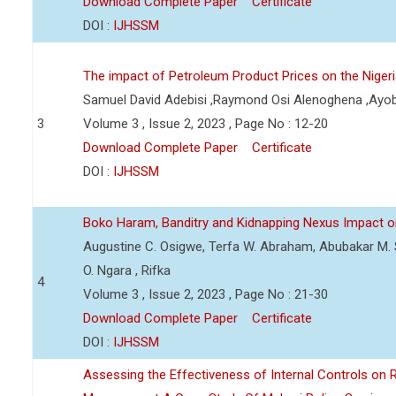
Download Complete Paper
Certificate
DOI :
IJHSSM
The impact of Petroleum Product Prices on the Nige
Samuel David Adebisi ,Raymond Osi Alenoghena ,Ayob
3
Volume 3 , Issue 2, 2023 , Page No : 12-20
Download Complete Paper
Certificate
DOI :
IJHSSM
Boko Haram, Banditry and Kidnapping Nexus Impact on
Augustine C. Osigwe, Terfa W. Abraham, Abubakar M. 
O. Ngara , Rifka
4
Volume 3 , Issue 2, 2023 , Page No : 21-30
Download Complete Paper
Certificate
DOI :
IJHSSM
Assessing the Effectiveness of Internal Controls on 