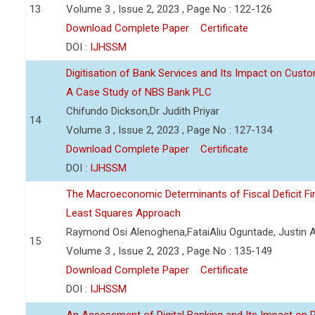
13
Volume 3 , Issue 2, 2023 , Page No : 122-126
Download Complete Paper
Certificate
DOI :
IJHSSM
Digitisation of Bank Services and Its Impact on Cust
A Case Study of NBS Bank PLC
Chifundo Dickson,Dr Judith Priyar
14
Volume 3 , Issue 2, 2023 , Page No : 127-134
Download Complete Paper
Certificate
DOI :
IJHSSM
The Macroeconomic Determinants of Fiscal Deficit Fi
Least Squares Approach
Raymond Osi Alenoghena,FataiAliu Oguntade, Justin
15
Volume 3 , Issue 2, 2023 , Page No : 135-149
Download Complete Paper
Certificate
DOI :
IJHSSM