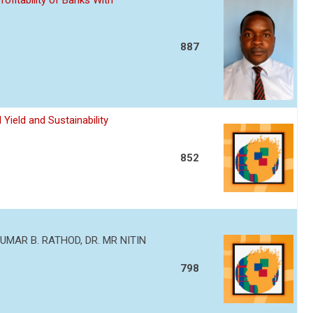
ofitability of Banks With
887
Yield and Sustainability
852
MAR B. RATHOD, DR. MR NITIN
798