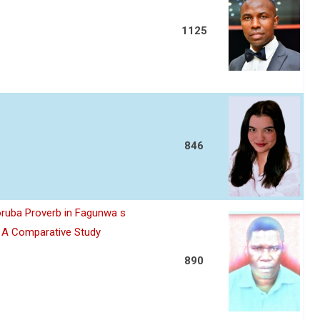
1125
846
oruba Proverb in Fagunwa s
n A Comparative Study
890