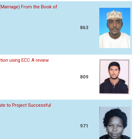
 (Marriage) From the Book of
863
ption using ECC A review
809
te to Project Successful
971