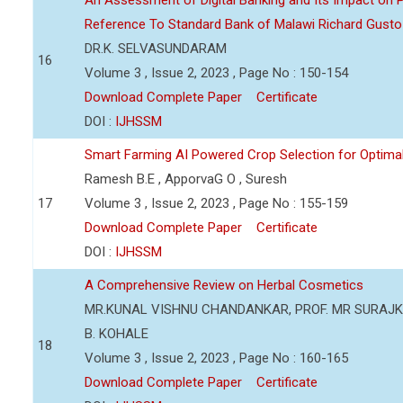
An Assessment of Digital Banking and Its Impact on Pr
Reference To Standard Bank of Malawi Richard Gusto
DR.K. SELVASUNDARAM
16
Volume 3 , Issue 2, 2023 , Page No : 150-154
Download Complete Paper
Certificate
DOI :
IJHSSM
Smart Farming AI Powered Crop Selection for Optimal 
Ramesh B.E , ApporvaG O , Suresh
17
Volume 3 , Issue 2, 2023 , Page No : 155-159
Download Complete Paper
Certificate
DOI :
IJHSSM
A Comprehensive Review on Herbal Cosmetics
MR.KUNAL VISHNU CHANDANKAR, PROF. MR SURAJKU
B. KOHALE
18
Volume 3 , Issue 2, 2023 , Page No : 160-165
Download Complete Paper
Certificate