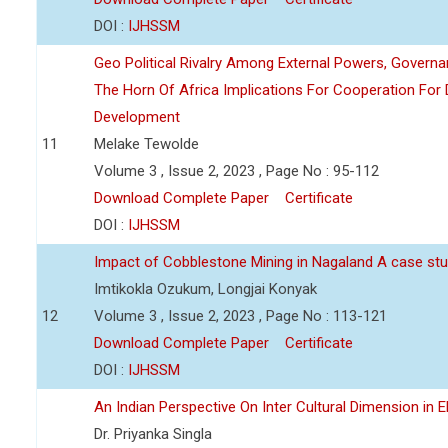
DOI :
IJHSSM
Geo Political Rivalry Among External Powers, Governa
The Horn Of Africa Implications For Cooperation For
Development
11
Melake Tewolde
Volume 3 , Issue 2, 2023 , Page No : 95-112
Download Complete Paper
Certificate
DOI :
IJHSSM
Impact of Cobblestone Mining in Nagaland A case stu
Imtikokla Ozukum, Longjai Konyak
12
Volume 3 , Issue 2, 2023 , Page No : 113-121
Download Complete Paper
Certificate
DOI :
IJHSSM
An Indian Perspective On Inter Cultural Dimension in E
Dr. Priyanka Singla