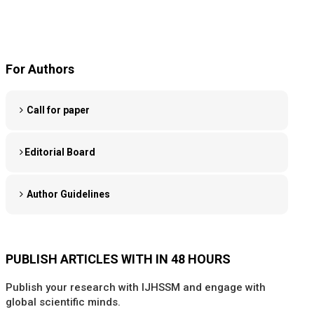
For Authors
Call for paper
Editorial Board
Author Guidelines
PUBLISH ARTICLES WITH IN 48 HOURS
Publish your research with IJHSSM and engage with
global scientific minds.