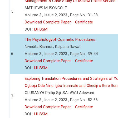
Management A Case Study Of Malawi Police Service
MATHEWS MUSONGOLE
5
Volume 3 , Issue 2, 2023 , Page No : 31-38
Download Complete Paper
Certificate
DOI :
IJHSSM
The Psychologyof Cosmetic Procedures
Nivedita Bishnoi , Kalpana Rawat
6
Volume 3 , Issue 2, 2023 , Page No : 39-44
Download Complete Paper
Certificate
DOI :
IJHSSM
Exploring Translation Procedures and Strategies of Y
Ogboju Ode Ninu Igbo Irunmale and Okediji s Rere Ru
OLUSANYA Phillip Siji ,SALAWU Adewuni
7
Volume 3 , Issue 2, 2023 , Page No : 52-66
Download Complete Paper
Certificate
DOI :
IJHSSM