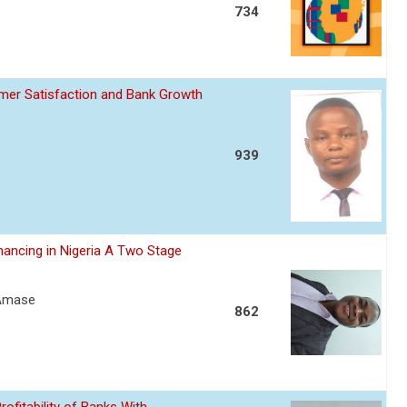
734
omer Satisfaction and Bank Growth
939
nancing in Nigeria A Two Stage
 Amase
862