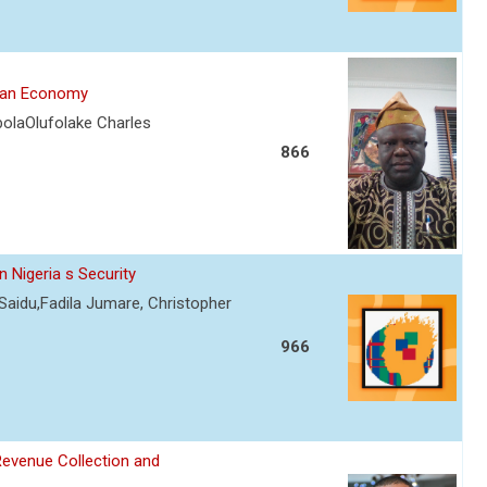
rian Economy
olaOlufolake Charles
866
 Nigeria s Security
Saidu,Fadila Jumare, Christopher
966
Revenue Collection and