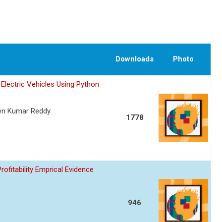
Downloads
Photo
Electric Vehicles Using Python
een Kumar Reddy
1778
fitability Emprical Evidence
946