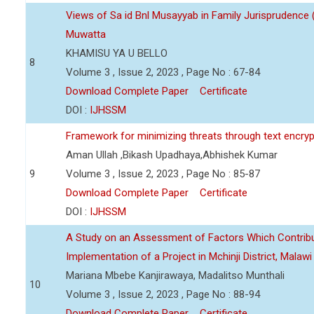
Views of Sa id Bnl Musayyab in Family Jurisprudence
Muwatta
KHAMISU YA U BELLO
8
Volume 3 , Issue 2, 2023 , Page No : 67-84
Download Complete Paper
Certificate
DOI :
IJHSSM
Framework for minimizing threats through text encry
Aman Ullah ,Bikash Upadhaya,Abhishek Kumar
9
Volume 3 , Issue 2, 2023 , Page No : 85-87
Download Complete Paper
Certificate
DOI :
IJHSSM
A Study on an Assessment of Factors Which Contribu
Implementation of a Project in Mchinji District, Malawi
Mariana Mbebe Kanjirawaya, Madalitso Munthali
10
Volume 3 , Issue 2, 2023 , Page No : 88-94
Download Complete Paper
Certificate