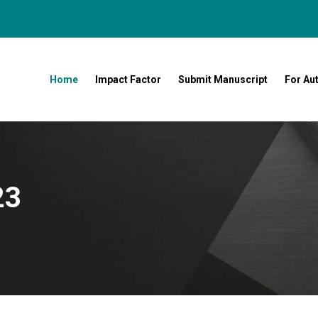
Home
Impact Factor
Submit Manuscript
For Au
23