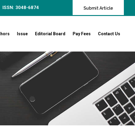
ISSN: 3048-6874
Submit Article
thors
Issue
Editorial Board
Pay Fees
Contact Us