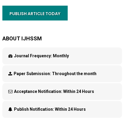
PUBLISH ARTICLE TODAY
ABOUT IJHSSM
Journal Frequency:
Monthly
Paper Submission:
Throughout the month
Acceptance Notification:
Within 24 Hours
Publish Notification:
Within 24 Hours