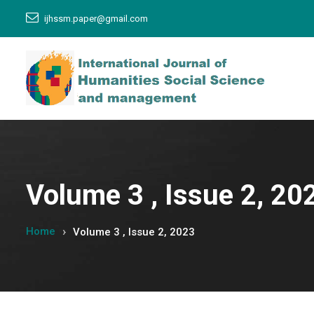
ijhssm.paper@gmail.com
Volume 3 , Issue 2, 20
Home
Volume 3 , Issue 2, 2023