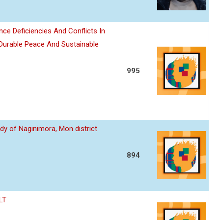
nce Deficiencies And Conflicts In
 Durable Peace And Sustainable
995
dy of Naginimora, Mon district
894
LT