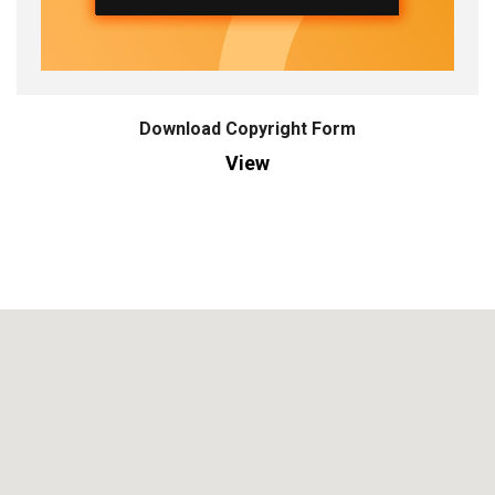
Download Copyright Form
View