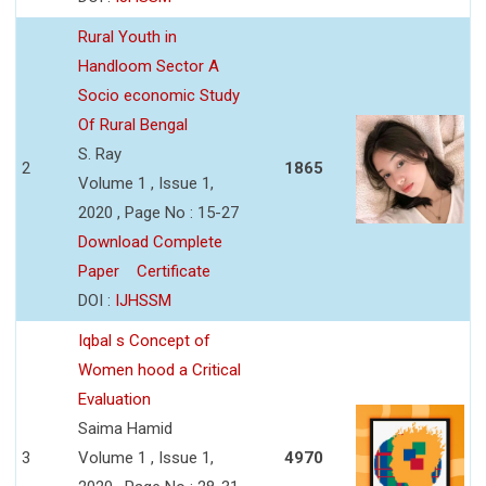
Rural Youth in
Handloom Sector A
Socio economic Study
Of Rural Bengal
S. Ray
2
1865
Volume 1 , Issue 1,
2020 , Page No : 15-27
Download Complete
Paper
Certificate
DOI :
IJHSSM
Iqbal s Concept of
Women hood a Critical
Evaluation
Saima Hamid
3
Volume 1 , Issue 1,
4970