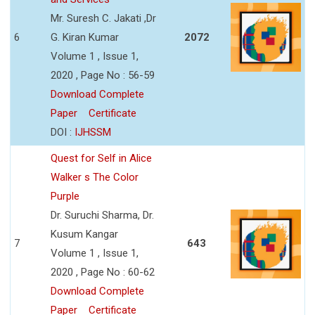
Mr. Suresh C. Jakati ,Dr
6
G. Kiran Kumar
2072
Volume 1 , Issue 1,
2020 , Page No : 56-59
Download Complete
Paper
Certificate
DOI :
IJHSSM
Quest for Self in Alice
Walker s The Color
Purple
Dr. Suruchi Sharma, Dr.
Kusum Kangar
7
643
Volume 1 , Issue 1,
2020 , Page No : 60-62
Download Complete
Paper
Certificate