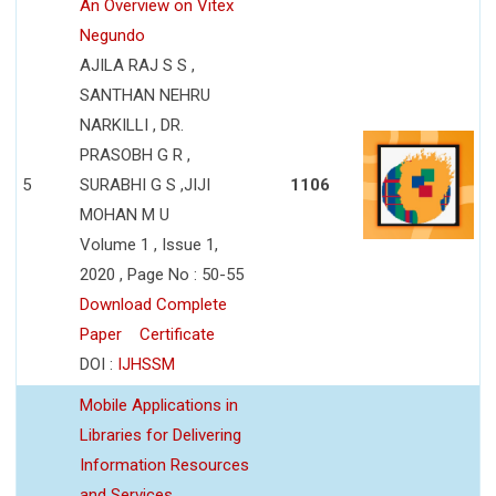
An Overview on Vitex
Negundo
AJILA RAJ S S ,
SANTHAN NEHRU
NARKILLI , DR.
PRASOBH G R ,
5
SURABHI G S ,JIJI
1106
MOHAN M U
Volume 1 , Issue 1,
2020 , Page No : 50-55
Download Complete
Paper
Certificate
DOI :
IJHSSM
Mobile Applications in
Libraries for Delivering
Information Resources
and Services