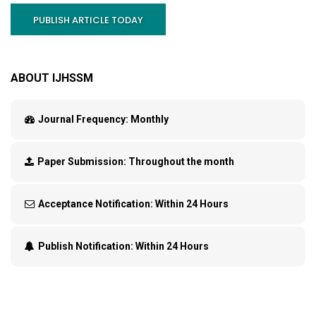
PUBLISH ARTICLE TODAY
ABOUT IJHSSM
Journal Frequency:
Monthly
Paper Submission:
Throughout the month
Acceptance Notification:
Within 24 Hours
Publish Notification:
Within 24 Hours