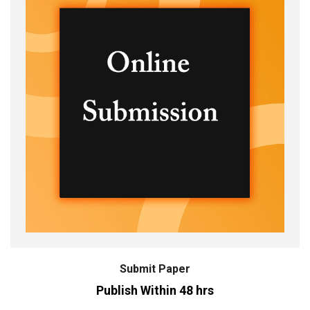
Submit Paper
Publish Within 48 hrs