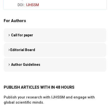
DOI :
IJHSSM
For Authors
Call for paper
Editorial Board
Author Guidelines
PUBLISH ARTICLES WITH IN 48 HOURS
Publish your research with IJHSSM and engage with
global scientific minds.