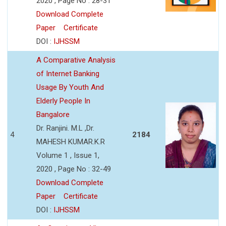
2020 , Page No : 28-31
Download Complete
Paper
Certificate
DOI :
IJHSSM
A Comparative Analysis
of Internet Banking
Usage By Youth And
Elderly People In
Bangalore
Dr. Ranjini. M.L ,Dr.
4
2184
MAHESH KUMAR.K.R
Volume 1 , Issue 1,
2020 , Page No : 32-49
Download Complete
Paper
Certificate
DOI :
IJHSSM