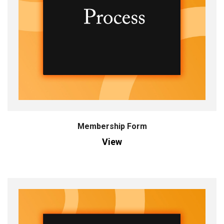
Membership Form
View