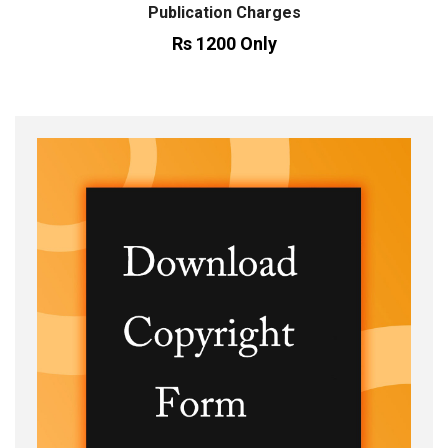
Publication Charges
Rs 1200 Only