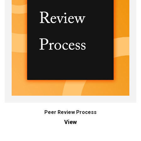
Peer Review Process
View