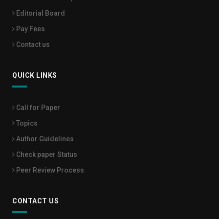
Editorial Board
Pay Fees
Contact us
QUICK LINKS
Call for Paper
Topics
Author Guidelines
Check paper Status
Peer Review Process
CONTACT US