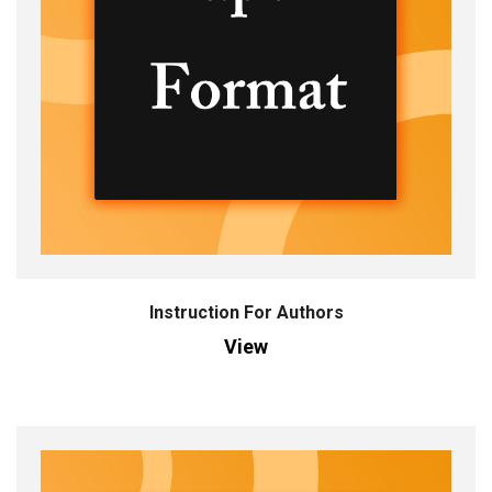
Instruction For Authors
View