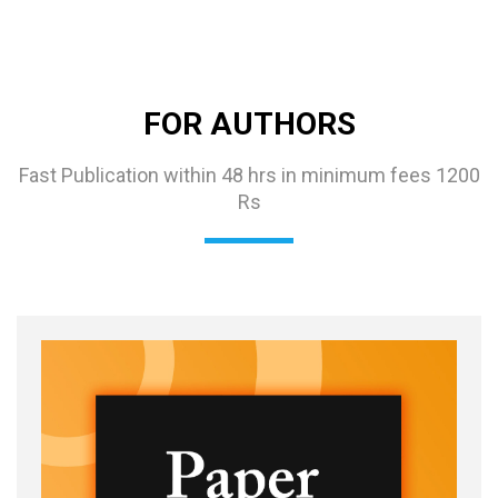
FOR AUTHORS
Fast Publication within 48 hrs in minimum fees 1200
Rs