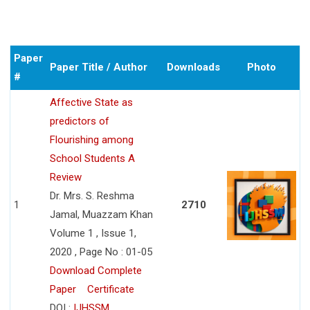
Paper
Paper Title / Author
Downloads
Photo
#
Affective State as
predictors of
Flourishing among
School Students A
Review
Dr. Mrs. S. Reshma
1
2710
Jamal, Muazzam Khan
Volume 1 , Issue 1,
2020 , Page No : 01-05
Download Complete
Paper
Certificate
DOI :
IJHSSM