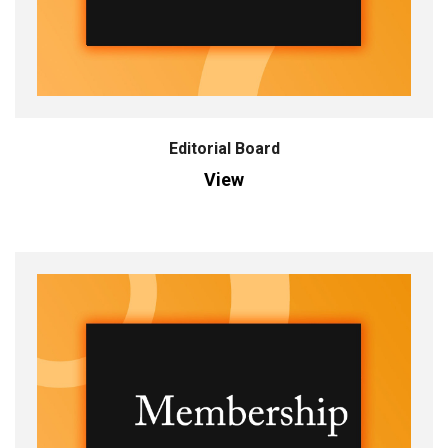
Editorial Board
View