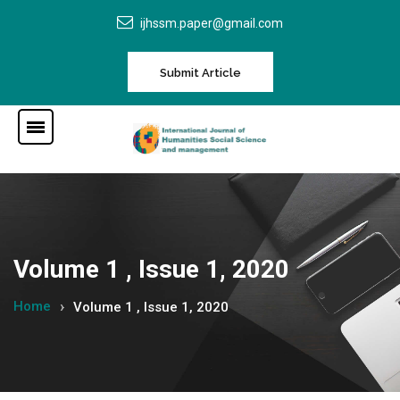
ijhssm.paper@gmail.com
Submit Article
Volume 1 , Issue 1, 2020
Home
Volume 1 , Issue 1, 2020