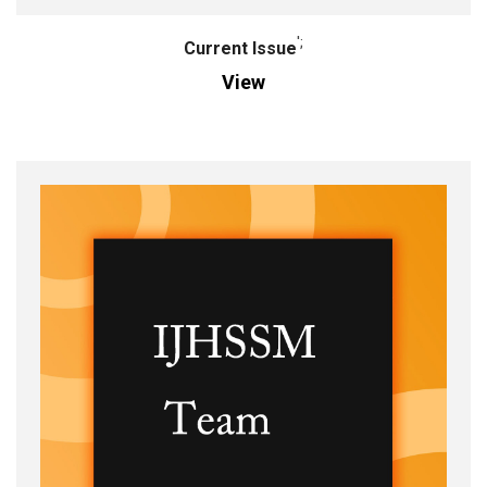
';
Current Issue
View