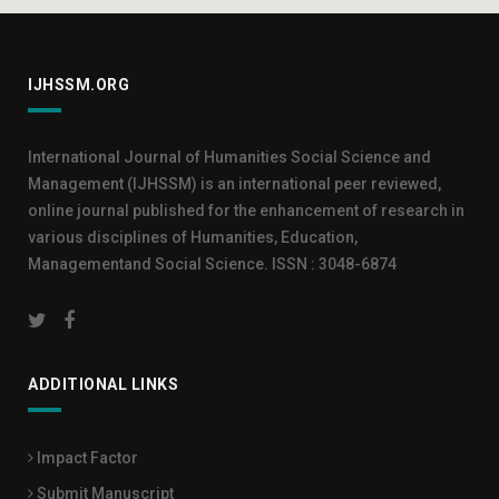
IJHSSM.ORG
International Journal of Humanities Social Science and
Management (IJHSSM) is an international peer reviewed,
online journal published for the enhancement of research in
various disciplines of Humanities, Education,
Managementand Social Science. ISSN : 3048-6874
ADDITIONAL LINKS
Impact Factor
Submit Manuscript