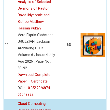
Analysis of Selected
Sermons of Pastor
David Ibiyeomie and
Bishop Matthew
Hassan Kukah
Vero Ekpris Gladstone
URUJZIAN, Jackson
11
63
Archibong ETUK
Volume 6 , Issue 4 July-
Aug 2026 , Page No :
83-92
Download Complete
Paper
Certificate
DOI :
10.35629/6874-
06048392
Cloud Computing