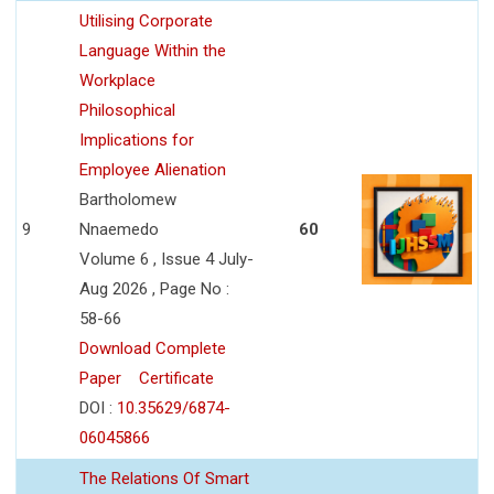
Utilising Corporate
Language Within the
Workplace
Philosophical
Implications for
Employee Alienation
Bartholomew
9
Nnaemedo
60
Volume 6 , Issue 4 July-
Aug 2026 , Page No :
58-66
Download Complete
Paper
Certificate
DOI :
10.35629/6874-
06045866
The Relations Of Smart