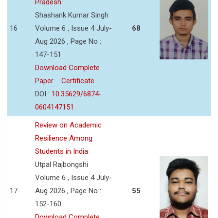
Pradesh
Shashank Kumar Singh
16
Volume 6 , Issue 4 July-
68
Aug 2026 , Page No :
147-151
Download Complete
Paper
Certificate
DOI :
10.35629/6874-
0604147151
Review on Academic
Resilience Among
Students in India
Utpal Rajbongshi
Volume 6 , Issue 4 July-
17
Aug 2026 , Page No :
55
152-160
Download Complete