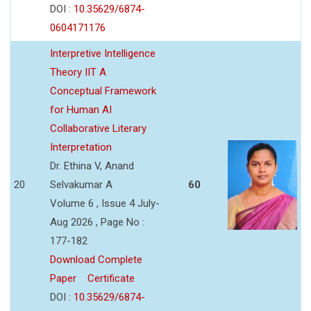
DOI :
10.35629/6874-
0604171176
Interpretive Intelligence
Theory IIT A
Conceptual Framework
for Human AI
Collaborative Literary
Interpretation
Dr. Ethina V, Anand
20
Selvakumar A
60
Volume 6 , Issue 4 July-
Aug 2026 , Page No :
177-182
Download Complete
Paper
Certificate
DOI :
10.35629/6874-