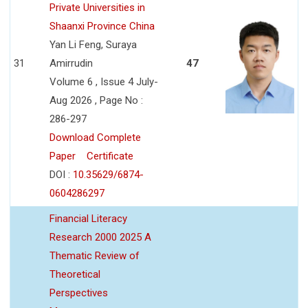
Private Universities in
Shaanxi Province China
Yan Li Feng, Suraya
31
Amirrudin
47
Volume 6 , Issue 4 July-
Aug 2026 , Page No :
286-297
Download Complete
Paper
Certificate
DOI :
10.35629/6874-
0604286297
Financial Literacy
Research 2000 2025 A
Thematic Review of
Theoretical
Perspectives