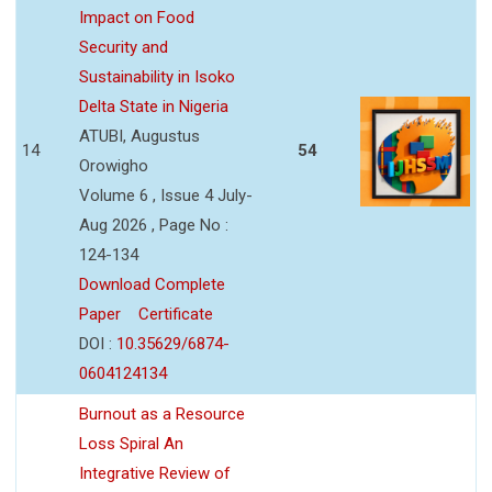
Impact on Food
Security and
Sustainability in Isoko
Delta State in Nigeria
ATUBI, Augustus
14
54
Orowigho
Volume 6 , Issue 4 July-
Aug 2026 , Page No :
124-134
Download Complete
Paper
Certificate
DOI :
10.35629/6874-
0604124134
Burnout as a Resource
Loss Spiral An
Integrative Review of