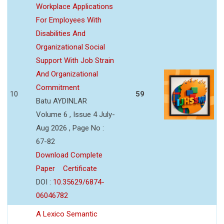
Workplace Applications
For Employees With
Disabilities And
Organizational Social
Support With Job Strain
And Organizational
Commitment
10
59
Batu AYDINLAR
Volume 6 , Issue 4 July-
Aug 2026 , Page No :
67-82
Download Complete
Paper
Certificate
DOI :
10.35629/6874-
06046782
A Lexico Semantic