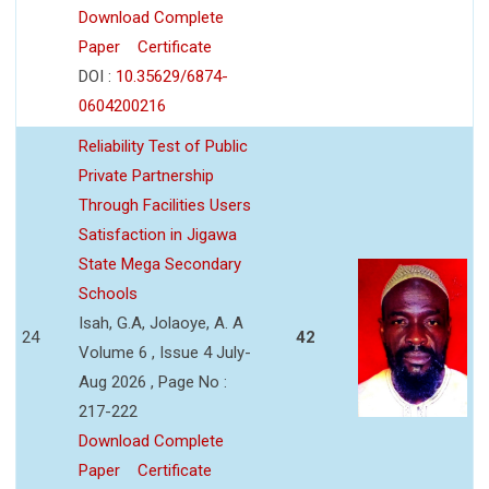
Download Complete
Paper
Certificate
DOI :
10.35629/6874-
0604200216
Reliability Test of Public
Private Partnership
Through Facilities Users
Satisfaction in Jigawa
State Mega Secondary
Schools
Isah, G.A, Jolaoye, A. A
24
42
Volume 6 , Issue 4 July-
Aug 2026 , Page No :
217-222
Download Complete
Paper
Certificate