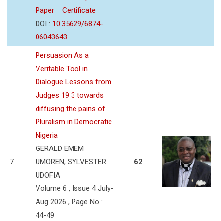
Paper
Certificate
DOI :
10.35629/6874-
06043643
Persuasion As a
Veritable Tool in
Dialogue Lessons from
Judges 19 3 towards
diffusing the pains of
Pluralism in Democratic
Nigeria
GERALD EMEM
7
UMOREN, SYLVESTER
62
UDOFIA
Volume 6 , Issue 4 July-
Aug 2026 , Page No :
44-49