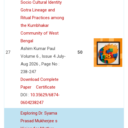
Socio Cultural Identity
Gotra Lineage and
Ritual Practices among
the Kumbhakar
Community of West
Bengal
Ashim Kumar Paul
27
50
Volume 6 , Issue 4 July-
Aug 2026 , Page No :
238-247
Download Complete
Paper
Certificate
DOI :
10.35629/6874-
0604238247
Exploring Dr. Syama
Prasad Mukherjee s