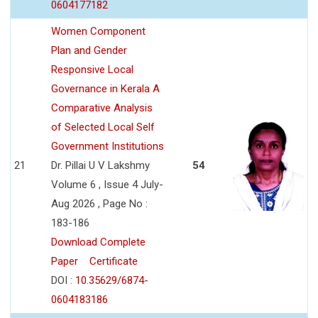
0604177182
Women Component
Plan and Gender
Responsive Local
Governance in Kerala A
Comparative Analysis
of Selected Local Self
Government Institutions
21
Dr. Pillai U V Lakshmy
54
Volume 6 , Issue 4 July-
Aug 2026 , Page No :
183-186
Download Complete
Paper
Certificate
DOI :
10.35629/6874-
0604183186