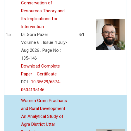
Conservation of
Resources Theory and
Its Implications for
Intervention
15
Dr. Sora Pazer
61
Volume 6 , Issue 4 July-
Aug 2026 , Page No :
135-146
Download Complete
Paper
Certificate
DOI :
10.35629/6874-
0604135146
Women Gram Pradhans
and Rural Development
An Analytical Study of
Agra District Uttar