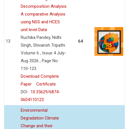
Decomposition Analysis
A comparative Analysis
using NSS and HCES
unit level Data
Ruchika Pandey, Nidhi
13
64
Singh, Shivansh Tripathi
Volume 6 , Issue 4 July-
Aug 2026 , Page No :
110-123
Download Complete
Paper
Certificate
DOI :
10.35629/6874-
0604110123
Environmental
Degradation Climate
Change and their