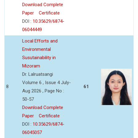
Download Complete
Paper
Certificate
DOI :
10.35629/6874-
06044449
Local Efforts and
Environmental
Susutainability in
Mizoram
Dr. Lalruatsangi
Volume 6 , Issue 4 July-
8
61
Aug 2026 , Page No :
50-57
Download Complete
Paper
Certificate
DOI :
10.35629/6874-
06045057