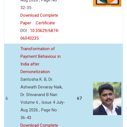
32-35
Download Complete
Paper
Certificate
DOI :
10.35629/6874-
06043235
Transformation of
Payment Behaviour in
India after
Demonetization
Santosha K. B, Dr.
Ashwath Devaray Naik,
Dr. Shivanand B Nari
6
67
Volume 6 , Issue 4 July-
Aug 2026 , Page No :
36-43
Download Complete