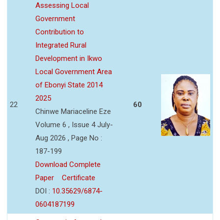
Assessing Local
Government
Contribution to
Integrated Rural
Development in Ikwo
Local Government Area
of Ebonyi State 2014
2025
22
60
Chinwe Mariaceline Eze
Volume 6 , Issue 4 July-
Aug 2026 , Page No :
187-199
Download Complete
Paper
Certificate
DOI :
10.35629/6874-
0604187199