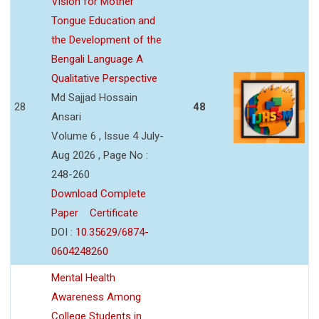
Vision for Mother
Tongue Education and
the Development of the
Bengali Language A
Qualitative Perspective
Md Sajjad Hossain
28
48
Ansari
Volume 6 , Issue 4 July-
Aug 2026 , Page No :
248-260
Download Complete
Paper
Certificate
DOI :
10.35629/6874-
0604248260
Mental Health
Awareness Among
College Students in