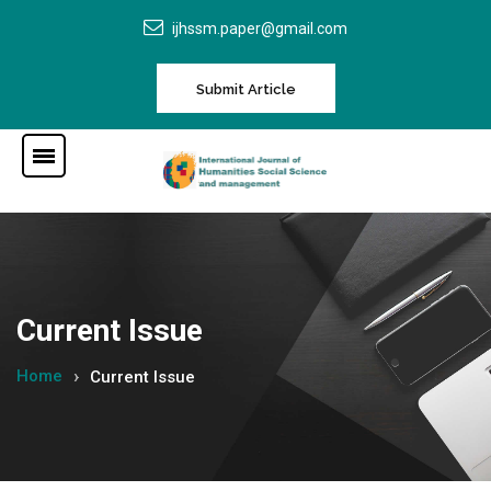
ijhssm.paper@gmail.com
Submit Article
Current Issue
Home
Current Issue