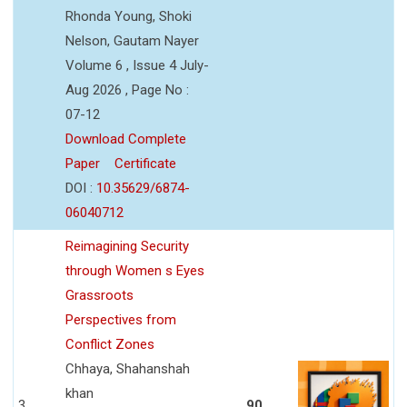
Rhonda Young, Shoki
Nelson, Gautam Nayer
Volume 6 , Issue 4 July-
Aug 2026 , Page No :
07-12
Download Complete
Paper
Certificate
DOI :
10.35629/6874-
06040712
Reimagining Security
through Women s Eyes
Grassroots
Perspectives from
Conflict Zones
Chhaya, Shahanshah
khan
3
90