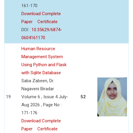
161-170
Download Complete
Paper
Certificate
DOI :
10.35629/6874-
0604161170
Human Resource
Management System
Using Python and Flask
with Sqlite Database
Saba Zabeen, Dr.
Nagaveni Biradar
19
Volume 6 , Issue 4 July-
52
Aug 2026 , Page No :
171-176
Download Complete
Paper
Certificate