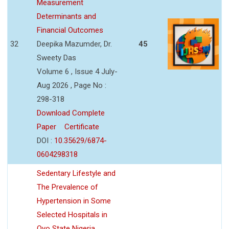
Measurement
Determinants and
Financial Outcomes
32
Deepika Mazumder, Dr.
45
Sweety Das
Volume 6 , Issue 4 July-
Aug 2026 , Page No :
298-318
Download Complete
Paper
Certificate
DOI :
10.35629/6874-
0604298318
Sedentary Lifestyle and
The Prevalence of
Hypertension in Some
Selected Hospitals in
Oyo State Nigeria