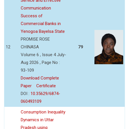
Service and Effective
Communication
Success of
Commercial Banks in
Yenogoa Bayelsa State
PROMISE ROSE
12
CHINASA
79
Volume 6 , Issue 4 July-
Aug 2026 , Page No :
93-109
Download Complete
Paper
Certificate
DOI :
10.35629/6874-
060493109
Consumption Inequality
Dynamics in Uttar
Pradesh using