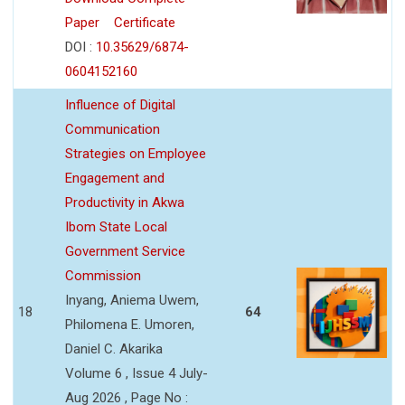
Paper
Certificate
DOI :
10.35629/6874-
0604152160
Influence of Digital
Communication
Strategies on Employee
Engagement and
Productivity in Akwa
Ibom State Local
Government Service
Commission
Inyang, Aniema Uwem,
18
64
Philomena E. Umoren,
Daniel C. Akarika
Volume 6 , Issue 4 July-
Aug 2026 , Page No :