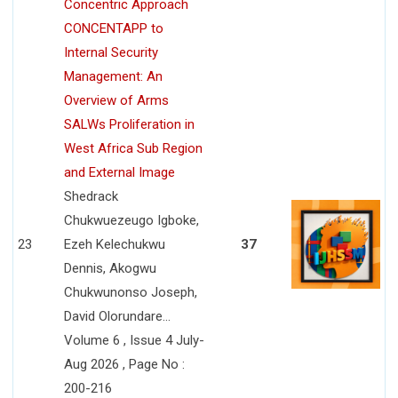
Concentric Approach
CONCENTAPP to
Internal Security
Management: An
Overview of Arms
SALWs Proliferation in
West Africa Sub Region
and External Image
Shedrack
Chukwuezeugo Igboke,
23
Ezeh Kelechukwu
37
Dennis, Akogwu
Chukwunonso Joseph,
David Olorundare...
Volume 6 , Issue 4 July-
Aug 2026 , Page No :
200-216