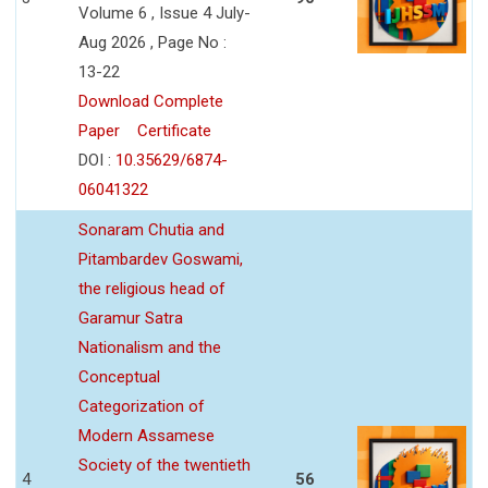
Volume 6 , Issue 4 July-
Aug 2026 , Page No :
13-22
Download Complete
Paper
Certificate
DOI :
10.35629/6874-
06041322
Sonaram Chutia and
Pitambardev Goswami,
the religious head of
Garamur Satra
Nationalism and the
Conceptual
Categorization of
Modern Assamese
Society of the twentieth
4
56