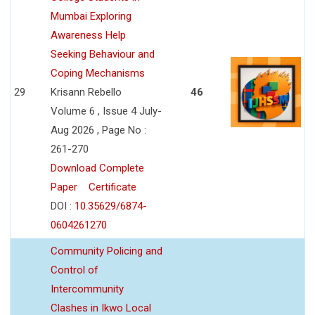
Mumbai Exploring
Awareness Help
Seeking Behaviour and
Coping Mechanisms
29
Krisann Rebello
46
Volume 6 , Issue 4 July-
Aug 2026 , Page No :
261-270
Download Complete
Paper
Certificate
DOI :
10.35629/6874-
0604261270
Community Policing and
Control of
Intercommunity
Clashes in Ikwo Local