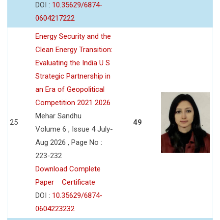
DOI :
10.35629/6874-
0604217222
Energy Security and the
Clean Energy Transition:
Evaluating the India U S
Strategic Partnership in
an Era of Geopolitical
Competition 2021 2026
Mehar Sandhu
25
49
Volume 6 , Issue 4 July-
Aug 2026 , Page No :
223-232
Download Complete
Paper
Certificate
DOI :
10.35629/6874-
0604223232