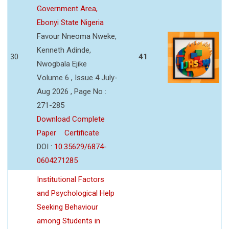
Government Area,
Ebonyi State Nigeria
Favour Nneoma Nweke,
Kenneth Adinde,
30
41
Nwogbala Ejike
Volume 6 , Issue 4 July-
Aug 2026 , Page No :
271-285
Download Complete
Paper
Certificate
DOI :
10.35629/6874-
0604271285
Institutional Factors
and Psychological Help
Seeking Behaviour
among Students in