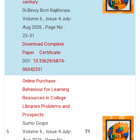
century
Dr.Binoy Brot Rajkhowa
Volume 6 , Issue 4 July-
Aug 2026 , Page No :
23-31
Download Complete
Paper
Certificate
DOI :
10.35629/6874-
06042331
Online Purchase
Behaviour for Learning
Resources in College
Libraries Problems and
Prospects
Sumo Gogoi
5
Volume 6 , Issue 4 July-
71
Aug 2026 , Page No :