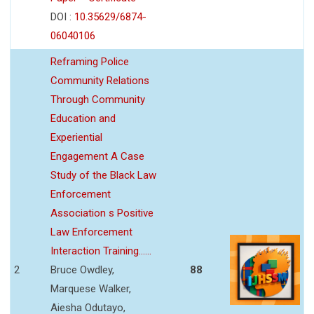
DOI :
10.35629/6874-
06040106
Reframing Police
Community Relations
Through Community
Education and
Experiential
Engagement A Case
Study of the Black Law
Enforcement
Association s Positive
Law Enforcement
Interaction Training......
2
Bruce Owdley,
88
Marquese Walker,
Aiesha Odutayo,