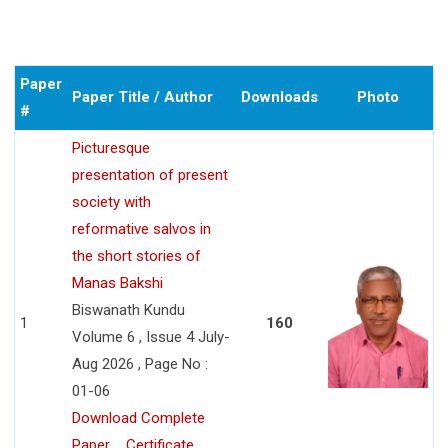
Paper
Paper Title / Author
Downloads
Photo
#
Picturesque
presentation of present
society with
reformative salvos in
the short stories of
Manas Bakshi
Biswanath Kundu
1
160
Volume 6 , Issue 4 July-
Aug 2026 , Page No :
01-06
Download Complete
Paper
Certificate