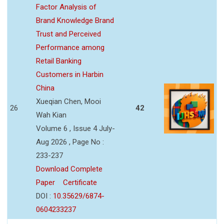
Factor Analysis of
Brand Knowledge Brand
Trust and Perceived
Performance among
Retail Banking
Customers in Harbin
China
Xueqian Chen, Mooi
26
42
Wah Kian
Volume 6 , Issue 4 July-
Aug 2026 , Page No :
233-237
Download Complete
Paper
Certificate
DOI :
10.35629/6874-
0604233237