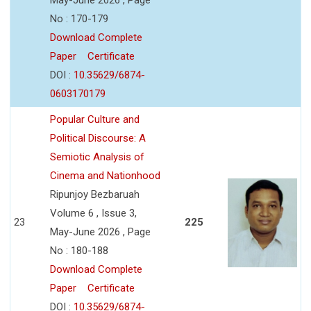
No : 170-179
Download Complete
Paper
Certificate
DOI :
10.35629/6874-
0603170179
Popular Culture and
Political Discourse: A
Semiotic Analysis of
Cinema and Nationhood
Ripunjoy Bezbaruah
Volume 6 , Issue 3,
23
225
May-June 2026 , Page
No : 180-188
Download Complete
Paper
Certificate
DOI :
10.35629/6874-