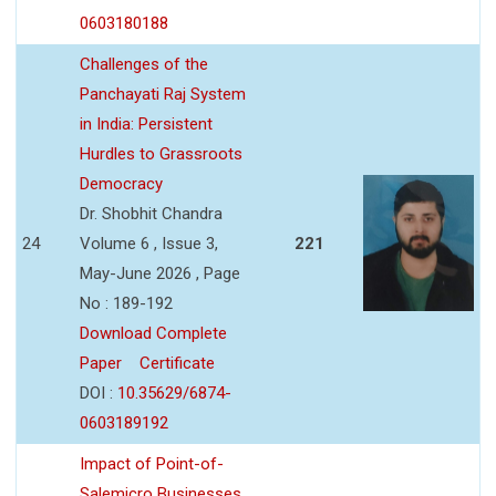
0603180188
Challenges of the
Panchayati Raj System
in India: Persistent
Hurdles to Grassroots
Democracy
Dr. Shobhit Chandra
24
Volume 6 , Issue 3,
221
May-June 2026 , Page
No : 189-192
Download Complete
Paper
Certificate
DOI :
10.35629/6874-
0603189192
Impact of Point-of-
Salemicro Businesses