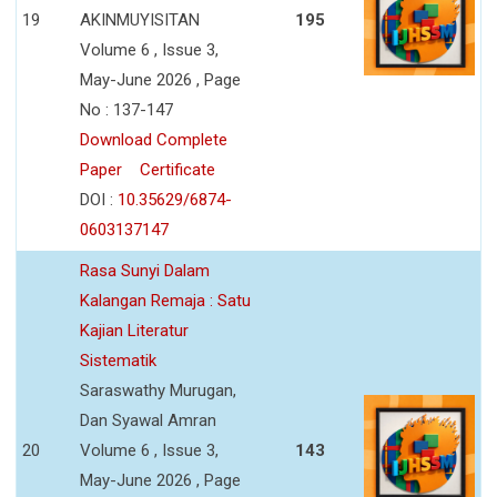
19
AKINMUYISITAN
195
Volume 6 , Issue 3,
May-June 2026 , Page
No : 137-147
Download Complete
Paper
Certificate
DOI :
10.35629/6874-
0603137147
Rasa Sunyi Dalam
Kalangan Remaja : Satu
Kajian Literatur
Sistematik
Saraswathy Murugan,
Dan Syawal Amran
20
Volume 6 , Issue 3,
143
May-June 2026 , Page