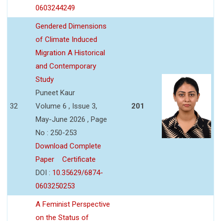
0603244249
Gendered Dimensions
of Climate Induced
Migration A Historical
and Contemporary
Study
Puneet Kaur
32
Volume 6 , Issue 3,
201
May-June 2026 , Page
No : 250-253
Download Complete
Paper
Certificate
DOI :
10.35629/6874-
0603250253
A Feminist Perspective
on the Status of