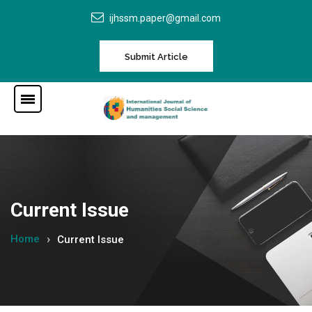
ijhssm.paper@gmail.com
Submit Article
Current Issue
Home
Current Issue