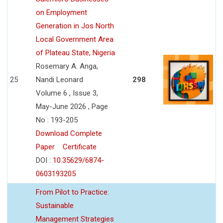
on Employment
Generation in Jos North
Local Government Area
of Plateau State, Nigeria
Rosemary A. Anga,
25
Nandi Leonard
298
Volume 6 , Issue 3,
May-June 2026 , Page
No : 193-205
Download Complete
Paper
Certificate
DOI :
10.35629/6874-
0603193205
From Pilot to Practice:
Sustainable
Management Strategies