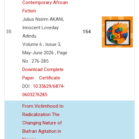
Contemporary African
Fiction
Julius Nsirim AKANI,
Innocent Loveday
35
154
Adindu
Volume 6 , Issue 3,
May-June 2026 , Page
No : 276-285
Download Complete
Paper
Certificate
DOI :
10.35629/6874-
0603276285
From Victimhood to
Radicalization The
Changing Nature of
Biafran Agitation in