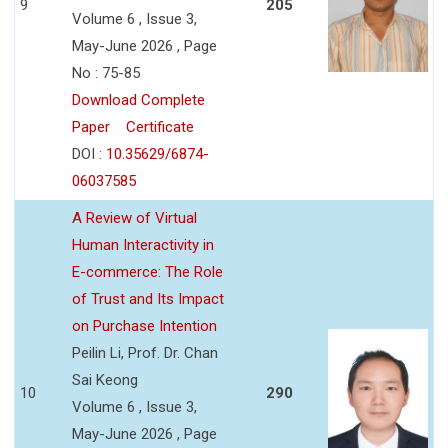
9
205
Volume 6 , Issue 3,
May-June 2026 , Page
No : 75-85
Download Complete
Paper
Certificate
DOI :
10.35629/6874-
06037585
A Review of Virtual
Human Interactivity in
E-commerce: The Role
of Trust and Its Impact
on Purchase Intention
Peilin Li, Prof. Dr. Chan
Sai Keong
10
290
Volume 6 , Issue 3,
May-June 2026 , Page