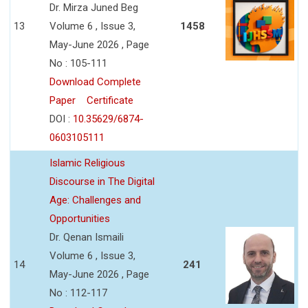
Dr. Mirza Juned Beg
13
Volume 6 , Issue 3,
1458
May-June 2026 , Page
No : 105-111
Download Complete
Paper
Certificate
DOI :
10.35629/6874-
0603105111
Islamic Religious
Discourse in The Digital
Age: Challenges and
Opportunities
Dr. Qenan Ismaili
Volume 6 , Issue 3,
14
241
May-June 2026 , Page
No : 112-117