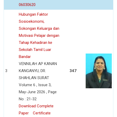
06030620
Hubungan Faktor
Sosioekonomi,
Sokongan Keluarga dan
Motivasi Pelajar dengan
Tahap Kehadiran ke
Sekolah Tamil Luar
Bandar
VENNILAH AP KANAN
3
KANGANYU, DR.
347
SHAHLAN SURAT
Volume 6 , Issue 3,
May-June 2026 , Page
No : 21-32
Download Complete
Paper
Certificate