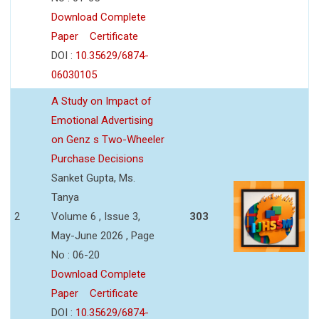
Download Complete
Paper
Certificate
DOI :
10.35629/6874-
06030105
A Study on Impact of
Emotional Advertising
on Genz s Two-Wheeler
Purchase Decisions
Sanket Gupta, Ms.
Tanya
2
Volume 6 , Issue 3,
303
May-June 2026 , Page
No : 06-20
Download Complete
Paper
Certificate
DOI :
10.35629/6874-