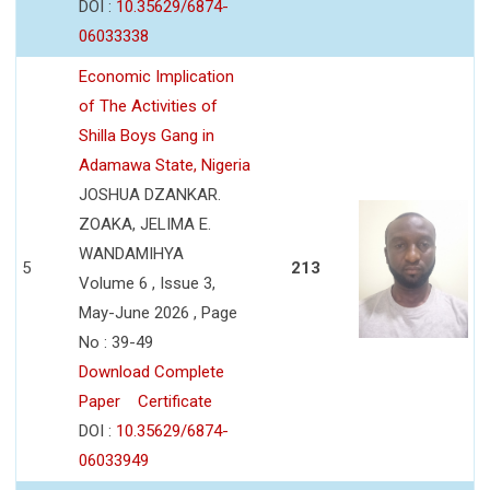
DOI :
10.35629/6874-
06033338
Economic Implication
of The Activities of
Shilla Boys Gang in
Adamawa State, Nigeria
JOSHUA DZANKAR.
ZOAKA, JELIMA E.
WANDAMIHYA
5
213
Volume 6 , Issue 3,
May-June 2026 , Page
No : 39-49
Download Complete
Paper
Certificate
DOI :
10.35629/6874-
06033949