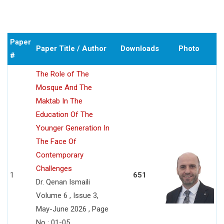
Paper
Paper Title / Author
Downloads
Photo
#
The Role of The
Mosque And The
Maktab In The
Education Of The
Younger Generation In
The Face Of
Contemporary
Challenges
1
651
Dr. Qenan Ismaili
Volume 6 , Issue 3,
May-June 2026 , Page
No : 01-05