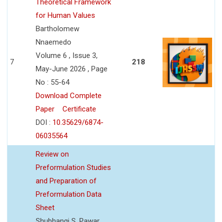
Theoretical Framework
for Human Values
Bartholomew
Nnaemedo
Volume 6 , Issue 3,
7
218
May-June 2026 , Page
No : 55-64
Download Complete
Paper
Certificate
DOI :
10.35629/6874-
06035564
Review on
Preformulation Studies
and Preparation of
Preformulation Data
Sheet
Shubhangi S. Pawar,