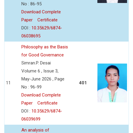
No : 86-95
Download Complete
Paper
Certificate
DOI :
10.35629/6874-
06038695
Philosophy as the Basis
for Good Governance
Simran.P. Desai
Volume 6 , Issue 3,
May-June 2026 , Page
11
401
No : 96-99
Download Complete
Paper
Certificate
DOI :
10.35629/6874-
06039699
An analysis of