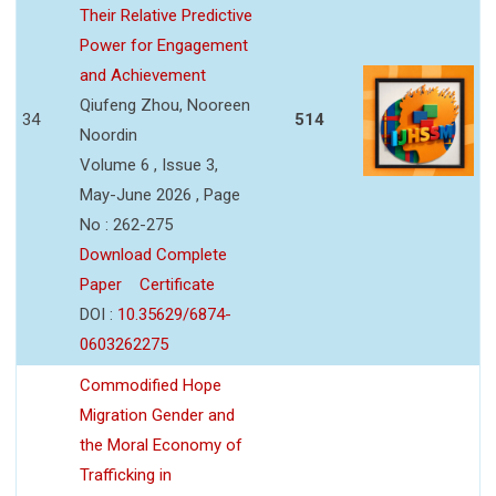
Their Relative Predictive
Power for Engagement
and Achievement
Qiufeng Zhou, Nooreen
34
514
Noordin
Volume 6 , Issue 3,
May-June 2026 , Page
No : 262-275
Download Complete
Paper
Certificate
DOI :
10.35629/6874-
0603262275
Commodified Hope
Migration Gender and
the Moral Economy of
Trafficking in