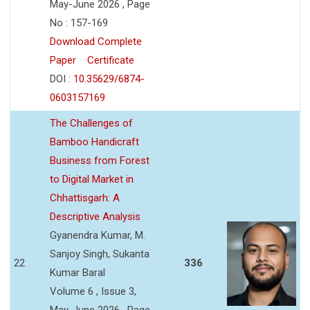
May-June 2026 , Page
No : 157-169
Download Complete
Paper
Certificate
DOI :
10.35629/6874-
0603157169
The Challenges of
Bamboo Handicraft
Business from Forest
to Digital Market in
Chhattisgarh: A
Descriptive Analysis
Gyanendra Kumar, M.
Sanjoy Singh, Sukanta
22
336
Kumar Baral
Volume 6 , Issue 3,
May-June 2026 , Page