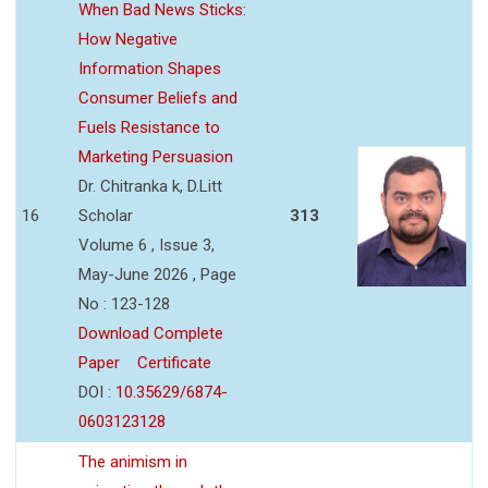
When Bad News Sticks:
How Negative
Information Shapes
Consumer Beliefs and
Fuels Resistance to
Marketing Persuasion
Dr. Chitranka k, D.Litt
16
Scholar
313
Volume 6 , Issue 3,
May-June 2026 , Page
No : 123-128
Download Complete
Paper
Certificate
DOI :
10.35629/6874-
0603123128
The animism in