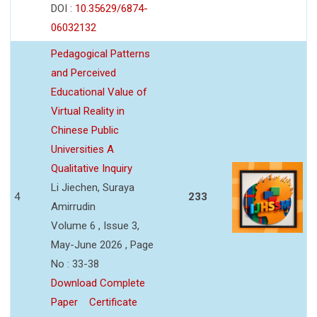
DOI :
10.35629/6874-
06032132
Pedagogical Patterns
and Perceived
Educational Value of
Virtual Reality in
Chinese Public
Universities A
Qualitative Inquiry
Li Jiechen, Suraya
4
233
Amirrudin
Volume 6 , Issue 3,
May-June 2026 , Page
No : 33-38
Download Complete
Paper
Certificate