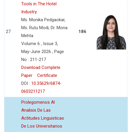
Tools in The Hotel
Industry
Ms. Monika Pedgaokar,
Ms. Rutu Modi, Dr. Mona
27
186
Mehta
Volume 6 , Issue 3,
May-June 2026 , Page
No : 211-217
Download Complete
Paper
Certificate
DOI :
10.35629/6874-
0603211217
Prolegomenos Al
Analisis De Las
Actitudes Linguisticas
De Los Universitarios