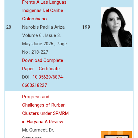
Frente A Las Lenguas
Indigenas Del Caribe
Colombiano
28
Nairobis Padilla Ariza
199
Volume 6 , Issue 3,
May-June 2026 , Page
No : 218-227
Download Complete
Paper
Certificate
DOI :
10.35629/6874-
0603218227
Progress and
Challenges of Rurban
Clusters under SPMRM
in Haryana A Review
Mr. Gurmeet, Dr.