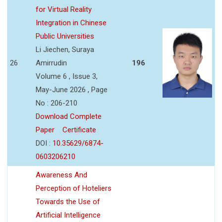
for Virtual Reality
Integration in Chinese
Public Universities
Li Jiechen, Suraya
26
Amirrudin
196
Volume 6 , Issue 3,
May-June 2026 , Page
No : 206-210
Download Complete
Paper
Certificate
DOI :
10.35629/6874-
0603206210
Awareness And
Perception of Hoteliers
Towards the Use of
Artificial Intelligence