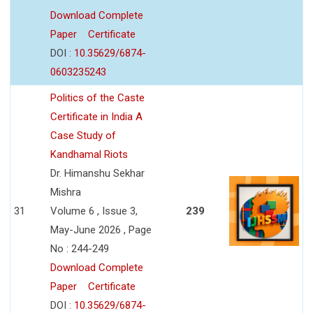
Download Complete
Paper
Certificate
DOI :
10.35629/6874-
0603235243
Politics of the Caste
Certificate in India A
Case Study of
Kandhamal Riots
Dr. Himanshu Sekhar
Mishra
31
Volume 6 , Issue 3,
239
May-June 2026 , Page
No : 244-249
Download Complete
Paper
Certificate
DOI :
10.35629/6874-