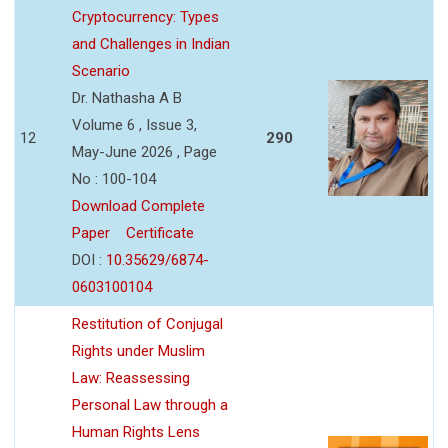
Cryptocurrency: Types
and Challenges in Indian
Scenario
Dr. Nathasha A B
Volume 6 , Issue 3,
12
290
May-June 2026 , Page
No : 100-104
Download Complete
Paper
Certificate
DOI :
10.35629/6874-
0603100104
Restitution of Conjugal
Rights under Muslim
Law: Reassessing
Personal Law through a
Human Rights Lens