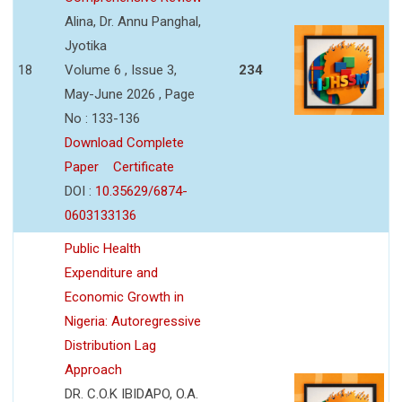
Alina, Dr. Annu Panghal,
Jyotika
18
Volume 6 , Issue 3,
234
May-June 2026 , Page
No : 133-136
Download Complete
Paper
Certificate
DOI :
10.35629/6874-
0603133136
Public Health
Expenditure and
Economic Growth in
Nigeria: Autoregressive
Distribution Lag
Approach
DR. C.O.K IBIDAPO, O.A.