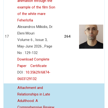
animation through the
example of the film Son
of the white mare
Feherlofia
Alexandros Milkidis, Dr.
Eleni Mouri
17
264
Volume 6 , Issue 3,
May-June 2026 , Page
No : 129-132
Download Complete
Paper
Certificate
DOI :
10.35629/6874-
0603129132
Attachment and
Relationships in Late
Adulthood: A
Comprehensive Review