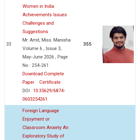
Women in India
Achievements Issues
Challenges and
Suggestions
Mr. Amit, Miss. Manisha
33
355
Volume 6 , Issue 3,
May-June 2026 , Page
No : 254-261
Download Complete
Paper
Certificate
DOI :
10.35629/6874-
0603254261
Foreign Language
Enjoyment or
Classroom Anxiety An
Exploratory Study of