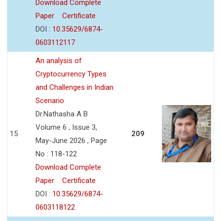
Download Complete
Paper
Certificate
DOI :
10.35629/6874-
0603112117
An analysis of
Cryptocurrency Types
and Challenges in Indian
Scenario
Dr.Nathasha A B
Volume 6 , Issue 3,
15
209
May-June 2026 , Page
No : 118-122
Download Complete
Paper
Certificate
DOI :
10.35629/6874-
0603118122