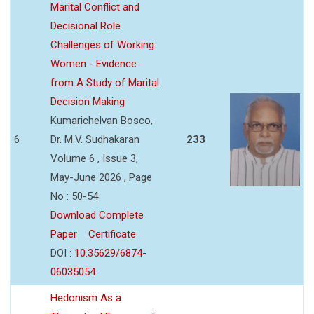
Marital Conflict and
Decisional Role
Challenges of Working
Women - Evidence
from A Study of Marital
Decision Making
Kumarichelvan Bosco,
6
Dr. M.V. Sudhakaran
233
Volume 6 , Issue 3,
May-June 2026 , Page
No : 50-54
Download Complete
Paper
Certificate
DOI :
10.35629/6874-
06035054
Hedonism As a