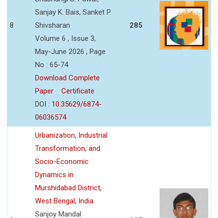
Sanjay K. Bais, Sanket P.
8
Shivsharan
285
Volume 6 , Issue 3,
May-June 2026 , Page
No : 65-74
Download Complete
Paper
Certificate
DOI :
10.35629/6874-
06036574
Urbanization, Industrial
Transformation, and
Socio-Economic
Dynamics in
Murshidabad District,
West Bengal, India
Sanjoy Mandal