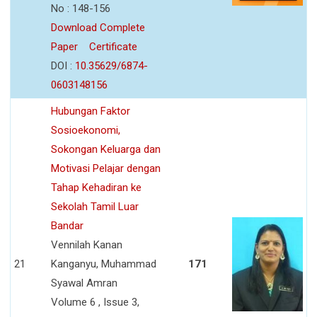
No : 148-156
Download Complete
Paper
Certificate
DOI :
10.35629/6874-
0603148156
Hubungan Faktor
Sosioekonomi,
Sokongan Keluarga dan
Motivasi Pelajar dengan
Tahap Kehadiran ke
Sekolah Tamil Luar
Bandar
Vennilah Kanan
21
Kanganyu, Muhammad
171
Syawal Amran
Volume 6 , Issue 3,