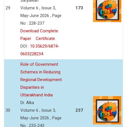
Satyawan
29
Volume 6 , Issue 3,
173
May-June 2026 , Page
No : 228-237
Download Complete
Paper
Certificate
DOI :
10.35629/6874-
0603228234
Role of Government
Schemes in Reducing
Regional Development
Disparities in
Uttarakhand India
Dr. Alka
30
Volume 6 , Issue 3,
237
May-June 2026 , Page
No : 235-243