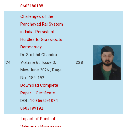
0603180188
Challenges of the
Panchayati Raj System
in India: Persistent
Hurdles to Grassroots
Democracy
Dr. Shobhit Chandra
24
Volume 6 , Issue 3,
228
May-June 2026 , Page
No : 189-192
Download Complete
Paper
Certificate
DOI :
10.35629/6874-
0603189192
Impact of Point-of-
Salemicro Businesses