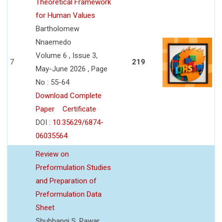
Theoretical Framework
for Human Values
Bartholomew
Nnaemedo
Volume 6 , Issue 3,
7
219
May-June 2026 , Page
No : 55-64
Download Complete
Paper
Certificate
DOI :
10.35629/6874-
06035564
Review on
Preformulation Studies
and Preparation of
Preformulation Data
Sheet
Shubhangi S. Pawar,