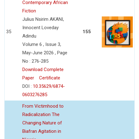
Contemporary African
Fiction
Julius Nsirim AKANI,
Innocent Loveday
35
155
Adindu
Volume 6 , Issue 3,
May-June 2026 , Page
No : 276-285
Download Complete
Paper
Certificate
DOI :
10.35629/6874-
0603276285
From Victimhood to
Radicalization The
Changing Nature of
Biafran Agitation in