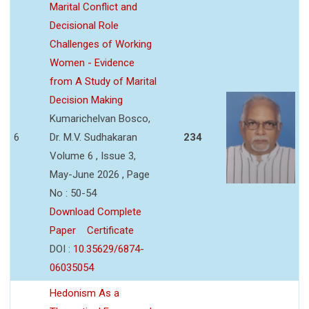
Marital Conflict and
Decisional Role
Challenges of Working
Women - Evidence
from A Study of Marital
Decision Making
Kumarichelvan Bosco,
6
Dr. M.V. Sudhakaran
234
Volume 6 , Issue 3,
May-June 2026 , Page
No : 50-54
Download Complete
Paper
Certificate
DOI :
10.35629/6874-
06035054
Hedonism As a