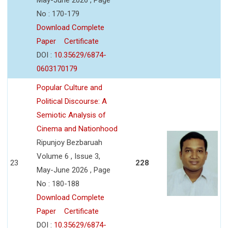
No : 170-179
Download Complete
Paper
Certificate
DOI :
10.35629/6874-
0603170179
Popular Culture and
Political Discourse: A
Semiotic Analysis of
Cinema and Nationhood
Ripunjoy Bezbaruah
Volume 6 , Issue 3,
23
228
May-June 2026 , Page
No : 180-188
Download Complete
Paper
Certificate
DOI :
10.35629/6874-