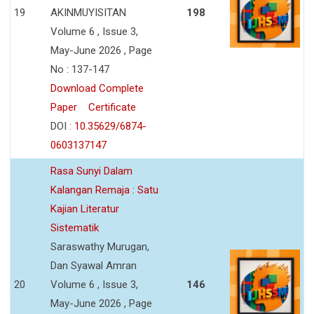
19
AKINMUYISITAN
198
Volume 6 , Issue 3,
May-June 2026 , Page
No : 137-147
Download Complete
Paper
Certificate
DOI :
10.35629/6874-
0603137147
Rasa Sunyi Dalam
Kalangan Remaja : Satu
Kajian Literatur
Sistematik
Saraswathy Murugan,
Dan Syawal Amran
20
Volume 6 , Issue 3,
146
May-June 2026 , Page