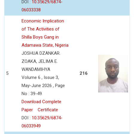
DOI :
10.35629/6874-
06033338
Economic Implication
of The Activities of
Shilla Boys Gang in
Adamawa State, Nigeria
JOSHUA DZANKAR.
ZOAKA, JELIMA E.
WANDAMIHYA
5
216
Volume 6 , Issue 3,
May-June 2026 , Page
No : 39-49
Download Complete
Paper
Certificate
DOI :
10.35629/6874-
06033949