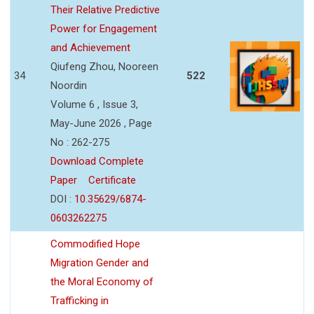
Their Relative Predictive
Power for Engagement
and Achievement
Qiufeng Zhou, Nooreen
34
522
Noordin
Volume 6 , Issue 3,
May-June 2026 , Page
No : 262-275
Download Complete
Paper
Certificate
DOI :
10.35629/6874-
0603262275
Commodified Hope
Migration Gender and
the Moral Economy of
Trafficking in