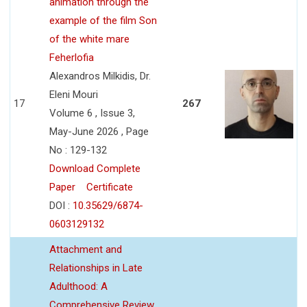
animation through the
example of the film Son
of the white mare
Feherlofia
Alexandros Milkidis, Dr.
Eleni Mouri
17
267
Volume 6 , Issue 3,
May-June 2026 , Page
No : 129-132
Download Complete
Paper
Certificate
DOI :
10.35629/6874-
0603129132
Attachment and
Relationships in Late
Adulthood: A
Comprehensive Review