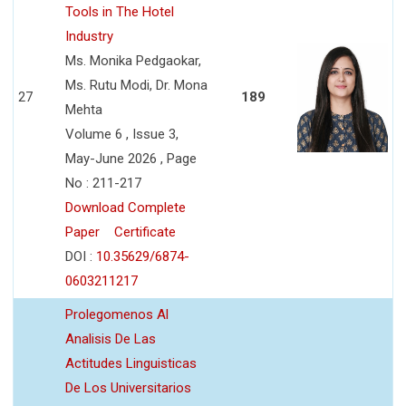
Tools in The Hotel
Industry
Ms. Monika Pedgaokar,
Ms. Rutu Modi, Dr. Mona
27
189
Mehta
Volume 6 , Issue 3,
May-June 2026 , Page
No : 211-217
Download Complete
Paper
Certificate
DOI :
10.35629/6874-
0603211217
Prolegomenos Al
Analisis De Las
Actitudes Linguisticas
De Los Universitarios