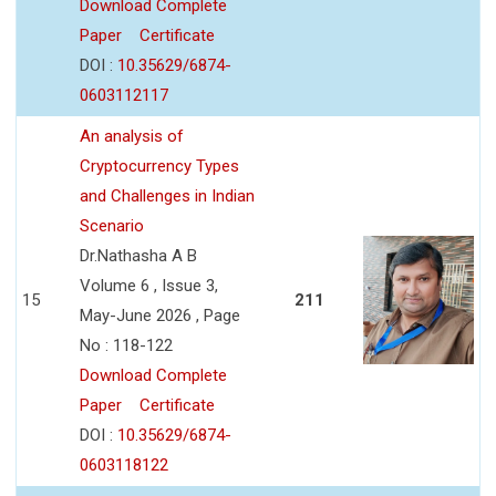
Download Complete
Paper
Certificate
DOI :
10.35629/6874-
0603112117
An analysis of
Cryptocurrency Types
and Challenges in Indian
Scenario
Dr.Nathasha A B
Volume 6 , Issue 3,
15
211
May-June 2026 , Page
No : 118-122
Download Complete
Paper
Certificate
DOI :
10.35629/6874-
0603118122