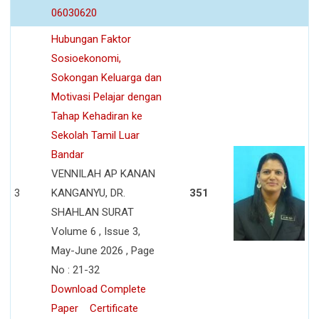
06030620
Hubungan Faktor
Sosioekonomi,
Sokongan Keluarga dan
Motivasi Pelajar dengan
Tahap Kehadiran ke
Sekolah Tamil Luar
Bandar
VENNILAH AP KANAN
3
KANGANYU, DR.
351
SHAHLAN SURAT
Volume 6 , Issue 3,
May-June 2026 , Page
No : 21-32
Download Complete
Paper
Certificate