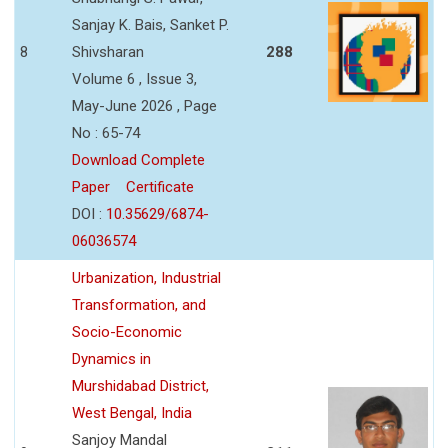
Sanjay K. Bais, Sanket P.
8
Shivsharan
288
Volume 6 , Issue 3,
May-June 2026 , Page
No : 65-74
Download Complete
Paper
Certificate
DOI :
10.35629/6874-
06036574
Urbanization, Industrial
Transformation, and
Socio-Economic
Dynamics in
Murshidabad District,
West Bengal, India
Sanjoy Mandal