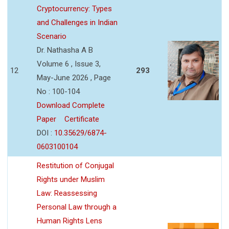
Cryptocurrency: Types
and Challenges in Indian
Scenario
Dr. Nathasha A B
Volume 6 , Issue 3,
12
293
May-June 2026 , Page
No : 100-104
Download Complete
Paper
Certificate
DOI :
10.35629/6874-
0603100104
Restitution of Conjugal
Rights under Muslim
Law: Reassessing
Personal Law through a
Human Rights Lens