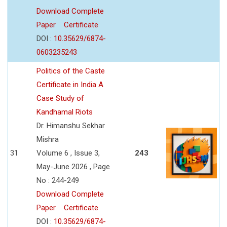
Download Complete
Paper
Certificate
DOI :
10.35629/6874-
0603235243
Politics of the Caste
Certificate in India A
Case Study of
Kandhamal Riots
Dr. Himanshu Sekhar
Mishra
31
Volume 6 , Issue 3,
243
May-June 2026 , Page
No : 244-249
Download Complete
Paper
Certificate
DOI :
10.35629/6874-