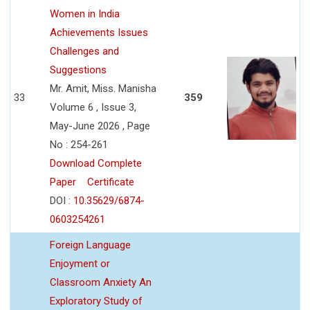
Women in India
Achievements Issues
Challenges and
Suggestions
Mr. Amit, Miss. Manisha
33
359
Volume 6 , Issue 3,
May-June 2026 , Page
No : 254-261
Download Complete
Paper
Certificate
DOI :
10.35629/6874-
0603254261
Foreign Language
Enjoyment or
Classroom Anxiety An
Exploratory Study of