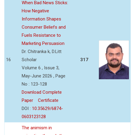
When Bad News Sticks:
How Negative
Information Shapes
Consumer Beliefs and
Fuels Resistance to
Marketing Persuasion
Dr. Chitranka k, D.Litt
16
Scholar
317
Volume 6 , Issue 3,
May-June 2026 , Page
No : 123-128
Download Complete
Paper
Certificate
DOI :
10.35629/6874-
0603123128
The animism in