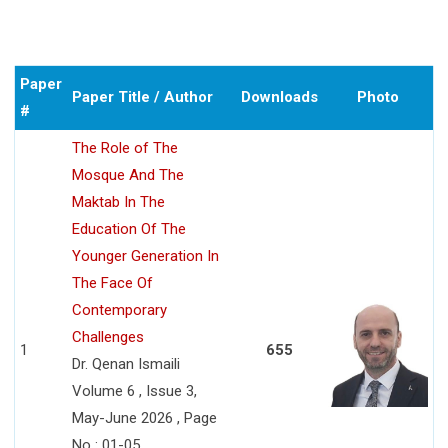
Paper
Paper Title / Author
Downloads
Photo
#
The Role of The
Mosque And The
Maktab In The
Education Of The
Younger Generation In
The Face Of
Contemporary
Challenges
1
655
Dr. Qenan Ismaili
Volume 6 , Issue 3,
May-June 2026 , Page
No : 01-05