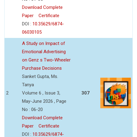
Download Complete
Paper
Certificate
DOI :
10.35629/6874-
06030105
A Study on Impact of
Emotional Advertising
on Genz s Two-Wheeler
Purchase Decisions
Sanket Gupta, Ms.
Tanya
2
Volume 6 , Issue 3,
307
May-June 2026 , Page
No : 06-20
Download Complete
Paper
Certificate
DOI :
10.35629/6874-