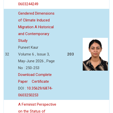
0603244249
Gendered Dimensions
of Climate Induced
Migration A Historical
and Contemporary
Study
Puneet Kaur
32
Volume 6 , Issue 3,
203
May-June 2026 , Page
No : 250-253
Download Complete
Paper
Certificate
DOI :
10.35629/6874-
0603250253
A Feminist Perspective
on the Status of