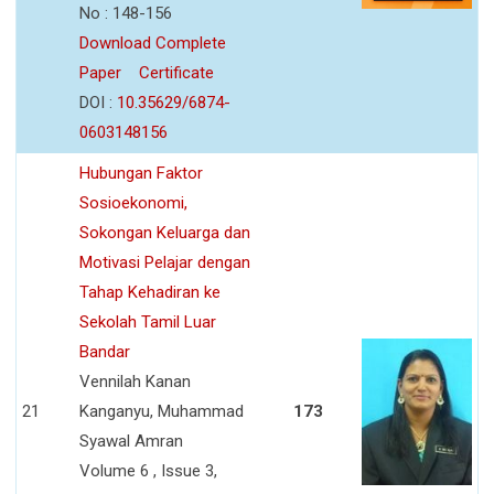
No : 148-156
Download Complete
Paper
Certificate
DOI :
10.35629/6874-
0603148156
Hubungan Faktor
Sosioekonomi,
Sokongan Keluarga dan
Motivasi Pelajar dengan
Tahap Kehadiran ke
Sekolah Tamil Luar
Bandar
Vennilah Kanan
21
Kanganyu, Muhammad
173
Syawal Amran
Volume 6 , Issue 3,