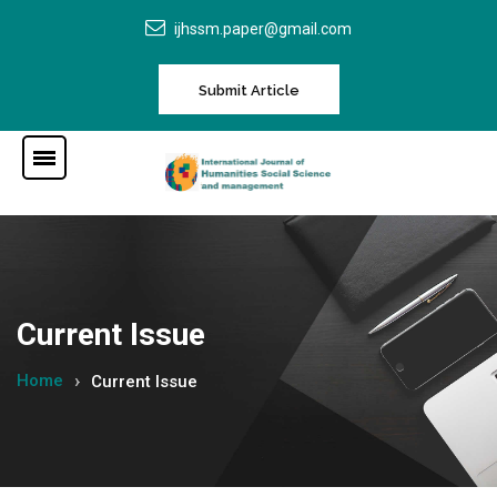
ijhssm.paper@gmail.com
Submit Article
Current Issue
Home
Current Issue