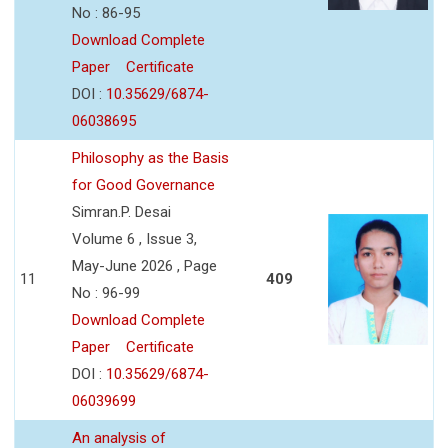
No : 86-95
Download Complete
Paper
Certificate
DOI :
10.35629/6874-
06038695
Philosophy as the Basis
for Good Governance
Simran.P. Desai
Volume 6 , Issue 3,
May-June 2026 , Page
11
409
No : 96-99
Download Complete
Paper
Certificate
DOI :
10.35629/6874-
06039699
An analysis of