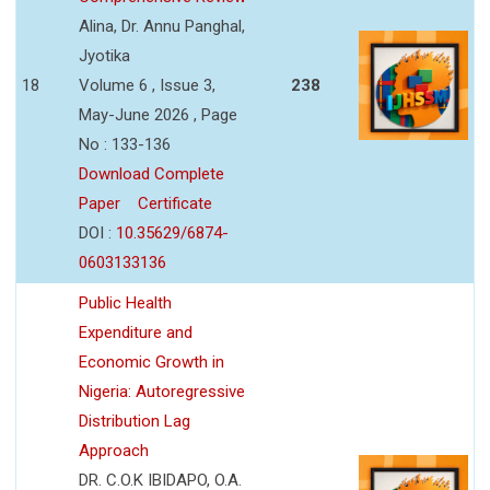
Alina, Dr. Annu Panghal,
Jyotika
18
Volume 6 , Issue 3,
238
May-June 2026 , Page
No : 133-136
Download Complete
Paper
Certificate
DOI :
10.35629/6874-
0603133136
Public Health
Expenditure and
Economic Growth in
Nigeria: Autoregressive
Distribution Lag
Approach
DR. C.O.K IBIDAPO, O.A.