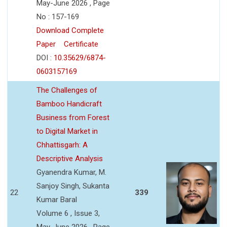
May-June 2026 , Page
No : 157-169
Download Complete
Paper
Certificate
DOI :
10.35629/6874-
0603157169
The Challenges of
Bamboo Handicraft
Business from Forest
to Digital Market in
Chhattisgarh: A
Descriptive Analysis
Gyanendra Kumar, M.
Sanjoy Singh, Sukanta
22
339
Kumar Baral
Volume 6 , Issue 3,
May-June 2026 , Page