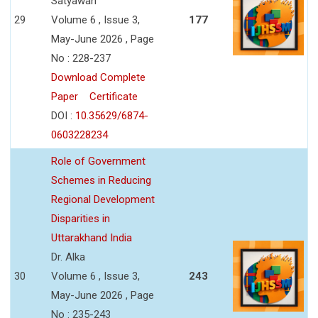
Satyawan
29
Volume 6 , Issue 3,
177
May-June 2026 , Page
No : 228-237
Download Complete
Paper
Certificate
DOI :
10.35629/6874-
0603228234
Role of Government
Schemes in Reducing
Regional Development
Disparities in
Uttarakhand India
Dr. Alka
30
Volume 6 , Issue 3,
243
May-June 2026 , Page
No : 235-243