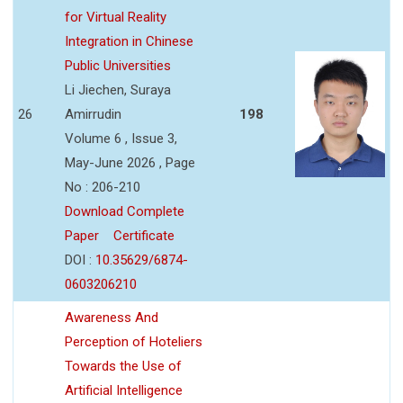
for Virtual Reality
Integration in Chinese
Public Universities
Li Jiechen, Suraya
26
Amirrudin
198
Volume 6 , Issue 3,
May-June 2026 , Page
No : 206-210
Download Complete
Paper
Certificate
DOI :
10.35629/6874-
0603206210
Awareness And
Perception of Hoteliers
Towards the Use of
Artificial Intelligence