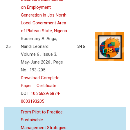
on Employment
Generation in Jos North
Local Government Area
of Plateau State, Nigeria
Rosemary A. Anga,
25
Nandi Leonard
346
Volume 6 , Issue 3,
May-June 2026 , Page
No : 193-205
Download Complete
Paper
Certificate
DOI :
10.35629/6874-
0603193205
From Pilot to Practice:
Sustainable
Management Strategies