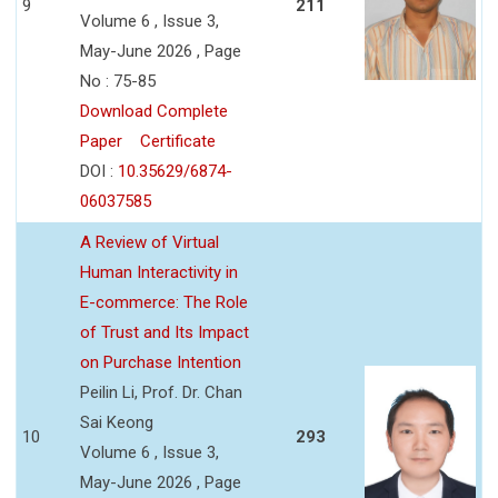
9
211
Volume 6 , Issue 3,
May-June 2026 , Page
No : 75-85
Download Complete
Paper
Certificate
DOI :
10.35629/6874-
06037585
A Review of Virtual
Human Interactivity in
E-commerce: The Role
of Trust and Its Impact
on Purchase Intention
Peilin Li, Prof. Dr. Chan
Sai Keong
10
293
Volume 6 , Issue 3,
May-June 2026 , Page