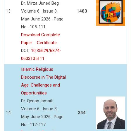
Dr. Mirza Juned Beg
13
Volume 6 , Issue 3,
1483
May-June 2026 , Page
No : 105-111
Download Complete
Paper
Certificate
DOI :
10.35629/6874-
0603105111
Islamic Religious
Discourse in The Digital
Age: Challenges and
Opportunities
Dr. Qenan Ismaili
Volume 6 , Issue 3,
14
244
May-June 2026 , Page
No : 112-117