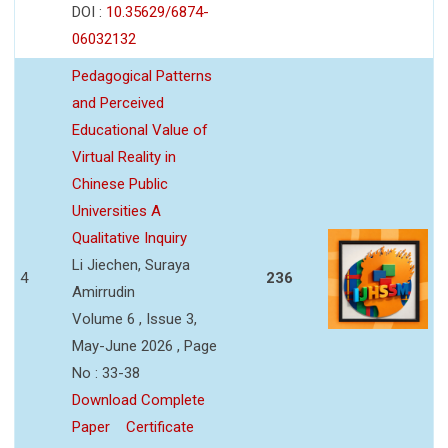
DOI :
10.35629/6874-
06032132
Pedagogical Patterns
and Perceived
Educational Value of
Virtual Reality in
Chinese Public
Universities A
Qualitative Inquiry
Li Jiechen, Suraya
4
236
Amirrudin
Volume 6 , Issue 3,
May-June 2026 , Page
No : 33-38
Download Complete
Paper
Certificate