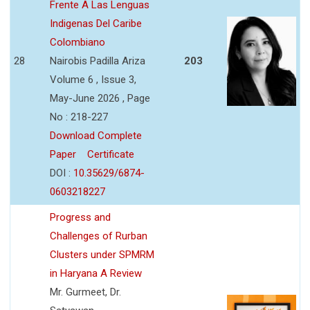
Frente A Las Lenguas
Indigenas Del Caribe
Colombiano
28
Nairobis Padilla Ariza
203
Volume 6 , Issue 3,
May-June 2026 , Page
No : 218-227
Download Complete
Paper
Certificate
DOI :
10.35629/6874-
0603218227
Progress and
Challenges of Rurban
Clusters under SPMRM
in Haryana A Review
Mr. Gurmeet, Dr.