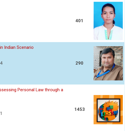
401
in Indian Scenario
04
290
assessing Personal Law through a
1453
11