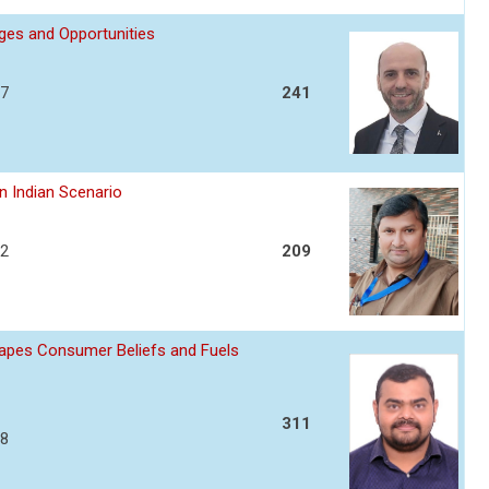
nges and Opportunities
17
241
n Indian Scenario
22
209
apes Consumer Beliefs and Fuels
311
28