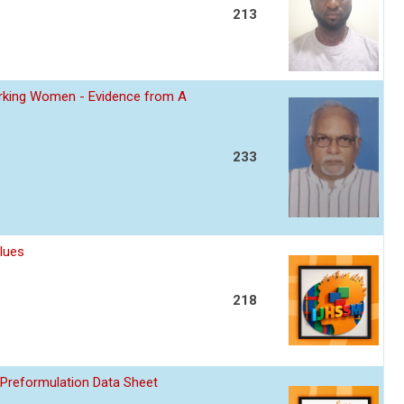
213
Working Women - Evidence from A
233
lues
218
 Preformulation Data Sheet