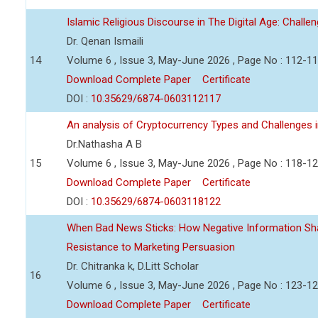
Islamic Religious Discourse in The Digital Age: Challe
Dr. Qenan Ismaili
14
Volume 6 , Issue 3, May-June 2026 , Page No : 112-1
Download Complete Paper
Certificate
DOI :
10.35629/6874-0603112117
An analysis of Cryptocurrency Types and Challenges i
Dr.Nathasha A B
15
Volume 6 , Issue 3, May-June 2026 , Page No : 118-1
Download Complete Paper
Certificate
DOI :
10.35629/6874-0603118122
When Bad News Sticks: How Negative Information Sh
Resistance to Marketing Persuasion
Dr. Chitranka k, D.Litt Scholar
16
Volume 6 , Issue 3, May-June 2026 , Page No : 123-1
Download Complete Paper
Certificate