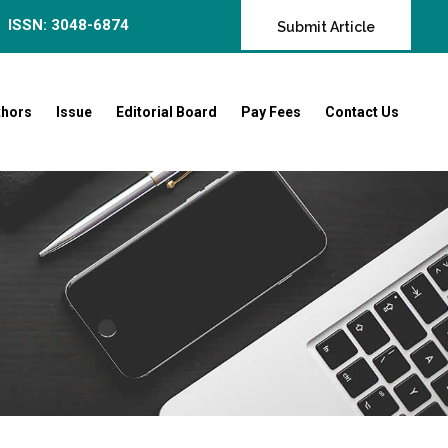
ISSN: 3048-6874
Submit Article
thors
Issue
Editorial Board
Pay Fees
Contact Us