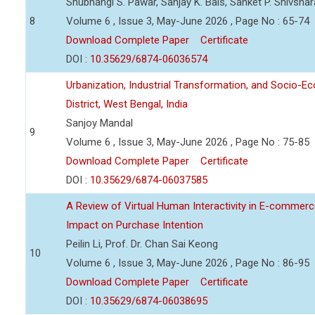
Shubhangi S. Pawar, Sanjay K. Bais, Sanket P. Shivsha
8
Volume 6 , Issue 3, May-June 2026 , Page No : 65-74
Download Complete Paper
Certificate
DOI :
10.35629/6874-06036574
Urbanization, Industrial Transformation, and Socio-
District, West Bengal, India
Sanjoy Mandal
9
Volume 6 , Issue 3, May-June 2026 , Page No : 75-85
Download Complete Paper
Certificate
DOI :
10.35629/6874-06037585
A Review of Virtual Human Interactivity in E-commerce
Impact on Purchase Intention
Peilin Li, Prof. Dr. Chan Sai Keong
10
Volume 6 , Issue 3, May-June 2026 , Page No : 86-95
Download Complete Paper
Certificate
DOI :
10.35629/6874-06038695