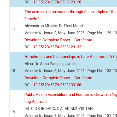
DOI :
10.35629/6874-0603123128
The animism in animation through the example of the 
Feherlofia
Alexandros Milkidis, Dr. Eleni Mouri
17
Volume 6 , Issue 3, May-June 2026 , Page No : 129-1
Download Complete Paper
Certificate
DOI :
10.35629/6874-0603129132
Attachment and Relationships in Late Adulthood: A 
Alina, Dr. Annu Panghal, Jyotika
18
Volume 6 , Issue 3, May-June 2026 , Page No : 133-1
Download Complete Paper
Certificate
DOI :
10.35629/6874-0603133136
Public Health Expenditure and Economic Growth in Nige
Lag Approach
DR. C.O.K IBIDAPO, O.A. AKINMUYISITAN
19
Volume 6 , Issue 3, May-June 2026 , Page No : 137-1