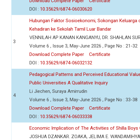
Download Complete Paper
Certificate
DOI :
10.35629/6874-06030620
Hubungan Faktor Sosioekonomi, Sokongan Keluarga d
Kehadiran ke Sekolah Tamil Luar Bandar
VENNILAH AP KANAN KANGANYU, DR. SHAHLAN SU
3
Volume 6 , Issue 3, May-June 2026 , Page No : 21-32
Download Complete Paper
Certificate
DOI :
10.35629/6874-06032132
Pedagogical Patterns and Perceived Educational Value 
Public Universities A Qualitative Inquiry
Li Jiechen, Suraya Amirrudin
4
Volume 6 , Issue 3, May-June 2026 , Page No : 33-38
Download Complete Paper
Certificate
DOI :
10.35629/6874-06033338
Economic Implication of The Activities of Shilla Boy
JOSHUA DZANKAR. ZOAKA, JELIMA E. WANDAMIHY