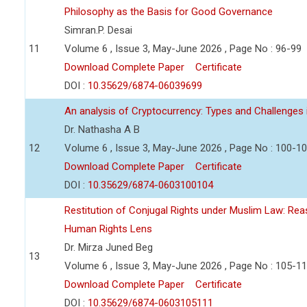
Philosophy as the Basis for Good Governance
Simran.P. Desai
11
Volume 6 , Issue 3, May-June 2026 , Page No : 96-99
Download Complete Paper
Certificate
DOI :
10.35629/6874-06039699
An analysis of Cryptocurrency: Types and Challenges 
Dr. Nathasha A B
12
Volume 6 , Issue 3, May-June 2026 , Page No : 100-1
Download Complete Paper
Certificate
DOI :
10.35629/6874-0603100104
Restitution of Conjugal Rights under Muslim Law: Re
Human Rights Lens
Dr. Mirza Juned Beg
13
Volume 6 , Issue 3, May-June 2026 , Page No : 105-1
Download Complete Paper
Certificate
DOI :
10.35629/6874-0603105111