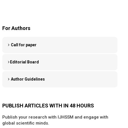
For Authors
Call for paper
Editorial Board
Author Guidelines
PUBLISH ARTICLES WITH IN 48 HOURS
Publish your research with IJHSSM and engage with
global scientific minds.