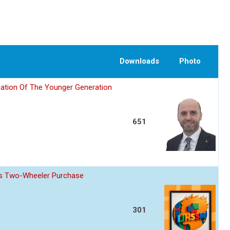
Downloads
Photo
ation Of The Younger Generation
651
z s Two-Wheeler Purchase
301