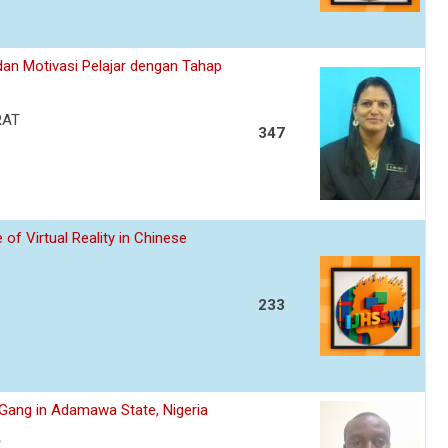
an Motivasi Pelajar dengan Tahap
RAT
347
of Virtual Reality in Chinese
233
s Gang in Adamawa State, Nigeria
A