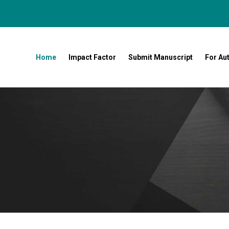
Home
Impact Factor
Submit Manuscript
For Au