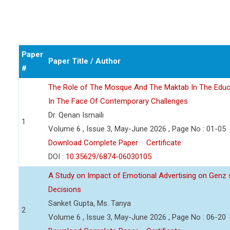
Paper
Paper Title / Author
#
The Role of The Mosque And The Maktab In The Educ
In The Face Of Contemporary Challenges
Dr. Qenan Ismaili
1
Volume 6 , Issue 3, May-June 2026 , Page No : 01-05
Download Complete Paper
Certificate
DOI :
10.35629/6874-06030105
A Study on Impact of Emotional Advertising on Gen
Decisions
Sanket Gupta, Ms. Tanya
2
Volume 6 , Issue 3, May-June 2026 , Page No : 06-20