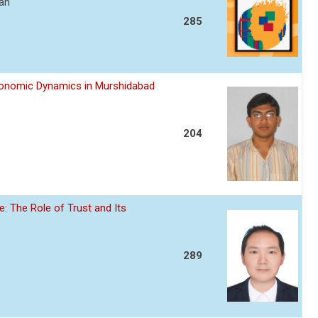
ran
285
Economic Dynamics in Murshidabad
204
: The Role of Trust and Its
289