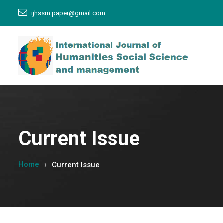
ijhssm.paper@gmail.com
Current Issue
Home
Current Issue