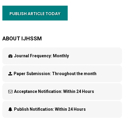
PUBLISH ARTICLE TODAY
ABOUT IJHSSM
Journal Frequency:
Monthly
Paper Submission:
Throughout the month
Acceptance Notification:
Within 24 Hours
Publish Notification:
Within 24 Hours