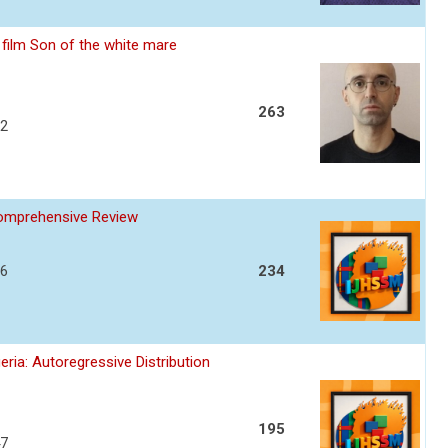
film Son of the white mare
263
32
Comprehensive Review
36
234
ria: Autoregressive Distribution
195
47