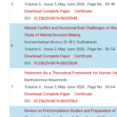
5
Volume 6 , Issue 3, May-June 2026 , Page No : 39-49
Download Complete Paper
Certificate
DOI :
10.35629/6874-06033949
Marital Conflict and Decisional Role Challenges of 
Study of Marital Decision Making
Kumarichelvan Bosco, Dr. M.V. Sudhakaran
6
Volume 6 , Issue 3, May-June 2026 , Page No : 50-54
Download Complete Paper
Certificate
DOI :
10.35629/6874-06035054
Hedonism As a Theoretical Framework for Human Va
Bartholomew Nnaemedo
7
Volume 6 , Issue 3, May-June 2026 , Page No : 55-64
Download Complete Paper
Certificate
DOI :
10.35629/6874-06035564
Review on Preformulation Studies and Preparation of