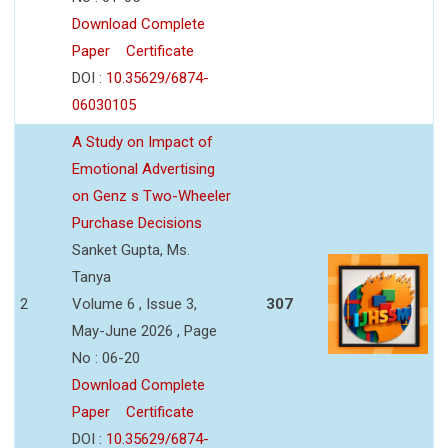
Download Complete
Paper
Certificate
DOI :
10.35629/6874-
06030105
A Study on Impact of
Emotional Advertising
on Genz s Two-Wheeler
Purchase Decisions
Sanket Gupta, Ms.
Tanya
2
Volume 6 , Issue 3,
307
May-June 2026 , Page
No : 06-20
Download Complete
Paper
Certificate
DOI :
10.35629/6874-