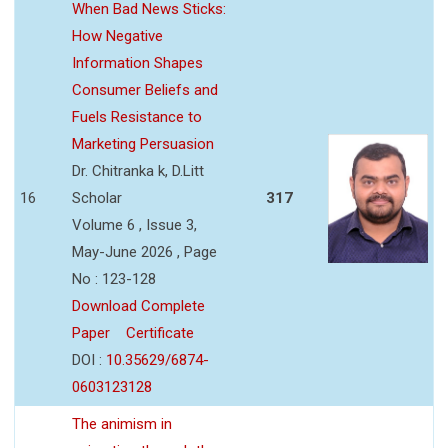
When Bad News Sticks:
How Negative
Information Shapes
Consumer Beliefs and
Fuels Resistance to
Marketing Persuasion
Dr. Chitranka k, D.Litt
16
Scholar
317
Volume 6 , Issue 3,
May-June 2026 , Page
No : 123-128
Download Complete
Paper
Certificate
DOI :
10.35629/6874-
0603123128
The animism in