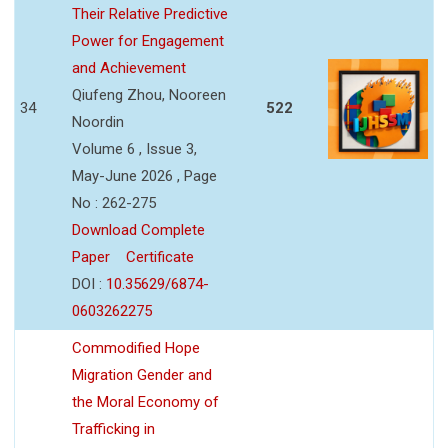
Their Relative Predictive
Power for Engagement
and Achievement
Qiufeng Zhou, Nooreen
34
522
Noordin
Volume 6 , Issue 3,
May-June 2026 , Page
No : 262-275
Download Complete
Paper
Certificate
DOI :
10.35629/6874-
0603262275
Commodified Hope
Migration Gender and
the Moral Economy of
Trafficking in