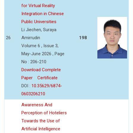
for Virtual Reality
Integration in Chinese
Public Universities
Li Jiechen, Suraya
26
Amirrudin
198
Volume 6 , Issue 3,
May-June 2026 , Page
No : 206-210
Download Complete
Paper
Certificate
DOI :
10.35629/6874-
0603206210
Awareness And
Perception of Hoteliers
Towards the Use of
Artificial Intelligence