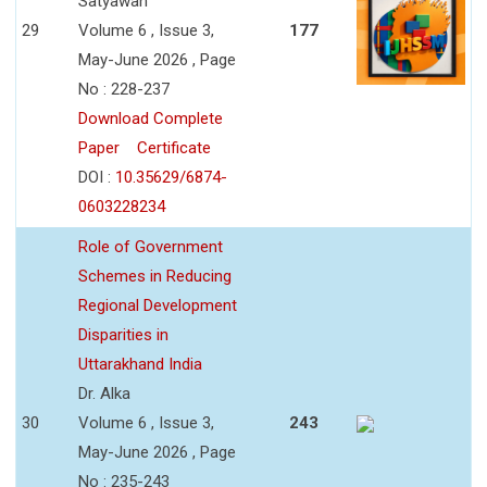
Satyawan
29
Volume 6 , Issue 3,
177
May-June 2026 , Page
No : 228-237
Download Complete
Paper
Certificate
DOI :
10.35629/6874-
0603228234
Role of Government
Schemes in Reducing
Regional Development
Disparities in
Uttarakhand India
Dr. Alka
30
Volume 6 , Issue 3,
243
May-June 2026 , Page
No : 235-243