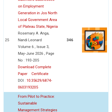
on Employment
Generation in Jos North
Local Government Area
of Plateau State, Nigeria
Rosemary A. Anga,
25
Nandi Leonard
346
Volume 6 , Issue 3,
May-June 2026 , Page
No : 193-205
Download Complete
Paper
Certificate
DOI :
10.35629/6874-
0603193205
From Pilot to Practice:
Sustainable
Management Strategies