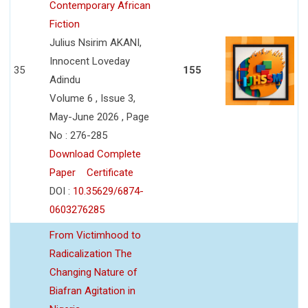
Contemporary African
Fiction
Julius Nsirim AKANI,
Innocent Loveday
35
155
Adindu
Volume 6 , Issue 3,
May-June 2026 , Page
No : 276-285
Download Complete
Paper
Certificate
DOI :
10.35629/6874-
0603276285
From Victimhood to
Radicalization The
Changing Nature of
Biafran Agitation in