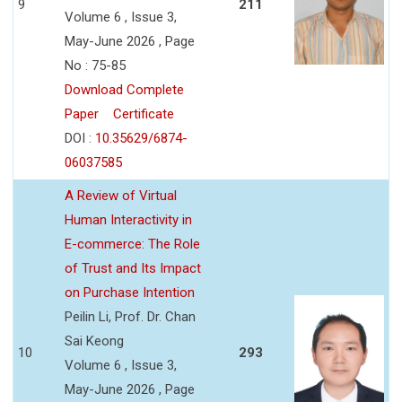
9
211
Volume 6 , Issue 3,
May-June 2026 , Page
No : 75-85
Download Complete
Paper
Certificate
DOI :
10.35629/6874-
06037585
A Review of Virtual
Human Interactivity in
E-commerce: The Role
of Trust and Its Impact
on Purchase Intention
Peilin Li, Prof. Dr. Chan
Sai Keong
10
293
Volume 6 , Issue 3,
May-June 2026 , Page