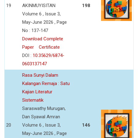
19
AKINMUYISITAN
198
Volume 6 , Issue 3,
May-June 2026 , Page
No : 137-147
Download Complete
Paper
Certificate
DOI :
10.35629/6874-
0603137147
Rasa Sunyi Dalam
Kalangan Remaja : Satu
Kajian Literatur
Sistematik
Saraswathy Murugan,
Dan Syawal Amran
20
Volume 6 , Issue 3,
146
May-June 2026 , Page