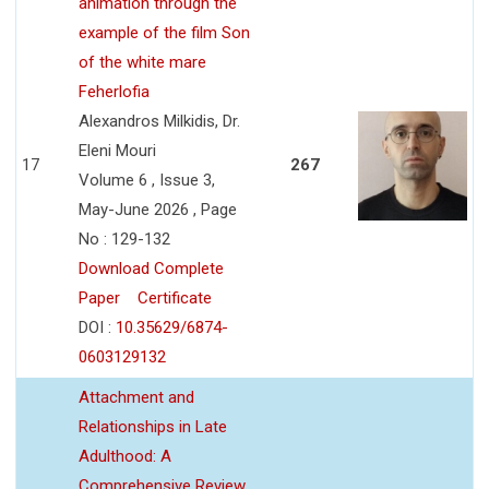
animation through the
example of the film Son
of the white mare
Feherlofia
Alexandros Milkidis, Dr.
Eleni Mouri
17
267
Volume 6 , Issue 3,
May-June 2026 , Page
No : 129-132
Download Complete
Paper
Certificate
DOI :
10.35629/6874-
0603129132
Attachment and
Relationships in Late
Adulthood: A
Comprehensive Review