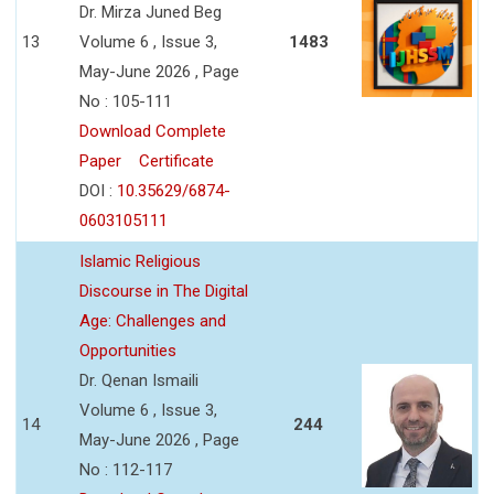
Dr. Mirza Juned Beg
13
Volume 6 , Issue 3,
1483
May-June 2026 , Page
No : 105-111
Download Complete
Paper
Certificate
DOI :
10.35629/6874-
0603105111
Islamic Religious
Discourse in The Digital
Age: Challenges and
Opportunities
Dr. Qenan Ismaili
Volume 6 , Issue 3,
14
244
May-June 2026 , Page
No : 112-117