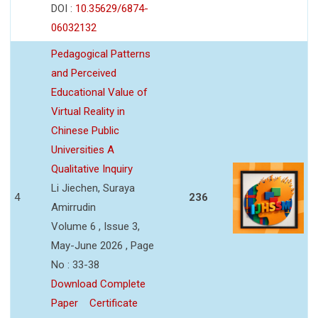
DOI :
10.35629/6874-
06032132
Pedagogical Patterns
and Perceived
Educational Value of
Virtual Reality in
Chinese Public
Universities A
Qualitative Inquiry
Li Jiechen, Suraya
4
236
Amirrudin
Volume 6 , Issue 3,
May-June 2026 , Page
No : 33-38
Download Complete
Paper
Certificate