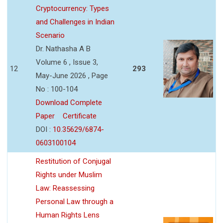
Cryptocurrency: Types
and Challenges in Indian
Scenario
Dr. Nathasha A B
Volume 6 , Issue 3,
12
293
May-June 2026 , Page
No : 100-104
Download Complete
Paper
Certificate
DOI :
10.35629/6874-
0603100104
Restitution of Conjugal
Rights under Muslim
Law: Reassessing
Personal Law through a
Human Rights Lens