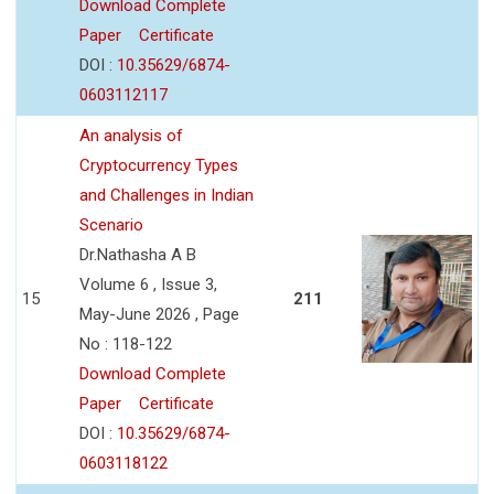
Download Complete
Paper
Certificate
DOI :
10.35629/6874-
0603112117
An analysis of
Cryptocurrency Types
and Challenges in Indian
Scenario
Dr.Nathasha A B
Volume 6 , Issue 3,
15
211
May-June 2026 , Page
No : 118-122
Download Complete
Paper
Certificate
DOI :
10.35629/6874-
0603118122