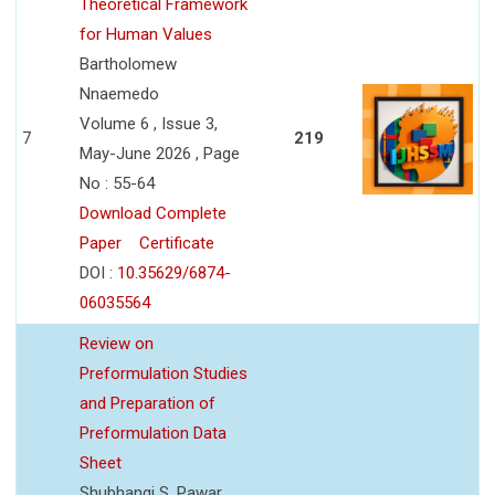
Theoretical Framework
for Human Values
Bartholomew
Nnaemedo
Volume 6 , Issue 3,
7
219
May-June 2026 , Page
No : 55-64
Download Complete
Paper
Certificate
DOI :
10.35629/6874-
06035564
Review on
Preformulation Studies
and Preparation of
Preformulation Data
Sheet
Shubhangi S. Pawar,