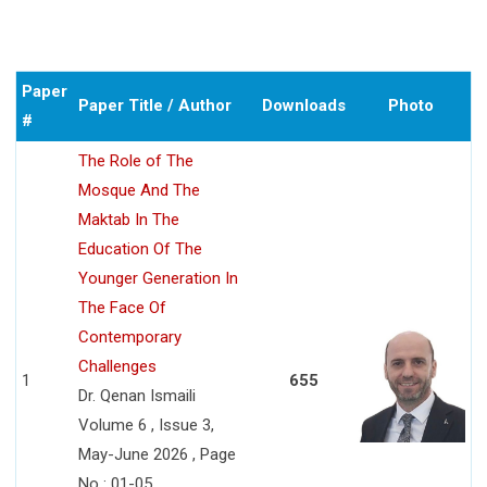
Paper
Paper Title / Author
Downloads
Photo
#
The Role of The
Mosque And The
Maktab In The
Education Of The
Younger Generation In
The Face Of
Contemporary
Challenges
1
655
Dr. Qenan Ismaili
Volume 6 , Issue 3,
May-June 2026 , Page
No : 01-05