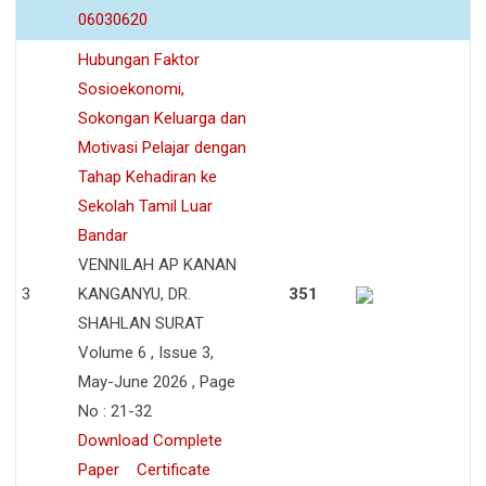
06030620
Hubungan Faktor
Sosioekonomi,
Sokongan Keluarga dan
Motivasi Pelajar dengan
Tahap Kehadiran ke
Sekolah Tamil Luar
Bandar
VENNILAH AP KANAN
3
KANGANYU, DR.
351
SHAHLAN SURAT
Volume 6 , Issue 3,
May-June 2026 , Page
No : 21-32
Download Complete
Paper
Certificate