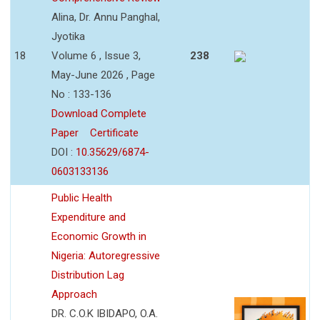
Alina, Dr. Annu Panghal,
Jyotika
18
Volume 6 , Issue 3,
238
May-June 2026 , Page
No : 133-136
Download Complete
Paper
Certificate
DOI :
10.35629/6874-
0603133136
Public Health
Expenditure and
Economic Growth in
Nigeria: Autoregressive
Distribution Lag
Approach
DR. C.O.K IBIDAPO, O.A.