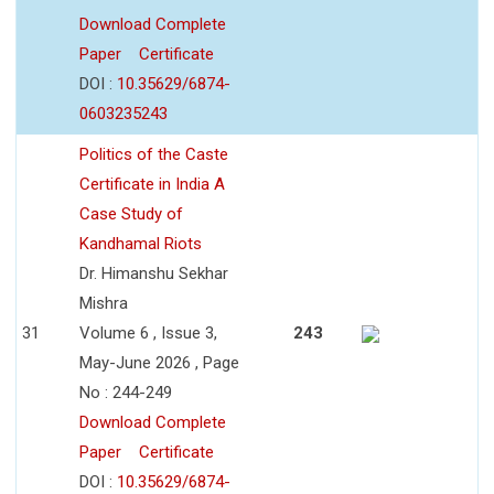
Download Complete
Paper
Certificate
DOI :
10.35629/6874-
0603235243
Politics of the Caste
Certificate in India A
Case Study of
Kandhamal Riots
Dr. Himanshu Sekhar
Mishra
31
Volume 6 , Issue 3,
243
May-June 2026 , Page
No : 244-249
Download Complete
Paper
Certificate
DOI :
10.35629/6874-