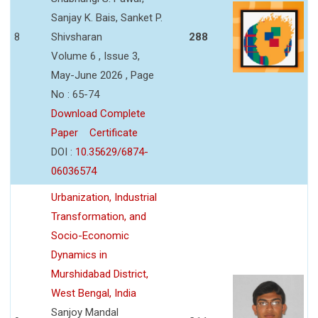
Sanjay K. Bais, Sanket P.
8
Shivsharan
288
Volume 6 , Issue 3,
May-June 2026 , Page
No : 65-74
Download Complete
Paper
Certificate
DOI :
10.35629/6874-
06036574
Urbanization, Industrial
Transformation, and
Socio-Economic
Dynamics in
Murshidabad District,
West Bengal, India
Sanjoy Mandal