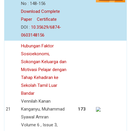
No : 148-156
Download Complete
Paper
Certificate
DOI :
10.35629/6874-
0603148156
Hubungan Faktor
Sosioekonomi,
Sokongan Keluarga dan
Motivasi Pelajar dengan
Tahap Kehadiran ke
Sekolah Tamil Luar
Bandar
Vennilah Kanan
21
Kanganyu, Muhammad
173
Syawal Amran
Volume 6 , Issue 3,