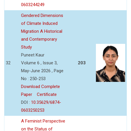
0603244249
Gendered Dimensions
of Climate Induced
Migration A Historical
and Contemporary
Study
Puneet Kaur
32
Volume 6 , Issue 3,
203
May-June 2026 , Page
No : 250-253
Download Complete
Paper
Certificate
DOI :
10.35629/6874-
0603250253
A Feminist Perspective
on the Status of