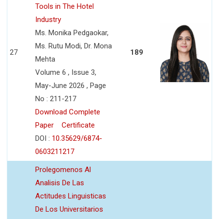
Tools in The Hotel
Industry
Ms. Monika Pedgaokar,
Ms. Rutu Modi, Dr. Mona
27
189
Mehta
Volume 6 , Issue 3,
May-June 2026 , Page
No : 211-217
Download Complete
Paper
Certificate
DOI :
10.35629/6874-
0603211217
Prolegomenos Al
Analisis De Las
Actitudes Linguisticas
De Los Universitarios