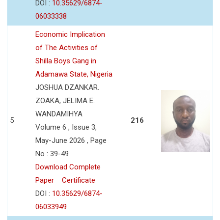
DOI :
10.35629/6874-
06033338
Economic Implication
of The Activities of
Shilla Boys Gang in
Adamawa State, Nigeria
JOSHUA DZANKAR.
ZOAKA, JELIMA E.
WANDAMIHYA
5
216
Volume 6 , Issue 3,
May-June 2026 , Page
No : 39-49
Download Complete
Paper
Certificate
DOI :
10.35629/6874-
06033949