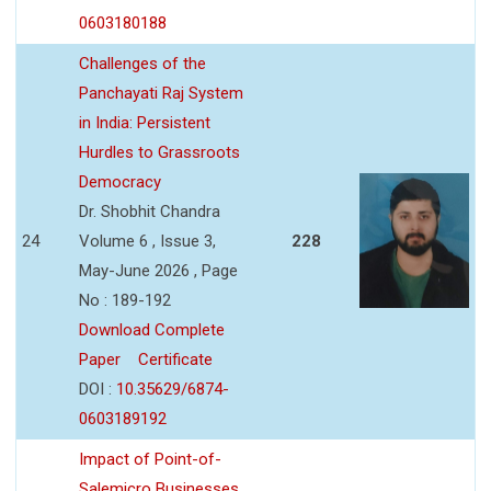
0603180188
Challenges of the
Panchayati Raj System
in India: Persistent
Hurdles to Grassroots
Democracy
Dr. Shobhit Chandra
24
Volume 6 , Issue 3,
228
May-June 2026 , Page
No : 189-192
Download Complete
Paper
Certificate
DOI :
10.35629/6874-
0603189192
Impact of Point-of-
Salemicro Businesses