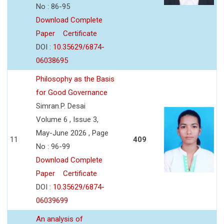
No : 86-95
Download Complete
Paper
Certificate
DOI :
10.35629/6874-
06038695
Philosophy as the Basis
for Good Governance
Simran.P. Desai
Volume 6 , Issue 3,
May-June 2026 , Page
11
409
No : 96-99
Download Complete
Paper
Certificate
DOI :
10.35629/6874-
06039699
An analysis of