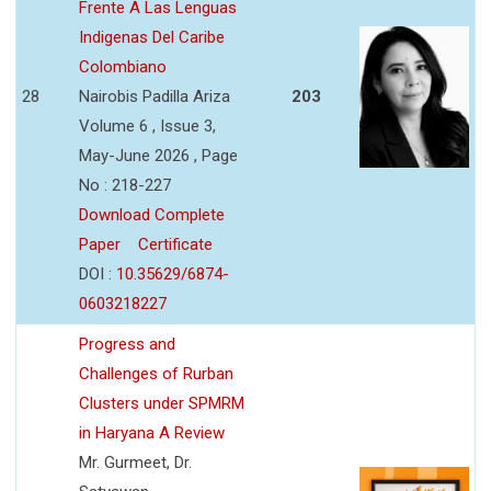
Frente A Las Lenguas
Indigenas Del Caribe
Colombiano
28
Nairobis Padilla Ariza
203
Volume 6 , Issue 3,
May-June 2026 , Page
No : 218-227
Download Complete
Paper
Certificate
DOI :
10.35629/6874-
0603218227
Progress and
Challenges of Rurban
Clusters under SPMRM
in Haryana A Review
Mr. Gurmeet, Dr.