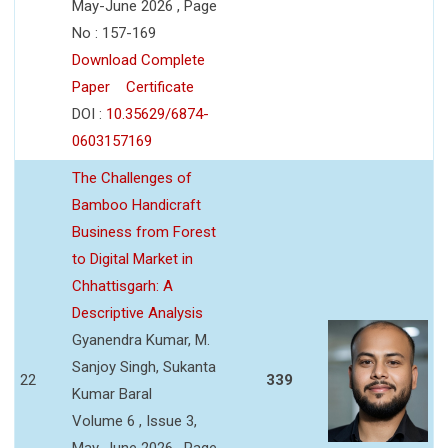
May-June 2026 , Page
No : 157-169
Download Complete
Paper
Certificate
DOI :
10.35629/6874-
0603157169
The Challenges of
Bamboo Handicraft
Business from Forest
to Digital Market in
Chhattisgarh: A
Descriptive Analysis
Gyanendra Kumar, M.
Sanjoy Singh, Sukanta
22
339
Kumar Baral
Volume 6 , Issue 3,
May-June 2026 , Page