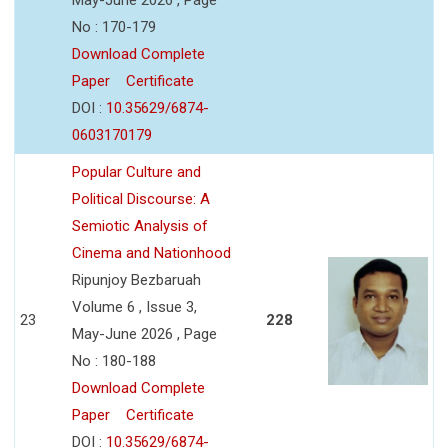
No : 170-179
Download Complete
Paper
Certificate
DOI :
10.35629/6874-
0603170179
Popular Culture and
Political Discourse: A
Semiotic Analysis of
Cinema and Nationhood
Ripunjoy Bezbaruah
Volume 6 , Issue 3,
23
228
May-June 2026 , Page
No : 180-188
Download Complete
Paper
Certificate
DOI :
10.35629/6874-