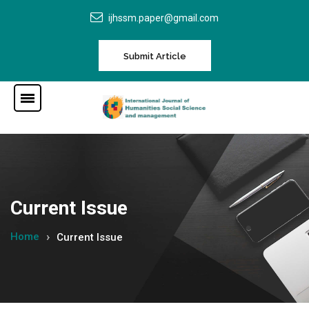
ijhssm.paper@gmail.com
Submit Article
Current Issue
Home
Current Issue