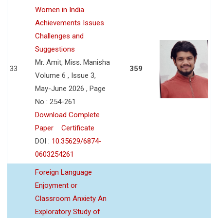
Women in India
Achievements Issues
Challenges and
Suggestions
Mr. Amit, Miss. Manisha
33
359
Volume 6 , Issue 3,
May-June 2026 , Page
No : 254-261
Download Complete
Paper
Certificate
DOI :
10.35629/6874-
0603254261
Foreign Language
Enjoyment or
Classroom Anxiety An
Exploratory Study of