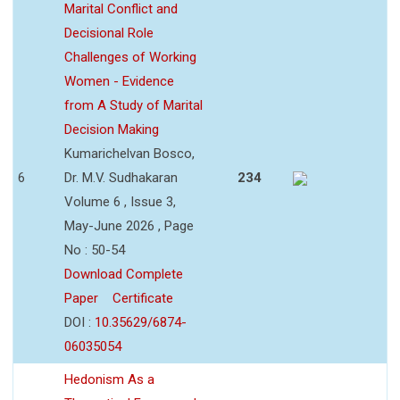
Marital Conflict and
Decisional Role
Challenges of Working
Women - Evidence
from A Study of Marital
Decision Making
Kumarichelvan Bosco,
6
Dr. M.V. Sudhakaran
234
Volume 6 , Issue 3,
May-June 2026 , Page
No : 50-54
Download Complete
Paper
Certificate
DOI :
10.35629/6874-
06035054
Hedonism As a