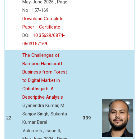
May-June 2026 , Page
No : 157-169
Download Complete
Paper
Certificate
DOI :
10.35629/6874-
0603157169
The Challenges of
Bamboo Handicraft
Business from Forest
to Digital Market in
Chhattisgarh: A
Descriptive Analysis
Gyanendra Kumar, M.
Sanjoy Singh, Sukanta
22
339
Kumar Baral
Volume 6 , Issue 3,
May-June 2026 , Page