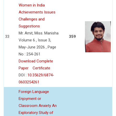
Women in India
Achievements Issues
Challenges and
Suggestions
Mr. Amit, Miss. Manisha
33
359
Volume 6 , Issue 3,
May-June 2026 , Page
No : 254-261
Download Complete
Paper
Certificate
DOI :
10.35629/6874-
0603254261
Foreign Language
Enjoyment or
Classroom Anxiety An
Exploratory Study of