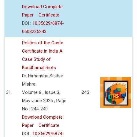
Download Complete
Paper
Certificate
DOI :
10.35629/6874-
0603235243
Politics of the Caste
Certificate in India A
Case Study of
Kandhamal Riots
Dr. Himanshu Sekhar
Mishra
31
Volume 6 , Issue 3,
243
May-June 2026 , Page
No : 244-249
Download Complete
Paper
Certificate
DOI :
10.35629/6874-