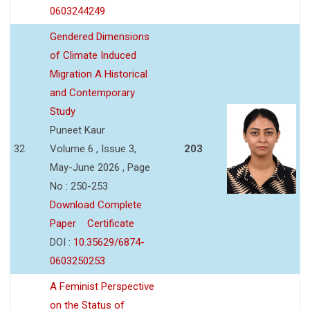
0603244249
Gendered Dimensions
of Climate Induced
Migration A Historical
and Contemporary
Study
Puneet Kaur
32
Volume 6 , Issue 3,
203
May-June 2026 , Page
No : 250-253
Download Complete
Paper
Certificate
DOI :
10.35629/6874-
0603250253
A Feminist Perspective
on the Status of