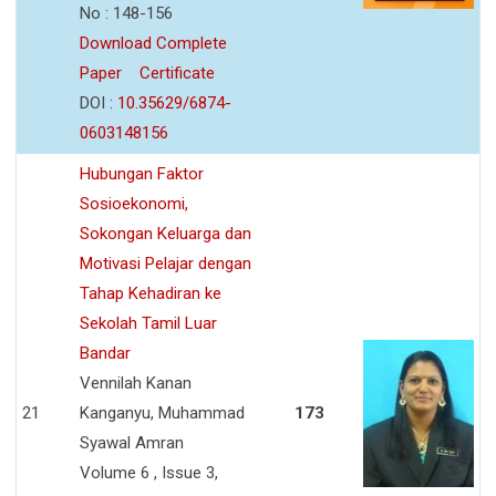
No : 148-156
Download Complete
Paper
Certificate
DOI :
10.35629/6874-
0603148156
Hubungan Faktor
Sosioekonomi,
Sokongan Keluarga dan
Motivasi Pelajar dengan
Tahap Kehadiran ke
Sekolah Tamil Luar
Bandar
Vennilah Kanan
21
Kanganyu, Muhammad
173
Syawal Amran
Volume 6 , Issue 3,