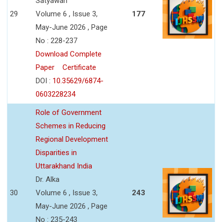
Satyawan
29
Volume 6 , Issue 3,
177
May-June 2026 , Page
No : 228-237
Download Complete
Paper
Certificate
DOI :
10.35629/6874-
0603228234
Role of Government
Schemes in Reducing
Regional Development
Disparities in
Uttarakhand India
Dr. Alka
30
Volume 6 , Issue 3,
243
May-June 2026 , Page
No : 235-243