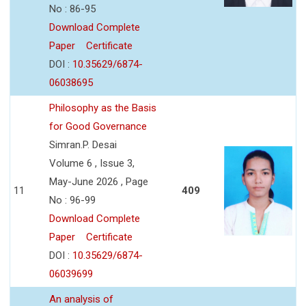
No : 86-95
Download Complete
Paper
Certificate
DOI :
10.35629/6874-
06038695
Philosophy as the Basis
for Good Governance
Simran.P. Desai
Volume 6 , Issue 3,
May-June 2026 , Page
11
409
No : 96-99
Download Complete
Paper
Certificate
DOI :
10.35629/6874-
06039699
An analysis of