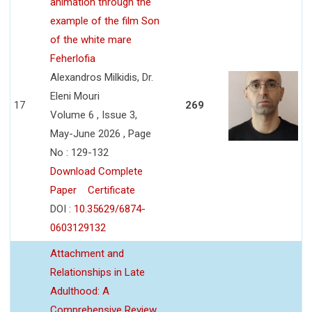
animation through the
example of the film Son
of the white mare
Feherlofia
Alexandros Milkidis, Dr.
Eleni Mouri
17
269
Volume 6 , Issue 3,
May-June 2026 , Page
No : 129-132
Download Complete
Paper
Certificate
DOI :
10.35629/6874-
0603129132
Attachment and
Relationships in Late
Adulthood: A
Comprehensive Review