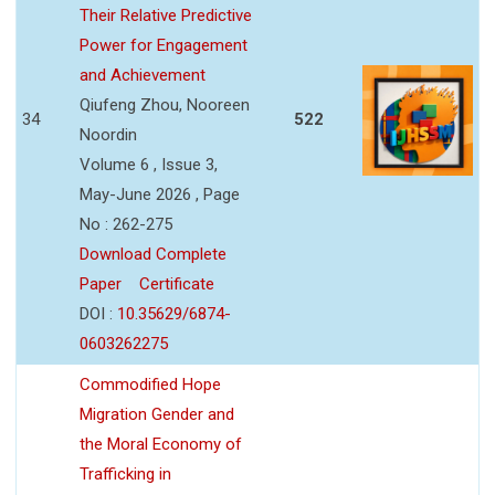
Their Relative Predictive
Power for Engagement
and Achievement
Qiufeng Zhou, Nooreen
34
522
Noordin
Volume 6 , Issue 3,
May-June 2026 , Page
No : 262-275
Download Complete
Paper
Certificate
DOI :
10.35629/6874-
0603262275
Commodified Hope
Migration Gender and
the Moral Economy of
Trafficking in