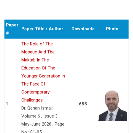
Paper
Paper Title / Author
Downloads
Photo
#
The Role of The
Mosque And The
Maktab In The
Education Of The
Younger Generation In
The Face Of
Contemporary
Challenges
1
655
Dr. Qenan Ismaili
Volume 6 , Issue 3,
May-June 2026 , Page
No : 01-05