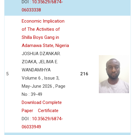
DOI :
10.35629/6874-
06033338
Economic Implication
of The Activities of
Shilla Boys Gang in
Adamawa State, Nigeria
JOSHUA DZANKAR.
ZOAKA, JELIMA E.
WANDAMIHYA
5
216
Volume 6 , Issue 3,
May-June 2026 , Page
No : 39-49
Download Complete
Paper
Certificate
DOI :
10.35629/6874-
06033949