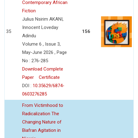
Contemporary African
Fiction
Julius Nsirim AKANI,
Innocent Loveday
35
156
Adindu
Volume 6 , Issue 3,
May-June 2026 , Page
No : 276-285
Download Complete
Paper
Certificate
DOI :
10.35629/6874-
0603276285
From Victimhood to
Radicalization The
Changing Nature of
Biafran Agitation in