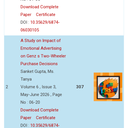
Download Complete
Paper
Certificate
DOI :
10.35629/6874-
06030105
A Study on Impact of
Emotional Advertising
on Genz s Two-Wheeler
Purchase Decisions
Sanket Gupta, Ms.
Tanya
2
Volume 6 , Issue 3,
307
May-June 2026 , Page
No : 06-20
Download Complete
Paper
Certificate
DOI :
10.35629/6874-