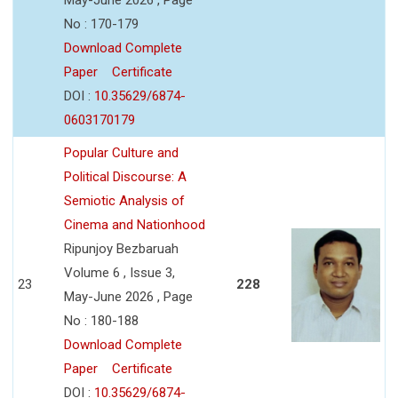
No : 170-179
Download Complete
Paper
Certificate
DOI :
10.35629/6874-
0603170179
Popular Culture and
Political Discourse: A
Semiotic Analysis of
Cinema and Nationhood
Ripunjoy Bezbaruah
Volume 6 , Issue 3,
23
228
May-June 2026 , Page
No : 180-188
Download Complete
Paper
Certificate
DOI :
10.35629/6874-