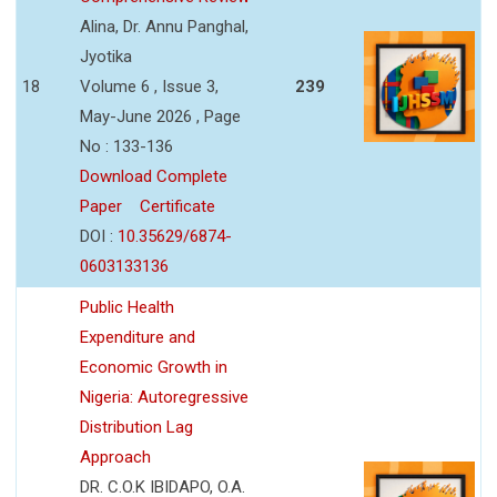
Alina, Dr. Annu Panghal,
Jyotika
18
Volume 6 , Issue 3,
239
May-June 2026 , Page
No : 133-136
Download Complete
Paper
Certificate
DOI :
10.35629/6874-
0603133136
Public Health
Expenditure and
Economic Growth in
Nigeria: Autoregressive
Distribution Lag
Approach
DR. C.O.K IBIDAPO, O.A.