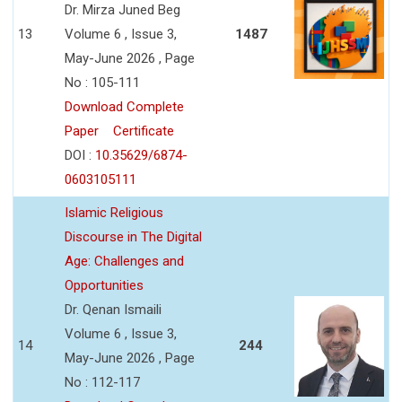
Dr. Mirza Juned Beg
13
Volume 6 , Issue 3,
1487
May-June 2026 , Page
No : 105-111
Download Complete
Paper
Certificate
DOI :
10.35629/6874-
0603105111
Islamic Religious
Discourse in The Digital
Age: Challenges and
Opportunities
Dr. Qenan Ismaili
Volume 6 , Issue 3,
14
244
May-June 2026 , Page
No : 112-117