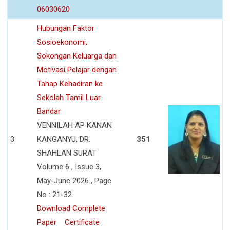
06030620
Hubungan Faktor
Sosioekonomi,
Sokongan Keluarga dan
Motivasi Pelajar dengan
Tahap Kehadiran ke
Sekolah Tamil Luar
Bandar
VENNILAH AP KANAN
3
KANGANYU, DR.
351
SHAHLAN SURAT
Volume 6 , Issue 3,
May-June 2026 , Page
No : 21-32
Download Complete
Paper
Certificate