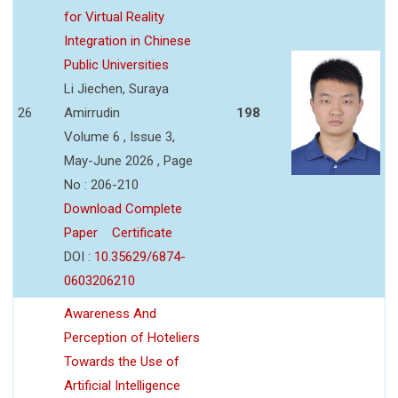
for Virtual Reality
Integration in Chinese
Public Universities
Li Jiechen, Suraya
26
Amirrudin
198
Volume 6 , Issue 3,
May-June 2026 , Page
No : 206-210
Download Complete
Paper
Certificate
DOI :
10.35629/6874-
0603206210
Awareness And
Perception of Hoteliers
Towards the Use of
Artificial Intelligence