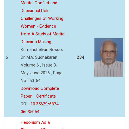
Marital Conflict and
Decisional Role
Challenges of Working
Women - Evidence
from A Study of Marital
Decision Making
Kumarichelvan Bosco,
6
Dr. M.V. Sudhakaran
234
Volume 6 , Issue 3,
May-June 2026 , Page
No : 50-54
Download Complete
Paper
Certificate
DOI :
10.35629/6874-
06035054
Hedonism As a