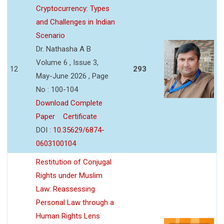
Cryptocurrency: Types
and Challenges in Indian
Scenario
Dr. Nathasha A B
Volume 6 , Issue 3,
12
293
May-June 2026 , Page
No : 100-104
Download Complete
Paper
Certificate
DOI :
10.35629/6874-
0603100104
Restitution of Conjugal
Rights under Muslim
Law: Reassessing
Personal Law through a
Human Rights Lens