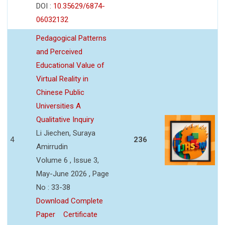
DOI :
10.35629/6874-
06032132
Pedagogical Patterns
and Perceived
Educational Value of
Virtual Reality in
Chinese Public
Universities A
Qualitative Inquiry
Li Jiechen, Suraya
4
236
Amirrudin
Volume 6 , Issue 3,
May-June 2026 , Page
No : 33-38
Download Complete
Paper
Certificate