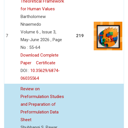
Theoretical Framework
for Human Values
Bartholomew
Nnaemedo
Volume 6 , Issue 3,
7
219
May-June 2026 , Page
No : 55-64
Download Complete
Paper
Certificate
DOI :
10.35629/6874-
06035564
Review on
Preformulation Studies
and Preparation of
Preformulation Data
Sheet
Shubhangi S. Pawar,