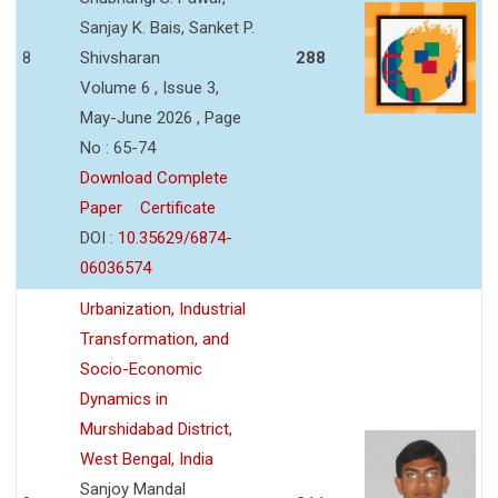
Sanjay K. Bais, Sanket P.
8
Shivsharan
288
Volume 6 , Issue 3,
May-June 2026 , Page
No : 65-74
Download Complete
Paper
Certificate
DOI :
10.35629/6874-
06036574
Urbanization, Industrial
Transformation, and
Socio-Economic
Dynamics in
Murshidabad District,
West Bengal, India
Sanjoy Mandal