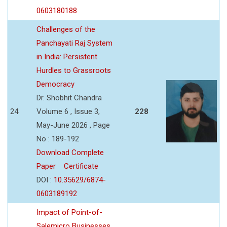
0603180188
Challenges of the
Panchayati Raj System
in India: Persistent
Hurdles to Grassroots
Democracy
Dr. Shobhit Chandra
24
Volume 6 , Issue 3,
228
May-June 2026 , Page
No : 189-192
Download Complete
Paper
Certificate
DOI :
10.35629/6874-
0603189192
Impact of Point-of-
Salemicro Businesses