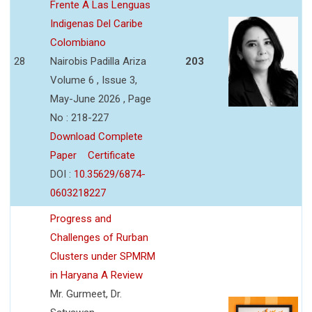
Frente A Las Lenguas
Indigenas Del Caribe
Colombiano
28
Nairobis Padilla Ariza
203
Volume 6 , Issue 3,
May-June 2026 , Page
No : 218-227
Download Complete
Paper
Certificate
DOI :
10.35629/6874-
0603218227
Progress and
Challenges of Rurban
Clusters under SPMRM
in Haryana A Review
Mr. Gurmeet, Dr.