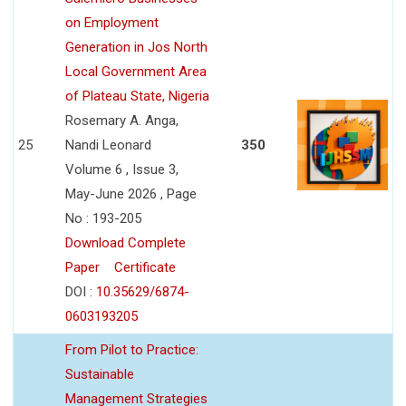
on Employment
Generation in Jos North
Local Government Area
of Plateau State, Nigeria
Rosemary A. Anga,
25
Nandi Leonard
350
Volume 6 , Issue 3,
May-June 2026 , Page
No : 193-205
Download Complete
Paper
Certificate
DOI :
10.35629/6874-
0603193205
From Pilot to Practice:
Sustainable
Management Strategies