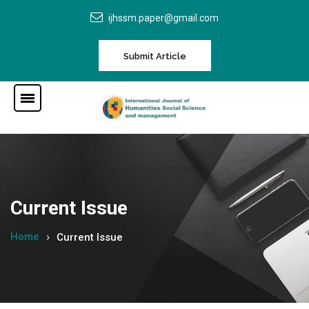
ijhssm.paper@gmail.com
Submit Article
Current Issue
Home
Current Issue