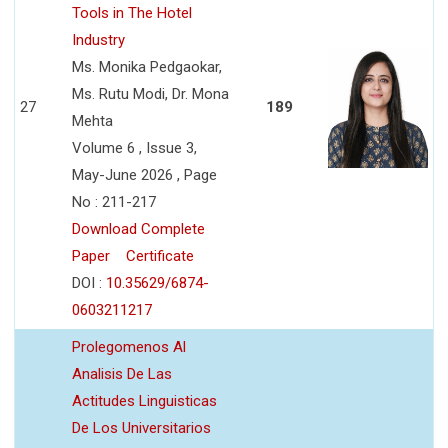
Tools in The Hotel
Industry
Ms. Monika Pedgaokar,
Ms. Rutu Modi, Dr. Mona
27
189
Mehta
Volume 6 , Issue 3,
May-June 2026 , Page
No : 211-217
Download Complete
Paper
Certificate
DOI :
10.35629/6874-
0603211217
Prolegomenos Al
Analisis De Las
Actitudes Linguisticas
De Los Universitarios