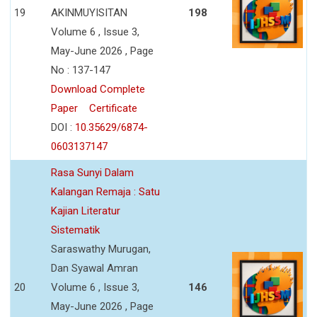
19
AKINMUYISITAN
198
Volume 6 , Issue 3,
May-June 2026 , Page
No : 137-147
Download Complete
Paper
Certificate
DOI :
10.35629/6874-
0603137147
Rasa Sunyi Dalam
Kalangan Remaja : Satu
Kajian Literatur
Sistematik
Saraswathy Murugan,
Dan Syawal Amran
20
Volume 6 , Issue 3,
146
May-June 2026 , Page