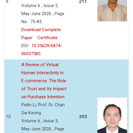
9
211
Volume 6 , Issue 3,
May-June 2026 , Page
No : 75-85
Download Complete
Paper
Certificate
DOI :
10.35629/6874-
06037585
A Review of Virtual
Human Interactivity in
E-commerce: The Role
of Trust and Its Impact
on Purchase Intention
Peilin Li, Prof. Dr. Chan
Sai Keong
10
293
Volume 6 , Issue 3,
May-June 2026 , Page