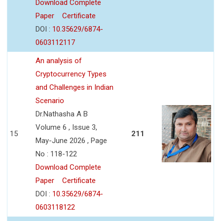
Download Complete
Paper
Certificate
DOI :
10.35629/6874-
0603112117
An analysis of
Cryptocurrency Types
and Challenges in Indian
Scenario
Dr.Nathasha A B
Volume 6 , Issue 3,
15
211
May-June 2026 , Page
No : 118-122
Download Complete
Paper
Certificate
DOI :
10.35629/6874-
0603118122