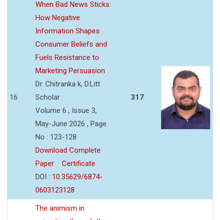
When Bad News Sticks:
How Negative
Information Shapes
Consumer Beliefs and
Fuels Resistance to
Marketing Persuasion
Dr. Chitranka k, D.Litt
16
Scholar
317
Volume 6 , Issue 3,
May-June 2026 , Page
No : 123-128
Download Complete
Paper
Certificate
DOI :
10.35629/6874-
0603123128
The animism in