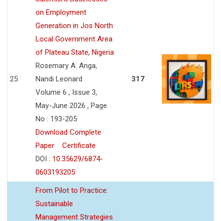
on Employment
Generation in Jos North
Local Government Area
of Plateau State, Nigeria
Rosemary A. Anga,
25
Nandi Leonard
317
Volume 6 , Issue 3,
May-June 2026 , Page
No : 193-205
Download Complete
Paper
Certificate
DOI :
10.35629/6874-
0603193205
From Pilot to Practice:
Sustainable
Management Strategies