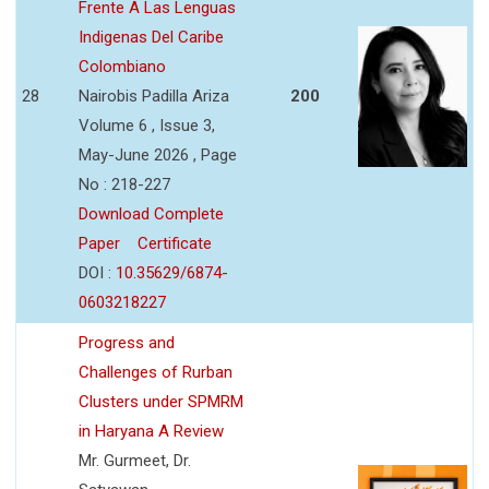
Frente A Las Lenguas
Indigenas Del Caribe
Colombiano
28
Nairobis Padilla Ariza
200
Volume 6 , Issue 3,
May-June 2026 , Page
No : 218-227
Download Complete
Paper
Certificate
DOI :
10.35629/6874-
0603218227
Progress and
Challenges of Rurban
Clusters under SPMRM
in Haryana A Review
Mr. Gurmeet, Dr.