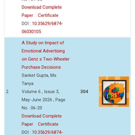
Download Complete
Paper
Certificate
DOI :
10.35629/6874-
06030105
A Study on Impact of
Emotional Advertising
on Genz s Two-Wheeler
Purchase Decisions
Sanket Gupta, Ms.
Tanya
2
Volume 6 , Issue 3,
304
May-June 2026 , Page
No : 06-20
Download Complete
Paper
Certificate
DOI :
10.35629/6874-