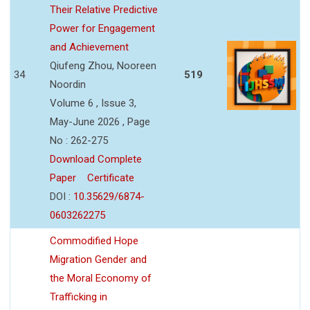
Their Relative Predictive
Power for Engagement
and Achievement
Qiufeng Zhou, Nooreen
34
519
Noordin
Volume 6 , Issue 3,
May-June 2026 , Page
No : 262-275
Download Complete
Paper
Certificate
DOI :
10.35629/6874-
0603262275
Commodified Hope
Migration Gender and
the Moral Economy of
Trafficking in