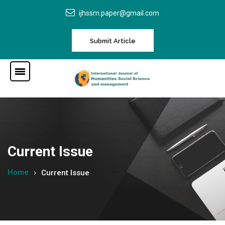
ijhssm.paper@gmail.com
Submit Article
Current Issue
Home
Current Issue