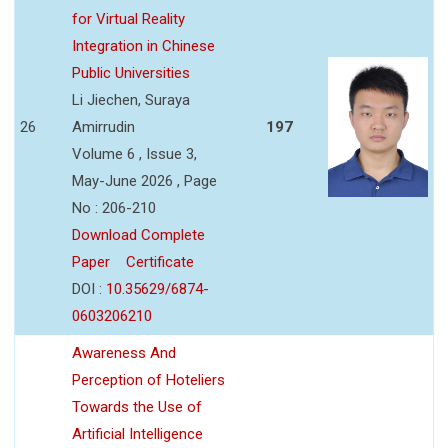
for Virtual Reality
Integration in Chinese
Public Universities
Li Jiechen, Suraya
26
Amirrudin
197
Volume 6 , Issue 3,
May-June 2026 , Page
No : 206-210
Download Complete
Paper
Certificate
DOI :
10.35629/6874-
0603206210
Awareness And
Perception of Hoteliers
Towards the Use of
Artificial Intelligence