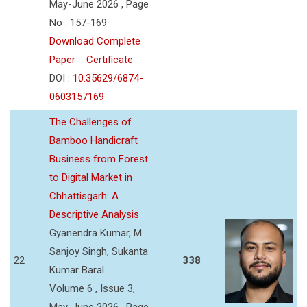
May-June 2026 , Page
No : 157-169
Download Complete
Paper
Certificate
DOI :
10.35629/6874-
0603157169
The Challenges of
Bamboo Handicraft
Business from Forest
to Digital Market in
Chhattisgarh: A
Descriptive Analysis
Gyanendra Kumar, M.
Sanjoy Singh, Sukanta
22
338
Kumar Baral
Volume 6 , Issue 3,
May-June 2026 , Page