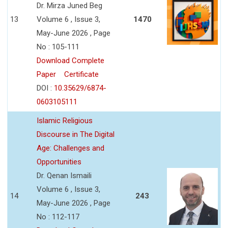
Dr. Mirza Juned Beg
13
Volume 6 , Issue 3,
1470
May-June 2026 , Page
No : 105-111
Download Complete
Paper
Certificate
DOI :
10.35629/6874-
0603105111
Islamic Religious
Discourse in The Digital
Age: Challenges and
Opportunities
Dr. Qenan Ismaili
Volume 6 , Issue 3,
14
243
May-June 2026 , Page
No : 112-117