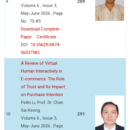
9
209
Volume 6 , Issue 3,
May-June 2026 , Page
No : 75-85
Download Complete
Paper
Certificate
DOI :
10.35629/6874-
06037585
A Review of Virtual
Human Interactivity in
E-commerce: The Role
of Trust and Its Impact
on Purchase Intention
Peilin Li, Prof. Dr. Chan
Sai Keong
10
291
Volume 6 , Issue 3,
May-June 2026 , Page