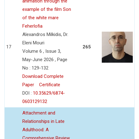
animation through the
example of the film Son
of the white mare
Feherlofia
Alexandros Milkidis, Dr.
Eleni Mouri
17
265
Volume 6 , Issue 3,
May-June 2026 , Page
No : 129-132
Download Complete
Paper
Certificate
DOI :
10.35629/6874-
0603129132
Attachment and
Relationships in Late
Adulthood: A
Comprehensive Review