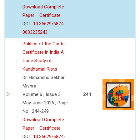
Download Complete
Paper
Certificate
DOI :
10.35629/6874-
0603235243
Politics of the Caste
Certificate in India A
Case Study of
Kandhamal Riots
Dr. Himanshu Sekhar
Mishra
31
Volume 6 , Issue 3,
241
May-June 2026 , Page
No : 244-249
Download Complete
Paper
Certificate
DOI :
10.35629/6874-