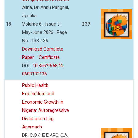
Alina, Dr. Annu Panghal,
Jyotika
18
Volume 6 , Issue 3,
237
May-June 2026 , Page
No : 133-136
Download Complete
Paper
Certificate
DOI :
10.35629/6874-
0603133136
Public Health
Expenditure and
Economic Growth in
Nigeria: Autoregressive
Distribution Lag
Approach
DR. C.O.K IBIDAPO, O.A.