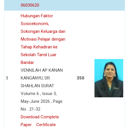
06030620
Hubungan Faktor
Sosioekonomi,
Sokongan Keluarga dan
Motivasi Pelajar dengan
Tahap Kehadiran ke
Sekolah Tamil Luar
Bandar
VENNILAH AP KANAN
3
KANGANYU, DR.
350
SHAHLAN SURAT
Volume 6 , Issue 3,
May-June 2026 , Page
No : 21-32
Download Complete
Paper
Certificate