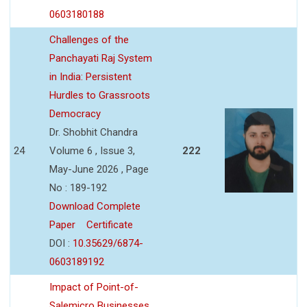
0603180188
Challenges of the
Panchayati Raj System
in India: Persistent
Hurdles to Grassroots
Democracy
Dr. Shobhit Chandra
24
Volume 6 , Issue 3,
222
May-June 2026 , Page
No : 189-192
Download Complete
Paper
Certificate
DOI :
10.35629/6874-
0603189192
Impact of Point-of-
Salemicro Businesses