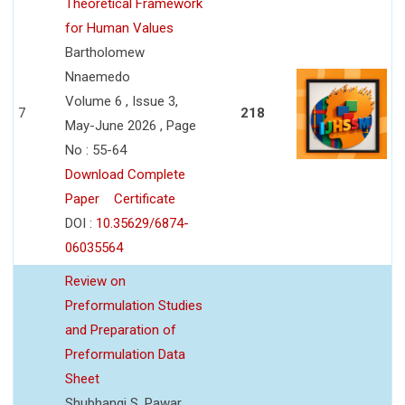
Theoretical Framework
for Human Values
Bartholomew
Nnaemedo
Volume 6 , Issue 3,
7
218
May-June 2026 , Page
No : 55-64
Download Complete
Paper
Certificate
DOI :
10.35629/6874-
06035564
Review on
Preformulation Studies
and Preparation of
Preformulation Data
Sheet
Shubhangi S. Pawar,