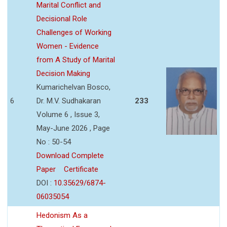
Marital Conflict and
Decisional Role
Challenges of Working
Women - Evidence
from A Study of Marital
Decision Making
Kumarichelvan Bosco,
6
Dr. M.V. Sudhakaran
233
Volume 6 , Issue 3,
May-June 2026 , Page
No : 50-54
Download Complete
Paper
Certificate
DOI :
10.35629/6874-
06035054
Hedonism As a