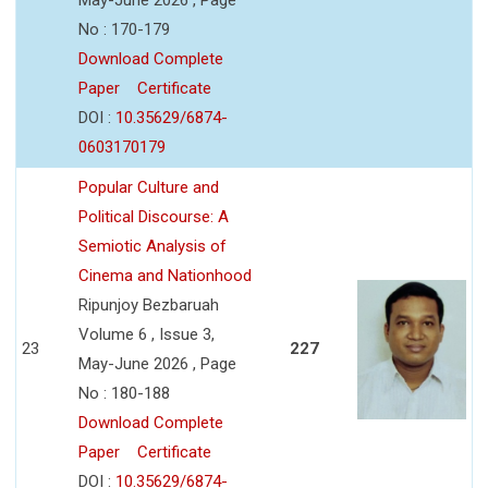
No : 170-179
Download Complete
Paper
Certificate
DOI :
10.35629/6874-
0603170179
Popular Culture and
Political Discourse: A
Semiotic Analysis of
Cinema and Nationhood
Ripunjoy Bezbaruah
Volume 6 , Issue 3,
23
227
May-June 2026 , Page
No : 180-188
Download Complete
Paper
Certificate
DOI :
10.35629/6874-