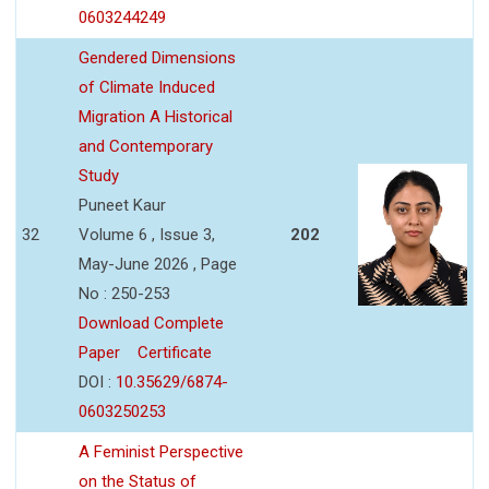
0603244249
Gendered Dimensions
of Climate Induced
Migration A Historical
and Contemporary
Study
Puneet Kaur
32
Volume 6 , Issue 3,
202
May-June 2026 , Page
No : 250-253
Download Complete
Paper
Certificate
DOI :
10.35629/6874-
0603250253
A Feminist Perspective
on the Status of