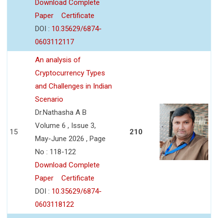
Download Complete
Paper
Certificate
DOI :
10.35629/6874-
0603112117
An analysis of
Cryptocurrency Types
and Challenges in Indian
Scenario
Dr.Nathasha A B
Volume 6 , Issue 3,
15
210
May-June 2026 , Page
No : 118-122
Download Complete
Paper
Certificate
DOI :
10.35629/6874-
0603118122