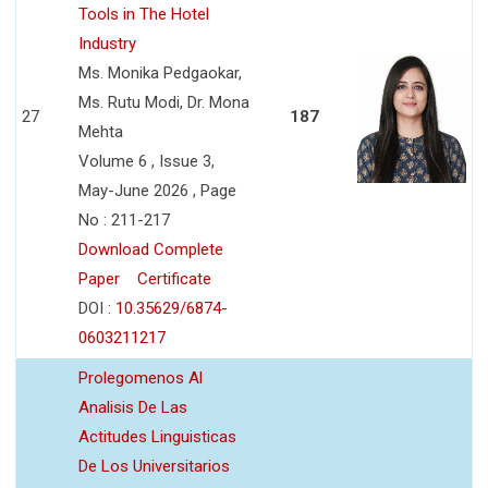
Tools in The Hotel
Industry
Ms. Monika Pedgaokar,
Ms. Rutu Modi, Dr. Mona
27
187
Mehta
Volume 6 , Issue 3,
May-June 2026 , Page
No : 211-217
Download Complete
Paper
Certificate
DOI :
10.35629/6874-
0603211217
Prolegomenos Al
Analisis De Las
Actitudes Linguisticas
De Los Universitarios