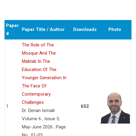
Paper
Paper Title / Author
Downloads
Photo
#
The Role of The
Mosque And The
Maktab In The
Education Of The
Younger Generation In
The Face Of
Contemporary
Challenges
1
652
Dr. Qenan Ismaili
Volume 6 , Issue 3,
May-June 2026 , Page
No : 01-05