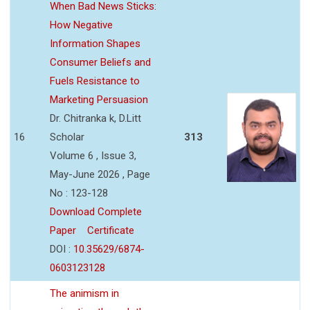
When Bad News Sticks:
How Negative
Information Shapes
Consumer Beliefs and
Fuels Resistance to
Marketing Persuasion
Dr. Chitranka k, D.Litt
16
Scholar
313
Volume 6 , Issue 3,
May-June 2026 , Page
No : 123-128
Download Complete
Paper
Certificate
DOI :
10.35629/6874-
0603123128
The animism in