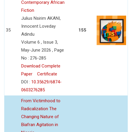
Contemporary African
Fiction
Julius Nsirim AKANI,
Innocent Loveday
35
155
Adindu
Volume 6 , Issue 3,
May-June 2026 , Page
No : 276-285
Download Complete
Paper
Certificate
DOI :
10.35629/6874-
0603276285
From Victimhood to
Radicalization The
Changing Nature of
Biafran Agitation in