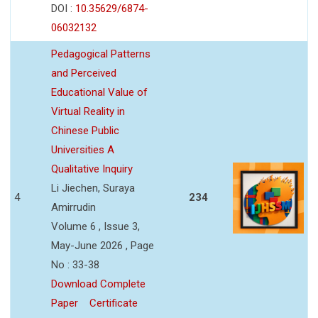
DOI :
10.35629/6874-
06032132
Pedagogical Patterns
and Perceived
Educational Value of
Virtual Reality in
Chinese Public
Universities A
Qualitative Inquiry
Li Jiechen, Suraya
4
234
Amirrudin
Volume 6 , Issue 3,
May-June 2026 , Page
No : 33-38
Download Complete
Paper
Certificate