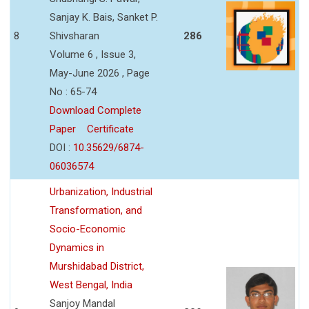
Sanjay K. Bais, Sanket P.
8
Shivsharan
286
Volume 6 , Issue 3,
May-June 2026 , Page
No : 65-74
Download Complete
Paper
Certificate
DOI :
10.35629/6874-
06036574
Urbanization, Industrial
Transformation, and
Socio-Economic
Dynamics in
Murshidabad District,
West Bengal, India
Sanjoy Mandal