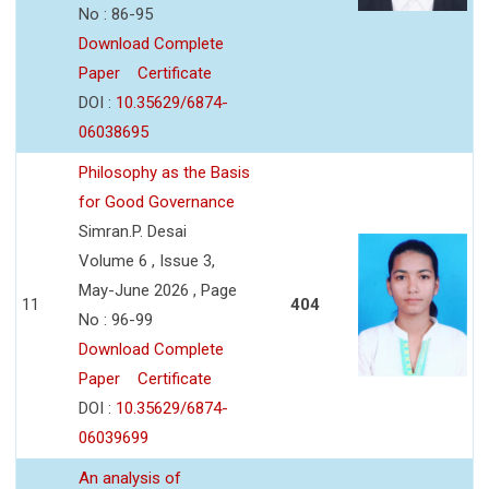
No : 86-95
Download Complete
Paper
Certificate
DOI :
10.35629/6874-
06038695
Philosophy as the Basis
for Good Governance
Simran.P. Desai
Volume 6 , Issue 3,
May-June 2026 , Page
11
404
No : 96-99
Download Complete
Paper
Certificate
DOI :
10.35629/6874-
06039699
An analysis of