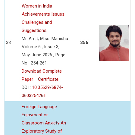
Women in India
Achievements Issues
Challenges and
Suggestions
Mr. Amit, Miss. Manisha
33
356
Volume 6 , Issue 3,
May-June 2026 , Page
No : 254-261
Download Complete
Paper
Certificate
DOI :
10.35629/6874-
0603254261
Foreign Language
Enjoyment or
Classroom Anxiety An
Exploratory Study of