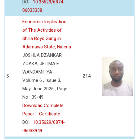
DOI :
10.35629/6874-
06033338
Economic Implication
of The Activities of
Shilla Boys Gang in
Adamawa State, Nigeria
JOSHUA DZANKAR.
ZOAKA, JELIMA E.
WANDAMIHYA
5
214
Volume 6 , Issue 3,
May-June 2026 , Page
No : 39-49
Download Complete
Paper
Certificate
DOI :
10.35629/6874-
06033949