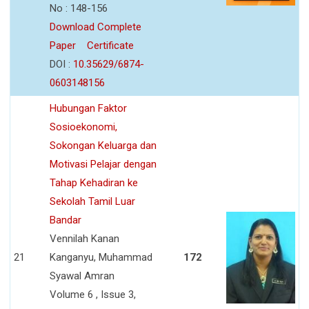
No : 148-156
Download Complete
Paper
Certificate
DOI :
10.35629/6874-
0603148156
Hubungan Faktor
Sosioekonomi,
Sokongan Keluarga dan
Motivasi Pelajar dengan
Tahap Kehadiran ke
Sekolah Tamil Luar
Bandar
Vennilah Kanan
21
Kanganyu, Muhammad
172
Syawal Amran
Volume 6 , Issue 3,