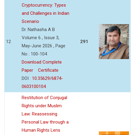
Cryptocurrency: Types
and Challenges in Indian
Scenario
Dr. Nathasha A B
Volume 6 , Issue 3,
12
291
May-June 2026 , Page
No : 100-104
Download Complete
Paper
Certificate
DOI :
10.35629/6874-
0603100104
Restitution of Conjugal
Rights under Muslim
Law: Reassessing
Personal Law through a
Human Rights Lens