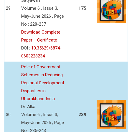
Satyawan
29
Volume 6 , Issue 3,
175
May-June 2026 , Page
No : 228-237
Download Complete
Paper
Certificate
DOI :
10.35629/6874-
0603228234
Role of Government
Schemes in Reducing
Regional Development
Disparities in
Uttarakhand India
Dr. Alka
30
Volume 6 , Issue 3,
239
May-June 2026 , Page
No : 235-243