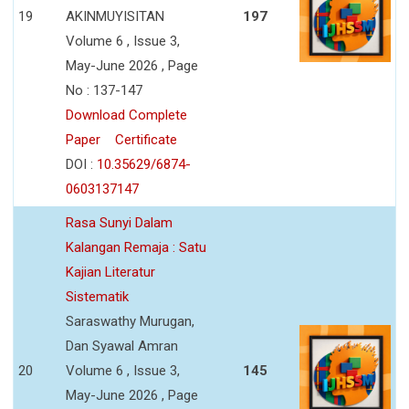
19
AKINMUYISITAN
197
Volume 6 , Issue 3,
May-June 2026 , Page
No : 137-147
Download Complete
Paper
Certificate
DOI :
10.35629/6874-
0603137147
Rasa Sunyi Dalam
Kalangan Remaja : Satu
Kajian Literatur
Sistematik
Saraswathy Murugan,
Dan Syawal Amran
20
Volume 6 , Issue 3,
145
May-June 2026 , Page