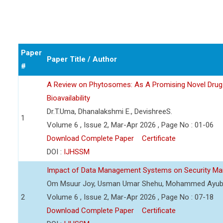
Paper
Paper Title / Author
#
A Review on Phytosomes: As A Promising Novel Drug
Bioavailability
Dr.T.Uma, Dhanalakshmi E., DevishreeS.
1
Volume 6 , Issue 2, Mar-Apr 2026 , Page No : 01-06
Download Complete Paper
Certificate
DOI :
IJHSSM
Impact of Data Management Systems on Security Man
Om Msuur Joy, Usman Umar Shehu, Mohammed Ayub
2
Volume 6 , Issue 2, Mar-Apr 2026 , Page No : 07-18
Download Complete Paper
Certificate