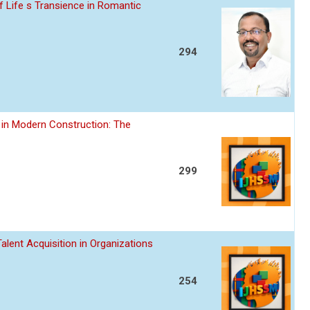
 Life s Transience in Romantic
294
 in Modern Construction: The
299
alent Acquisition in Organizations
254