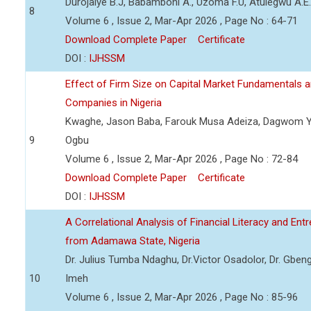
Durojaiye B.J, Babamboni A., Uzoma F.U, Atulegwu A.E.
8
Volume 6 , Issue 2, Mar-Apr 2026 , Page No : 64-71
Download Complete Paper
Certificate
DOI :
IJHSSM
Effect of Firm Size on Capital Market Fundamentals a
Companies in Nigeria
Kwaghe, Jason Baba, Farouk Musa Adeiza, Dagwom 
9
Ogbu
Volume 6 , Issue 2, Mar-Apr 2026 , Page No : 72-84
Download Complete Paper
Certificate
DOI :
IJHSSM
A Correlational Analysis of Financial Literacy and En
from Adamawa State, Nigeria
Dr. Julius Tumba Ndaghu, Dr.Victor Osadolor, Dr. Gbeng
10
Imeh
Volume 6 , Issue 2, Mar-Apr 2026 , Page No : 85-96