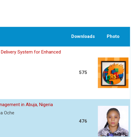
Downloads
Photo
 Delivery System for Enhanced
575
agement in Abuja, Nigeria
a Oche
476