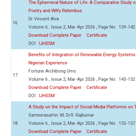
The Ephemeral Nature of Life: A Comparative Study of
Poetry and Wilfy Rebimbus
Dr Vincent Alva
16
Volume 6 , Issue 2, Mar-Apr 2026 , Page No : 139-142
Download Complete Paper
Certificate
DOI :
IJHSSM
Benefits of Integration of Renewable Energy Systems
Nigerian Experience
Fortune Archibong Umo
17
Volume 6 , Issue 2, Mar-Apr 2026 , Page No : 143-152
Download Complete Paper
Certificate
DOI :
IJHSSM
A Study on the Impact of Social Media Platforms on T
Sameerasafrin. M, Dr.R. Rajkumar
18
Volume 6 , Issue 2, Mar-Apr 2026 , Page No : 153-157
Download Complete Paper
Certificate