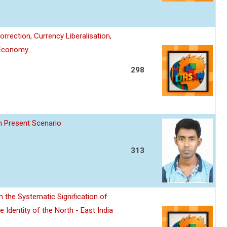
rection, Currency Liberalisation,
t Economy
298
In Present Scenario
313
 the Systematic Signification of
Identity of the North - East India