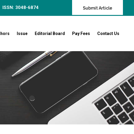
ISSN: 3048-6874
Submit Article
thors
Issue
Editorial Board
Pay Fees
Contact Us