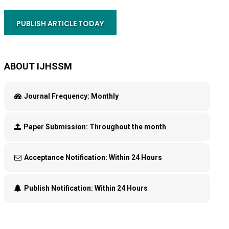
PUBLISH ARTICLE TODAY
ABOUT IJHSSM
Journal Frequency:
Monthly
Paper Submission:
Throughout the month
Acceptance Notification:
Within 24 Hours
Publish Notification:
Within 24 Hours