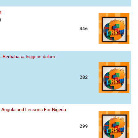
a
U
446
n Berbahasa Inggeris dalam
282
, Angola and Lessons For Nigeria
299