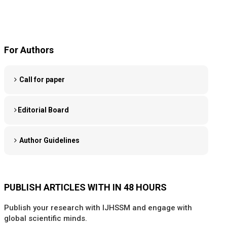
For Authors
Call for paper
Editorial Board
Author Guidelines
PUBLISH ARTICLES WITH IN 48 HOURS
Publish your research with IJHSSM and engage with
global scientific minds.