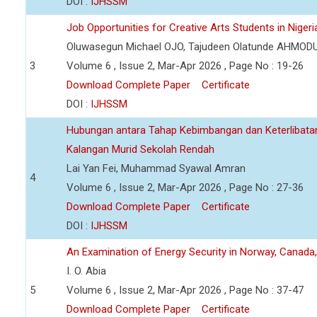
DOI :
IJHSSM
Job Opportunities for Creative Arts Students in Nigeri
Oluwasegun Michael OJO, Tajudeen Olatunde AHMOD
3
Volume 6 , Issue 2, Mar-Apr 2026 , Page No : 19-26
Download Complete Paper
Certificate
DOI :
IJHSSM
Hubungan antara Tahap Kebimbangan dan Keterlibata
Kalangan Murid Sekolah Rendah
Lai Yan Fei, Muhammad Syawal Amran
4
Volume 6 , Issue 2, Mar-Apr 2026 , Page No : 27-36
Download Complete Paper
Certificate
DOI :
IJHSSM
An Examination of Energy Security in Norway, Canada
I. O. Abia
5
Volume 6 , Issue 2, Mar-Apr 2026 , Page No : 37-47
Download Complete Paper
Certificate