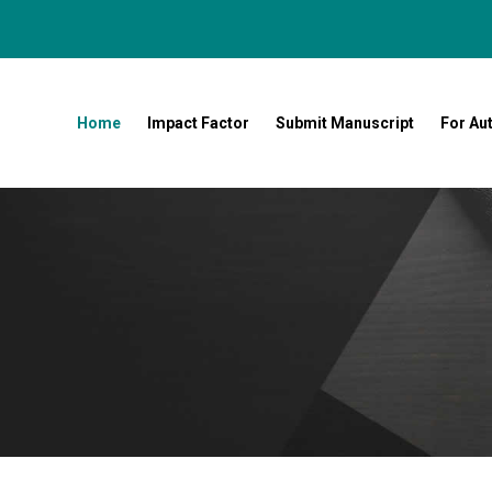
Home
Impact Factor
Submit Manuscript
For Au