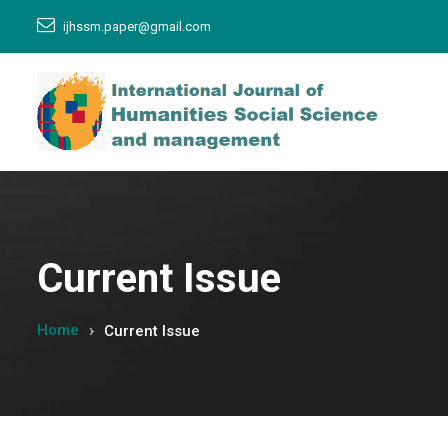
ijhssm.paper@gmail.com
Current Issue
Home
Current Issue