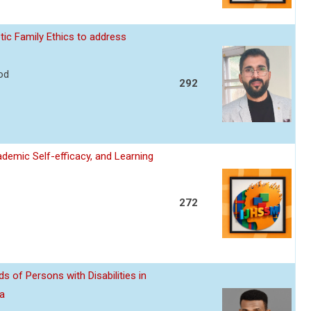
ic Family Ethics to address
od
292
cademic Self-efficacy, and Learning
272
s of Persons with Disabilities in
ia