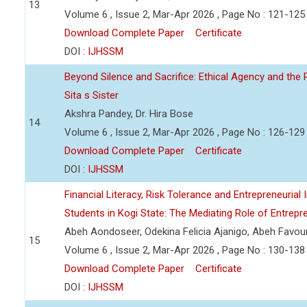
13
Volume 6 , Issue 2, Mar-Apr 2026 , Page No : 121-125
Download Complete Paper
Certificate
DOI :
IJHSSM
Beyond Silence and Sacrifice: Ethical Agency and the 
Sita s Sister
Akshra Pandey, Dr. Hira Bose
14
Volume 6 , Issue 2, Mar-Apr 2026 , Page No : 126-129
Download Complete Paper
Certificate
DOI :
IJHSSM
Financial Literacy, Risk Tolerance and Entrepreneurial
Students in Kogi State: The Mediating Role of Entrepre
Abeh Aondoseer, Odekina Felicia Ajanigo, Abeh Favo
15
Volume 6 , Issue 2, Mar-Apr 2026 , Page No : 130-138
Download Complete Paper
Certificate
DOI :
IJHSSM