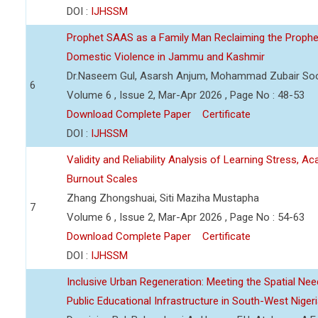
DOI :
IJHSSM
Prophet SAAS as a Family Man Reclaiming the Prophet
Domestic Violence in Jammu and Kashmir
Dr.Naseem Gul, Asarsh Anjum, Mohammad Zubair So
6
Volume 6 , Issue 2, Mar-Apr 2026 , Page No : 48-53
Download Complete Paper
Certificate
DOI :
IJHSSM
Validity and Reliability Analysis of Learning Stress, A
Burnout Scales
Zhang Zhongshuai, Siti Maziha Mustapha
7
Volume 6 , Issue 2, Mar-Apr 2026 , Page No : 54-63
Download Complete Paper
Certificate
DOI :
IJHSSM
Inclusive Urban Regeneration: Meeting the Spatial Need
Public Educational Infrastructure in South-West Niger