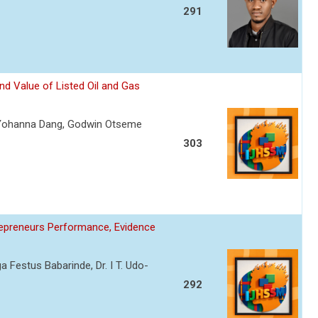
291
nd Value of Listed Oil and Gas
Yohanna Dang, Godwin Otseme
303
trepreneurs Performance, Evidence
a Festus Babarinde, Dr. I T. Udo-
292