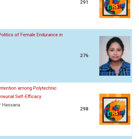
291
Politics of Female Endurance in
276
 Intention among Polytechnic
neurial Self-Efficacy
ur Hassana
298