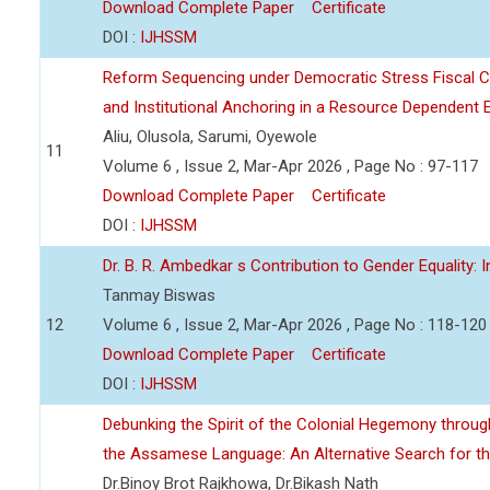
Download Complete Paper
Certificate
DOI :
IJHSSM
Reform Sequencing under Democratic Stress Fiscal Cor
and Institutional Anchoring in a Resource Dependen
Aliu, Olusola, Sarumi, Oyewole
11
Volume 6 , Issue 2, Mar-Apr 2026 , Page No : 97-117
Download Complete Paper
Certificate
DOI :
IJHSSM
Dr. B. R. Ambedkar s Contribution to Gender Equality: 
Tanmay Biswas
12
Volume 6 , Issue 2, Mar-Apr 2026 , Page No : 118-120
Download Complete Paper
Certificate
DOI :
IJHSSM
Debunking the Spirit of the Colonial Hegemony through
the Assamese Language: An Alternative Search for the 
Dr.Binoy Brot Rajkhowa, Dr.Bikash Nath