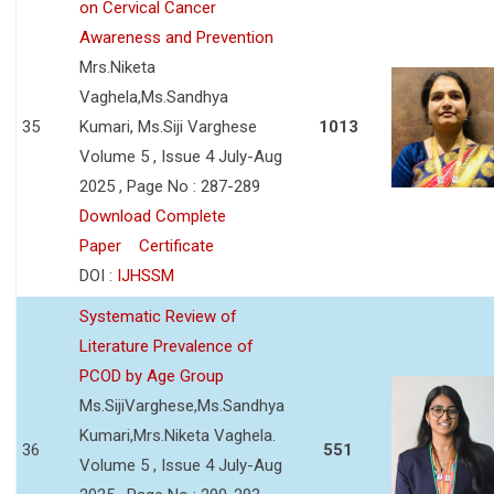
on Cervical Cancer
Awareness and Prevention
Mrs.Niketa
Vaghela,Ms.Sandhya
35
Kumari, Ms.Siji Varghese
1013
Volume 5 , Issue 4 July-Aug
2025 , Page No : 287-289
Download Complete
Paper
Certificate
DOI :
IJHSSM
Systematic Review of
Literature Prevalence of
PCOD by Age Group
Ms.SijiVarghese,Ms.Sandhya
Kumari,Mrs.Niketa Vaghela.
36
551
Volume 5 , Issue 4 July-Aug