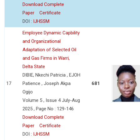
Download Complete
Paper
Certificate
DOI :
IJHSSM
Employee Dynamic Capbility
and Organizational
Adaptation of Selected Oil
and Gas Firms in Warri,
Delta State
DIBIE, Nkechi Patricia , EJOH
17
Patience , Joseph Akpa
681
Ogijo
Volume 5 , Issue 4 July-Aug
2025 , Page No : 129-146
Download Complete
Paper
Certificate
DOI :
IJHSSM