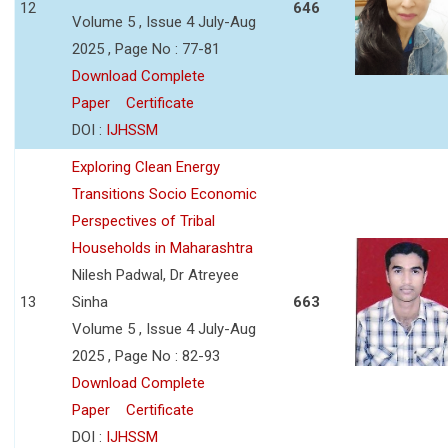
12
646
Volume 5 , Issue 4 July-Aug
2025 , Page No : 77-81
Download Complete
Paper
Certificate
DOI :
IJHSSM
Exploring Clean Energy
Transitions Socio Economic
Perspectives of Tribal
Households in Maharashtra
Nilesh Padwal, Dr Atreyee
13
Sinha
663
Volume 5 , Issue 4 July-Aug
2025 , Page No : 82-93
Download Complete
Paper
Certificate
DOI :
IJHSSM