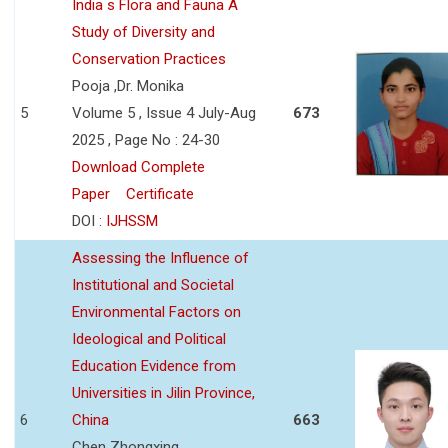
India s Flora and Fauna A
Study of Diversity and
Conservation Practices
Pooja ,Dr. Monika
5
Volume 5 , Issue 4 July-Aug
673
2025 , Page No : 24-30
Download Complete
Paper
Certificate
DOI :
IJHSSM
Assessing the Influence of
Institutional and Societal
Environmental Factors on
Ideological and Political
Education Evidence from
Universities in Jilin Province,
6
China
663
Chen Zhongxing