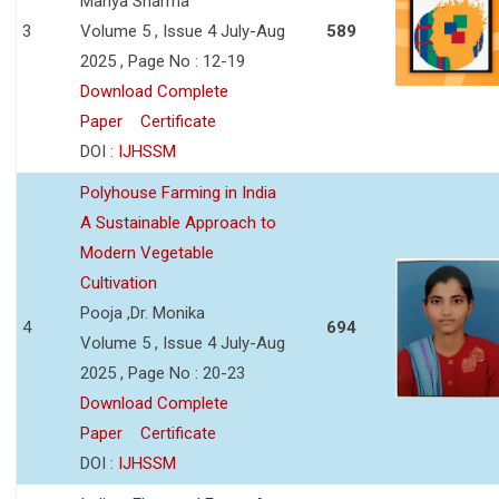
Manya Sharma
3
Volume 5 , Issue 4 July-Aug
589
2025 , Page No : 12-19
Download Complete
Paper
Certificate
DOI :
IJHSSM
Polyhouse Farming in India
A Sustainable Approach to
Modern Vegetable
Cultivation
Pooja ,Dr. Monika
4
694
Volume 5 , Issue 4 July-Aug
2025 , Page No : 20-23
Download Complete
Paper
Certificate
DOI :
IJHSSM