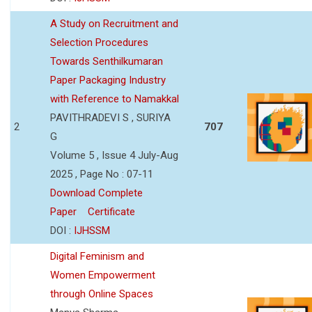
A Study on Recruitment and
Selection Procedures
Towards Senthilkumaran
Paper Packaging Industry
with Reference to Namakkal
PAVITHRADEVI S , SURIYA
2
707
G
Volume 5 , Issue 4 July-Aug
2025 , Page No : 07-11
Download Complete
Paper
Certificate
DOI :
IJHSSM
Digital Feminism and
Women Empowerment
through Online Spaces