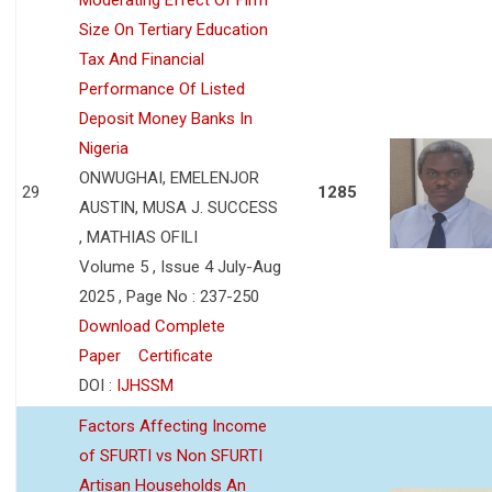
Size On Tertiary Education
Tax And Financial
Performance Of Listed
Deposit Money Banks In
Nigeria
ONWUGHAI, EMELENJOR
29
1285
AUSTIN, MUSA J. SUCCESS
, MATHIAS OFILI
Volume 5 , Issue 4 July-Aug
2025 , Page No : 237-250
Download Complete
Paper
Certificate
DOI :
IJHSSM
Factors Affecting Income
of SFURTI vs Non SFURTI
Artisan Households An