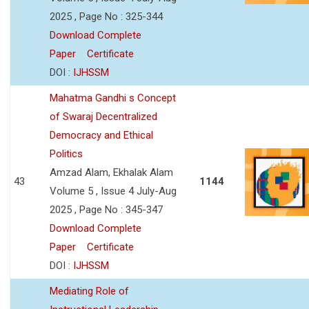
2025 , Page No : 325-344
Download Complete
Paper
Certificate
DOI :
IJHSSM
Mahatma Gandhi s Concept
of Swaraj Decentralized
Democracy and Ethical
Politics
Amzad Alam, Ekhalak Alam
43
1144
Volume 5 , Issue 4 July-Aug
2025 , Page No : 345-347
Download Complete
Paper
Certificate
DOI :
IJHSSM
Mediating Role of