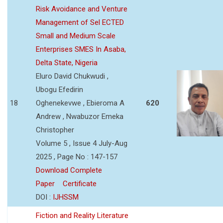
Risk Avoidance and Venture
Management of Sel ECTED
Small and Medium Scale
Enterprises SMES In Asaba,
Delta State, Nigeria
Eluro David Chukwudi ,
Ubogu Efedirin
18
Oghenekevwe , Ebieroma A
620
Andrew , Nwabuzor Emeka
Christopher
Volume 5 , Issue 4 July-Aug
2025 , Page No : 147-157
Download Complete
Paper
Certificate
DOI :
IJHSSM
Fiction and Reality Literature