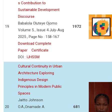
s Contribution to
Sustainable Development
Discourse
Babalola Oluteye Ojomo
19
1972
Volume 5 , Issue 4 July-Aug
2025 , Page No : 158-167
Download Complete
Paper
Certificate
DOI :
IJHSSM
Cultural Continuity in Urban
Architecture Exploring
Indigenous Design
Principles in Modern Public
Spaces
Jaitto Johnson
20
O.A.,Onamade A.
681