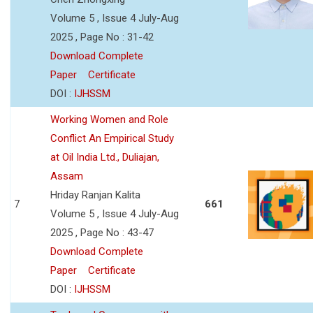
Volume 5 , Issue 4 July-Aug
2025 , Page No : 31-42
Download Complete
Paper
Certificate
DOI :
IJHSSM
Working Women and Role
Conflict An Empirical Study
at Oil India Ltd., Duliajan,
Assam
Hriday Ranjan Kalita
7
661
Volume 5 , Issue 4 July-Aug
2025 , Page No : 43-47
Download Complete
Paper
Certificate
DOI :
IJHSSM