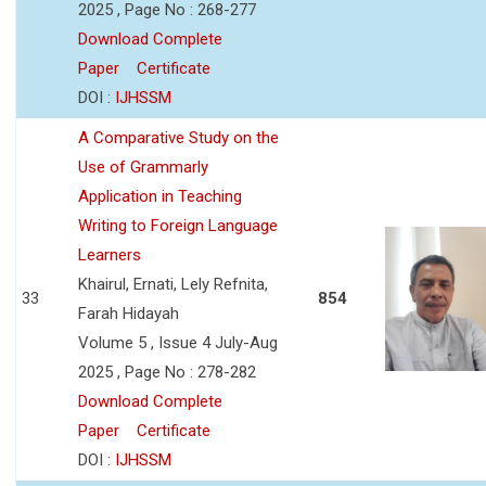
2025 , Page No : 268-277
Download Complete
Paper
Certificate
DOI :
IJHSSM
A Comparative Study on the
Use of Grammarly
Application in Teaching
Writing to Foreign Language
Learners
Khairul, Ernati, Lely Refnita,
33
854
Farah Hidayah
Volume 5 , Issue 4 July-Aug
2025 , Page No : 278-282
Download Complete
Paper
Certificate
DOI :
IJHSSM