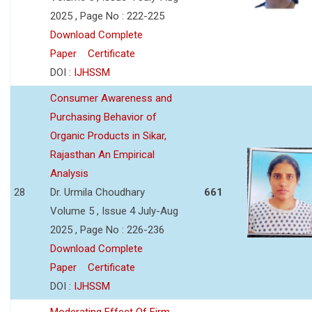
2025 , Page No : 222-225
Download Complete
Paper
Certificate
DOI :
IJHSSM
Consumer Awareness and
Purchasing Behavior of
Organic Products in Sikar,
Rajasthan An Empirical
Analysis
28
Dr. Urmila Choudhary
661
Volume 5 , Issue 4 July-Aug
2025 , Page No : 226-236
Download Complete
Paper
Certificate
DOI :
IJHSSM
Moderating Effect Of Firm