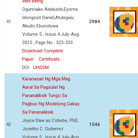
Well Being
Ogunnaike Adekunle,Eyoma
Idongesit Daniel,Atulegwu
41
2984
Akudo Ebunoluwa
Volume 5 , Issue 4 July-Aug
2025 , Page No : 325-333
Download Complete
Paper
Certificate
DOI :
IJHSSM
Karanasan Ng Mga Mag
Aaral Sa Pagsulat Ng
Pananaliksik Tungo Sa
Pagbuo Ng Modelong Gabay
Sa Pananaliksik
Joyce Daw as Cobebe, PhD,
42
1546
Joselito C. Gutierrez
Volume 5 , Issue 4 July-Aug