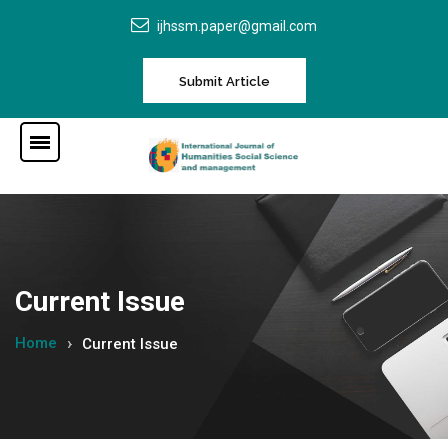
ijhssm.paper@gmail.com
Submit Article
Current Issue
Home
Current Issue