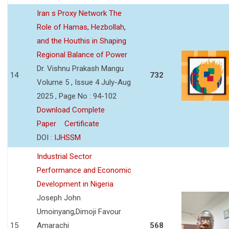
Iran s Proxy Network The
Role of Hamas, Hezbollah,
and the Houthis in Shaping
Regional Balance of Power
Dr. Vishnu Prakash Mangu
14
732
Volume 5 , Issue 4 July-Aug
2025 , Page No : 94-102
Download Complete
Paper
Certificate
DOI :
IJHSSM
Industrial Sector
Performance and Economic
Development in Nigeria
Joseph John
Umoinyang,Dimoji Favour
15
Amarachi
568