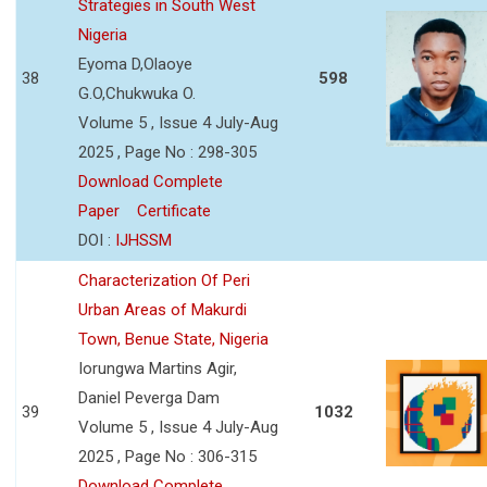
Strategies in South West
Nigeria
Eyoma D,Olaoye
38
598
G.O,Chukwuka O.
Volume 5 , Issue 4 July-Aug
2025 , Page No : 298-305
Download Complete
Paper
Certificate
DOI :
IJHSSM
Characterization Of Peri
Urban Areas of Makurdi
Town, Benue State, Nigeria
Iorungwa Martins Agir,
Daniel Peverga Dam
39
1032
Volume 5 , Issue 4 July-Aug
2025 , Page No : 306-315
Download Complete