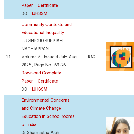
Paper
Certificate
DOI :
IJHSSM
Community Contexts and
Educational Inequality
GU SHIGUO,SUPPIAH
NACHIAPPAN
11
Volume 5 , Issue 4 July-Aug
562
2025 , Page No : 69-76
Download Complete
Paper
Certificate
DOI :
IJHSSM
Environmental Concerns
and Climate Change
Education in School rooms
of India
Dr Sharmistha Aich