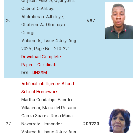
Onyikeh, Felix. A; Ogunyemi,
Gabriel. O;Allibay,
Abdrahman. A;Ibitoye,
26
697
Obafemi. A;. Otuonuyo
George
Volume 5 , Issue 4 July-Aug
2025 , Page No : 210-221
Download Complete
Paper
Certificate
DOI :
IJHSSM
Artificial Intelligence AI and
School Homework
Martha Guadalupe Escoto
Villasenor, Maria del Rosario
Garcia Suarez, Rosa Maria
27
Navarrete Hernandez,
209720
Volume 5 , Issue 4 July-Aug