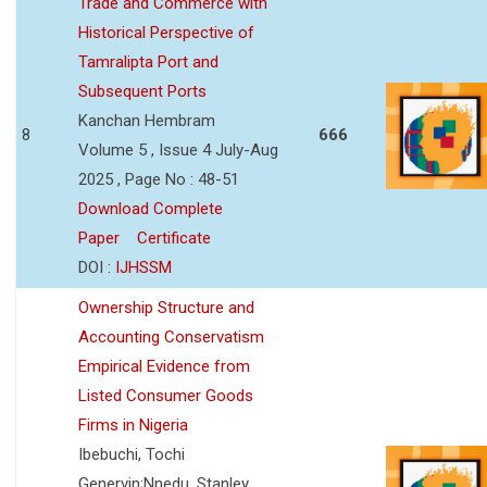
Trade and Commerce with
Historical Perspective of
Tamralipta Port and
Subsequent Ports
Kanchan Hembram
8
666
Volume 5 , Issue 4 July-Aug
2025 , Page No : 48-51
Download Complete
Paper
Certificate
DOI :
IJHSSM
Ownership Structure and
Accounting Conservatism
Empirical Evidence from
Listed Consumer Goods
Firms in Nigeria
Ibebuchi, Tochi
Genervin;Nnedu, Stanley