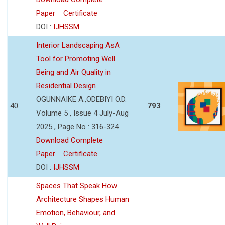
Paper
Certificate
DOI :
IJHSSM
Interior Landscaping AsA
Tool for Promoting Well
Being and Air Quality in
Residential Design
OGUNNAIKE A.,ODEBIYI O.D.
40
793
Volume 5 , Issue 4 July-Aug
2025 , Page No : 316-324
Download Complete
Paper
Certificate
DOI :
IJHSSM
Spaces That Speak How
Architecture Shapes Human
Emotion, Behaviour, and