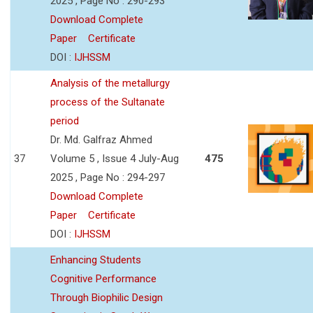
2025 , Page No : 290-293
Download Complete
Paper
Certificate
DOI :
IJHSSM
Analysis of the metallurgy
process of the Sultanate
period
Dr. Md. Galfraz Ahmed
37
Volume 5 , Issue 4 July-Aug
475
2025 , Page No : 294-297
Download Complete
Paper
Certificate
DOI :
IJHSSM
Enhancing Students
Cognitive Performance
Through Biophilic Design