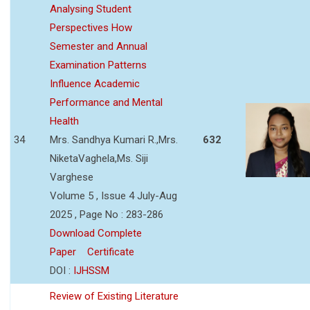
Analysing Student
Perspectives How
Semester and Annual
Examination Patterns
Influence Academic
Performance and Mental
Health
34
Mrs. Sandhya Kumari R.,Mrs.
632
NiketaVaghela,Ms. Siji
Varghese
Volume 5 , Issue 4 July-Aug
2025 , Page No : 283-286
Download Complete
Paper
Certificate
DOI :
IJHSSM
Review of Existing Literature