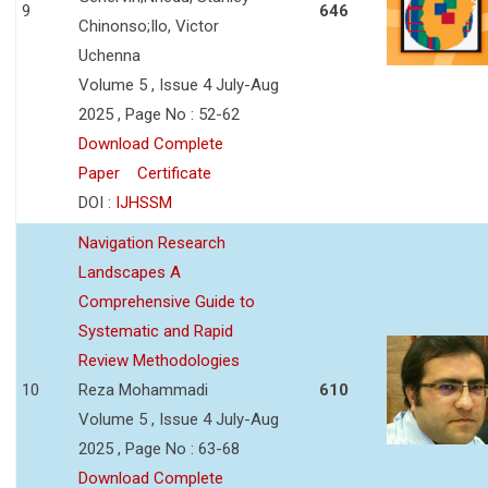
9
646
Chinonso;Ilo, Victor
Uchenna
Volume 5 , Issue 4 July-Aug
2025 , Page No : 52-62
Download Complete
Paper
Certificate
DOI :
IJHSSM
Navigation Research
Landscapes A
Comprehensive Guide to
Systematic and Rapid
Review Methodologies
10
Reza Mohammadi
610
Volume 5 , Issue 4 July-Aug
2025 , Page No : 63-68
Download Complete