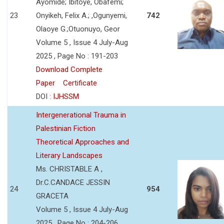
Ayomide; Ibitoye, Obafemi;
23
Onyikeh, Felix A.; ,Ogunyemi,
742
Olaoye G.;Otuonuyo, Geor
Volume 5 , Issue 4 July-Aug
2025 , Page No : 191-203
Download Complete
Paper
Certificate
DOI :
IJHSSM
Intergenerational Trauma in
Palestinian Fiction
Theoretical Approaches and
Literary Landscapes
Ms. CHRISTABLE A ,
Dr.C.CANDACE JESSIN
24
954
GRACETA
Volume 5 , Issue 4 July-Aug
2025 , Page No : 204-206