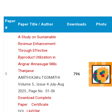
Paper
Paper Title / Author
Downloads
Photo
#
A Study on Sustainable
Revenue Enhancement
Through Effective
Byproduct Utilization in
Arignar Annasugar Mills
Thanjavur
1
796
AARTHI.K,Mrs.T.GOMATHI
Volume 5 , Issue 4 July-Aug
2025 , Page No : 01-06
Download Complete
Paper
Certificate
DOI :
IJHSSM