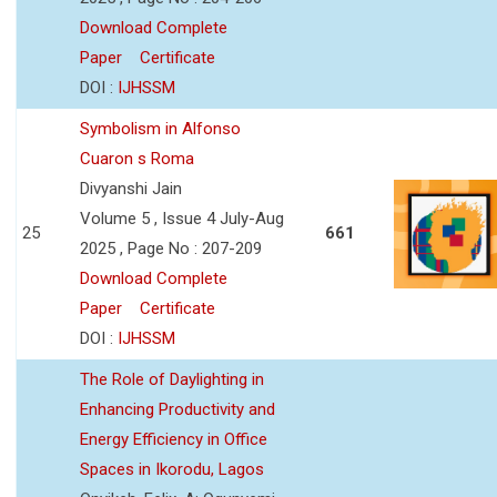
Download Complete
Paper
Certificate
DOI :
IJHSSM
Symbolism in Alfonso
Cuaron s Roma
Divyanshi Jain
Volume 5 , Issue 4 July-Aug
25
661
2025 , Page No : 207-209
Download Complete
Paper
Certificate
DOI :
IJHSSM
The Role of Daylighting in
Enhancing Productivity and
Energy Efficiency in Office
Spaces in Ikorodu, Lagos