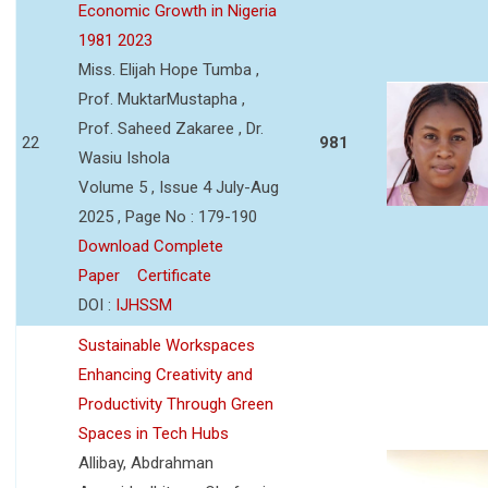
Economic Growth in Nigeria
1981 2023
Miss. Elijah Hope Tumba ,
Prof. MuktarMustapha ,
Prof. Saheed Zakaree , Dr.
22
981
Wasiu Ishola
Volume 5 , Issue 4 July-Aug
2025 , Page No : 179-190
Download Complete
Paper
Certificate
DOI :
IJHSSM
Sustainable Workspaces
Enhancing Creativity and
Productivity Through Green
Spaces in Tech Hubs
Allibay, Abdrahman