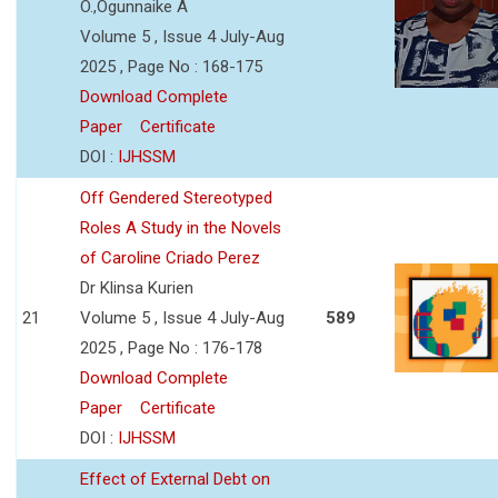
O.,Ogunnaike A
Volume 5 , Issue 4 July-Aug
2025 , Page No : 168-175
Download Complete
Paper
Certificate
DOI :
IJHSSM
Off Gendered Stereotyped
Roles A Study in the Novels
of Caroline Criado Perez
Dr Klinsa Kurien
21
Volume 5 , Issue 4 July-Aug
589
2025 , Page No : 176-178
Download Complete
Paper
Certificate
DOI :
IJHSSM
Effect of External Debt on