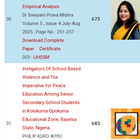
Empirical Analysis
Dr Swayam Prava Mishra
30
673
Volume 5 , Issue 4 July-Aug
2025 , Page No : 251-257
Download Complete
Paper
Certificate
DOI :
IJHSSM
Instigators Of School Based
Violence and The
Imperative for Peace
Education Among Senior
Secondary School Students
in Kolokuma Opokuma
Educational Zone, Bayelsa
31
683
State, Nigeria.
PHILIP KURO IKIYEI