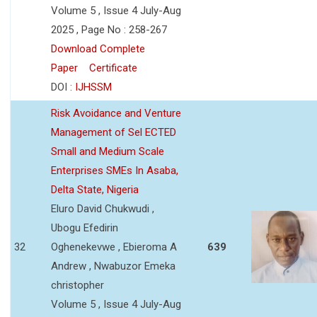
Volume 5 , Issue 4 July-Aug
2025 , Page No : 258-267
Download Complete
Paper
Certificate
DOI :
IJHSSM
Risk Avoidance and Venture
Management of Sel ECTED
Small and Medium Scale
Enterprises SMEs In Asaba,
Delta State, Nigeria
Eluro David Chukwudi ,
Ubogu Efedirin
32
Oghenekevwe , Ebieroma A
639
Andrew , Nwabuzor Emeka
christopher
Volume 5 , Issue 4 July-Aug