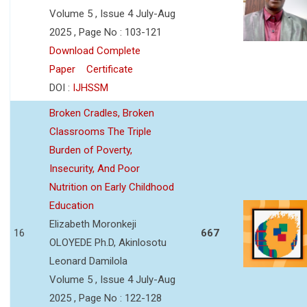
Volume 5 , Issue 4 July-Aug
2025 , Page No : 103-121
Download Complete
Paper
Certificate
DOI :
IJHSSM
Broken Cradles, Broken
Classrooms The Triple
Burden of Poverty,
Insecurity, And Poor
Nutrition on Early Childhood
Education
Elizabeth Moronkeji
16
667
OLOYEDE Ph.D, Akinlosotu
Leonard Damilola
Volume 5 , Issue 4 July-Aug
2025 , Page No : 122-128