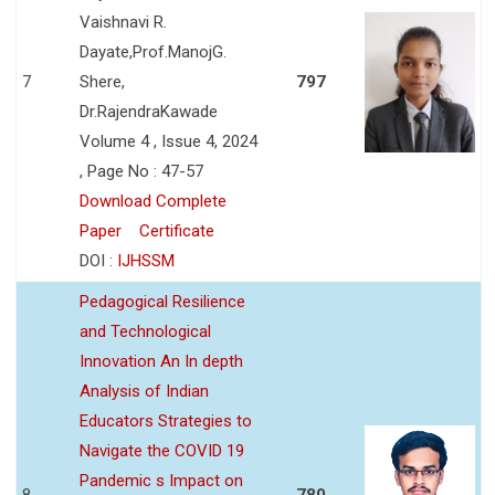
Vaishnavi R.
Dayate,Prof.ManojG.
7
Shere,
797
Dr.RajendraKawade
Volume 4 , Issue 4, 2024
, Page No : 47-57
Download Complete
Paper
Certificate
DOI :
IJHSSM
Pedagogical Resilience
and Technological
Innovation An In depth
Analysis of Indian
Educators Strategies to
Navigate the COVID 19
Pandemic s Impact on
8
780