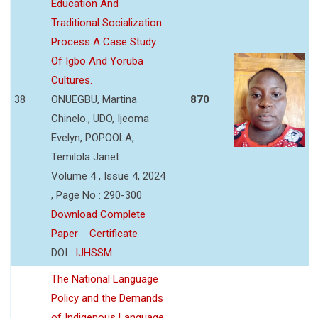
Education And
Traditional Socialization
Process A Case Study
Of Igbo And Yoruba
Cultures.
38
ONUEGBU, Martina
870
Chinelo., UDO, Ijeoma
Evelyn, POPOOLA,
Temilola Janet.
Volume 4 , Issue 4, 2024
, Page No : 290-300
Download Complete
Paper
Certificate
DOI :
IJHSSM
The National Language
Policy and the Demands
of Indigenous Language