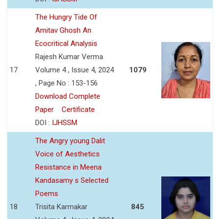
The Hungry Tide Of
Amitav Ghosh An
Ecocritical Analysis
Rajesh Kumar Verma
17
Volume 4 , Issue 4, 2024
1079
, Page No : 153-156
Download Complete
Paper
Certificate
DOI :
IJHSSM
The Angry young Dalit
Voice of Aesthetics
Resistance in Meena
Kandasamy s Selected
Poems
18
Trisita Karmakar
845