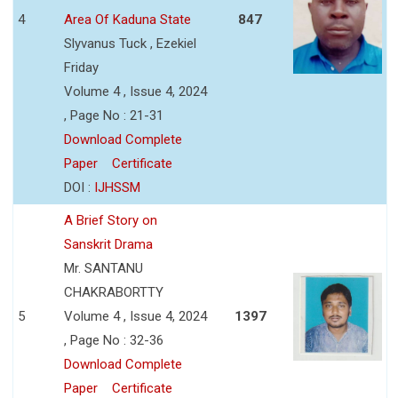
4
Area Of Kaduna State
847
Slyvanus Tuck , Ezekiel
Friday
Volume 4 , Issue 4, 2024
, Page No : 21-31
Download Complete
Paper
Certificate
DOI :
IJHSSM
A Brief Story on
Sanskrit Drama
Mr. SANTANU
CHAKRABORTTY
5
Volume 4 , Issue 4, 2024
1397
, Page No : 32-36
Download Complete
Paper
Certificate