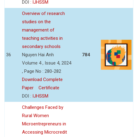
DOI :
IJHSSM
Overview of research
studies on the
management of
teaching activities in
secondary schools
36
Nguyen Hai Anh
784
Volume 4 , Issue 4, 2024
, Page No : 280-282
Download Complete
Paper
Certificate
DOI :
IJHSSM
Challenges Faced by
Rural Women
Microentrepreneurs in
Accessing Microcredit