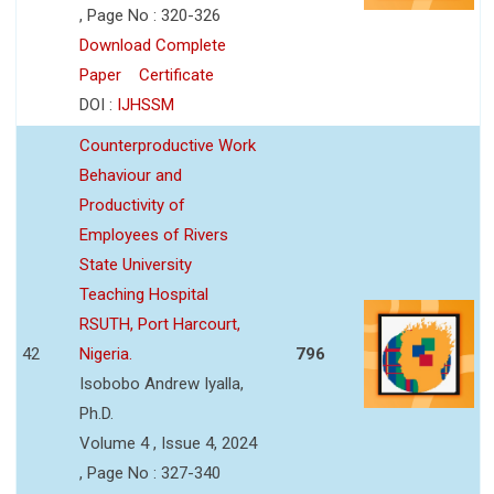
, Page No : 320-326
Download Complete
Paper
Certificate
DOI :
IJHSSM
Counterproductive Work
Behaviour and
Productivity of
Employees of Rivers
State University
Teaching Hospital
RSUTH, Port Harcourt,
42
Nigeria.
796
Isobobo Andrew Iyalla,
Ph.D.
Volume 4 , Issue 4, 2024
, Page No : 327-340