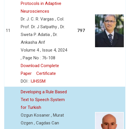
Protocols in Adaptive
Neurosciences
Dr. J. C. R. Vargas , Col.
Prof. Dr. J Satpathy , Dr.
11
797
Sweta P. Adatia , Dr.
Ankasha Arif
Volume 4 , Issue 4, 2024
, Page No : 76-108
Download Complete
Paper
Certificate
DOI :
IJHSSM
Developing a Rule Based
Text to Speech System
for Turkish
Ozgun Kosaner , Murat
Ozgen , Cagdas Can