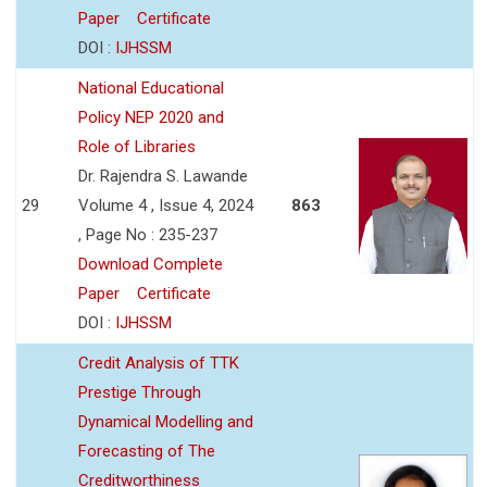
Paper
Certificate
DOI :
IJHSSM
National Educational
Policy NEP 2020 and
Role of Libraries
Dr. Rajendra S. Lawande
29
Volume 4 , Issue 4, 2024
863
, Page No : 235-237
Download Complete
Paper
Certificate
DOI :
IJHSSM
Credit Analysis of TTK
Prestige Through
Dynamical Modelling and
Forecasting of The
Creditworthiness