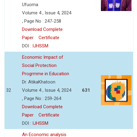
Ufuoma
Volume 4 , Issue 4, 2024
, Page No : 247-258
Download Complete
Paper
Certificate
DOI :
IJHSSM
Economic Impact of
Social Protection
Progrmme in Education
Dr. AtikaKhatoon
32
Volume 4 , Issue 4, 2024
631
, Page No : 259-264
Download Complete
Paper
Certificate
DOI :
IJHSSM
An Economic analysis