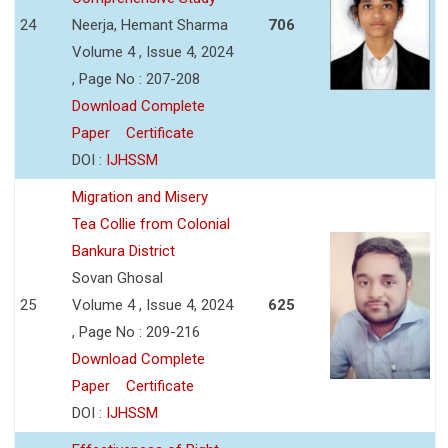
24
Neerja, Hemant Sharma
706
Volume 4 , Issue 4, 2024
, Page No : 207-208
Download Complete
Paper
Certificate
DOI :
IJHSSM
Migration and Misery
Tea Collie from Colonial
Bankura District
Sovan Ghosal
25
Volume 4 , Issue 4, 2024
625
, Page No : 209-216
Download Complete
Paper
Certificate
DOI :
IJHSSM