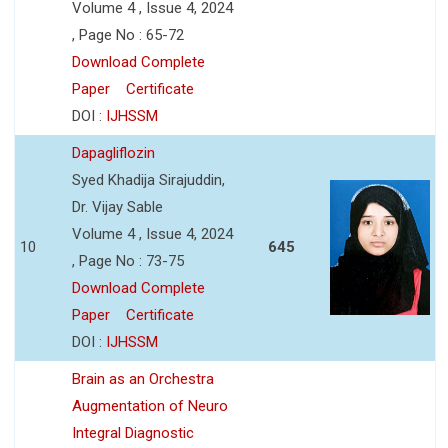
Volume 4 , Issue 4, 2024
, Page No : 65-72
Download Complete
Paper
Certificate
DOI :
IJHSSM
Dapagliflozin
Syed Khadija Sirajuddin,
Dr. Vijay Sable
Volume 4 , Issue 4, 2024
10
645
, Page No : 73-75
Download Complete
Paper
Certificate
DOI :
IJHSSM
Brain as an Orchestra
Augmentation of Neuro
Integral Diagnostic