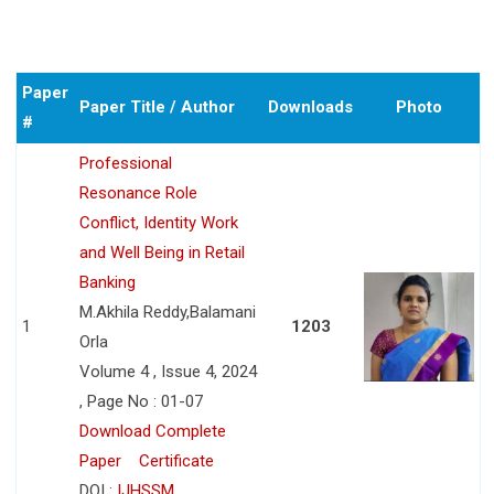
Paper
Paper Title / Author
Downloads
Photo
#
Professional
Resonance Role
Conflict, Identity Work
and Well Being in Retail
Banking
M.Akhila Reddy,Balamani
1
1203
Orla
Volume 4 , Issue 4, 2024
, Page No : 01-07
Download Complete
Paper
Certificate
DOI :
IJHSSM