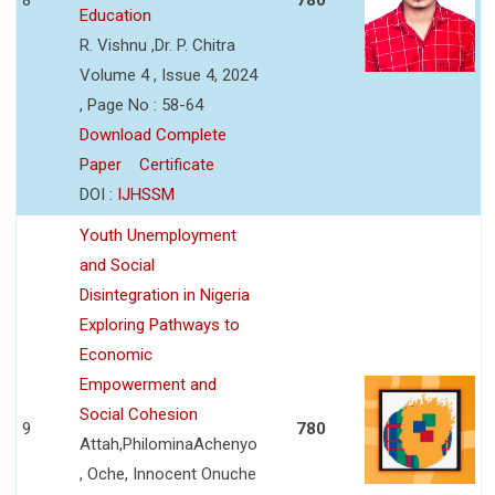
Education
R. Vishnu ,Dr. P. Chitra
Volume 4 , Issue 4, 2024
, Page No : 58-64
Download Complete
Paper
Certificate
DOI :
IJHSSM
Youth Unemployment
and Social
Disintegration in Nigeria
Exploring Pathways to
Economic
Empowerment and
Social Cohesion
9
780
Attah,PhilominaAchenyo
, Oche, Innocent Onuche