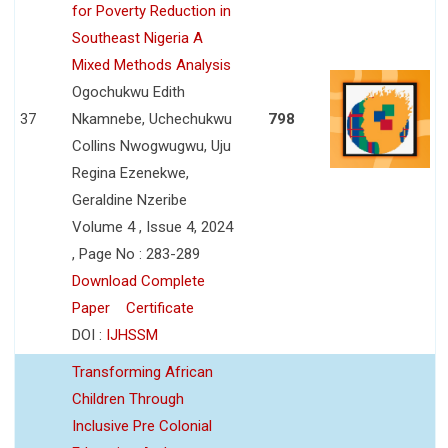
for Poverty Reduction in
Southeast Nigeria A
Mixed Methods Analysis
Ogochukwu Edith
37
Nkamnebe, Uchechukwu
798
Collins Nwogwugwu, Uju
Regina Ezenekwe,
Geraldine Nzeribe
Volume 4 , Issue 4, 2024
, Page No : 283-289
Download Complete
Paper
Certificate
DOI :
IJHSSM
Transforming African
Children Through
Inclusive Pre Colonial