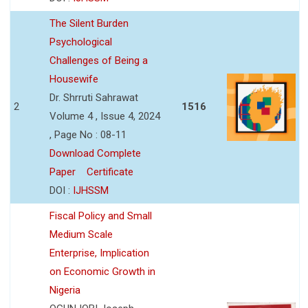
The Silent Burden
Psychological
Challenges of Being a
Housewife
Dr. Shrruti Sahrawat
2
1516
Volume 4 , Issue 4, 2024
, Page No : 08-11
Download Complete
Paper
Certificate
DOI :
IJHSSM
Fiscal Policy and Small
Medium Scale
Enterprise, Implication
on Economic Growth in
Nigeria