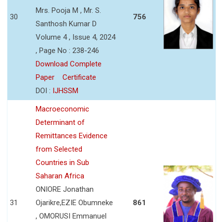
Mrs. Pooja M , Mr. S.
30
756
Santhosh Kumar D
Volume 4 , Issue 4, 2024
, Page No : 238-246
Download Complete
Paper
Certificate
DOI :
IJHSSM
Macroeconomic
Determinant of
Remittances Evidence
from Selected
Countries in Sub
Saharan Africa
ONIORE Jonathan
31
Ojarikre,EZIE Obumneke
861
, OMORUSI Emmanuel