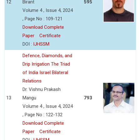
12
Birant
595
Volume 4 , Issue 4, 2024
, Page No : 109-121
Download Complete
Paper
Certificate
DOI :
IJHSSM
Defence, Diamonds, and
Drip Irrigation The Triad
of India Israel Bilateral
Relations
Dr. Vishnu Prakash
13
Mangu
793
Volume 4 , Issue 4, 2024
, Page No : 122-132
Download Complete
Paper
Certificate
DOI :
IJHSSM