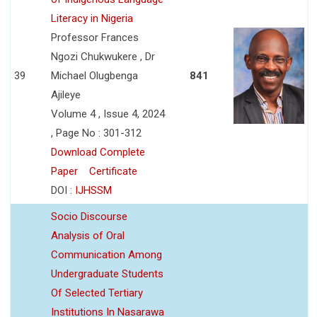
Literacy in Nigeria
Professor Frances
Ngozi Chukwukere , Dr
39
Michael Olugbenga
841
Ajileye
Volume 4 , Issue 4, 2024
, Page No : 301-312
Download Complete
Paper
Certificate
DOI :
IJHSSM
Socio Discourse
Analysis of Oral
Communication Among
Undergraduate Students
Of Selected Tertiary
Institutions In Nasarawa