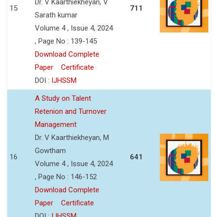
Dr. V Kaarthiekheyan, V
15
711
Sarath kumar
Volume 4 , Issue 4, 2024
, Page No : 139-145
Download Complete
Paper
Certificate
DOI :
IJHSSM
A Study on Talent
Retenion and Turnover
Management
Dr. V Kaarthiekheyan, M
Gowtham
16
641
Volume 4 , Issue 4, 2024
, Page No : 146-152
Download Complete
Paper
Certificate
DOI :
IJHSSM