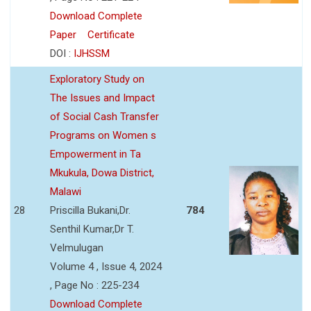
Download Complete
Paper
Certificate
DOI :
IJHSSM
Exploratory Study on
The Issues and Impact
of Social Cash Transfer
Programs on Women s
Empowerment in Ta
Mkukula, Dowa District,
Malawi
28
Priscilla Bukani,Dr.
784
Senthil Kumar,Dr T.
Velmulugan
Volume 4 , Issue 4, 2024
, Page No : 225-234
Download Complete