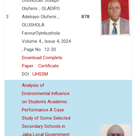
OGUNJOBI Joseph
Olufemi. , OLADIPO
3
Adebayo Olufemi. ,
878
OLUSHOLA
FavourOyinbushola
Volume 4 , Issue 4, 2024
, Page No : 12-20
Download Complete
Paper
Certificate
DOI :
IJHSSM
Analysis of
Environmental Influence
on Students Academic
Performance A Case
Study of Some Selected
Secondary Schools in
Jaba Local Government