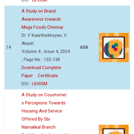
A Study on Brand
Awareness towards
Mega Foods Chennai
Dr. V Kaarthiekheyan, V
Akash
14
656
Volume 4 , Issue 4, 2024
, Page No : 133-138
Download Complete
Paper
Certificate
DOI :
IJHSSM
A Study on Coustomer
s Percepions Towards
Housing And Service
Offered By Sbi
Namakkal Branch