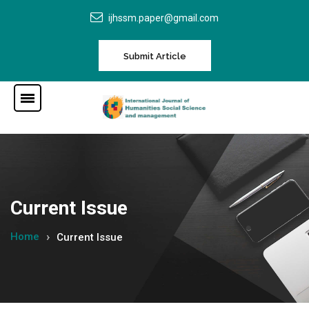
ijhssm.paper@gmail.com
Submit Article
Current Issue
Home
Current Issue