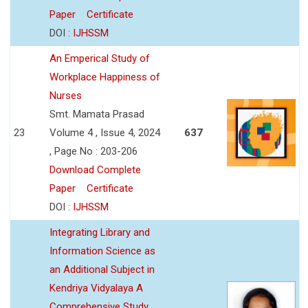
Paper
Certificate
DOI :
IJHSSM
An Emperical Study of
Workplace Happiness of
Nurses
Smt. Mamata Prasad
23
Volume 4 , Issue 4, 2024
637
, Page No : 203-206
Download Complete
Paper
Certificate
DOI :
IJHSSM
Integrating Library and
Information Science as
an Additional Subject in
Kendriya Vidyalaya A
Comprehensive Study