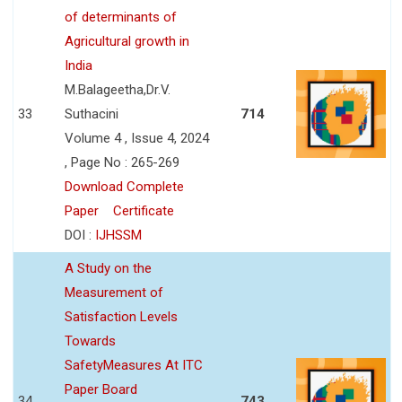
of determinants of
Agricultural growth in
India
M.Balageetha,Dr.V.
33
Suthacini
714
Volume 4 , Issue 4, 2024
, Page No : 265-269
Download Complete
Paper
Certificate
DOI :
IJHSSM
A Study on the
Measurement of
Satisfaction Levels
Towards
SafetyMeasures At ITC
Paper Board
34
743