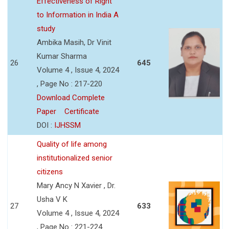
Effectiveness of Right
to Information in India A
study
Ambika Masih, Dr Vinit
Kumar Sharma
26
645
Volume 4 , Issue 4, 2024
, Page No : 217-220
Download Complete
Paper
Certificate
DOI :
IJHSSM
Quality of life among
institutionalized senior
citizens
Mary Ancy N Xavier , Dr.
Usha V K
27
633
Volume 4 , Issue 4, 2024
, Page No : 221-224