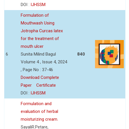
DOI :
IJHSSM
Formulation of
Mouthwash Using
Jotropha Curcas latex
for the treatment of
mouth ulcer
6
Sunita Milind Bagul
840
Volume 4 , Issue 4, 2024
, Page No : 37-46
Download Complete
Paper
Certificate
DOI :
IJHSSM
Formulation and
evaluation of herbal
moisturizing cream.
SayaliR.Petare,