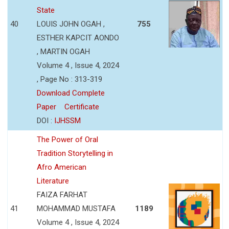
State
40
LOUIS JOHN OGAH ,
755
ESTHER KAPCIT AONDO
, MARTIN OGAH
Volume 4 , Issue 4, 2024
, Page No : 313-319
Download Complete
Paper
Certificate
DOI :
IJHSSM
The Power of Oral
Tradition Storytelling in
Afro American
Literature
FAIZA FARHAT
41
MOHAMMAD MUSTAFA
1189
Volume 4 , Issue 4, 2024