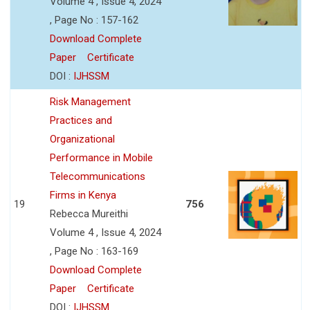
Volume 4 , Issue 4, 2024
, Page No : 157-162
Download Complete
Paper
Certificate
DOI :
IJHSSM
Risk Management
Practices and
Organizational
Performance in Mobile
Telecommunications
Firms in Kenya
19
756
Rebecca Mureithi
Volume 4 , Issue 4, 2024
, Page No : 163-169
Download Complete
Paper
Certificate
DOI :
IJHSSM