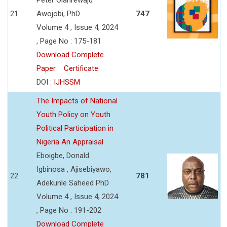
21
Awojobi, PhD
747
Volume 4 , Issue 4, 2024
, Page No : 175-181
Download Complete
Paper
Certificate
DOI :
IJHSSM
The Impacts of National
Youth Policy on Youth
Political Participation in
Nigeria An Appraisal
Eboigbe, Donald
Igbinosa , Ajisebiyawo,
22
781
Adekunle Saheed PhD
Volume 4 , Issue 4, 2024
, Page No : 191-202
Download Complete