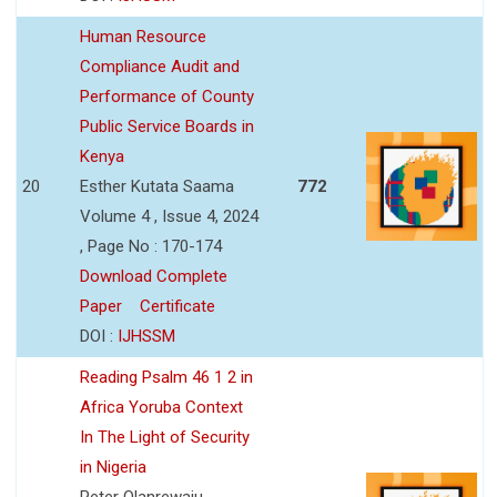
Human Resource
Compliance Audit and
Performance of County
Public Service Boards in
Kenya
20
Esther Kutata Saama
772
Volume 4 , Issue 4, 2024
, Page No : 170-174
Download Complete
Paper
Certificate
DOI :
IJHSSM
Reading Psalm 46 1 2 in
Africa Yoruba Context
In The Light of Security
in Nigeria
Peter Olanrewaju