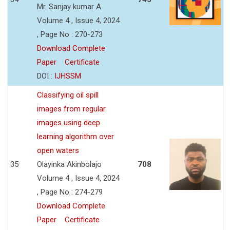
Mr. Sanjay kumar A
Volume 4 , Issue 4, 2024
, Page No : 270-273
Download Complete
Paper
Certificate
DOI :
IJHSSM
Classifying oil spill
images from regular
images using deep
learning algorithm over
open waters
35
Olayinka Akinbolajo
708
Volume 4 , Issue 4, 2024
, Page No : 274-279
Download Complete
Paper
Certificate