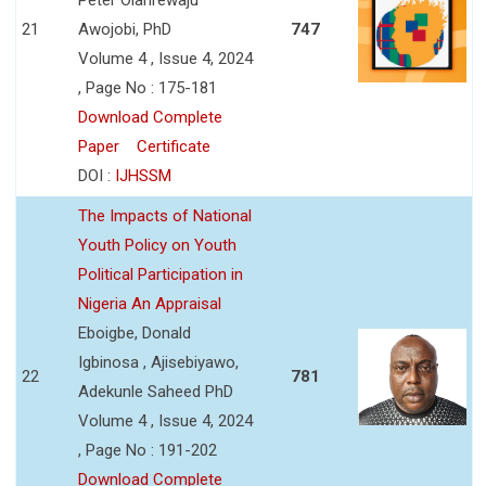
21
Awojobi, PhD
747
Volume 4 , Issue 4, 2024
, Page No : 175-181
Download Complete
Paper
Certificate
DOI :
IJHSSM
The Impacts of National
Youth Policy on Youth
Political Participation in
Nigeria An Appraisal
Eboigbe, Donald
Igbinosa , Ajisebiyawo,
22
781
Adekunle Saheed PhD
Volume 4 , Issue 4, 2024
, Page No : 191-202
Download Complete