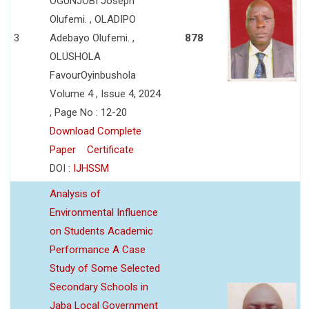
OGUNJOBI Joseph
Olufemi. , OLADIPO
3
Adebayo Olufemi. ,
878
OLUSHOLA
FavourOyinbushola
Volume 4 , Issue 4, 2024
, Page No : 12-20
Download Complete
Paper
Certificate
DOI :
IJHSSM
Analysis of
Environmental Influence
on Students Academic
Performance A Case
Study of Some Selected
Secondary Schools in
Jaba Local Government