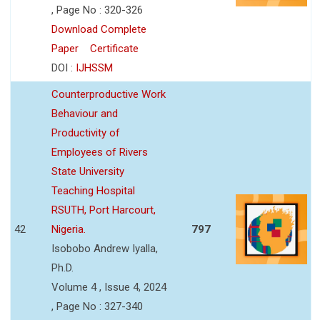
, Page No : 320-326
Download Complete
Paper
Certificate
DOI :
IJHSSM
Counterproductive Work
Behaviour and
Productivity of
Employees of Rivers
State University
Teaching Hospital
RSUTH, Port Harcourt,
42
Nigeria.
797
Isobobo Andrew Iyalla,
Ph.D.
Volume 4 , Issue 4, 2024
, Page No : 327-340