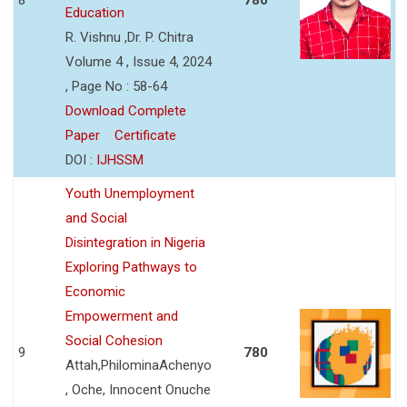
Education
R. Vishnu ,Dr. P. Chitra
Volume 4 , Issue 4, 2024
, Page No : 58-64
Download Complete
Paper
Certificate
DOI :
IJHSSM
Youth Unemployment
and Social
Disintegration in Nigeria
Exploring Pathways to
Economic
Empowerment and
Social Cohesion
9
780
Attah,PhilominaAchenyo
, Oche, Innocent Onuche