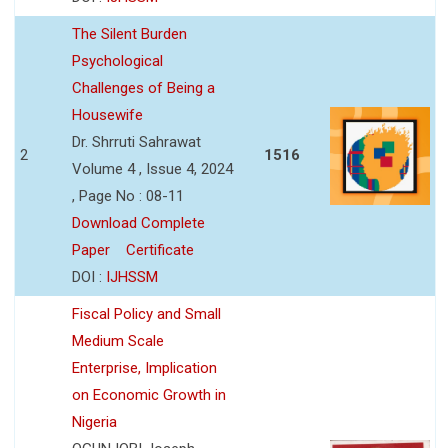
The Silent Burden
Psychological
Challenges of Being a
Housewife
Dr. Shrruti Sahrawat
2
1516
Volume 4 , Issue 4, 2024
, Page No : 08-11
Download Complete
Paper
Certificate
DOI :
IJHSSM
Fiscal Policy and Small
Medium Scale
Enterprise, Implication
on Economic Growth in
Nigeria