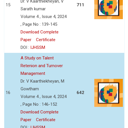
Dr. V Kaarthiekheyan, V
15
711
Sarath kumar
Volume 4 , Issue 4, 2024
, Page No : 139-145
Download Complete
Paper
Certificate
DOI :
IJHSSM
A Study on Talent
Retenion and Turnover
Management
Dr. V Kaarthiekheyan, M
Gowtham
16
642
Volume 4 , Issue 4, 2024
, Page No : 146-152
Download Complete
Paper
Certificate
DOI :
IJHSSM