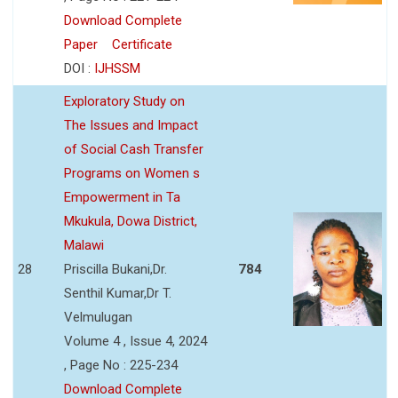
Download Complete
Paper
Certificate
DOI :
IJHSSM
Exploratory Study on
The Issues and Impact
of Social Cash Transfer
Programs on Women s
Empowerment in Ta
Mkukula, Dowa District,
Malawi
28
Priscilla Bukani,Dr.
784
Senthil Kumar,Dr T.
Velmulugan
Volume 4 , Issue 4, 2024
, Page No : 225-234
Download Complete