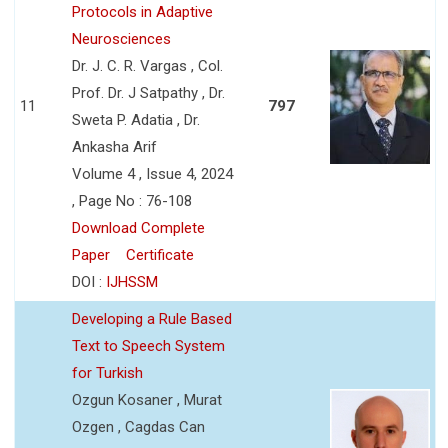
Protocols in Adaptive
Neurosciences
Dr. J. C. R. Vargas , Col.
Prof. Dr. J Satpathy , Dr.
11
797
Sweta P. Adatia , Dr.
Ankasha Arif
Volume 4 , Issue 4, 2024
, Page No : 76-108
Download Complete
Paper
Certificate
DOI :
IJHSSM
Developing a Rule Based
Text to Speech System
for Turkish
Ozgun Kosaner , Murat
Ozgen , Cagdas Can