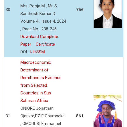
Mrs. Pooja M , Mr. S.
30
756
Santhosh Kumar D
Volume 4 , Issue 4, 2024
, Page No : 238-246
Download Complete
Paper
Certificate
DOI :
IJHSSM
Macroeconomic
Determinant of
Remittances Evidence
from Selected
Countries in Sub
Saharan Africa
ONIORE Jonathan
31
Ojarikre,EZIE Obumneke
861
, OMORUSI Emmanuel