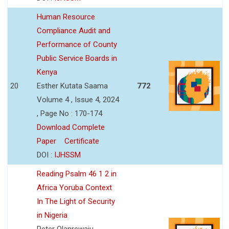
Human Resource
Compliance Audit and
Performance of County
Public Service Boards in
Kenya
20
Esther Kutata Saama
772
Volume 4 , Issue 4, 2024
, Page No : 170-174
Download Complete
Paper
Certificate
DOI :
IJHSSM
Reading Psalm 46 1 2 in
Africa Yoruba Context
In The Light of Security
in Nigeria
Peter Olanrewaju