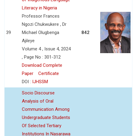
Literacy in Nigeria
Professor Frances
Ngozi Chukwukere , Dr
39
Michael Olugbenga
842
Ajileye
Volume 4 , Issue 4, 2024
, Page No : 301-312
Download Complete
Paper
Certificate
DOI :
IJHSSM
Socio Discourse
Analysis of Oral
Communication Among
Undergraduate Students
Of Selected Tertiary
Institutions In Nasarawa