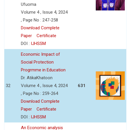
Ufuoma
Volume 4 , Issue 4, 2024
, Page No : 247-258
Download Complete
Paper
Certificate
DOI :
IJHSSM
Economic Impact of
Social Protection
Progrmme in Education
Dr. AtikaKhatoon
32
Volume 4 , Issue 4, 2024
631
, Page No : 259-264
Download Complete
Paper
Certificate
DOI :
IJHSSM
An Economic analysis