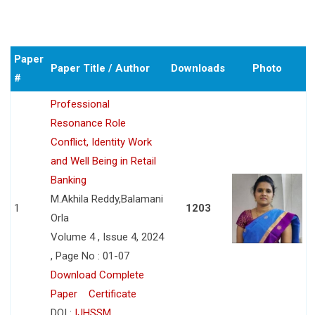
Paper
Paper Title / Author
Downloads
Photo
#
Professional
Resonance Role
Conflict, Identity Work
and Well Being in Retail
Banking
M.Akhila Reddy,Balamani
1
1203
Orla
Volume 4 , Issue 4, 2024
, Page No : 01-07
Download Complete
Paper
Certificate
DOI :
IJHSSM