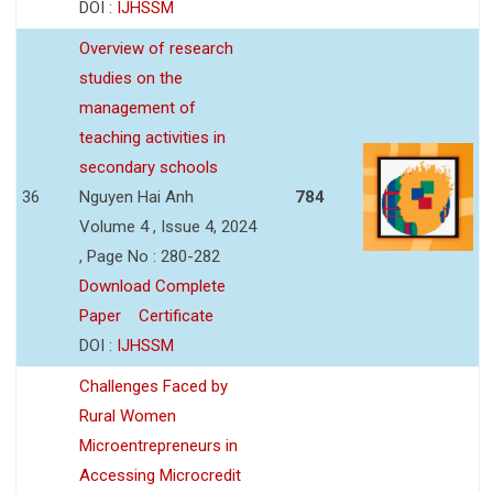
DOI :
IJHSSM
Overview of research
studies on the
management of
teaching activities in
secondary schools
36
Nguyen Hai Anh
784
Volume 4 , Issue 4, 2024
, Page No : 280-282
Download Complete
Paper
Certificate
DOI :
IJHSSM
Challenges Faced by
Rural Women
Microentrepreneurs in
Accessing Microcredit