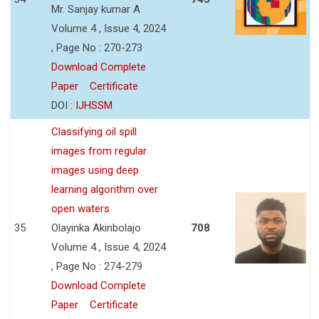
Mr. Sanjay kumar A
Volume 4 , Issue 4, 2024
, Page No : 270-273
Download Complete
Paper
Certificate
DOI :
IJHSSM
Classifying oil spill
images from regular
images using deep
learning algorithm over
open waters
35
Olayinka Akinbolajo
708
Volume 4 , Issue 4, 2024
, Page No : 274-279
Download Complete
Paper
Certificate