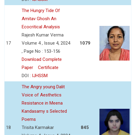
The Hungry Tide Of
Amitav Ghosh An
Ecocritical Analysis
Rajesh Kumar Verma
17
Volume 4 , Issue 4, 2024
1079
, Page No : 153-156
Download Complete
Paper
Certificate
DOI :
IJHSSM
The Angry young Dalit
Voice of Aesthetics
Resistance in Meena
Kandasamy s Selected
Poems
18
Trisita Karmakar
845