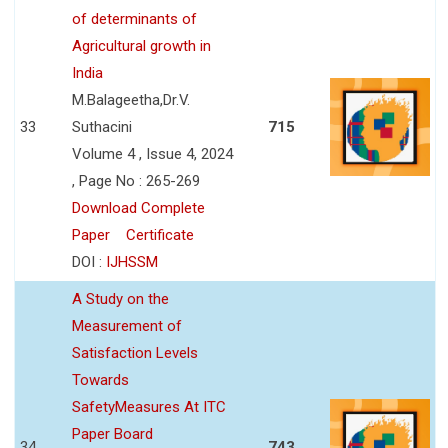
of determinants of
Agricultural growth in
India
M.Balageetha,Dr.V.
33
Suthacini
715
Volume 4 , Issue 4, 2024
, Page No : 265-269
Download Complete
Paper
Certificate
DOI :
IJHSSM
A Study on the
Measurement of
Satisfaction Levels
Towards
SafetyMeasures At ITC
Paper Board
34
743