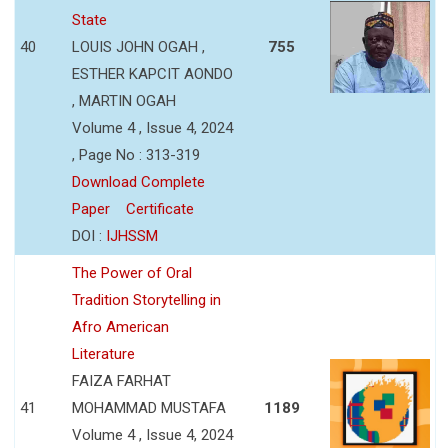
State
40
LOUIS JOHN OGAH ,
755
ESTHER KAPCIT AONDO
, MARTIN OGAH
Volume 4 , Issue 4, 2024
, Page No : 313-319
Download Complete
Paper
Certificate
DOI :
IJHSSM
The Power of Oral
Tradition Storytelling in
Afro American
Literature
FAIZA FARHAT
41
MOHAMMAD MUSTAFA
1189
Volume 4 , Issue 4, 2024