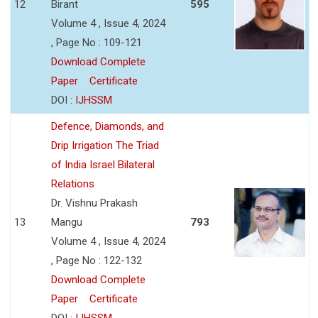
12
Birant
595
Volume 4 , Issue 4, 2024
, Page No : 109-121
Download Complete
Paper
Certificate
DOI :
IJHSSM
Defence, Diamonds, and
Drip Irrigation The Triad
of India Israel Bilateral
Relations
Dr. Vishnu Prakash
13
Mangu
793
Volume 4 , Issue 4, 2024
, Page No : 122-132
Download Complete
Paper
Certificate
DOI :
IJHSSM