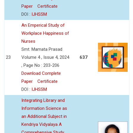
Paper
Certificate
DOI :
IJHSSM
An Emperical Study of
Workplace Happiness of
Nurses
Smt. Mamata Prasad
23
Volume 4 , Issue 4, 2024
637
, Page No : 203-206
Download Complete
Paper
Certificate
DOI :
IJHSSM
Integrating Library and
Information Science as
an Additional Subject in
Kendriya Vidyalaya A
Comprehensive Study