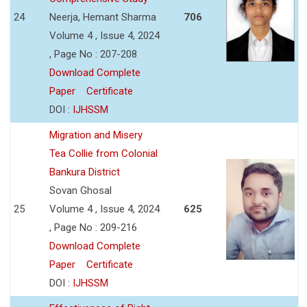
24
Neerja, Hemant Sharma
706
Volume 4 , Issue 4, 2024
, Page No : 207-208
Download Complete
Paper
Certificate
DOI :
IJHSSM
Migration and Misery
Tea Collie from Colonial
Bankura District
Sovan Ghosal
25
Volume 4 , Issue 4, 2024
625
, Page No : 209-216
Download Complete
Paper
Certificate
DOI :
IJHSSM