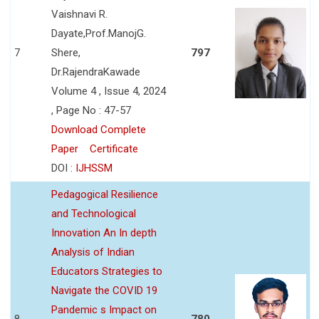
Vaishnavi R.
Dayate,Prof.ManojG.
7
Shere,
797
Dr.RajendraKawade
Volume 4 , Issue 4, 2024
, Page No : 47-57
Download Complete
Paper
Certificate
DOI :
IJHSSM
Pedagogical Resilience
and Technological
Innovation An In depth
Analysis of Indian
Educators Strategies to
Navigate the COVID 19
Pandemic s Impact on
8
780