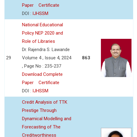
Paper
Certificate
DOI :
IJHSSM
National Educational
Policy NEP 2020 and
Role of Libraries
Dr. Rajendra S. Lawande
29
Volume 4 , Issue 4, 2024
863
, Page No : 235-237
Download Complete
Paper
Certificate
DOI :
IJHSSM
Credit Analysis of TTK
Prestige Through
Dynamical Modelling and
Forecasting of The
Creditworthiness