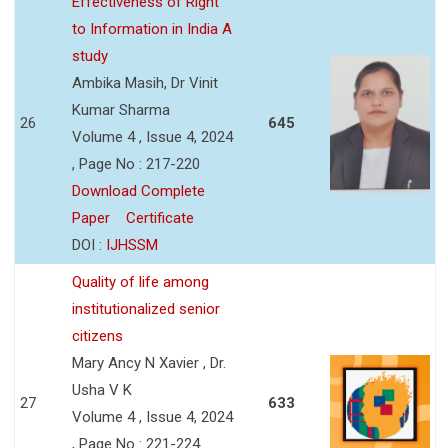
Effectiveness of Right
to Information in India A
study
Ambika Masih, Dr Vinit
Kumar Sharma
26
645
Volume 4 , Issue 4, 2024
, Page No : 217-220
Download Complete
Paper
Certificate
DOI :
IJHSSM
Quality of life among
institutionalized senior
citizens
Mary Ancy N Xavier , Dr.
Usha V K
27
633
Volume 4 , Issue 4, 2024
, Page No : 221-224