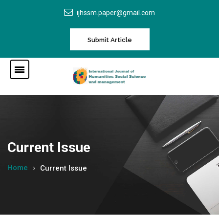
ijhssm.paper@gmail.com
Submit Article
Current Issue
Home
Current Issue