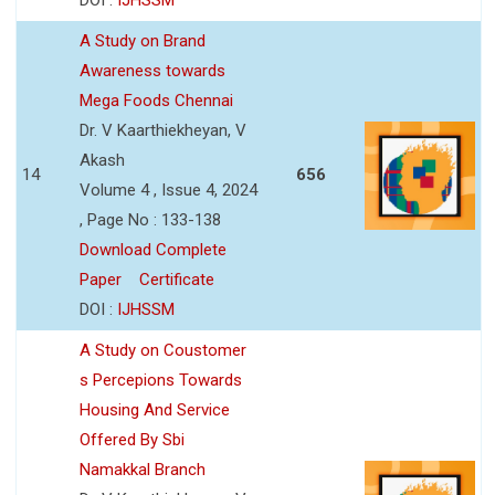
A Study on Brand
Awareness towards
Mega Foods Chennai
Dr. V Kaarthiekheyan, V
Akash
14
656
Volume 4 , Issue 4, 2024
, Page No : 133-138
Download Complete
Paper
Certificate
DOI :
IJHSSM
A Study on Coustomer
s Percepions Towards
Housing And Service
Offered By Sbi
Namakkal Branch