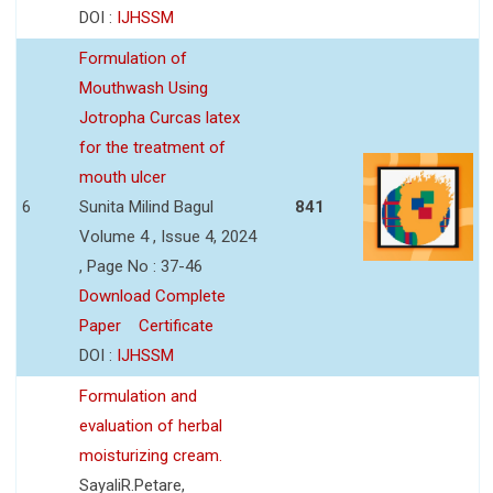
DOI :
IJHSSM
Formulation of
Mouthwash Using
Jotropha Curcas latex
for the treatment of
mouth ulcer
6
Sunita Milind Bagul
841
Volume 4 , Issue 4, 2024
, Page No : 37-46
Download Complete
Paper
Certificate
DOI :
IJHSSM
Formulation and
evaluation of herbal
moisturizing cream.
SayaliR.Petare,