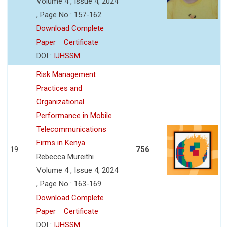
Volume 4 , Issue 4, 2024
, Page No : 157-162
Download Complete
Paper
Certificate
DOI :
IJHSSM
Risk Management
Practices and
Organizational
Performance in Mobile
Telecommunications
Firms in Kenya
19
756
Rebecca Mureithi
Volume 4 , Issue 4, 2024
, Page No : 163-169
Download Complete
Paper
Certificate
DOI :
IJHSSM