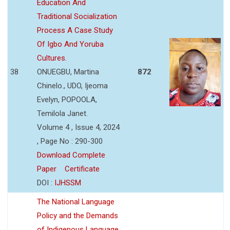
Education And
Traditional Socialization
Process A Case Study
Of Igbo And Yoruba
Cultures.
38
ONUEGBU, Martina
872
Chinelo., UDO, Ijeoma
Evelyn, POPOOLA,
Temilola Janet.
Volume 4 , Issue 4, 2024
, Page No : 290-300
Download Complete
Paper
Certificate
DOI :
IJHSSM
The National Language
Policy and the Demands
of Indigenous Language