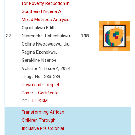
for Poverty Reduction in
Southeast Nigeria A
Mixed Methods Analysis
Ogochukwu Edith
37
Nkamnebe, Uchechukwu
798
Collins Nwogwugwu, Uju
Regina Ezenekwe,
Geraldine Nzeribe
Volume 4 , Issue 4, 2024
, Page No : 283-289
Download Complete
Paper
Certificate
DOI :
IJHSSM
Transforming African
Children Through
Inclusive Pre Colonial