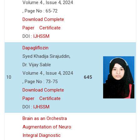
Volume 4 , Issue 4, 2024
, Page No : 65-72
Download Complete
Paper
Certificate
DOI :
IJHSSM
Dapagliflozin
Syed Khadija Sirajuddin,
Dr. Vijay Sable
Volume 4 , Issue 4, 2024
10
645
, Page No : 73-75
Download Complete
Paper
Certificate
DOI :
IJHSSM
Brain as an Orchestra
Augmentation of Neuro
Integral Diagnostic