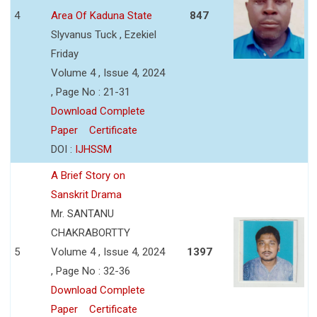
4
Area Of Kaduna State
847
Slyvanus Tuck , Ezekiel
Friday
Volume 4 , Issue 4, 2024
, Page No : 21-31
Download Complete
Paper
Certificate
DOI :
IJHSSM
A Brief Story on
Sanskrit Drama
Mr. SANTANU
CHAKRABORTTY
5
Volume 4 , Issue 4, 2024
1397
, Page No : 32-36
Download Complete
Paper
Certificate