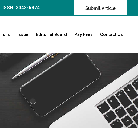
ISSN: 3048-6874
Submit Article
thors
Issue
Editorial Board
Pay Fees
Contact Us