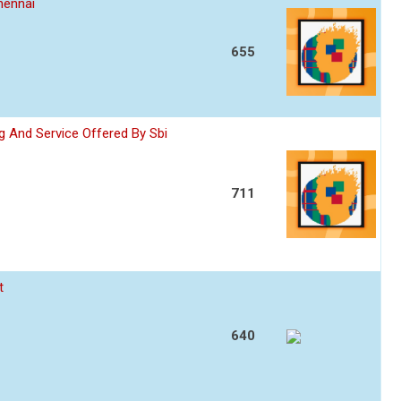
hennai
655
 And Service Offered By Sbi
711
t
640