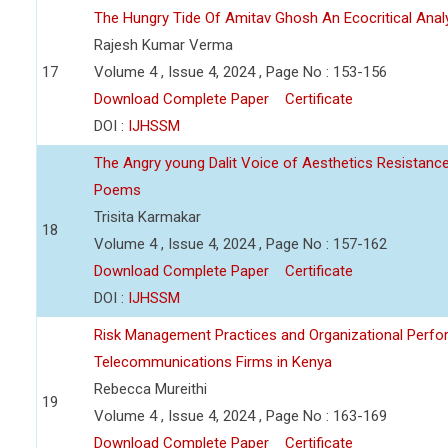
The Hungry Tide Of Amitav Ghosh An Ecocritical Anal
Rajesh Kumar Verma
17
Volume 4 , Issue 4, 2024 , Page No : 153-156
Download Complete Paper
Certificate
DOI :
IJHSSM
The Angry young Dalit Voice of Aesthetics Resistan
Poems
Trisita Karmakar
18
Volume 4 , Issue 4, 2024 , Page No : 157-162
Download Complete Paper
Certificate
DOI :
IJHSSM
Risk Management Practices and Organizational Perfo
Telecommunications Firms in Kenya
Rebecca Mureithi
19
Volume 4 , Issue 4, 2024 , Page No : 163-169
Download Complete Paper
Certificate