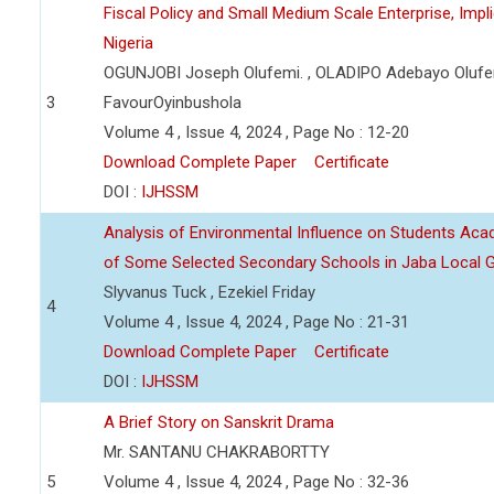
Fiscal Policy and Small Medium Scale Enterprise, Imp
Nigeria
OGUNJOBI Joseph Olufemi. , OLADIPO Adebayo Olufe
3
FavourOyinbushola
Volume 4 , Issue 4, 2024 , Page No : 12-20
Download Complete Paper
Certificate
DOI :
IJHSSM
Analysis of Environmental Influence on Students Ac
of Some Selected Secondary Schools in Jaba Local 
Slyvanus Tuck , Ezekiel Friday
4
Volume 4 , Issue 4, 2024 , Page No : 21-31
Download Complete Paper
Certificate
DOI :
IJHSSM
A Brief Story on Sanskrit Drama
Mr. SANTANU CHAKRABORTTY
5
Volume 4 , Issue 4, 2024 , Page No : 32-36