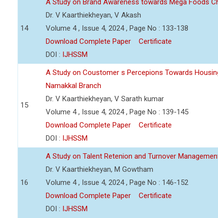
A Study on Brand Awareness towards Mega Foods C
Dr. V Kaarthiekheyan, V Akash
14
Volume 4 , Issue 4, 2024 , Page No : 133-138
Download Complete Paper
Certificate
DOI :
IJHSSM
A Study on Coustomer s Percepions Towards Housing
Namakkal Branch
Dr. V Kaarthiekheyan, V Sarath kumar
15
Volume 4 , Issue 4, 2024 , Page No : 139-145
Download Complete Paper
Certificate
DOI :
IJHSSM
A Study on Talent Retenion and Turnover Managemen
Dr. V Kaarthiekheyan, M Gowtham
16
Volume 4 , Issue 4, 2024 , Page No : 146-152
Download Complete Paper
Certificate
DOI :
IJHSSM