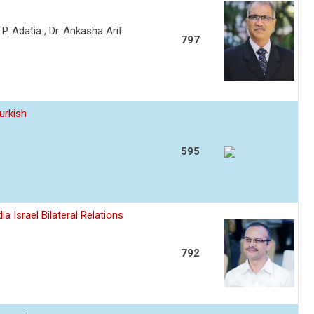
a P. Adatia , Dr. Ankasha Arif
797
urkish
595
a Israel Bilateral Relations
792