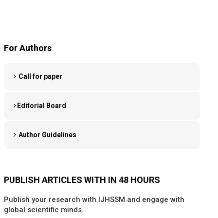
For Authors
Call for paper
Editorial Board
Author Guidelines
PUBLISH ARTICLES WITH IN 48 HOURS
Publish your research with IJHSSM and engage with
global scientific minds.