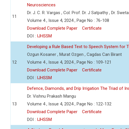
Neurosciences
Dr. J. C. R. Vargas , Col. Prof. Dr. J Satpathy , Dr. Swet
11
Volume 4 , Issue 4, 2024 , Page No : 76-108
Download Complete Paper
Certificate
DOI :
IJHSSM
Developing a Rule Based Text to Speech System for T
Ozgun Kosaner , Murat Ozgen , Cagdas Can Birant
12
Volume 4 , Issue 4, 2024 , Page No : 109-121
Download Complete Paper
Certificate
DOI :
IJHSSM
Defence, Diamonds, and Drip Irrigation The Triad of Indi
Dr. Vishnu Prakash Mangu
13
Volume 4 , Issue 4, 2024 , Page No : 122-132
Download Complete Paper
Certificate
DOI :
IJHSSM