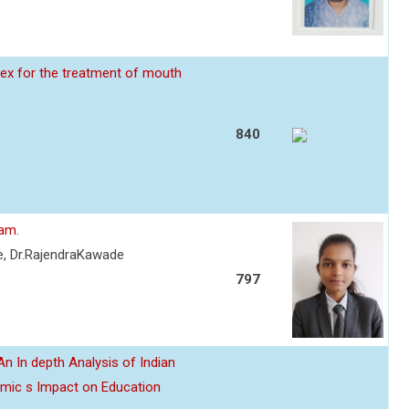
ex for the treatment of mouth
840
eam.
re, Dr.RajendraKawade
797
n In depth Analysis of Indian
emic s Impact on Education