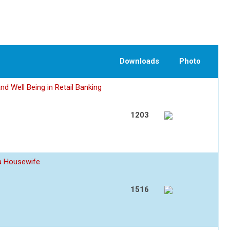
Downloads
Photo
nd Well Being in Retail Banking
1203
 a Housewife
1516