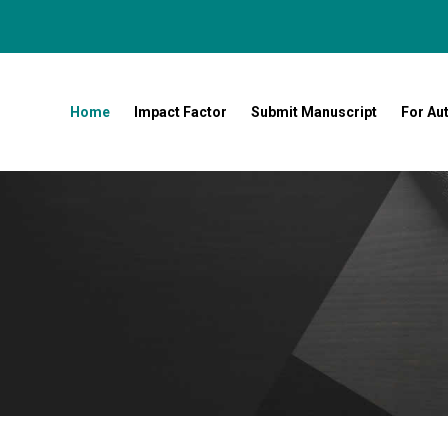
Home
Impact Factor
Submit Manuscript
For Au