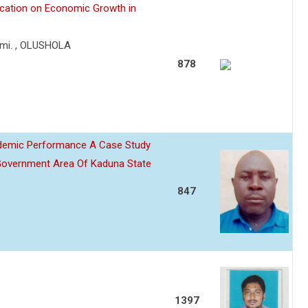
lication on Economic Growth in
mi. , OLUSHOLA
878
ademic Performance A Case Study
Government Area Of Kaduna State
847
1397