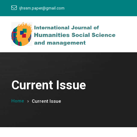
ijhssm.paper@gmail.com
Current Issue
Home
Current Issue