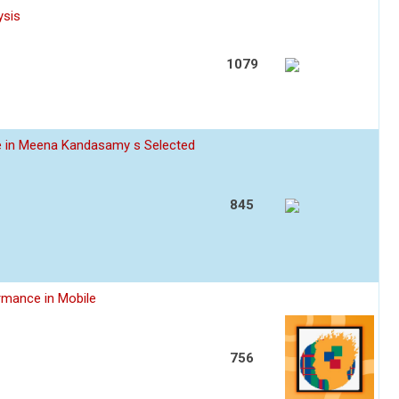
ysis
1079
ce in Meena Kandasamy s Selected
845
rmance in Mobile
756