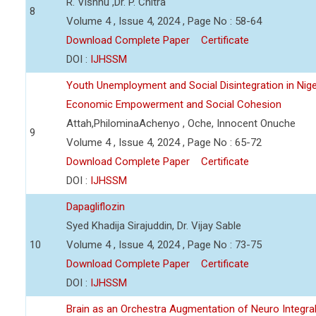
R. Vishnu ,Dr. P. Chitra
8
Volume 4 , Issue 4, 2024 , Page No : 58-64
Download Complete Paper
Certificate
DOI :
IJHSSM
Youth Unemployment and Social Disintegration in Nige
Economic Empowerment and Social Cohesion
Attah,PhilominaAchenyo , Oche, Innocent Onuche
9
Volume 4 , Issue 4, 2024 , Page No : 65-72
Download Complete Paper
Certificate
DOI :
IJHSSM
Dapagliflozin
Syed Khadija Sirajuddin, Dr. Vijay Sable
10
Volume 4 , Issue 4, 2024 , Page No : 73-75
Download Complete Paper
Certificate
DOI :
IJHSSM
Brain as an Orchestra Augmentation of Neuro Integral