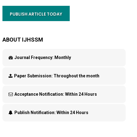
PUBLISH ARTICLE TODAY
ABOUT IJHSSM
Journal Frequency:
Monthly
Paper Submission:
Throughout the month
Acceptance Notification:
Within 24 Hours
Publish Notification:
Within 24 Hours