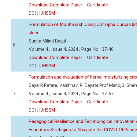
Download Complete Paper
Certificate
DOI :
IJHSSM
Formulation of Mouthwash Using Jotropha Curcas lat
ulcer
Sunita Milind Bagul
6
Volume 4 , Issue 4, 2024 , Page No : 37-46
Download Complete Paper
Certificate
DOI :
IJHSSM
Formulation and evaluation of herbal moisturizing cr
SayaliR.Petare, Vaishnavi R. Dayate,Prof.ManojG. She
7
Volume 4 , Issue 4, 2024 , Page No : 47-57
Download Complete Paper
Certificate
DOI :
IJHSSM
Pedagogical Resilience and Technological Innovation A
Educators Strategies to Navigate the COVID 19 Pand