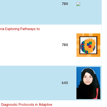
780
ria Exploring Pathways to
780
645
 Diagnostic Protocols in Adaptive