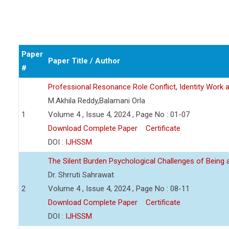
Paper
Paper Title / Author
#
Professional Resonance Role Conflict, Identity Work a
M.Akhila Reddy,Balamani Orla
1
Volume 4 , Issue 4, 2024 , Page No : 01-07
Download Complete Paper
Certificate
DOI :
IJHSSM
The Silent Burden Psychological Challenges of Being
Dr. Shrruti Sahrawat
2
Volume 4 , Issue 4, 2024 , Page No : 08-11
Download Complete Paper
Certificate
DOI :
IJHSSM