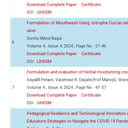
Download Complete Paper
Certificate
DOI :
IJHSSM
Formulation of Mouthwash Using Jotropha Curcas lat
ulcer
Sunita Milind Bagul
6
Volume 4 , Issue 4, 2024 , Page No : 37-46
Download Complete Paper
Certificate
DOI :
IJHSSM
Formulation and evaluation of herbal moisturizing cr
SayaliR.Petare, Vaishnavi R. Dayate,Prof.ManojG. She
7
Volume 4 , Issue 4, 2024 , Page No : 47-57
Download Complete Paper
Certificate
DOI :
IJHSSM
Pedagogical Resilience and Technological Innovation A
Educators Strategies to Navigate the COVID 19 Pand