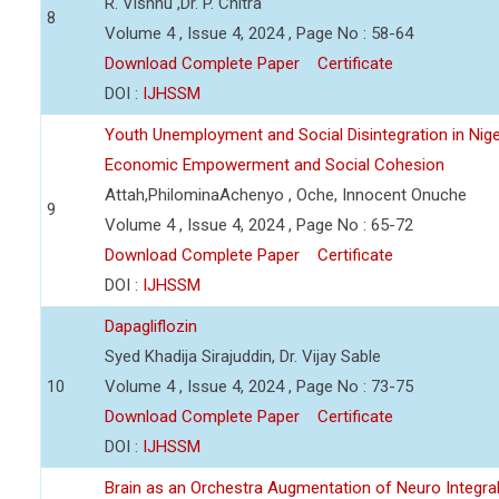
R. Vishnu ,Dr. P. Chitra
8
Volume 4 , Issue 4, 2024 , Page No : 58-64
Download Complete Paper
Certificate
DOI :
IJHSSM
Youth Unemployment and Social Disintegration in Nige
Economic Empowerment and Social Cohesion
Attah,PhilominaAchenyo , Oche, Innocent Onuche
9
Volume 4 , Issue 4, 2024 , Page No : 65-72
Download Complete Paper
Certificate
DOI :
IJHSSM
Dapagliflozin
Syed Khadija Sirajuddin, Dr. Vijay Sable
10
Volume 4 , Issue 4, 2024 , Page No : 73-75
Download Complete Paper
Certificate
DOI :
IJHSSM
Brain as an Orchestra Augmentation of Neuro Integral