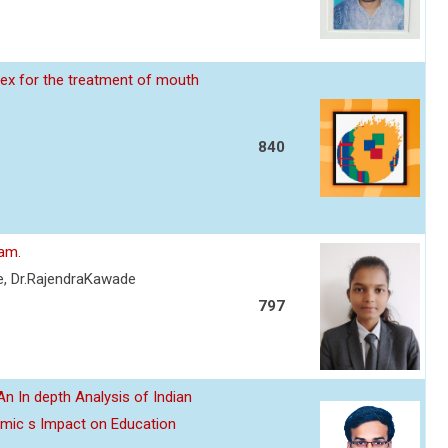
ex for the treatment of mouth
840
eam.
re, Dr.RajendraKawade
797
n In depth Analysis of Indian
emic s Impact on Education