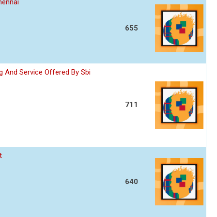
hennai
655
 And Service Offered By Sbi
711
t
640