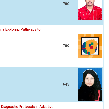
780
ria Exploring Pathways to
780
645
 Diagnostic Protocols in Adaptive