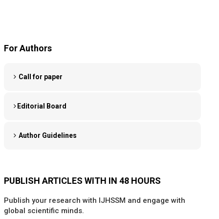
For Authors
Call for paper
Editorial Board
Author Guidelines
PUBLISH ARTICLES WITH IN 48 HOURS
Publish your research with IJHSSM and engage with
global scientific minds.