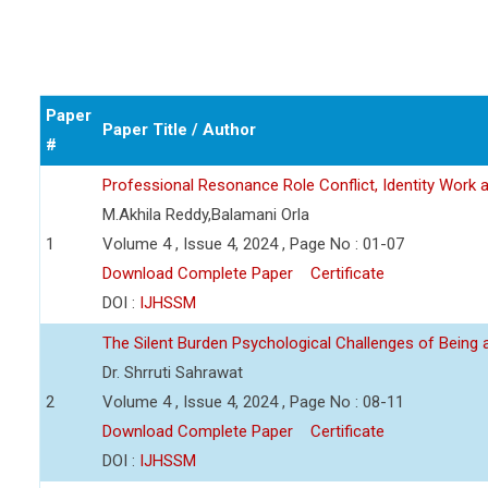
Paper
Paper Title / Author
#
Professional Resonance Role Conflict, Identity Work a
M.Akhila Reddy,Balamani Orla
1
Volume 4 , Issue 4, 2024 , Page No : 01-07
Download Complete Paper
Certificate
DOI :
IJHSSM
The Silent Burden Psychological Challenges of Being
Dr. Shrruti Sahrawat
2
Volume 4 , Issue 4, 2024 , Page No : 08-11
Download Complete Paper
Certificate
DOI :
IJHSSM