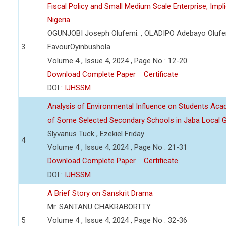
Fiscal Policy and Small Medium Scale Enterprise, Imp
Nigeria
OGUNJOBI Joseph Olufemi. , OLADIPO Adebayo Olufe
3
FavourOyinbushola
Volume 4 , Issue 4, 2024 , Page No : 12-20
Download Complete Paper
Certificate
DOI :
IJHSSM
Analysis of Environmental Influence on Students Ac
of Some Selected Secondary Schools in Jaba Local 
Slyvanus Tuck , Ezekiel Friday
4
Volume 4 , Issue 4, 2024 , Page No : 21-31
Download Complete Paper
Certificate
DOI :
IJHSSM
A Brief Story on Sanskrit Drama
Mr. SANTANU CHAKRABORTTY
5
Volume 4 , Issue 4, 2024 , Page No : 32-36