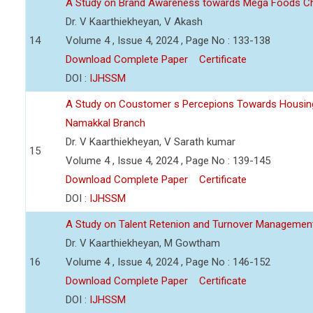
A Study on Brand Awareness towards Mega Foods C
Dr. V Kaarthiekheyan, V Akash
14
Volume 4 , Issue 4, 2024 , Page No : 133-138
Download Complete Paper
Certificate
DOI :
IJHSSM
A Study on Coustomer s Percepions Towards Housing
Namakkal Branch
Dr. V Kaarthiekheyan, V Sarath kumar
15
Volume 4 , Issue 4, 2024 , Page No : 139-145
Download Complete Paper
Certificate
DOI :
IJHSSM
A Study on Talent Retenion and Turnover Managemen
Dr. V Kaarthiekheyan, M Gowtham
16
Volume 4 , Issue 4, 2024 , Page No : 146-152
Download Complete Paper
Certificate
DOI :
IJHSSM