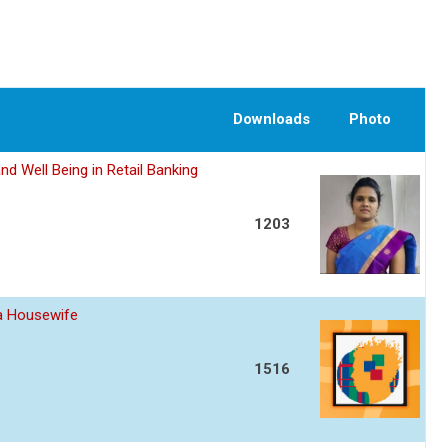
Downloads
Photo
nd Well Being in Retail Banking
1203
 a Housewife
1516