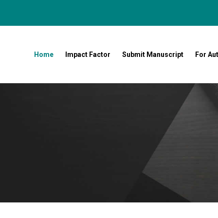
Home
Impact Factor
Submit Manuscript
For Au