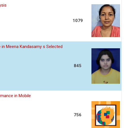
ysis
1079
ce in Meena Kandasamy s Selected
845
rmance in Mobile
756