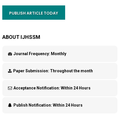
PUBLISH ARTICLE TODAY
ABOUT IJHSSM
Journal Frequency:
Monthly
Paper Submission:
Throughout the month
Acceptance Notification:
Within 24 Hours
Publish Notification:
Within 24 Hours