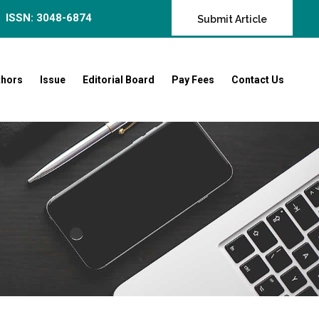
ISSN: 3048-6874
Submit Article
thors
Issue
Editorial Board
Pay Fees
Contact Us