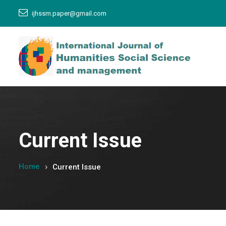
ijhssm.paper@gmail.com
Current Issue
Home
Current Issue