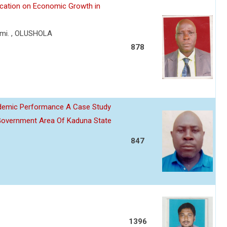
lication on Economic Growth in
mi. , OLUSHOLA
878
ademic Performance A Case Study
Government Area Of Kaduna State
847
1396