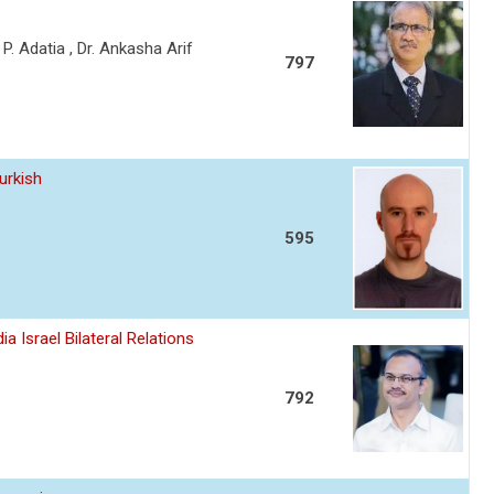
a P. Adatia , Dr. Ankasha Arif
797
urkish
595
a Israel Bilateral Relations
792