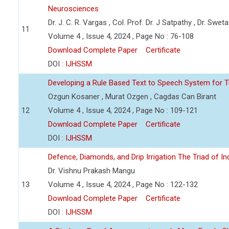
Neurosciences
Dr. J. C. R. Vargas , Col. Prof. Dr. J Satpathy , Dr. Swet
11
Volume 4 , Issue 4, 2024 , Page No : 76-108
Download Complete Paper
Certificate
DOI :
IJHSSM
Developing a Rule Based Text to Speech System for T
Ozgun Kosaner , Murat Ozgen , Cagdas Can Birant
12
Volume 4 , Issue 4, 2024 , Page No : 109-121
Download Complete Paper
Certificate
DOI :
IJHSSM
Defence, Diamonds, and Drip Irrigation The Triad of Indi
Dr. Vishnu Prakash Mangu
13
Volume 4 , Issue 4, 2024 , Page No : 122-132
Download Complete Paper
Certificate
DOI :
IJHSSM