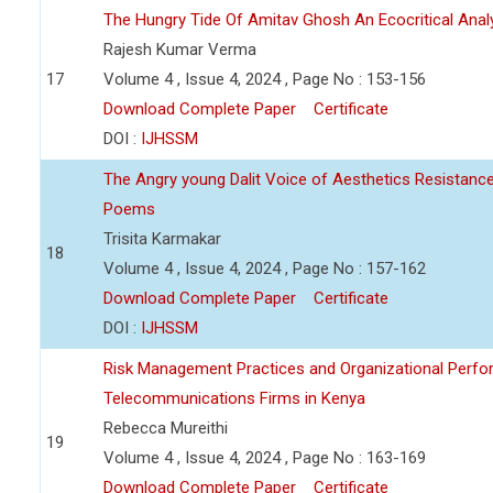
The Hungry Tide Of Amitav Ghosh An Ecocritical Anal
Rajesh Kumar Verma
17
Volume 4 , Issue 4, 2024 , Page No : 153-156
Download Complete Paper
Certificate
DOI :
IJHSSM
The Angry young Dalit Voice of Aesthetics Resistan
Poems
Trisita Karmakar
18
Volume 4 , Issue 4, 2024 , Page No : 157-162
Download Complete Paper
Certificate
DOI :
IJHSSM
Risk Management Practices and Organizational Perfo
Telecommunications Firms in Kenya
Rebecca Mureithi
19
Volume 4 , Issue 4, 2024 , Page No : 163-169
Download Complete Paper
Certificate