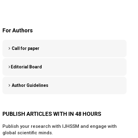
For Authors
Call for paper
Editorial Board
Author Guidelines
PUBLISH ARTICLES WITH IN 48 HOURS
Publish your research with IJHSSM and engage with
global scientific minds.