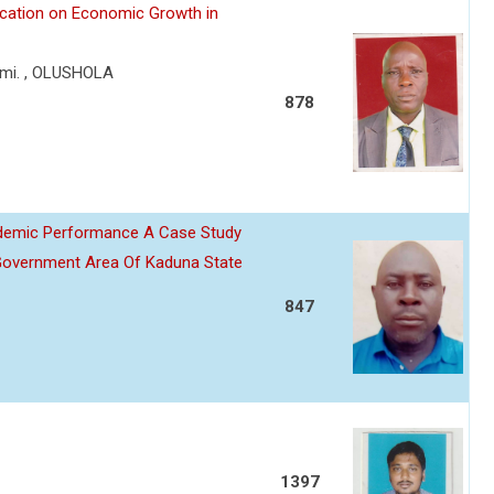
lication on Economic Growth in
mi. , OLUSHOLA
878
ademic Performance A Case Study
Government Area Of Kaduna State
847
1397