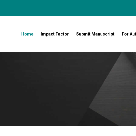
Home
Impact Factor
Submit Manuscript
For Au