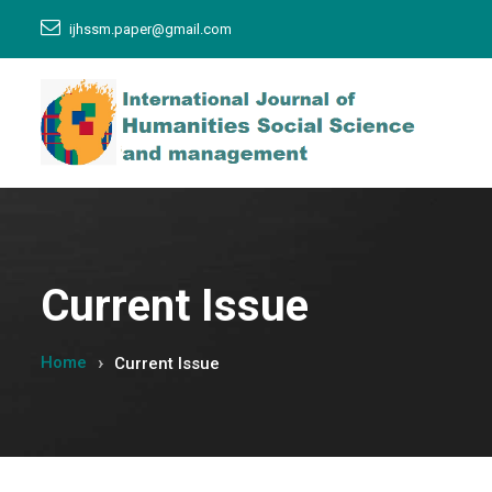
ijhssm.paper@gmail.com
Current Issue
Home
Current Issue