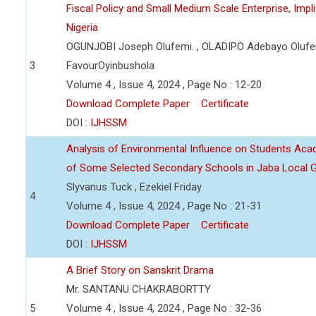
Fiscal Policy and Small Medium Scale Enterprise, Imp
Nigeria
OGUNJOBI Joseph Olufemi. , OLADIPO Adebayo Olufe
3
FavourOyinbushola
Volume 4 , Issue 4, 2024 , Page No : 12-20
Download Complete Paper
Certificate
DOI :
IJHSSM
Analysis of Environmental Influence on Students Ac
of Some Selected Secondary Schools in Jaba Local 
Slyvanus Tuck , Ezekiel Friday
4
Volume 4 , Issue 4, 2024 , Page No : 21-31
Download Complete Paper
Certificate
DOI :
IJHSSM
A Brief Story on Sanskrit Drama
Mr. SANTANU CHAKRABORTTY
5
Volume 4 , Issue 4, 2024 , Page No : 32-36