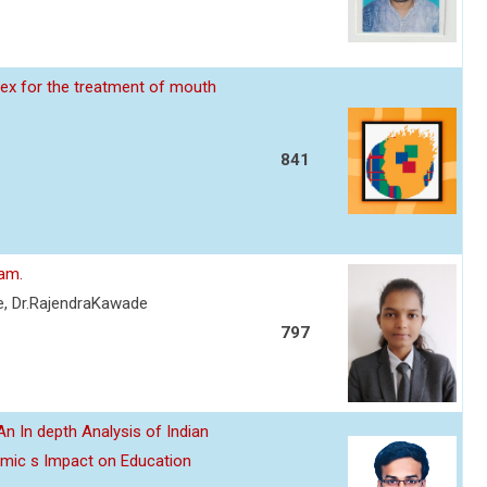
ex for the treatment of mouth
841
eam.
re, Dr.RajendraKawade
797
n In depth Analysis of Indian
emic s Impact on Education