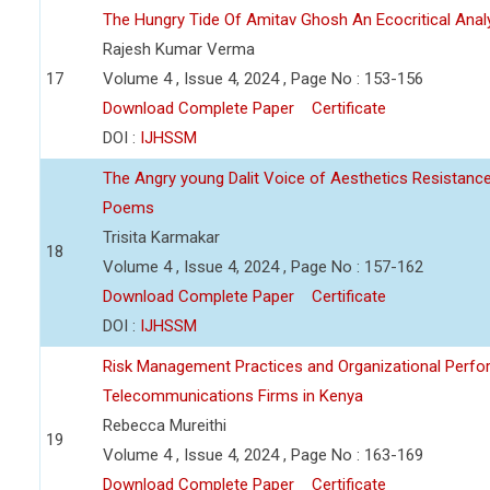
The Hungry Tide Of Amitav Ghosh An Ecocritical Anal
Rajesh Kumar Verma
17
Volume 4 , Issue 4, 2024 , Page No : 153-156
Download Complete Paper
Certificate
DOI :
IJHSSM
The Angry young Dalit Voice of Aesthetics Resistan
Poems
Trisita Karmakar
18
Volume 4 , Issue 4, 2024 , Page No : 157-162
Download Complete Paper
Certificate
DOI :
IJHSSM
Risk Management Practices and Organizational Perfo
Telecommunications Firms in Kenya
Rebecca Mureithi
19
Volume 4 , Issue 4, 2024 , Page No : 163-169
Download Complete Paper
Certificate