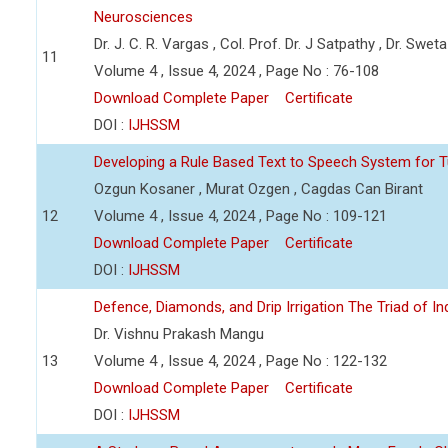
Neurosciences
Dr. J. C. R. Vargas , Col. Prof. Dr. J Satpathy , Dr. Swet
11
Volume 4 , Issue 4, 2024 , Page No : 76-108
Download Complete Paper
Certificate
DOI :
IJHSSM
Developing a Rule Based Text to Speech System for T
Ozgun Kosaner , Murat Ozgen , Cagdas Can Birant
12
Volume 4 , Issue 4, 2024 , Page No : 109-121
Download Complete Paper
Certificate
DOI :
IJHSSM
Defence, Diamonds, and Drip Irrigation The Triad of Indi
Dr. Vishnu Prakash Mangu
13
Volume 4 , Issue 4, 2024 , Page No : 122-132
Download Complete Paper
Certificate
DOI :
IJHSSM