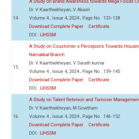
A Study on Brand Awareness towards Mega Foods C
Dr. V Kaarthiekheyan, V Akash
14
Volume 4 , Issue 4, 2024 , Page No : 133-138
Download Complete Paper
Certificate
DOI :
IJHSSM
A Study on Coustomer s Percepions Towards Housing
Namakkal Branch
Dr. V Kaarthiekheyan, V Sarath kumar
15
Volume 4 , Issue 4, 2024 , Page No : 139-145
Download Complete Paper
Certificate
DOI :
IJHSSM
A Study on Talent Retenion and Turnover Managemen
Dr. V Kaarthiekheyan, M Gowtham
16
Volume 4 , Issue 4, 2024 , Page No : 146-152
Download Complete Paper
Certificate
DOI :
IJHSSM