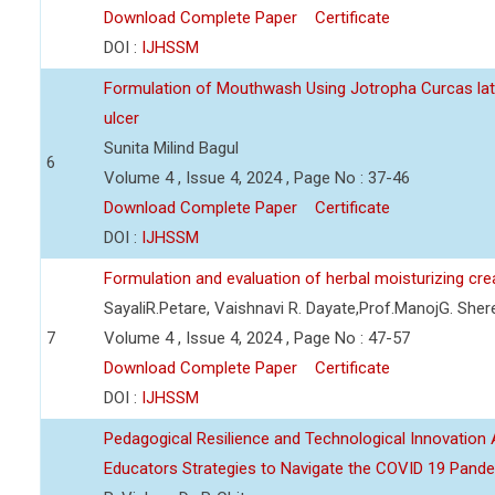
Download Complete Paper
Certificate
DOI :
IJHSSM
Formulation of Mouthwash Using Jotropha Curcas lat
ulcer
Sunita Milind Bagul
6
Volume 4 , Issue 4, 2024 , Page No : 37-46
Download Complete Paper
Certificate
DOI :
IJHSSM
Formulation and evaluation of herbal moisturizing cr
SayaliR.Petare, Vaishnavi R. Dayate,Prof.ManojG. She
7
Volume 4 , Issue 4, 2024 , Page No : 47-57
Download Complete Paper
Certificate
DOI :
IJHSSM
Pedagogical Resilience and Technological Innovation A
Educators Strategies to Navigate the COVID 19 Pand