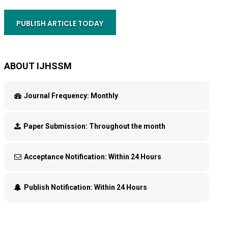
PUBLISH ARTICLE TODAY
ABOUT IJHSSM
Journal Frequency:
Monthly
Paper Submission:
Throughout the month
Acceptance Notification:
Within 24 Hours
Publish Notification:
Within 24 Hours