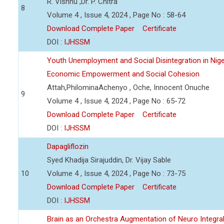
R. Vishnu ,Dr. P. Chitra
8
Volume 4 , Issue 4, 2024 , Page No : 58-64
Download Complete Paper
Certificate
DOI :
IJHSSM
Youth Unemployment and Social Disintegration in Nige
Economic Empowerment and Social Cohesion
Attah,PhilominaAchenyo , Oche, Innocent Onuche
9
Volume 4 , Issue 4, 2024 , Page No : 65-72
Download Complete Paper
Certificate
DOI :
IJHSSM
Dapagliflozin
Syed Khadija Sirajuddin, Dr. Vijay Sable
10
Volume 4 , Issue 4, 2024 , Page No : 73-75
Download Complete Paper
Certificate
DOI :
IJHSSM
Brain as an Orchestra Augmentation of Neuro Integral