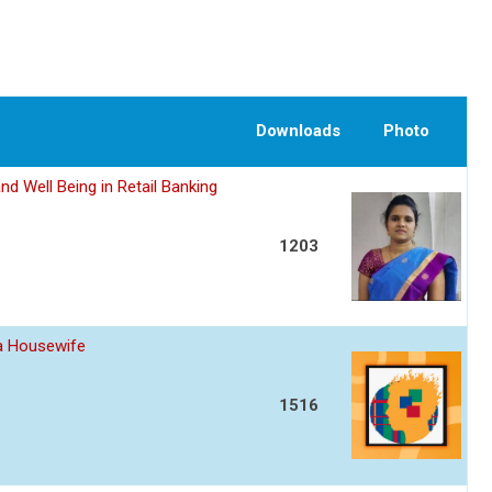
Downloads
Photo
nd Well Being in Retail Banking
1203
 a Housewife
1516