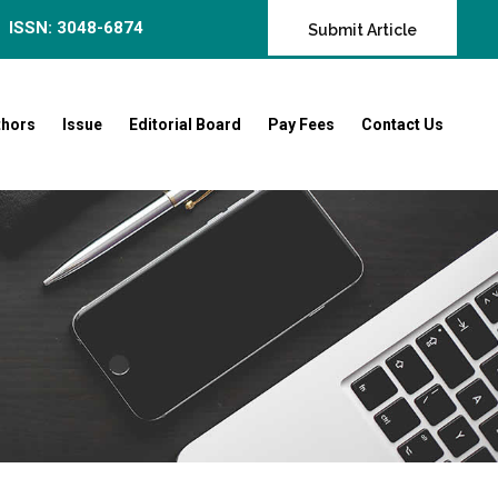
ISSN: 3048-6874
Submit Article
thors
Issue
Editorial Board
Pay Fees
Contact Us