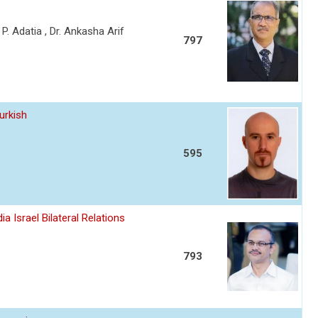
a P. Adatia , Dr. Ankasha Arif
797
urkish
595
a Israel Bilateral Relations
793