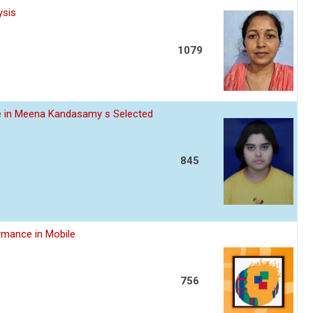
ysis
1079
ce in Meena Kandasamy s Selected
845
rmance in Mobile
756