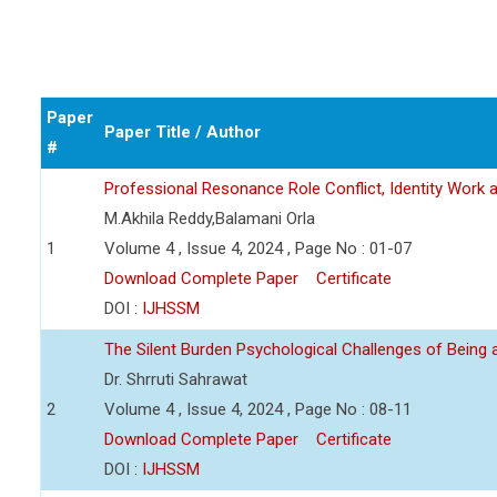
Paper
Paper Title / Author
#
Professional Resonance Role Conflict, Identity Work a
M.Akhila Reddy,Balamani Orla
1
Volume 4 , Issue 4, 2024 , Page No : 01-07
Download Complete Paper
Certificate
DOI :
IJHSSM
The Silent Burden Psychological Challenges of Being
Dr. Shrruti Sahrawat
2
Volume 4 , Issue 4, 2024 , Page No : 08-11
Download Complete Paper
Certificate
DOI :
IJHSSM