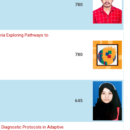
780
ria Exploring Pathways to
780
645
 Diagnostic Protocols in Adaptive