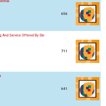
hennai
656
 And Service Offered By Sbi
711
t
641