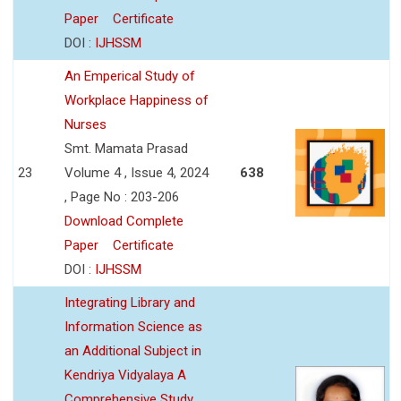
Paper
Certificate
DOI :
IJHSSM
An Emperical Study of
Workplace Happiness of
Nurses
Smt. Mamata Prasad
23
Volume 4 , Issue 4, 2024
638
, Page No : 203-206
Download Complete
Paper
Certificate
DOI :
IJHSSM
Integrating Library and
Information Science as
an Additional Subject in
Kendriya Vidyalaya A
Comprehensive Study