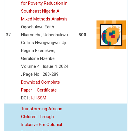
for Poverty Reduction in
Southeast Nigeria A
Mixed Methods Analysis
Ogochukwu Edith
37
Nkamnebe, Uchechukwu
800
Collins Nwogwugwu, Uju
Regina Ezenekwe,
Geraldine Nzeribe
Volume 4 , Issue 4, 2024
, Page No : 283-289
Download Complete
Paper
Certificate
DOI :
IJHSSM
Transforming African
Children Through
Inclusive Pre Colonial