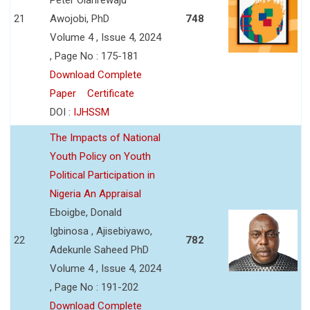
21
Awojobi, PhD
748
Volume 4 , Issue 4, 2024
, Page No : 175-181
Download Complete
Paper
Certificate
DOI :
IJHSSM
The Impacts of National
Youth Policy on Youth
Political Participation in
Nigeria An Appraisal
Eboigbe, Donald
Igbinosa , Ajisebiyawo,
22
782
Adekunle Saheed PhD
Volume 4 , Issue 4, 2024
, Page No : 191-202
Download Complete