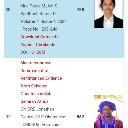
Mrs. Pooja M , Mr. S.
30
758
Santhosh Kumar D
Volume 4 , Issue 4, 2024
, Page No : 238-246
Download Complete
Paper
Certificate
DOI :
IJHSSM
Macroeconomic
Determinant of
Remittances Evidence
from Selected
Countries in Sub
Saharan Africa
ONIORE Jonathan
31
Ojarikre,EZIE Obumneke
862
, OMORUSI Emmanuel