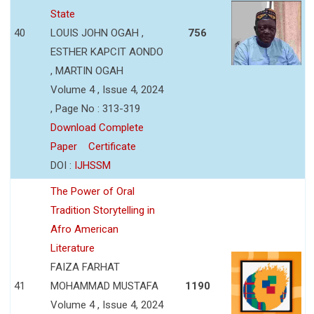
State
40
LOUIS JOHN OGAH ,
756
ESTHER KAPCIT AONDO
, MARTIN OGAH
Volume 4 , Issue 4, 2024
, Page No : 313-319
Download Complete
Paper
Certificate
DOI :
IJHSSM
The Power of Oral
Tradition Storytelling in
Afro American
Literature
FAIZA FARHAT
41
MOHAMMAD MUSTAFA
1190
Volume 4 , Issue 4, 2024