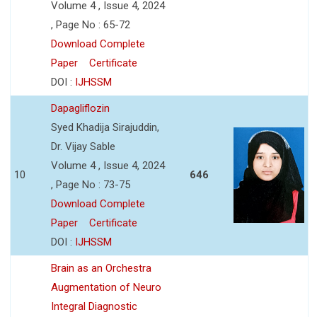
Volume 4 , Issue 4, 2024
, Page No : 65-72
Download Complete
Paper
Certificate
DOI :
IJHSSM
Dapagliflozin
Syed Khadija Sirajuddin,
Dr. Vijay Sable
Volume 4 , Issue 4, 2024
10
646
, Page No : 73-75
Download Complete
Paper
Certificate
DOI :
IJHSSM
Brain as an Orchestra
Augmentation of Neuro
Integral Diagnostic