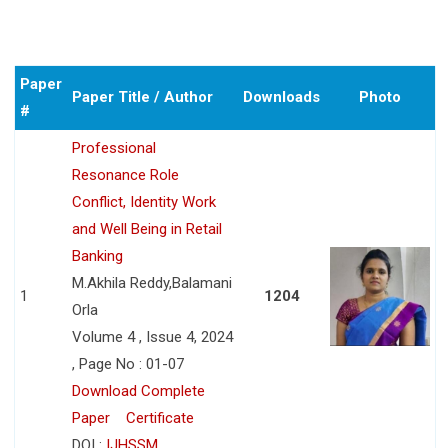
Paper
Paper Title / Author
Downloads
Photo
#
Professional
Resonance Role
Conflict, Identity Work
and Well Being in Retail
Banking
M.Akhila Reddy,Balamani
1
1204
Orla
Volume 4 , Issue 4, 2024
, Page No : 01-07
Download Complete
Paper
Certificate
DOI :
IJHSSM