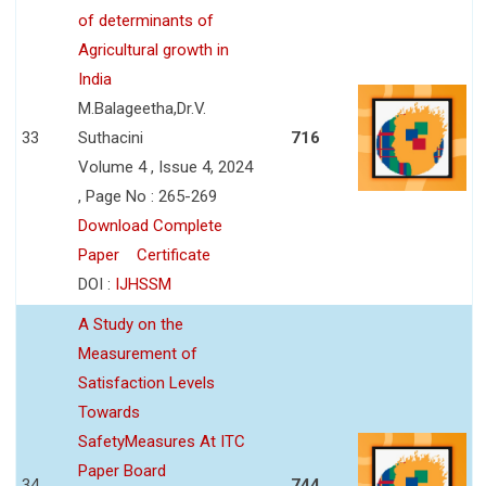
of determinants of
Agricultural growth in
India
M.Balageetha,Dr.V.
33
Suthacini
716
Volume 4 , Issue 4, 2024
, Page No : 265-269
Download Complete
Paper
Certificate
DOI :
IJHSSM
A Study on the
Measurement of
Satisfaction Levels
Towards
SafetyMeasures At ITC
Paper Board
34
744