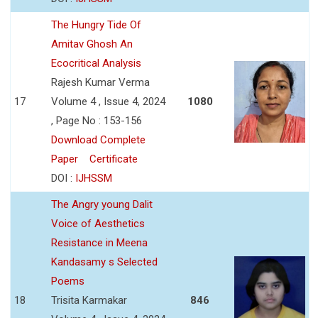
The Hungry Tide Of
Amitav Ghosh An
Ecocritical Analysis
Rajesh Kumar Verma
17
Volume 4 , Issue 4, 2024
1080
, Page No : 153-156
Download Complete
Paper
Certificate
DOI :
IJHSSM
The Angry young Dalit
Voice of Aesthetics
Resistance in Meena
Kandasamy s Selected
Poems
18
Trisita Karmakar
846