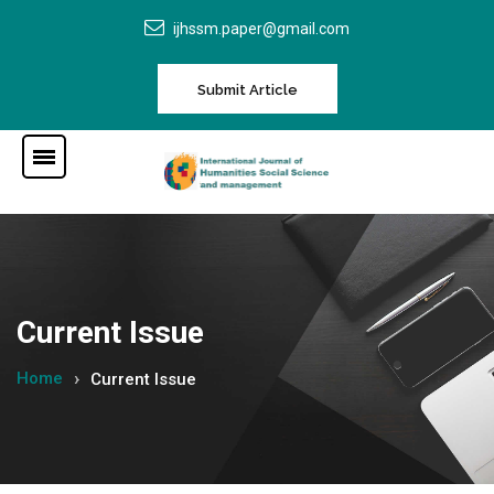
ijhssm.paper@gmail.com
Submit Article
Current Issue
Home
Current Issue