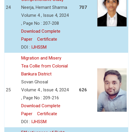
24
Neerja, Hemant Sharma
707
Volume 4 , Issue 4, 2024
, Page No : 207-208
Download Complete
Paper
Certificate
DOI :
IJHSSM
Migration and Misery
Tea Collie from Colonial
Bankura District
Sovan Ghosal
25
Volume 4 , Issue 4, 2024
626
, Page No : 209-216
Download Complete
Paper
Certificate
DOI :
IJHSSM