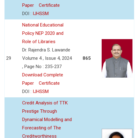
Paper
Certificate
DOI :
IJHSSM
National Educational
Policy NEP 2020 and
Role of Libraries
Dr. Rajendra S. Lawande
29
Volume 4 , Issue 4, 2024
865
, Page No : 235-237
Download Complete
Paper
Certificate
DOI :
IJHSSM
Credit Analysis of TTK
Prestige Through
Dynamical Modelling and
Forecasting of The
Creditworthiness