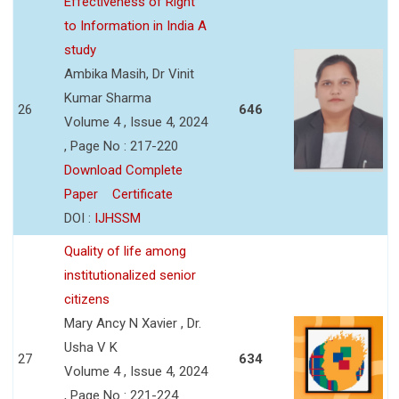
Effectiveness of Right
to Information in India A
study
Ambika Masih, Dr Vinit
Kumar Sharma
26
646
Volume 4 , Issue 4, 2024
, Page No : 217-220
Download Complete
Paper
Certificate
DOI :
IJHSSM
Quality of life among
institutionalized senior
citizens
Mary Ancy N Xavier , Dr.
Usha V K
27
634
Volume 4 , Issue 4, 2024
, Page No : 221-224