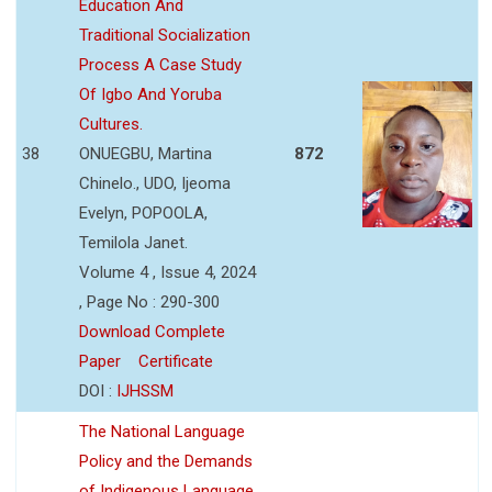
Education And
Traditional Socialization
Process A Case Study
Of Igbo And Yoruba
Cultures.
38
ONUEGBU, Martina
872
Chinelo., UDO, Ijeoma
Evelyn, POPOOLA,
Temilola Janet.
Volume 4 , Issue 4, 2024
, Page No : 290-300
Download Complete
Paper
Certificate
DOI :
IJHSSM
The National Language
Policy and the Demands
of Indigenous Language