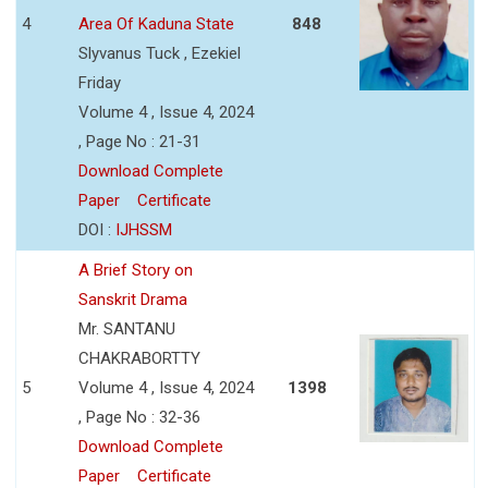
4
Area Of Kaduna State
848
Slyvanus Tuck , Ezekiel
Friday
Volume 4 , Issue 4, 2024
, Page No : 21-31
Download Complete
Paper
Certificate
DOI :
IJHSSM
A Brief Story on
Sanskrit Drama
Mr. SANTANU
CHAKRABORTTY
5
Volume 4 , Issue 4, 2024
1398
, Page No : 32-36
Download Complete
Paper
Certificate