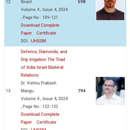
12
Birant
598
Volume 4 , Issue 4, 2024
, Page No : 109-121
Download Complete
Paper
Certificate
DOI :
IJHSSM
Defence, Diamonds, and
Drip Irrigation The Triad
of India Israel Bilateral
Relations
Dr. Vishnu Prakash
13
Mangu
794
Volume 4 , Issue 4, 2024
, Page No : 122-132
Download Complete
Paper
Certificate
DOI :
IJHSSM