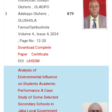
OGUNJOBI Joseph
Olufemi. , OLADIPO
3
Adebayo Olufemi. ,
879
OLUSHOLA
FavourOyinbushola
Volume 4 , Issue 4, 2024
, Page No : 12-20
Download Complete
Paper
Certificate
DOI :
IJHSSM
Analysis of
Environmental Influence
on Students Academic
Performance A Case
Study of Some Selected
Secondary Schools in
Jaba Local Government