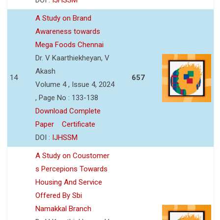
A Study on Brand
Awareness towards
Mega Foods Chennai
Dr. V Kaarthiekheyan, V
Akash
14
657
Volume 4 , Issue 4, 2024
, Page No : 133-138
Download Complete
Paper
Certificate
DOI :
IJHSSM
A Study on Coustomer
s Percepions Towards
Housing And Service
Offered By Sbi
Namakkal Branch