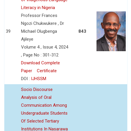
Literacy in Nigeria
Professor Frances
Ngozi Chukwukere , Dr
39
Michael Olugbenga
843
Ajileye
Volume 4 , Issue 4, 2024
, Page No : 301-312
Download Complete
Paper
Certificate
DOI :
IJHSSM
Socio Discourse
Analysis of Oral
Communication Among
Undergraduate Students
Of Selected Tertiary
Institutions In Nasarawa