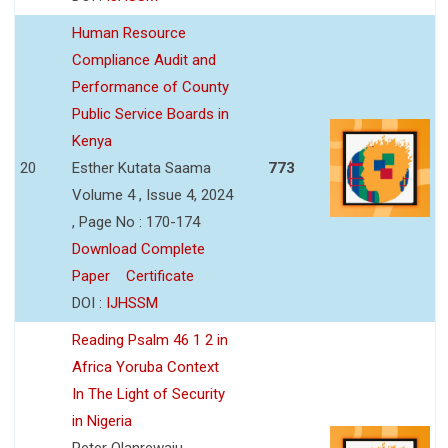
Human Resource
Compliance Audit and
Performance of County
Public Service Boards in
Kenya
20
Esther Kutata Saama
773
Volume 4 , Issue 4, 2024
, Page No : 170-174
Download Complete
Paper
Certificate
DOI :
IJHSSM
Reading Psalm 46 1 2 in
Africa Yoruba Context
In The Light of Security
in Nigeria
Peter Olanrewaju