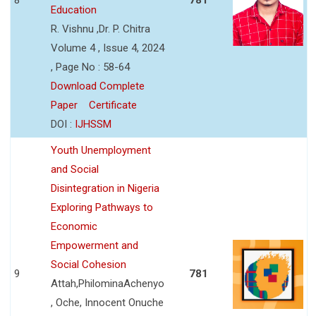
Education
R. Vishnu ,Dr. P. Chitra
Volume 4 , Issue 4, 2024
, Page No : 58-64
Download Complete
Paper
Certificate
DOI :
IJHSSM
Youth Unemployment
and Social
Disintegration in Nigeria
Exploring Pathways to
Economic
Empowerment and
Social Cohesion
9
781
Attah,PhilominaAchenyo
, Oche, Innocent Onuche