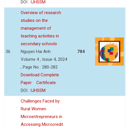
DOI :
IJHSSM
Overview of research
studies on the
management of
teaching activities in
secondary schools
36
Nguyen Hai Anh
784
Volume 4 , Issue 4, 2024
, Page No : 280-282
Download Complete
Paper
Certificate
DOI :
IJHSSM
Challenges Faced by
Rural Women
Microentrepreneurs in
Accessing Microcredit