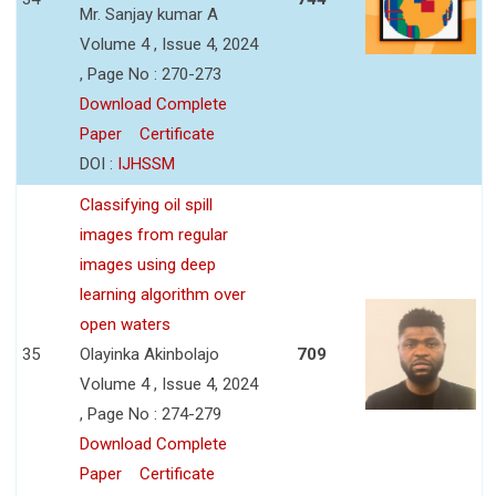
Mr. Sanjay kumar A
Volume 4 , Issue 4, 2024
, Page No : 270-273
Download Complete
Paper
Certificate
DOI :
IJHSSM
Classifying oil spill
images from regular
images using deep
learning algorithm over
open waters
35
Olayinka Akinbolajo
709
Volume 4 , Issue 4, 2024
, Page No : 274-279
Download Complete
Paper
Certificate