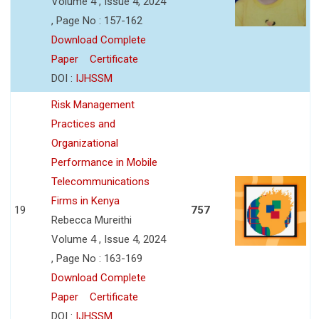
Volume 4 , Issue 4, 2024
, Page No : 157-162
Download Complete
Paper
Certificate
DOI :
IJHSSM
Risk Management
Practices and
Organizational
Performance in Mobile
Telecommunications
Firms in Kenya
19
757
Rebecca Mureithi
Volume 4 , Issue 4, 2024
, Page No : 163-169
Download Complete
Paper
Certificate
DOI :
IJHSSM