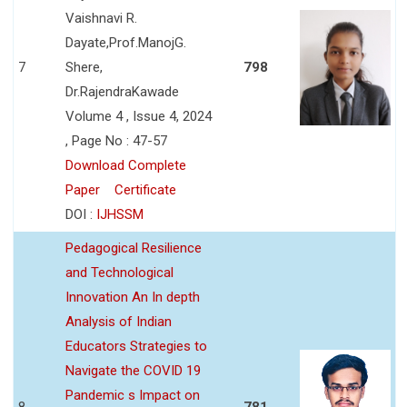
Vaishnavi R.
Dayate,Prof.ManojG.
7
Shere,
798
Dr.RajendraKawade
Volume 4 , Issue 4, 2024
, Page No : 47-57
Download Complete
Paper
Certificate
DOI :
IJHSSM
Pedagogical Resilience
and Technological
Innovation An In depth
Analysis of Indian
Educators Strategies to
Navigate the COVID 19
Pandemic s Impact on
8
781