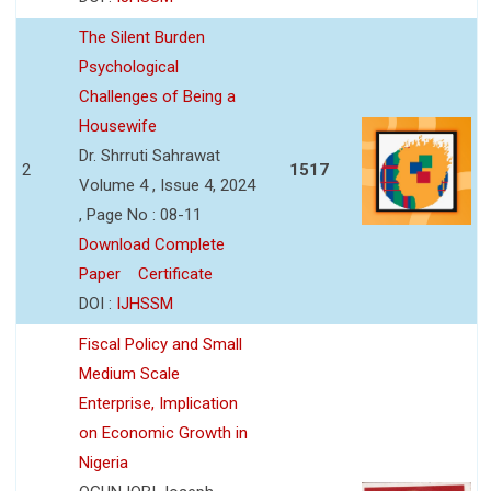
The Silent Burden
Psychological
Challenges of Being a
Housewife
Dr. Shrruti Sahrawat
2
1517
Volume 4 , Issue 4, 2024
, Page No : 08-11
Download Complete
Paper
Certificate
DOI :
IJHSSM
Fiscal Policy and Small
Medium Scale
Enterprise, Implication
on Economic Growth in
Nigeria