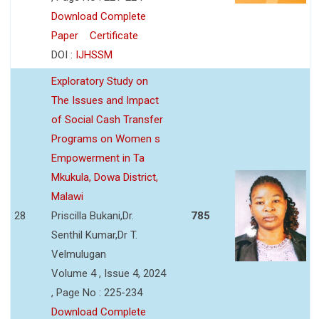
Download Complete
Paper
Certificate
DOI :
IJHSSM
Exploratory Study on
The Issues and Impact
of Social Cash Transfer
Programs on Women s
Empowerment in Ta
Mkukula, Dowa District,
Malawi
28
Priscilla Bukani,Dr.
785
Senthil Kumar,Dr T.
Velmulugan
Volume 4 , Issue 4, 2024
, Page No : 225-234
Download Complete