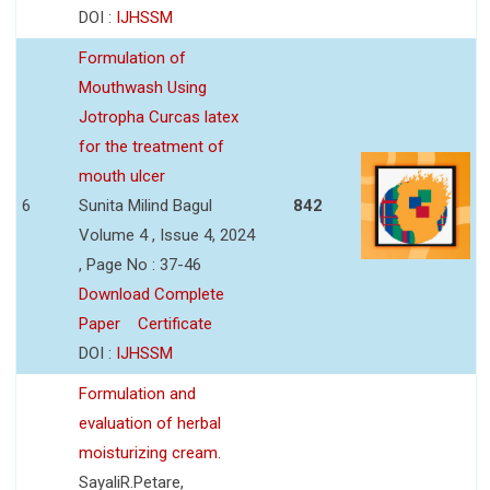
DOI :
IJHSSM
Formulation of
Mouthwash Using
Jotropha Curcas latex
for the treatment of
mouth ulcer
6
Sunita Milind Bagul
842
Volume 4 , Issue 4, 2024
, Page No : 37-46
Download Complete
Paper
Certificate
DOI :
IJHSSM
Formulation and
evaluation of herbal
moisturizing cream.
SayaliR.Petare,