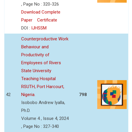
, Page No : 320-326
Download Complete
Paper
Certificate
DOI :
IJHSSM
Counterproductive Work
Behaviour and
Productivity of
Employees of Rivers
State University
Teaching Hospital
RSUTH, Port Harcourt,
42
Nigeria.
798
Isobobo Andrew Iyalla,
Ph.D.
Volume 4 , Issue 4, 2024
, Page No : 327-340