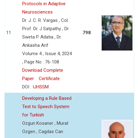
Protocols in Adaptive
Neurosciences
Dr. J. C. R. Vargas , Col.
Prof. Dr. J Satpathy , Dr.
11
798
Sweta P. Adatia , Dr.
Ankasha Arif
Volume 4 , Issue 4, 2024
, Page No : 76-108
Download Complete
Paper
Certificate
DOI :
IJHSSM
Developing a Rule Based
Text to Speech System
for Turkish
Ozgun Kosaner , Murat
Ozgen , Cagdas Can