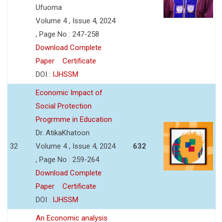
Ufuoma
Volume 4 , Issue 4, 2024
, Page No : 247-258
Download Complete
Paper
Certificate
DOI :
IJHSSM
Economic Impact of
Social Protection
Progrmme in Education
Dr. AtikaKhatoon
32
Volume 4 , Issue 4, 2024
632
, Page No : 259-264
Download Complete
Paper
Certificate
DOI :
IJHSSM
An Economic analysis