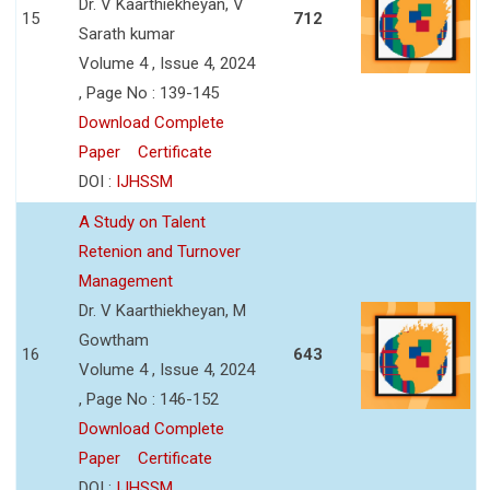
Dr. V Kaarthiekheyan, V
15
712
Sarath kumar
Volume 4 , Issue 4, 2024
, Page No : 139-145
Download Complete
Paper
Certificate
DOI :
IJHSSM
A Study on Talent
Retenion and Turnover
Management
Dr. V Kaarthiekheyan, M
Gowtham
16
643
Volume 4 , Issue 4, 2024
, Page No : 146-152
Download Complete
Paper
Certificate
DOI :
IJHSSM