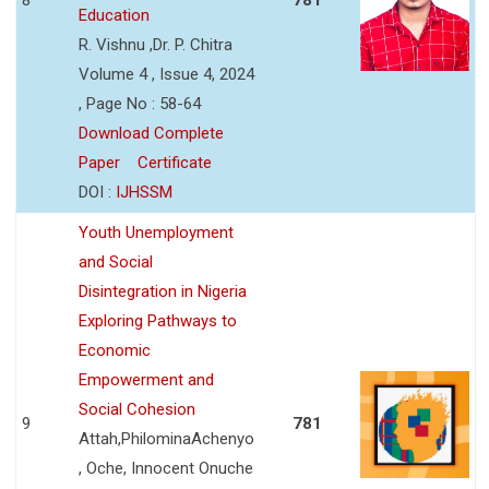
Education
R. Vishnu ,Dr. P. Chitra
Volume 4 , Issue 4, 2024
, Page No : 58-64
Download Complete
Paper
Certificate
DOI :
IJHSSM
Youth Unemployment
and Social
Disintegration in Nigeria
Exploring Pathways to
Economic
Empowerment and
Social Cohesion
9
781
Attah,PhilominaAchenyo
, Oche, Innocent Onuche