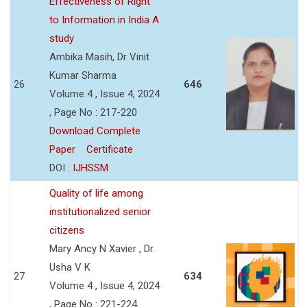
Effectiveness of Right
to Information in India A
study
Ambika Masih, Dr Vinit
Kumar Sharma
26
646
Volume 4 , Issue 4, 2024
, Page No : 217-220
Download Complete
Paper
Certificate
DOI :
IJHSSM
Quality of life among
institutionalized senior
citizens
Mary Ancy N Xavier , Dr.
Usha V K
27
634
Volume 4 , Issue 4, 2024
, Page No : 221-224