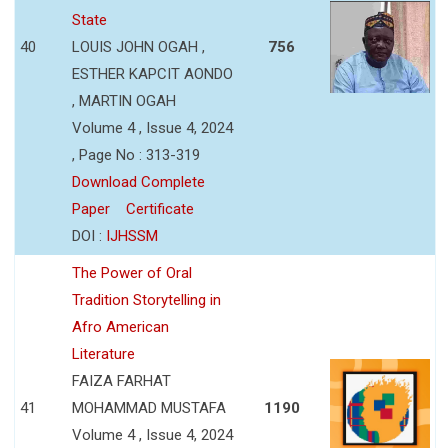
State
40
LOUIS JOHN OGAH ,
756
ESTHER KAPCIT AONDO
, MARTIN OGAH
Volume 4 , Issue 4, 2024
, Page No : 313-319
Download Complete
Paper
Certificate
DOI :
IJHSSM
The Power of Oral
Tradition Storytelling in
Afro American
Literature
FAIZA FARHAT
41
MOHAMMAD MUSTAFA
1190
Volume 4 , Issue 4, 2024