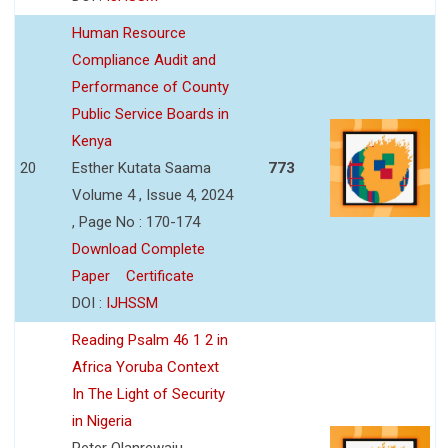
Human Resource
Compliance Audit and
Performance of County
Public Service Boards in
Kenya
20
Esther Kutata Saama
773
Volume 4 , Issue 4, 2024
, Page No : 170-174
Download Complete
Paper
Certificate
DOI :
IJHSSM
Reading Psalm 46 1 2 in
Africa Yoruba Context
In The Light of Security
in Nigeria
Peter Olanrewaju