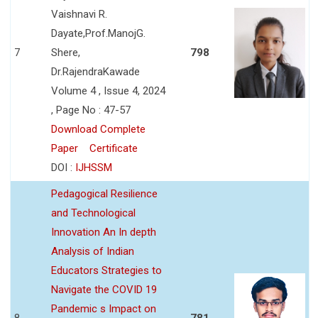
Vaishnavi R.
Dayate,Prof.ManojG.
7
Shere,
798
Dr.RajendraKawade
Volume 4 , Issue 4, 2024
, Page No : 47-57
Download Complete
Paper
Certificate
DOI :
IJHSSM
Pedagogical Resilience
and Technological
Innovation An In depth
Analysis of Indian
Educators Strategies to
Navigate the COVID 19
Pandemic s Impact on
8
781