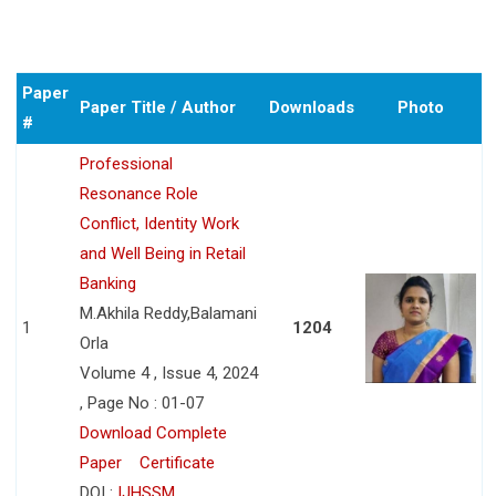
Paper
Paper Title / Author
Downloads
Photo
#
Professional
Resonance Role
Conflict, Identity Work
and Well Being in Retail
Banking
M.Akhila Reddy,Balamani
1
1204
Orla
Volume 4 , Issue 4, 2024
, Page No : 01-07
Download Complete
Paper
Certificate
DOI :
IJHSSM