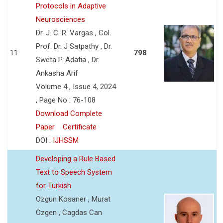
Protocols in Adaptive
Neurosciences
Dr. J. C. R. Vargas , Col.
Prof. Dr. J Satpathy , Dr.
11
798
Sweta P. Adatia , Dr.
Ankasha Arif
Volume 4 , Issue 4, 2024
, Page No : 76-108
Download Complete
Paper
Certificate
DOI :
IJHSSM
Developing a Rule Based
Text to Speech System
for Turkish
Ozgun Kosaner , Murat
Ozgen , Cagdas Can