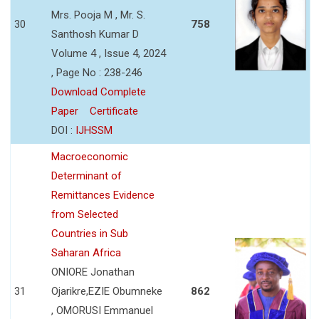
Mrs. Pooja M , Mr. S.
30
758
Santhosh Kumar D
Volume 4 , Issue 4, 2024
, Page No : 238-246
Download Complete
Paper
Certificate
DOI :
IJHSSM
Macroeconomic
Determinant of
Remittances Evidence
from Selected
Countries in Sub
Saharan Africa
ONIORE Jonathan
31
Ojarikre,EZIE Obumneke
862
, OMORUSI Emmanuel