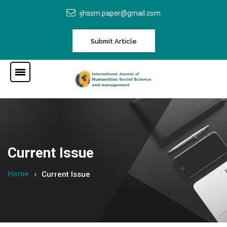
ijhssm.paper@gmail.com
Submit Article
Current Issue
Home
Current Issue