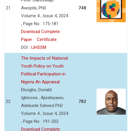
21
Awojobi, PhD
748
Volume 4 , Issue 4, 2024
, Page No : 175-181
Download Complete
Paper
Certificate
DOI :
IJHSSM
The Impacts of National
Youth Policy on Youth
Political Participation in
Nigeria An Appraisal
Eboigbe, Donald
Igbinosa , Ajisebiyawo,
22
782
Adekunle Saheed PhD
Volume 4 , Issue 4, 2024
, Page No : 191-202
Download Complete