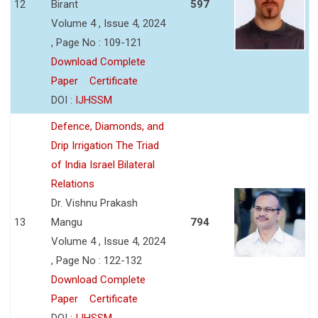
12
Birant
597
Volume 4 , Issue 4, 2024
, Page No : 109-121
Download Complete
Paper
Certificate
DOI :
IJHSSM
Defence, Diamonds, and
Drip Irrigation The Triad
of India Israel Bilateral
Relations
Dr. Vishnu Prakash
13
Mangu
794
Volume 4 , Issue 4, 2024
, Page No : 122-132
Download Complete
Paper
Certificate
DOI :
IJHSSM