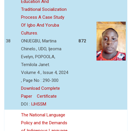
Education And
Traditional Socialization
Process A Case Study
Of Igbo And Yoruba
Cultures.
38
ONUEGBU, Martina
872
Chinelo., UDO, Ijeoma
Evelyn, POPOOLA,
Temilola Janet.
Volume 4 , Issue 4, 2024
, Page No : 290-300
Download Complete
Paper
Certificate
DOI :
IJHSSM
The National Language
Policy and the Demands
of Indigenous Language