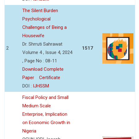
The Silent Burden
Psychological
Challenges of Being a
Housewife
Dr. Shrruti Sahrawat
2
1517
Volume 4 , Issue 4, 2024
, Page No : 08-11
Download Complete
Paper
Certificate
DOI :
IJHSSM
Fiscal Policy and Small
Medium Scale
Enterprise, Implication
on Economic Growth in
Nigeria