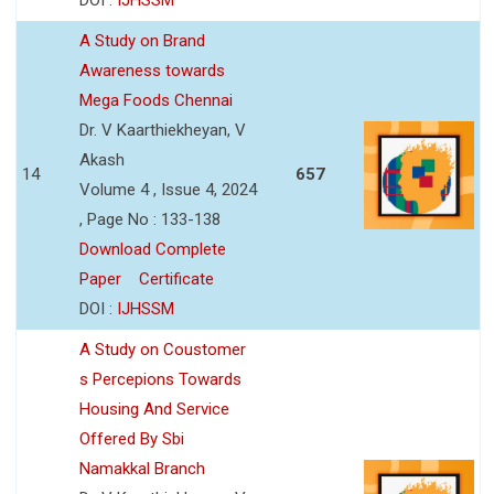
A Study on Brand
Awareness towards
Mega Foods Chennai
Dr. V Kaarthiekheyan, V
Akash
14
657
Volume 4 , Issue 4, 2024
, Page No : 133-138
Download Complete
Paper
Certificate
DOI :
IJHSSM
A Study on Coustomer
s Percepions Towards
Housing And Service
Offered By Sbi
Namakkal Branch