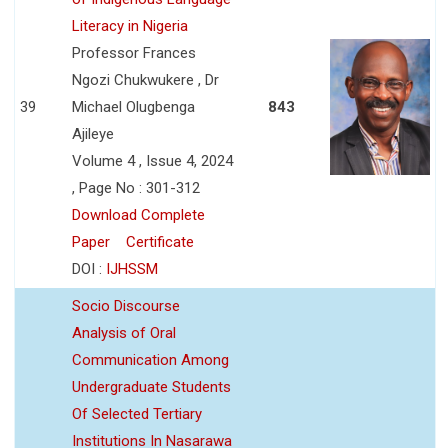
Literacy in Nigeria
Professor Frances
Ngozi Chukwukere , Dr
39
Michael Olugbenga
843
Ajileye
Volume 4 , Issue 4, 2024
, Page No : 301-312
Download Complete
Paper
Certificate
DOI :
IJHSSM
Socio Discourse
Analysis of Oral
Communication Among
Undergraduate Students
Of Selected Tertiary
Institutions In Nasarawa