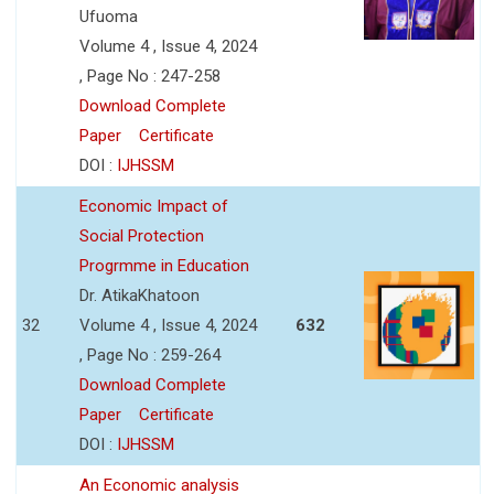
Ufuoma
Volume 4 , Issue 4, 2024
, Page No : 247-258
Download Complete
Paper
Certificate
DOI :
IJHSSM
Economic Impact of
Social Protection
Progrmme in Education
Dr. AtikaKhatoon
32
Volume 4 , Issue 4, 2024
632
, Page No : 259-264
Download Complete
Paper
Certificate
DOI :
IJHSSM
An Economic analysis