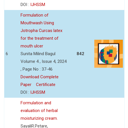
DOI :
IJHSSM
Formulation of
Mouthwash Using
Jotropha Curcas latex
for the treatment of
mouth ulcer
6
Sunita Milind Bagul
842
Volume 4 , Issue 4, 2024
, Page No : 37-46
Download Complete
Paper
Certificate
DOI :
IJHSSM
Formulation and
evaluation of herbal
moisturizing cream.
SayaliR.Petare,