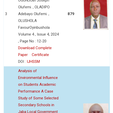
OGUNJOBI Joseph
Olufemi. , OLADIPO
3
Adebayo Olufemi. ,
879
OLUSHOLA
FavourOyinbushola
Volume 4 , Issue 4, 2024
, Page No : 12-20
Download Complete
Paper
Certificate
DOI :
IJHSSM
Analysis of
Environmental Influence
on Students Academic
Performance A Case
Study of Some Selected
Secondary Schools in
Jaba Local Government