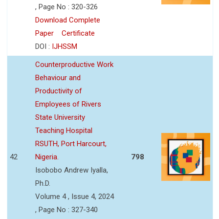
, Page No : 320-326
Download Complete
Paper
Certificate
DOI :
IJHSSM
Counterproductive Work
Behaviour and
Productivity of
Employees of Rivers
State University
Teaching Hospital
RSUTH, Port Harcourt,
42
Nigeria.
798
Isobobo Andrew Iyalla,
Ph.D.
Volume 4 , Issue 4, 2024
, Page No : 327-340