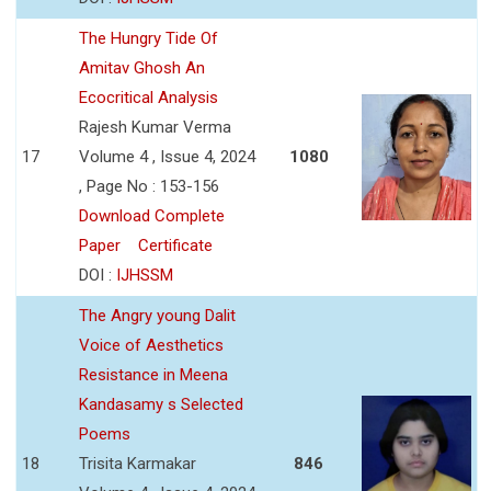
The Hungry Tide Of
Amitav Ghosh An
Ecocritical Analysis
Rajesh Kumar Verma
17
Volume 4 , Issue 4, 2024
1080
, Page No : 153-156
Download Complete
Paper
Certificate
DOI :
IJHSSM
The Angry young Dalit
Voice of Aesthetics
Resistance in Meena
Kandasamy s Selected
Poems
18
Trisita Karmakar
846