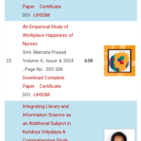
Paper
Certificate
DOI :
IJHSSM
An Emperical Study of
Workplace Happiness of
Nurses
Smt. Mamata Prasad
23
Volume 4 , Issue 4, 2024
638
, Page No : 203-206
Download Complete
Paper
Certificate
DOI :
IJHSSM
Integrating Library and
Information Science as
an Additional Subject in
Kendriya Vidyalaya A
Comprehensive Study