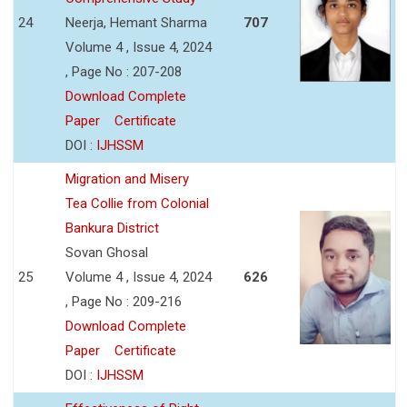
24
Neerja, Hemant Sharma
707
Volume 4 , Issue 4, 2024
, Page No : 207-208
Download Complete
Paper
Certificate
DOI :
IJHSSM
Migration and Misery
Tea Collie from Colonial
Bankura District
Sovan Ghosal
25
Volume 4 , Issue 4, 2024
626
, Page No : 209-216
Download Complete
Paper
Certificate
DOI :
IJHSSM