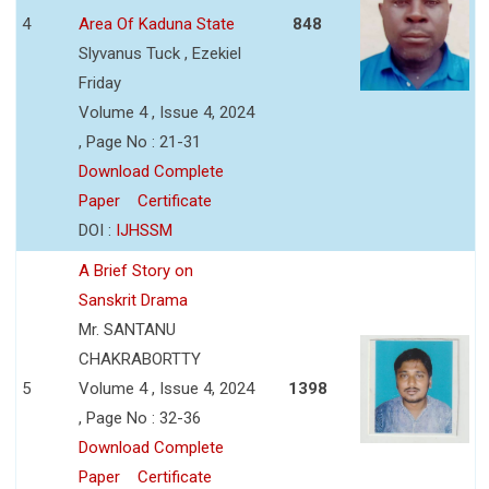
4
Area Of Kaduna State
848
Slyvanus Tuck , Ezekiel
Friday
Volume 4 , Issue 4, 2024
, Page No : 21-31
Download Complete
Paper
Certificate
DOI :
IJHSSM
A Brief Story on
Sanskrit Drama
Mr. SANTANU
CHAKRABORTTY
5
Volume 4 , Issue 4, 2024
1398
, Page No : 32-36
Download Complete
Paper
Certificate