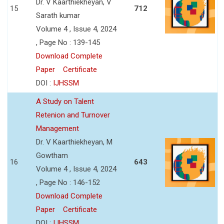
Dr. V Kaarthiekheyan, V
15
712
Sarath kumar
Volume 4 , Issue 4, 2024
, Page No : 139-145
Download Complete
Paper
Certificate
DOI :
IJHSSM
A Study on Talent
Retenion and Turnover
Management
Dr. V Kaarthiekheyan, M
Gowtham
16
643
Volume 4 , Issue 4, 2024
, Page No : 146-152
Download Complete
Paper
Certificate
DOI :
IJHSSM