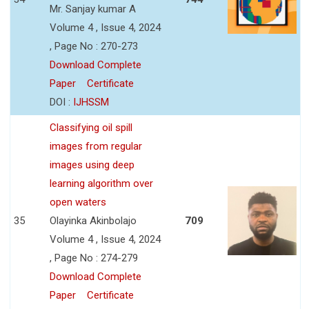
Mr. Sanjay kumar A
Volume 4 , Issue 4, 2024
, Page No : 270-273
Download Complete
Paper
Certificate
DOI :
IJHSSM
Classifying oil spill
images from regular
images using deep
learning algorithm over
open waters
35
Olayinka Akinbolajo
709
Volume 4 , Issue 4, 2024
, Page No : 274-279
Download Complete
Paper
Certificate