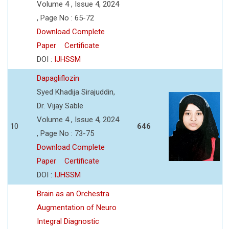
Volume 4 , Issue 4, 2024
, Page No : 65-72
Download Complete
Paper
Certificate
DOI :
IJHSSM
Dapagliflozin
Syed Khadija Sirajuddin,
Dr. Vijay Sable
Volume 4 , Issue 4, 2024
10
646
, Page No : 73-75
Download Complete
Paper
Certificate
DOI :
IJHSSM
Brain as an Orchestra
Augmentation of Neuro
Integral Diagnostic