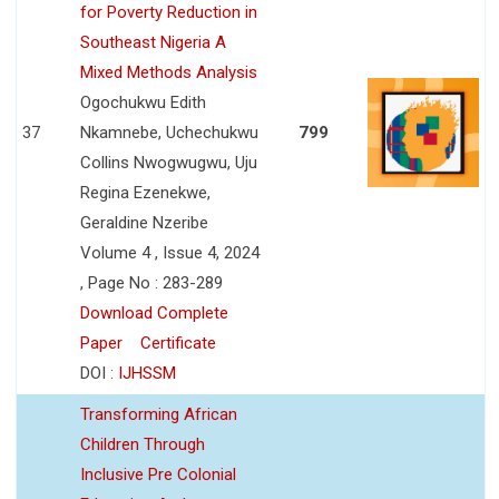
for Poverty Reduction in
Southeast Nigeria A
Mixed Methods Analysis
Ogochukwu Edith
37
Nkamnebe, Uchechukwu
799
Collins Nwogwugwu, Uju
Regina Ezenekwe,
Geraldine Nzeribe
Volume 4 , Issue 4, 2024
, Page No : 283-289
Download Complete
Paper
Certificate
DOI :
IJHSSM
Transforming African
Children Through
Inclusive Pre Colonial