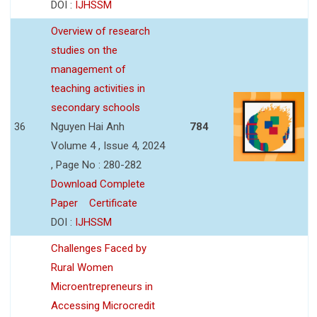
DOI :
IJHSSM
Overview of research
studies on the
management of
teaching activities in
secondary schools
36
Nguyen Hai Anh
784
Volume 4 , Issue 4, 2024
, Page No : 280-282
Download Complete
Paper
Certificate
DOI :
IJHSSM
Challenges Faced by
Rural Women
Microentrepreneurs in
Accessing Microcredit