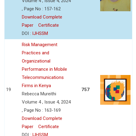
Volume 4 , Issue 4, 2024
, Page No : 157-162
Download Complete
Paper
Certificate
DOI :
IJHSSM
Risk Management
Practices and
Organizational
Performance in Mobile
Telecommunications
Firms in Kenya
19
757
Rebecca Mureithi
Volume 4 , Issue 4, 2024
, Page No : 163-169
Download Complete
Paper
Certificate
DOI :
IJHSSM