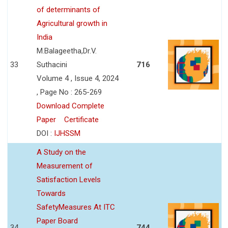
of determinants of
Agricultural growth in
India
M.Balageetha,Dr.V.
33
Suthacini
716
Volume 4 , Issue 4, 2024
, Page No : 265-269
Download Complete
Paper
Certificate
DOI :
IJHSSM
A Study on the
Measurement of
Satisfaction Levels
Towards
SafetyMeasures At ITC
Paper Board
34
744