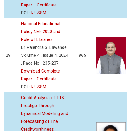
Paper
Certificate
DOI :
IJHSSM
National Educational
Policy NEP 2020 and
Role of Libraries
Dr. Rajendra S. Lawande
29
Volume 4 , Issue 4, 2024
865
, Page No : 235-237
Download Complete
Paper
Certificate
DOI :
IJHSSM
Credit Analysis of TTK
Prestige Through
Dynamical Modelling and
Forecasting of The
Creditworthiness