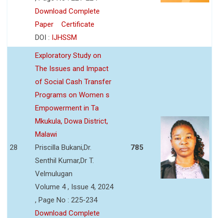
Download Complete
Paper
Certificate
DOI :
IJHSSM
Exploratory Study on
The Issues and Impact
of Social Cash Transfer
Programs on Women s
Empowerment in Ta
Mkukula, Dowa District,
Malawi
28
Priscilla Bukani,Dr.
785
Senthil Kumar,Dr T.
Velmulugan
Volume 4 , Issue 4, 2024
, Page No : 225-234
Download Complete