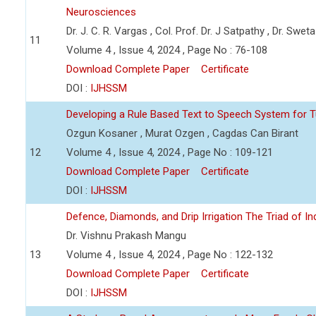
Neurosciences
Dr. J. C. R. Vargas , Col. Prof. Dr. J Satpathy , Dr. Swet
11
Volume 4 , Issue 4, 2024 , Page No : 76-108
Download Complete Paper
Certificate
DOI :
IJHSSM
Developing a Rule Based Text to Speech System for T
Ozgun Kosaner , Murat Ozgen , Cagdas Can Birant
12
Volume 4 , Issue 4, 2024 , Page No : 109-121
Download Complete Paper
Certificate
DOI :
IJHSSM
Defence, Diamonds, and Drip Irrigation The Triad of Indi
Dr. Vishnu Prakash Mangu
13
Volume 4 , Issue 4, 2024 , Page No : 122-132
Download Complete Paper
Certificate
DOI :
IJHSSM