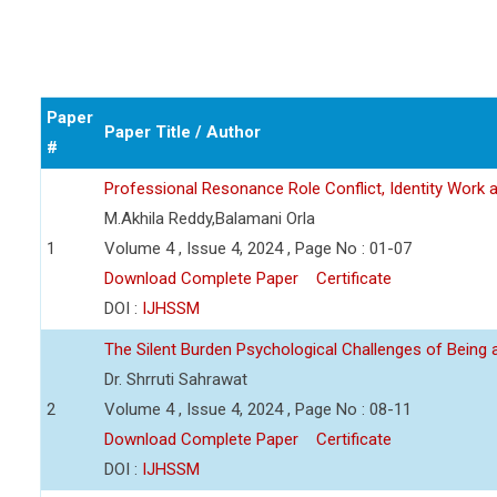
Paper
Paper Title / Author
#
Professional Resonance Role Conflict, Identity Work a
M.Akhila Reddy,Balamani Orla
1
Volume 4 , Issue 4, 2024 , Page No : 01-07
Download Complete Paper
Certificate
DOI :
IJHSSM
The Silent Burden Psychological Challenges of Being
Dr. Shrruti Sahrawat
2
Volume 4 , Issue 4, 2024 , Page No : 08-11
Download Complete Paper
Certificate
DOI :
IJHSSM