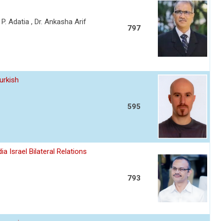
a P. Adatia , Dr. Ankasha Arif
797
urkish
595
a Israel Bilateral Relations
793