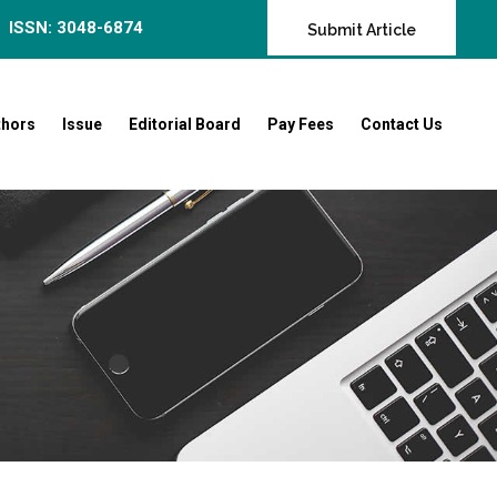
ISSN: 3048-6874
Submit Article
thors
Issue
Editorial Board
Pay Fees
Contact Us