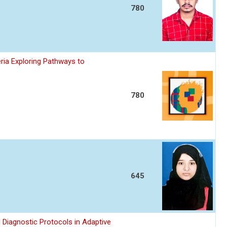
780
ria Exploring Pathways to
780
645
 Diagnostic Protocols in Adaptive