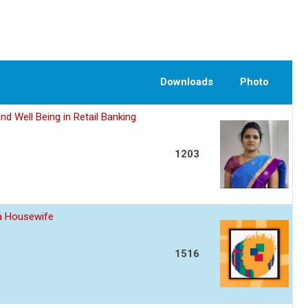
Downloads
Photo
nd Well Being in Retail Banking
1203
 a Housewife
1516