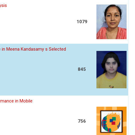
ysis
1079
ce in Meena Kandasamy s Selected
845
rmance in Mobile
756