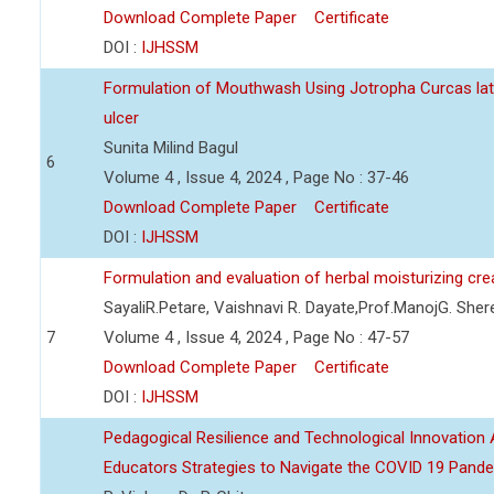
Download Complete Paper
Certificate
DOI :
IJHSSM
Formulation of Mouthwash Using Jotropha Curcas lat
ulcer
Sunita Milind Bagul
6
Volume 4 , Issue 4, 2024 , Page No : 37-46
Download Complete Paper
Certificate
DOI :
IJHSSM
Formulation and evaluation of herbal moisturizing cr
SayaliR.Petare, Vaishnavi R. Dayate,Prof.ManojG. She
7
Volume 4 , Issue 4, 2024 , Page No : 47-57
Download Complete Paper
Certificate
DOI :
IJHSSM
Pedagogical Resilience and Technological Innovation A
Educators Strategies to Navigate the COVID 19 Pand