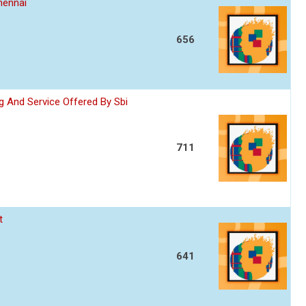
hennai
656
 And Service Offered By Sbi
711
t
641