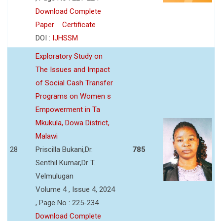
Download Complete
Paper
Certificate
DOI :
IJHSSM
Exploratory Study on
The Issues and Impact
of Social Cash Transfer
Programs on Women s
Empowerment in Ta
Mkukula, Dowa District,
Malawi
28
Priscilla Bukani,Dr.
785
Senthil Kumar,Dr T.
Velmulugan
Volume 4 , Issue 4, 2024
, Page No : 225-234
Download Complete