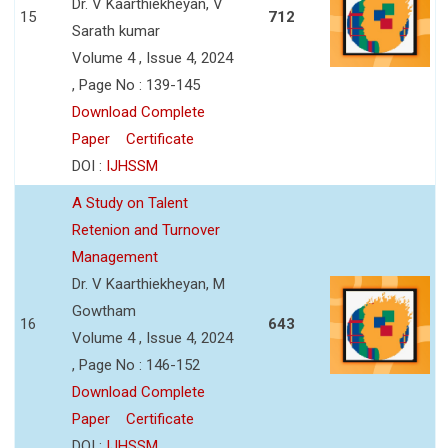
Dr. V Kaarthiekheyan, V
15
712
Sarath kumar
Volume 4 , Issue 4, 2024
, Page No : 139-145
Download Complete
Paper
Certificate
DOI :
IJHSSM
A Study on Talent
Retenion and Turnover
Management
Dr. V Kaarthiekheyan, M
Gowtham
16
643
Volume 4 , Issue 4, 2024
, Page No : 146-152
Download Complete
Paper
Certificate
DOI :
IJHSSM