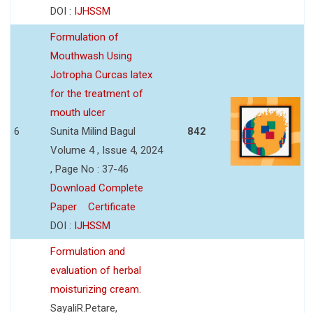
DOI :
IJHSSM
Formulation of
Mouthwash Using
Jotropha Curcas latex
for the treatment of
mouth ulcer
6
Sunita Milind Bagul
842
Volume 4 , Issue 4, 2024
, Page No : 37-46
Download Complete
Paper
Certificate
DOI :
IJHSSM
Formulation and
evaluation of herbal
moisturizing cream.
SayaliR.Petare,