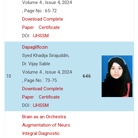
Volume 4 , Issue 4, 2024
, Page No : 65-72
Download Complete
Paper
Certificate
DOI :
IJHSSM
Dapagliflozin
Syed Khadija Sirajuddin,
Dr. Vijay Sable
Volume 4 , Issue 4, 2024
10
646
, Page No : 73-75
Download Complete
Paper
Certificate
DOI :
IJHSSM
Brain as an Orchestra
Augmentation of Neuro
Integral Diagnostic