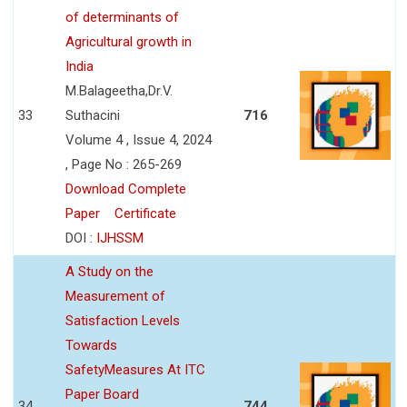
of determinants of
Agricultural growth in
India
M.Balageetha,Dr.V.
33
Suthacini
716
Volume 4 , Issue 4, 2024
, Page No : 265-269
Download Complete
Paper
Certificate
DOI :
IJHSSM
A Study on the
Measurement of
Satisfaction Levels
Towards
SafetyMeasures At ITC
Paper Board
34
744