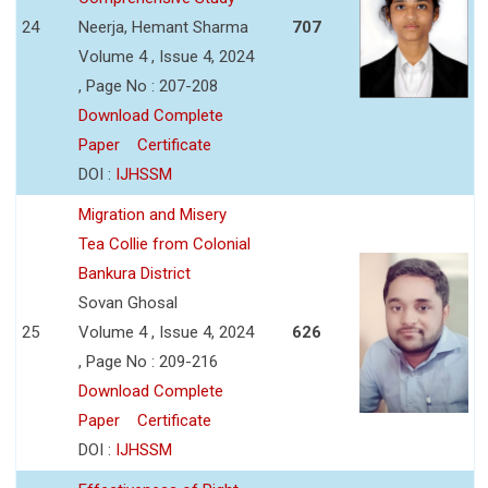
24
Neerja, Hemant Sharma
707
Volume 4 , Issue 4, 2024
, Page No : 207-208
Download Complete
Paper
Certificate
DOI :
IJHSSM
Migration and Misery
Tea Collie from Colonial
Bankura District
Sovan Ghosal
25
Volume 4 , Issue 4, 2024
626
, Page No : 209-216
Download Complete
Paper
Certificate
DOI :
IJHSSM