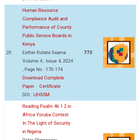
Human Resource
Compliance Audit and
Performance of County
Public Service Boards in
Kenya
20
Esther Kutata Saama
773
Volume 4 , Issue 4, 2024
, Page No : 170-174
Download Complete
Paper
Certificate
DOI :
IJHSSM
Reading Psalm 46 1 2 in
Africa Yoruba Context
In The Light of Security
in Nigeria
Peter Olanrewaju