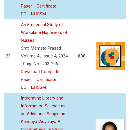
Paper
Certificate
DOI :
IJHSSM
An Emperical Study of
Workplace Happiness of
Nurses
Smt. Mamata Prasad
23
Volume 4 , Issue 4, 2024
638
, Page No : 203-206
Download Complete
Paper
Certificate
DOI :
IJHSSM
Integrating Library and
Information Science as
an Additional Subject in
Kendriya Vidyalaya A
Comprehensive Study