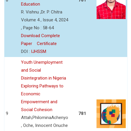
Education
R. Vishnu ,Dr. P. Chitra
Volume 4 , Issue 4, 2024
, Page No : 58-64
Download Complete
Paper
Certificate
DOI :
IJHSSM
Youth Unemployment
and Social
Disintegration in Nigeria
Exploring Pathways to
Economic
Empowerment and
Social Cohesion
9
781
Attah,PhilominaAchenyo
, Oche, Innocent Onuche