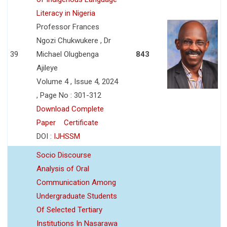
Literacy in Nigeria
Professor Frances
Ngozi Chukwukere , Dr
39
Michael Olugbenga
843
Ajileye
Volume 4 , Issue 4, 2024
, Page No : 301-312
Download Complete
Paper
Certificate
DOI :
IJHSSM
Socio Discourse
Analysis of Oral
Communication Among
Undergraduate Students
Of Selected Tertiary
Institutions In Nasarawa