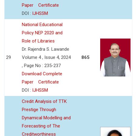
Paper
Certificate
DOI :
IJHSSM
National Educational
Policy NEP 2020 and
Role of Libraries
Dr. Rajendra S. Lawande
29
Volume 4 , Issue 4, 2024
865
, Page No : 235-237
Download Complete
Paper
Certificate
DOI :
IJHSSM
Credit Analysis of TTK
Prestige Through
Dynamical Modelling and
Forecasting of The
Creditworthiness