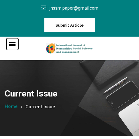
ijhssm.paper@gmail.com
Submit Article
Current Issue
Home
Current Issue