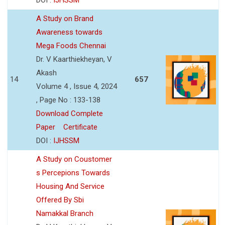
A Study on Brand
Awareness towards
Mega Foods Chennai
Dr. V Kaarthiekheyan, V
Akash
14
657
Volume 4 , Issue 4, 2024
, Page No : 133-138
Download Complete
Paper
Certificate
DOI :
IJHSSM
A Study on Coustomer
s Percepions Towards
Housing And Service
Offered By Sbi
Namakkal Branch