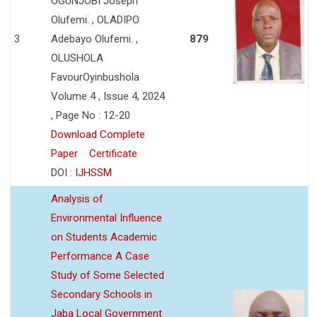
OGUNJOBI Joseph
Olufemi. , OLADIPO
3
Adebayo Olufemi. ,
879
OLUSHOLA
FavourOyinbushola
Volume 4 , Issue 4, 2024
, Page No : 12-20
Download Complete
Paper
Certificate
DOI :
IJHSSM
Analysis of
Environmental Influence
on Students Academic
Performance A Case
Study of Some Selected
Secondary Schools in
Jaba Local Government