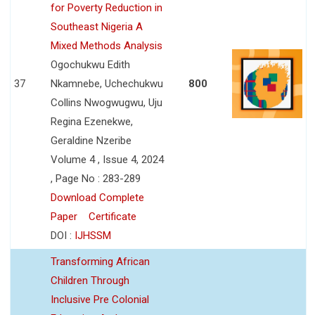
for Poverty Reduction in
Southeast Nigeria A
Mixed Methods Analysis
Ogochukwu Edith
37
Nkamnebe, Uchechukwu
800
Collins Nwogwugwu, Uju
Regina Ezenekwe,
Geraldine Nzeribe
Volume 4 , Issue 4, 2024
, Page No : 283-289
Download Complete
Paper
Certificate
DOI :
IJHSSM
Transforming African
Children Through
Inclusive Pre Colonial