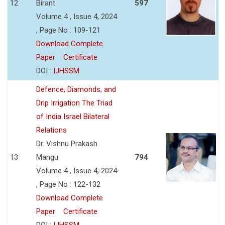
12
Birant
597
Volume 4 , Issue 4, 2024
, Page No : 109-121
Download Complete
Paper
Certificate
DOI :
IJHSSM
Defence, Diamonds, and
Drip Irrigation The Triad
of India Israel Bilateral
Relations
Dr. Vishnu Prakash
13
Mangu
794
Volume 4 , Issue 4, 2024
, Page No : 122-132
Download Complete
Paper
Certificate
DOI :
IJHSSM