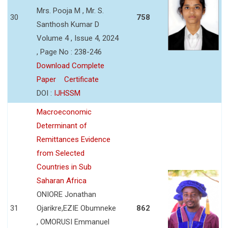
Mrs. Pooja M , Mr. S.
30
758
Santhosh Kumar D
Volume 4 , Issue 4, 2024
, Page No : 238-246
Download Complete
Paper
Certificate
DOI :
IJHSSM
Macroeconomic
Determinant of
Remittances Evidence
from Selected
Countries in Sub
Saharan Africa
ONIORE Jonathan
31
Ojarikre,EZIE Obumneke
862
, OMORUSI Emmanuel