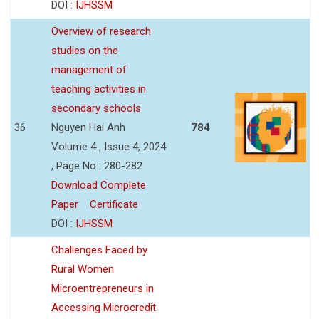
DOI :
IJHSSM
Overview of research
studies on the
management of
teaching activities in
secondary schools
36
Nguyen Hai Anh
784
Volume 4 , Issue 4, 2024
, Page No : 280-282
Download Complete
Paper
Certificate
DOI :
IJHSSM
Challenges Faced by
Rural Women
Microentrepreneurs in
Accessing Microcredit