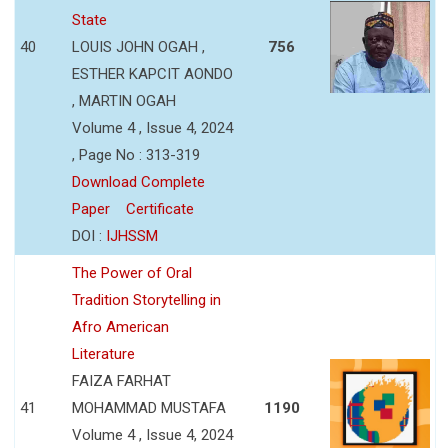
State
40
LOUIS JOHN OGAH ,
756
ESTHER KAPCIT AONDO
, MARTIN OGAH
Volume 4 , Issue 4, 2024
, Page No : 313-319
Download Complete
Paper
Certificate
DOI :
IJHSSM
The Power of Oral
Tradition Storytelling in
Afro American
Literature
FAIZA FARHAT
41
MOHAMMAD MUSTAFA
1190
Volume 4 , Issue 4, 2024