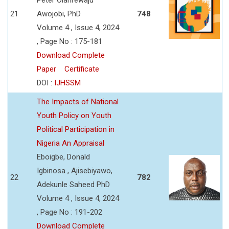
21
Awojobi, PhD
748
Volume 4 , Issue 4, 2024
, Page No : 175-181
Download Complete
Paper
Certificate
DOI :
IJHSSM
The Impacts of National
Youth Policy on Youth
Political Participation in
Nigeria An Appraisal
Eboigbe, Donald
Igbinosa , Ajisebiyawo,
22
782
Adekunle Saheed PhD
Volume 4 , Issue 4, 2024
, Page No : 191-202
Download Complete