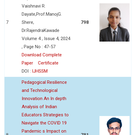
Vaishnavi R.
Dayate,Prof.ManojG.
7
Shere,
798
Dr.RajendraKawade
Volume 4 , Issue 4, 2024
, Page No : 47-57
Download Complete
Paper
Certificate
DOI :
IJHSSM
Pedagogical Resilience
and Technological
Innovation An In depth
Analysis of Indian
Educators Strategies to
Navigate the COVID 19
Pandemic s Impact on
8
781