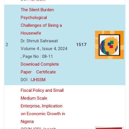
The Silent Burden
Psychological
Challenges of Being a
Housewife
Dr. Shrruti Sahrawat
2
1517
Volume 4 , Issue 4, 2024
, Page No : 08-11
Download Complete
Paper
Certificate
DOI :
IJHSSM
Fiscal Policy and Small
Medium Scale
Enterprise, Implication
on Economic Growth in
Nigeria