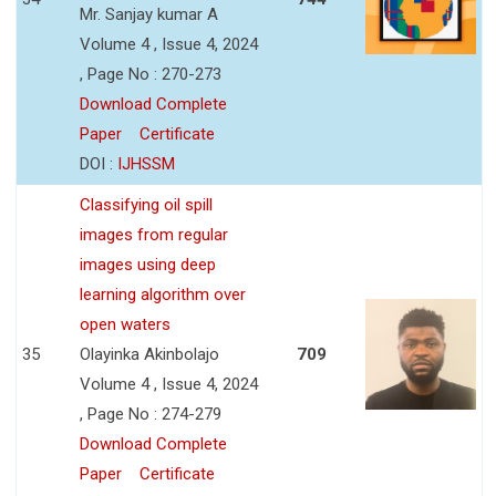
Mr. Sanjay kumar A
Volume 4 , Issue 4, 2024
, Page No : 270-273
Download Complete
Paper
Certificate
DOI :
IJHSSM
Classifying oil spill
images from regular
images using deep
learning algorithm over
open waters
35
Olayinka Akinbolajo
709
Volume 4 , Issue 4, 2024
, Page No : 274-279
Download Complete
Paper
Certificate