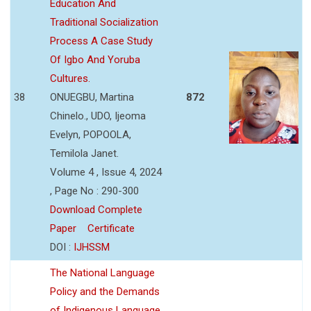
Education And
Traditional Socialization
Process A Case Study
Of Igbo And Yoruba
Cultures.
38
ONUEGBU, Martina
872
Chinelo., UDO, Ijeoma
Evelyn, POPOOLA,
Temilola Janet.
Volume 4 , Issue 4, 2024
, Page No : 290-300
Download Complete
Paper
Certificate
DOI :
IJHSSM
The National Language
Policy and the Demands
of Indigenous Language