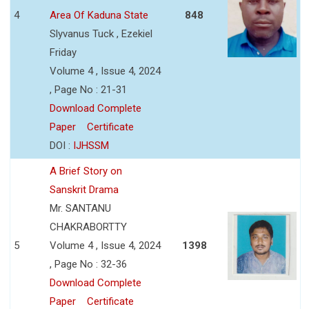
4
Area Of Kaduna State
848
Slyvanus Tuck , Ezekiel
Friday
Volume 4 , Issue 4, 2024
, Page No : 21-31
Download Complete
Paper
Certificate
DOI :
IJHSSM
A Brief Story on
Sanskrit Drama
Mr. SANTANU
CHAKRABORTTY
5
Volume 4 , Issue 4, 2024
1398
, Page No : 32-36
Download Complete
Paper
Certificate