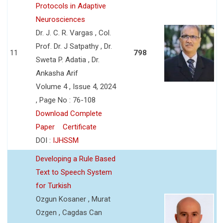
Protocols in Adaptive
Neurosciences
Dr. J. C. R. Vargas , Col.
Prof. Dr. J Satpathy , Dr.
11
798
Sweta P. Adatia , Dr.
Ankasha Arif
Volume 4 , Issue 4, 2024
, Page No : 76-108
Download Complete
Paper
Certificate
DOI :
IJHSSM
Developing a Rule Based
Text to Speech System
for Turkish
Ozgun Kosaner , Murat
Ozgen , Cagdas Can