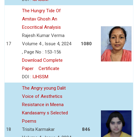
The Hungry Tide Of
Amitav Ghosh An
Ecocritical Analysis
Rajesh Kumar Verma
17
Volume 4 , Issue 4, 2024
1080
, Page No : 153-156
Download Complete
Paper
Certificate
DOI :
IJHSSM
The Angry young Dalit
Voice of Aesthetics
Resistance in Meena
Kandasamy s Selected
Poems
18
Trisita Karmakar
846