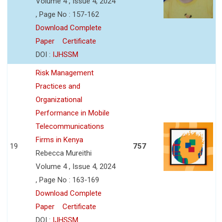
Volume 4 , Issue 4, 2024
, Page No : 157-162
Download Complete
Paper
Certificate
DOI :
IJHSSM
Risk Management
Practices and
Organizational
Performance in Mobile
Telecommunications
Firms in Kenya
19
757
Rebecca Mureithi
Volume 4 , Issue 4, 2024
, Page No : 163-169
Download Complete
Paper
Certificate
DOI :
IJHSSM