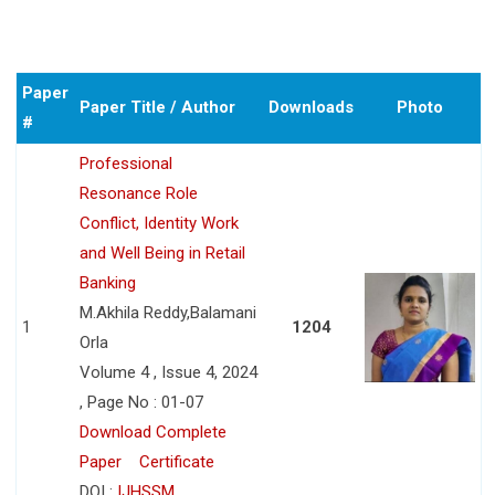
Paper
Paper Title / Author
Downloads
Photo
#
Professional
Resonance Role
Conflict, Identity Work
and Well Being in Retail
Banking
M.Akhila Reddy,Balamani
1
1204
Orla
Volume 4 , Issue 4, 2024
, Page No : 01-07
Download Complete
Paper
Certificate
DOI :
IJHSSM