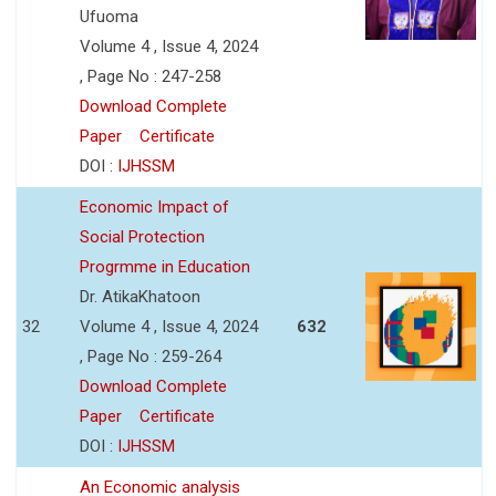
Ufuoma
Volume 4 , Issue 4, 2024
, Page No : 247-258
Download Complete
Paper
Certificate
DOI :
IJHSSM
Economic Impact of
Social Protection
Progrmme in Education
Dr. AtikaKhatoon
32
Volume 4 , Issue 4, 2024
632
, Page No : 259-264
Download Complete
Paper
Certificate
DOI :
IJHSSM
An Economic analysis