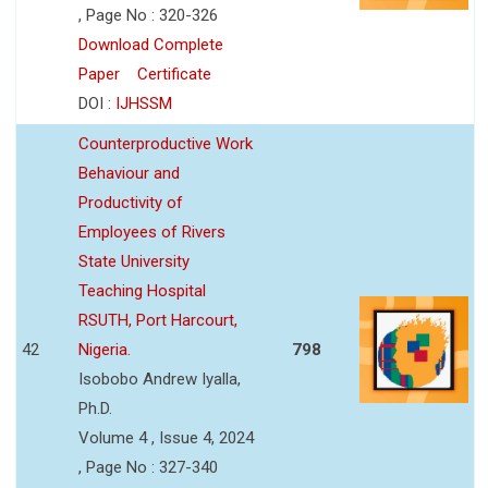
, Page No : 320-326
Download Complete
Paper
Certificate
DOI :
IJHSSM
Counterproductive Work
Behaviour and
Productivity of
Employees of Rivers
State University
Teaching Hospital
RSUTH, Port Harcourt,
42
Nigeria.
798
Isobobo Andrew Iyalla,
Ph.D.
Volume 4 , Issue 4, 2024
, Page No : 327-340