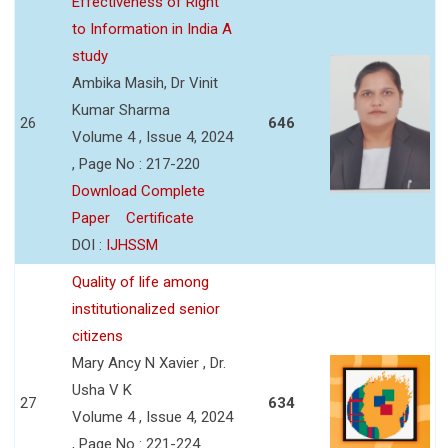
Effectiveness of Right
to Information in India A
study
Ambika Masih, Dr Vinit
Kumar Sharma
26
646
Volume 4 , Issue 4, 2024
, Page No : 217-220
Download Complete
Paper
Certificate
DOI :
IJHSSM
Quality of life among
institutionalized senior
citizens
Mary Ancy N Xavier , Dr.
Usha V K
27
634
Volume 4 , Issue 4, 2024
, Page No : 221-224