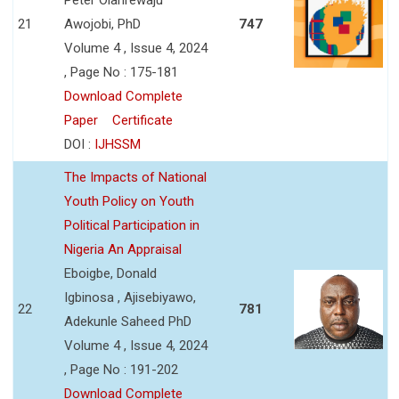
21
Awojobi, PhD
747
Volume 4 , Issue 4, 2024
, Page No : 175-181
Download Complete
Paper
Certificate
DOI :
IJHSSM
The Impacts of National
Youth Policy on Youth
Political Participation in
Nigeria An Appraisal
Eboigbe, Donald
Igbinosa , Ajisebiyawo,
22
781
Adekunle Saheed PhD
Volume 4 , Issue 4, 2024
, Page No : 191-202
Download Complete