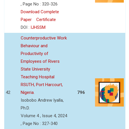
, Page No : 320-326
Download Complete
Paper
Certificate
DOI :
IJHSSM
Counterproductive Work
Behaviour and
Productivity of
Employees of Rivers
State University
Teaching Hospital
RSUTH, Port Harcourt,
42
Nigeria.
796
Isobobo Andrew Iyalla,
Ph.D.
Volume 4 , Issue 4, 2024
, Page No : 327-340