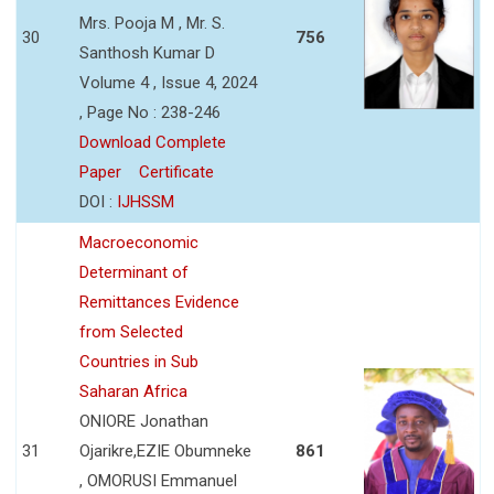
Mrs. Pooja M , Mr. S.
30
756
Santhosh Kumar D
Volume 4 , Issue 4, 2024
, Page No : 238-246
Download Complete
Paper
Certificate
DOI :
IJHSSM
Macroeconomic
Determinant of
Remittances Evidence
from Selected
Countries in Sub
Saharan Africa
ONIORE Jonathan
31
Ojarikre,EZIE Obumneke
861
, OMORUSI Emmanuel