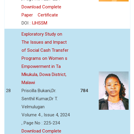
Download Complete
Paper
Certificate
DOI :
IJHSSM
Exploratory Study on
The Issues and Impact
of Social Cash Transfer
Programs on Women s
Empowerment in Ta
Mkukula, Dowa District,
Malawi
28
Priscilla Bukani,Dr.
784
Senthil Kumar,Dr T.
Velmulugan
Volume 4 , Issue 4, 2024
, Page No : 225-234
Download Complete