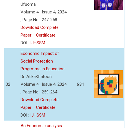
Ufuoma
Volume 4 , Issue 4, 2024
, Page No : 247-258
Download Complete
Paper
Certificate
DOI :
IJHSSM
Economic Impact of
Social Protection
Progrmme in Education
Dr. AtikaKhatoon
32
Volume 4 , Issue 4, 2024
631
, Page No : 259-264
Download Complete
Paper
Certificate
DOI :
IJHSSM
An Economic analysis