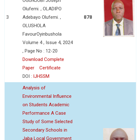
OGUNJOBI Joseph
Olufemi. , OLADIPO
3
Adebayo Olufemi. ,
878
OLUSHOLA
FavourOyinbushola
Volume 4 , Issue 4, 2024
, Page No : 12-20
Download Complete
Paper
Certificate
DOI :
IJHSSM
Analysis of
Environmental Influence
on Students Academic
Performance A Case
Study of Some Selected
Secondary Schools in
Jaba Local Government