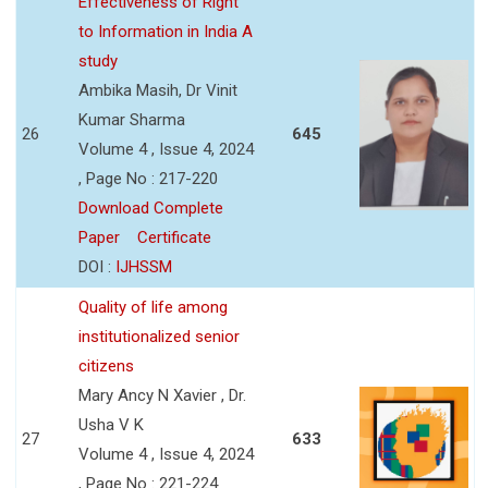
Effectiveness of Right
to Information in India A
study
Ambika Masih, Dr Vinit
Kumar Sharma
26
645
Volume 4 , Issue 4, 2024
, Page No : 217-220
Download Complete
Paper
Certificate
DOI :
IJHSSM
Quality of life among
institutionalized senior
citizens
Mary Ancy N Xavier , Dr.
Usha V K
27
633
Volume 4 , Issue 4, 2024
, Page No : 221-224