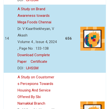
A Study on Brand
Awareness towards
Mega Foods Chennai
Dr. V Kaarthiekheyan, V
Akash
14
656
Volume 4 , Issue 4, 2024
, Page No : 133-138
Download Complete
Paper
Certificate
DOI :
IJHSSM
A Study on Coustomer
s Percepions Towards
Housing And Service
Offered By Sbi
Namakkal Branch