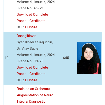
Volume 4 , Issue 4, 2024
, Page No : 65-72
Download Complete
Paper
Certificate
DOI :
IJHSSM
Dapagliflozin
Syed Khadija Sirajuddin,
Dr. Vijay Sable
Volume 4 , Issue 4, 2024
10
645
, Page No : 73-75
Download Complete
Paper
Certificate
DOI :
IJHSSM
Brain as an Orchestra
Augmentation of Neuro
Integral Diagnostic