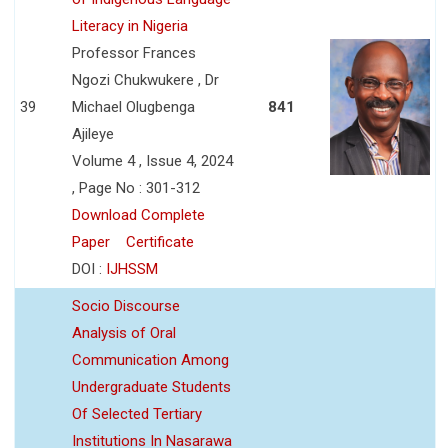
Literacy in Nigeria
Professor Frances
Ngozi Chukwukere , Dr
39
Michael Olugbenga
841
Ajileye
Volume 4 , Issue 4, 2024
, Page No : 301-312
Download Complete
Paper
Certificate
DOI :
IJHSSM
Socio Discourse
Analysis of Oral
Communication Among
Undergraduate Students
Of Selected Tertiary
Institutions In Nasarawa