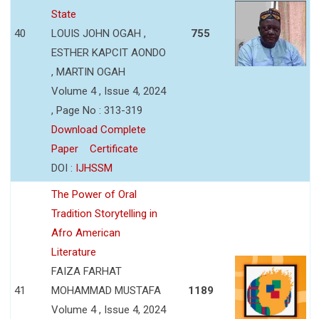
State
40
LOUIS JOHN OGAH ,
755
ESTHER KAPCIT AONDO
, MARTIN OGAH
Volume 4 , Issue 4, 2024
, Page No : 313-319
Download Complete
Paper
Certificate
DOI :
IJHSSM
The Power of Oral
Tradition Storytelling in
Afro American
Literature
FAIZA FARHAT
41
MOHAMMAD MUSTAFA
1189
Volume 4 , Issue 4, 2024