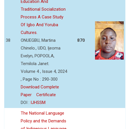
Education And
Traditional Socialization
Process A Case Study
Of Igbo And Yoruba
Cultures.
38
ONUEGBU, Martina
870
Chinelo., UDO, Ijeoma
Evelyn, POPOOLA,
Temilola Janet.
Volume 4 , Issue 4, 2024
, Page No : 290-300
Download Complete
Paper
Certificate
DOI :
IJHSSM
The National Language
Policy and the Demands
of Indigenous Language