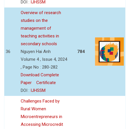
DOI :
IJHSSM
Overview of research
studies on the
management of
teaching activities in
secondary schools
36
Nguyen Hai Anh
784
Volume 4 , Issue 4, 2024
, Page No : 280-282
Download Complete
Paper
Certificate
DOI :
IJHSSM
Challenges Faced by
Rural Women
Microentrepreneurs in
Accessing Microcredit