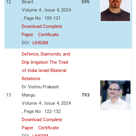
12
Birant
595
Volume 4 , Issue 4, 2024
, Page No : 109-121
Download Complete
Paper
Certificate
DOI :
IJHSSM
Defence, Diamonds, and
Drip Irrigation The Triad
of India Israel Bilateral
Relations
Dr. Vishnu Prakash
13
Mangu
793
Volume 4 , Issue 4, 2024
, Page No : 122-132
Download Complete
Paper
Certificate
DOI :
IJHSSM