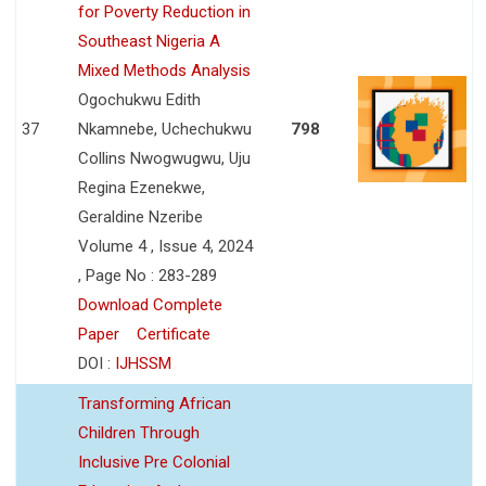
for Poverty Reduction in
Southeast Nigeria A
Mixed Methods Analysis
Ogochukwu Edith
37
Nkamnebe, Uchechukwu
798
Collins Nwogwugwu, Uju
Regina Ezenekwe,
Geraldine Nzeribe
Volume 4 , Issue 4, 2024
, Page No : 283-289
Download Complete
Paper
Certificate
DOI :
IJHSSM
Transforming African
Children Through
Inclusive Pre Colonial