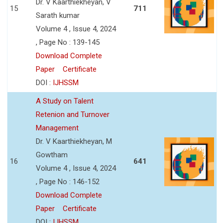
Dr. V Kaarthiekheyan, V
15
711
Sarath kumar
Volume 4 , Issue 4, 2024
, Page No : 139-145
Download Complete
Paper
Certificate
DOI :
IJHSSM
A Study on Talent
Retenion and Turnover
Management
Dr. V Kaarthiekheyan, M
Gowtham
16
641
Volume 4 , Issue 4, 2024
, Page No : 146-152
Download Complete
Paper
Certificate
DOI :
IJHSSM