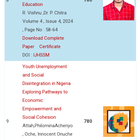
Education
R. Vishnu ,Dr. P. Chitra
Volume 4 , Issue 4, 2024
, Page No : 58-64
Download Complete
Paper
Certificate
DOI :
IJHSSM
Youth Unemployment
and Social
Disintegration in Nigeria
Exploring Pathways to
Economic
Empowerment and
Social Cohesion
9
780
Attah,PhilominaAchenyo
, Oche, Innocent Onuche