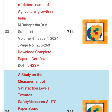
of determinants of
Agricultural growth in
India
M.Balageetha,Dr.V.
33
Suthacini
714
Volume 4 , Issue 4, 2024
, Page No : 265-269
Download Complete
Paper
Certificate
DOI :
IJHSSM
A Study on the
Measurement of
Satisfaction Levels
Towards
SafetyMeasures At ITC
Paper Board
34
743