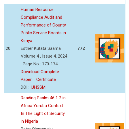
Human Resource
Compliance Audit and
Performance of County
Public Service Boards in
Kenya
20
Esther Kutata Saama
772
Volume 4 , Issue 4, 2024
, Page No : 170-174
Download Complete
Paper
Certificate
DOI :
IJHSSM
Reading Psalm 46 1 2 in
Africa Yoruba Context
In The Light of Security
in Nigeria
Peter Olanrewaju