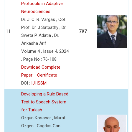
Protocols in Adaptive
Neurosciences
Dr. J. C. R. Vargas , Col.
Prof. Dr. J Satpathy , Dr.
11
797
Sweta P. Adatia , Dr.
Ankasha Arif
Volume 4 , Issue 4, 2024
, Page No : 76-108
Download Complete
Paper
Certificate
DOI :
IJHSSM
Developing a Rule Based
Text to Speech System
for Turkish
Ozgun Kosaner , Murat
Ozgen , Cagdas Can