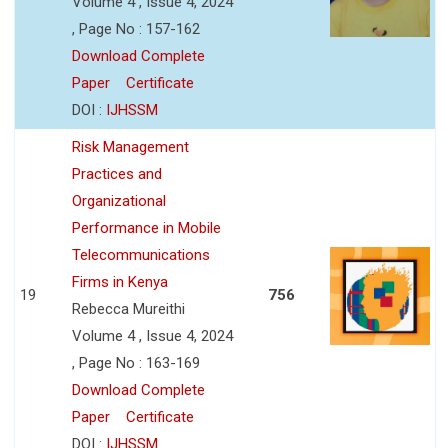
Volume 4 , Issue 4, 2024
, Page No : 157-162
Download Complete
Paper
Certificate
DOI :
IJHSSM
Risk Management
Practices and
Organizational
Performance in Mobile
Telecommunications
Firms in Kenya
19
756
Rebecca Mureithi
Volume 4 , Issue 4, 2024
, Page No : 163-169
Download Complete
Paper
Certificate
DOI :
IJHSSM