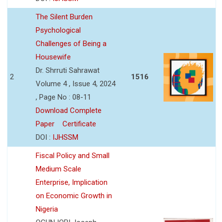
The Silent Burden
Psychological
Challenges of Being a
Housewife
Dr. Shrruti Sahrawat
2
1516
Volume 4 , Issue 4, 2024
, Page No : 08-11
Download Complete
Paper
Certificate
DOI :
IJHSSM
Fiscal Policy and Small
Medium Scale
Enterprise, Implication
on Economic Growth in
Nigeria