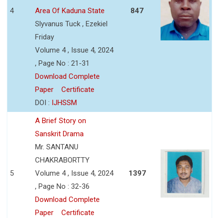
4
Area Of Kaduna State
847
Slyvanus Tuck , Ezekiel
Friday
Volume 4 , Issue 4, 2024
, Page No : 21-31
Download Complete
Paper
Certificate
DOI :
IJHSSM
A Brief Story on
Sanskrit Drama
Mr. SANTANU
CHAKRABORTTY
5
Volume 4 , Issue 4, 2024
1397
, Page No : 32-36
Download Complete
Paper
Certificate