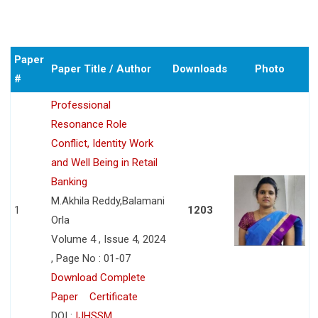
Paper
Paper Title / Author
Downloads
Photo
#
Professional
Resonance Role
Conflict, Identity Work
and Well Being in Retail
Banking
M.Akhila Reddy,Balamani
1
1203
Orla
Volume 4 , Issue 4, 2024
, Page No : 01-07
Download Complete
Paper
Certificate
DOI :
IJHSSM