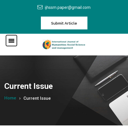
ijhssm.paper@gmail.com
Submit Article
Current Issue
Home
Current Issue