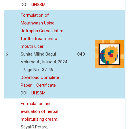
DOI :
IJHSSM
Formulation of
Mouthwash Using
Jotropha Curcas latex
for the treatment of
mouth ulcer
6
Sunita Milind Bagul
840
Volume 4 , Issue 4, 2024
, Page No : 37-46
Download Complete
Paper
Certificate
DOI :
IJHSSM
Formulation and
evaluation of herbal
moisturizing cream.
SayaliR.Petare,