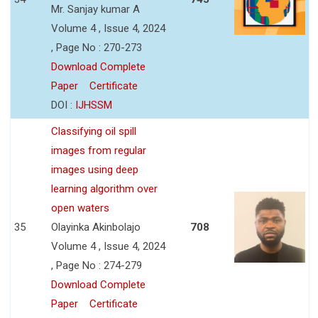
Mr. Sanjay kumar A
Volume 4 , Issue 4, 2024
, Page No : 270-273
Download Complete
Paper
Certificate
DOI :
IJHSSM
Classifying oil spill
images from regular
images using deep
learning algorithm over
open waters
35
Olayinka Akinbolajo
708
Volume 4 , Issue 4, 2024
, Page No : 274-279
Download Complete
Paper
Certificate