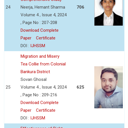
24
Neerja, Hemant Sharma
706
Volume 4 , Issue 4, 2024
, Page No : 207-208
Download Complete
Paper
Certificate
DOI :
IJHSSM
Migration and Misery
Tea Collie from Colonial
Bankura District
Sovan Ghosal
25
Volume 4 , Issue 4, 2024
625
, Page No : 209-216
Download Complete
Paper
Certificate
DOI :
IJHSSM