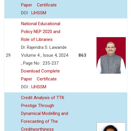
Paper
Certificate
DOI :
IJHSSM
National Educational
Policy NEP 2020 and
Role of Libraries
Dr. Rajendra S. Lawande
29
Volume 4 , Issue 4, 2024
863
, Page No : 235-237
Download Complete
Paper
Certificate
DOI :
IJHSSM
Credit Analysis of TTK
Prestige Through
Dynamical Modelling and
Forecasting of The
Creditworthiness