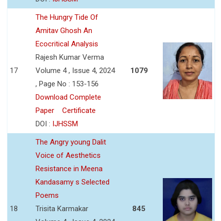
The Hungry Tide Of
Amitav Ghosh An
Ecocritical Analysis
Rajesh Kumar Verma
17
Volume 4 , Issue 4, 2024
1079
, Page No : 153-156
Download Complete
Paper
Certificate
DOI :
IJHSSM
The Angry young Dalit
Voice of Aesthetics
Resistance in Meena
Kandasamy s Selected
Poems
18
Trisita Karmakar
845