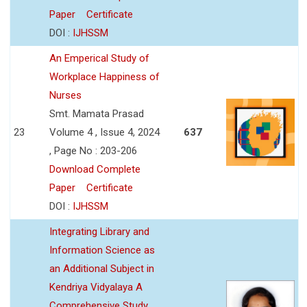
Paper
Certificate
DOI :
IJHSSM
An Emperical Study of
Workplace Happiness of
Nurses
Smt. Mamata Prasad
23
Volume 4 , Issue 4, 2024
637
, Page No : 203-206
Download Complete
Paper
Certificate
DOI :
IJHSSM
Integrating Library and
Information Science as
an Additional Subject in
Kendriya Vidyalaya A
Comprehensive Study