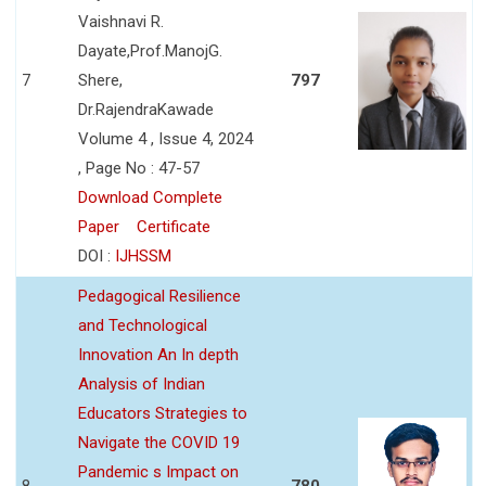
Vaishnavi R.
Dayate,Prof.ManojG.
7
Shere,
797
Dr.RajendraKawade
Volume 4 , Issue 4, 2024
, Page No : 47-57
Download Complete
Paper
Certificate
DOI :
IJHSSM
Pedagogical Resilience
and Technological
Innovation An In depth
Analysis of Indian
Educators Strategies to
Navigate the COVID 19
Pandemic s Impact on
8
780