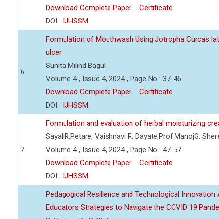
Download Complete Paper
Certificate
DOI :
IJHSSM
Formulation of Mouthwash Using Jotropha Curcas lat
ulcer
Sunita Milind Bagul
6
Volume 4 , Issue 4, 2024 , Page No : 37-46
Download Complete Paper
Certificate
DOI :
IJHSSM
Formulation and evaluation of herbal moisturizing cr
SayaliR.Petare, Vaishnavi R. Dayate,Prof.ManojG. She
7
Volume 4 , Issue 4, 2024 , Page No : 47-57
Download Complete Paper
Certificate
DOI :
IJHSSM
Pedagogical Resilience and Technological Innovation A
Educators Strategies to Navigate the COVID 19 Pand