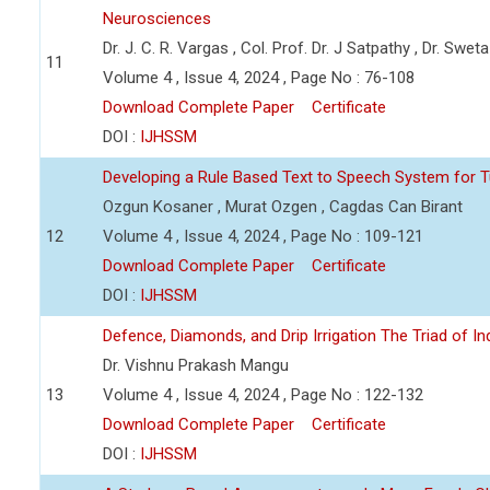
Neurosciences
Dr. J. C. R. Vargas , Col. Prof. Dr. J Satpathy , Dr. Swet
11
Volume 4 , Issue 4, 2024 , Page No : 76-108
Download Complete Paper
Certificate
DOI :
IJHSSM
Developing a Rule Based Text to Speech System for T
Ozgun Kosaner , Murat Ozgen , Cagdas Can Birant
12
Volume 4 , Issue 4, 2024 , Page No : 109-121
Download Complete Paper
Certificate
DOI :
IJHSSM
Defence, Diamonds, and Drip Irrigation The Triad of Indi
Dr. Vishnu Prakash Mangu
13
Volume 4 , Issue 4, 2024 , Page No : 122-132
Download Complete Paper
Certificate
DOI :
IJHSSM