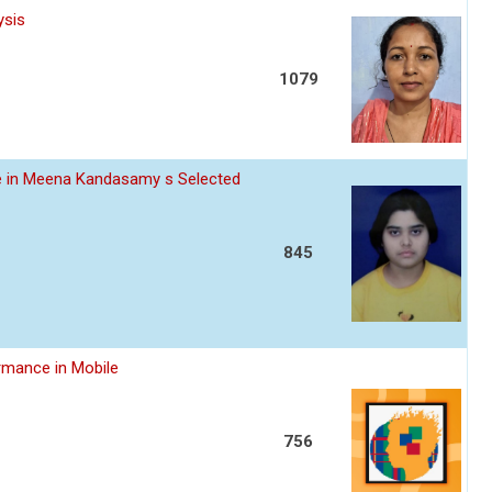
ysis
1079
ce in Meena Kandasamy s Selected
845
rmance in Mobile
756