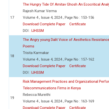
The Hungry Tide Of Amitav Ghosh An Ecocritical Anal
Rajesh Kumar Verma
17
Volume 4 , Issue 4, 2024 , Page No : 153-156
Download Complete Paper
Certificate
DOI :
IJHSSM
The Angry young Dalit Voice of Aesthetics Resistan
Poems
Trisita Karmakar
18
Volume 4 , Issue 4, 2024 , Page No : 157-162
Download Complete Paper
Certificate
DOI :
IJHSSM
Risk Management Practices and Organizational Perfo
Telecommunications Firms in Kenya
Rebecca Mureithi
19
Volume 4 , Issue 4, 2024 , Page No : 163-169
Download Complete Paper
Certificate