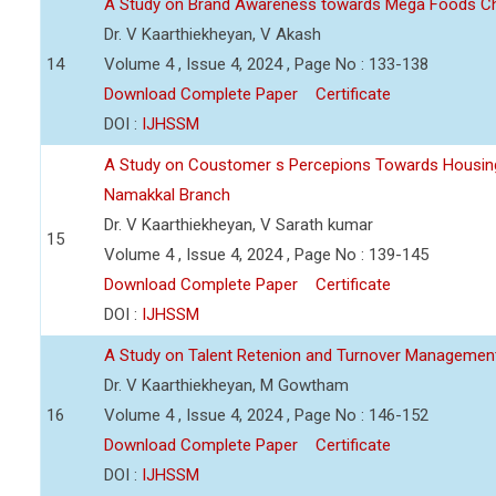
A Study on Brand Awareness towards Mega Foods C
Dr. V Kaarthiekheyan, V Akash
14
Volume 4 , Issue 4, 2024 , Page No : 133-138
Download Complete Paper
Certificate
DOI :
IJHSSM
A Study on Coustomer s Percepions Towards Housing
Namakkal Branch
Dr. V Kaarthiekheyan, V Sarath kumar
15
Volume 4 , Issue 4, 2024 , Page No : 139-145
Download Complete Paper
Certificate
DOI :
IJHSSM
A Study on Talent Retenion and Turnover Managemen
Dr. V Kaarthiekheyan, M Gowtham
16
Volume 4 , Issue 4, 2024 , Page No : 146-152
Download Complete Paper
Certificate
DOI :
IJHSSM