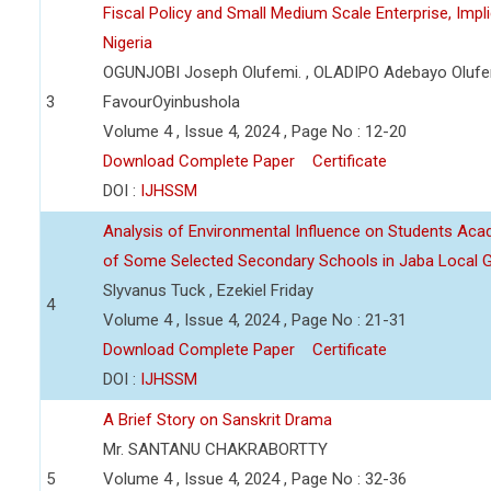
Fiscal Policy and Small Medium Scale Enterprise, Imp
Nigeria
OGUNJOBI Joseph Olufemi. , OLADIPO Adebayo Olufe
3
FavourOyinbushola
Volume 4 , Issue 4, 2024 , Page No : 12-20
Download Complete Paper
Certificate
DOI :
IJHSSM
Analysis of Environmental Influence on Students Ac
of Some Selected Secondary Schools in Jaba Local 
Slyvanus Tuck , Ezekiel Friday
4
Volume 4 , Issue 4, 2024 , Page No : 21-31
Download Complete Paper
Certificate
DOI :
IJHSSM
A Brief Story on Sanskrit Drama
Mr. SANTANU CHAKRABORTTY
5
Volume 4 , Issue 4, 2024 , Page No : 32-36