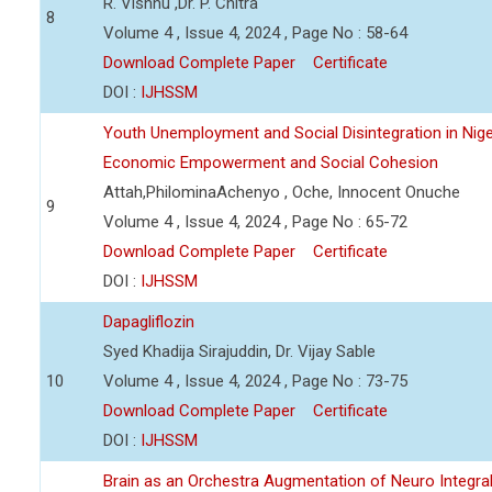
R. Vishnu ,Dr. P. Chitra
8
Volume 4 , Issue 4, 2024 , Page No : 58-64
Download Complete Paper
Certificate
DOI :
IJHSSM
Youth Unemployment and Social Disintegration in Nige
Economic Empowerment and Social Cohesion
Attah,PhilominaAchenyo , Oche, Innocent Onuche
9
Volume 4 , Issue 4, 2024 , Page No : 65-72
Download Complete Paper
Certificate
DOI :
IJHSSM
Dapagliflozin
Syed Khadija Sirajuddin, Dr. Vijay Sable
10
Volume 4 , Issue 4, 2024 , Page No : 73-75
Download Complete Paper
Certificate
DOI :
IJHSSM
Brain as an Orchestra Augmentation of Neuro Integral