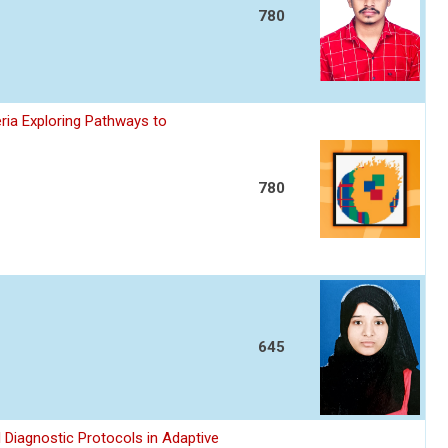
780
ria Exploring Pathways to
780
645
 Diagnostic Protocols in Adaptive