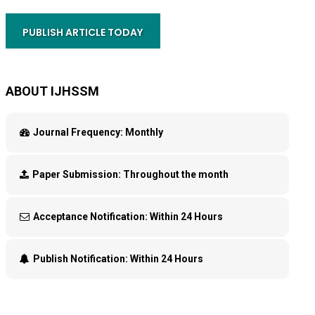
PUBLISH ARTICLE TODAY
ABOUT IJHSSM
Journal Frequency:
Monthly
Paper Submission:
Throughout the month
Acceptance Notification:
Within 24 Hours
Publish Notification:
Within 24 Hours