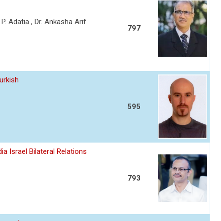
a P. Adatia , Dr. Ankasha Arif
797
urkish
595
a Israel Bilateral Relations
793