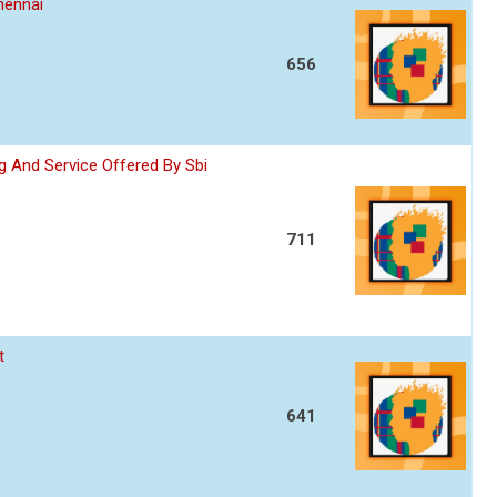
hennai
656
 And Service Offered By Sbi
711
t
641