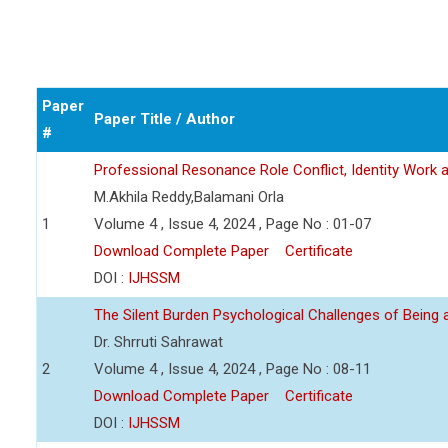
Paper
Paper Title / Author
#
Professional Resonance Role Conflict, Identity Work a
M.Akhila Reddy,Balamani Orla
1
Volume 4 , Issue 4, 2024 , Page No : 01-07
Download Complete Paper
Certificate
DOI :
IJHSSM
The Silent Burden Psychological Challenges of Being
Dr. Shrruti Sahrawat
2
Volume 4 , Issue 4, 2024 , Page No : 08-11
Download Complete Paper
Certificate
DOI :
IJHSSM