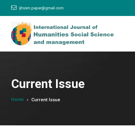
ijhssm.paper@gmail.com
Current Issue
Home
Current Issue