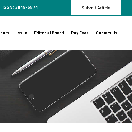
ISSN: 3048-6874
Submit Article
thors
Issue
Editorial Board
Pay Fees
Contact Us