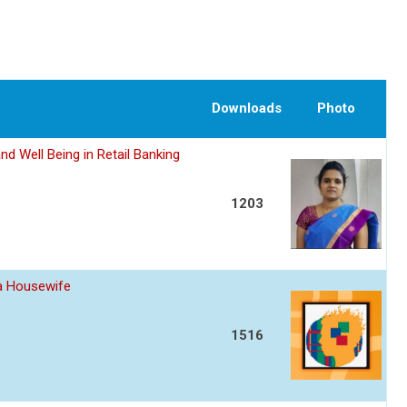
Downloads
Photo
nd Well Being in Retail Banking
1203
 a Housewife
1516