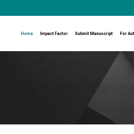
Home
Impact Factor
Submit Manuscript
For Au