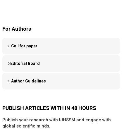
For Authors
Call for paper
Editorial Board
Author Guidelines
PUBLISH ARTICLES WITH IN 48 HOURS
Publish your research with IJHSSM and engage with
global scientific minds.