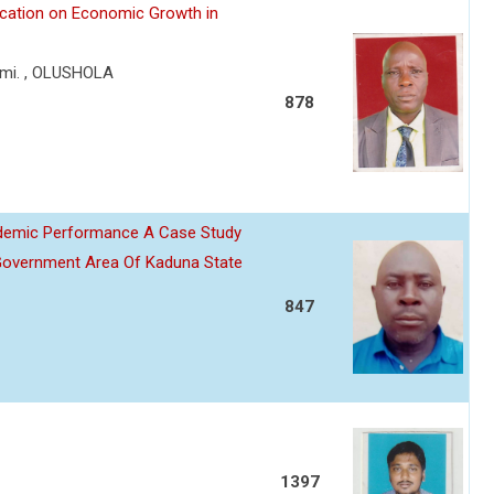
lication on Economic Growth in
mi. , OLUSHOLA
878
ademic Performance A Case Study
Government Area Of Kaduna State
847
1397