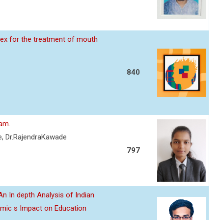
ex for the treatment of mouth
840
eam.
re, Dr.RajendraKawade
797
n In depth Analysis of Indian
emic s Impact on Education