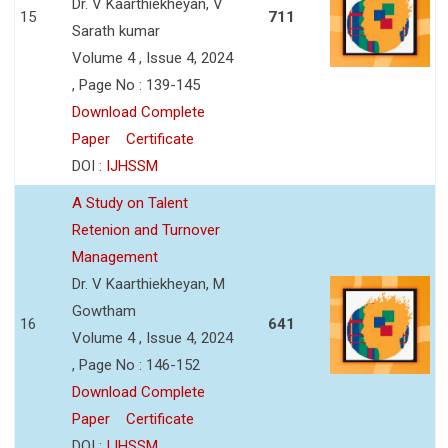
Dr. V Kaarthiekheyan, V
15
711
Sarath kumar
Volume 4 , Issue 4, 2024
, Page No : 139-145
Download Complete
Paper
Certificate
DOI :
IJHSSM
A Study on Talent
Retenion and Turnover
Management
Dr. V Kaarthiekheyan, M
Gowtham
16
641
Volume 4 , Issue 4, 2024
, Page No : 146-152
Download Complete
Paper
Certificate
DOI :
IJHSSM