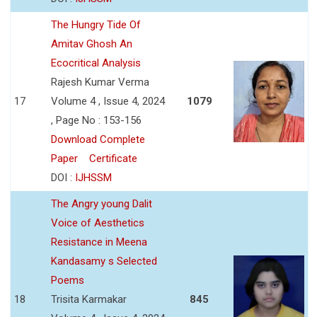
The Hungry Tide Of
Amitav Ghosh An
Ecocritical Analysis
Rajesh Kumar Verma
17
Volume 4 , Issue 4, 2024
1079
, Page No : 153-156
Download Complete
Paper
Certificate
DOI :
IJHSSM
The Angry young Dalit
Voice of Aesthetics
Resistance in Meena
Kandasamy s Selected
Poems
18
Trisita Karmakar
845