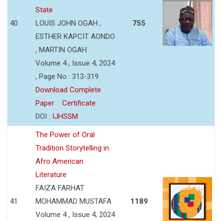
State
40
LOUIS JOHN OGAH ,
755
ESTHER KAPCIT AONDO
, MARTIN OGAH
Volume 4 , Issue 4, 2024
, Page No : 313-319
Download Complete
Paper
Certificate
DOI :
IJHSSM
The Power of Oral
Tradition Storytelling in
Afro American
Literature
FAIZA FARHAT
41
MOHAMMAD MUSTAFA
1189
Volume 4 , Issue 4, 2024