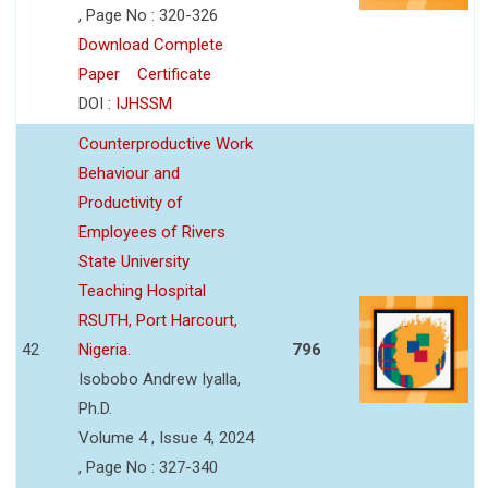
, Page No : 320-326
Download Complete
Paper
Certificate
DOI :
IJHSSM
Counterproductive Work
Behaviour and
Productivity of
Employees of Rivers
State University
Teaching Hospital
RSUTH, Port Harcourt,
42
Nigeria.
796
Isobobo Andrew Iyalla,
Ph.D.
Volume 4 , Issue 4, 2024
, Page No : 327-340