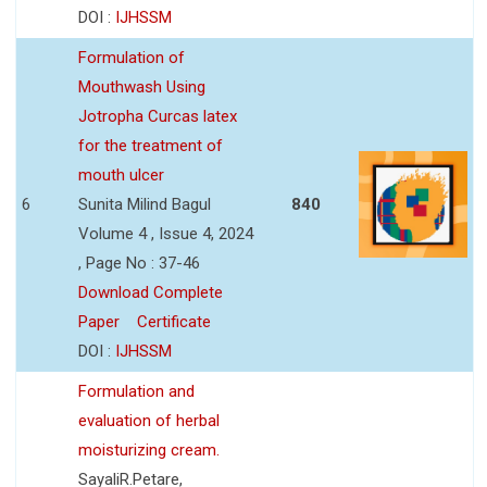
DOI :
IJHSSM
Formulation of
Mouthwash Using
Jotropha Curcas latex
for the treatment of
mouth ulcer
6
Sunita Milind Bagul
840
Volume 4 , Issue 4, 2024
, Page No : 37-46
Download Complete
Paper
Certificate
DOI :
IJHSSM
Formulation and
evaluation of herbal
moisturizing cream.
SayaliR.Petare,