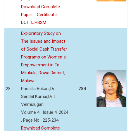
Download Complete
Paper
Certificate
DOI :
IJHSSM
Exploratory Study on
The Issues and Impact
of Social Cash Transfer
Programs on Women s
Empowerment in Ta
Mkukula, Dowa District,
Malawi
28
Priscilla Bukani,Dr.
784
Senthil Kumar,Dr T.
Velmulugan
Volume 4 , Issue 4, 2024
, Page No : 225-234
Download Complete