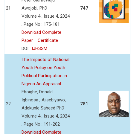
21
Awojobi, PhD
747
Volume 4 , Issue 4, 2024
, Page No : 175-181
Download Complete
Paper
Certificate
DOI :
IJHSSM
The Impacts of National
Youth Policy on Youth
Political Participation in
Nigeria An Appraisal
Eboigbe, Donald
Igbinosa , Ajisebiyawo,
22
781
Adekunle Saheed PhD
Volume 4 , Issue 4, 2024
, Page No : 191-202
Download Complete