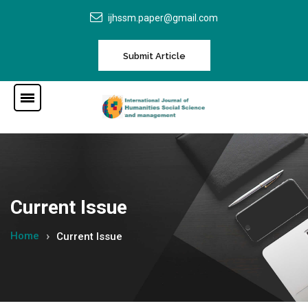
ijhssm.paper@gmail.com
Submit Article
Current Issue
Home
Current Issue