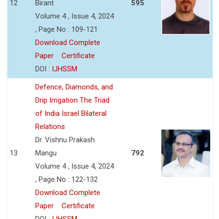
12
Birant
595
Volume 4 , Issue 4, 2024
, Page No : 109-121
Download Complete
Paper
Certificate
DOI :
IJHSSM
Defence, Diamonds, and
Drip Irrigation The Triad
of India Israel Bilateral
Relations
Dr. Vishnu Prakash
13
Mangu
792
Volume 4 , Issue 4, 2024
, Page No : 122-132
Download Complete
Paper
Certificate
DOI :
IJHSSM