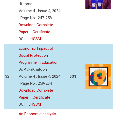
Ufuoma
Volume 4 , Issue 4, 2024
, Page No : 247-258
Download Complete
Paper
Certificate
DOI :
IJHSSM
Economic Impact of
Social Protection
Progrmme in Education
Dr. AtikaKhatoon
32
Volume 4 , Issue 4, 2024
631
, Page No : 259-264
Download Complete
Paper
Certificate
DOI :
IJHSSM
An Economic analysis