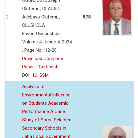
OGUNJOBI Joseph
Olufemi. , OLADIPO
3
Adebayo Olufemi. ,
878
OLUSHOLA
FavourOyinbushola
Volume 4 , Issue 4, 2024
, Page No : 12-20
Download Complete
Paper
Certificate
DOI :
IJHSSM
Analysis of
Environmental Influence
on Students Academic
Performance A Case
Study of Some Selected
Secondary Schools in
Jaba Local Government