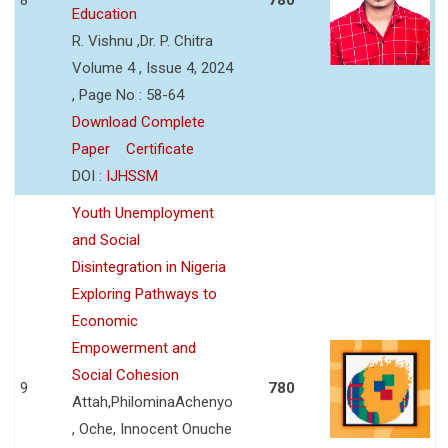
Education
R. Vishnu ,Dr. P. Chitra
Volume 4 , Issue 4, 2024
, Page No : 58-64
Download Complete
Paper
Certificate
DOI :
IJHSSM
Youth Unemployment
and Social
Disintegration in Nigeria
Exploring Pathways to
Economic
Empowerment and
Social Cohesion
9
780
Attah,PhilominaAchenyo
, Oche, Innocent Onuche