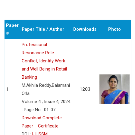
Paper
Paper Title / Author
Downloads
Photo
#
Professional
Resonance Role
Conflict, Identity Work
and Well Being in Retail
Banking
M.Akhila Reddy,Balamani
1
1203
Orla
Volume 4 , Issue 4, 2024
, Page No : 01-07
Download Complete
Paper
Certificate
DOI :
IJHSSM