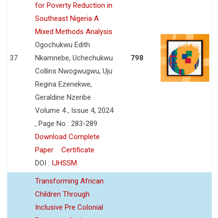
for Poverty Reduction in
Southeast Nigeria A
Mixed Methods Analysis
Ogochukwu Edith
37
Nkamnebe, Uchechukwu
798
Collins Nwogwugwu, Uju
Regina Ezenekwe,
Geraldine Nzeribe
Volume 4 , Issue 4, 2024
, Page No : 283-289
Download Complete
Paper
Certificate
DOI :
IJHSSM
Transforming African
Children Through
Inclusive Pre Colonial