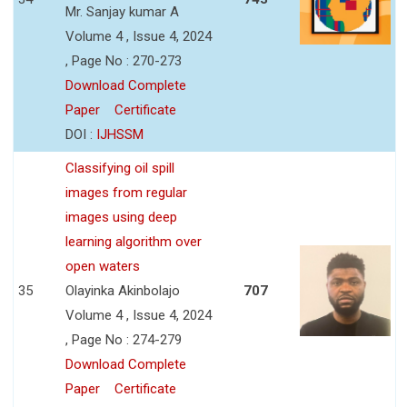
Mr. Sanjay kumar A
Volume 4 , Issue 4, 2024
, Page No : 270-273
Download Complete
Paper
Certificate
DOI :
IJHSSM
Classifying oil spill
images from regular
images using deep
learning algorithm over
open waters
35
Olayinka Akinbolajo
707
Volume 4 , Issue 4, 2024
, Page No : 274-279
Download Complete
Paper
Certificate