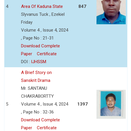
4
Area Of Kaduna State
847
Slyvanus Tuck , Ezekiel
Friday
Volume 4 , Issue 4, 2024
, Page No : 21-31
Download Complete
Paper
Certificate
DOI :
IJHSSM
A Brief Story on
Sanskrit Drama
Mr. SANTANU
CHAKRABORTTY
5
Volume 4 , Issue 4, 2024
1397
, Page No : 32-36
Download Complete
Paper
Certificate