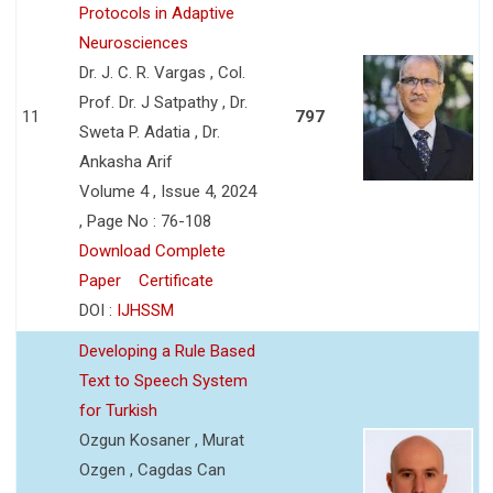
Protocols in Adaptive
Neurosciences
Dr. J. C. R. Vargas , Col.
Prof. Dr. J Satpathy , Dr.
11
797
Sweta P. Adatia , Dr.
Ankasha Arif
Volume 4 , Issue 4, 2024
, Page No : 76-108
Download Complete
Paper
Certificate
DOI :
IJHSSM
Developing a Rule Based
Text to Speech System
for Turkish
Ozgun Kosaner , Murat
Ozgen , Cagdas Can