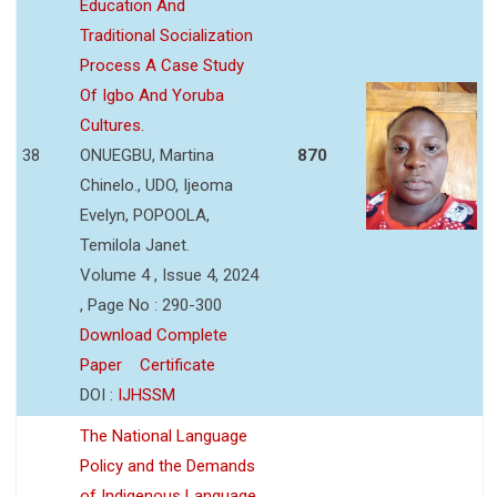
Education And
Traditional Socialization
Process A Case Study
Of Igbo And Yoruba
Cultures.
38
ONUEGBU, Martina
870
Chinelo., UDO, Ijeoma
Evelyn, POPOOLA,
Temilola Janet.
Volume 4 , Issue 4, 2024
, Page No : 290-300
Download Complete
Paper
Certificate
DOI :
IJHSSM
The National Language
Policy and the Demands
of Indigenous Language