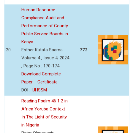
Human Resource
Compliance Audit and
Performance of County
Public Service Boards in
Kenya
20
Esther Kutata Saama
772
Volume 4 , Issue 4, 2024
, Page No : 170-174
Download Complete
Paper
Certificate
DOI :
IJHSSM
Reading Psalm 46 1 2 in
Africa Yoruba Context
In The Light of Security
in Nigeria
Peter Olanrewaju