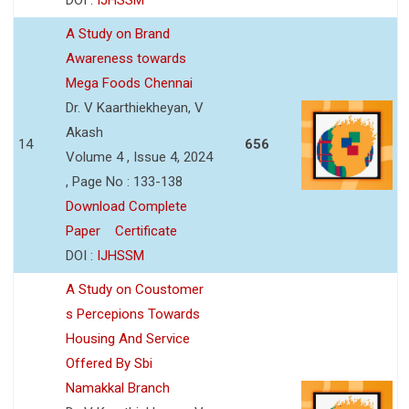
A Study on Brand
Awareness towards
Mega Foods Chennai
Dr. V Kaarthiekheyan, V
Akash
14
656
Volume 4 , Issue 4, 2024
, Page No : 133-138
Download Complete
Paper
Certificate
DOI :
IJHSSM
A Study on Coustomer
s Percepions Towards
Housing And Service
Offered By Sbi
Namakkal Branch