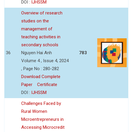
DOI :
IJHSSM
Overview of research
studies on the
management of
teaching activities in
secondary schools
36
Nguyen Hai Anh
783
Volume 4 , Issue 4, 2024
, Page No : 280-282
Download Complete
Paper
Certificate
DOI :
IJHSSM
Challenges Faced by
Rural Women
Microentrepreneurs in
Accessing Microcredit