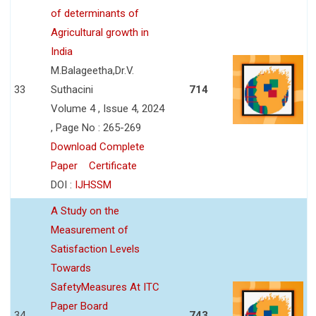
of determinants of
Agricultural growth in
India
M.Balageetha,Dr.V.
33
Suthacini
714
Volume 4 , Issue 4, 2024
, Page No : 265-269
Download Complete
Paper
Certificate
DOI :
IJHSSM
A Study on the
Measurement of
Satisfaction Levels
Towards
SafetyMeasures At ITC
Paper Board
34
743