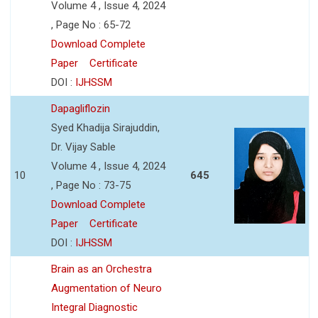
Volume 4 , Issue 4, 2024
, Page No : 65-72
Download Complete
Paper
Certificate
DOI :
IJHSSM
Dapagliflozin
Syed Khadija Sirajuddin,
Dr. Vijay Sable
Volume 4 , Issue 4, 2024
10
645
, Page No : 73-75
Download Complete
Paper
Certificate
DOI :
IJHSSM
Brain as an Orchestra
Augmentation of Neuro
Integral Diagnostic