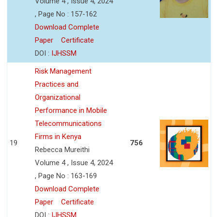
Volume 4 , Issue 4, 2024
, Page No : 157-162
Download Complete
Paper
Certificate
DOI :
IJHSSM
Risk Management
Practices and
Organizational
Performance in Mobile
Telecommunications
Firms in Kenya
19
756
Rebecca Mureithi
Volume 4 , Issue 4, 2024
, Page No : 163-169
Download Complete
Paper
Certificate
DOI :
IJHSSM