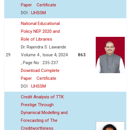
Paper
Certificate
DOI :
IJHSSM
National Educational
Policy NEP 2020 and
Role of Libraries
Dr. Rajendra S. Lawande
29
Volume 4 , Issue 4, 2024
863
, Page No : 235-237
Download Complete
Paper
Certificate
DOI :
IJHSSM
Credit Analysis of TTK
Prestige Through
Dynamical Modelling and
Forecasting of The
Creditworthiness