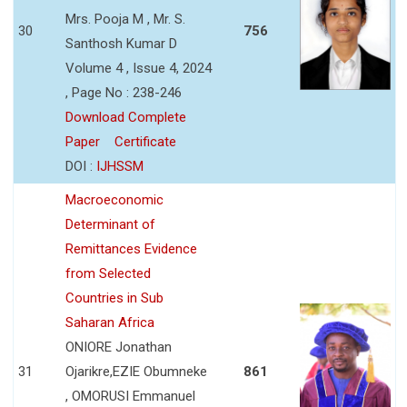
Mrs. Pooja M , Mr. S.
30
756
Santhosh Kumar D
Volume 4 , Issue 4, 2024
, Page No : 238-246
Download Complete
Paper
Certificate
DOI :
IJHSSM
Macroeconomic
Determinant of
Remittances Evidence
from Selected
Countries in Sub
Saharan Africa
ONIORE Jonathan
31
Ojarikre,EZIE Obumneke
861
, OMORUSI Emmanuel