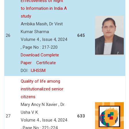
Effectiveness of Right
to Information in India A
study
Ambika Masih, Dr Vinit
Kumar Sharma
26
645
Volume 4 , Issue 4, 2024
, Page No : 217-220
Download Complete
Paper
Certificate
DOI :
IJHSSM
Quality of life among
institutionalized senior
citizens
Mary Ancy N Xavier , Dr.
Usha V K
27
633
Volume 4 , Issue 4, 2024
, Page No : 221-224