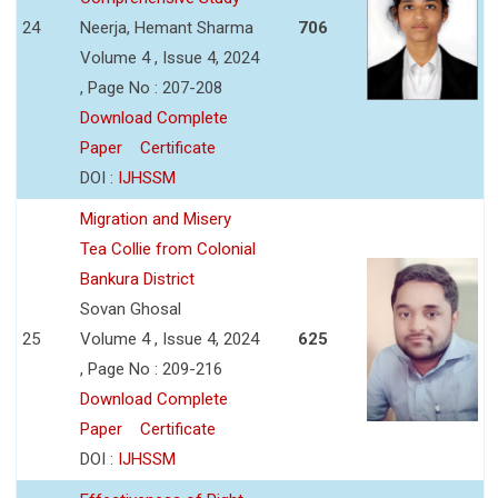
24
Neerja, Hemant Sharma
706
Volume 4 , Issue 4, 2024
, Page No : 207-208
Download Complete
Paper
Certificate
DOI :
IJHSSM
Migration and Misery
Tea Collie from Colonial
Bankura District
Sovan Ghosal
25
Volume 4 , Issue 4, 2024
625
, Page No : 209-216
Download Complete
Paper
Certificate
DOI :
IJHSSM