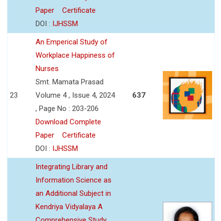
Paper
Certificate
DOI :
IJHSSM
An Emperical Study of
Workplace Happiness of
Nurses
Smt. Mamata Prasad
23
Volume 4 , Issue 4, 2024
637
, Page No : 203-206
Download Complete
Paper
Certificate
DOI :
IJHSSM
Integrating Library and
Information Science as
an Additional Subject in
Kendriya Vidyalaya A
Comprehensive Study