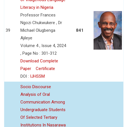
Literacy in Nigeria
Professor Frances
Ngozi Chukwukere , Dr
39
Michael Olugbenga
841
Ajileye
Volume 4 , Issue 4, 2024
, Page No : 301-312
Download Complete
Paper
Certificate
DOI :
IJHSSM
Socio Discourse
Analysis of Oral
Communication Among
Undergraduate Students
Of Selected Tertiary
Institutions In Nasarawa