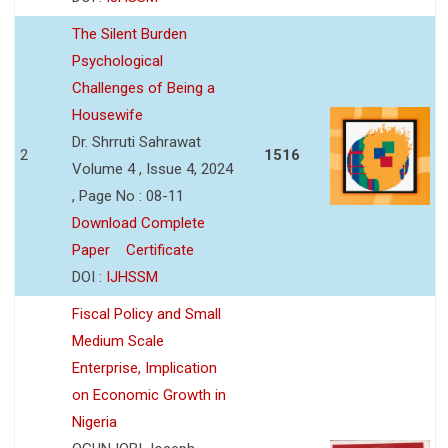
The Silent Burden
Psychological
Challenges of Being a
Housewife
Dr. Shrruti Sahrawat
2
1516
Volume 4 , Issue 4, 2024
, Page No : 08-11
Download Complete
Paper
Certificate
DOI :
IJHSSM
Fiscal Policy and Small
Medium Scale
Enterprise, Implication
on Economic Growth in
Nigeria