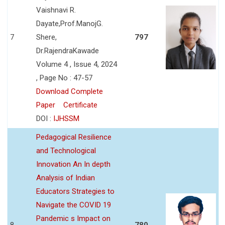
Vaishnavi R.
Dayate,Prof.ManojG.
7
Shere,
797
Dr.RajendraKawade
Volume 4 , Issue 4, 2024
, Page No : 47-57
Download Complete
Paper
Certificate
DOI :
IJHSSM
Pedagogical Resilience
and Technological
Innovation An In depth
Analysis of Indian
Educators Strategies to
Navigate the COVID 19
Pandemic s Impact on
8
780