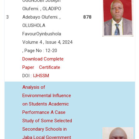
OGUNJOBI Joseph
Olufemi. , OLADIPO
3
Adebayo Olufemi. ,
878
OLUSHOLA
FavourOyinbushola
Volume 4 , Issue 4, 2024
, Page No : 12-20
Download Complete
Paper
Certificate
DOI :
IJHSSM
Analysis of
Environmental Influence
on Students Academic
Performance A Case
Study of Some Selected
Secondary Schools in
Jaba Local Government