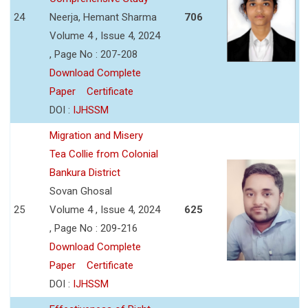
24
Neerja, Hemant Sharma
706
Volume 4 , Issue 4, 2024
, Page No : 207-208
Download Complete
Paper
Certificate
DOI :
IJHSSM
Migration and Misery
Tea Collie from Colonial
Bankura District
Sovan Ghosal
25
Volume 4 , Issue 4, 2024
625
, Page No : 209-216
Download Complete
Paper
Certificate
DOI :
IJHSSM