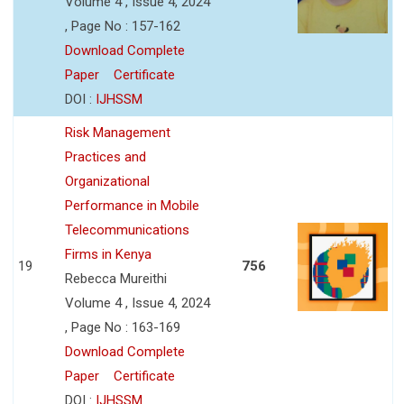
Volume 4 , Issue 4, 2024
, Page No : 157-162
Download Complete
Paper
Certificate
DOI :
IJHSSM
Risk Management
Practices and
Organizational
Performance in Mobile
Telecommunications
Firms in Kenya
19
756
Rebecca Mureithi
Volume 4 , Issue 4, 2024
, Page No : 163-169
Download Complete
Paper
Certificate
DOI :
IJHSSM