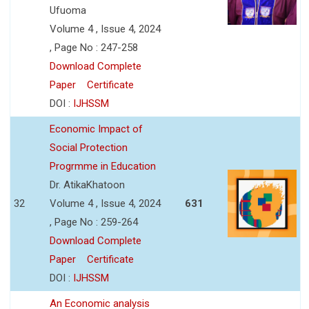
Ufuoma
Volume 4 , Issue 4, 2024
, Page No : 247-258
Download Complete
Paper
Certificate
DOI :
IJHSSM
Economic Impact of
Social Protection
Progrmme in Education
Dr. AtikaKhatoon
32
Volume 4 , Issue 4, 2024
631
, Page No : 259-264
Download Complete
Paper
Certificate
DOI :
IJHSSM
An Economic analysis