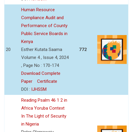
Human Resource
Compliance Audit and
Performance of County
Public Service Boards in
Kenya
20
Esther Kutata Saama
772
Volume 4 , Issue 4, 2024
, Page No : 170-174
Download Complete
Paper
Certificate
DOI :
IJHSSM
Reading Psalm 46 1 2 in
Africa Yoruba Context
In The Light of Security
in Nigeria
Peter Olanrewaju