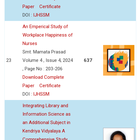
Paper
Certificate
DOI :
IJHSSM
An Emperical Study of
Workplace Happiness of
Nurses
Smt. Mamata Prasad
23
Volume 4 , Issue 4, 2024
637
, Page No : 203-206
Download Complete
Paper
Certificate
DOI :
IJHSSM
Integrating Library and
Information Science as
an Additional Subject in
Kendriya Vidyalaya A
Comprehensive Study