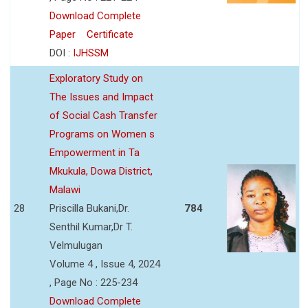
Download Complete
Paper
Certificate
DOI :
IJHSSM
Exploratory Study on
The Issues and Impact
of Social Cash Transfer
Programs on Women s
Empowerment in Ta
Mkukula, Dowa District,
Malawi
28
Priscilla Bukani,Dr.
784
Senthil Kumar,Dr T.
Velmulugan
Volume 4 , Issue 4, 2024
, Page No : 225-234
Download Complete