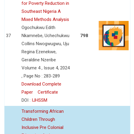
for Poverty Reduction in
Southeast Nigeria A
Mixed Methods Analysis
Ogochukwu Edith
37
Nkamnebe, Uchechukwu
798
Collins Nwogwugwu, Uju
Regina Ezenekwe,
Geraldine Nzeribe
Volume 4 , Issue 4, 2024
, Page No : 283-289
Download Complete
Paper
Certificate
DOI :
IJHSSM
Transforming African
Children Through
Inclusive Pre Colonial