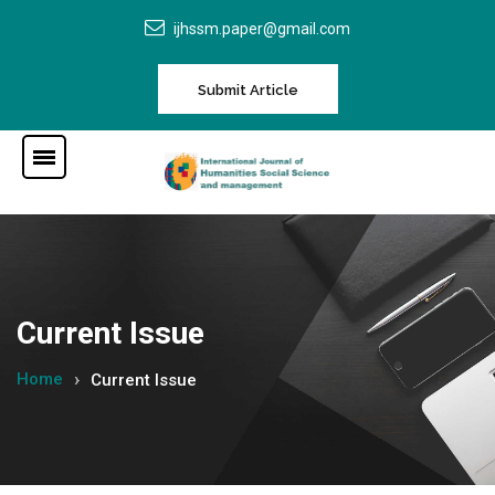
ijhssm.paper@gmail.com
Submit Article
Current Issue
Home
Current Issue