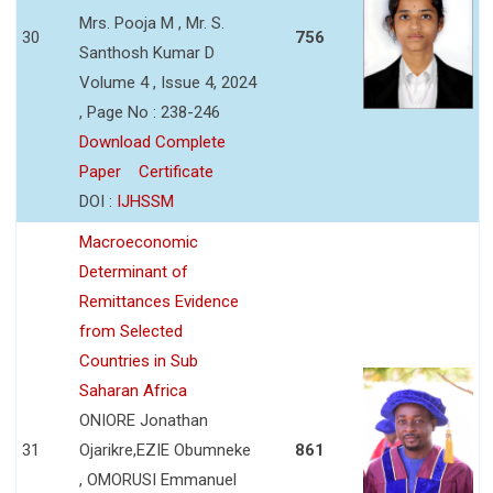
Mrs. Pooja M , Mr. S.
30
756
Santhosh Kumar D
Volume 4 , Issue 4, 2024
, Page No : 238-246
Download Complete
Paper
Certificate
DOI :
IJHSSM
Macroeconomic
Determinant of
Remittances Evidence
from Selected
Countries in Sub
Saharan Africa
ONIORE Jonathan
31
Ojarikre,EZIE Obumneke
861
, OMORUSI Emmanuel