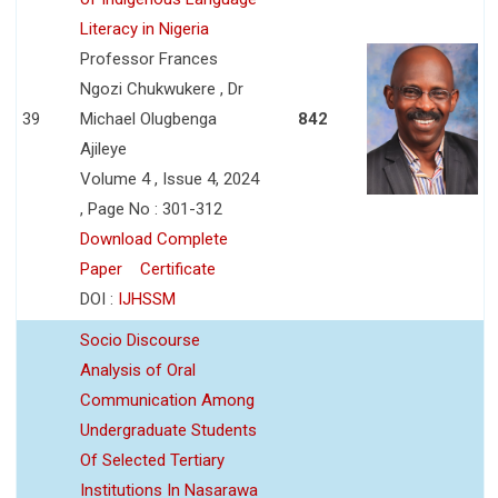
Literacy in Nigeria
Professor Frances
Ngozi Chukwukere , Dr
39
Michael Olugbenga
842
Ajileye
Volume 4 , Issue 4, 2024
, Page No : 301-312
Download Complete
Paper
Certificate
DOI :
IJHSSM
Socio Discourse
Analysis of Oral
Communication Among
Undergraduate Students
Of Selected Tertiary
Institutions In Nasarawa