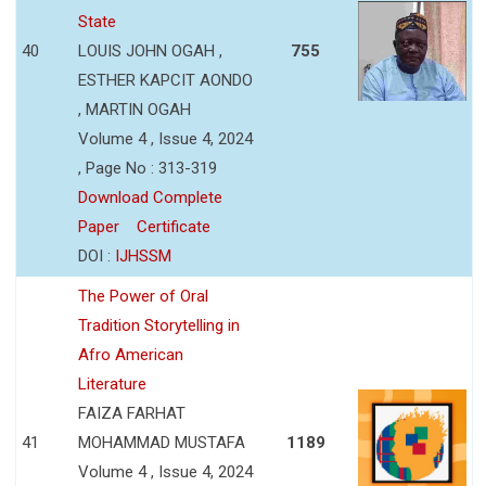
State
40
LOUIS JOHN OGAH ,
755
ESTHER KAPCIT AONDO
, MARTIN OGAH
Volume 4 , Issue 4, 2024
, Page No : 313-319
Download Complete
Paper
Certificate
DOI :
IJHSSM
The Power of Oral
Tradition Storytelling in
Afro American
Literature
FAIZA FARHAT
41
MOHAMMAD MUSTAFA
1189
Volume 4 , Issue 4, 2024