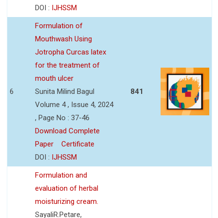
DOI :
IJHSSM
Formulation of
Mouthwash Using
Jotropha Curcas latex
for the treatment of
mouth ulcer
6
Sunita Milind Bagul
841
Volume 4 , Issue 4, 2024
, Page No : 37-46
Download Complete
Paper
Certificate
DOI :
IJHSSM
Formulation and
evaluation of herbal
moisturizing cream.
SayaliR.Petare,