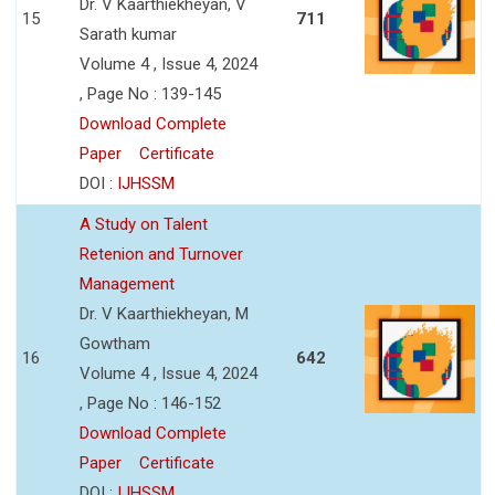
Dr. V Kaarthiekheyan, V
15
711
Sarath kumar
Volume 4 , Issue 4, 2024
, Page No : 139-145
Download Complete
Paper
Certificate
DOI :
IJHSSM
A Study on Talent
Retenion and Turnover
Management
Dr. V Kaarthiekheyan, M
Gowtham
16
642
Volume 4 , Issue 4, 2024
, Page No : 146-152
Download Complete
Paper
Certificate
DOI :
IJHSSM