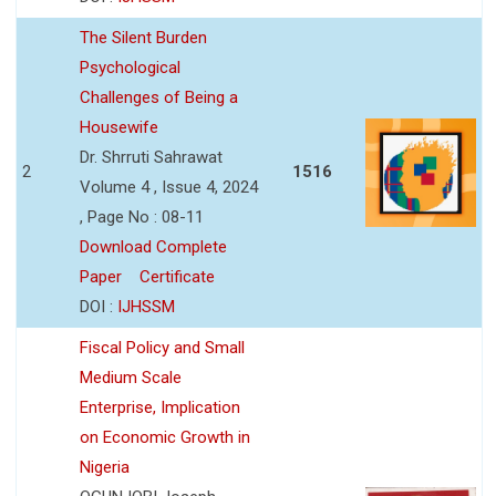
The Silent Burden
Psychological
Challenges of Being a
Housewife
Dr. Shrruti Sahrawat
2
1516
Volume 4 , Issue 4, 2024
, Page No : 08-11
Download Complete
Paper
Certificate
DOI :
IJHSSM
Fiscal Policy and Small
Medium Scale
Enterprise, Implication
on Economic Growth in
Nigeria