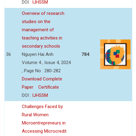
DOI :
IJHSSM
Overview of research
studies on the
management of
teaching activities in
secondary schools
36
Nguyen Hai Anh
784
Volume 4 , Issue 4, 2024
, Page No : 280-282
Download Complete
Paper
Certificate
DOI :
IJHSSM
Challenges Faced by
Rural Women
Microentrepreneurs in
Accessing Microcredit