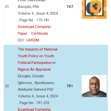
21
Awojobi, PhD
747
Volume 4 , Issue 4, 2024
, Page No : 175-181
Download Complete
Paper
Certificate
DOI :
IJHSSM
The Impacts of National
Youth Policy on Youth
Political Participation in
Nigeria An Appraisal
Eboigbe, Donald
Igbinosa , Ajisebiyawo,
22
781
Adekunle Saheed PhD
Volume 4 , Issue 4, 2024
, Page No : 191-202
Download Complete