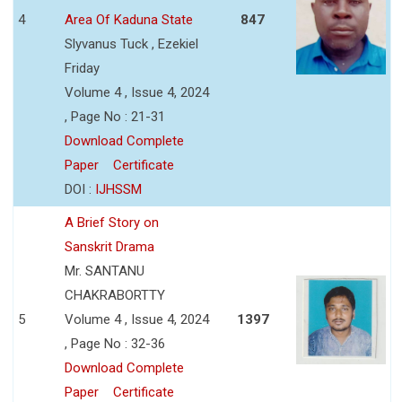
4
Area Of Kaduna State
847
Slyvanus Tuck , Ezekiel
Friday
Volume 4 , Issue 4, 2024
, Page No : 21-31
Download Complete
Paper
Certificate
DOI :
IJHSSM
A Brief Story on
Sanskrit Drama
Mr. SANTANU
CHAKRABORTTY
5
Volume 4 , Issue 4, 2024
1397
, Page No : 32-36
Download Complete
Paper
Certificate