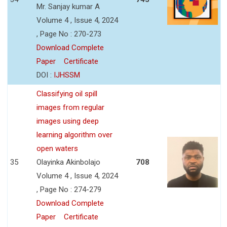
Mr. Sanjay kumar A
Volume 4 , Issue 4, 2024
, Page No : 270-273
Download Complete
Paper
Certificate
DOI :
IJHSSM
Classifying oil spill
images from regular
images using deep
learning algorithm over
open waters
35
Olayinka Akinbolajo
708
Volume 4 , Issue 4, 2024
, Page No : 274-279
Download Complete
Paper
Certificate