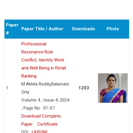
Paper
Paper Title / Author
Downloads
Photo
#
Professional
Resonance Role
Conflict, Identity Work
and Well Being in Retail
Banking
M.Akhila Reddy,Balamani
1
1203
Orla
Volume 4 , Issue 4, 2024
, Page No : 01-07
Download Complete
Paper
Certificate
DOI :
IJHSSM