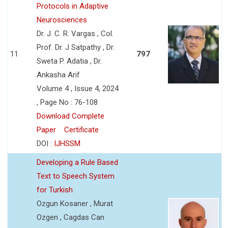
Protocols in Adaptive
Neurosciences
Dr. J. C. R. Vargas , Col.
Prof. Dr. J Satpathy , Dr.
11
797
Sweta P. Adatia , Dr.
Ankasha Arif
Volume 4 , Issue 4, 2024
, Page No : 76-108
Download Complete
Paper
Certificate
DOI :
IJHSSM
Developing a Rule Based
Text to Speech System
for Turkish
Ozgun Kosaner , Murat
Ozgen , Cagdas Can