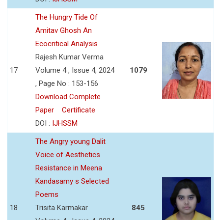
The Hungry Tide Of
Amitav Ghosh An
Ecocritical Analysis
Rajesh Kumar Verma
17
Volume 4 , Issue 4, 2024
1079
, Page No : 153-156
Download Complete
Paper
Certificate
DOI :
IJHSSM
The Angry young Dalit
Voice of Aesthetics
Resistance in Meena
Kandasamy s Selected
Poems
18
Trisita Karmakar
845