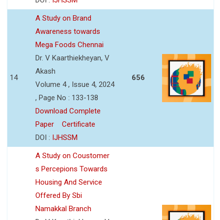
A Study on Brand
Awareness towards
Mega Foods Chennai
Dr. V Kaarthiekheyan, V
Akash
14
656
Volume 4 , Issue 4, 2024
, Page No : 133-138
Download Complete
Paper
Certificate
DOI :
IJHSSM
A Study on Coustomer
s Percepions Towards
Housing And Service
Offered By Sbi
Namakkal Branch