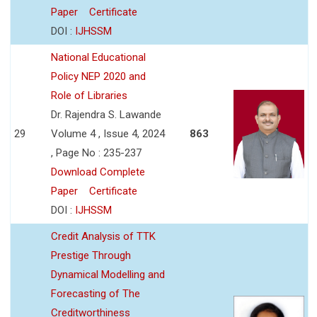
Paper
Certificate
DOI :
IJHSSM
National Educational
Policy NEP 2020 and
Role of Libraries
Dr. Rajendra S. Lawande
29
Volume 4 , Issue 4, 2024
863
, Page No : 235-237
Download Complete
Paper
Certificate
DOI :
IJHSSM
Credit Analysis of TTK
Prestige Through
Dynamical Modelling and
Forecasting of The
Creditworthiness