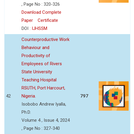
, Page No : 320-326
Download Complete
Paper
Certificate
DOI :
IJHSSM
Counterproductive Work
Behaviour and
Productivity of
Employees of Rivers
State University
Teaching Hospital
RSUTH, Port Harcourt,
42
Nigeria.
797
Isobobo Andrew Iyalla,
Ph.D.
Volume 4 , Issue 4, 2024
, Page No : 327-340