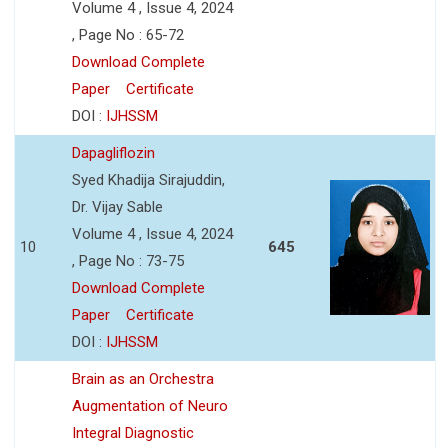
Volume 4 , Issue 4, 2024
, Page No : 65-72
Download Complete
Paper
Certificate
DOI :
IJHSSM
Dapagliflozin
Syed Khadija Sirajuddin,
Dr. Vijay Sable
Volume 4 , Issue 4, 2024
10
645
, Page No : 73-75
Download Complete
Paper
Certificate
DOI :
IJHSSM
Brain as an Orchestra
Augmentation of Neuro
Integral Diagnostic