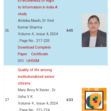
Effectiveness of Right
to Information in India A
study
Ambika Masih, Dr Vinit
Kumar Sharma
26
645
Volume 4 , Issue 4, 2024
, Page No : 217-220
Download Complete
Paper
Certificate
DOI :
IJHSSM
Quality of life among
institutionalized senior
citizens
Mary Ancy N Xavier , Dr.
Usha V K
27
633
Volume 4 , Issue 4, 2024
, Page No : 221-224