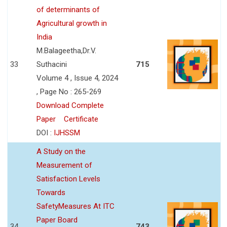
of determinants of
Agricultural growth in
India
M.Balageetha,Dr.V.
33
Suthacini
715
Volume 4 , Issue 4, 2024
, Page No : 265-269
Download Complete
Paper
Certificate
DOI :
IJHSSM
A Study on the
Measurement of
Satisfaction Levels
Towards
SafetyMeasures At ITC
Paper Board
34
743