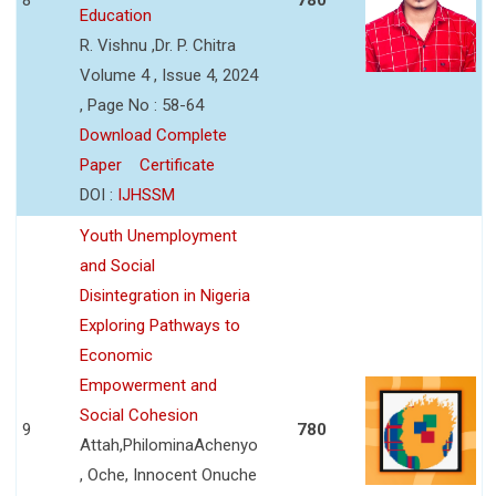
Education
R. Vishnu ,Dr. P. Chitra
Volume 4 , Issue 4, 2024
, Page No : 58-64
Download Complete
Paper
Certificate
DOI :
IJHSSM
Youth Unemployment
and Social
Disintegration in Nigeria
Exploring Pathways to
Economic
Empowerment and
Social Cohesion
9
780
Attah,PhilominaAchenyo
, Oche, Innocent Onuche