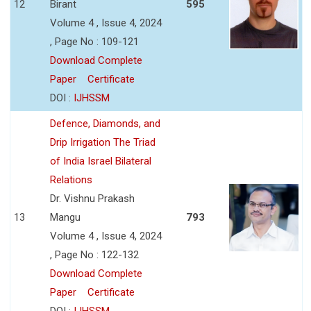
12
Birant
595
Volume 4 , Issue 4, 2024
, Page No : 109-121
Download Complete
Paper
Certificate
DOI :
IJHSSM
Defence, Diamonds, and
Drip Irrigation The Triad
of India Israel Bilateral
Relations
Dr. Vishnu Prakash
13
Mangu
793
Volume 4 , Issue 4, 2024
, Page No : 122-132
Download Complete
Paper
Certificate
DOI :
IJHSSM