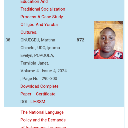
Education And
Traditional Socialization
Process A Case Study
Of Igbo And Yoruba
Cultures.
38
ONUEGBU, Martina
872
Chinelo., UDO, Ijeoma
Evelyn, POPOOLA,
Temilola Janet.
Volume 4 , Issue 4, 2024
, Page No : 290-300
Download Complete
Paper
Certificate
DOI :
IJHSSM
The National Language
Policy and the Demands
of Indigenous Language