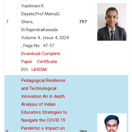
Vaishnavi R.
Dayate,Prof.ManojG.
7
Shere,
797
Dr.RajendraKawade
Volume 4 , Issue 4, 2024
, Page No : 47-57
Download Complete
Paper
Certificate
DOI :
IJHSSM
Pedagogical Resilience
and Technological
Innovation An In depth
Analysis of Indian
Educators Strategies to
Navigate the COVID 19
Pandemic s Impact on
8
780