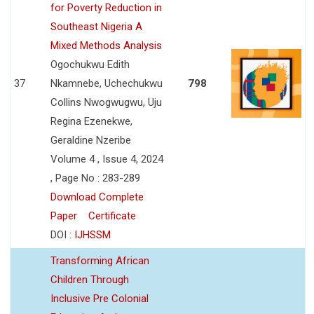
for Poverty Reduction in
Southeast Nigeria A
Mixed Methods Analysis
Ogochukwu Edith
37
Nkamnebe, Uchechukwu
798
Collins Nwogwugwu, Uju
Regina Ezenekwe,
Geraldine Nzeribe
Volume 4 , Issue 4, 2024
, Page No : 283-289
Download Complete
Paper
Certificate
DOI :
IJHSSM
Transforming African
Children Through
Inclusive Pre Colonial