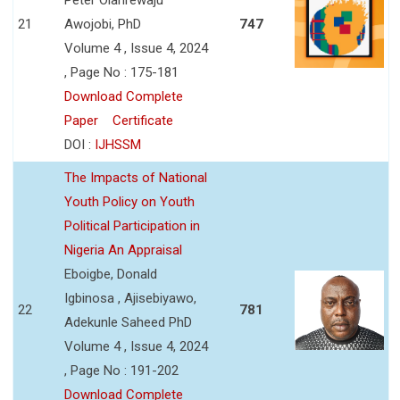
21
Awojobi, PhD
747
Volume 4 , Issue 4, 2024
, Page No : 175-181
Download Complete
Paper
Certificate
DOI :
IJHSSM
The Impacts of National
Youth Policy on Youth
Political Participation in
Nigeria An Appraisal
Eboigbe, Donald
Igbinosa , Ajisebiyawo,
22
781
Adekunle Saheed PhD
Volume 4 , Issue 4, 2024
, Page No : 191-202
Download Complete