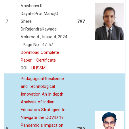
Vaishnavi R.
Dayate,Prof.ManojG.
7
Shere,
797
Dr.RajendraKawade
Volume 4 , Issue 4, 2024
, Page No : 47-57
Download Complete
Paper
Certificate
DOI :
IJHSSM
Pedagogical Resilience
and Technological
Innovation An In depth
Analysis of Indian
Educators Strategies to
Navigate the COVID 19
Pandemic s Impact on
8
780