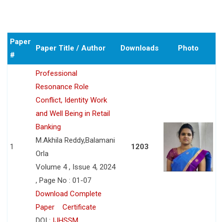
Paper
Paper Title / Author
Downloads
Photo
#
Professional
Resonance Role
Conflict, Identity Work
and Well Being in Retail
Banking
M.Akhila Reddy,Balamani
1
1203
Orla
Volume 4 , Issue 4, 2024
, Page No : 01-07
Download Complete
Paper
Certificate
DOI :
IJHSSM