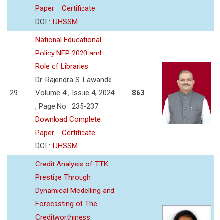
Paper
Certificate
DOI :
IJHSSM
National Educational
Policy NEP 2020 and
Role of Libraries
Dr. Rajendra S. Lawande
29
Volume 4 , Issue 4, 2024
863
, Page No : 235-237
Download Complete
Paper
Certificate
DOI :
IJHSSM
Credit Analysis of TTK
Prestige Through
Dynamical Modelling and
Forecasting of The
Creditworthiness