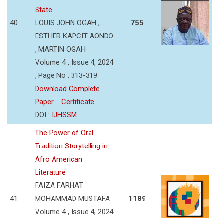
State
40
LOUIS JOHN OGAH ,
755
ESTHER KAPCIT AONDO
, MARTIN OGAH
Volume 4 , Issue 4, 2024
, Page No : 313-319
Download Complete
Paper
Certificate
DOI :
IJHSSM
The Power of Oral
Tradition Storytelling in
Afro American
Literature
FAIZA FARHAT
41
MOHAMMAD MUSTAFA
1189
Volume 4 , Issue 4, 2024