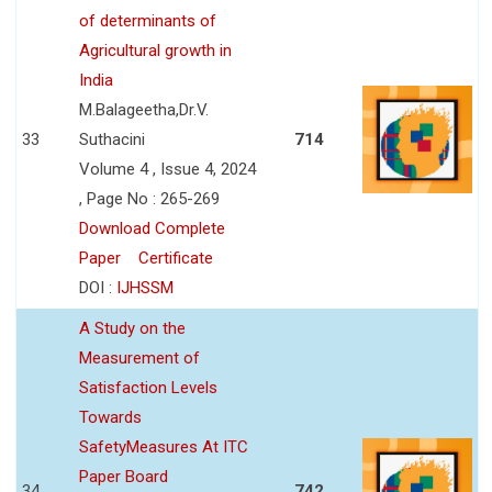
of determinants of
Agricultural growth in
India
M.Balageetha,Dr.V.
33
Suthacini
714
Volume 4 , Issue 4, 2024
, Page No : 265-269
Download Complete
Paper
Certificate
DOI :
IJHSSM
A Study on the
Measurement of
Satisfaction Levels
Towards
SafetyMeasures At ITC
Paper Board
34
742