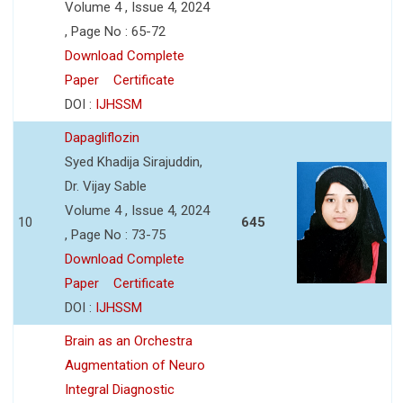
Volume 4 , Issue 4, 2024
, Page No : 65-72
Download Complete
Paper
Certificate
DOI :
IJHSSM
Dapagliflozin
Syed Khadija Sirajuddin,
Dr. Vijay Sable
Volume 4 , Issue 4, 2024
10
645
, Page No : 73-75
Download Complete
Paper
Certificate
DOI :
IJHSSM
Brain as an Orchestra
Augmentation of Neuro
Integral Diagnostic