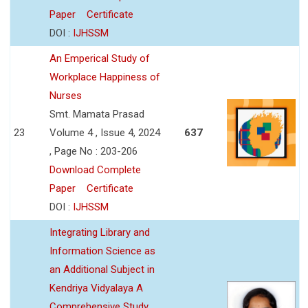
Paper
Certificate
DOI :
IJHSSM
An Emperical Study of
Workplace Happiness of
Nurses
Smt. Mamata Prasad
23
Volume 4 , Issue 4, 2024
637
, Page No : 203-206
Download Complete
Paper
Certificate
DOI :
IJHSSM
Integrating Library and
Information Science as
an Additional Subject in
Kendriya Vidyalaya A
Comprehensive Study