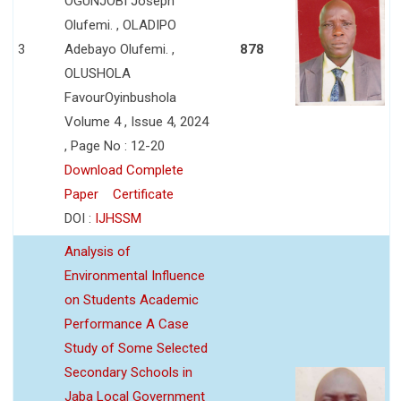
OGUNJOBI Joseph
Olufemi. , OLADIPO
3
Adebayo Olufemi. ,
878
OLUSHOLA
FavourOyinbushola
Volume 4 , Issue 4, 2024
, Page No : 12-20
Download Complete
Paper
Certificate
DOI :
IJHSSM
Analysis of
Environmental Influence
on Students Academic
Performance A Case
Study of Some Selected
Secondary Schools in
Jaba Local Government