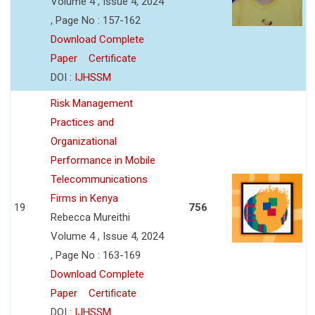
Volume 4 , Issue 4, 2024
, Page No : 157-162
Download Complete
Paper
Certificate
DOI :
IJHSSM
Risk Management
Practices and
Organizational
Performance in Mobile
Telecommunications
Firms in Kenya
19
756
Rebecca Mureithi
Volume 4 , Issue 4, 2024
, Page No : 163-169
Download Complete
Paper
Certificate
DOI :
IJHSSM