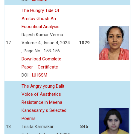
The Hungry Tide Of
Amitav Ghosh An
Ecocritical Analysis
Rajesh Kumar Verma
17
Volume 4 , Issue 4, 2024
1079
, Page No : 153-156
Download Complete
Paper
Certificate
DOI :
IJHSSM
The Angry young Dalit
Voice of Aesthetics
Resistance in Meena
Kandasamy s Selected
Poems
18
Trisita Karmakar
845