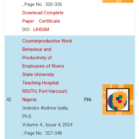
, Page No : 320-326
Download Complete
Paper
Certificate
DOI :
IJHSSM
Counterproductive Work
Behaviour and
Productivity of
Employees of Rivers
State University
Teaching Hospital
RSUTH, Port Harcourt,
42
Nigeria.
796
Isobobo Andrew Iyalla,
Ph.D.
Volume 4 , Issue 4, 2024
, Page No : 327-340