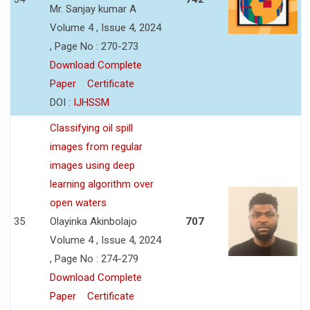
Mr. Sanjay kumar A
Volume 4 , Issue 4, 2024
, Page No : 270-273
Download Complete
Paper
Certificate
DOI :
IJHSSM
Classifying oil spill
images from regular
images using deep
learning algorithm over
open waters
35
Olayinka Akinbolajo
707
Volume 4 , Issue 4, 2024
, Page No : 274-279
Download Complete
Paper
Certificate