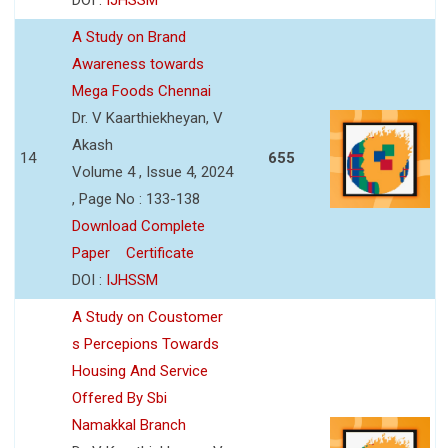
A Study on Brand
Awareness towards
Mega Foods Chennai
Dr. V Kaarthiekheyan, V
Akash
14
655
Volume 4 , Issue 4, 2024
, Page No : 133-138
Download Complete
Paper
Certificate
DOI :
IJHSSM
A Study on Coustomer
s Percepions Towards
Housing And Service
Offered By Sbi
Namakkal Branch