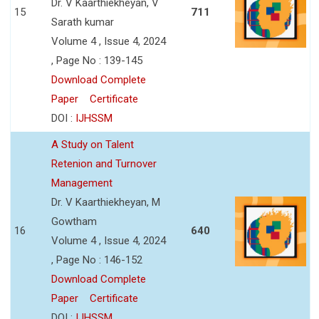
Dr. V Kaarthiekheyan, V
15
711
Sarath kumar
Volume 4 , Issue 4, 2024
, Page No : 139-145
Download Complete
Paper
Certificate
DOI :
IJHSSM
A Study on Talent
Retenion and Turnover
Management
Dr. V Kaarthiekheyan, M
Gowtham
16
640
Volume 4 , Issue 4, 2024
, Page No : 146-152
Download Complete
Paper
Certificate
DOI :
IJHSSM