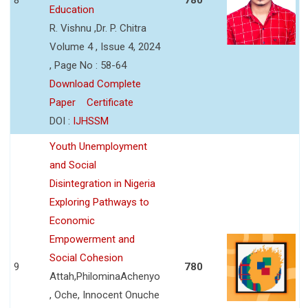
Education
R. Vishnu ,Dr. P. Chitra
Volume 4 , Issue 4, 2024
, Page No : 58-64
Download Complete
Paper
Certificate
DOI :
IJHSSM
Youth Unemployment
and Social
Disintegration in Nigeria
Exploring Pathways to
Economic
Empowerment and
Social Cohesion
9
780
Attah,PhilominaAchenyo
, Oche, Innocent Onuche