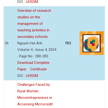
DOI :
IJHSSM
Overview of research
studies on the
management of
teaching activities in
secondary schools
36
Nguyen Hai Anh
783
Volume 4 , Issue 4, 2024
, Page No : 280-282
Download Complete
Paper
Certificate
DOI :
IJHSSM
Challenges Faced by
Rural Women
Microentrepreneurs in
Accessing Microcredit