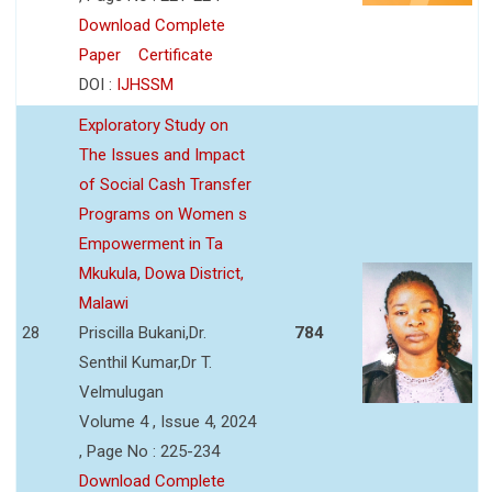
Download Complete
Paper
Certificate
DOI :
IJHSSM
Exploratory Study on
The Issues and Impact
of Social Cash Transfer
Programs on Women s
Empowerment in Ta
Mkukula, Dowa District,
Malawi
28
Priscilla Bukani,Dr.
784
Senthil Kumar,Dr T.
Velmulugan
Volume 4 , Issue 4, 2024
, Page No : 225-234
Download Complete