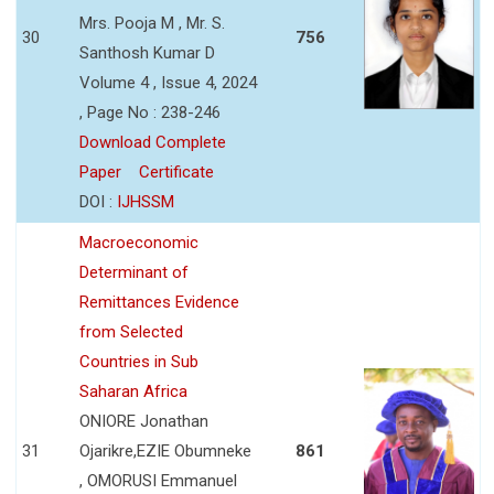
Mrs. Pooja M , Mr. S.
30
756
Santhosh Kumar D
Volume 4 , Issue 4, 2024
, Page No : 238-246
Download Complete
Paper
Certificate
DOI :
IJHSSM
Macroeconomic
Determinant of
Remittances Evidence
from Selected
Countries in Sub
Saharan Africa
ONIORE Jonathan
31
Ojarikre,EZIE Obumneke
861
, OMORUSI Emmanuel