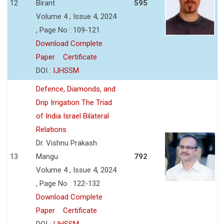
12
Birant
595
Volume 4 , Issue 4, 2024
, Page No : 109-121
Download Complete
Paper
Certificate
DOI :
IJHSSM
Defence, Diamonds, and
Drip Irrigation The Triad
of India Israel Bilateral
Relations
Dr. Vishnu Prakash
13
Mangu
792
Volume 4 , Issue 4, 2024
, Page No : 122-132
Download Complete
Paper
Certificate
DOI :
IJHSSM