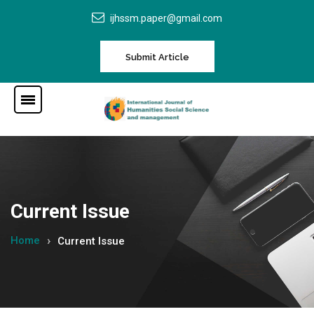
ijhssm.paper@gmail.com
Submit Article
Current Issue
Home
Current Issue