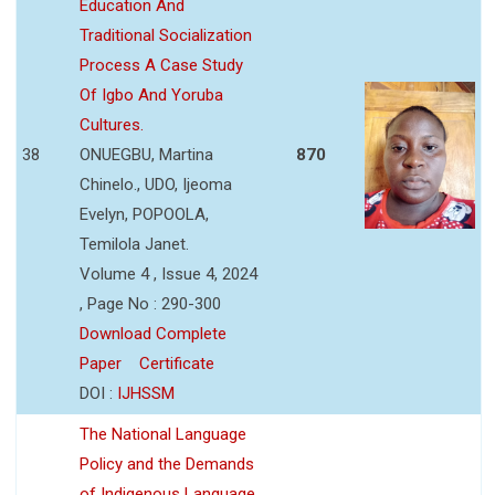
Education And
Traditional Socialization
Process A Case Study
Of Igbo And Yoruba
Cultures.
38
ONUEGBU, Martina
870
Chinelo., UDO, Ijeoma
Evelyn, POPOOLA,
Temilola Janet.
Volume 4 , Issue 4, 2024
, Page No : 290-300
Download Complete
Paper
Certificate
DOI :
IJHSSM
The National Language
Policy and the Demands
of Indigenous Language