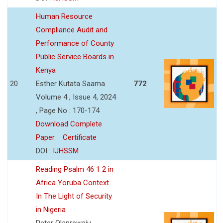
Human Resource
Compliance Audit and
Performance of County
Public Service Boards in
Kenya
20
Esther Kutata Saama
772
Volume 4 , Issue 4, 2024
, Page No : 170-174
Download Complete
Paper
Certificate
DOI :
IJHSSM
Reading Psalm 46 1 2 in
Africa Yoruba Context
In The Light of Security
in Nigeria
Peter Olanrewaju