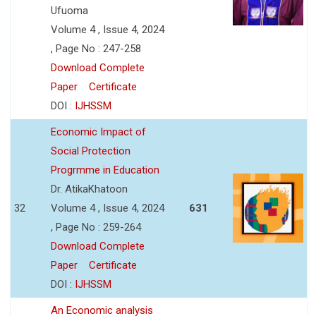
Ufuoma
Volume 4 , Issue 4, 2024
, Page No : 247-258
Download Complete
Paper
Certificate
DOI :
IJHSSM
Economic Impact of
Social Protection
Progrmme in Education
Dr. AtikaKhatoon
32
Volume 4 , Issue 4, 2024
631
, Page No : 259-264
Download Complete
Paper
Certificate
DOI :
IJHSSM
An Economic analysis