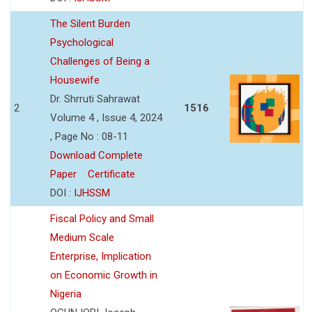
The Silent Burden
Psychological
Challenges of Being a
Housewife
Dr. Shrruti Sahrawat
2
1516
Volume 4 , Issue 4, 2024
, Page No : 08-11
Download Complete
Paper
Certificate
DOI :
IJHSSM
Fiscal Policy and Small
Medium Scale
Enterprise, Implication
on Economic Growth in
Nigeria