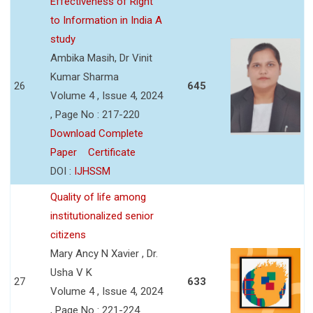
Effectiveness of Right
to Information in India A
study
Ambika Masih, Dr Vinit
Kumar Sharma
26
645
Volume 4 , Issue 4, 2024
, Page No : 217-220
Download Complete
Paper
Certificate
DOI :
IJHSSM
Quality of life among
institutionalized senior
citizens
Mary Ancy N Xavier , Dr.
Usha V K
27
633
Volume 4 , Issue 4, 2024
, Page No : 221-224