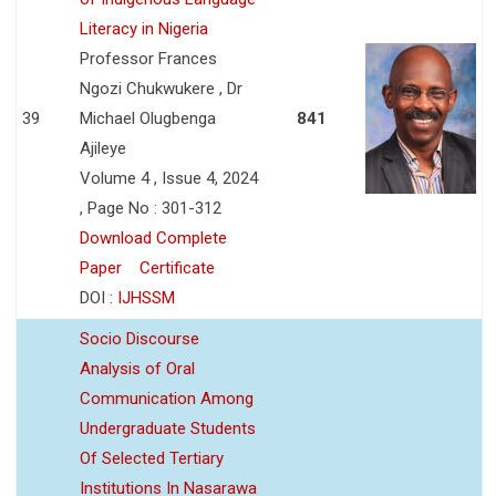
Literacy in Nigeria
Professor Frances
Ngozi Chukwukere , Dr
39
Michael Olugbenga
841
Ajileye
Volume 4 , Issue 4, 2024
, Page No : 301-312
Download Complete
Paper
Certificate
DOI :
IJHSSM
Socio Discourse
Analysis of Oral
Communication Among
Undergraduate Students
Of Selected Tertiary
Institutions In Nasarawa