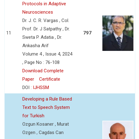
Protocols in Adaptive
Neurosciences
Dr. J. C. R. Vargas , Col.
Prof. Dr. J Satpathy , Dr.
11
797
Sweta P. Adatia , Dr.
Ankasha Arif
Volume 4 , Issue 4, 2024
, Page No : 76-108
Download Complete
Paper
Certificate
DOI :
IJHSSM
Developing a Rule Based
Text to Speech System
for Turkish
Ozgun Kosaner , Murat
Ozgen , Cagdas Can