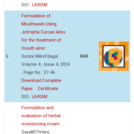
DOI :
IJHSSM
Formulation of
Mouthwash Using
Jotropha Curcas latex
for the treatment of
mouth ulcer
6
Sunita Milind Bagul
840
Volume 4 , Issue 4, 2024
, Page No : 37-46
Download Complete
Paper
Certificate
DOI :
IJHSSM
Formulation and
evaluation of herbal
moisturizing cream.
SayaliR.Petare,