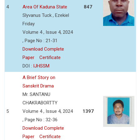
4
Area Of Kaduna State
847
Slyvanus Tuck , Ezekiel
Friday
Volume 4 , Issue 4, 2024
, Page No : 21-31
Download Complete
Paper
Certificate
DOI :
IJHSSM
A Brief Story on
Sanskrit Drama
Mr. SANTANU
CHAKRABORTTY
5
Volume 4 , Issue 4, 2024
1397
, Page No : 32-36
Download Complete
Paper
Certificate