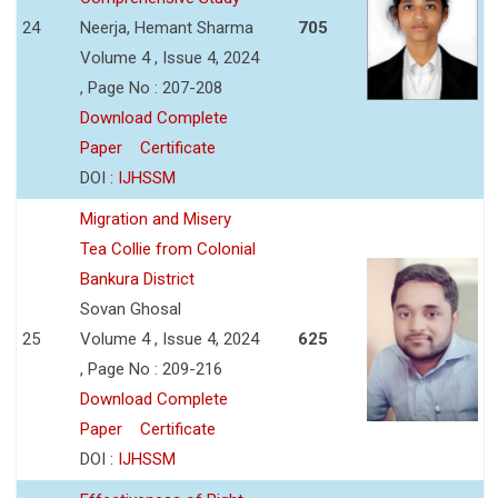
24
Neerja, Hemant Sharma
705
Volume 4 , Issue 4, 2024
, Page No : 207-208
Download Complete
Paper
Certificate
DOI :
IJHSSM
Migration and Misery
Tea Collie from Colonial
Bankura District
Sovan Ghosal
25
Volume 4 , Issue 4, 2024
625
, Page No : 209-216
Download Complete
Paper
Certificate
DOI :
IJHSSM