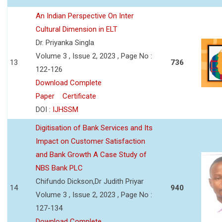
An Indian Perspective On Inter
Cultural Dimension in ELT
Dr. Priyanka Singla
Volume 3 , Issue 2, 2023 , Page No :
13
736
122-126
Download Complete
Paper
Certificate
DOI :
IJHSSM
Digitisation of Bank Services and Its
Impact on Customer Satisfaction
and Bank Growth A Case Study of
NBS Bank PLC
Chifundo Dickson,Dr Judith Priyar
14
940
Volume 3 , Issue 2, 2023 , Page No :
127-134
Download Complete