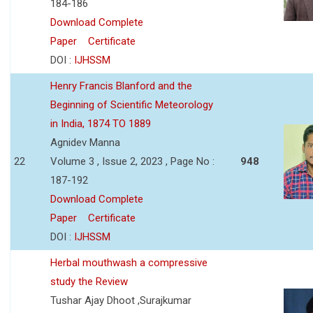
184-186
Download Complete
Paper
Certificate
DOI :
IJHSSM
Henry Francis Blanford and the
Beginning of Scientific Meteorology
in India, 1874 TO 1889
Agnidev Manna
22
Volume 3 , Issue 2, 2023 , Page No :
948
187-192
Download Complete
Paper
Certificate
DOI :
IJHSSM
Herbal mouthwash a compressive
study the Review
Tushar Ajay Dhoot ,Surajkumar