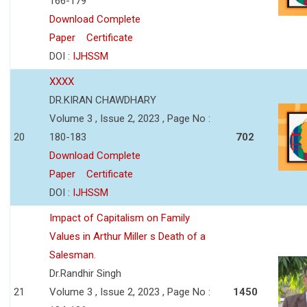
166-179
Download Complete
Paper
Certificate
DOI :
IJHSSM
XXXX
DR.KIRAN CHAWDHARY
Volume 3 , Issue 2, 2023 , Page No :
20
180-183
702
Download Complete
Paper
Certificate
DOI :
IJHSSM
Impact of Capitalism on Family
Values in Arthur Miller s Death of a
Salesman.
Dr.Randhir Singh
21
Volume 3 , Issue 2, 2023 , Page No :
1450