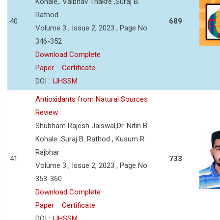
Kohale,. Vaibhav Thakre ,Suraj B.
Rathod
40
689
Volume 3 , Issue 2, 2023 , Page No :
346-352
Download Complete
Paper
Certificate
DOI :
IJHSSM
Antioxidants from Natural Sources
Review
Shubham Rajesh Jaiswal,Dr. Nitin B.
Kohale ,Suraj B. Rathod , Kusum R.
Rajbhar
41
733
Volume 3 , Issue 2, 2023 , Page No :
353-360
Download Complete
Paper
Certificate
DOI :
IJHSSM