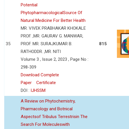
Potential
PhytopharmacologicalSource Of
Natural Medicine For Better Health
MR. VIVEK PRABHAKAR KHOKALE
PROF. ,MR. GAURAV G. MANWAR,
35
PROF. MR. SURAJKUMAR B.
815
RATHODDR. ,MR. NITI
Volume 3 , Issue 2, 2023 , Page No :
298-309
Download Complete
Paper
Certificate
DOI :
IJHSSM
A Review on Phytochemistry,
Pharmacology and Botnical
Aspectsof Tribulus Terrestrisin The
Search For Moleculeswith