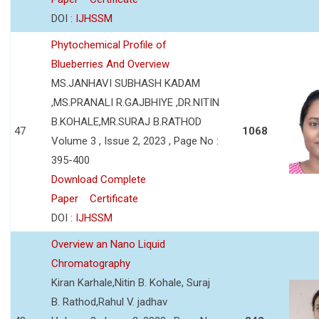
DOI :
IJHSSM
Phytochemical Profile of
Blueberries And Overview
MS.JANHAVI SUBHASH KADAM
,MS.PRANALI R.GAJBHIYE ,DR.NITIN
B.KOHALE,MR.SURAJ B.RATHOD
47
1068
Volume 3 , Issue 2, 2023 , Page No :
395-400
Download Complete
Paper
Certificate
DOI :
IJHSSM
Overview an Nano Liquid
Chromatography
Kiran Karhale,Nitin B. Kohale, Suraj
B. Rathod,Rahul V. jadhav