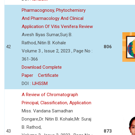
Pharmacognosy, Phytochemisry
And Pharmacology And Clinical
Application Of Vitis Venifera Review
Avesh Iliyas Sumar,Surj B.
Rathod,.Nitin B. Kohale
42
806
Volume 3 , Issue 2, 2023 , Page No :
361-366
Download Complete
Paper
Certificate
DOI :
IJHSSM
A Review of Chromatograph
Principal, Classification, Application
Miss. Vandana Samadhan
Dongare,Dr. Nitin B. Kohale,Mr. Suraj
B. Rathod,
43
873