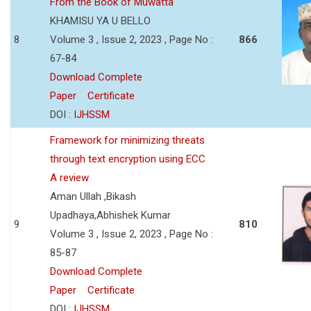
From the Book of Muwatta
KHAMISU YA U BELLO
8
Volume 3 , Issue 2, 2023 , Page No :
866
67-84
Download Complete
Paper
Certificate
DOI :
IJHSSM
Framework for minimizing threats
through text encryption using ECC
A review
Aman Ullah ,Bikash
Upadhaya,Abhishek Kumar
9
810
Volume 3 , Issue 2, 2023 , Page No :
85-87
Download Complete
Paper
Certificate
DOI :
IJHSSM