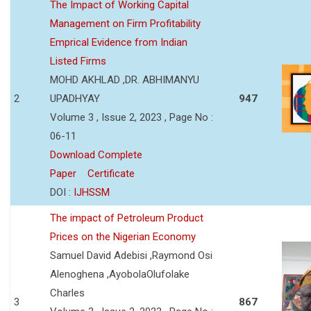
The Impact of Working Capital
Management on Firm Profitability
Emprical Evidence from Indian
Listed Firms
MOHD AKHLAD ,DR. ABHIMANYU
2
UPADHYAY
947
Volume 3 , Issue 2, 2023 , Page No :
06-11
Download Complete
Paper
Certificate
DOI :
IJHSSM
The impact of Petroleum Product
Prices on the Nigerian Economy
Samuel David Adebisi ,Raymond Osi
Alenoghena ,AyobolaOlufolake
Charles
3
867