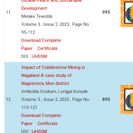
Durable Peace And Sustainable
Development
11
995
Melake Tewolde
Volume 3 , Issue 2, 2023 , Page No :
95-112
Download Complete
Paper
Certificate
DOI :
IJHSSM
Impact of Cobblestone Mining in
Nagaland A case study of
Naginimora, Mon district
Imtikokla Ozukum, Longjai Konyak
12
Volume 3 , Issue 2, 2023 , Page No :
895
113-121
Download Complete
Paper
Certificate
DOI :
IJHSSM