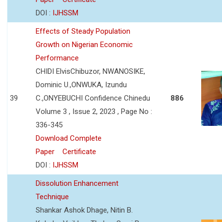
DOI :
IJHSSM
Effects of Steady Population
Growth on Nigerian Economic
Performance
CHIDI ElvisChibuzor, NWANOSIKE,
Dominic U.,ONWUKA, Izundu
39
C.,ONYEBUCHI Confidence Chinedu
886
Volume 3 , Issue 2, 2023 , Page No :
336-345
Download Complete
Paper
Certificate
DOI :
IJHSSM
Dissolution Enhancement
Technique
Shankar Ashok Dhage, Nitin B.