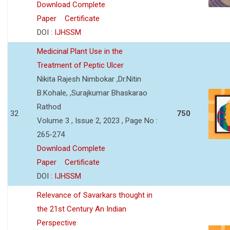
Download Complete
Paper
Certificate
DOI :
IJHSSM
Medicinal Plant Use in the
Treatment of Peptic Ulcer
Nikita Rajesh Nimbokar ,Dr.Nitin
B.Kohale, ,Surajkumar Bhaskarao
Rathod
32
750
Volume 3 , Issue 2, 2023 , Page No :
265-274
Download Complete
Paper
Certificate
DOI :
IJHSSM
Relevance of Savarkars thought in
the 21st Century An Indian
Perspective