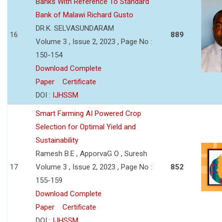
Banks With Reference To Standard
Bank of Malawi Richard Gusto
DR.K. SELVASUNDARAM
16
889
Volume 3 , Issue 2, 2023 , Page No :
150-154
Download Complete
Paper
Certificate
DOI :
IJHSSM
Smart Farming AI Powered Crop
Selection for Optimal Yield and
Sustainability
Ramesh B.E , ApporvaG O , Suresh
17
Volume 3 , Issue 2, 2023 , Page No :
852
155-159
Download Complete
Paper
Certificate
DOI :
IJHSSM