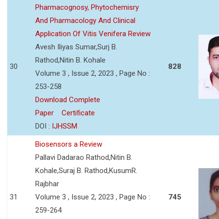
Pharmacognosy, Phytochemisry
And Pharmacology And Clinical
Application Of Vitis Venifera Review
Avesh Iliyas Sumar,Surj B.
Rathod,Nitin B. Kohale
30
828
Volume 3 , Issue 2, 2023 , Page No :
253-258
Download Complete
Paper
Certificate
DOI :
IJHSSM
Biosensors a Review
Pallavi Dadarao Rathod,Nitin B.
Kohale,Suraj B. Rathod,KusumR.
Rajbhar
31
Volume 3 , Issue 2, 2023 , Page No :
745
259-264