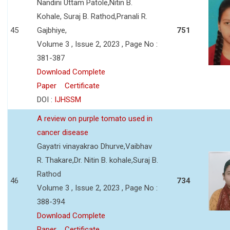
Nandini Uttam Patole,Nitin B.
Kohale, Suraj B. Rathod,Pranali R.
45
Gajbhiye,
751
Volume 3 , Issue 2, 2023 , Page No :
381-387
Download Complete
Paper
Certificate
DOI :
IJHSSM
A review on purple tomato used in
cancer disease
Gayatri vinayakrao Dhurve,Vaibhav
R. Thakare,Dr. Nitin B. kohale,Suraj B.
Rathod
46
734
Volume 3 , Issue 2, 2023 , Page No :
388-394
Download Complete
Paper
Certificate