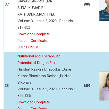
SAWARKARPROF. ,MR.
37
808
SURAJKUMAR B.
RATHODDR,.MR.NITINB.
Volume 3 , Issue 2, 2023 , Page No :
317-326
Download Complete
Paper
Certificate
DOI :
IJHSSM
Nutritional and Therapeutic
Potential of Dragon Fruit
Harshali Raindra Dhapudkar ,Suraj
Kumar Bhaskarao Rathod ,Dr Nitin
B.Kohale
38
689
Volume 3 , Issue 2, 2023 , Page No :
327-335
Download Complete
Paper
Certificate