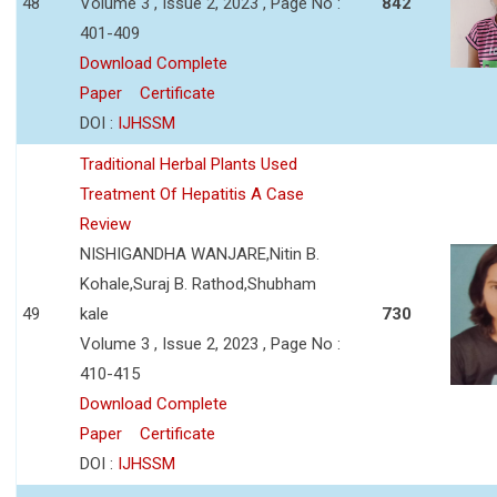
48
Volume 3 , Issue 2, 2023 , Page No :
842
401-409
Download Complete
Paper
Certificate
DOI :
IJHSSM
Traditional Herbal Plants Used
Treatment Of Hepatitis A Case
Review
NISHIGANDHA WANJARE,Nitin B.
Kohale,Suraj B. Rathod,Shubham
49
kale
730
Volume 3 , Issue 2, 2023 , Page No :
410-415
Download Complete
Paper
Certificate
DOI :
IJHSSM