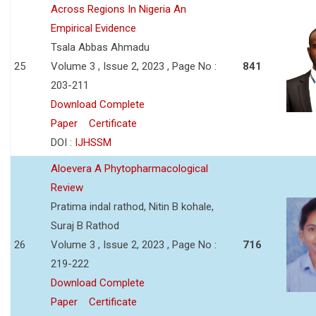
Across Regions In Nigeria An
Empirical Evidence
Tsala Abbas Ahmadu
25
Volume 3 , Issue 2, 2023 , Page No :
841
203-211
Download Complete
Paper
Certificate
DOI :
IJHSSM
Aloevera A Phytopharmacological
Review
Pratima indal rathod, Nitin B kohale,
Suraj B Rathod
26
Volume 3 , Issue 2, 2023 , Page No :
716
219-222
Download Complete
Paper
Certificate