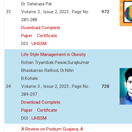
Dr. Satarupa Pal
33
Volume 3 , Issue 2, 2023 , Page No :
972
285-288
Download Complete
Paper
Certificate
DOI :
IJHSSM
Life Style Management in Obesity
Rohan Tryambak Pawar,Surajkumar
Bhaskarrao Rathod, Dr.Nitin
B.Kohale
34
Volume 3 , Issue 2, 2023 , Page No :
728
289-297
Download Complete
Paper
Certificate
DOI :
IJHSSM
A Review on Psidium Guajava, A