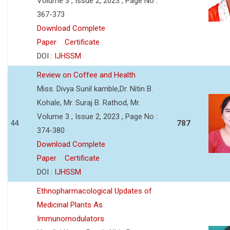
Volume 3 , Issue 2, 2023 , Page No :
367-373
Download Complete
Paper
Certificate
DOI :
IJHSSM
Review on Coffee and Health
Miss. Divya Sunil kamble,Dr. Nitin B.
Kohale, Mr. Suraj B. Rathod, Mr.
Volume 3 , Issue 2, 2023 , Page No :
44
787
374-380
Download Complete
Paper
Certificate
DOI :
IJHSSM
Ethnopharmacological Updates of
Medicinal Plants As
Immunomodulators