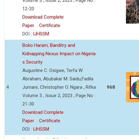
Volume 3 , Issue 2, 2023 , Page No :
12-20
Download Complete
Paper
Certificate
DOI :
IJHSSM
Boko Haram, Banditry and
Kidnapping Nexus Impact on Nigeria
s Security
Augustine C. Osigwe, Terfa W.
Abraham, Abubakar M. Saidu,Fadila
4
Jumare, Christopher O. Ngara , Rifka
968
Volume 3 , Issue 2, 2023 , Page No :
21-30
Download Complete
Paper
Certificate
DOI :
IJHSSM