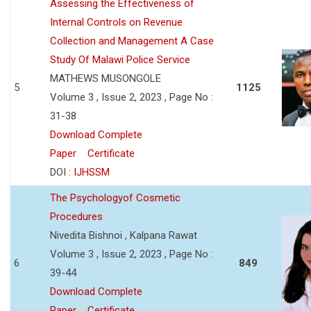
Assessing the Effectiveness of
Internal Controls on Revenue
Collection and Management A Case
Study Of Malawi Police Service
MATHEWS MUSONGOLE
5
1125
Volume 3 , Issue 2, 2023 , Page No :
31-38
Download Complete
Paper
Certificate
DOI :
IJHSSM
The Psychologyof Cosmetic
Procedures
Nivedita Bishnoi , Kalpana Rawat
Volume 3 , Issue 2, 2023 , Page No :
6
849
39-44
Download Complete
Paper
Certificate