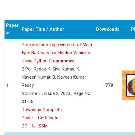
Paper
Paper Title / Author
Downloads
P
#
Performance Improvement of Multi
type Batteries for Electric Vehicles
Using Python Programming
B.Poli Reddy, K. Siva Kumar, K,
Naveen Kumar, B. Naveen Kumar
1
Reddy
1779
Volume 3 , Issue 2, 2023 , Page No :
01-05
Download Complete
Paper
Certificate
DOI :
IJHSSM