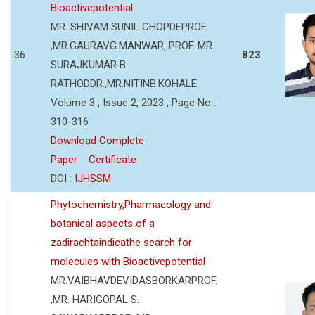
Bioactivepotential
MR. SHIVAM SUNIL CHOPDEPROF.
,MR.GAURAVG.MANWAR, PROF. MR.
36
823
SURAJKUMAR B.
RATHODDR.,MR.NITINB.KOHALE
Volume 3 , Issue 2, 2023 , Page No :
310-316
Download Complete
Paper
Certificate
DOI :
IJHSSM
Phytochemistry,Pharmacology and
botanical aspects of a
zadirachtaindicathe search for
molecules with Bioactivepotential
MR.VAIBHAVDEVIDASBORKARPROF.
,MR. HARIGOPAL S.