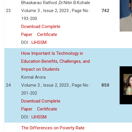
Bhaskarao Rathod ,Dr.Nitin B.Kohale
23
Volume 3 , Issue 2, 2023 , Page No :
742
193-200
Download Complete
Paper
Certificate
DOI :
IJHSSM
How Important Is Technology in
Education Benefits, Challenges, and
Impact on Students
Komal Arora
24
Volume 3 , Issue 2, 2023 , Page No :
850
201-202
Download Complete
Paper
Certificate
DOI :
IJHSSM
The Differences on Poverty Rate