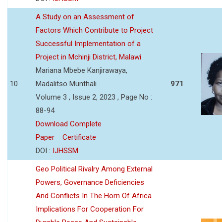
A Study on an Assessment of
Factors Which Contribute to Project
Successful Implementation of a
Project in Mchinji District, Malawi
Mariana Mbebe Kanjirawaya,
10
Madalitso Munthali
971
Volume 3 , Issue 2, 2023 , Page No :
88-94
Download Complete
Paper
Certificate
DOI :
IJHSSM
Geo Political Rivalry Among External
Powers, Governance Deficiencies
And Conflicts In The Horn Of Africa
Implications For Cooperation For