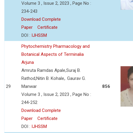
Volume 3 , Issue 2, 2023 , Page No :
234-243
Download Complete
Paper
Certificate
DOI :
IJHSSM
Phytochemistry Pharmacology and
Botanical Aspects of Terminalia
Arjuna
Amruta Ramdas Apale,Suraj B.
Rathod,Nitin B. Kohale,. Gaurav G.
29
Manwar
856
Volume 3 , Issue 2, 2023 , Page No :
244-252
Download Complete
Paper
Certificate
DOI :
IJHSSM