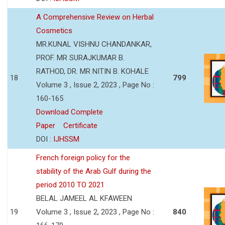
A Comprehensive Review on Herbal
Cosmetics
MR.KUNAL VISHNU CHANDANKAR,
PROF. MR SURAJKUMAR B.
RATHOD, DR. MR NITIN B. KOHALE
18
799
Volume 3 , Issue 2, 2023 , Page No :
160-165
Download Complete
Paper
Certificate
DOI :
IJHSSM
French foreign policy for the
stability of the Arab Gulf during the
period 2010 TO 2021
BELAL JAMEEL AL KFAWEEN
19
Volume 3 , Issue 2, 2023 , Page No :
840