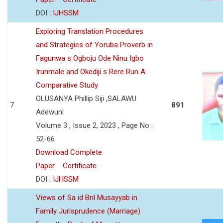
DOI :
IJHSSM
Exploring Translation Procedures
and Strategies of Yoruba Proverb in
Fagunwa s Ogboju Ode Ninu Igbo
Irunmale and Okediji s Rere Run A
Comparative Study
OLUSANYA Phillip Siji ,SALAWU
7
891
Adewuni
Volume 3 , Issue 2, 2023 , Page No :
52-66
Download Complete
Paper
Certificate
DOI :
IJHSSM
Views of Sa id Bnl Musayyab in
Family Jurisprudence (Marriage)