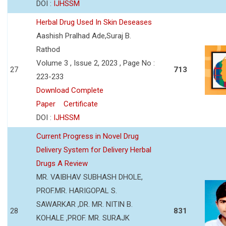
DOI :
IJHSSM
Herbal Drug Used In Skin Deseases
Aashish Pralhad Ade,Suraj B.
Rathod
Volume 3 , Issue 2, 2023 , Page No :
27
713
223-233
Download Complete
Paper
Certificate
DOI :
IJHSSM
Current Progress in Novel Drug
Delivery System for Delivery Herbal
Drugs A Review
MR. VAIBHAV SUBHASH DHOLE,
PROF.MR. HARIGOPAL S.
SAWARKAR ,DR. MR. NITIN B.
28
831
KOHALE ,PROF. MR. SURAJK