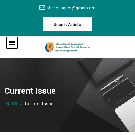
ijhssm.paper@gmail.com
Submit Article
Current Issue
Home
Current Issue