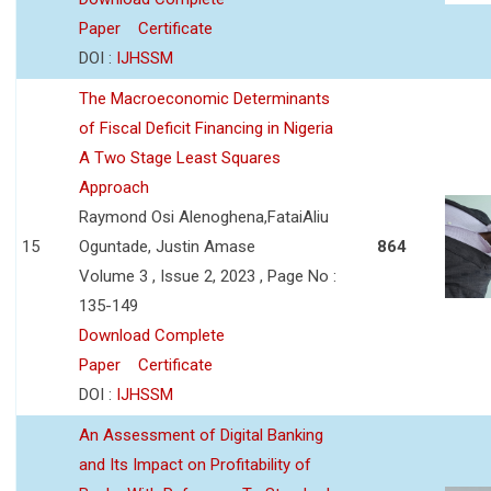
Paper
Certificate
DOI :
IJHSSM
The Macroeconomic Determinants
of Fiscal Deficit Financing in Nigeria
A Two Stage Least Squares
Approach
Raymond Osi Alenoghena,FataiAliu
15
Oguntade, Justin Amase
864
Volume 3 , Issue 2, 2023 , Page No :
135-149
Download Complete
Paper
Certificate
DOI :
IJHSSM
An Assessment of Digital Banking
and Its Impact on Profitability of