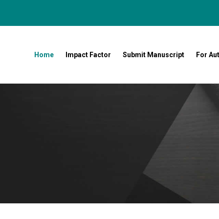
Home
Impact Factor
Submit Manuscript
For Au