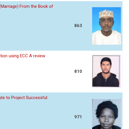
 (Marriage) From the Book of
863
ption using ECC A review
810
te to Project Successful
971