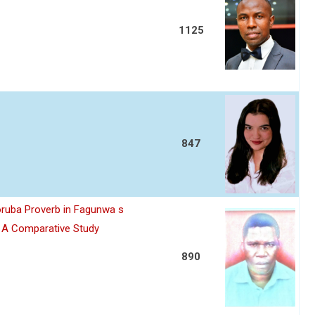
1125
847
oruba Proverb in Fagunwa s
n A Comparative Study
890