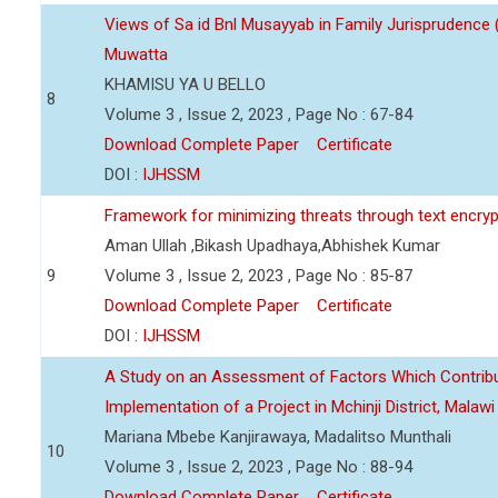
Views of Sa id Bnl Musayyab in Family Jurisprudence
Muwatta
KHAMISU YA U BELLO
8
Volume 3 , Issue 2, 2023 , Page No : 67-84
Download Complete Paper
Certificate
DOI :
IJHSSM
Framework for minimizing threats through text encry
Aman Ullah ,Bikash Upadhaya,Abhishek Kumar
9
Volume 3 , Issue 2, 2023 , Page No : 85-87
Download Complete Paper
Certificate
DOI :
IJHSSM
A Study on an Assessment of Factors Which Contribu
Implementation of a Project in Mchinji District, Malawi
Mariana Mbebe Kanjirawaya, Madalitso Munthali
10
Volume 3 , Issue 2, 2023 , Page No : 88-94
Download Complete Paper
Certificate