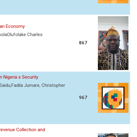
rian Economy
olaOlufolake Charles
867
 Nigeria s Security
Saidu,Fadila Jumare, Christopher
967
Revenue Collection and