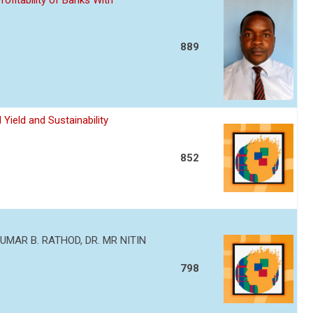
ofitability of Banks With
889
Yield and Sustainability
852
MAR B. RATHOD, DR. MR NITIN
798