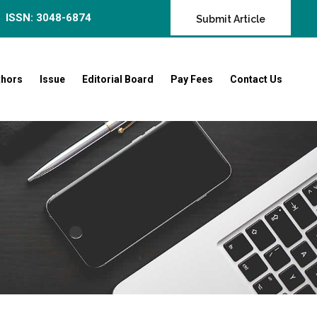
ISSN: 3048-6874
Submit Article
thors
Issue
Editorial Board
Pay Fees
Contact Us