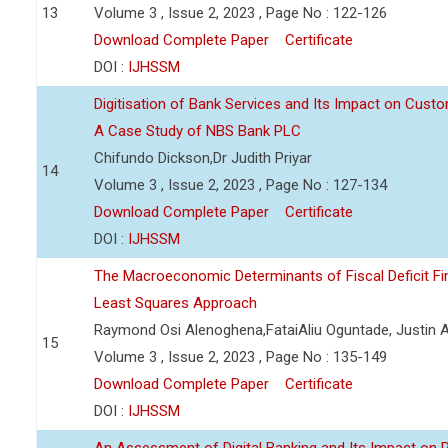
13
Volume 3 , Issue 2, 2023 , Page No : 122-126
Download Complete Paper
Certificate
DOI :
IJHSSM
Digitisation of Bank Services and Its Impact on Cust
A Case Study of NBS Bank PLC
Chifundo Dickson,Dr Judith Priyar
14
Volume 3 , Issue 2, 2023 , Page No : 127-134
Download Complete Paper
Certificate
DOI :
IJHSSM
The Macroeconomic Determinants of Fiscal Deficit Fi
Least Squares Approach
Raymond Osi Alenoghena,FataiAliu Oguntade, Justin
15
Volume 3 , Issue 2, 2023 , Page No : 135-149
Download Complete Paper
Certificate
DOI :
IJHSSM