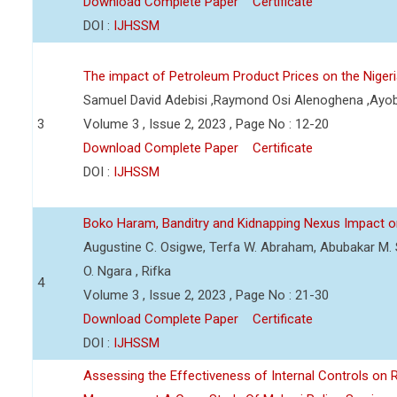
Download Complete Paper
Certificate
DOI :
IJHSSM
The impact of Petroleum Product Prices on the Nige
Samuel David Adebisi ,Raymond Osi Alenoghena ,Ayob
3
Volume 3 , Issue 2, 2023 , Page No : 12-20
Download Complete Paper
Certificate
DOI :
IJHSSM
Boko Haram, Banditry and Kidnapping Nexus Impact on
Augustine C. Osigwe, Terfa W. Abraham, Abubakar M. 
O. Ngara , Rifka
4
Volume 3 , Issue 2, 2023 , Page No : 21-30
Download Complete Paper
Certificate
DOI :
IJHSSM
Assessing the Effectiveness of Internal Controls on 