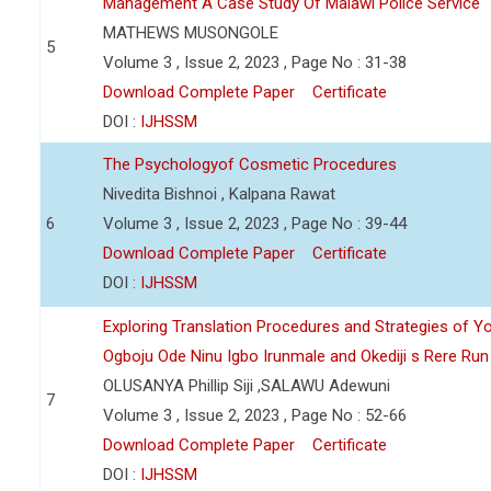
Management A Case Study Of Malawi Police Service
MATHEWS MUSONGOLE
5
Volume 3 , Issue 2, 2023 , Page No : 31-38
Download Complete Paper
Certificate
DOI :
IJHSSM
The Psychologyof Cosmetic Procedures
Nivedita Bishnoi , Kalpana Rawat
6
Volume 3 , Issue 2, 2023 , Page No : 39-44
Download Complete Paper
Certificate
DOI :
IJHSSM
Exploring Translation Procedures and Strategies of Y
Ogboju Ode Ninu Igbo Irunmale and Okediji s Rere Ru
OLUSANYA Phillip Siji ,SALAWU Adewuni
7
Volume 3 , Issue 2, 2023 , Page No : 52-66
Download Complete Paper
Certificate
DOI :
IJHSSM