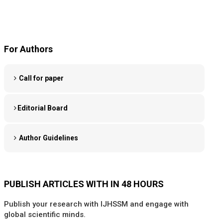
For Authors
Call for paper
Editorial Board
Author Guidelines
PUBLISH ARTICLES WITH IN 48 HOURS
Publish your research with IJHSSM and engage with
global scientific minds.