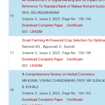
An Assessment of Digital Banking and Its Impact on Pr
Reference To Standard Bank of Malawi Richard Gusto
DR.K. SELVASUNDARAM
16
Volume 3 , Issue 2, 2023 , Page No : 150-154
Download Complete Paper
Certificate
DOI :
IJHSSM
Smart Farming AI Powered Crop Selection for Optimal 
Ramesh B.E , ApporvaG O , Suresh
17
Volume 3 , Issue 2, 2023 , Page No : 155-159
Download Complete Paper
Certificate
DOI :
IJHSSM
A Comprehensive Review on Herbal Cosmetics
MR.KUNAL VISHNU CHANDANKAR, PROF. MR SURAJKU
B. KOHALE
18
Volume 3 , Issue 2, 2023 , Page No : 160-165
Download Complete Paper
Certificate