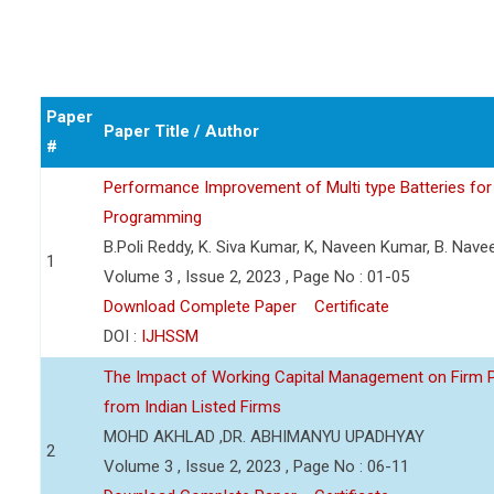
Paper
Paper Title / Author
#
Performance Improvement of Multi type Batteries for 
Programming
B.Poli Reddy, K. Siva Kumar, K, Naveen Kumar, B. Nav
1
Volume 3 , Issue 2, 2023 , Page No : 01-05
Download Complete Paper
Certificate
DOI :
IJHSSM
The Impact of Working Capital Management on Firm Pro
from Indian Listed Firms
MOHD AKHLAD ,DR. ABHIMANYU UPADHYAY
2
Volume 3 , Issue 2, 2023 , Page No : 06-11