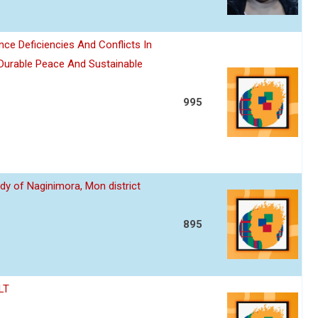
nce Deficiencies And Conflicts In
 Durable Peace And Sustainable
995
dy of Naginimora, Mon district
895
LT