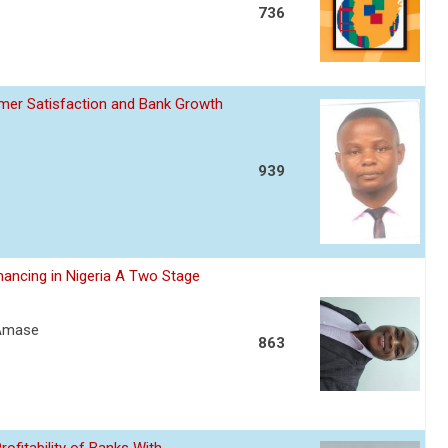
736
omer Satisfaction and Bank Growth
939
nancing in Nigeria A Two Stage
 Amase
863