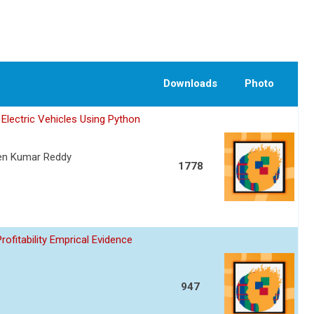
Downloads
Photo
Electric Vehicles Using Python
een Kumar Reddy
1778
fitability Emprical Evidence
947