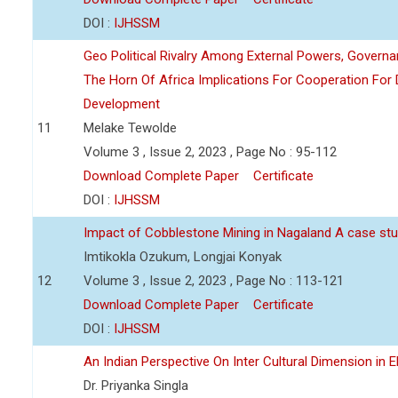
DOI :
IJHSSM
Geo Political Rivalry Among External Powers, Governa
The Horn Of Africa Implications For Cooperation For
Development
11
Melake Tewolde
Volume 3 , Issue 2, 2023 , Page No : 95-112
Download Complete Paper
Certificate
DOI :
IJHSSM
Impact of Cobblestone Mining in Nagaland A case stu
Imtikokla Ozukum, Longjai Konyak
12
Volume 3 , Issue 2, 2023 , Page No : 113-121
Download Complete Paper
Certificate
DOI :
IJHSSM
An Indian Perspective On Inter Cultural Dimension in E
Dr. Priyanka Singla