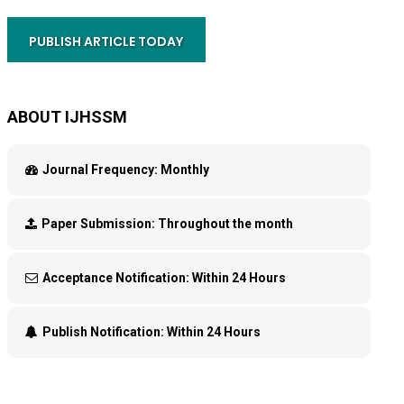
PUBLISH ARTICLE TODAY
ABOUT IJHSSM
Journal Frequency:
Monthly
Paper Submission:
Throughout the month
Acceptance Notification:
Within 24 Hours
Publish Notification:
Within 24 Hours