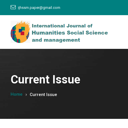
ijhssm.paper@gmail.com
Current Issue
Home
Current Issue