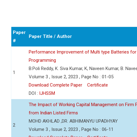
Paper
Paper Title / Author
#
Performance Improvement of Multi type Batteries for 
Programming
B.Poli Reddy, K. Siva Kumar, K, Naveen Kumar, B. Nav
1
Volume 3 , Issue 2, 2023 , Page No : 01-05
Download Complete Paper
Certificate
DOI :
IJHSSM
The Impact of Working Capital Management on Firm Pro
from Indian Listed Firms
MOHD AKHLAD ,DR. ABHIMANYU UPADHYAY
2
Volume 3 , Issue 2, 2023 , Page No : 06-11