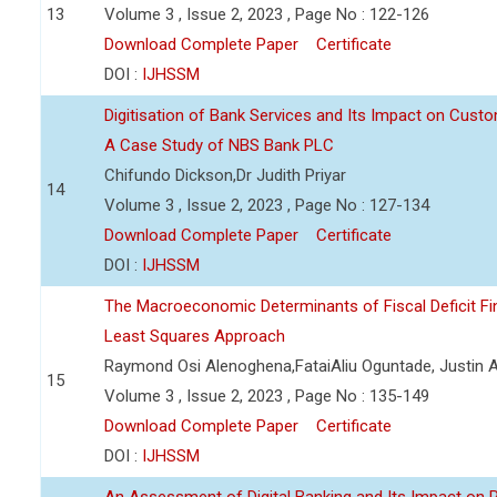
13
Volume 3 , Issue 2, 2023 , Page No : 122-126
Download Complete Paper
Certificate
DOI :
IJHSSM
Digitisation of Bank Services and Its Impact on Cust
A Case Study of NBS Bank PLC
Chifundo Dickson,Dr Judith Priyar
14
Volume 3 , Issue 2, 2023 , Page No : 127-134
Download Complete Paper
Certificate
DOI :
IJHSSM
The Macroeconomic Determinants of Fiscal Deficit Fi
Least Squares Approach
Raymond Osi Alenoghena,FataiAliu Oguntade, Justin
15
Volume 3 , Issue 2, 2023 , Page No : 135-149
Download Complete Paper
Certificate
DOI :
IJHSSM