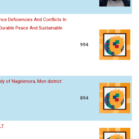
nce Deficiencies And Conflicts In
 Durable Peace And Sustainable
994
dy of Naginimora, Mon district
894
LT