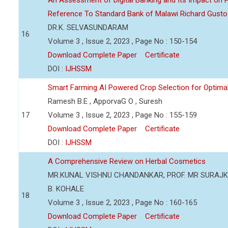
An Assessment of Digital Banking and Its Impact on Pr
Reference To Standard Bank of Malawi Richard Gusto
DR.K. SELVASUNDARAM
16
Volume 3 , Issue 2, 2023 , Page No : 150-154
Download Complete Paper
Certificate
DOI :
IJHSSM
Smart Farming AI Powered Crop Selection for Optimal 
Ramesh B.E , ApporvaG O , Suresh
17
Volume 3 , Issue 2, 2023 , Page No : 155-159
Download Complete Paper
Certificate
DOI :
IJHSSM
A Comprehensive Review on Herbal Cosmetics
MR.KUNAL VISHNU CHANDANKAR, PROF. MR SURAJKU
B. KOHALE
18
Volume 3 , Issue 2, 2023 , Page No : 160-165
Download Complete Paper
Certificate