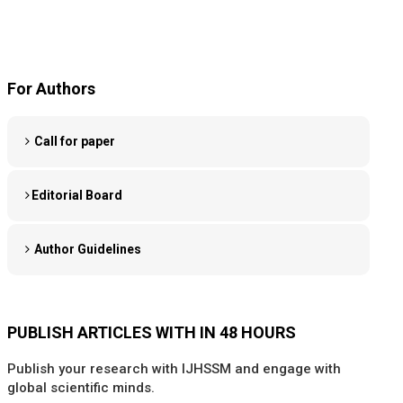
For Authors
Call for paper
Editorial Board
Author Guidelines
PUBLISH ARTICLES WITH IN 48 HOURS
Publish your research with IJHSSM and engage with
global scientific minds.