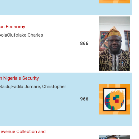
rian Economy
olaOlufolake Charles
866
 Nigeria s Security
Saidu,Fadila Jumare, Christopher
966
Revenue Collection and