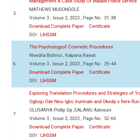
Management A Case Study Of Malawi Police Service
MATHEWS MUSONGOLE
5
Volume 3 , Issue 2, 2023 , Page No : 31-38
Download Complete Paper
Certificate
DOI :
IJHSSM
The Psychologyof Cosmetic Procedures
Nivedita Bishnoi , Kalpana Rawat
6
Volume 3 , Issue 2, 2023 , Page No : 39-44
Download Complete Paper
Certificate
DOI :
IJHSSM
Exploring Translation Procedures and Strategies of Y
Ogboju Ode Ninu Igbo Irunmale and Okediji s Rere Ru
OLUSANYA Phillip Siji ,SALAWU Adewuni
7
Volume 3 , Issue 2, 2023 , Page No : 52-66
Download Complete Paper
Certificate
DOI :
IJHSSM