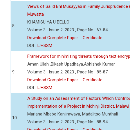
Views of Sa id Bnl Musayyab in Family Jurisprudence
Muwatta
KHAMISU YA U BELLO
8
Volume 3 , Issue 2, 2023 , Page No : 67-84
Download Complete Paper
Certificate
DOI :
IJHSSM
Framework for minimizing threats through text encry
Aman Ullah ,Bikash Upadhaya,Abhishek Kumar
9
Volume 3 , Issue 2, 2023 , Page No : 85-87
Download Complete Paper
Certificate
DOI :
IJHSSM
A Study on an Assessment of Factors Which Contribu
Implementation of a Project in Mchinji District, Malawi
Mariana Mbebe Kanjirawaya, Madalitso Munthali
10
Volume 3 , Issue 2, 2023 , Page No : 88-94
Download Complete Paper
Certificate