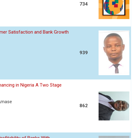
734
omer Satisfaction and Bank Growth
939
nancing in Nigeria A Two Stage
 Amase
862