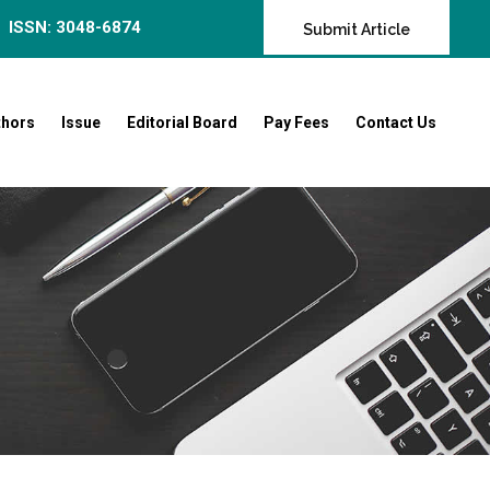
ISSN: 3048-6874
Submit Article
thors
Issue
Editorial Board
Pay Fees
Contact Us