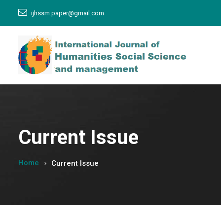
ijhssm.paper@gmail.com
Current Issue
Home
Current Issue