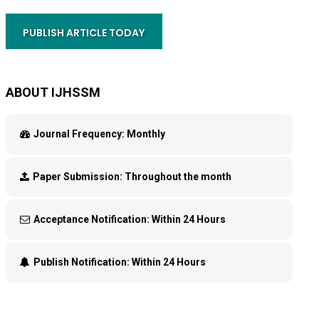
PUBLISH ARTICLE TODAY
ABOUT IJHSSM
Journal Frequency:
Monthly
Paper Submission:
Throughout the month
Acceptance Notification:
Within 24 Hours
Publish Notification:
Within 24 Hours