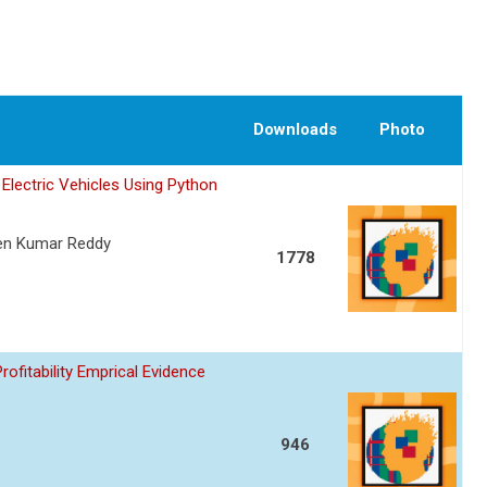
Downloads
Photo
Electric Vehicles Using Python
een Kumar Reddy
1778
fitability Emprical Evidence
946