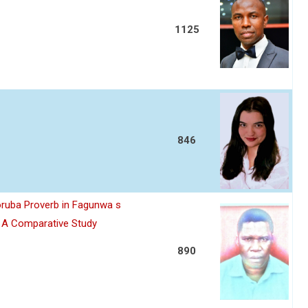
1125
846
oruba Proverb in Fagunwa s
n A Comparative Study
890