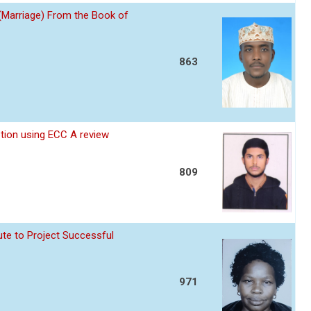
 (Marriage) From the Book of
863
ption using ECC A review
809
te to Project Successful
971