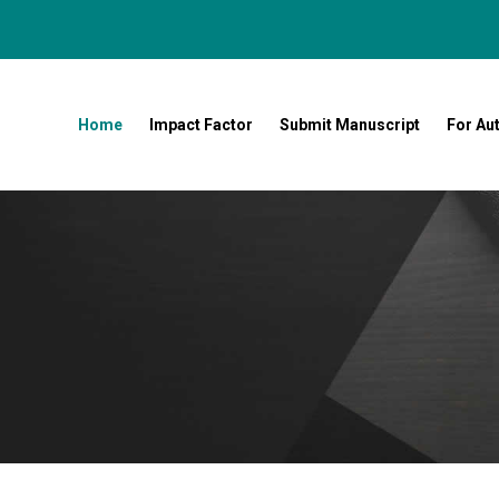
Home
Impact Factor
Submit Manuscript
For Au