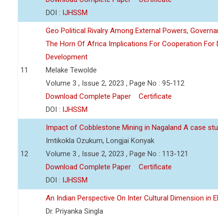
DOI :
IJHSSM
Geo Political Rivalry Among External Powers, Governa
The Horn Of Africa Implications For Cooperation For
Development
11
Melake Tewolde
Volume 3 , Issue 2, 2023 , Page No : 95-112
Download Complete Paper
Certificate
DOI :
IJHSSM
Impact of Cobblestone Mining in Nagaland A case stu
Imtikokla Ozukum, Longjai Konyak
12
Volume 3 , Issue 2, 2023 , Page No : 113-121
Download Complete Paper
Certificate
DOI :
IJHSSM
An Indian Perspective On Inter Cultural Dimension in E
Dr. Priyanka Singla