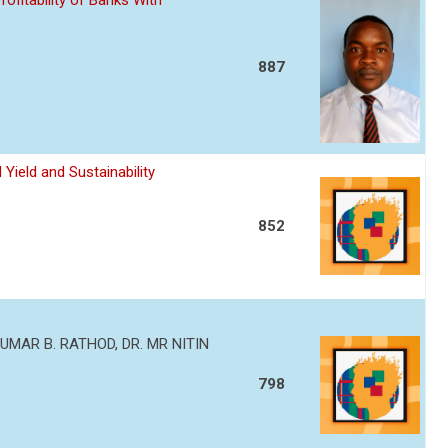
ofitability of Banks With
887
Yield and Sustainability
852
MAR B. RATHOD, DR. MR NITIN
798