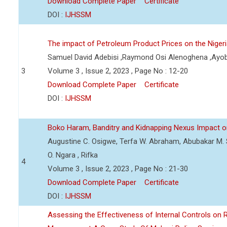
Download Complete Paper
Certificate
DOI :
IJHSSM
The impact of Petroleum Product Prices on the Nige
Samuel David Adebisi ,Raymond Osi Alenoghena ,Ayob
3
Volume 3 , Issue 2, 2023 , Page No : 12-20
Download Complete Paper
Certificate
DOI :
IJHSSM
Boko Haram, Banditry and Kidnapping Nexus Impact on
Augustine C. Osigwe, Terfa W. Abraham, Abubakar M. 
O. Ngara , Rifka
4
Volume 3 , Issue 2, 2023 , Page No : 21-30
Download Complete Paper
Certificate
DOI :
IJHSSM
Assessing the Effectiveness of Internal Controls on 