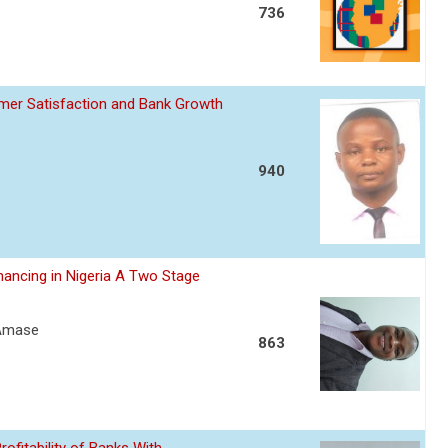
736
omer Satisfaction and Bank Growth
940
nancing in Nigeria A Two Stage
 Amase
863