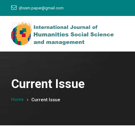
ijhssm.paper@gmail.com
Current Issue
Home
Current Issue