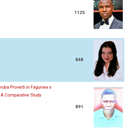
1125
848
oruba Proverb in Fagunwa s
n A Comparative Study
891