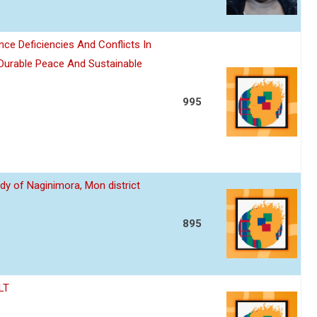
nce Deficiencies And Conflicts In
 Durable Peace And Sustainable
995
dy of Naginimora, Mon district
895
LT