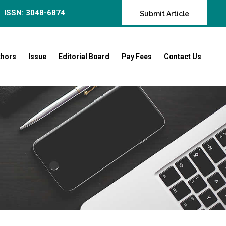
ISSN: 3048-6874
Submit Article
thors
Issue
Editorial Board
Pay Fees
Contact Us