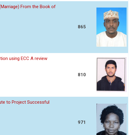
 (Marriage) From the Book of
865
ption using ECC A review
810
te to Project Successful
971