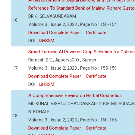
An Assessment of Digital Banking and Its Impact on Pr
Reference To Standard Bank of Malawi Richard Gusto
DR.K. SELVASUNDARAM
16
Volume 3 , Issue 2, 2023 , Page No : 150-154
Download Complete Paper
Certificate
DOI :
IJHSSM
Smart Farming AI Powered Crop Selection for Optimal 
Ramesh B.E , ApporvaG O , Suresh
17
Volume 3 , Issue 2, 2023 , Page No : 155-159
Download Complete Paper
Certificate
DOI :
IJHSSM
A Comprehensive Review on Herbal Cosmetics
MR.KUNAL VISHNU CHANDANKAR, PROF. MR SURAJKU
B. KOHALE
18
Volume 3 , Issue 2, 2023 , Page No : 160-165
Download Complete Paper
Certificate