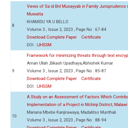
Views of Sa id Bnl Musayyab in Family Jurisprudence
Muwatta
KHAMISU YA U BELLO
8
Volume 3 , Issue 2, 2023 , Page No : 67-84
Download Complete Paper
Certificate
DOI :
IJHSSM
Framework for minimizing threats through text encry
Aman Ullah ,Bikash Upadhaya,Abhishek Kumar
9
Volume 3 , Issue 2, 2023 , Page No : 85-87
Download Complete Paper
Certificate
DOI :
IJHSSM
A Study on an Assessment of Factors Which Contribu
Implementation of a Project in Mchinji District, Malawi
Mariana Mbebe Kanjirawaya, Madalitso Munthali
10
Volume 3 , Issue 2, 2023 , Page No : 88-94
Download Complete Paper
Certificate