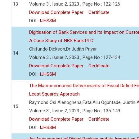
13
Volume 3 , Issue 2, 2023 , Page No : 122-126
Download Complete Paper
Certificate
DOI :
IJHSSM
Digitisation of Bank Services and Its Impact on Cust
A Case Study of NBS Bank PLC
Chifundo Dickson,Dr Judith Priyar
14
Volume 3 , Issue 2, 2023 , Page No : 127-134
Download Complete Paper
Certificate
DOI :
IJHSSM
The Macroeconomic Determinants of Fiscal Deficit Fi
Least Squares Approach
Raymond Osi Alenoghena,FataiAliu Oguntade, Justin
15
Volume 3 , Issue 2, 2023 , Page No : 135-149
Download Complete Paper
Certificate
DOI :
IJHSSM