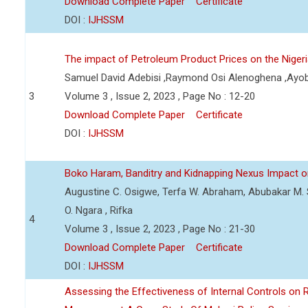
Download Complete Paper
Certificate
DOI :
IJHSSM
The impact of Petroleum Product Prices on the Nige
Samuel David Adebisi ,Raymond Osi Alenoghena ,Ayob
3
Volume 3 , Issue 2, 2023 , Page No : 12-20
Download Complete Paper
Certificate
DOI :
IJHSSM
Boko Haram, Banditry and Kidnapping Nexus Impact on
Augustine C. Osigwe, Terfa W. Abraham, Abubakar M. 
O. Ngara , Rifka
4
Volume 3 , Issue 2, 2023 , Page No : 21-30
Download Complete Paper
Certificate
DOI :
IJHSSM
Assessing the Effectiveness of Internal Controls on 