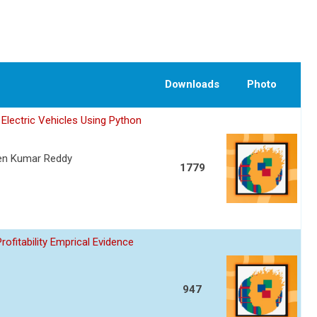
Downloads
Photo
Electric Vehicles Using Python
een Kumar Reddy
1779
fitability Emprical Evidence
947