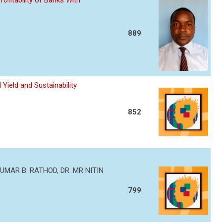
ofitability of Banks With
889
Yield and Sustainability
852
MAR B. RATHOD, DR. MR NITIN
799