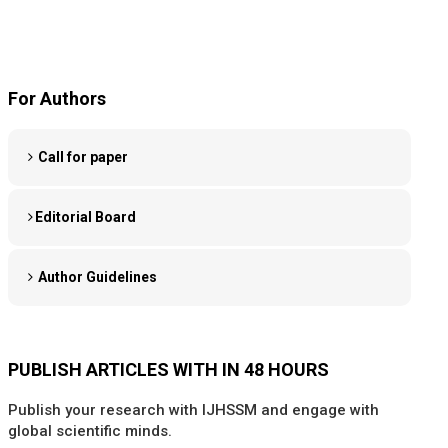
For Authors
Call for paper
Editorial Board
Author Guidelines
PUBLISH ARTICLES WITH IN 48 HOURS
Publish your research with IJHSSM and engage with
global scientific minds.