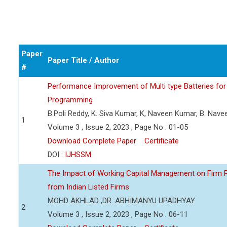
Paper
Paper Title / Author
#
Performance Improvement of Multi type Batteries for 
Programming
B.Poli Reddy, K. Siva Kumar, K, Naveen Kumar, B. Nav
1
Volume 3 , Issue 2, 2023 , Page No : 01-05
Download Complete Paper
Certificate
DOI :
IJHSSM
The Impact of Working Capital Management on Firm Pro
from Indian Listed Firms
MOHD AKHLAD ,DR. ABHIMANYU UPADHYAY
2
Volume 3 , Issue 2, 2023 , Page No : 06-11