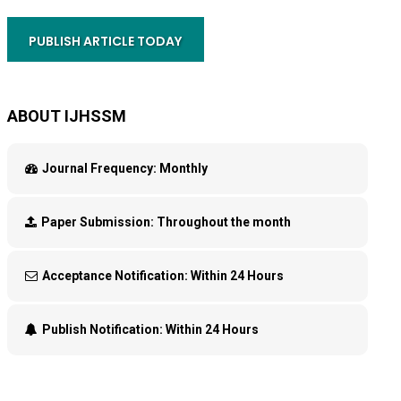
PUBLISH ARTICLE TODAY
ABOUT IJHSSM
Journal Frequency:
Monthly
Paper Submission:
Throughout the month
Acceptance Notification:
Within 24 Hours
Publish Notification:
Within 24 Hours