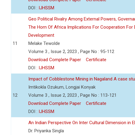
DOI :
IJHSSM
Geo Political Rivalry Among External Powers, Governa
The Horn Of Africa Implications For Cooperation For
Development
11
Melake Tewolde
Volume 3 , Issue 2, 2023 , Page No : 95-112
Download Complete Paper
Certificate
DOI :
IJHSSM
Impact of Cobblestone Mining in Nagaland A case stu
Imtikokla Ozukum, Longjai Konyak
12
Volume 3 , Issue 2, 2023 , Page No : 113-121
Download Complete Paper
Certificate
DOI :
IJHSSM
An Indian Perspective On Inter Cultural Dimension in E
Dr. Priyanka Singla