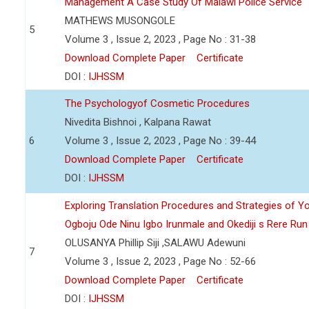
Management A Case Study Of Malawi Police Service
MATHEWS MUSONGOLE
5
Volume 3 , Issue 2, 2023 , Page No : 31-38
Download Complete Paper
Certificate
DOI :
IJHSSM
The Psychologyof Cosmetic Procedures
Nivedita Bishnoi , Kalpana Rawat
6
Volume 3 , Issue 2, 2023 , Page No : 39-44
Download Complete Paper
Certificate
DOI :
IJHSSM
Exploring Translation Procedures and Strategies of Y
Ogboju Ode Ninu Igbo Irunmale and Okediji s Rere Ru
OLUSANYA Phillip Siji ,SALAWU Adewuni
7
Volume 3 , Issue 2, 2023 , Page No : 52-66
Download Complete Paper
Certificate
DOI :
IJHSSM