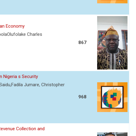
rian Economy
olaOlufolake Charles
867
 Nigeria s Security
Saidu,Fadila Jumare, Christopher
968
Revenue Collection and