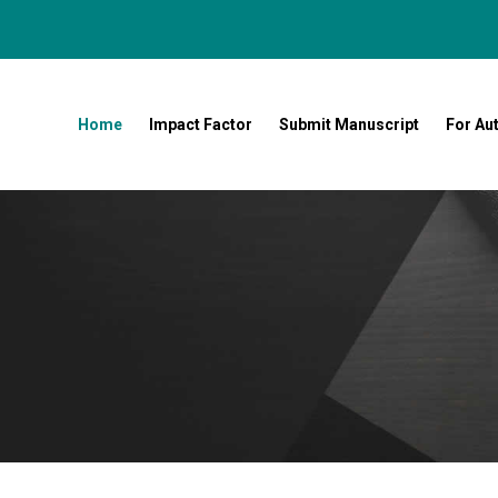
Home
Impact Factor
Submit Manuscript
For Au