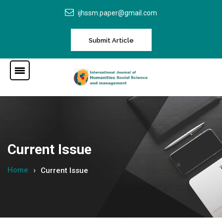
ijhssm.paper@gmail.com
Submit Article
Current Issue
Home
Current Issue