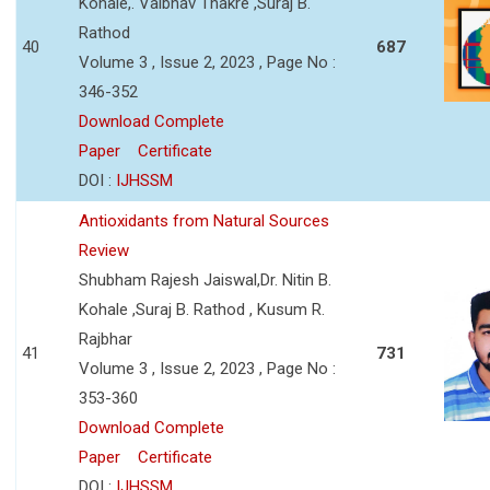
Kohale,. Vaibhav Thakre ,Suraj B.
Rathod
40
687
Volume 3 , Issue 2, 2023 , Page No :
346-352
Download Complete
Paper
Certificate
DOI :
IJHSSM
Antioxidants from Natural Sources
Review
Shubham Rajesh Jaiswal,Dr. Nitin B.
Kohale ,Suraj B. Rathod , Kusum R.
Rajbhar
41
731
Volume 3 , Issue 2, 2023 , Page No :
353-360
Download Complete
Paper
Certificate
DOI :
IJHSSM