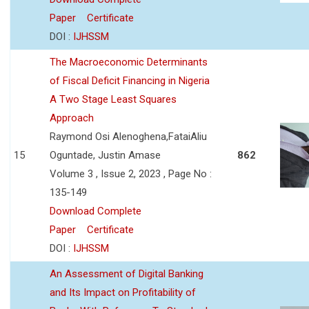
Paper
Certificate
DOI :
IJHSSM
The Macroeconomic Determinants
of Fiscal Deficit Financing in Nigeria
A Two Stage Least Squares
Approach
Raymond Osi Alenoghena,FataiAliu
15
Oguntade, Justin Amase
862
Volume 3 , Issue 2, 2023 , Page No :
135-149
Download Complete
Paper
Certificate
DOI :
IJHSSM
An Assessment of Digital Banking
and Its Impact on Profitability of