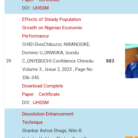
DOI :
IJHSSM
Effects of Steady Population
Growth on Nigerian Economic
Performance
CHIDI ElvisChibuzor, NWANOSIKE,
Dominic U.,ONWUKA, Izundu
39
C.,ONYEBUCHI Confidence Chinedu
883
Volume 3 , Issue 2, 2023 , Page No :
336-345
Download Complete
Paper
Certificate
DOI :
IJHSSM
Dissolution Enhancement
Technique
Shankar Ashok Dhage, Nitin B.