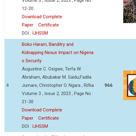
Volume 3 , Issue 2, 2023 , Page No :
12-20
Download Complete
Paper
Certificate
DOI :
IJHSSM
Boko Haram, Banditry and
Kidnapping Nexus Impact on Nigeria
s Security
Augustine C. Osigwe, Terfa W.
Abraham, Abubakar M. Saidu,Fadila
4
Jumare, Christopher O. Ngara , Rifka
966
Volume 3 , Issue 2, 2023 , Page No :
21-30
Download Complete
Paper
Certificate
DOI :
IJHSSM