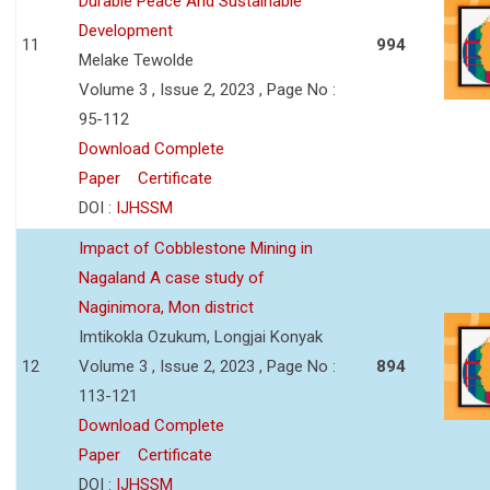
Durable Peace And Sustainable
Development
11
994
Melake Tewolde
Volume 3 , Issue 2, 2023 , Page No :
95-112
Download Complete
Paper
Certificate
DOI :
IJHSSM
Impact of Cobblestone Mining in
Nagaland A case study of
Naginimora, Mon district
Imtikokla Ozukum, Longjai Konyak
12
Volume 3 , Issue 2, 2023 , Page No :
894
113-121
Download Complete
Paper
Certificate
DOI :
IJHSSM