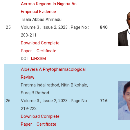
Across Regions In Nigeria An
Empirical Evidence
Tsala Abbas Ahmadu
25
Volume 3 , Issue 2, 2023 , Page No :
840
203-211
Download Complete
Paper
Certificate
DOI :
IJHSSM
Aloevera A Phytopharmacological
Review
Pratima indal rathod, Nitin B kohale,
Suraj B Rathod
26
Volume 3 , Issue 2, 2023 , Page No :
716
219-222
Download Complete
Paper
Certificate