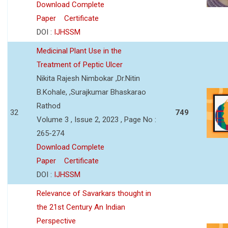
Download Complete
Paper
Certificate
DOI :
IJHSSM
Medicinal Plant Use in the
Treatment of Peptic Ulcer
Nikita Rajesh Nimbokar ,Dr.Nitin
B.Kohale, ,Surajkumar Bhaskarao
Rathod
32
749
Volume 3 , Issue 2, 2023 , Page No :
265-274
Download Complete
Paper
Certificate
DOI :
IJHSSM
Relevance of Savarkars thought in
the 21st Century An Indian
Perspective