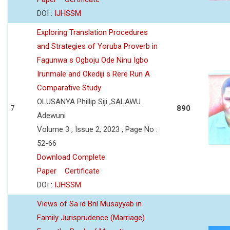
DOI :
IJHSSM
Exploring Translation Procedures
and Strategies of Yoruba Proverb in
Fagunwa s Ogboju Ode Ninu Igbo
Irunmale and Okediji s Rere Run A
Comparative Study
OLUSANYA Phillip Siji ,SALAWU
7
890
Adewuni
Volume 3 , Issue 2, 2023 , Page No :
52-66
Download Complete
Paper
Certificate
DOI :
IJHSSM
Views of Sa id Bnl Musayyab in
Family Jurisprudence (Marriage)