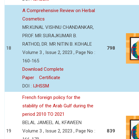
A Comprehensive Review on Herbal
Cosmetics
MR.KUNAL VISHNU CHANDANKAR,
PROF. MR SURAJKUMAR B.
RATHOD, DR. MR NITIN B. KOHALE
18
798
Volume 3 , Issue 2, 2023 , Page No :
160-165
Download Complete
Paper
Certificate
DOI :
IJHSSM
French foreign policy for the
stability of the Arab Gulf during the
period 2010 TO 2021
BELAL JAMEEL AL KFAWEEN
19
Volume 3 , Issue 2, 2023 , Page No :
839