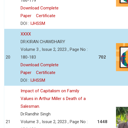
166-179
Download Complete
Paper
Certificate
DOI :
IJHSSM
XXXX
DR.KIRAN CHAWDHARY
Volume 3 , Issue 2, 2023 , Page No :
20
180-183
702
Download Complete
Paper
Certificate
DOI :
IJHSSM
Impact of Capitalism on Family
Values in Arthur Miller s Death of a
Salesman.
Dr.Randhir Singh
21
Volume 3 , Issue 2, 2023 , Page No :
1448