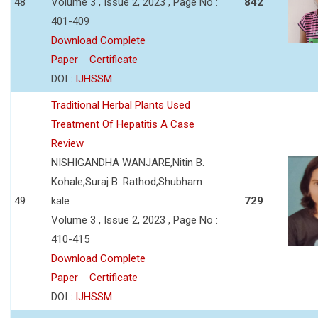
48
Volume 3 , Issue 2, 2023 , Page No :
842
401-409
Download Complete
Paper
Certificate
DOI :
IJHSSM
Traditional Herbal Plants Used
Treatment Of Hepatitis A Case
Review
NISHIGANDHA WANJARE,Nitin B.
Kohale,Suraj B. Rathod,Shubham
49
kale
729
Volume 3 , Issue 2, 2023 , Page No :
410-415
Download Complete
Paper
Certificate
DOI :
IJHSSM