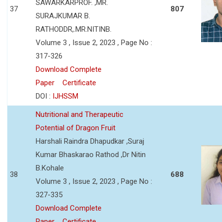
SAWARKARPROF. ,MR.
37
807
SURAJKUMAR B.
RATHODDR,.MR.NITINB.
Volume 3 , Issue 2, 2023 , Page No :
317-326
Download Complete
Paper
Certificate
DOI :
IJHSSM
Nutritional and Therapeutic
Potential of Dragon Fruit
Harshali Raindra Dhapudkar ,Suraj
Kumar Bhaskarao Rathod ,Dr Nitin
B.Kohale
38
688
Volume 3 , Issue 2, 2023 , Page No :
327-335
Download Complete
Paper
Certificate