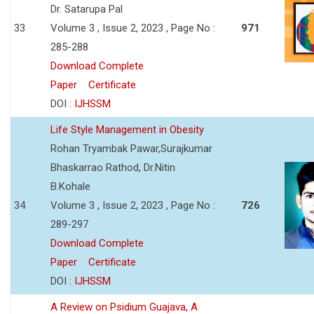
Dr. Satarupa Pal
33
Volume 3 , Issue 2, 2023 , Page No :
971
285-288
Download Complete
Paper
Certificate
DOI :
IJHSSM
Life Style Management in Obesity
Rohan Tryambak Pawar,Surajkumar
Bhaskarrao Rathod, Dr.Nitin
B.Kohale
34
Volume 3 , Issue 2, 2023 , Page No :
726
289-297
Download Complete
Paper
Certificate
DOI :
IJHSSM
A Review on Psidium Guajava, A