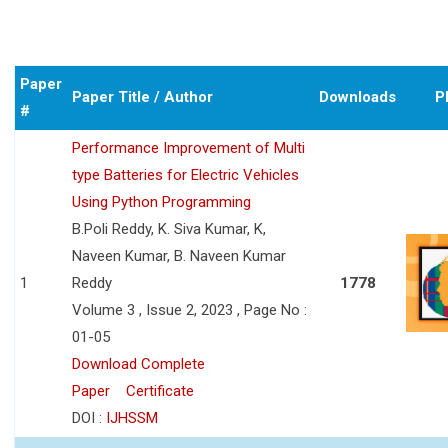
Paper
Paper Title / Author
Downloads
P
#
Performance Improvement of Multi
type Batteries for Electric Vehicles
Using Python Programming
B.Poli Reddy, K. Siva Kumar, K,
Naveen Kumar, B. Naveen Kumar
1
Reddy
1778
Volume 3 , Issue 2, 2023 , Page No :
01-05
Download Complete
Paper
Certificate
DOI :
IJHSSM