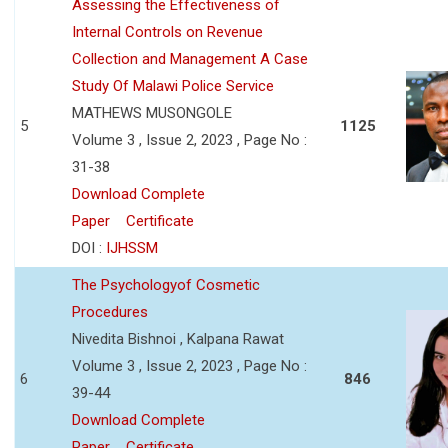
Assessing the Effectiveness of
Internal Controls on Revenue
Collection and Management A Case
Study Of Malawi Police Service
MATHEWS MUSONGOLE
5
1125
Volume 3 , Issue 2, 2023 , Page No :
31-38
Download Complete
Paper
Certificate
DOI :
IJHSSM
The Psychologyof Cosmetic
Procedures
Nivedita Bishnoi , Kalpana Rawat
Volume 3 , Issue 2, 2023 , Page No :
6
846
39-44
Download Complete
Paper
Certificate