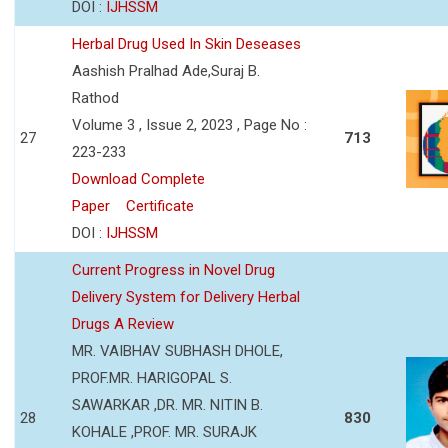
DOI :
IJHSSM
Herbal Drug Used In Skin Deseases
Aashish Pralhad Ade,Suraj B.
Rathod
Volume 3 , Issue 2, 2023 , Page No :
27
713
223-233
Download Complete
Paper
Certificate
DOI :
IJHSSM
Current Progress in Novel Drug
Delivery System for Delivery Herbal
Drugs A Review
MR. VAIBHAV SUBHASH DHOLE,
PROF.MR. HARIGOPAL S.
SAWARKAR ,DR. MR. NITIN B.
28
830
KOHALE ,PROF. MR. SURAJK