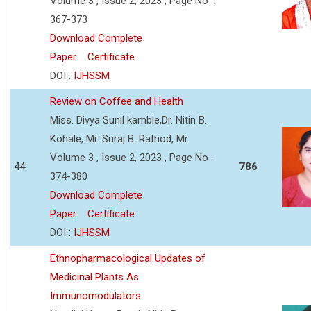
Volume 3 , Issue 2, 2023 , Page No :
367-373
Download Complete
Paper
Certificate
DOI :
IJHSSM
Review on Coffee and Health
Miss. Divya Sunil kamble,Dr. Nitin B.
Kohale, Mr. Suraj B. Rathod, Mr.
Volume 3 , Issue 2, 2023 , Page No :
44
786
374-380
Download Complete
Paper
Certificate
DOI :
IJHSSM
Ethnopharmacological Updates of
Medicinal Plants As
Immunomodulators