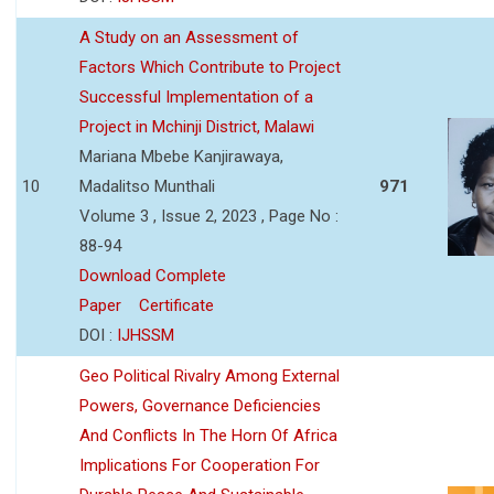
A Study on an Assessment of
Factors Which Contribute to Project
Successful Implementation of a
Project in Mchinji District, Malawi
Mariana Mbebe Kanjirawaya,
10
Madalitso Munthali
971
Volume 3 , Issue 2, 2023 , Page No :
88-94
Download Complete
Paper
Certificate
DOI :
IJHSSM
Geo Political Rivalry Among External
Powers, Governance Deficiencies
And Conflicts In The Horn Of Africa
Implications For Cooperation For