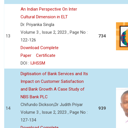
An Indian Perspective On Inter
Cultural Dimension in ELT
Dr. Priyanka Singla
Volume 3 , Issue 2, 2023 , Page No :
13
734
122-126
Download Complete
Paper
Certificate
DOI :
IJHSSM
Digitisation of Bank Services and Its
Impact on Customer Satisfaction
and Bank Growth A Case Study of
NBS Bank PLC
Chifundo Dickson,Dr Judith Priyar
14
939
Volume 3 , Issue 2, 2023 , Page No :
127-134
Download Complete