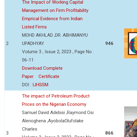
The Impact of Working Capital
Management on Firm Profitability
Emprical Evidence from Indian
Listed Firms
MOHD AKHLAD ,DR. ABHIMANYU
2
UPADHYAY
946
Volume 3 , Issue 2, 2023 , Page No :
06-11
Download Complete
Paper
Certificate
DOI :
IJHSSM
The impact of Petroleum Product
Prices on the Nigerian Economy
Samuel David Adebisi ,Raymond Osi
Alenoghena ,AyobolaOlufolake
Charles
3
866