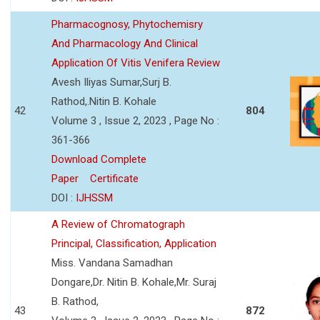
Pharmacognosy, Phytochemisry
And Pharmacology And Clinical
Application Of Vitis Venifera Review
Avesh Iliyas Sumar,Surj B.
Rathod,.Nitin B. Kohale
42
804
Volume 3 , Issue 2, 2023 , Page No :
361-366
Download Complete
Paper
Certificate
DOI :
IJHSSM
A Review of Chromatograph
Principal, Classification, Application
Miss. Vandana Samadhan
Dongare,Dr. Nitin B. Kohale,Mr. Suraj
B. Rathod,
43
872