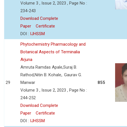
Volume 3 , Issue 2, 2023 , Page No :
234-243
Download Complete
Paper
Certificate
DOI :
IJHSSM
Phytochemistry Pharmacology and
Botanical Aspects of Terminalia
Arjuna
Amruta Ramdas Apale,Suraj B.
Rathod,Nitin B. Kohale,. Gaurav G.
29
Manwar
855
Volume 3 , Issue 2, 2023 , Page No :
244-252
Download Complete
Paper
Certificate
DOI :
IJHSSM