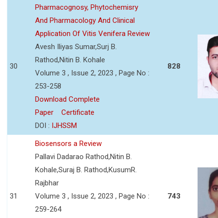
Pharmacognosy, Phytochemisry
And Pharmacology And Clinical
Application Of Vitis Venifera Review
Avesh Iliyas Sumar,Surj B.
Rathod,Nitin B. Kohale
30
828
Volume 3 , Issue 2, 2023 , Page No :
253-258
Download Complete
Paper
Certificate
DOI :
IJHSSM
Biosensors a Review
Pallavi Dadarao Rathod,Nitin B.
Kohale,Suraj B. Rathod,KusumR.
Rajbhar
31
Volume 3 , Issue 2, 2023 , Page No :
743
259-264