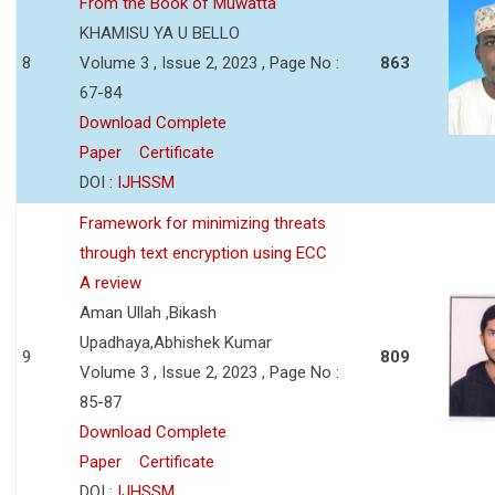
From the Book of Muwatta
KHAMISU YA U BELLO
8
Volume 3 , Issue 2, 2023 , Page No :
863
67-84
Download Complete
Paper
Certificate
DOI :
IJHSSM
Framework for minimizing threats
through text encryption using ECC
A review
Aman Ullah ,Bikash
Upadhaya,Abhishek Kumar
9
809
Volume 3 , Issue 2, 2023 , Page No :
85-87
Download Complete
Paper
Certificate
DOI :
IJHSSM