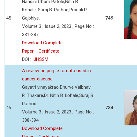
Nandini Uttam Patole,Nitin B.
Kohale, Suraj B. Rathod,Pranali R.
45
Gajbhiye,
749
Volume 3 , Issue 2, 2023 , Page No :
381-387
Download Complete
Paper
Certificate
DOI :
IJHSSM
A review on purple tomato used in
cancer disease
Gayatri vinayakrao Dhurve,Vaibhav
R. Thakare,Dr. Nitin B. kohale,Suraj B.
Rathod
46
734
Volume 3 , Issue 2, 2023 , Page No :
388-394
Download Complete
Paper
Certificate