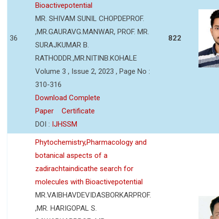
Bioactivepotential
MR. SHIVAM SUNIL CHOPDEPROF.
,MR.GAURAVG.MANWAR, PROF. MR.
36
822
SURAJKUMAR B.
RATHODDR.,MR.NITINB.KOHALE
Volume 3 , Issue 2, 2023 , Page No :
310-316
Download Complete
Paper
Certificate
DOI :
IJHSSM
Phytochemistry,Pharmacology and
botanical aspects of a
zadirachtaindicathe search for
molecules with Bioactivepotential
MR.VAIBHAVDEVIDASBORKARPROF.
,MR. HARIGOPAL S.