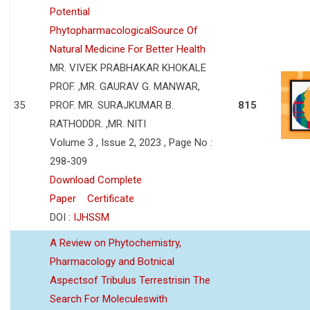
Potential
PhytopharmacologicalSource Of
Natural Medicine For Better Health
MR. VIVEK PRABHAKAR KHOKALE
PROF. ,MR. GAURAV G. MANWAR,
35
PROF. MR. SURAJKUMAR B.
815
RATHODDR. ,MR. NITI
Volume 3 , Issue 2, 2023 , Page No :
298-309
Download Complete
Paper
Certificate
DOI :
IJHSSM
A Review on Phytochemistry,
Pharmacology and Botnical
Aspectsof Tribulus Terrestrisin The
Search For Moleculeswith