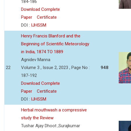
184-186
Download Complete
Paper
Certificate
DOI :
IJHSSM
Henry Francis Blanford and the
Beginning of Scientific Meteorology
in India, 1874 TO 1889
Agnidev Manna
22
Volume 3 , Issue 2, 2023 , Page No :
948
187-192
Download Complete
Paper
Certificate
DOI :
IJHSSM
Herbal mouthwash a compressive
study the Review
Tushar Ajay Dhoot ,Surajkumar