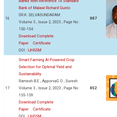
Banks With Reference To Standard
Bank of Malawi Richard Gusto
DR.K. SELVASUNDARAM
16
887
Volume 3 , Issue 2, 2023 , Page No :
150-154
Download Complete
Paper
Certificate
DOI :
IJHSSM
Smart Farming AI Powered Crop
Selection for Optimal Yield and
Sustainability
Ramesh B.E , ApporvaG O , Suresh
17
Volume 3 , Issue 2, 2023 , Page No :
852
155-159
Download Complete
Paper
Certificate
DOI :
IJHSSM