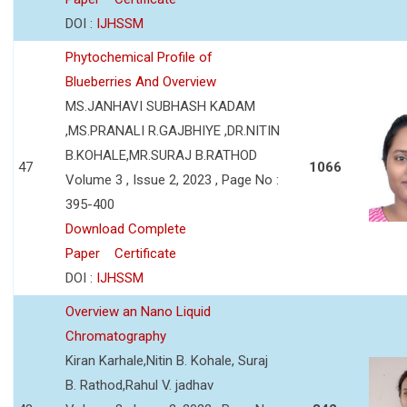
DOI :
IJHSSM
Phytochemical Profile of
Blueberries And Overview
MS.JANHAVI SUBHASH KADAM
,MS.PRANALI R.GAJBHIYE ,DR.NITIN
B.KOHALE,MR.SURAJ B.RATHOD
47
1066
Volume 3 , Issue 2, 2023 , Page No :
395-400
Download Complete
Paper
Certificate
DOI :
IJHSSM
Overview an Nano Liquid
Chromatography
Kiran Karhale,Nitin B. Kohale, Suraj
B. Rathod,Rahul V. jadhav