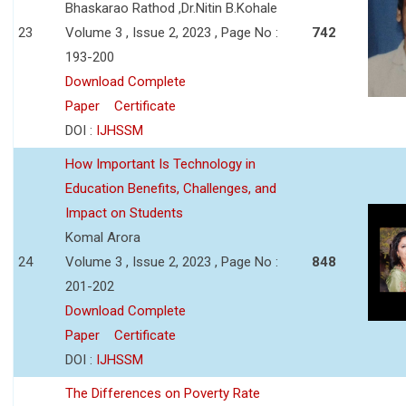
Bhaskarao Rathod ,Dr.Nitin B.Kohale
23
Volume 3 , Issue 2, 2023 , Page No :
742
193-200
Download Complete
Paper
Certificate
DOI :
IJHSSM
How Important Is Technology in
Education Benefits, Challenges, and
Impact on Students
Komal Arora
24
Volume 3 , Issue 2, 2023 , Page No :
848
201-202
Download Complete
Paper
Certificate
DOI :
IJHSSM
The Differences on Poverty Rate