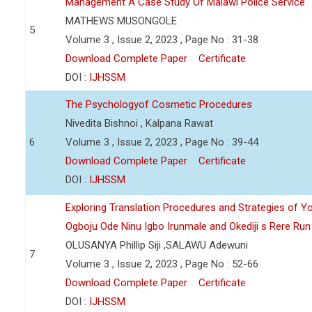
Management A Case Study Of Malawi Police Service
MATHEWS MUSONGOLE
5
Volume 3 , Issue 2, 2023 , Page No : 31-38
Download Complete Paper
Certificate
DOI :
IJHSSM
The Psychologyof Cosmetic Procedures
Nivedita Bishnoi , Kalpana Rawat
6
Volume 3 , Issue 2, 2023 , Page No : 39-44
Download Complete Paper
Certificate
DOI :
IJHSSM
Exploring Translation Procedures and Strategies of Y
Ogboju Ode Ninu Igbo Irunmale and Okediji s Rere Ru
OLUSANYA Phillip Siji ,SALAWU Adewuni
7
Volume 3 , Issue 2, 2023 , Page No : 52-66
Download Complete Paper
Certificate
DOI :
IJHSSM