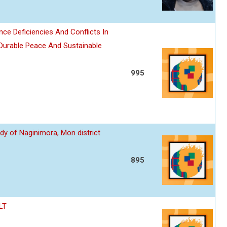
nce Deficiencies And Conflicts In
 Durable Peace And Sustainable
995
dy of Naginimora, Mon district
895
LT