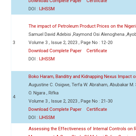
Download Complete Paper
Certificate
DOI :
IJHSSM
The impact of Petroleum Product Prices on the Nige
Samuel David Adebisi ,Raymond Osi Alenoghena ,Ayob
3
Volume 3 , Issue 2, 2023 , Page No : 12-20
Download Complete Paper
Certificate
DOI :
IJHSSM
Boko Haram, Banditry and Kidnapping Nexus Impact on
Augustine C. Osigwe, Terfa W. Abraham, Abubakar M. 
O. Ngara , Rifka
4
Volume 3 , Issue 2, 2023 , Page No : 21-30
Download Complete Paper
Certificate
DOI :
IJHSSM
Assessing the Effectiveness of Internal Controls on 