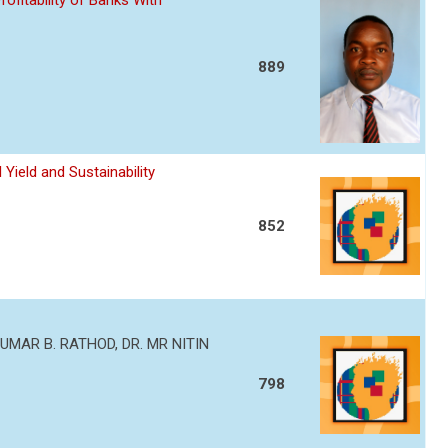
ofitability of Banks With
889
Yield and Sustainability
852
MAR B. RATHOD, DR. MR NITIN
798