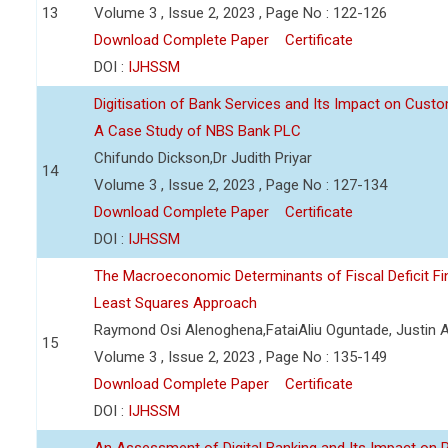
13
Volume 3 , Issue 2, 2023 , Page No : 122-126
Download Complete Paper
Certificate
DOI :
IJHSSM
Digitisation of Bank Services and Its Impact on Cust
A Case Study of NBS Bank PLC
Chifundo Dickson,Dr Judith Priyar
14
Volume 3 , Issue 2, 2023 , Page No : 127-134
Download Complete Paper
Certificate
DOI :
IJHSSM
The Macroeconomic Determinants of Fiscal Deficit Fi
Least Squares Approach
Raymond Osi Alenoghena,FataiAliu Oguntade, Justin
15
Volume 3 , Issue 2, 2023 , Page No : 135-149
Download Complete Paper
Certificate
DOI :
IJHSSM