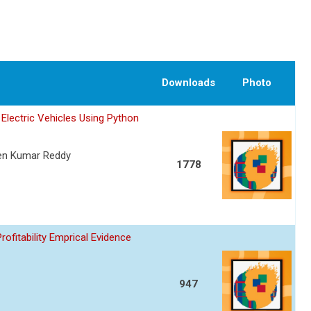
Downloads
Photo
Electric Vehicles Using Python
een Kumar Reddy
1778
fitability Emprical Evidence
947