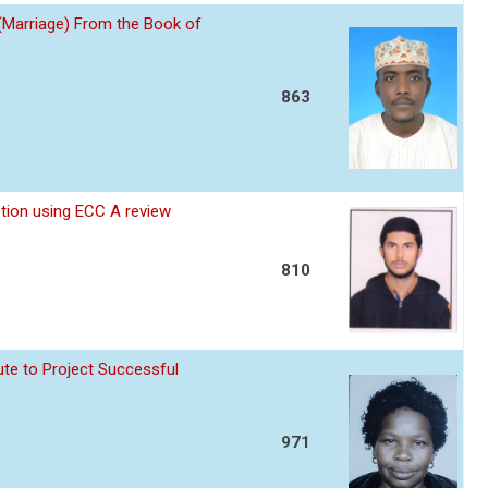
 (Marriage) From the Book of
863
ption using ECC A review
810
te to Project Successful
971