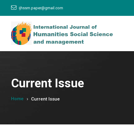
ijhssm.paper@gmail.com
Current Issue
Home
Current Issue