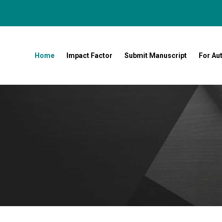
Home
Impact Factor
Submit Manuscript
For Au