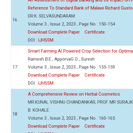
An Assessment of Digital Banking and Its Impact on Pr
Reference To Standard Bank of Malawi Richard Gusto
DR.K. SELVASUNDARAM
16
Volume 3 , Issue 2, 2023 , Page No : 150-154
Download Complete Paper
Certificate
DOI :
IJHSSM
Smart Farming AI Powered Crop Selection for Optimal 
Ramesh B.E , ApporvaG O , Suresh
17
Volume 3 , Issue 2, 2023 , Page No : 155-159
Download Complete Paper
Certificate
DOI :
IJHSSM
A Comprehensive Review on Herbal Cosmetics
MR.KUNAL VISHNU CHANDANKAR, PROF. MR SURAJKU
B. KOHALE
18
Volume 3 , Issue 2, 2023 , Page No : 160-165
Download Complete Paper
Certificate