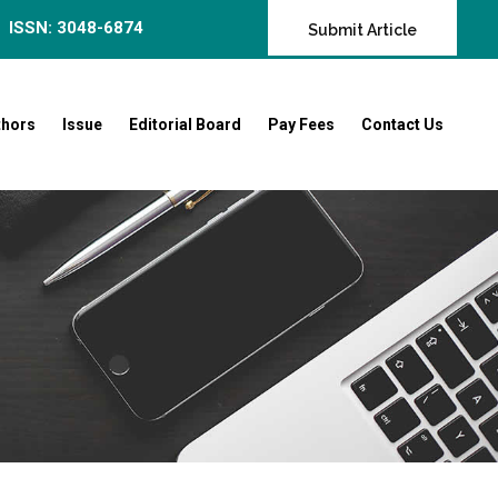
ISSN: 3048-6874
Submit Article
thors
Issue
Editorial Board
Pay Fees
Contact Us