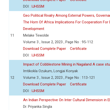
DOI :
IJHSSM
Geo Political Rivalry Among External Powers, Governa
The Horn Of Africa Implications For Cooperation For
Development
11
Melake Tewolde
Volume 3 , Issue 2, 2023 , Page No : 95-112
Download Complete Paper
Certificate
DOI :
IJHSSM
Impact of Cobblestone Mining in Nagaland A case stu
Imtikokla Ozukum, Longjai Konyak
12
Volume 3 , Issue 2, 2023 , Page No : 113-121
Download Complete Paper
Certificate
DOI :
IJHSSM
An Indian Perspective On Inter Cultural Dimension in E
Dr. Priyanka Singla