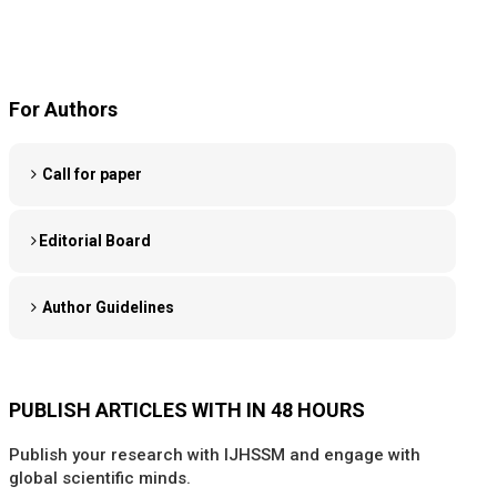
For Authors
Call for paper
Editorial Board
Author Guidelines
PUBLISH ARTICLES WITH IN 48 HOURS
Publish your research with IJHSSM and engage with
global scientific minds.