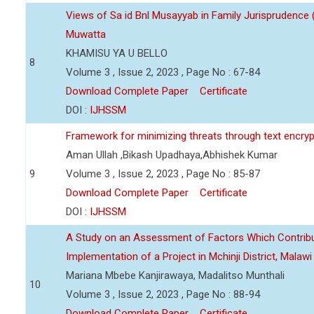
Views of Sa id Bnl Musayyab in Family Jurisprudence
Muwatta
KHAMISU YA U BELLO
8
Volume 3 , Issue 2, 2023 , Page No : 67-84
Download Complete Paper
Certificate
DOI :
IJHSSM
Framework for minimizing threats through text encry
Aman Ullah ,Bikash Upadhaya,Abhishek Kumar
9
Volume 3 , Issue 2, 2023 , Page No : 85-87
Download Complete Paper
Certificate
DOI :
IJHSSM
A Study on an Assessment of Factors Which Contribu
Implementation of a Project in Mchinji District, Malawi
Mariana Mbebe Kanjirawaya, Madalitso Munthali
10
Volume 3 , Issue 2, 2023 , Page No : 88-94
Download Complete Paper
Certificate