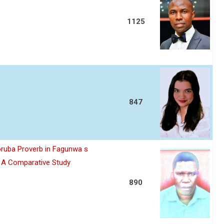
1125
847
oruba Proverb in Fagunwa s
n A Comparative Study
890