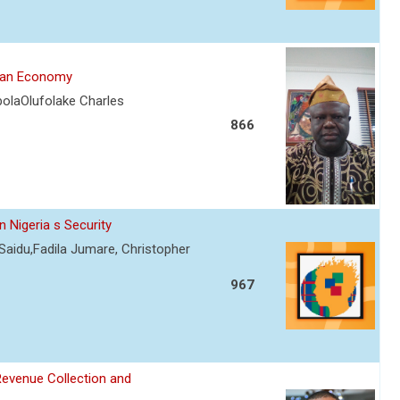
rian Economy
olaOlufolake Charles
866
 Nigeria s Security
Saidu,Fadila Jumare, Christopher
967
Revenue Collection and