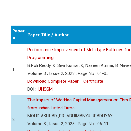
Paper
Paper Title / Author
#
Performance Improvement of Multi type Batteries for 
Programming
B.Poli Reddy, K. Siva Kumar, K, Naveen Kumar, B. Nav
1
Volume 3 , Issue 2, 2023 , Page No : 01-05
Download Complete Paper
Certificate
DOI :
IJHSSM
The Impact of Working Capital Management on Firm Pro
from Indian Listed Firms
MOHD AKHLAD ,DR. ABHIMANYU UPADHYAY
2
Volume 3 , Issue 2, 2023 , Page No : 06-11