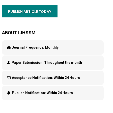
PUBLISH ARTICLE TODAY
ABOUT IJHSSM
Journal Frequency:
Monthly
Paper Submission:
Throughout the month
Acceptance Notification:
Within 24 Hours
Publish Notification:
Within 24 Hours