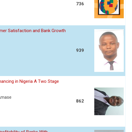
736
omer Satisfaction and Bank Growth
939
nancing in Nigeria A Two Stage
 Amase
862