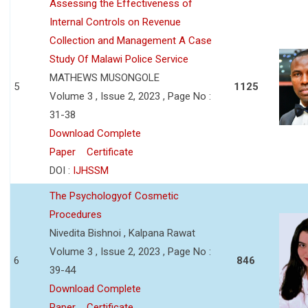
Assessing the Effectiveness of
Internal Controls on Revenue
Collection and Management A Case
Study Of Malawi Police Service
MATHEWS MUSONGOLE
5
1125
Volume 3 , Issue 2, 2023 , Page No :
31-38
Download Complete
Paper
Certificate
DOI :
IJHSSM
The Psychologyof Cosmetic
Procedures
Nivedita Bishnoi , Kalpana Rawat
Volume 3 , Issue 2, 2023 , Page No :
6
846
39-44
Download Complete
Paper
Certificate