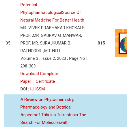
Potential
PhytopharmacologicalSource Of
Natural Medicine For Better Health
MR. VIVEK PRABHAKAR KHOKALE
PROF. ,MR. GAURAV G. MANWAR,
35
PROF. MR. SURAJKUMAR B.
815
RATHODDR. ,MR. NITI
Volume 3 , Issue 2, 2023 , Page No :
298-309
Download Complete
Paper
Certificate
DOI :
IJHSSM
A Review on Phytochemistry,
Pharmacology and Botnical
Aspectsof Tribulus Terrestrisin The
Search For Moleculeswith