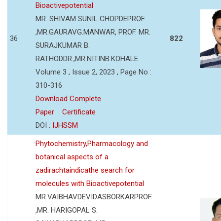
Bioactivepotential
MR. SHIVAM SUNIL CHOPDEPROF.
,MR.GAURAVG.MANWAR, PROF. MR.
36
822
SURAJKUMAR B.
RATHODDR.,MR.NITINB.KOHALE
Volume 3 , Issue 2, 2023 , Page No :
310-316
Download Complete
Paper
Certificate
DOI :
IJHSSM
Phytochemistry,Pharmacology and
botanical aspects of a
zadirachtaindicathe search for
molecules with Bioactivepotential
MR.VAIBHAVDEVIDASBORKARPROF.
,MR. HARIGOPAL S.