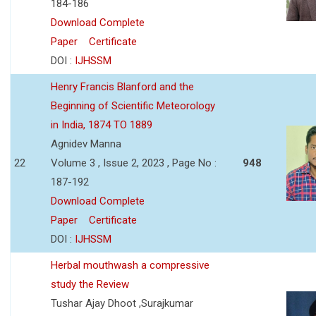
184-186
Download Complete
Paper
Certificate
DOI :
IJHSSM
Henry Francis Blanford and the
Beginning of Scientific Meteorology
in India, 1874 TO 1889
Agnidev Manna
22
Volume 3 , Issue 2, 2023 , Page No :
948
187-192
Download Complete
Paper
Certificate
DOI :
IJHSSM
Herbal mouthwash a compressive
study the Review
Tushar Ajay Dhoot ,Surajkumar