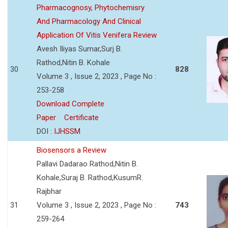
Pharmacognosy, Phytochemisry
And Pharmacology And Clinical
Application Of Vitis Venifera Review
Avesh Iliyas Sumar,Surj B.
Rathod,Nitin B. Kohale
30
828
Volume 3 , Issue 2, 2023 , Page No :
253-258
Download Complete
Paper
Certificate
DOI :
IJHSSM
Biosensors a Review
Pallavi Dadarao Rathod,Nitin B.
Kohale,Suraj B. Rathod,KusumR.
Rajbhar
31
Volume 3 , Issue 2, 2023 , Page No :
743
259-264