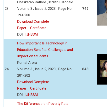
Bhaskarao Rathod ,Dr.Nitin B.Kohale
23
Volume 3 , Issue 2, 2023 , Page No :
742
193-200
Download Complete
Paper
Certificate
DOI :
IJHSSM
How Important Is Technology in
Education Benefits, Challenges, and
Impact on Students
Komal Arora
24
Volume 3 , Issue 2, 2023 , Page No :
848
201-202
Download Complete
Paper
Certificate
DOI :
IJHSSM
The Differences on Poverty Rate