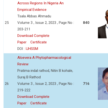
Across Regions In Nigeria An
Empirical Evidence
Tsala Abbas Ahmadu
25
Volume 3 , Issue 2, 2023 , Page No :
840
203-211
Download Complete
Paper
Certificate
DOI :
IJHSSM
Aloevera A Phytopharmacological
Review
Pratima indal rathod, Nitin B kohale,
Suraj B Rathod
26
Volume 3 , Issue 2, 2023 , Page No :
716
219-222
Download Complete
Paper
Certificate