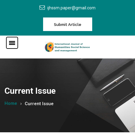
ijhssm.paper@gmail.com
Submit Article
Current Issue
Home
Current Issue