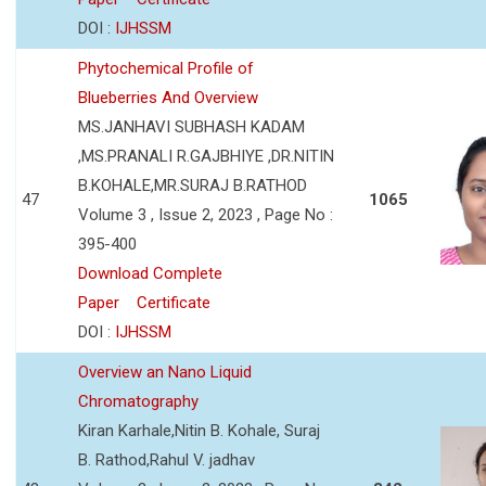
DOI :
IJHSSM
Phytochemical Profile of
Blueberries And Overview
MS.JANHAVI SUBHASH KADAM
,MS.PRANALI R.GAJBHIYE ,DR.NITIN
B.KOHALE,MR.SURAJ B.RATHOD
47
1065
Volume 3 , Issue 2, 2023 , Page No :
395-400
Download Complete
Paper
Certificate
DOI :
IJHSSM
Overview an Nano Liquid
Chromatography
Kiran Karhale,Nitin B. Kohale, Suraj
B. Rathod,Rahul V. jadhav