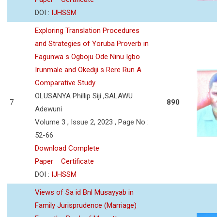
DOI :
IJHSSM
Exploring Translation Procedures
and Strategies of Yoruba Proverb in
Fagunwa s Ogboju Ode Ninu Igbo
Irunmale and Okediji s Rere Run A
Comparative Study
OLUSANYA Phillip Siji ,SALAWU
7
890
Adewuni
Volume 3 , Issue 2, 2023 , Page No :
52-66
Download Complete
Paper
Certificate
DOI :
IJHSSM
Views of Sa id Bnl Musayyab in
Family Jurisprudence (Marriage)