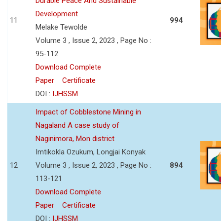
Durable Peace And Sustainable
Development
11
994
Melake Tewolde
Volume 3 , Issue 2, 2023 , Page No :
95-112
Download Complete
Paper
Certificate
DOI :
IJHSSM
Impact of Cobblestone Mining in
Nagaland A case study of
Naginimora, Mon district
Imtikokla Ozukum, Longjai Konyak
12
Volume 3 , Issue 2, 2023 , Page No :
894
113-121
Download Complete
Paper
Certificate
DOI :
IJHSSM