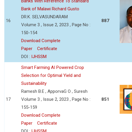
Banks With Reference To Standard
Bank of Malawi Richard Gusto
DR.K. SELVASUNDARAM
16
887
Volume 3 , Issue 2, 2023 , Page No :
150-154
Download Complete
Paper
Certificate
DOI :
IJHSSM
Smart Farming AI Powered Crop
Selection for Optimal Yield and
Sustainability
Ramesh B.E , ApporvaG O , Suresh
17
Volume 3 , Issue 2, 2023 , Page No :
851
155-159
Download Complete
Paper
Certificate
DOI :
IJHSSM