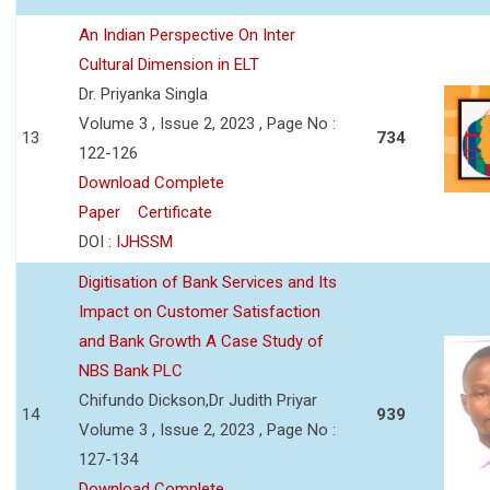
An Indian Perspective On Inter
Cultural Dimension in ELT
Dr. Priyanka Singla
Volume 3 , Issue 2, 2023 , Page No :
13
734
122-126
Download Complete
Paper
Certificate
DOI :
IJHSSM
Digitisation of Bank Services and Its
Impact on Customer Satisfaction
and Bank Growth A Case Study of
NBS Bank PLC
Chifundo Dickson,Dr Judith Priyar
14
939
Volume 3 , Issue 2, 2023 , Page No :
127-134
Download Complete