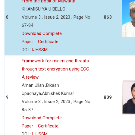
From the Book of Muwatta
KHAMISU YA U BELLO
8
Volume 3 , Issue 2, 2023 , Page No :
863
67-84
Download Complete
Paper
Certificate
DOI :
IJHSSM
Framework for minimizing threats
through text encryption using ECC
A review
Aman Ullah ,Bikash
Upadhaya,Abhishek Kumar
9
809
Volume 3 , Issue 2, 2023 , Page No :
85-87
Download Complete
Paper
Certificate
DOI :
IJHSSM