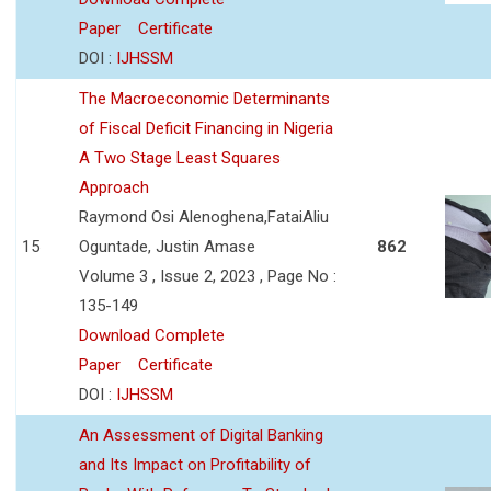
Paper
Certificate
DOI :
IJHSSM
The Macroeconomic Determinants
of Fiscal Deficit Financing in Nigeria
A Two Stage Least Squares
Approach
Raymond Osi Alenoghena,FataiAliu
15
Oguntade, Justin Amase
862
Volume 3 , Issue 2, 2023 , Page No :
135-149
Download Complete
Paper
Certificate
DOI :
IJHSSM
An Assessment of Digital Banking
and Its Impact on Profitability of