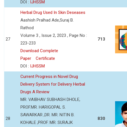
DOI :
IJHSSM
Herbal Drug Used In Skin Deseases
Aashish Pralhad Ade,Suraj B.
Rathod
Volume 3 , Issue 2, 2023 , Page No :
27
713
223-233
Download Complete
Paper
Certificate
DOI :
IJHSSM
Current Progress in Novel Drug
Delivery System for Delivery Herbal
Drugs A Review
MR. VAIBHAV SUBHASH DHOLE,
PROF.MR. HARIGOPAL S.
SAWARKAR ,DR. MR. NITIN B.
28
830
KOHALE ,PROF. MR. SURAJK