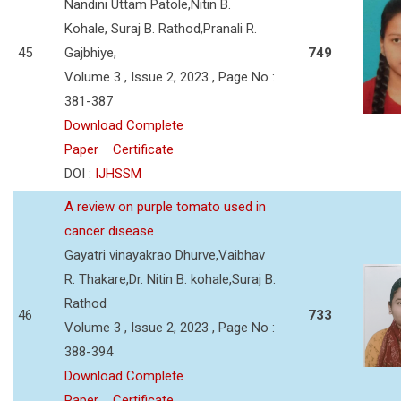
Nandini Uttam Patole,Nitin B.
Kohale, Suraj B. Rathod,Pranali R.
45
Gajbhiye,
749
Volume 3 , Issue 2, 2023 , Page No :
381-387
Download Complete
Paper
Certificate
DOI :
IJHSSM
A review on purple tomato used in
cancer disease
Gayatri vinayakrao Dhurve,Vaibhav
R. Thakare,Dr. Nitin B. kohale,Suraj B.
Rathod
46
733
Volume 3 , Issue 2, 2023 , Page No :
388-394
Download Complete
Paper
Certificate