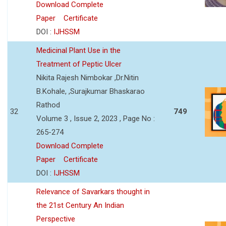
Download Complete
Paper
Certificate
DOI :
IJHSSM
Medicinal Plant Use in the
Treatment of Peptic Ulcer
Nikita Rajesh Nimbokar ,Dr.Nitin
B.Kohale, ,Surajkumar Bhaskarao
Rathod
32
749
Volume 3 , Issue 2, 2023 , Page No :
265-274
Download Complete
Paper
Certificate
DOI :
IJHSSM
Relevance of Savarkars thought in
the 21st Century An Indian
Perspective