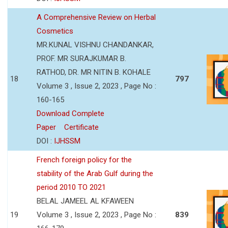
A Comprehensive Review on Herbal
Cosmetics
MR.KUNAL VISHNU CHANDANKAR,
PROF. MR SURAJKUMAR B.
RATHOD, DR. MR NITIN B. KOHALE
18
797
Volume 3 , Issue 2, 2023 , Page No :
160-165
Download Complete
Paper
Certificate
DOI :
IJHSSM
French foreign policy for the
stability of the Arab Gulf during the
period 2010 TO 2021
BELAL JAMEEL AL KFAWEEN
19
Volume 3 , Issue 2, 2023 , Page No :
839