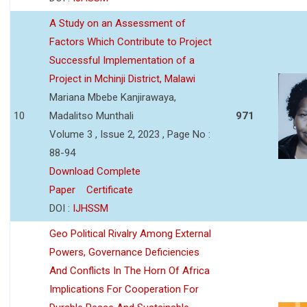
A Study on an Assessment of
Factors Which Contribute to Project
Successful Implementation of a
Project in Mchinji District, Malawi
Mariana Mbebe Kanjirawaya,
10
Madalitso Munthali
971
Volume 3 , Issue 2, 2023 , Page No :
88-94
Download Complete
Paper
Certificate
DOI :
IJHSSM
Geo Political Rivalry Among External
Powers, Governance Deficiencies
And Conflicts In The Horn Of Africa
Implications For Cooperation For