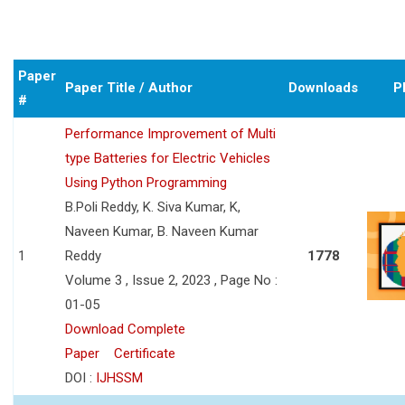
Paper
Paper Title / Author
Downloads
P
#
Performance Improvement of Multi
type Batteries for Electric Vehicles
Using Python Programming
B.Poli Reddy, K. Siva Kumar, K,
Naveen Kumar, B. Naveen Kumar
1
Reddy
1778
Volume 3 , Issue 2, 2023 , Page No :
01-05
Download Complete
Paper
Certificate
DOI :
IJHSSM