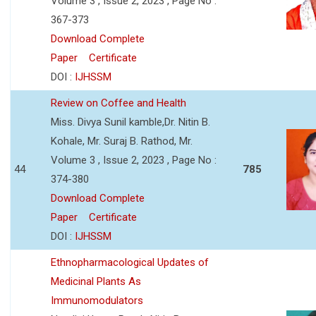
Volume 3 , Issue 2, 2023 , Page No :
367-373
Download Complete
Paper
Certificate
DOI :
IJHSSM
Review on Coffee and Health
Miss. Divya Sunil kamble,Dr. Nitin B.
Kohale, Mr. Suraj B. Rathod, Mr.
Volume 3 , Issue 2, 2023 , Page No :
44
785
374-380
Download Complete
Paper
Certificate
DOI :
IJHSSM
Ethnopharmacological Updates of
Medicinal Plants As
Immunomodulators