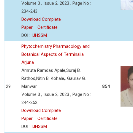
Volume 3 , Issue 2, 2023 , Page No :
234-243
Download Complete
Paper
Certificate
DOI :
IJHSSM
Phytochemistry Pharmacology and
Botanical Aspects of Terminalia
Arjuna
Amruta Ramdas Apale,Suraj B.
Rathod,Nitin B. Kohale,. Gaurav G.
29
Manwar
854
Volume 3 , Issue 2, 2023 , Page No :
244-252
Download Complete
Paper
Certificate
DOI :
IJHSSM