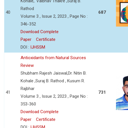
Kohale,. Vaibhav Thakre ,Suraj B.
Rathod
40
687
Volume 3 , Issue 2, 2023 , Page No :
346-352
Download Complete
Paper
Certificate
DOI :
IJHSSM
Antioxidants from Natural Sources
Review
Shubham Rajesh Jaiswal,Dr. Nitin B.
Kohale ,Suraj B. Rathod , Kusum R.
Rajbhar
41
731
Volume 3 , Issue 2, 2023 , Page No :
353-360
Download Complete
Paper
Certificate
DOI :
IJHSSM