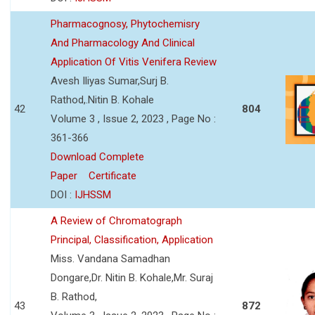
Pharmacognosy, Phytochemisry
And Pharmacology And Clinical
Application Of Vitis Venifera Review
Avesh Iliyas Sumar,Surj B.
Rathod,.Nitin B. Kohale
42
804
Volume 3 , Issue 2, 2023 , Page No :
361-366
Download Complete
Paper
Certificate
DOI :
IJHSSM
A Review of Chromatograph
Principal, Classification, Application
Miss. Vandana Samadhan
Dongare,Dr. Nitin B. Kohale,Mr. Suraj
B. Rathod,
43
872