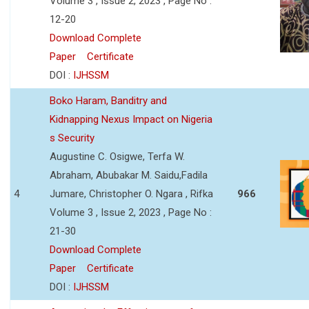
Volume 3 , Issue 2, 2023 , Page No :
12-20
Download Complete
Paper
Certificate
DOI :
IJHSSM
Boko Haram, Banditry and
Kidnapping Nexus Impact on Nigeria
s Security
Augustine C. Osigwe, Terfa W.
Abraham, Abubakar M. Saidu,Fadila
4
Jumare, Christopher O. Ngara , Rifka
966
Volume 3 , Issue 2, 2023 , Page No :
21-30
Download Complete
Paper
Certificate
DOI :
IJHSSM