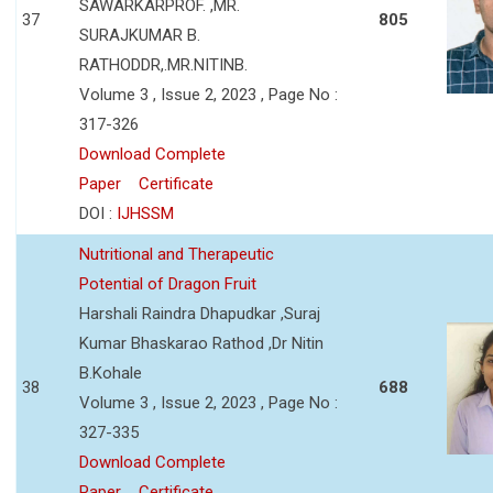
SAWARKARPROF. ,MR.
37
805
SURAJKUMAR B.
RATHODDR,.MR.NITINB.
Volume 3 , Issue 2, 2023 , Page No :
317-326
Download Complete
Paper
Certificate
DOI :
IJHSSM
Nutritional and Therapeutic
Potential of Dragon Fruit
Harshali Raindra Dhapudkar ,Suraj
Kumar Bhaskarao Rathod ,Dr Nitin
B.Kohale
38
688
Volume 3 , Issue 2, 2023 , Page No :
327-335
Download Complete
Paper
Certificate