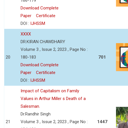
166-179
Download Complete
Paper
Certificate
DOI :
IJHSSM
XXXX
DR.KIRAN CHAWDHARY
Volume 3 , Issue 2, 2023 , Page No :
20
180-183
701
Download Complete
Paper
Certificate
DOI :
IJHSSM
Impact of Capitalism on Family
Values in Arthur Miller s Death of a
Salesman.
Dr.Randhir Singh
21
Volume 3 , Issue 2, 2023 , Page No :
1447