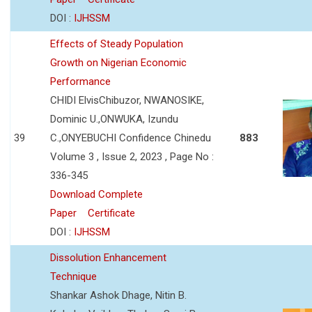
DOI :
IJHSSM
Effects of Steady Population
Growth on Nigerian Economic
Performance
CHIDI ElvisChibuzor, NWANOSIKE,
Dominic U.,ONWUKA, Izundu
39
C.,ONYEBUCHI Confidence Chinedu
883
Volume 3 , Issue 2, 2023 , Page No :
336-345
Download Complete
Paper
Certificate
DOI :
IJHSSM
Dissolution Enhancement
Technique
Shankar Ashok Dhage, Nitin B.