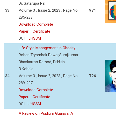
Dr. Satarupa Pal
33
Volume 3 , Issue 2, 2023 , Page No :
971
285-288
Download Complete
Paper
Certificate
DOI :
IJHSSM
Life Style Management in Obesity
Rohan Tryambak Pawar,Surajkumar
Bhaskarrao Rathod, Dr.Nitin
B.Kohale
34
Volume 3 , Issue 2, 2023 , Page No :
726
289-297
Download Complete
Paper
Certificate
DOI :
IJHSSM
A Review on Psidium Guajava, A