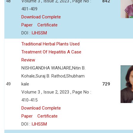
48
Volume 3 , Issue 2, 2023 , Page No :
842
401-409
Download Complete
Paper
Certificate
DOI :
IJHSSM
Traditional Herbal Plants Used
Treatment Of Hepatitis A Case
Review
NISHIGANDHA WANJARE,Nitin B.
Kohale,Suraj B. Rathod,Shubham
49
kale
729
Volume 3 , Issue 2, 2023 , Page No :
410-415
Download Complete
Paper
Certificate
DOI :
IJHSSM