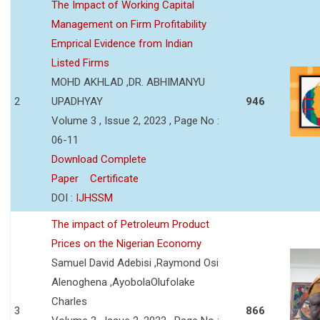
The Impact of Working Capital
Management on Firm Profitability
Emprical Evidence from Indian
Listed Firms
MOHD AKHLAD ,DR. ABHIMANYU
2
UPADHYAY
946
Volume 3 , Issue 2, 2023 , Page No :
06-11
Download Complete
Paper
Certificate
DOI :
IJHSSM
The impact of Petroleum Product
Prices on the Nigerian Economy
Samuel David Adebisi ,Raymond Osi
Alenoghena ,AyobolaOlufolake
Charles
3
866