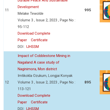
Durable Peace And Sustainable
Development
11
995
Melake Tewolde
Volume 3 , Issue 2, 2023 , Page No :
95-112
Download Complete
Paper
Certificate
DOI :
IJHSSM
Impact of Cobblestone Mining in
Nagaland A case study of
Naginimora, Mon district
Imtikokla Ozukum, Longjai Konyak
12
Volume 3 , Issue 2, 2023 , Page No :
895
113-121
Download Complete
Paper
Certificate
DOI :
IJHSSM