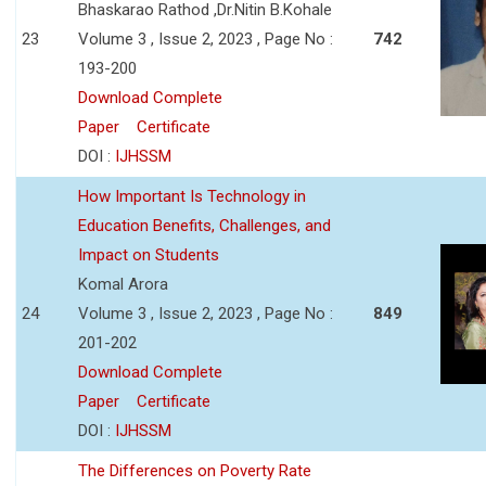
Bhaskarao Rathod ,Dr.Nitin B.Kohale
23
Volume 3 , Issue 2, 2023 , Page No :
742
193-200
Download Complete
Paper
Certificate
DOI :
IJHSSM
How Important Is Technology in
Education Benefits, Challenges, and
Impact on Students
Komal Arora
24
Volume 3 , Issue 2, 2023 , Page No :
849
201-202
Download Complete
Paper
Certificate
DOI :
IJHSSM
The Differences on Poverty Rate