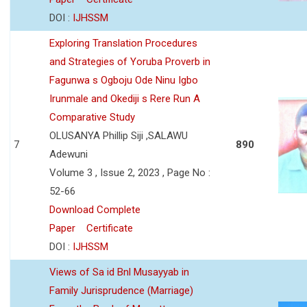
DOI :
IJHSSM
Exploring Translation Procedures
and Strategies of Yoruba Proverb in
Fagunwa s Ogboju Ode Ninu Igbo
Irunmale and Okediji s Rere Run A
Comparative Study
OLUSANYA Phillip Siji ,SALAWU
7
890
Adewuni
Volume 3 , Issue 2, 2023 , Page No :
52-66
Download Complete
Paper
Certificate
DOI :
IJHSSM
Views of Sa id Bnl Musayyab in
Family Jurisprudence (Marriage)