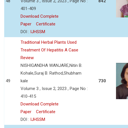
48
Volume 3 , Issue 2, 2023 , Page No :
842
401-409
Download Complete
Paper
Certificate
DOI :
IJHSSM
Traditional Herbal Plants Used
Treatment Of Hepatitis A Case
Review
NISHIGANDHA WANJARE,Nitin B.
Kohale,Suraj B. Rathod,Shubham
49
kale
730
Volume 3 , Issue 2, 2023 , Page No :
410-415
Download Complete
Paper
Certificate
DOI :
IJHSSM