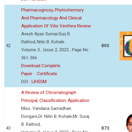
Pharmacognosy, Phytochemisry
And Pharmacology And Clinical
Application Of Vitis Venifera Review
Avesh Iliyas Sumar,Surj B.
Rathod,.Nitin B. Kohale
42
805
Volume 3 , Issue 2, 2023 , Page No :
361-366
Download Complete
Paper
Certificate
DOI :
IJHSSM
A Review of Chromatograph
Principal, Classification, Application
Miss. Vandana Samadhan
Dongare,Dr. Nitin B. Kohale,Mr. Suraj
B. Rathod,
43
873