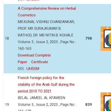
A Comprehensive Review on Herbal
Cosmetics
MR.KUNAL VISHNU CHANDANKAR,
PROF. MR SURAJKUMAR B.
RATHOD, DR. MR NITIN B. KOHALE
18
798
Volume 3 , Issue 2, 2023 , Page No :
160-165
Download Complete
Paper
Certificate
DOI :
IJHSSM
French foreign policy for the
stability of the Arab Gulf during the
period 2010 TO 2021
BELAL JAMEEL AL KFAWEEN
19
Volume 3 , Issue 2, 2023 , Page No :
839