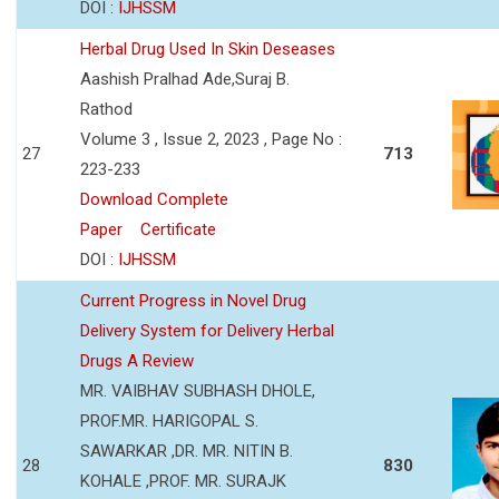
DOI :
IJHSSM
Herbal Drug Used In Skin Deseases
Aashish Pralhad Ade,Suraj B.
Rathod
Volume 3 , Issue 2, 2023 , Page No :
27
713
223-233
Download Complete
Paper
Certificate
DOI :
IJHSSM
Current Progress in Novel Drug
Delivery System for Delivery Herbal
Drugs A Review
MR. VAIBHAV SUBHASH DHOLE,
PROF.MR. HARIGOPAL S.
SAWARKAR ,DR. MR. NITIN B.
28
830
KOHALE ,PROF. MR. SURAJK