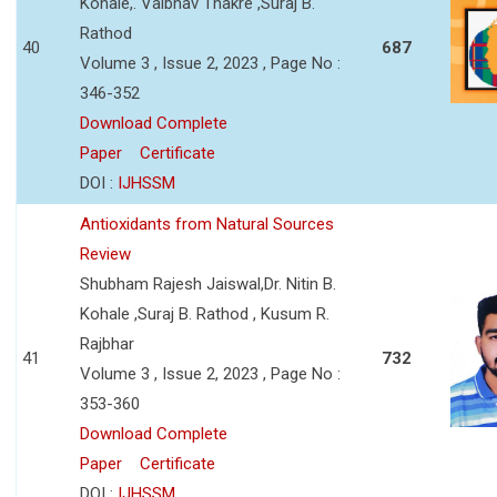
Kohale,. Vaibhav Thakre ,Suraj B.
Rathod
40
687
Volume 3 , Issue 2, 2023 , Page No :
346-352
Download Complete
Paper
Certificate
DOI :
IJHSSM
Antioxidants from Natural Sources
Review
Shubham Rajesh Jaiswal,Dr. Nitin B.
Kohale ,Suraj B. Rathod , Kusum R.
Rajbhar
41
732
Volume 3 , Issue 2, 2023 , Page No :
353-360
Download Complete
Paper
Certificate
DOI :
IJHSSM