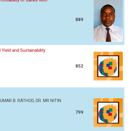
ofitability of Banks With
889
Yield and Sustainability
852
MAR B. RATHOD, DR. MR NITIN
799