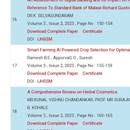
An Assessment of Digital Banking and Its Impact on Pr
Reference To Standard Bank of Malawi Richard Gusto
DR.K. SELVASUNDARAM
16
Volume 3 , Issue 2, 2023 , Page No : 150-154
Download Complete Paper
Certificate
DOI :
IJHSSM
Smart Farming AI Powered Crop Selection for Optimal 
Ramesh B.E , ApporvaG O , Suresh
17
Volume 3 , Issue 2, 2023 , Page No : 155-159
Download Complete Paper
Certificate
DOI :
IJHSSM
A Comprehensive Review on Herbal Cosmetics
MR.KUNAL VISHNU CHANDANKAR, PROF. MR SURAJKU
B. KOHALE
18
Volume 3 , Issue 2, 2023 , Page No : 160-165
Download Complete Paper
Certificate