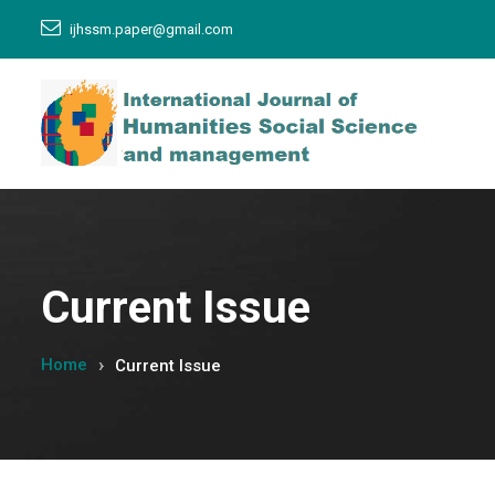
ijhssm.paper@gmail.com
Current Issue
Home
Current Issue