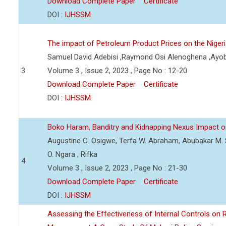
Download Complete Paper
Certificate
DOI :
IJHSSM
The impact of Petroleum Product Prices on the Nige
Samuel David Adebisi ,Raymond Osi Alenoghena ,Ayob
3
Volume 3 , Issue 2, 2023 , Page No : 12-20
Download Complete Paper
Certificate
DOI :
IJHSSM
Boko Haram, Banditry and Kidnapping Nexus Impact on
Augustine C. Osigwe, Terfa W. Abraham, Abubakar M. 
O. Ngara , Rifka
4
Volume 3 , Issue 2, 2023 , Page No : 21-30
Download Complete Paper
Certificate
DOI :
IJHSSM
Assessing the Effectiveness of Internal Controls on 