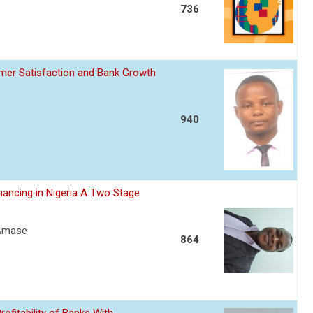
736
omer Satisfaction and Bank Growth
940
nancing in Nigeria A Two Stage
 Amase
864