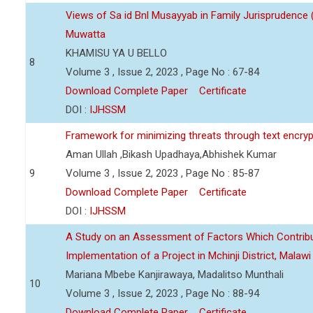
Views of Sa id Bnl Musayyab in Family Jurisprudence
Muwatta
KHAMISU YA U BELLO
8
Volume 3 , Issue 2, 2023 , Page No : 67-84
Download Complete Paper
Certificate
DOI :
IJHSSM
Framework for minimizing threats through text encry
Aman Ullah ,Bikash Upadhaya,Abhishek Kumar
9
Volume 3 , Issue 2, 2023 , Page No : 85-87
Download Complete Paper
Certificate
DOI :
IJHSSM
A Study on an Assessment of Factors Which Contribu
Implementation of a Project in Mchinji District, Malawi
Mariana Mbebe Kanjirawaya, Madalitso Munthali
10
Volume 3 , Issue 2, 2023 , Page No : 88-94
Download Complete Paper
Certificate