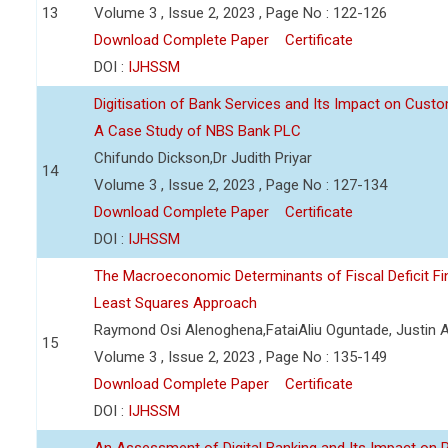
13
Volume 3 , Issue 2, 2023 , Page No : 122-126
Download Complete Paper
Certificate
DOI :
IJHSSM
Digitisation of Bank Services and Its Impact on Cust
A Case Study of NBS Bank PLC
Chifundo Dickson,Dr Judith Priyar
14
Volume 3 , Issue 2, 2023 , Page No : 127-134
Download Complete Paper
Certificate
DOI :
IJHSSM
The Macroeconomic Determinants of Fiscal Deficit Fi
Least Squares Approach
Raymond Osi Alenoghena,FataiAliu Oguntade, Justin
15
Volume 3 , Issue 2, 2023 , Page No : 135-149
Download Complete Paper
Certificate
DOI :
IJHSSM