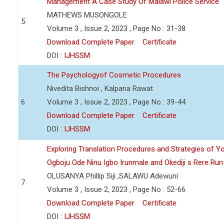
Management A Case Study Of Malawi Police Service
MATHEWS MUSONGOLE
5
Volume 3 , Issue 2, 2023 , Page No : 31-38
Download Complete Paper
Certificate
DOI :
IJHSSM
The Psychologyof Cosmetic Procedures
Nivedita Bishnoi , Kalpana Rawat
6
Volume 3 , Issue 2, 2023 , Page No : 39-44
Download Complete Paper
Certificate
DOI :
IJHSSM
Exploring Translation Procedures and Strategies of Y
Ogboju Ode Ninu Igbo Irunmale and Okediji s Rere Ru
OLUSANYA Phillip Siji ,SALAWU Adewuni
7
Volume 3 , Issue 2, 2023 , Page No : 52-66
Download Complete Paper
Certificate
DOI :
IJHSSM