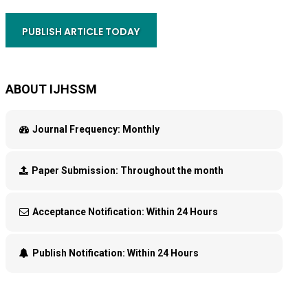
PUBLISH ARTICLE TODAY
ABOUT IJHSSM
Journal Frequency:
Monthly
Paper Submission:
Throughout the month
Acceptance Notification:
Within 24 Hours
Publish Notification:
Within 24 Hours