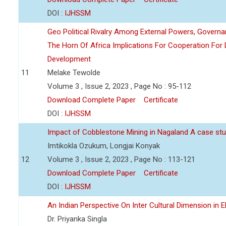
DOI :
IJHSSM
Geo Political Rivalry Among External Powers, Governa
The Horn Of Africa Implications For Cooperation For
Development
11
Melake Tewolde
Volume 3 , Issue 2, 2023 , Page No : 95-112
Download Complete Paper
Certificate
DOI :
IJHSSM
Impact of Cobblestone Mining in Nagaland A case stu
Imtikokla Ozukum, Longjai Konyak
12
Volume 3 , Issue 2, 2023 , Page No : 113-121
Download Complete Paper
Certificate
DOI :
IJHSSM
An Indian Perspective On Inter Cultural Dimension in E
Dr. Priyanka Singla