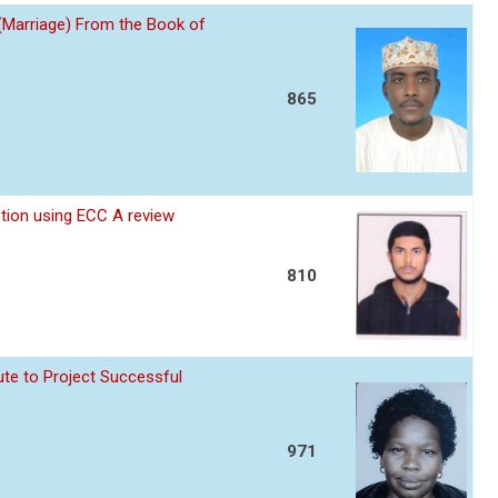
 (Marriage) From the Book of
865
ption using ECC A review
810
te to Project Successful
971