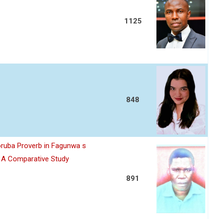
1125
848
oruba Proverb in Fagunwa s
n A Comparative Study
891