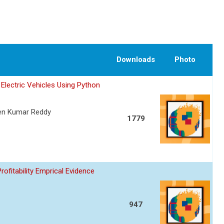
Downloads
Photo
Electric Vehicles Using Python
een Kumar Reddy
1779
fitability Emprical Evidence
947