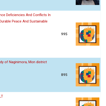
nce Deficiencies And Conflicts In
 Durable Peace And Sustainable
995
dy of Naginimora, Mon district
895
LT