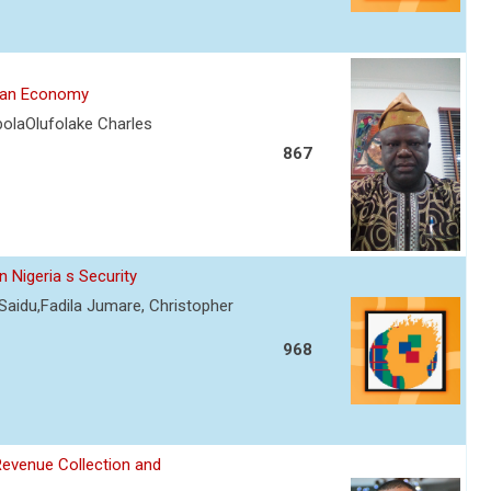
rian Economy
olaOlufolake Charles
867
 Nigeria s Security
Saidu,Fadila Jumare, Christopher
968
Revenue Collection and