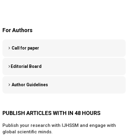
For Authors
Call for paper
Editorial Board
Author Guidelines
PUBLISH ARTICLES WITH IN 48 HOURS
Publish your research with IJHSSM and engage with
global scientific minds.