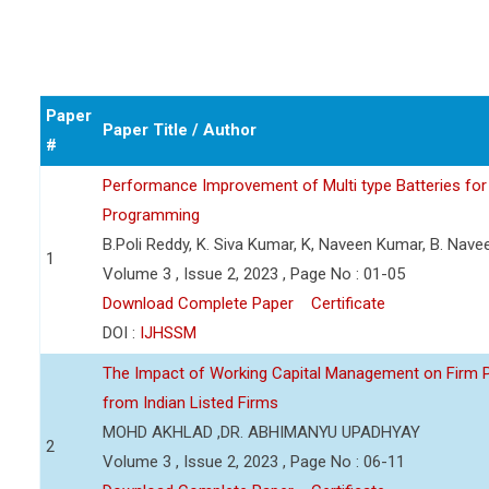
Paper
Paper Title / Author
#
Performance Improvement of Multi type Batteries for 
Programming
B.Poli Reddy, K. Siva Kumar, K, Naveen Kumar, B. Nav
1
Volume 3 , Issue 2, 2023 , Page No : 01-05
Download Complete Paper
Certificate
DOI :
IJHSSM
The Impact of Working Capital Management on Firm Pro
from Indian Listed Firms
MOHD AKHLAD ,DR. ABHIMANYU UPADHYAY
2
Volume 3 , Issue 2, 2023 , Page No : 06-11