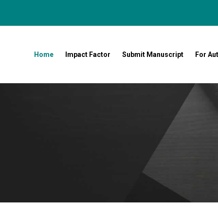
Home
Impact Factor
Submit Manuscript
For Au