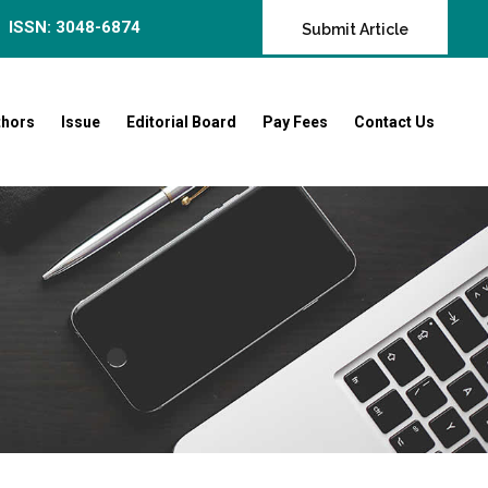
ISSN: 3048-6874
Submit Article
thors
Issue
Editorial Board
Pay Fees
Contact Us