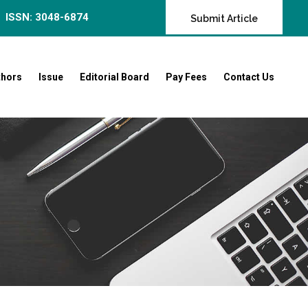
ISSN: 3048-6874
Submit Article
thors
Issue
Editorial Board
Pay Fees
Contact Us