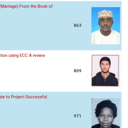
 (Marriage) From the Book of
863
ption using ECC A review
809
te to Project Successful
971