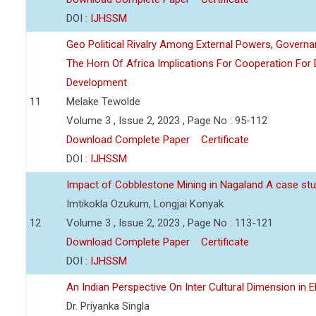
DOI :
IJHSSM
Geo Political Rivalry Among External Powers, Governa
The Horn Of Africa Implications For Cooperation For
Development
11
Melake Tewolde
Volume 3 , Issue 2, 2023 , Page No : 95-112
Download Complete Paper
Certificate
DOI :
IJHSSM
Impact of Cobblestone Mining in Nagaland A case stu
Imtikokla Ozukum, Longjai Konyak
12
Volume 3 , Issue 2, 2023 , Page No : 113-121
Download Complete Paper
Certificate
DOI :
IJHSSM
An Indian Perspective On Inter Cultural Dimension in E
Dr. Priyanka Singla