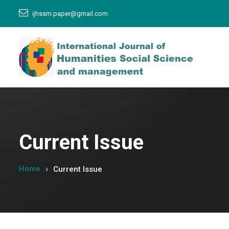
ijhssm.paper@gmail.com
Current Issue
Home
Current Issue