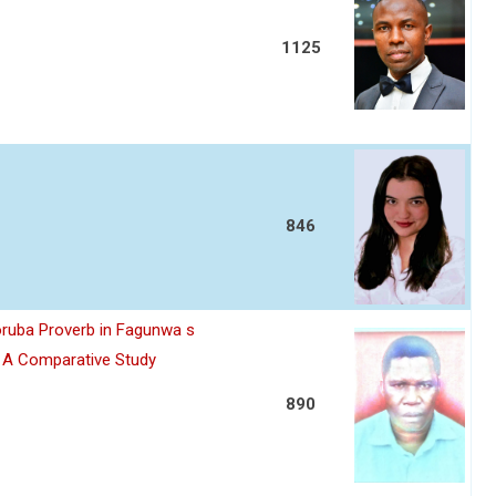
1125
846
oruba Proverb in Fagunwa s
n A Comparative Study
890