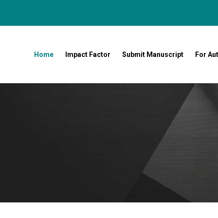
Home
Impact Factor
Submit Manuscript
For Au