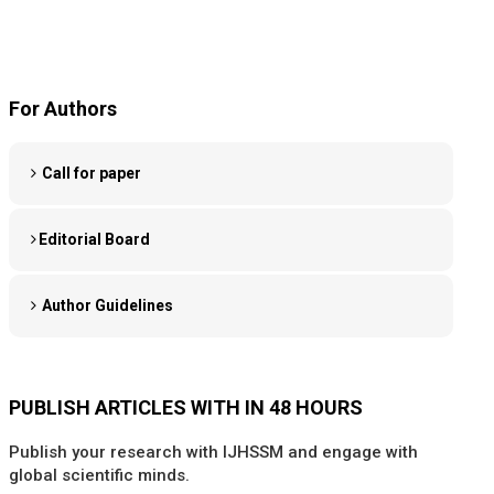
For Authors
Call for paper
Editorial Board
Author Guidelines
PUBLISH ARTICLES WITH IN 48 HOURS
Publish your research with IJHSSM and engage with
global scientific minds.