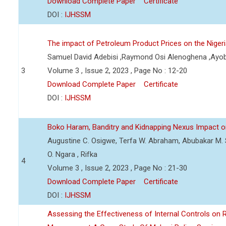
Download Complete Paper
Certificate
DOI :
IJHSSM
The impact of Petroleum Product Prices on the Nige
Samuel David Adebisi ,Raymond Osi Alenoghena ,Ayob
3
Volume 3 , Issue 2, 2023 , Page No : 12-20
Download Complete Paper
Certificate
DOI :
IJHSSM
Boko Haram, Banditry and Kidnapping Nexus Impact on
Augustine C. Osigwe, Terfa W. Abraham, Abubakar M. 
O. Ngara , Rifka
4
Volume 3 , Issue 2, 2023 , Page No : 21-30
Download Complete Paper
Certificate
DOI :
IJHSSM
Assessing the Effectiveness of Internal Controls on 