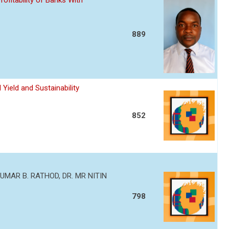
ofitability of Banks With
889
Yield and Sustainability
852
MAR B. RATHOD, DR. MR NITIN
798