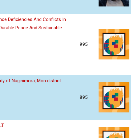
nce Deficiencies And Conflicts In
 Durable Peace And Sustainable
995
dy of Naginimora, Mon district
895
LT