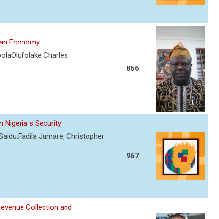
rian Economy
olaOlufolake Charles
866
 Nigeria s Security
Saidu,Fadila Jumare, Christopher
967
Revenue Collection and