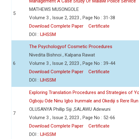
Management A Case Study Of Malawi Police Service
MATHEWS MUSONGOLE
5
Volume 3 , Issue 2, 2023 , Page No : 31-38
Download Complete Paper
Certificate
DOI :
IJHSSM
The Psychologyof Cosmetic Procedures
Nivedita Bishnoi , Kalpana Rawat
6
Volume 3 , Issue 2, 2023 , Page No : 39-44
Download Complete Paper
Certificate
DOI :
IJHSSM
Exploring Translation Procedures and Strategies of Y
Ogboju Ode Ninu Igbo Irunmale and Okediji s Rere Ru
OLUSANYA Phillip Siji ,SALAWU Adewuni
7
Volume 3 , Issue 2, 2023 , Page No : 52-66
Download Complete Paper
Certificate
DOI :
IJHSSM