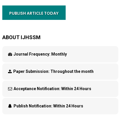
PUBLISH ARTICLE TODAY
ABOUT IJHSSM
Journal Frequency:
Monthly
Paper Submission:
Throughout the month
Acceptance Notification:
Within 24 Hours
Publish Notification:
Within 24 Hours