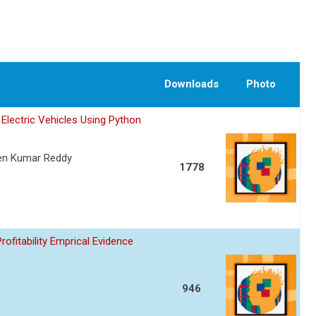
Downloads
Photo
Electric Vehicles Using Python
een Kumar Reddy
1778
fitability Emprical Evidence
946