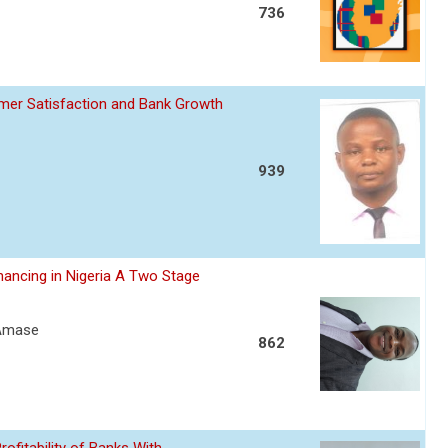
736
omer Satisfaction and Bank Growth
939
nancing in Nigeria A Two Stage
 Amase
862