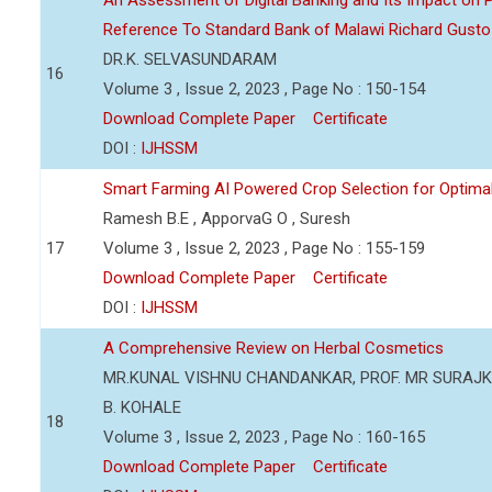
An Assessment of Digital Banking and Its Impact on Pr
Reference To Standard Bank of Malawi Richard Gusto
DR.K. SELVASUNDARAM
16
Volume 3 , Issue 2, 2023 , Page No : 150-154
Download Complete Paper
Certificate
DOI :
IJHSSM
Smart Farming AI Powered Crop Selection for Optimal 
Ramesh B.E , ApporvaG O , Suresh
17
Volume 3 , Issue 2, 2023 , Page No : 155-159
Download Complete Paper
Certificate
DOI :
IJHSSM
A Comprehensive Review on Herbal Cosmetics
MR.KUNAL VISHNU CHANDANKAR, PROF. MR SURAJKU
B. KOHALE
18
Volume 3 , Issue 2, 2023 , Page No : 160-165
Download Complete Paper
Certificate