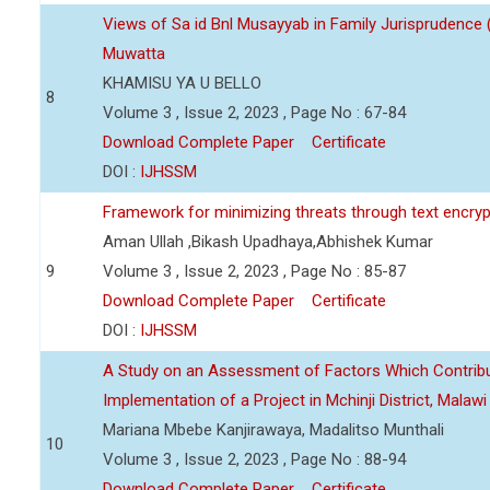
Views of Sa id Bnl Musayyab in Family Jurisprudence
Muwatta
KHAMISU YA U BELLO
8
Volume 3 , Issue 2, 2023 , Page No : 67-84
Download Complete Paper
Certificate
DOI :
IJHSSM
Framework for minimizing threats through text encry
Aman Ullah ,Bikash Upadhaya,Abhishek Kumar
9
Volume 3 , Issue 2, 2023 , Page No : 85-87
Download Complete Paper
Certificate
DOI :
IJHSSM
A Study on an Assessment of Factors Which Contribu
Implementation of a Project in Mchinji District, Malawi
Mariana Mbebe Kanjirawaya, Madalitso Munthali
10
Volume 3 , Issue 2, 2023 , Page No : 88-94
Download Complete Paper
Certificate