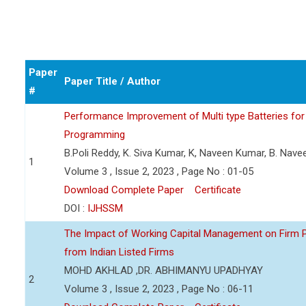
Paper
Paper Title / Author
#
Performance Improvement of Multi type Batteries for 
Programming
B.Poli Reddy, K. Siva Kumar, K, Naveen Kumar, B. Nav
1
Volume 3 , Issue 2, 2023 , Page No : 01-05
Download Complete Paper
Certificate
DOI :
IJHSSM
The Impact of Working Capital Management on Firm Pro
from Indian Listed Firms
MOHD AKHLAD ,DR. ABHIMANYU UPADHYAY
2
Volume 3 , Issue 2, 2023 , Page No : 06-11