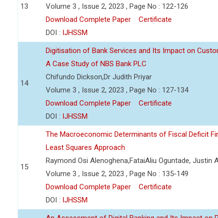
13
Volume 3 , Issue 2, 2023 , Page No : 122-126
Download Complete Paper
Certificate
DOI :
IJHSSM
Digitisation of Bank Services and Its Impact on Cust
A Case Study of NBS Bank PLC
Chifundo Dickson,Dr Judith Priyar
14
Volume 3 , Issue 2, 2023 , Page No : 127-134
Download Complete Paper
Certificate
DOI :
IJHSSM
The Macroeconomic Determinants of Fiscal Deficit Fi
Least Squares Approach
Raymond Osi Alenoghena,FataiAliu Oguntade, Justin
15
Volume 3 , Issue 2, 2023 , Page No : 135-149
Download Complete Paper
Certificate
DOI :
IJHSSM