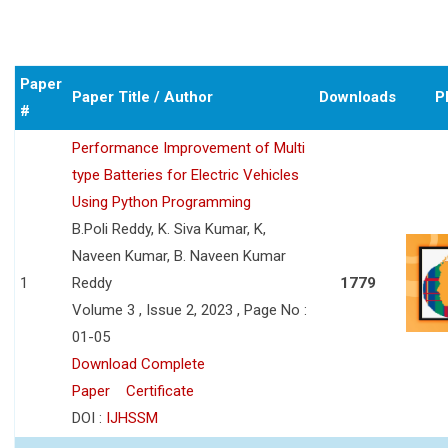
Paper
Paper Title / Author
Downloads
P
#
Performance Improvement of Multi
type Batteries for Electric Vehicles
Using Python Programming
B.Poli Reddy, K. Siva Kumar, K,
Naveen Kumar, B. Naveen Kumar
1
Reddy
1779
Volume 3 , Issue 2, 2023 , Page No :
01-05
Download Complete
Paper
Certificate
DOI :
IJHSSM