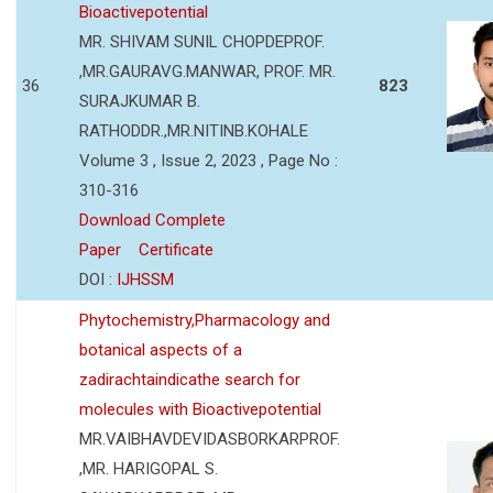
Bioactivepotential
MR. SHIVAM SUNIL CHOPDEPROF.
,MR.GAURAVG.MANWAR, PROF. MR.
36
823
SURAJKUMAR B.
RATHODDR.,MR.NITINB.KOHALE
Volume 3 , Issue 2, 2023 , Page No :
310-316
Download Complete
Paper
Certificate
DOI :
IJHSSM
Phytochemistry,Pharmacology and
botanical aspects of a
zadirachtaindicathe search for
molecules with Bioactivepotential
MR.VAIBHAVDEVIDASBORKARPROF.
,MR. HARIGOPAL S.