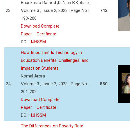
Bhaskarao Rathod ,Dr.Nitin B.Kohale
23
Volume 3 , Issue 2, 2023 , Page No :
742
193-200
Download Complete
Paper
Certificate
DOI :
IJHSSM
How Important Is Technology in
Education Benefits, Challenges, and
Impact on Students
Komal Arora
24
Volume 3 , Issue 2, 2023 , Page No :
850
201-202
Download Complete
Paper
Certificate
DOI :
IJHSSM
The Differences on Poverty Rate