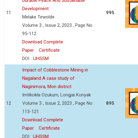
Durable Peace And Sustainable
Development
11
995
Melake Tewolde
Volume 3 , Issue 2, 2023 , Page No :
95-112
Download Complete
Paper
Certificate
DOI :
IJHSSM
Impact of Cobblestone Mining in
Nagaland A case study of
Naginimora, Mon district
Imtikokla Ozukum, Longjai Konyak
12
Volume 3 , Issue 2, 2023 , Page No :
895
113-121
Download Complete
Paper
Certificate
DOI :
IJHSSM