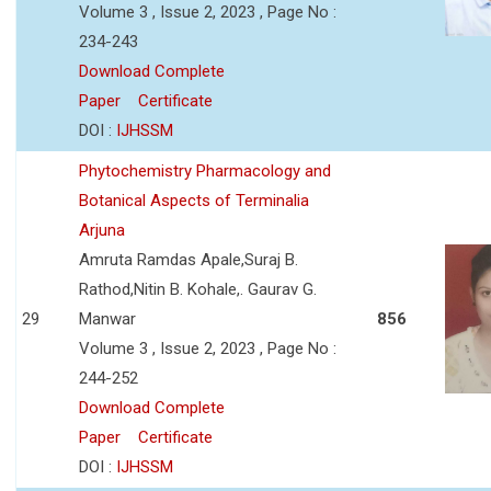
Volume 3 , Issue 2, 2023 , Page No :
234-243
Download Complete
Paper
Certificate
DOI :
IJHSSM
Phytochemistry Pharmacology and
Botanical Aspects of Terminalia
Arjuna
Amruta Ramdas Apale,Suraj B.
Rathod,Nitin B. Kohale,. Gaurav G.
29
Manwar
856
Volume 3 , Issue 2, 2023 , Page No :
244-252
Download Complete
Paper
Certificate
DOI :
IJHSSM