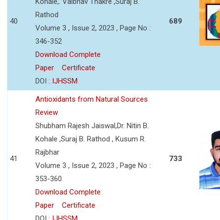
Kohale,. Vaibhav Thakre ,Suraj B.
Rathod
40
689
Volume 3 , Issue 2, 2023 , Page No :
346-352
Download Complete
Paper
Certificate
DOI :
IJHSSM
Antioxidants from Natural Sources
Review
Shubham Rajesh Jaiswal,Dr. Nitin B.
Kohale ,Suraj B. Rathod , Kusum R.
Rajbhar
41
733
Volume 3 , Issue 2, 2023 , Page No :
353-360
Download Complete
Paper
Certificate
DOI :
IJHSSM