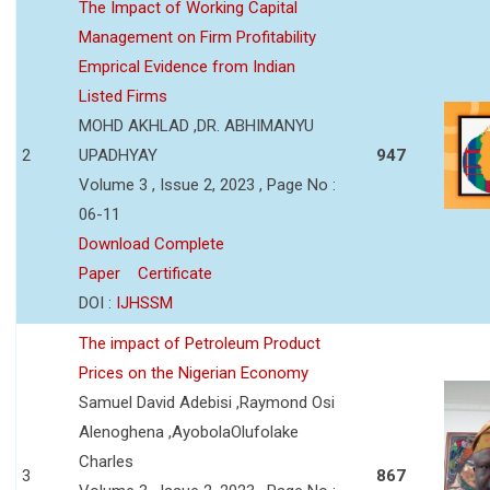
The Impact of Working Capital
Management on Firm Profitability
Emprical Evidence from Indian
Listed Firms
MOHD AKHLAD ,DR. ABHIMANYU
2
UPADHYAY
947
Volume 3 , Issue 2, 2023 , Page No :
06-11
Download Complete
Paper
Certificate
DOI :
IJHSSM
The impact of Petroleum Product
Prices on the Nigerian Economy
Samuel David Adebisi ,Raymond Osi
Alenoghena ,AyobolaOlufolake
Charles
3
867