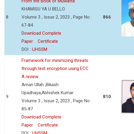
From the Book of Muwatta
KHAMISU YA U BELLO
8
Volume 3 , Issue 2, 2023 , Page No :
866
67-84
Download Complete
Paper
Certificate
DOI :
IJHSSM
Framework for minimizing threats
through text encryption using ECC
A review
Aman Ullah ,Bikash
Upadhaya,Abhishek Kumar
9
810
Volume 3 , Issue 2, 2023 , Page No :
85-87
Download Complete
Paper
Certificate
DOI :
IJHSSM