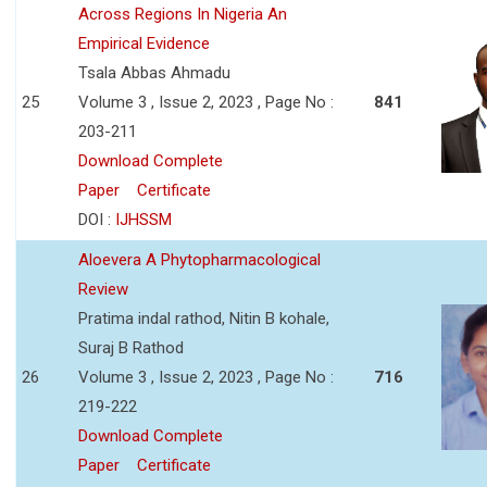
Across Regions In Nigeria An
Empirical Evidence
Tsala Abbas Ahmadu
25
Volume 3 , Issue 2, 2023 , Page No :
841
203-211
Download Complete
Paper
Certificate
DOI :
IJHSSM
Aloevera A Phytopharmacological
Review
Pratima indal rathod, Nitin B kohale,
Suraj B Rathod
26
Volume 3 , Issue 2, 2023 , Page No :
716
219-222
Download Complete
Paper
Certificate