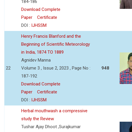
184-186
Download Complete
Paper
Certificate
DOI :
IJHSSM
Henry Francis Blanford and the
Beginning of Scientific Meteorology
in India, 1874 TO 1889
Agnidev Manna
22
Volume 3 , Issue 2, 2023 , Page No :
948
187-192
Download Complete
Paper
Certificate
DOI :
IJHSSM
Herbal mouthwash a compressive
study the Review
Tushar Ajay Dhoot ,Surajkumar