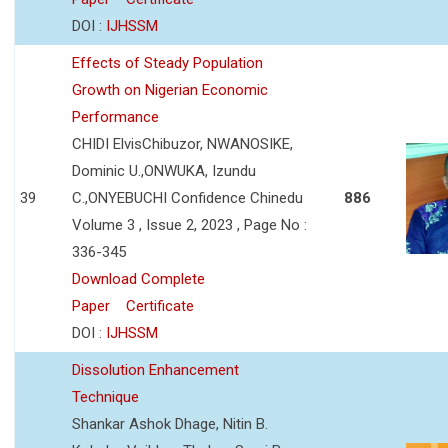
DOI :
IJHSSM
Effects of Steady Population
Growth on Nigerian Economic
Performance
CHIDI ElvisChibuzor, NWANOSIKE,
Dominic U.,ONWUKA, Izundu
39
C.,ONYEBUCHI Confidence Chinedu
886
Volume 3 , Issue 2, 2023 , Page No :
336-345
Download Complete
Paper
Certificate
DOI :
IJHSSM
Dissolution Enhancement
Technique
Shankar Ashok Dhage, Nitin B.