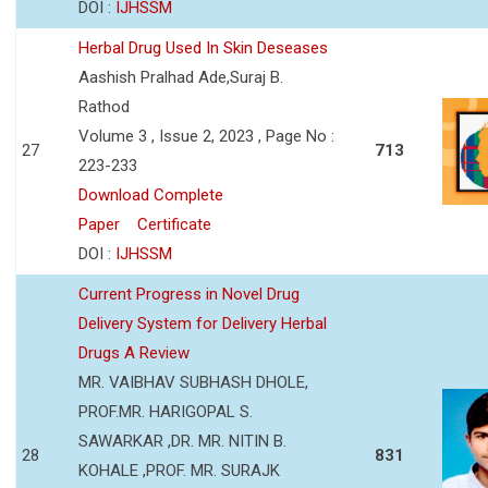
DOI :
IJHSSM
Herbal Drug Used In Skin Deseases
Aashish Pralhad Ade,Suraj B.
Rathod
Volume 3 , Issue 2, 2023 , Page No :
27
713
223-233
Download Complete
Paper
Certificate
DOI :
IJHSSM
Current Progress in Novel Drug
Delivery System for Delivery Herbal
Drugs A Review
MR. VAIBHAV SUBHASH DHOLE,
PROF.MR. HARIGOPAL S.
SAWARKAR ,DR. MR. NITIN B.
28
831
KOHALE ,PROF. MR. SURAJK