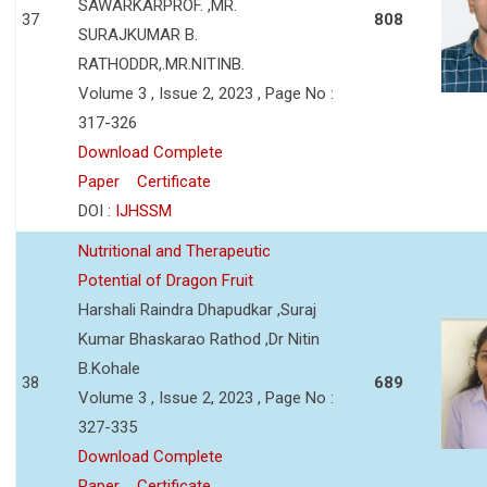
SAWARKARPROF. ,MR.
37
808
SURAJKUMAR B.
RATHODDR,.MR.NITINB.
Volume 3 , Issue 2, 2023 , Page No :
317-326
Download Complete
Paper
Certificate
DOI :
IJHSSM
Nutritional and Therapeutic
Potential of Dragon Fruit
Harshali Raindra Dhapudkar ,Suraj
Kumar Bhaskarao Rathod ,Dr Nitin
B.Kohale
38
689
Volume 3 , Issue 2, 2023 , Page No :
327-335
Download Complete
Paper
Certificate