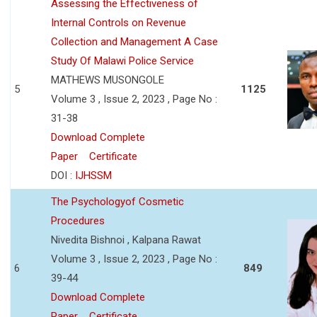
Assessing the Effectiveness of
Internal Controls on Revenue
Collection and Management A Case
Study Of Malawi Police Service
MATHEWS MUSONGOLE
5
1125
Volume 3 , Issue 2, 2023 , Page No :
31-38
Download Complete
Paper
Certificate
DOI :
IJHSSM
The Psychologyof Cosmetic
Procedures
Nivedita Bishnoi , Kalpana Rawat
Volume 3 , Issue 2, 2023 , Page No :
6
849
39-44
Download Complete
Paper
Certificate