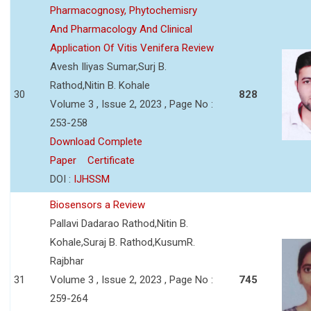
Pharmacognosy, Phytochemisry
And Pharmacology And Clinical
Application Of Vitis Venifera Review
Avesh Iliyas Sumar,Surj B.
Rathod,Nitin B. Kohale
30
828
Volume 3 , Issue 2, 2023 , Page No :
253-258
Download Complete
Paper
Certificate
DOI :
IJHSSM
Biosensors a Review
Pallavi Dadarao Rathod,Nitin B.
Kohale,Suraj B. Rathod,KusumR.
Rajbhar
31
Volume 3 , Issue 2, 2023 , Page No :
745
259-264