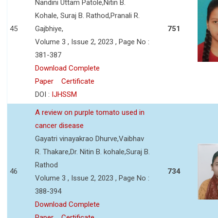
Nandini Uttam Patole,Nitin B.
Kohale, Suraj B. Rathod,Pranali R.
45
Gajbhiye,
751
Volume 3 , Issue 2, 2023 , Page No :
381-387
Download Complete
Paper
Certificate
DOI :
IJHSSM
A review on purple tomato used in
cancer disease
Gayatri vinayakrao Dhurve,Vaibhav
R. Thakare,Dr. Nitin B. kohale,Suraj B.
Rathod
46
734
Volume 3 , Issue 2, 2023 , Page No :
388-394
Download Complete
Paper
Certificate