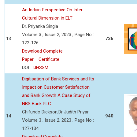
An Indian Perspective On Inter
Cultural Dimension in ELT
Dr. Priyanka Singla
Volume 3 , Issue 2, 2023 , Page No :
13
736
122-126
Download Complete
Paper
Certificate
DOI :
IJHSSM
Digitisation of Bank Services and Its
Impact on Customer Satisfaction
and Bank Growth A Case Study of
NBS Bank PLC
Chifundo Dickson,Dr Judith Priyar
14
940
Volume 3 , Issue 2, 2023 , Page No :
127-134
Download Complete