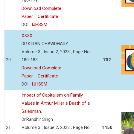
166-179
Download Complete
Paper
Certificate
DOI :
IJHSSM
XXXX
DR.KIRAN CHAWDHARY
Volume 3 , Issue 2, 2023 , Page No :
20
180-183
702
Download Complete
Paper
Certificate
DOI :
IJHSSM
Impact of Capitalism on Family
Values in Arthur Miller s Death of a
Salesman.
Dr.Randhir Singh
21
Volume 3 , Issue 2, 2023 , Page No :
1450