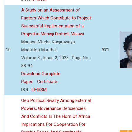
A Study on an Assessment of
Factors Which Contribute to Project
Successful Implementation of a
Project in Mchinji District, Malawi
Mariana Mbebe Kanjirawaya,
10
Madalitso Munthali
971
Volume 3 , Issue 2, 2023 , Page No :
88-94
Download Complete
Paper
Certificate
DOI :
IJHSSM
Geo Political Rivalry Among External
Powers, Governance Deficiencies
And Conflicts In The Horn Of Africa
Implications For Cooperation For