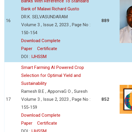
Banks With Reference To Standard
Bank of Malawi Richard Gusto
DR.K. SELVASUNDARAM
16
889
Volume 3 , Issue 2, 2023 , Page No :
150-154
Download Complete
Paper
Certificate
DOI :
IJHSSM
Smart Farming AI Powered Crop
Selection for Optimal Yield and
Sustainability
Ramesh B.E , ApporvaG O , Suresh
17
Volume 3 , Issue 2, 2023 , Page No :
852
155-159
Download Complete
Paper
Certificate
DOI :
IJHSSM