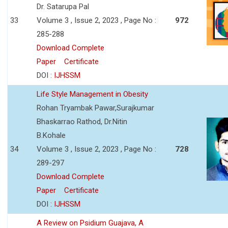
Dr. Satarupa Pal
33
Volume 3 , Issue 2, 2023 , Page No :
972
285-288
Download Complete
Paper
Certificate
DOI :
IJHSSM
Life Style Management in Obesity
Rohan Tryambak Pawar,Surajkumar
Bhaskarrao Rathod, Dr.Nitin
B.Kohale
34
Volume 3 , Issue 2, 2023 , Page No :
728
289-297
Download Complete
Paper
Certificate
DOI :
IJHSSM
A Review on Psidium Guajava, A