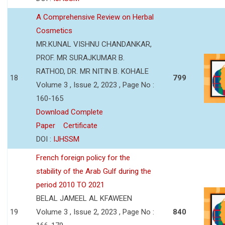
A Comprehensive Review on Herbal
Cosmetics
MR.KUNAL VISHNU CHANDANKAR,
PROF. MR SURAJKUMAR B.
RATHOD, DR. MR NITIN B. KOHALE
18
799
Volume 3 , Issue 2, 2023 , Page No :
160-165
Download Complete
Paper
Certificate
DOI :
IJHSSM
French foreign policy for the
stability of the Arab Gulf during the
period 2010 TO 2021
BELAL JAMEEL AL KFAWEEN
19
Volume 3 , Issue 2, 2023 , Page No :
840