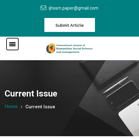
ijhssm.paper@gmail.com
Submit Article
Current Issue
Home
Current Issue