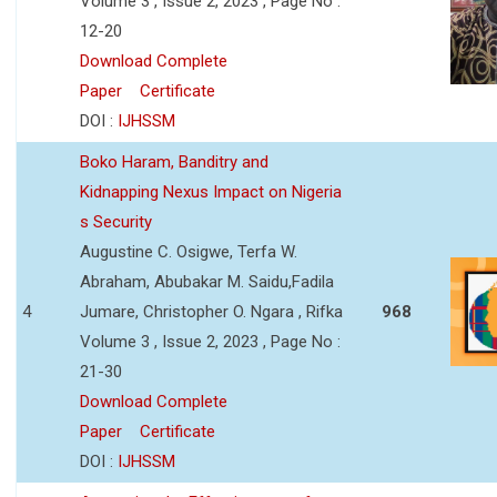
Volume 3 , Issue 2, 2023 , Page No :
12-20
Download Complete
Paper
Certificate
DOI :
IJHSSM
Boko Haram, Banditry and
Kidnapping Nexus Impact on Nigeria
s Security
Augustine C. Osigwe, Terfa W.
Abraham, Abubakar M. Saidu,Fadila
4
Jumare, Christopher O. Ngara , Rifka
968
Volume 3 , Issue 2, 2023 , Page No :
21-30
Download Complete
Paper
Certificate
DOI :
IJHSSM