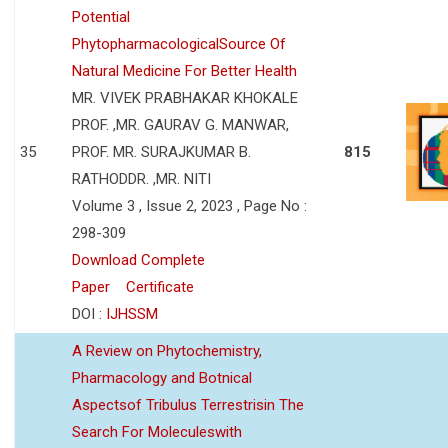
Potential
PhytopharmacologicalSource Of
Natural Medicine For Better Health
MR. VIVEK PRABHAKAR KHOKALE
PROF. ,MR. GAURAV G. MANWAR,
35
PROF. MR. SURAJKUMAR B.
815
RATHODDR. ,MR. NITI
Volume 3 , Issue 2, 2023 , Page No :
298-309
Download Complete
Paper
Certificate
DOI :
IJHSSM
A Review on Phytochemistry,
Pharmacology and Botnical
Aspectsof Tribulus Terrestrisin The
Search For Moleculeswith