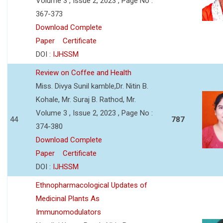
Volume 3 , Issue 2, 2023 , Page No :
367-373
Download Complete
Paper
Certificate
DOI :
IJHSSM
Review on Coffee and Health
Miss. Divya Sunil kamble,Dr. Nitin B.
Kohale, Mr. Suraj B. Rathod, Mr.
Volume 3 , Issue 2, 2023 , Page No :
44
787
374-380
Download Complete
Paper
Certificate
DOI :
IJHSSM
Ethnopharmacological Updates of
Medicinal Plants As
Immunomodulators