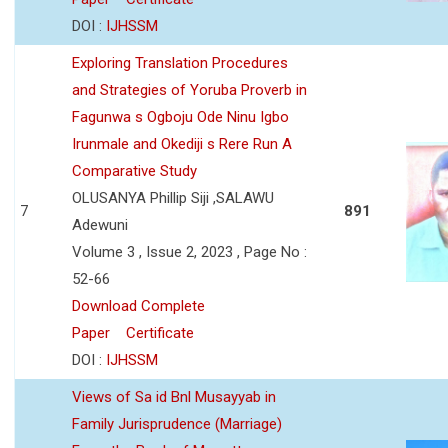
DOI :
IJHSSM
Exploring Translation Procedures
and Strategies of Yoruba Proverb in
Fagunwa s Ogboju Ode Ninu Igbo
Irunmale and Okediji s Rere Run A
Comparative Study
OLUSANYA Phillip Siji ,SALAWU
7
891
Adewuni
Volume 3 , Issue 2, 2023 , Page No :
52-66
Download Complete
Paper
Certificate
DOI :
IJHSSM
Views of Sa id Bnl Musayyab in
Family Jurisprudence (Marriage)