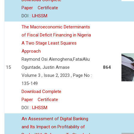
Paper
Certificate
DOI :
IJHSSM
The Macroeconomic Determinants
of Fiscal Deficit Financing in Nigeria
A Two Stage Least Squares
Approach
Raymond Osi Alenoghena,FataiAliu
15
Oguntade, Justin Amase
864
Volume 3 , Issue 2, 2023 , Page No :
135-149
Download Complete
Paper
Certificate
DOI :
IJHSSM
An Assessment of Digital Banking
and Its Impact on Profitability of