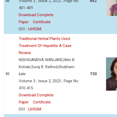
48
Volume 3 , Issue 2, 2023 , Page No :
842
401-409
Download Complete
Paper
Certificate
DOI :
IJHSSM
Traditional Herbal Plants Used
Treatment Of Hepatitis A Case
Review
NISHIGANDHA WANJARE,Nitin B.
Kohale,Suraj B. Rathod,Shubham
49
kale
730
Volume 3 , Issue 2, 2023 , Page No :
410-415
Download Complete
Paper
Certificate
DOI :
IJHSSM