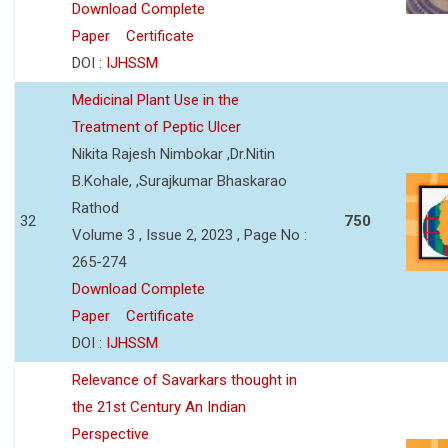
Download Complete
Paper
Certificate
DOI :
IJHSSM
Medicinal Plant Use in the
Treatment of Peptic Ulcer
Nikita Rajesh Nimbokar ,Dr.Nitin
B.Kohale, ,Surajkumar Bhaskarao
Rathod
32
750
Volume 3 , Issue 2, 2023 , Page No :
265-274
Download Complete
Paper
Certificate
DOI :
IJHSSM
Relevance of Savarkars thought in
the 21st Century An Indian
Perspective