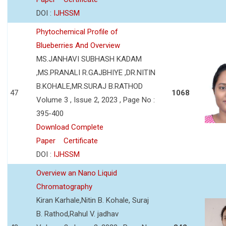
DOI :
IJHSSM
Phytochemical Profile of
Blueberries And Overview
MS.JANHAVI SUBHASH KADAM
,MS.PRANALI R.GAJBHIYE ,DR.NITIN
B.KOHALE,MR.SURAJ B.RATHOD
47
1068
Volume 3 , Issue 2, 2023 , Page No :
395-400
Download Complete
Paper
Certificate
DOI :
IJHSSM
Overview an Nano Liquid
Chromatography
Kiran Karhale,Nitin B. Kohale, Suraj
B. Rathod,Rahul V. jadhav