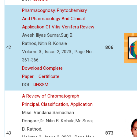
Pharmacognosy, Phytochemisry
And Pharmacology And Clinical
Application Of Vitis Venifera Review
Avesh Iliyas Sumar,Surj B.
Rathod,.Nitin B. Kohale
42
806
Volume 3 , Issue 2, 2023 , Page No :
361-366
Download Complete
Paper
Certificate
DOI :
IJHSSM
A Review of Chromatograph
Principal, Classification, Application
Miss. Vandana Samadhan
Dongare,Dr. Nitin B. Kohale,Mr. Suraj
B. Rathod,
43
873