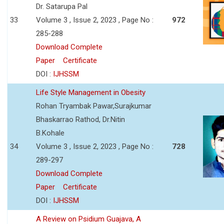
Dr. Satarupa Pal
33
Volume 3 , Issue 2, 2023 , Page No :
972
285-288
Download Complete
Paper
Certificate
DOI :
IJHSSM
Life Style Management in Obesity
Rohan Tryambak Pawar,Surajkumar
Bhaskarrao Rathod, Dr.Nitin
B.Kohale
34
Volume 3 , Issue 2, 2023 , Page No :
728
289-297
Download Complete
Paper
Certificate
DOI :
IJHSSM
A Review on Psidium Guajava, A