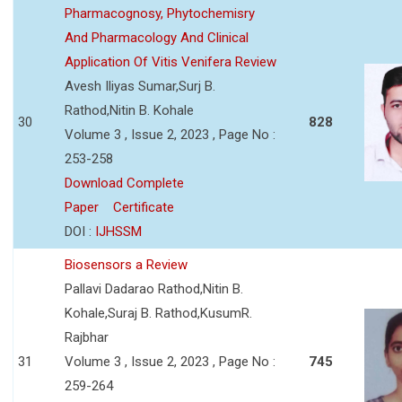
Pharmacognosy, Phytochemisry
And Pharmacology And Clinical
Application Of Vitis Venifera Review
Avesh Iliyas Sumar,Surj B.
Rathod,Nitin B. Kohale
30
828
Volume 3 , Issue 2, 2023 , Page No :
253-258
Download Complete
Paper
Certificate
DOI :
IJHSSM
Biosensors a Review
Pallavi Dadarao Rathod,Nitin B.
Kohale,Suraj B. Rathod,KusumR.
Rajbhar
31
Volume 3 , Issue 2, 2023 , Page No :
745
259-264