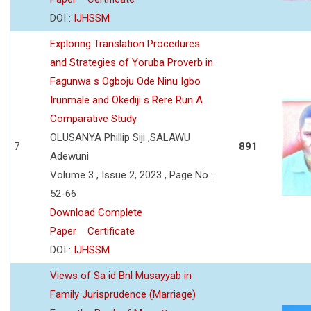
DOI :
IJHSSM
Exploring Translation Procedures
and Strategies of Yoruba Proverb in
Fagunwa s Ogboju Ode Ninu Igbo
Irunmale and Okediji s Rere Run A
Comparative Study
OLUSANYA Phillip Siji ,SALAWU
7
891
Adewuni
Volume 3 , Issue 2, 2023 , Page No :
52-66
Download Complete
Paper
Certificate
DOI :
IJHSSM
Views of Sa id Bnl Musayyab in
Family Jurisprudence (Marriage)