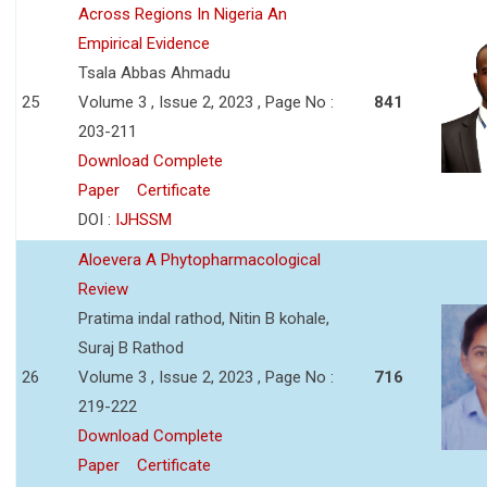
Across Regions In Nigeria An
Empirical Evidence
Tsala Abbas Ahmadu
25
Volume 3 , Issue 2, 2023 , Page No :
841
203-211
Download Complete
Paper
Certificate
DOI :
IJHSSM
Aloevera A Phytopharmacological
Review
Pratima indal rathod, Nitin B kohale,
Suraj B Rathod
26
Volume 3 , Issue 2, 2023 , Page No :
716
219-222
Download Complete
Paper
Certificate