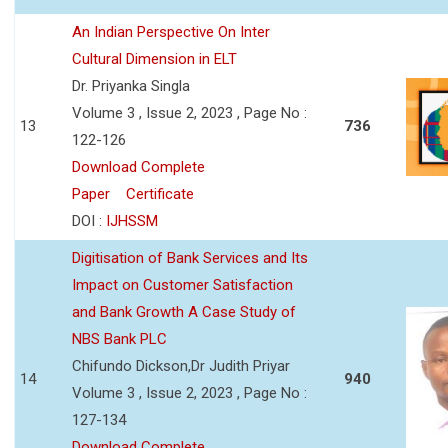
An Indian Perspective On Inter
Cultural Dimension in ELT
Dr. Priyanka Singla
Volume 3 , Issue 2, 2023 , Page No :
13
736
122-126
Download Complete
Paper
Certificate
DOI :
IJHSSM
Digitisation of Bank Services and Its
Impact on Customer Satisfaction
and Bank Growth A Case Study of
NBS Bank PLC
Chifundo Dickson,Dr Judith Priyar
14
940
Volume 3 , Issue 2, 2023 , Page No :
127-134
Download Complete