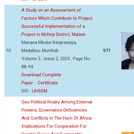
A Study on an Assessment of
Factors Which Contribute to Project
Successful Implementation of a
Project in Mchinji District, Malawi
Mariana Mbebe Kanjirawaya,
10
Madalitso Munthali
971
Volume 3 , Issue 2, 2023 , Page No :
88-94
Download Complete
Paper
Certificate
DOI :
IJHSSM
Geo Political Rivalry Among External
Powers, Governance Deficiencies
And Conflicts In The Horn Of Africa
Implications For Cooperation For