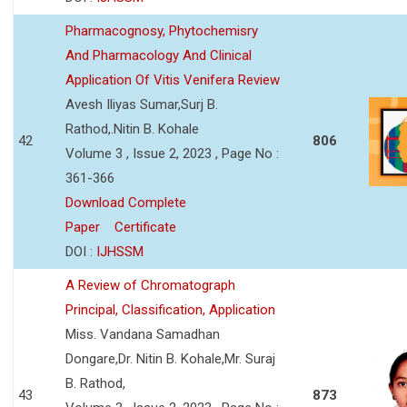
Pharmacognosy, Phytochemisry
And Pharmacology And Clinical
Application Of Vitis Venifera Review
Avesh Iliyas Sumar,Surj B.
Rathod,.Nitin B. Kohale
42
806
Volume 3 , Issue 2, 2023 , Page No :
361-366
Download Complete
Paper
Certificate
DOI :
IJHSSM
A Review of Chromatograph
Principal, Classification, Application
Miss. Vandana Samadhan
Dongare,Dr. Nitin B. Kohale,Mr. Suraj
B. Rathod,
43
873