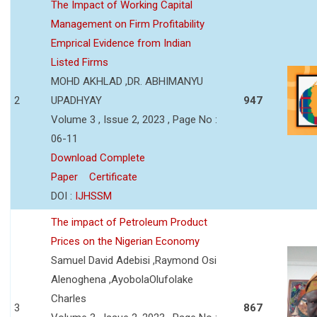
The Impact of Working Capital
Management on Firm Profitability
Emprical Evidence from Indian
Listed Firms
MOHD AKHLAD ,DR. ABHIMANYU
2
UPADHYAY
947
Volume 3 , Issue 2, 2023 , Page No :
06-11
Download Complete
Paper
Certificate
DOI :
IJHSSM
The impact of Petroleum Product
Prices on the Nigerian Economy
Samuel David Adebisi ,Raymond Osi
Alenoghena ,AyobolaOlufolake
Charles
3
867