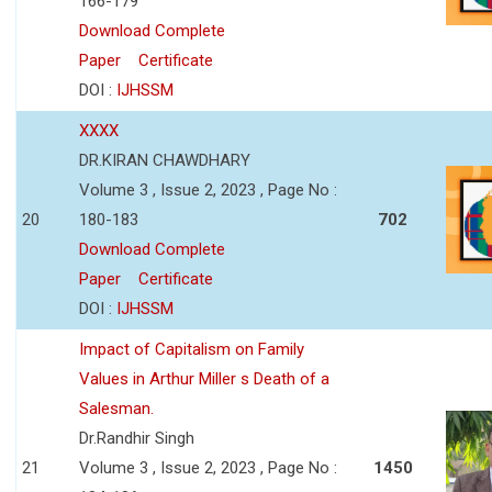
166-179
Download Complete
Paper
Certificate
DOI :
IJHSSM
XXXX
DR.KIRAN CHAWDHARY
Volume 3 , Issue 2, 2023 , Page No :
20
180-183
702
Download Complete
Paper
Certificate
DOI :
IJHSSM
Impact of Capitalism on Family
Values in Arthur Miller s Death of a
Salesman.
Dr.Randhir Singh
21
Volume 3 , Issue 2, 2023 , Page No :
1450