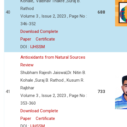
Kohale,. Vaibhav Thakre ,Suraj B.
Rathod
40
688
Volume 3 , Issue 2, 2023 , Page No :
346-352
Download Complete
Paper
Certificate
DOI :
IJHSSM
Antioxidants from Natural Sources
Review
Shubham Rajesh Jaiswal,Dr. Nitin B.
Kohale ,Suraj B. Rathod , Kusum R.
Rajbhar
41
733
Volume 3 , Issue 2, 2023 , Page No :
353-360
Download Complete
Paper
Certificate
DOI :
IJHSSM