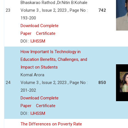
Bhaskarao Rathod ,Dr.Nitin B.Kohale
23
Volume 3 , Issue 2, 2023 , Page No :
742
193-200
Download Complete
Paper
Certificate
DOI :
IJHSSM
How Important Is Technology in
Education Benefits, Challenges, and
Impact on Students
Komal Arora
24
Volume 3 , Issue 2, 2023 , Page No :
850
201-202
Download Complete
Paper
Certificate
DOI :
IJHSSM
The Differences on Poverty Rate