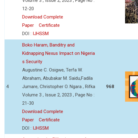
Volume 3 , Issue 2, 2023 , Page No :
12-20
Download Complete
Paper
Certificate
DOI :
IJHSSM
Boko Haram, Banditry and
Kidnapping Nexus Impact on Nigeria
s Security
Augustine C. Osigwe, Terfa W.
Abraham, Abubakar M. Saidu,Fadila
4
Jumare, Christopher O. Ngara , Rifka
968
Volume 3 , Issue 2, 2023 , Page No :
21-30
Download Complete
Paper
Certificate
DOI :
IJHSSM