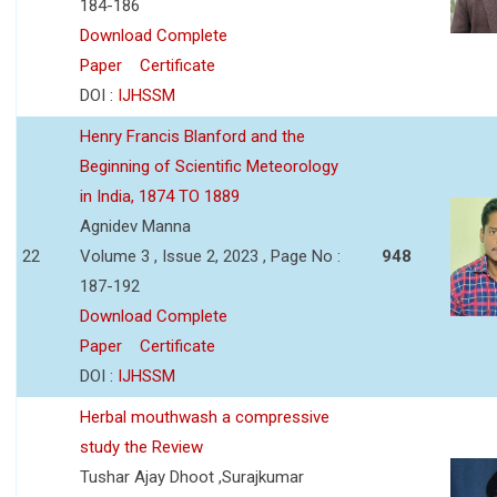
184-186
Download Complete
Paper
Certificate
DOI :
IJHSSM
Henry Francis Blanford and the
Beginning of Scientific Meteorology
in India, 1874 TO 1889
Agnidev Manna
22
Volume 3 , Issue 2, 2023 , Page No :
948
187-192
Download Complete
Paper
Certificate
DOI :
IJHSSM
Herbal mouthwash a compressive
study the Review
Tushar Ajay Dhoot ,Surajkumar