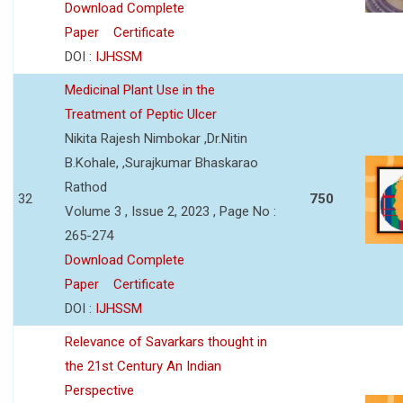
Download Complete
Paper
Certificate
DOI :
IJHSSM
Medicinal Plant Use in the
Treatment of Peptic Ulcer
Nikita Rajesh Nimbokar ,Dr.Nitin
B.Kohale, ,Surajkumar Bhaskarao
Rathod
32
750
Volume 3 , Issue 2, 2023 , Page No :
265-274
Download Complete
Paper
Certificate
DOI :
IJHSSM
Relevance of Savarkars thought in
the 21st Century An Indian
Perspective