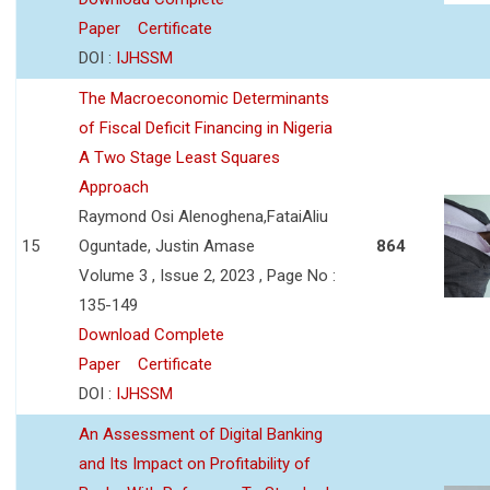
Paper
Certificate
DOI :
IJHSSM
The Macroeconomic Determinants
of Fiscal Deficit Financing in Nigeria
A Two Stage Least Squares
Approach
Raymond Osi Alenoghena,FataiAliu
15
Oguntade, Justin Amase
864
Volume 3 , Issue 2, 2023 , Page No :
135-149
Download Complete
Paper
Certificate
DOI :
IJHSSM
An Assessment of Digital Banking
and Its Impact on Profitability of