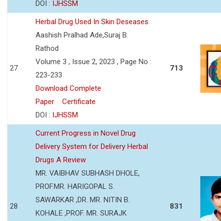
DOI :
IJHSSM
Herbal Drug Used In Skin Deseases
Aashish Pralhad Ade,Suraj B.
Rathod
Volume 3 , Issue 2, 2023 , Page No :
27
713
223-233
Download Complete
Paper
Certificate
DOI :
IJHSSM
Current Progress in Novel Drug
Delivery System for Delivery Herbal
Drugs A Review
MR. VAIBHAV SUBHASH DHOLE,
PROF.MR. HARIGOPAL S.
SAWARKAR ,DR. MR. NITIN B.
28
831
KOHALE ,PROF. MR. SURAJK