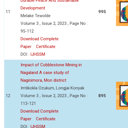
Durable Peace And Sustainable
Development
11
995
Melake Tewolde
Volume 3 , Issue 2, 2023 , Page No :
95-112
Download Complete
Paper
Certificate
DOI :
IJHSSM
Impact of Cobblestone Mining in
Nagaland A case study of
Naginimora, Mon district
Imtikokla Ozukum, Longjai Konyak
12
Volume 3 , Issue 2, 2023 , Page No :
895
113-121
Download Complete
Paper
Certificate
DOI :
IJHSSM