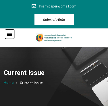
ijhssm.paper@gmail.com
Submit Article
Current Issue
Home
Current Issue