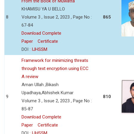
From the Book of Muwatta
KHAMISU YA U BELLO
8
Volume 3 , Issue 2, 2023 , Page No :
865
67-84
Download Complete
Paper
Certificate
DOI :
IJHSSM
Framework for minimizing threats
through text encryption using ECC
A review
Aman Ullah ,Bikash
Upadhaya,Abhishek Kumar
9
810
Volume 3 , Issue 2, 2023 , Page No :
85-87
Download Complete
Paper
Certificate
DOI :
IJHSSM