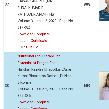
SAWARKARPROF. ,MR.
37
808
SURAJKUMAR B.
RATHODDR,.MR.NITINB.
Volume 3 , Issue 2, 2023 , Page No :
317-326
Download Complete
Paper
Certificate
DOI :
IJHSSM
Nutritional and Therapeutic
Potential of Dragon Fruit
Harshali Raindra Dhapudkar ,Suraj
Kumar Bhaskarao Rathod ,Dr Nitin
B.Kohale
38
689
Volume 3 , Issue 2, 2023 , Page No :
327-335
Download Complete
Paper
Certificate