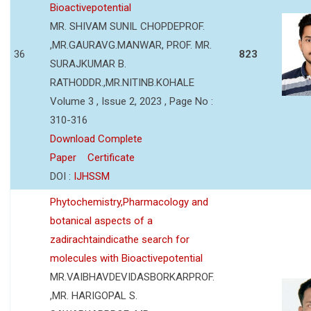
Bioactivepotential
MR. SHIVAM SUNIL CHOPDEPROF.
,MR.GAURAVG.MANWAR, PROF. MR.
36
823
SURAJKUMAR B.
RATHODDR.,MR.NITINB.KOHALE
Volume 3 , Issue 2, 2023 , Page No :
310-316
Download Complete
Paper
Certificate
DOI :
IJHSSM
Phytochemistry,Pharmacology and
botanical aspects of a
zadirachtaindicathe search for
molecules with Bioactivepotential
MR.VAIBHAVDEVIDASBORKARPROF.
,MR. HARIGOPAL S.