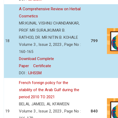
A Comprehensive Review on Herbal
Cosmetics
MR.KUNAL VISHNU CHANDANKAR,
PROF. MR SURAJKUMAR B.
RATHOD, DR. MR NITIN B. KOHALE
18
799
Volume 3 , Issue 2, 2023 , Page No :
160-165
Download Complete
Paper
Certificate
DOI :
IJHSSM
French foreign policy for the
stability of the Arab Gulf during the
period 2010 TO 2021
BELAL JAMEEL AL KFAWEEN
19
Volume 3 , Issue 2, 2023 , Page No :
840