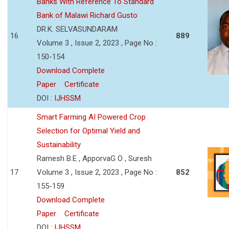
Banks With Reference To Standard
Bank of Malawi Richard Gusto
DR.K. SELVASUNDARAM
16
889
Volume 3 , Issue 2, 2023 , Page No :
150-154
Download Complete
Paper
Certificate
DOI :
IJHSSM
Smart Farming AI Powered Crop
Selection for Optimal Yield and
Sustainability
Ramesh B.E , ApporvaG O , Suresh
17
Volume 3 , Issue 2, 2023 , Page No :
852
155-159
Download Complete
Paper
Certificate
DOI :
IJHSSM