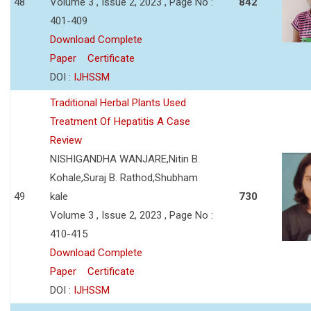
48
Volume 3 , Issue 2, 2023 , Page No :
842
401-409
Download Complete
Paper
Certificate
DOI :
IJHSSM
Traditional Herbal Plants Used
Treatment Of Hepatitis A Case
Review
NISHIGANDHA WANJARE,Nitin B.
Kohale,Suraj B. Rathod,Shubham
49
kale
730
Volume 3 , Issue 2, 2023 , Page No :
410-415
Download Complete
Paper
Certificate
DOI :
IJHSSM