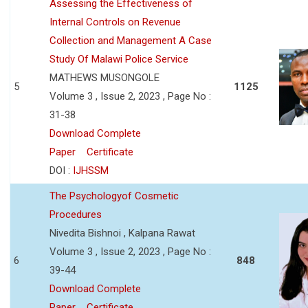
Assessing the Effectiveness of
Internal Controls on Revenue
Collection and Management A Case
Study Of Malawi Police Service
MATHEWS MUSONGOLE
5
1125
Volume 3 , Issue 2, 2023 , Page No :
31-38
Download Complete
Paper
Certificate
DOI :
IJHSSM
The Psychologyof Cosmetic
Procedures
Nivedita Bishnoi , Kalpana Rawat
Volume 3 , Issue 2, 2023 , Page No :
6
848
39-44
Download Complete
Paper
Certificate