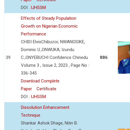
DOI :
IJHSSM
Effects of Steady Population
Growth on Nigerian Economic
Performance
CHIDI ElvisChibuzor, NWANOSIKE,
Dominic U.,ONWUKA, Izundu
39
C.,ONYEBUCHI Confidence Chinedu
886
Volume 3 , Issue 2, 2023 , Page No :
336-345
Download Complete
Paper
Certificate
DOI :
IJHSSM
Dissolution Enhancement
Technique
Shankar Ashok Dhage, Nitin B.