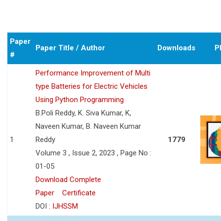
Paper
Paper Title / Author
Downloads
P
#
Performance Improvement of Multi
type Batteries for Electric Vehicles
Using Python Programming
B.Poli Reddy, K. Siva Kumar, K,
Naveen Kumar, B. Naveen Kumar
1
Reddy
1779
Volume 3 , Issue 2, 2023 , Page No :
01-05
Download Complete
Paper
Certificate
DOI :
IJHSSM