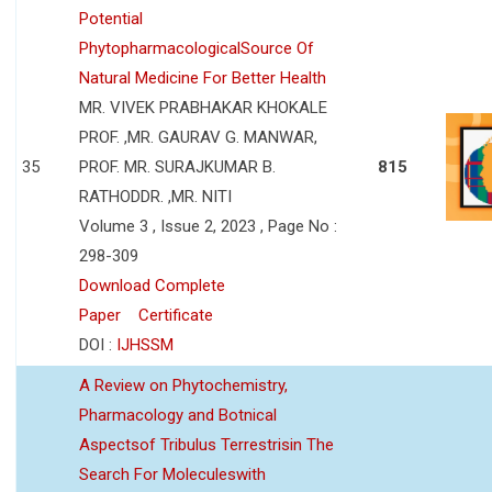
Potential
PhytopharmacologicalSource Of
Natural Medicine For Better Health
MR. VIVEK PRABHAKAR KHOKALE
PROF. ,MR. GAURAV G. MANWAR,
35
PROF. MR. SURAJKUMAR B.
815
RATHODDR. ,MR. NITI
Volume 3 , Issue 2, 2023 , Page No :
298-309
Download Complete
Paper
Certificate
DOI :
IJHSSM
A Review on Phytochemistry,
Pharmacology and Botnical
Aspectsof Tribulus Terrestrisin The
Search For Moleculeswith