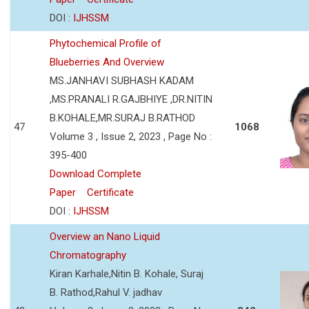
DOI :
IJHSSM
Phytochemical Profile of
Blueberries And Overview
MS.JANHAVI SUBHASH KADAM
,MS.PRANALI R.GAJBHIYE ,DR.NITIN
B.KOHALE,MR.SURAJ B.RATHOD
47
1068
Volume 3 , Issue 2, 2023 , Page No :
395-400
Download Complete
Paper
Certificate
DOI :
IJHSSM
Overview an Nano Liquid
Chromatography
Kiran Karhale,Nitin B. Kohale, Suraj
B. Rathod,Rahul V. jadhav