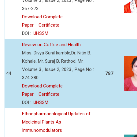
Volume 3 , Issue 2, 2023 , Page No :
367-373
Download Complete
Paper
Certificate
DOI :
IJHSSM
Review on Coffee and Health
Miss. Divya Sunil kamble,Dr. Nitin B.
Kohale, Mr. Suraj B. Rathod, Mr.
Volume 3 , Issue 2, 2023 , Page No :
44
787
374-380
Download Complete
Paper
Certificate
DOI :
IJHSSM
Ethnopharmacological Updates of
Medicinal Plants As
Immunomodulators