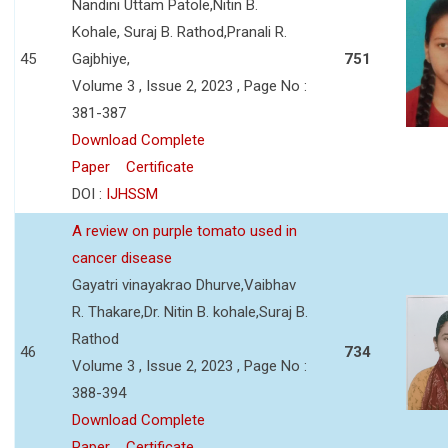
Nandini Uttam Patole,Nitin B.
Kohale, Suraj B. Rathod,Pranali R.
45
Gajbhiye,
751
Volume 3 , Issue 2, 2023 , Page No :
381-387
Download Complete
Paper
Certificate
DOI :
IJHSSM
A review on purple tomato used in
cancer disease
Gayatri vinayakrao Dhurve,Vaibhav
R. Thakare,Dr. Nitin B. kohale,Suraj B.
Rathod
46
734
Volume 3 , Issue 2, 2023 , Page No :
388-394
Download Complete
Paper
Certificate