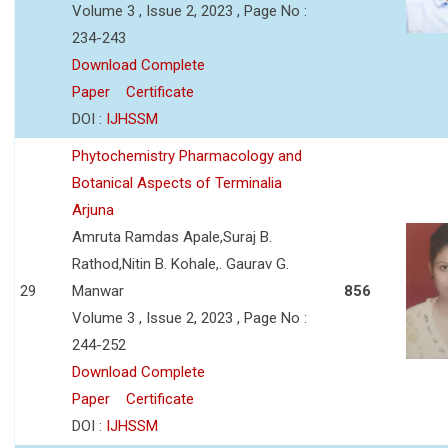
Volume 3 , Issue 2, 2023 , Page No :
234-243
Download Complete
Paper
Certificate
DOI :
IJHSSM
Phytochemistry Pharmacology and
Botanical Aspects of Terminalia
Arjuna
Amruta Ramdas Apale,Suraj B.
Rathod,Nitin B. Kohale,. Gaurav G.
29
Manwar
856
Volume 3 , Issue 2, 2023 , Page No :
244-252
Download Complete
Paper
Certificate
DOI :
IJHSSM