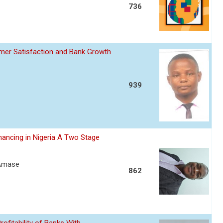
736
omer Satisfaction and Bank Growth
939
nancing in Nigeria A Two Stage
 Amase
862