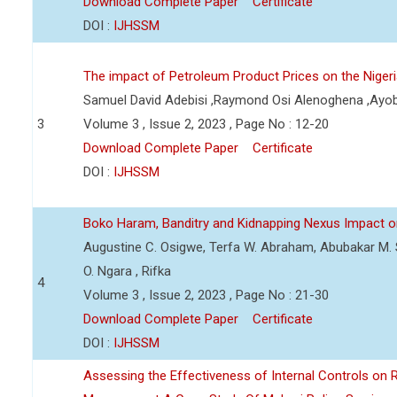
Download Complete Paper
Certificate
DOI :
IJHSSM
The impact of Petroleum Product Prices on the Nige
Samuel David Adebisi ,Raymond Osi Alenoghena ,Ayob
3
Volume 3 , Issue 2, 2023 , Page No : 12-20
Download Complete Paper
Certificate
DOI :
IJHSSM
Boko Haram, Banditry and Kidnapping Nexus Impact on
Augustine C. Osigwe, Terfa W. Abraham, Abubakar M. 
O. Ngara , Rifka
4
Volume 3 , Issue 2, 2023 , Page No : 21-30
Download Complete Paper
Certificate
DOI :
IJHSSM
Assessing the Effectiveness of Internal Controls on 