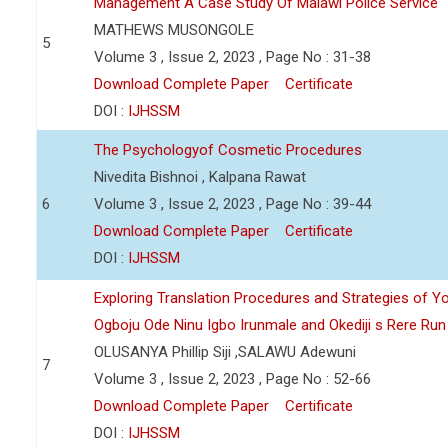
Management A Case Study Of Malawi Police Service
MATHEWS MUSONGOLE
5
Volume 3 , Issue 2, 2023 , Page No : 31-38
Download Complete Paper
Certificate
DOI :
IJHSSM
The Psychologyof Cosmetic Procedures
Nivedita Bishnoi , Kalpana Rawat
6
Volume 3 , Issue 2, 2023 , Page No : 39-44
Download Complete Paper
Certificate
DOI :
IJHSSM
Exploring Translation Procedures and Strategies of Y
Ogboju Ode Ninu Igbo Irunmale and Okediji s Rere Ru
OLUSANYA Phillip Siji ,SALAWU Adewuni
7
Volume 3 , Issue 2, 2023 , Page No : 52-66
Download Complete Paper
Certificate
DOI :
IJHSSM