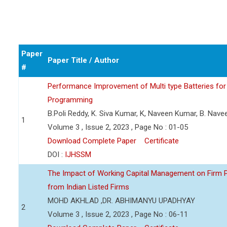
Paper
Paper Title / Author
#
Performance Improvement of Multi type Batteries for 
Programming
B.Poli Reddy, K. Siva Kumar, K, Naveen Kumar, B. Nav
1
Volume 3 , Issue 2, 2023 , Page No : 01-05
Download Complete Paper
Certificate
DOI :
IJHSSM
The Impact of Working Capital Management on Firm Pro
from Indian Listed Firms
MOHD AKHLAD ,DR. ABHIMANYU UPADHYAY
2
Volume 3 , Issue 2, 2023 , Page No : 06-11