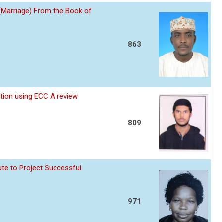
 (Marriage) From the Book of
863
ption using ECC A review
809
te to Project Successful
971