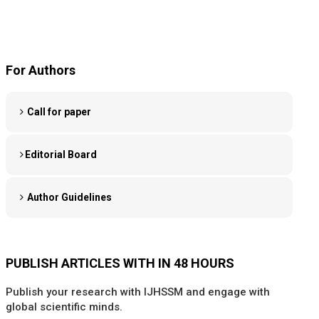
For Authors
Call for paper
Editorial Board
Author Guidelines
PUBLISH ARTICLES WITH IN 48 HOURS
Publish your research with IJHSSM and engage with
global scientific minds.