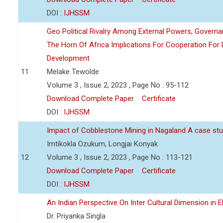
DOI :
IJHSSM
Geo Political Rivalry Among External Powers, Governa
The Horn Of Africa Implications For Cooperation For
Development
11
Melake Tewolde
Volume 3 , Issue 2, 2023 , Page No : 95-112
Download Complete Paper
Certificate
DOI :
IJHSSM
Impact of Cobblestone Mining in Nagaland A case stu
Imtikokla Ozukum, Longjai Konyak
12
Volume 3 , Issue 2, 2023 , Page No : 113-121
Download Complete Paper
Certificate
DOI :
IJHSSM
An Indian Perspective On Inter Cultural Dimension in E
Dr. Priyanka Singla