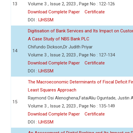
13
Volume 3 , Issue 2, 2023 , Page No : 122-126
Download Complete Paper
Certificate
DOI :
IJHSSM
Digitisation of Bank Services and Its Impact on Cust
A Case Study of NBS Bank PLC
Chifundo Dickson,Dr Judith Priyar
14
Volume 3 , Issue 2, 2023 , Page No : 127-134
Download Complete Paper
Certificate
DOI :
IJHSSM
The Macroeconomic Determinants of Fiscal Deficit Fi
Least Squares Approach
Raymond Osi Alenoghena,FataiAliu Oguntade, Justin
15
Volume 3 , Issue 2, 2023 , Page No : 135-149
Download Complete Paper
Certificate
DOI :
IJHSSM