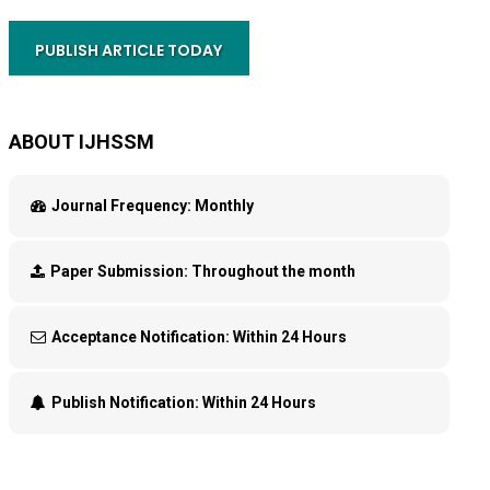
PUBLISH ARTICLE TODAY
ABOUT IJHSSM
Journal Frequency:
Monthly
Paper Submission:
Throughout the month
Acceptance Notification:
Within 24 Hours
Publish Notification:
Within 24 Hours