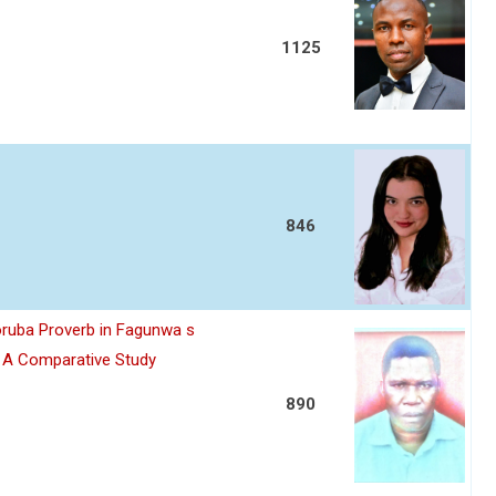
1125
846
oruba Proverb in Fagunwa s
n A Comparative Study
890