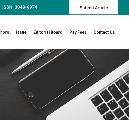
ISSN: 3048-6874
Submit Article
thors
Issue
Editorial Board
Pay Fees
Contact Us