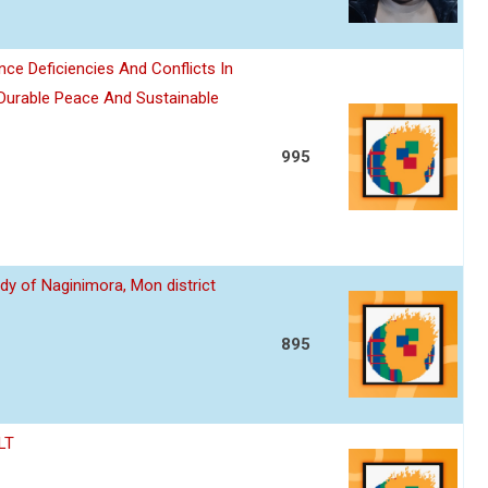
nce Deficiencies And Conflicts In
 Durable Peace And Sustainable
995
dy of Naginimora, Mon district
895
LT