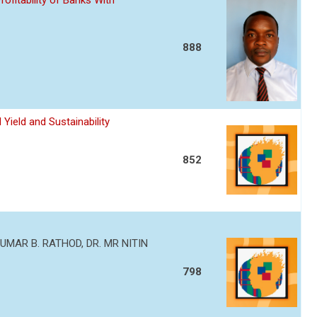
ofitability of Banks With
888
Yield and Sustainability
852
MAR B. RATHOD, DR. MR NITIN
798