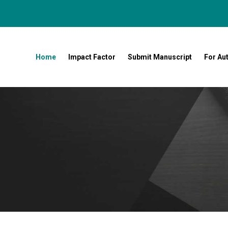
Home
Impact Factor
Submit Manuscript
For Au