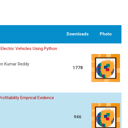
Downloads
Photo
Electric Vehicles Using Python
een Kumar Reddy
1778
fitability Emprical Evidence
946