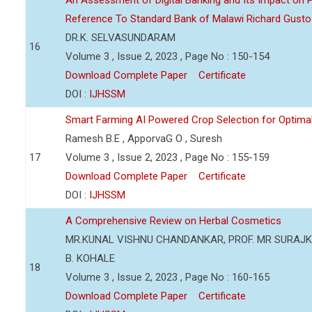
An Assessment of Digital Banking and Its Impact on Pr
Reference To Standard Bank of Malawi Richard Gusto
DR.K. SELVASUNDARAM
16
Volume 3 , Issue 2, 2023 , Page No : 150-154
Download Complete Paper
Certificate
DOI :
IJHSSM
Smart Farming AI Powered Crop Selection for Optimal 
Ramesh B.E , ApporvaG O , Suresh
17
Volume 3 , Issue 2, 2023 , Page No : 155-159
Download Complete Paper
Certificate
DOI :
IJHSSM
A Comprehensive Review on Herbal Cosmetics
MR.KUNAL VISHNU CHANDANKAR, PROF. MR SURAJKU
B. KOHALE
18
Volume 3 , Issue 2, 2023 , Page No : 160-165
Download Complete Paper
Certificate