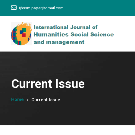
ijhssm.paper@gmail.com
Current Issue
Home
Current Issue