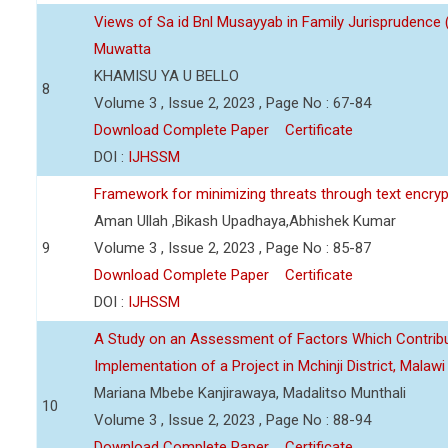
Views of Sa id Bnl Musayyab in Family Jurisprudence
Muwatta
KHAMISU YA U BELLO
8
Volume 3 , Issue 2, 2023 , Page No : 67-84
Download Complete Paper
Certificate
DOI :
IJHSSM
Framework for minimizing threats through text encry
Aman Ullah ,Bikash Upadhaya,Abhishek Kumar
9
Volume 3 , Issue 2, 2023 , Page No : 85-87
Download Complete Paper
Certificate
DOI :
IJHSSM
A Study on an Assessment of Factors Which Contribu
Implementation of a Project in Mchinji District, Malawi
Mariana Mbebe Kanjirawaya, Madalitso Munthali
10
Volume 3 , Issue 2, 2023 , Page No : 88-94
Download Complete Paper
Certificate