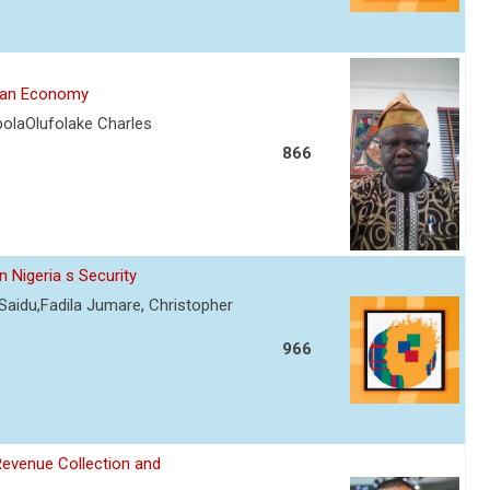
rian Economy
olaOlufolake Charles
866
 Nigeria s Security
Saidu,Fadila Jumare, Christopher
966
Revenue Collection and