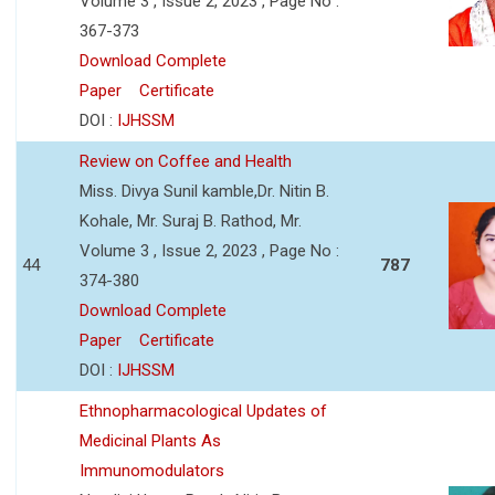
Volume 3 , Issue 2, 2023 , Page No :
367-373
Download Complete
Paper
Certificate
DOI :
IJHSSM
Review on Coffee and Health
Miss. Divya Sunil kamble,Dr. Nitin B.
Kohale, Mr. Suraj B. Rathod, Mr.
Volume 3 , Issue 2, 2023 , Page No :
44
787
374-380
Download Complete
Paper
Certificate
DOI :
IJHSSM
Ethnopharmacological Updates of
Medicinal Plants As
Immunomodulators