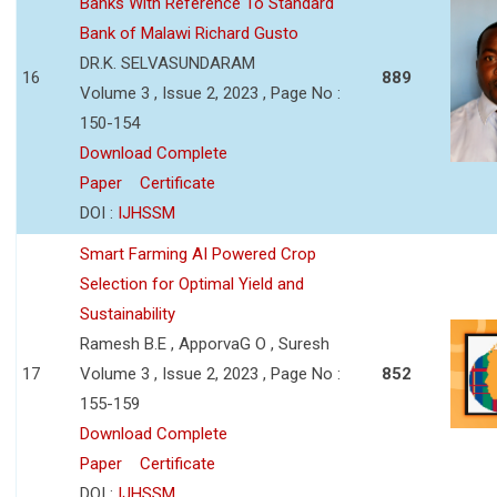
Banks With Reference To Standard
Bank of Malawi Richard Gusto
DR.K. SELVASUNDARAM
16
889
Volume 3 , Issue 2, 2023 , Page No :
150-154
Download Complete
Paper
Certificate
DOI :
IJHSSM
Smart Farming AI Powered Crop
Selection for Optimal Yield and
Sustainability
Ramesh B.E , ApporvaG O , Suresh
17
Volume 3 , Issue 2, 2023 , Page No :
852
155-159
Download Complete
Paper
Certificate
DOI :
IJHSSM