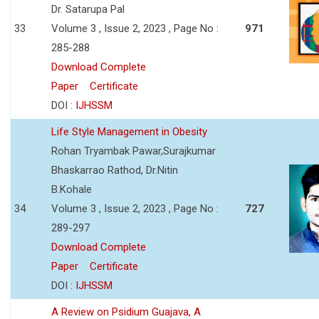
Dr. Satarupa Pal
33
Volume 3 , Issue 2, 2023 , Page No :
971
285-288
Download Complete
Paper
Certificate
DOI :
IJHSSM
Life Style Management in Obesity
Rohan Tryambak Pawar,Surajkumar
Bhaskarrao Rathod, Dr.Nitin
B.Kohale
34
Volume 3 , Issue 2, 2023 , Page No :
727
289-297
Download Complete
Paper
Certificate
DOI :
IJHSSM
A Review on Psidium Guajava, A