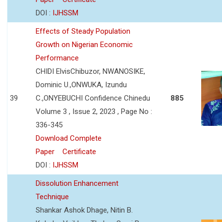
DOI :
IJHSSM
Effects of Steady Population
Growth on Nigerian Economic
Performance
CHIDI ElvisChibuzor, NWANOSIKE,
Dominic U.,ONWUKA, Izundu
39
C.,ONYEBUCHI Confidence Chinedu
885
Volume 3 , Issue 2, 2023 , Page No :
336-345
Download Complete
Paper
Certificate
DOI :
IJHSSM
Dissolution Enhancement
Technique
Shankar Ashok Dhage, Nitin B.