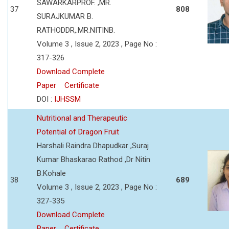
SAWARKARPROF. ,MR.
37
808
SURAJKUMAR B.
RATHODDR,.MR.NITINB.
Volume 3 , Issue 2, 2023 , Page No :
317-326
Download Complete
Paper
Certificate
DOI :
IJHSSM
Nutritional and Therapeutic
Potential of Dragon Fruit
Harshali Raindra Dhapudkar ,Suraj
Kumar Bhaskarao Rathod ,Dr Nitin
B.Kohale
38
689
Volume 3 , Issue 2, 2023 , Page No :
327-335
Download Complete
Paper
Certificate