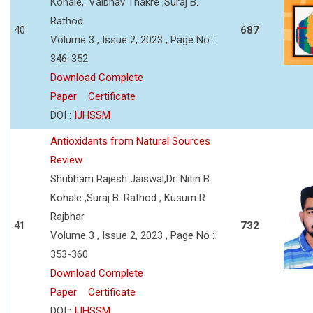
Kohale,. Vaibhav Thakre ,Suraj B.
Rathod
40
687
Volume 3 , Issue 2, 2023 , Page No :
346-352
Download Complete
Paper
Certificate
DOI :
IJHSSM
Antioxidants from Natural Sources
Review
Shubham Rajesh Jaiswal,Dr. Nitin B.
Kohale ,Suraj B. Rathod , Kusum R.
Rajbhar
41
732
Volume 3 , Issue 2, 2023 , Page No :
353-360
Download Complete
Paper
Certificate
DOI :
IJHSSM