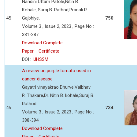
Nandini Uttam Patole,Nitin B.
Kohale, Suraj B. Rathod,Pranali R.
45
Gajbhiye,
750
Volume 3 , Issue 2, 2023 , Page No :
381-387
Download Complete
Paper
Certificate
DOI :
IJHSSM
A review on purple tomato used in
cancer disease
Gayatri vinayakrao Dhurve,Vaibhav
R. Thakare,Dr. Nitin B. kohale,Suraj B.
Rathod
46
734
Volume 3 , Issue 2, 2023 , Page No :
388-394
Download Complete
Paper
Certificate