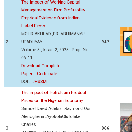
The Impact of Working Capital
Management on Firm Profitability
Emprical Evidence from Indian
Listed Firms
MOHD AKHLAD ,DR. ABHIMANYU
2
UPADHYAY
947
Volume 3 , Issue 2, 2023 , Page No :
06-11
Download Complete
Paper
Certificate
DOI :
IJHSSM
The impact of Petroleum Product
Prices on the Nigerian Economy
Samuel David Adebisi ,Raymond Osi
Alenoghena ,AyobolaOlufolake
Charles
3
866