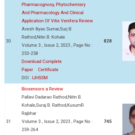
Pharmacognosy, Phytochemisry
And Pharmacology And Clinical
Application Of Vitis Venifera Review
Avesh Iliyas Sumar,Surj B.
Rathod,Nitin B. Kohale
30
828
Volume 3 , Issue 2, 2023 , Page No :
253-258
Download Complete
Paper
Certificate
DOI :
IJHSSM
Biosensors a Review
Pallavi Dadarao Rathod,Nitin B.
Kohale,Suraj B. Rathod,KusumR.
Rajbhar
31
Volume 3 , Issue 2, 2023 , Page No :
745
259-264