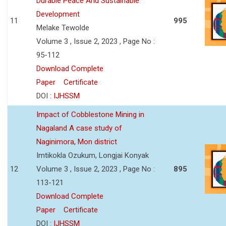
Durable Peace And Sustainable
Development
11
995
Melake Tewolde
Volume 3 , Issue 2, 2023 , Page No :
95-112
Download Complete
Paper
Certificate
DOI :
IJHSSM
Impact of Cobblestone Mining in
Nagaland A case study of
Naginimora, Mon district
Imtikokla Ozukum, Longjai Konyak
12
Volume 3 , Issue 2, 2023 , Page No :
895
113-121
Download Complete
Paper
Certificate
DOI :
IJHSSM