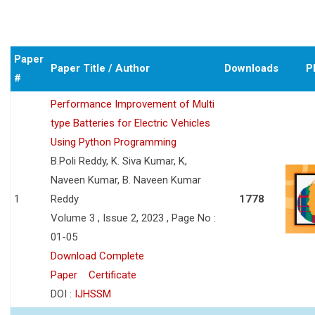
Paper
Paper Title / Author
Downloads
P
#
Performance Improvement of Multi
type Batteries for Electric Vehicles
Using Python Programming
B.Poli Reddy, K. Siva Kumar, K,
Naveen Kumar, B. Naveen Kumar
1
Reddy
1778
Volume 3 , Issue 2, 2023 , Page No :
01-05
Download Complete
Paper
Certificate
DOI :
IJHSSM