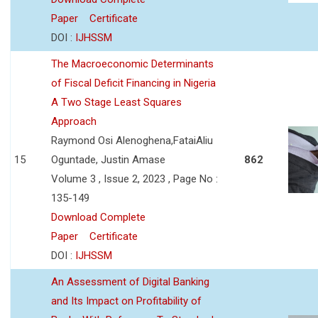
Paper
Certificate
DOI :
IJHSSM
The Macroeconomic Determinants
of Fiscal Deficit Financing in Nigeria
A Two Stage Least Squares
Approach
Raymond Osi Alenoghena,FataiAliu
15
Oguntade, Justin Amase
862
Volume 3 , Issue 2, 2023 , Page No :
135-149
Download Complete
Paper
Certificate
DOI :
IJHSSM
An Assessment of Digital Banking
and Its Impact on Profitability of