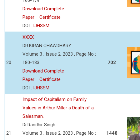
166-179
Download Complete
Paper
Certificate
DOI :
IJHSSM
XXXX
DR.KIRAN CHAWDHARY
Volume 3 , Issue 2, 2023 , Page No :
20
180-183
702
Download Complete
Paper
Certificate
DOI :
IJHSSM
Impact of Capitalism on Family
Values in Arthur Miller s Death of a
Salesman.
Dr.Randhir Singh
21
Volume 3 , Issue 2, 2023 , Page No :
1448