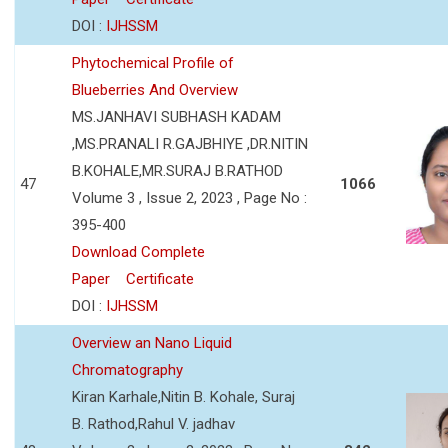
DOI :
IJHSSM
Phytochemical Profile of
Blueberries And Overview
MS.JANHAVI SUBHASH KADAM
,MS.PRANALI R.GAJBHIYE ,DR.NITIN
B.KOHALE,MR.SURAJ B.RATHOD
47
1066
Volume 3 , Issue 2, 2023 , Page No :
395-400
Download Complete
Paper
Certificate
DOI :
IJHSSM
Overview an Nano Liquid
Chromatography
Kiran Karhale,Nitin B. Kohale, Suraj
B. Rathod,Rahul V. jadhav