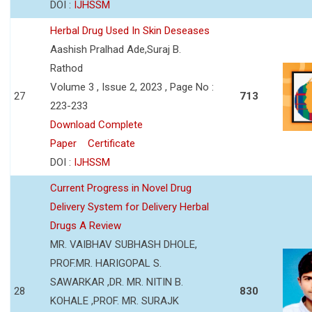
DOI :
IJHSSM
Herbal Drug Used In Skin Deseases
Aashish Pralhad Ade,Suraj B.
Rathod
Volume 3 , Issue 2, 2023 , Page No :
27
713
223-233
Download Complete
Paper
Certificate
DOI :
IJHSSM
Current Progress in Novel Drug
Delivery System for Delivery Herbal
Drugs A Review
MR. VAIBHAV SUBHASH DHOLE,
PROF.MR. HARIGOPAL S.
SAWARKAR ,DR. MR. NITIN B.
28
830
KOHALE ,PROF. MR. SURAJK