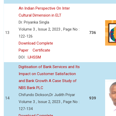
An Indian Perspective On Inter
Cultural Dimension in ELT
Dr. Priyanka Singla
Volume 3 , Issue 2, 2023 , Page No :
13
736
122-126
Download Complete
Paper
Certificate
DOI :
IJHSSM
Digitisation of Bank Services and Its
Impact on Customer Satisfaction
and Bank Growth A Case Study of
NBS Bank PLC
Chifundo Dickson,Dr Judith Priyar
14
939
Volume 3 , Issue 2, 2023 , Page No :
127-134
Download Complete