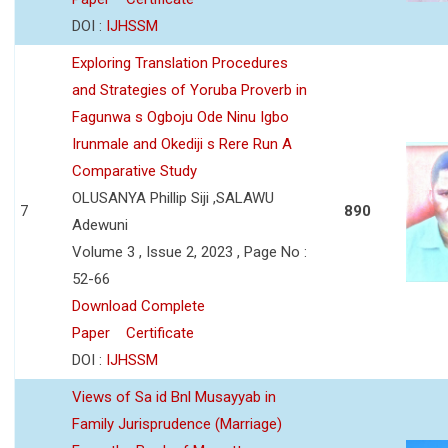
DOI :
IJHSSM
Exploring Translation Procedures
and Strategies of Yoruba Proverb in
Fagunwa s Ogboju Ode Ninu Igbo
Irunmale and Okediji s Rere Run A
Comparative Study
OLUSANYA Phillip Siji ,SALAWU
7
890
Adewuni
Volume 3 , Issue 2, 2023 , Page No :
52-66
Download Complete
Paper
Certificate
DOI :
IJHSSM
Views of Sa id Bnl Musayyab in
Family Jurisprudence (Marriage)