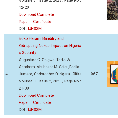
Volume 3 , Issue 2, 2023 , Page No :
12-20
Download Complete
Paper
Certificate
DOI :
IJHSSM
Boko Haram, Banditry and
Kidnapping Nexus Impact on Nigeria
s Security
Augustine C. Osigwe, Terfa W.
Abraham, Abubakar M. Saidu,Fadila
4
Jumare, Christopher O. Ngara , Rifka
967
Volume 3 , Issue 2, 2023 , Page No :
21-30
Download Complete
Paper
Certificate
DOI :
IJHSSM