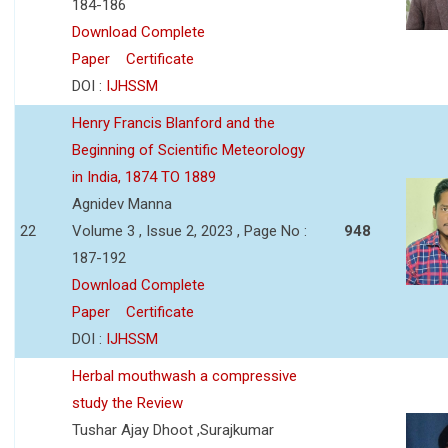
184-186
Download Complete
Paper
Certificate
DOI :
IJHSSM
Henry Francis Blanford and the
Beginning of Scientific Meteorology
in India, 1874 TO 1889
Agnidev Manna
22
Volume 3 , Issue 2, 2023 , Page No :
948
187-192
Download Complete
Paper
Certificate
DOI :
IJHSSM
Herbal mouthwash a compressive
study the Review
Tushar Ajay Dhoot ,Surajkumar