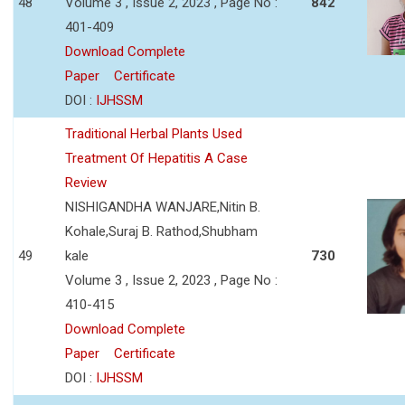
48
Volume 3 , Issue 2, 2023 , Page No :
842
401-409
Download Complete
Paper
Certificate
DOI :
IJHSSM
Traditional Herbal Plants Used
Treatment Of Hepatitis A Case
Review
NISHIGANDHA WANJARE,Nitin B.
Kohale,Suraj B. Rathod,Shubham
49
kale
730
Volume 3 , Issue 2, 2023 , Page No :
410-415
Download Complete
Paper
Certificate
DOI :
IJHSSM