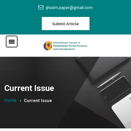
ijhssm.paper@gmail.com
Submit Article
Current Issue
Home
Current Issue