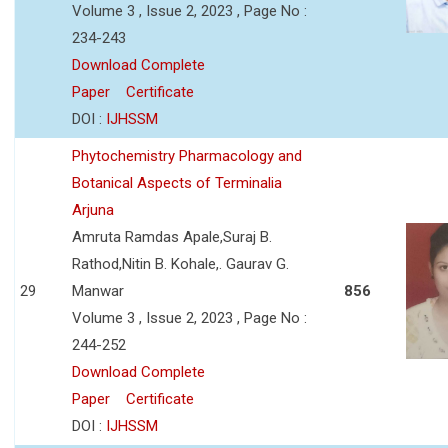
Volume 3 , Issue 2, 2023 , Page No :
234-243
Download Complete
Paper
Certificate
DOI :
IJHSSM
Phytochemistry Pharmacology and
Botanical Aspects of Terminalia
Arjuna
Amruta Ramdas Apale,Suraj B.
Rathod,Nitin B. Kohale,. Gaurav G.
29
Manwar
856
Volume 3 , Issue 2, 2023 , Page No :
244-252
Download Complete
Paper
Certificate
DOI :
IJHSSM