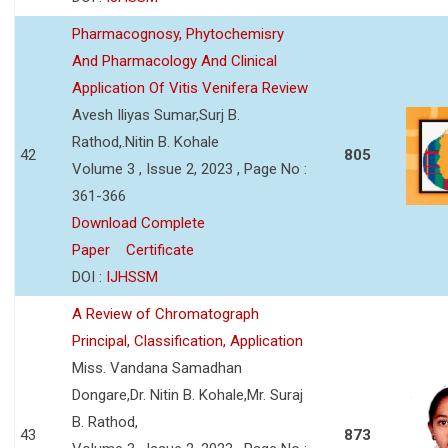
Pharmacognosy, Phytochemisry
And Pharmacology And Clinical
Application Of Vitis Venifera Review
Avesh Iliyas Sumar,Surj B.
Rathod,.Nitin B. Kohale
42
805
Volume 3 , Issue 2, 2023 , Page No :
361-366
Download Complete
Paper
Certificate
DOI :
IJHSSM
A Review of Chromatograph
Principal, Classification, Application
Miss. Vandana Samadhan
Dongare,Dr. Nitin B. Kohale,Mr. Suraj
B. Rathod,
43
873