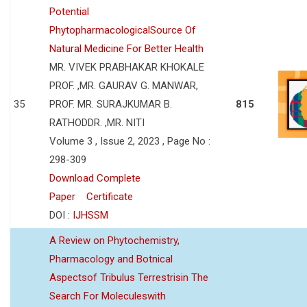
Potential
PhytopharmacologicalSource Of
Natural Medicine For Better Health
MR. VIVEK PRABHAKAR KHOKALE
PROF. ,MR. GAURAV G. MANWAR,
35
PROF. MR. SURAJKUMAR B.
815
RATHODDR. ,MR. NITI
Volume 3 , Issue 2, 2023 , Page No :
298-309
Download Complete
Paper
Certificate
DOI :
IJHSSM
A Review on Phytochemistry,
Pharmacology and Botnical
Aspectsof Tribulus Terrestrisin The
Search For Moleculeswith