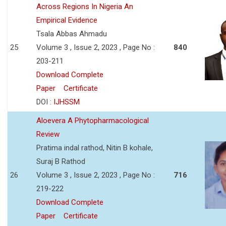
Across Regions In Nigeria An
Empirical Evidence
Tsala Abbas Ahmadu
25
Volume 3 , Issue 2, 2023 , Page No :
840
203-211
Download Complete
Paper
Certificate
DOI :
IJHSSM
Aloevera A Phytopharmacological
Review
Pratima indal rathod, Nitin B kohale,
Suraj B Rathod
26
Volume 3 , Issue 2, 2023 , Page No :
716
219-222
Download Complete
Paper
Certificate