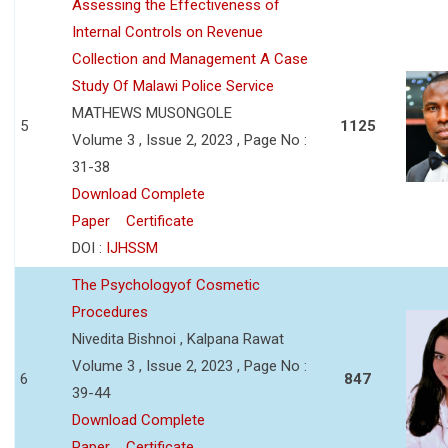
Assessing the Effectiveness of
Internal Controls on Revenue
Collection and Management A Case
Study Of Malawi Police Service
MATHEWS MUSONGOLE
5
1125
Volume 3 , Issue 2, 2023 , Page No :
31-38
Download Complete
Paper
Certificate
DOI :
IJHSSM
The Psychologyof Cosmetic
Procedures
Nivedita Bishnoi , Kalpana Rawat
Volume 3 , Issue 2, 2023 , Page No :
6
847
39-44
Download Complete
Paper
Certificate