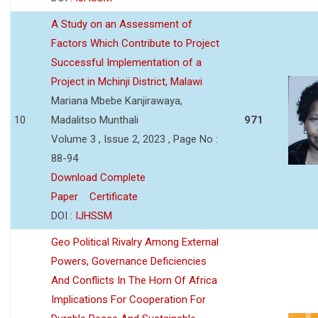
A Study on an Assessment of
Factors Which Contribute to Project
Successful Implementation of a
Project in Mchinji District, Malawi
Mariana Mbebe Kanjirawaya,
10
Madalitso Munthali
971
Volume 3 , Issue 2, 2023 , Page No :
88-94
Download Complete
Paper
Certificate
DOI :
IJHSSM
Geo Political Rivalry Among External
Powers, Governance Deficiencies
And Conflicts In The Horn Of Africa
Implications For Cooperation For