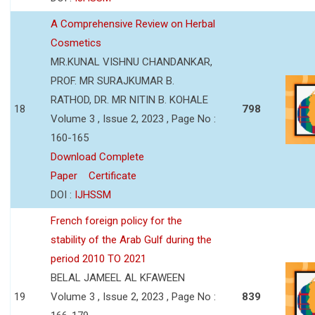
A Comprehensive Review on Herbal
Cosmetics
MR.KUNAL VISHNU CHANDANKAR,
PROF. MR SURAJKUMAR B.
RATHOD, DR. MR NITIN B. KOHALE
18
798
Volume 3 , Issue 2, 2023 , Page No :
160-165
Download Complete
Paper
Certificate
DOI :
IJHSSM
French foreign policy for the
stability of the Arab Gulf during the
period 2010 TO 2021
BELAL JAMEEL AL KFAWEEN
19
Volume 3 , Issue 2, 2023 , Page No :
839