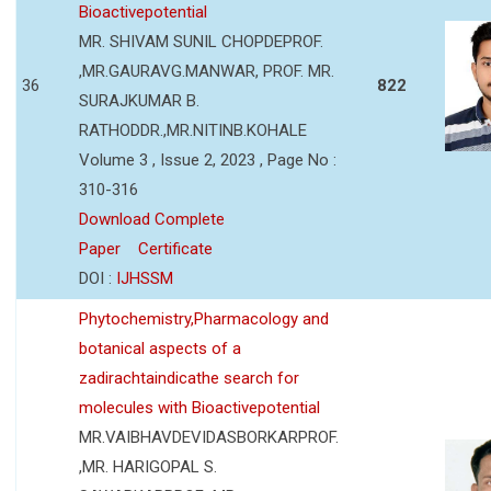
Bioactivepotential
MR. SHIVAM SUNIL CHOPDEPROF.
,MR.GAURAVG.MANWAR, PROF. MR.
36
822
SURAJKUMAR B.
RATHODDR.,MR.NITINB.KOHALE
Volume 3 , Issue 2, 2023 , Page No :
310-316
Download Complete
Paper
Certificate
DOI :
IJHSSM
Phytochemistry,Pharmacology and
botanical aspects of a
zadirachtaindicathe search for
molecules with Bioactivepotential
MR.VAIBHAVDEVIDASBORKARPROF.
,MR. HARIGOPAL S.