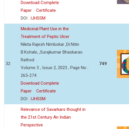
Download Complete
Paper
Certificate
DOI :
IJHSSM
Medicinal Plant Use in the
Treatment of Peptic Ulcer
Nikita Rajesh Nimbokar ,Dr.Nitin
B.Kohale, ,Surajkumar Bhaskarao
Rathod
32
749
Volume 3 , Issue 2, 2023 , Page No :
265-274
Download Complete
Paper
Certificate
DOI :
IJHSSM
Relevance of Savarkars thought in
the 21st Century An Indian
Perspective