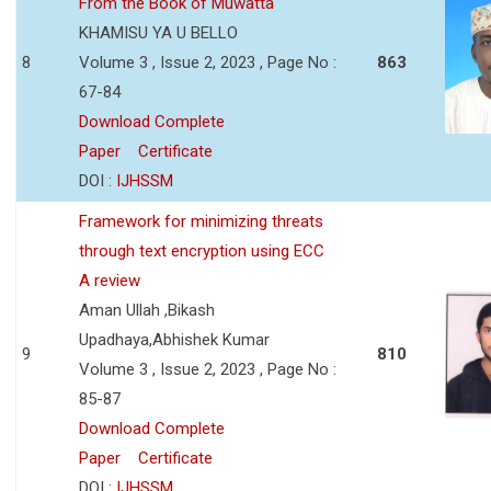
From the Book of Muwatta
KHAMISU YA U BELLO
8
Volume 3 , Issue 2, 2023 , Page No :
863
67-84
Download Complete
Paper
Certificate
DOI :
IJHSSM
Framework for minimizing threats
through text encryption using ECC
A review
Aman Ullah ,Bikash
Upadhaya,Abhishek Kumar
9
810
Volume 3 , Issue 2, 2023 , Page No :
85-87
Download Complete
Paper
Certificate
DOI :
IJHSSM