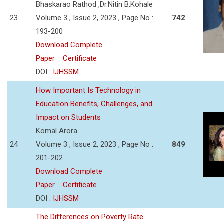
Bhaskarao Rathod ,Dr.Nitin B.Kohale
23
Volume 3 , Issue 2, 2023 , Page No :
742
193-200
Download Complete
Paper
Certificate
DOI :
IJHSSM
How Important Is Technology in
Education Benefits, Challenges, and
Impact on Students
Komal Arora
24
Volume 3 , Issue 2, 2023 , Page No :
849
201-202
Download Complete
Paper
Certificate
DOI :
IJHSSM
The Differences on Poverty Rate