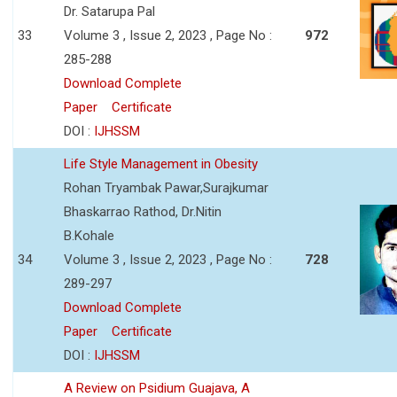
Dr. Satarupa Pal
33
Volume 3 , Issue 2, 2023 , Page No :
972
285-288
Download Complete
Paper
Certificate
DOI :
IJHSSM
Life Style Management in Obesity
Rohan Tryambak Pawar,Surajkumar
Bhaskarrao Rathod, Dr.Nitin
B.Kohale
34
Volume 3 , Issue 2, 2023 , Page No :
728
289-297
Download Complete
Paper
Certificate
DOI :
IJHSSM
A Review on Psidium Guajava, A