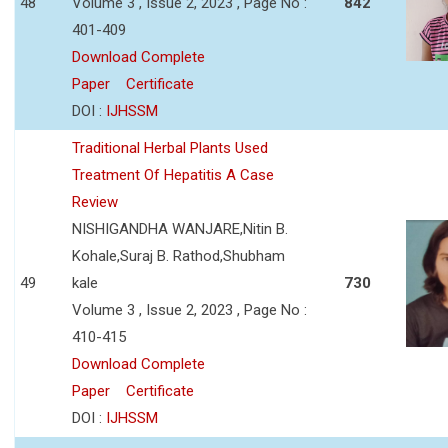
48
Volume 3 , Issue 2, 2023 , Page No :
842
401-409
Download Complete
Paper
Certificate
DOI :
IJHSSM
Traditional Herbal Plants Used
Treatment Of Hepatitis A Case
Review
NISHIGANDHA WANJARE,Nitin B.
Kohale,Suraj B. Rathod,Shubham
49
kale
730
Volume 3 , Issue 2, 2023 , Page No :
410-415
Download Complete
Paper
Certificate
DOI :
IJHSSM