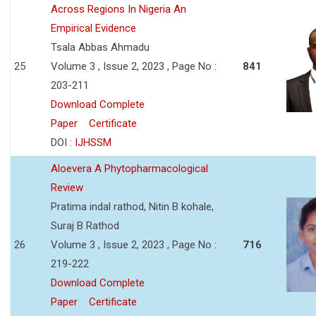
Across Regions In Nigeria An
Empirical Evidence
Tsala Abbas Ahmadu
25
Volume 3 , Issue 2, 2023 , Page No :
841
203-211
Download Complete
Paper
Certificate
DOI :
IJHSSM
Aloevera A Phytopharmacological
Review
Pratima indal rathod, Nitin B kohale,
Suraj B Rathod
26
Volume 3 , Issue 2, 2023 , Page No :
716
219-222
Download Complete
Paper
Certificate