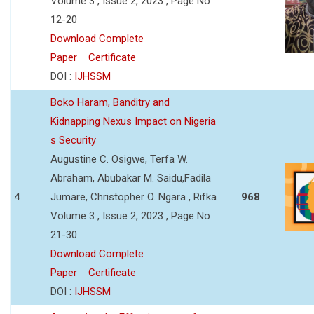
Volume 3 , Issue 2, 2023 , Page No :
12-20
Download Complete
Paper
Certificate
DOI :
IJHSSM
Boko Haram, Banditry and
Kidnapping Nexus Impact on Nigeria
s Security
Augustine C. Osigwe, Terfa W.
Abraham, Abubakar M. Saidu,Fadila
4
Jumare, Christopher O. Ngara , Rifka
968
Volume 3 , Issue 2, 2023 , Page No :
21-30
Download Complete
Paper
Certificate
DOI :
IJHSSM