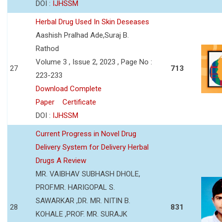
DOI :
IJHSSM
Herbal Drug Used In Skin Deseases
Aashish Pralhad Ade,Suraj B.
Rathod
Volume 3 , Issue 2, 2023 , Page No :
27
713
223-233
Download Complete
Paper
Certificate
DOI :
IJHSSM
Current Progress in Novel Drug
Delivery System for Delivery Herbal
Drugs A Review
MR. VAIBHAV SUBHASH DHOLE,
PROF.MR. HARIGOPAL S.
SAWARKAR ,DR. MR. NITIN B.
28
831
KOHALE ,PROF. MR. SURAJK