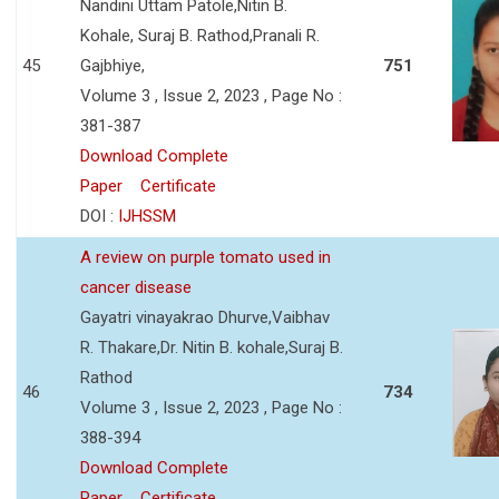
Nandini Uttam Patole,Nitin B.
Kohale, Suraj B. Rathod,Pranali R.
45
Gajbhiye,
751
Volume 3 , Issue 2, 2023 , Page No :
381-387
Download Complete
Paper
Certificate
DOI :
IJHSSM
A review on purple tomato used in
cancer disease
Gayatri vinayakrao Dhurve,Vaibhav
R. Thakare,Dr. Nitin B. kohale,Suraj B.
Rathod
46
734
Volume 3 , Issue 2, 2023 , Page No :
388-394
Download Complete
Paper
Certificate