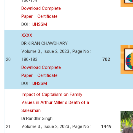
166-179
Download Complete
Paper
Certificate
DOI :
IJHSSM
XXXX
DR.KIRAN CHAWDHARY
Volume 3 , Issue 2, 2023 , Page No :
20
180-183
702
Download Complete
Paper
Certificate
DOI :
IJHSSM
Impact of Capitalism on Family
Values in Arthur Miller s Death of a
Salesman.
Dr.Randhir Singh
21
Volume 3 , Issue 2, 2023 , Page No :
1449