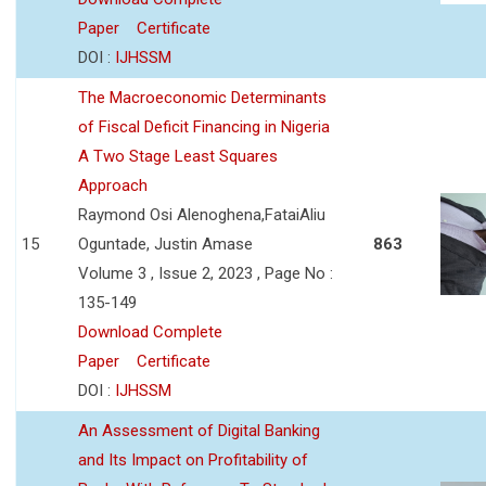
Paper
Certificate
DOI :
IJHSSM
The Macroeconomic Determinants
of Fiscal Deficit Financing in Nigeria
A Two Stage Least Squares
Approach
Raymond Osi Alenoghena,FataiAliu
15
Oguntade, Justin Amase
863
Volume 3 , Issue 2, 2023 , Page No :
135-149
Download Complete
Paper
Certificate
DOI :
IJHSSM
An Assessment of Digital Banking
and Its Impact on Profitability of