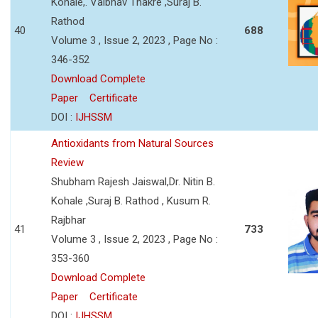
Kohale,. Vaibhav Thakre ,Suraj B.
Rathod
40
688
Volume 3 , Issue 2, 2023 , Page No :
346-352
Download Complete
Paper
Certificate
DOI :
IJHSSM
Antioxidants from Natural Sources
Review
Shubham Rajesh Jaiswal,Dr. Nitin B.
Kohale ,Suraj B. Rathod , Kusum R.
Rajbhar
41
733
Volume 3 , Issue 2, 2023 , Page No :
353-360
Download Complete
Paper
Certificate
DOI :
IJHSSM