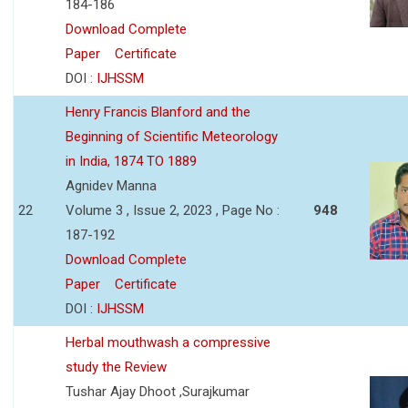
184-186
Download Complete
Paper
Certificate
DOI :
IJHSSM
Henry Francis Blanford and the
Beginning of Scientific Meteorology
in India, 1874 TO 1889
Agnidev Manna
22
Volume 3 , Issue 2, 2023 , Page No :
948
187-192
Download Complete
Paper
Certificate
DOI :
IJHSSM
Herbal mouthwash a compressive
study the Review
Tushar Ajay Dhoot ,Surajkumar