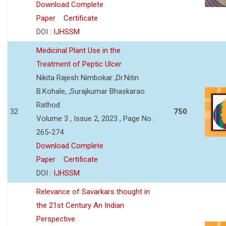
Download Complete
Paper
Certificate
DOI :
IJHSSM
Medicinal Plant Use in the
Treatment of Peptic Ulcer
Nikita Rajesh Nimbokar ,Dr.Nitin
B.Kohale, ,Surajkumar Bhaskarao
Rathod
32
750
Volume 3 , Issue 2, 2023 , Page No :
265-274
Download Complete
Paper
Certificate
DOI :
IJHSSM
Relevance of Savarkars thought in
the 21st Century An Indian
Perspective