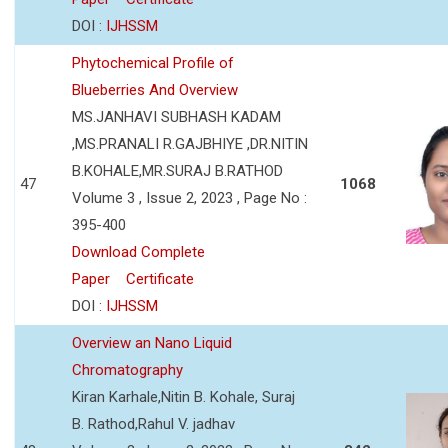
DOI :
IJHSSM
Phytochemical Profile of
Blueberries And Overview
MS.JANHAVI SUBHASH KADAM
,MS.PRANALI R.GAJBHIYE ,DR.NITIN
B.KOHALE,MR.SURAJ B.RATHOD
47
1068
Volume 3 , Issue 2, 2023 , Page No :
395-400
Download Complete
Paper
Certificate
DOI :
IJHSSM
Overview an Nano Liquid
Chromatography
Kiran Karhale,Nitin B. Kohale, Suraj
B. Rathod,Rahul V. jadhav