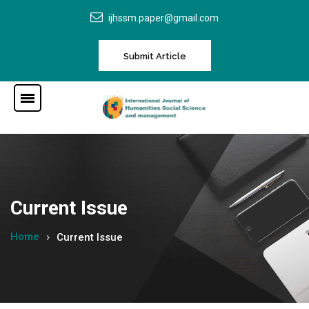
ijhssm.paper@gmail.com
Submit Article
Current Issue
Home
Current Issue