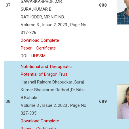
SAWARKARPROF. ,MR.
37
808
SURAJKUMAR B.
RATHODDR,.MR.NITINB.
Volume 3 , Issue 2, 2023 , Page No :
317-326
Download Complete
Paper
Certificate
DOI :
IJHSSM
Nutritional and Therapeutic
Potential of Dragon Fruit
Harshali Raindra Dhapudkar ,Suraj
Kumar Bhaskarao Rathod ,Dr Nitin
B.Kohale
38
689
Volume 3 , Issue 2, 2023 , Page No :
327-335
Download Complete
Paper
Certificate