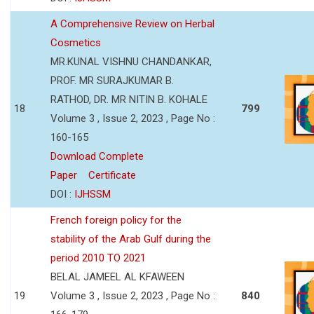
A Comprehensive Review on Herbal
Cosmetics
MR.KUNAL VISHNU CHANDANKAR,
PROF. MR SURAJKUMAR B.
RATHOD, DR. MR NITIN B. KOHALE
18
799
Volume 3 , Issue 2, 2023 , Page No :
160-165
Download Complete
Paper
Certificate
DOI :
IJHSSM
French foreign policy for the
stability of the Arab Gulf during the
period 2010 TO 2021
BELAL JAMEEL AL KFAWEEN
19
Volume 3 , Issue 2, 2023 , Page No :
840