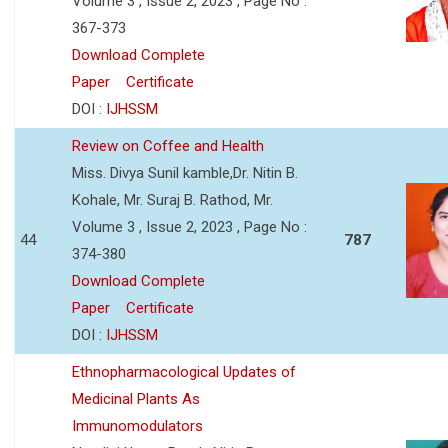
Volume 3 , Issue 2, 2023 , Page No :
367-373
Download Complete
Paper
Certificate
DOI :
IJHSSM
Review on Coffee and Health
Miss. Divya Sunil kamble,Dr. Nitin B.
Kohale, Mr. Suraj B. Rathod, Mr.
Volume 3 , Issue 2, 2023 , Page No :
44
787
374-380
Download Complete
Paper
Certificate
DOI :
IJHSSM
Ethnopharmacological Updates of
Medicinal Plants As
Immunomodulators