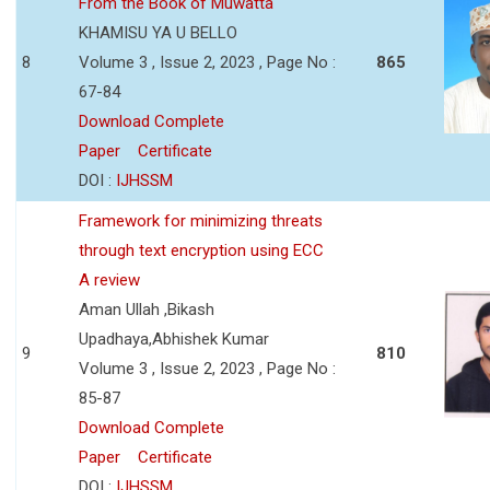
From the Book of Muwatta
KHAMISU YA U BELLO
8
Volume 3 , Issue 2, 2023 , Page No :
865
67-84
Download Complete
Paper
Certificate
DOI :
IJHSSM
Framework for minimizing threats
through text encryption using ECC
A review
Aman Ullah ,Bikash
Upadhaya,Abhishek Kumar
9
810
Volume 3 , Issue 2, 2023 , Page No :
85-87
Download Complete
Paper
Certificate
DOI :
IJHSSM