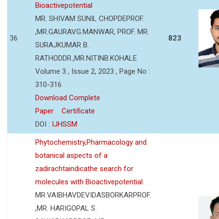
Bioactivepotential
MR. SHIVAM SUNIL CHOPDEPROF.
,MR.GAURAVG.MANWAR, PROF. MR.
36
823
SURAJKUMAR B.
RATHODDR.,MR.NITINB.KOHALE
Volume 3 , Issue 2, 2023 , Page No :
310-316
Download Complete
Paper
Certificate
DOI :
IJHSSM
Phytochemistry,Pharmacology and
botanical aspects of a
zadirachtaindicathe search for
molecules with Bioactivepotential
MR.VAIBHAVDEVIDASBORKARPROF.
,MR. HARIGOPAL S.