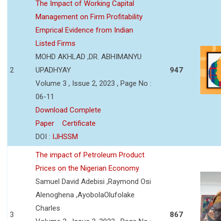
The Impact of Working Capital
Management on Firm Profitability
Emprical Evidence from Indian
Listed Firms
MOHD AKHLAD ,DR. ABHIMANYU
2
UPADHYAY
947
Volume 3 , Issue 2, 2023 , Page No :
06-11
Download Complete
Paper
Certificate
DOI :
IJHSSM
The impact of Petroleum Product
Prices on the Nigerian Economy
Samuel David Adebisi ,Raymond Osi
Alenoghena ,AyobolaOlufolake
Charles
3
867