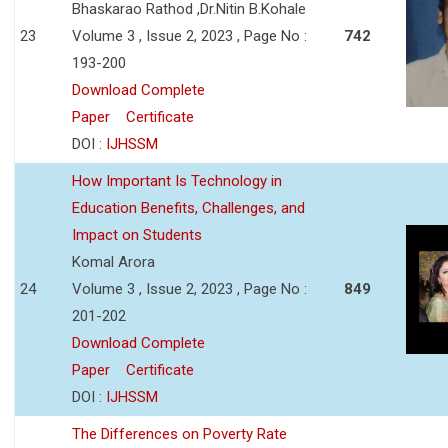
Bhaskarao Rathod ,Dr.Nitin B.Kohale
23
Volume 3 , Issue 2, 2023 , Page No :
742
193-200
Download Complete
Paper
Certificate
DOI :
IJHSSM
How Important Is Technology in
Education Benefits, Challenges, and
Impact on Students
Komal Arora
24
Volume 3 , Issue 2, 2023 , Page No :
849
201-202
Download Complete
Paper
Certificate
DOI :
IJHSSM
The Differences on Poverty Rate