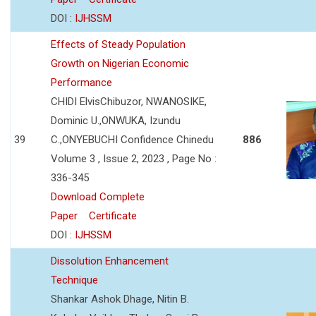
DOI :
IJHSSM
Effects of Steady Population
Growth on Nigerian Economic
Performance
CHIDI ElvisChibuzor, NWANOSIKE,
Dominic U.,ONWUKA, Izundu
39
C.,ONYEBUCHI Confidence Chinedu
886
Volume 3 , Issue 2, 2023 , Page No :
336-345
Download Complete
Paper
Certificate
DOI :
IJHSSM
Dissolution Enhancement
Technique
Shankar Ashok Dhage, Nitin B.