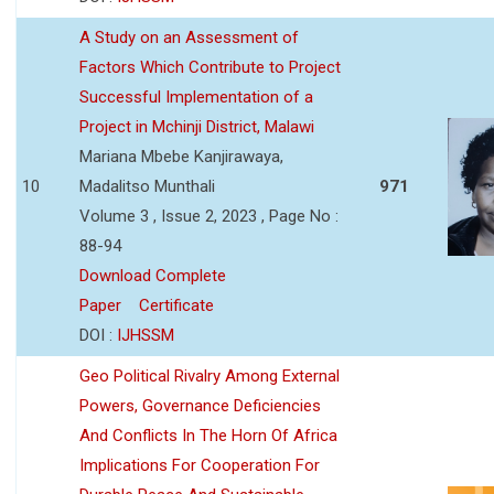
A Study on an Assessment of
Factors Which Contribute to Project
Successful Implementation of a
Project in Mchinji District, Malawi
Mariana Mbebe Kanjirawaya,
10
Madalitso Munthali
971
Volume 3 , Issue 2, 2023 , Page No :
88-94
Download Complete
Paper
Certificate
DOI :
IJHSSM
Geo Political Rivalry Among External
Powers, Governance Deficiencies
And Conflicts In The Horn Of Africa
Implications For Cooperation For