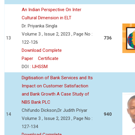
An Indian Perspective On Inter
Cultural Dimension in ELT
Dr. Priyanka Singla
Volume 3 , Issue 2, 2023 , Page No :
13
736
122-126
Download Complete
Paper
Certificate
DOI :
IJHSSM
Digitisation of Bank Services and Its
Impact on Customer Satisfaction
and Bank Growth A Case Study of
NBS Bank PLC
Chifundo Dickson,Dr Judith Priyar
14
940
Volume 3 , Issue 2, 2023 , Page No :
127-134
Download Complete