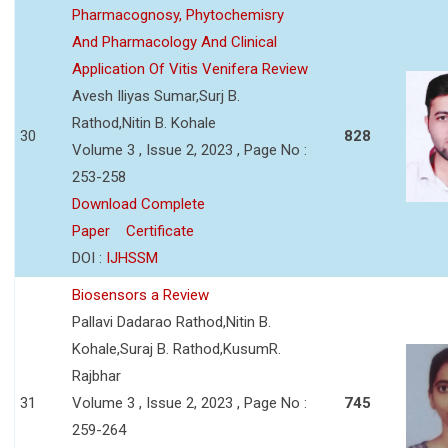
Pharmacognosy, Phytochemisry
And Pharmacology And Clinical
Application Of Vitis Venifera Review
Avesh Iliyas Sumar,Surj B.
Rathod,Nitin B. Kohale
30
828
Volume 3 , Issue 2, 2023 , Page No :
253-258
Download Complete
Paper
Certificate
DOI :
IJHSSM
Biosensors a Review
Pallavi Dadarao Rathod,Nitin B.
Kohale,Suraj B. Rathod,KusumR.
Rajbhar
31
Volume 3 , Issue 2, 2023 , Page No :
745
259-264