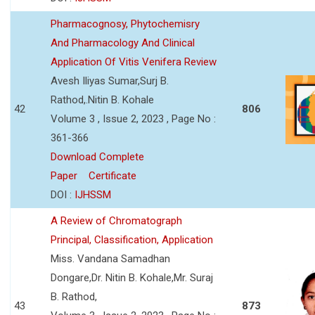
Pharmacognosy, Phytochemisry
And Pharmacology And Clinical
Application Of Vitis Venifera Review
Avesh Iliyas Sumar,Surj B.
Rathod,.Nitin B. Kohale
42
806
Volume 3 , Issue 2, 2023 , Page No :
361-366
Download Complete
Paper
Certificate
DOI :
IJHSSM
A Review of Chromatograph
Principal, Classification, Application
Miss. Vandana Samadhan
Dongare,Dr. Nitin B. Kohale,Mr. Suraj
B. Rathod,
43
873