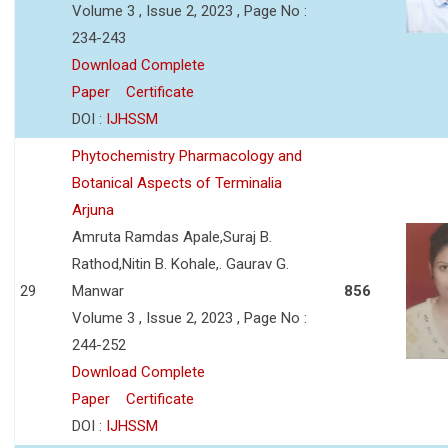
Volume 3 , Issue 2, 2023 , Page No :
234-243
Download Complete
Paper
Certificate
DOI :
IJHSSM
Phytochemistry Pharmacology and
Botanical Aspects of Terminalia
Arjuna
Amruta Ramdas Apale,Suraj B.
Rathod,Nitin B. Kohale,. Gaurav G.
29
Manwar
856
Volume 3 , Issue 2, 2023 , Page No :
244-252
Download Complete
Paper
Certificate
DOI :
IJHSSM