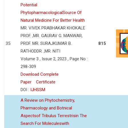
Potential
PhytopharmacologicalSource Of
Natural Medicine For Better Health
MR. VIVEK PRABHAKAR KHOKALE
PROF. ,MR. GAURAV G. MANWAR,
35
PROF. MR. SURAJKUMAR B.
815
RATHODDR. ,MR. NITI
Volume 3 , Issue 2, 2023 , Page No :
298-309
Download Complete
Paper
Certificate
DOI :
IJHSSM
A Review on Phytochemistry,
Pharmacology and Botnical
Aspectsof Tribulus Terrestrisin The
Search For Moleculeswith