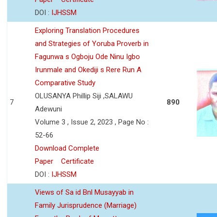
DOI :
IJHSSM
Exploring Translation Procedures
and Strategies of Yoruba Proverb in
Fagunwa s Ogboju Ode Ninu Igbo
Irunmale and Okediji s Rere Run A
Comparative Study
OLUSANYA Phillip Siji ,SALAWU
7
890
Adewuni
Volume 3 , Issue 2, 2023 , Page No :
52-66
Download Complete
Paper
Certificate
DOI :
IJHSSM
Views of Sa id Bnl Musayyab in
Family Jurisprudence (Marriage)