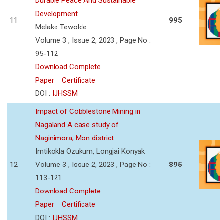
Durable Peace And Sustainable
Development
11
995
Melake Tewolde
Volume 3 , Issue 2, 2023 , Page No :
95-112
Download Complete
Paper
Certificate
DOI :
IJHSSM
Impact of Cobblestone Mining in
Nagaland A case study of
Naginimora, Mon district
Imtikokla Ozukum, Longjai Konyak
12
Volume 3 , Issue 2, 2023 , Page No :
895
113-121
Download Complete
Paper
Certificate
DOI :
IJHSSM