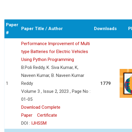
Paper
Paper Title / Author
Downloads
P
#
Performance Improvement of Multi
type Batteries for Electric Vehicles
Using Python Programming
B.Poli Reddy, K. Siva Kumar, K,
Naveen Kumar, B. Naveen Kumar
1
Reddy
1779
Volume 3 , Issue 2, 2023 , Page No :
01-05
Download Complete
Paper
Certificate
DOI :
IJHSSM