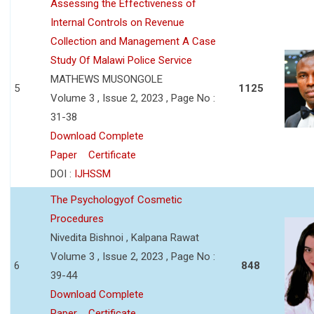
Assessing the Effectiveness of
Internal Controls on Revenue
Collection and Management A Case
Study Of Malawi Police Service
MATHEWS MUSONGOLE
5
1125
Volume 3 , Issue 2, 2023 , Page No :
31-38
Download Complete
Paper
Certificate
DOI :
IJHSSM
The Psychologyof Cosmetic
Procedures
Nivedita Bishnoi , Kalpana Rawat
Volume 3 , Issue 2, 2023 , Page No :
6
848
39-44
Download Complete
Paper
Certificate