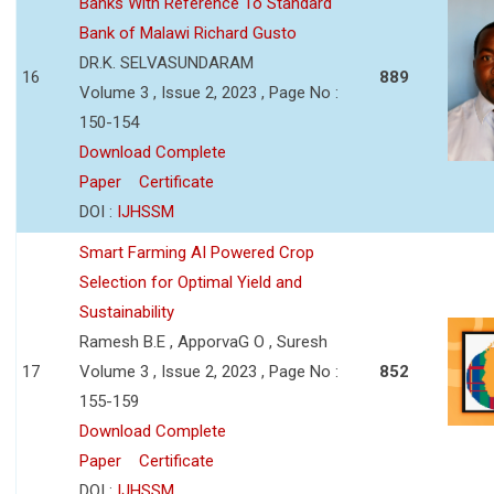
Banks With Reference To Standard
Bank of Malawi Richard Gusto
DR.K. SELVASUNDARAM
16
889
Volume 3 , Issue 2, 2023 , Page No :
150-154
Download Complete
Paper
Certificate
DOI :
IJHSSM
Smart Farming AI Powered Crop
Selection for Optimal Yield and
Sustainability
Ramesh B.E , ApporvaG O , Suresh
17
Volume 3 , Issue 2, 2023 , Page No :
852
155-159
Download Complete
Paper
Certificate
DOI :
IJHSSM