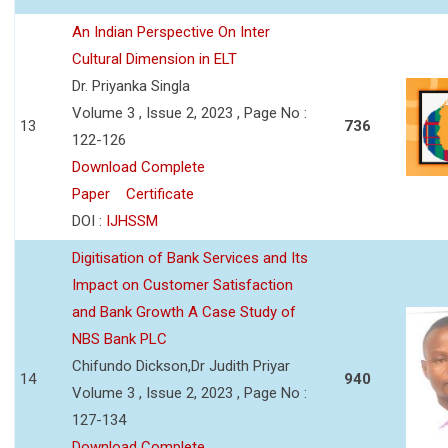
An Indian Perspective On Inter
Cultural Dimension in ELT
Dr. Priyanka Singla
Volume 3 , Issue 2, 2023 , Page No :
13
736
122-126
Download Complete
Paper
Certificate
DOI :
IJHSSM
Digitisation of Bank Services and Its
Impact on Customer Satisfaction
and Bank Growth A Case Study of
NBS Bank PLC
Chifundo Dickson,Dr Judith Priyar
14
940
Volume 3 , Issue 2, 2023 , Page No :
127-134
Download Complete