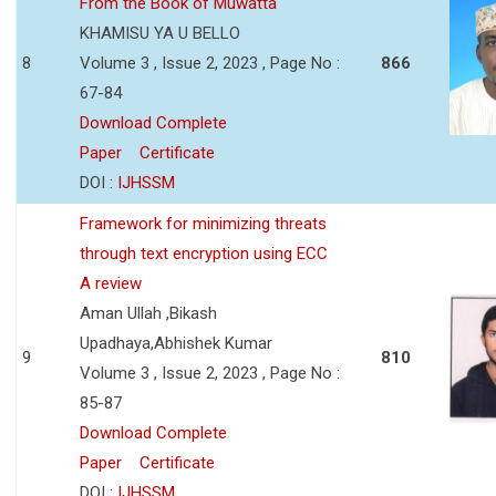
From the Book of Muwatta
KHAMISU YA U BELLO
8
Volume 3 , Issue 2, 2023 , Page No :
866
67-84
Download Complete
Paper
Certificate
DOI :
IJHSSM
Framework for minimizing threats
through text encryption using ECC
A review
Aman Ullah ,Bikash
Upadhaya,Abhishek Kumar
9
810
Volume 3 , Issue 2, 2023 , Page No :
85-87
Download Complete
Paper
Certificate
DOI :
IJHSSM