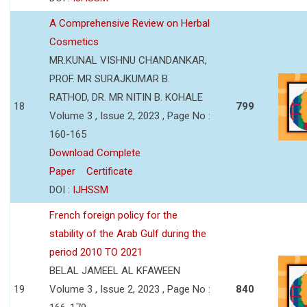
A Comprehensive Review on Herbal
Cosmetics
MR.KUNAL VISHNU CHANDANKAR,
PROF. MR SURAJKUMAR B.
RATHOD, DR. MR NITIN B. KOHALE
18
799
Volume 3 , Issue 2, 2023 , Page No :
160-165
Download Complete
Paper
Certificate
DOI :
IJHSSM
French foreign policy for the
stability of the Arab Gulf during the
period 2010 TO 2021
BELAL JAMEEL AL KFAWEEN
19
Volume 3 , Issue 2, 2023 , Page No :
840