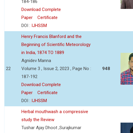
184-186
Download Complete
Paper
Certificate
DOI :
IJHSSM
Henry Francis Blanford and the
Beginning of Scientific Meteorology
in India, 1874 TO 1889
Agnidev Manna
22
Volume 3 , Issue 2, 2023 , Page No :
948
187-192
Download Complete
Paper
Certificate
DOI :
IJHSSM
Herbal mouthwash a compressive
study the Review
Tushar Ajay Dhoot ,Surajkumar