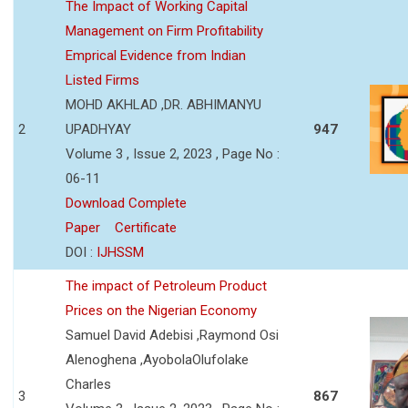
The Impact of Working Capital
Management on Firm Profitability
Emprical Evidence from Indian
Listed Firms
MOHD AKHLAD ,DR. ABHIMANYU
2
UPADHYAY
947
Volume 3 , Issue 2, 2023 , Page No :
06-11
Download Complete
Paper
Certificate
DOI :
IJHSSM
The impact of Petroleum Product
Prices on the Nigerian Economy
Samuel David Adebisi ,Raymond Osi
Alenoghena ,AyobolaOlufolake
Charles
3
867