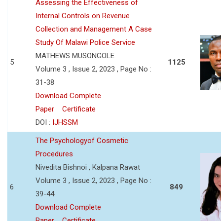
Assessing the Effectiveness of
Internal Controls on Revenue
Collection and Management A Case
Study Of Malawi Police Service
MATHEWS MUSONGOLE
5
1125
Volume 3 , Issue 2, 2023 , Page No :
31-38
Download Complete
Paper
Certificate
DOI :
IJHSSM
The Psychologyof Cosmetic
Procedures
Nivedita Bishnoi , Kalpana Rawat
Volume 3 , Issue 2, 2023 , Page No :
6
849
39-44
Download Complete
Paper
Certificate