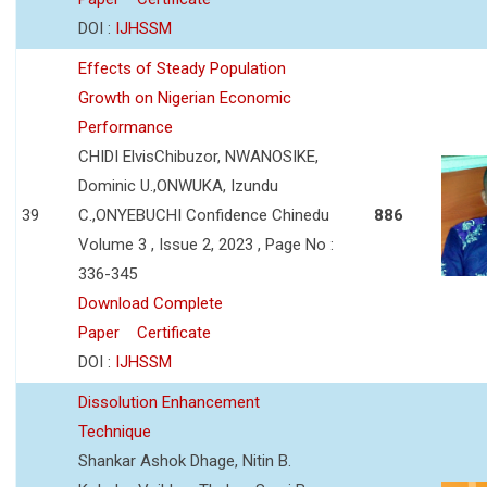
DOI :
IJHSSM
Effects of Steady Population
Growth on Nigerian Economic
Performance
CHIDI ElvisChibuzor, NWANOSIKE,
Dominic U.,ONWUKA, Izundu
39
C.,ONYEBUCHI Confidence Chinedu
886
Volume 3 , Issue 2, 2023 , Page No :
336-345
Download Complete
Paper
Certificate
DOI :
IJHSSM
Dissolution Enhancement
Technique
Shankar Ashok Dhage, Nitin B.