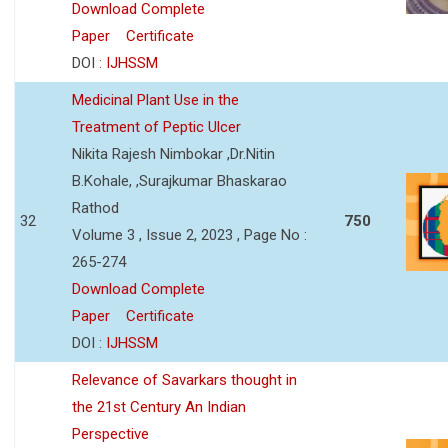
Download Complete
Paper
Certificate
DOI :
IJHSSM
Medicinal Plant Use in the
Treatment of Peptic Ulcer
Nikita Rajesh Nimbokar ,Dr.Nitin
B.Kohale, ,Surajkumar Bhaskarao
Rathod
32
750
Volume 3 , Issue 2, 2023 , Page No :
265-274
Download Complete
Paper
Certificate
DOI :
IJHSSM
Relevance of Savarkars thought in
the 21st Century An Indian
Perspective