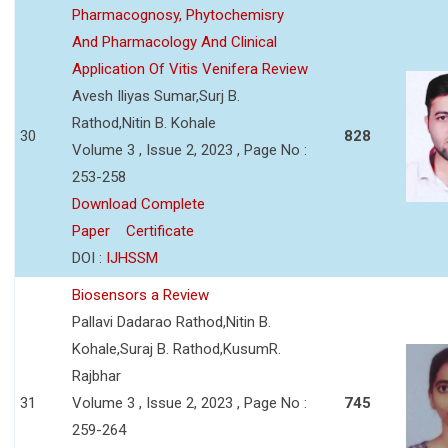
Pharmacognosy, Phytochemisry
And Pharmacology And Clinical
Application Of Vitis Venifera Review
Avesh Iliyas Sumar,Surj B.
Rathod,Nitin B. Kohale
30
828
Volume 3 , Issue 2, 2023 , Page No :
253-258
Download Complete
Paper
Certificate
DOI :
IJHSSM
Biosensors a Review
Pallavi Dadarao Rathod,Nitin B.
Kohale,Suraj B. Rathod,KusumR.
Rajbhar
31
Volume 3 , Issue 2, 2023 , Page No :
745
259-264