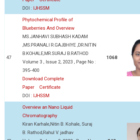
DOI :
IJHSSM
Phytochemical Profile of
Blueberries And Overview
MS.JANHAVI SUBHASH KADAM
,MS.PRANALI R.GAJBHIYE ,DR.NITIN
B.KOHALE,MR.SURAJ B.RATHOD
47
1068
Volume 3 , Issue 2, 2023 , Page No :
395-400
Download Complete
Paper
Certificate
DOI :
IJHSSM
Overview an Nano Liquid
Chromatography
Kiran Karhale,Nitin B. Kohale, Suraj
B. Rathod,Rahul V. jadhav