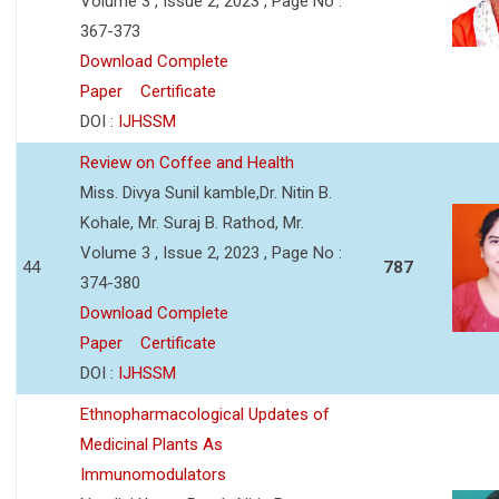
Volume 3 , Issue 2, 2023 , Page No :
367-373
Download Complete
Paper
Certificate
DOI :
IJHSSM
Review on Coffee and Health
Miss. Divya Sunil kamble,Dr. Nitin B.
Kohale, Mr. Suraj B. Rathod, Mr.
Volume 3 , Issue 2, 2023 , Page No :
44
787
374-380
Download Complete
Paper
Certificate
DOI :
IJHSSM
Ethnopharmacological Updates of
Medicinal Plants As
Immunomodulators