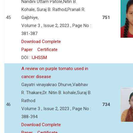
Nandini Uttam Patole,Nitin B.
Kohale, Suraj B. Rathod,Pranali R.
45
Gajbhiye,
751
Volume 3 , Issue 2, 2023 , Page No :
381-387
Download Complete
Paper
Certificate
DOI :
IJHSSM
A review on purple tomato used in
cancer disease
Gayatri vinayakrao Dhurve,Vaibhav
R. Thakare,Dr. Nitin B. kohale,Suraj B.
Rathod
46
734
Volume 3 , Issue 2, 2023 , Page No :
388-394
Download Complete
Paper
Certificate