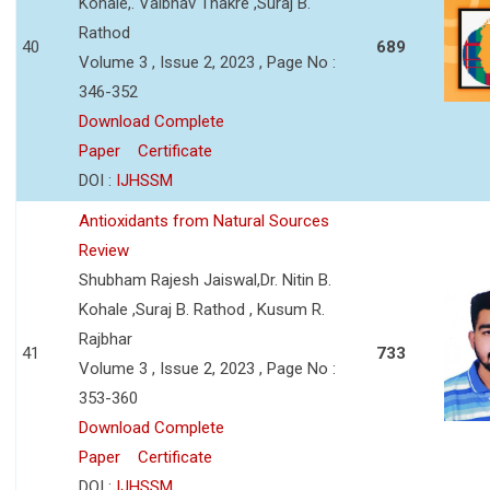
Kohale,. Vaibhav Thakre ,Suraj B.
Rathod
40
689
Volume 3 , Issue 2, 2023 , Page No :
346-352
Download Complete
Paper
Certificate
DOI :
IJHSSM
Antioxidants from Natural Sources
Review
Shubham Rajesh Jaiswal,Dr. Nitin B.
Kohale ,Suraj B. Rathod , Kusum R.
Rajbhar
41
733
Volume 3 , Issue 2, 2023 , Page No :
353-360
Download Complete
Paper
Certificate
DOI :
IJHSSM