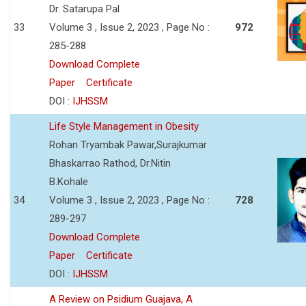
Dr. Satarupa Pal
33
Volume 3 , Issue 2, 2023 , Page No :
972
285-288
Download Complete
Paper
Certificate
DOI :
IJHSSM
Life Style Management in Obesity
Rohan Tryambak Pawar,Surajkumar
Bhaskarrao Rathod, Dr.Nitin
B.Kohale
34
Volume 3 , Issue 2, 2023 , Page No :
728
289-297
Download Complete
Paper
Certificate
DOI :
IJHSSM
A Review on Psidium Guajava, A