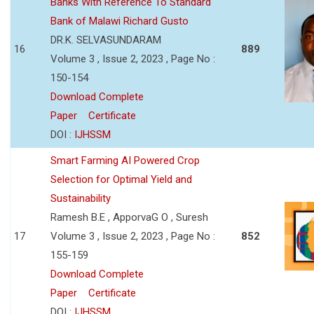
Banks With Reference To Standard
Bank of Malawi Richard Gusto
DR.K. SELVASUNDARAM
16
889
Volume 3 , Issue 2, 2023 , Page No :
150-154
Download Complete
Paper
Certificate
DOI :
IJHSSM
Smart Farming AI Powered Crop
Selection for Optimal Yield and
Sustainability
Ramesh B.E , ApporvaG O , Suresh
17
Volume 3 , Issue 2, 2023 , Page No :
852
155-159
Download Complete
Paper
Certificate
DOI :
IJHSSM