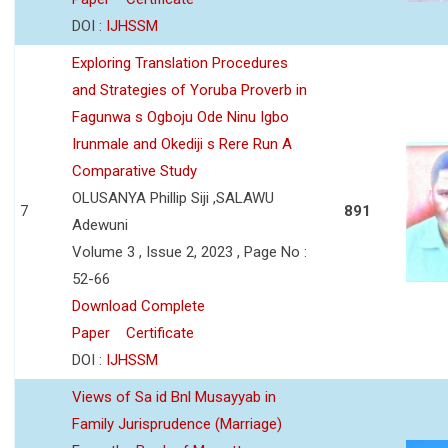
DOI :
IJHSSM
Exploring Translation Procedures
and Strategies of Yoruba Proverb in
Fagunwa s Ogboju Ode Ninu Igbo
Irunmale and Okediji s Rere Run A
Comparative Study
OLUSANYA Phillip Siji ,SALAWU
7
891
Adewuni
Volume 3 , Issue 2, 2023 , Page No :
52-66
Download Complete
Paper
Certificate
DOI :
IJHSSM
Views of Sa id Bnl Musayyab in
Family Jurisprudence (Marriage)