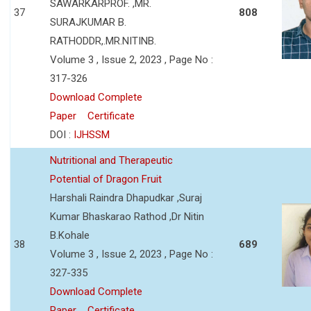
SAWARKARPROF. ,MR.
37
808
SURAJKUMAR B.
RATHODDR,.MR.NITINB.
Volume 3 , Issue 2, 2023 , Page No :
317-326
Download Complete
Paper
Certificate
DOI :
IJHSSM
Nutritional and Therapeutic
Potential of Dragon Fruit
Harshali Raindra Dhapudkar ,Suraj
Kumar Bhaskarao Rathod ,Dr Nitin
B.Kohale
38
689
Volume 3 , Issue 2, 2023 , Page No :
327-335
Download Complete
Paper
Certificate