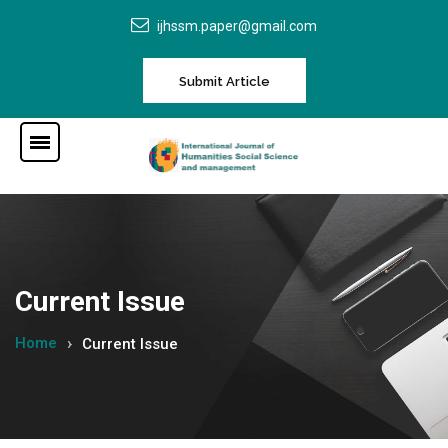
ijhssm.paper@gmail.com
Submit Article
Current Issue
Home
Current Issue