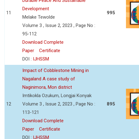
Durable Peace And Sustainable
Development
11
995
Melake Tewolde
Volume 3 , Issue 2, 2023 , Page No :
95-112
Download Complete
Paper
Certificate
DOI :
IJHSSM
Impact of Cobblestone Mining in
Nagaland A case study of
Naginimora, Mon district
Imtikokla Ozukum, Longjai Konyak
12
Volume 3 , Issue 2, 2023 , Page No :
895
113-121
Download Complete
Paper
Certificate
DOI :
IJHSSM