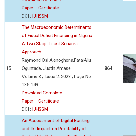
Paper
Certificate
DOI :
IJHSSM
The Macroeconomic Determinants
of Fiscal Deficit Financing in Nigeria
A Two Stage Least Squares
Approach
Raymond Osi Alenoghena,FataiAliu
15
Oguntade, Justin Amase
864
Volume 3 , Issue 2, 2023 , Page No :
135-149
Download Complete
Paper
Certificate
DOI :
IJHSSM
An Assessment of Digital Banking
and Its Impact on Profitability of