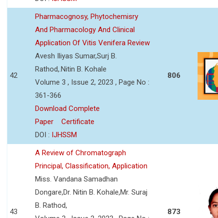
Pharmacognosy, Phytochemisry
And Pharmacology And Clinical
Application Of Vitis Venifera Review
Avesh Iliyas Sumar,Surj B.
Rathod,.Nitin B. Kohale
42
806
Volume 3 , Issue 2, 2023 , Page No :
361-366
Download Complete
Paper
Certificate
DOI :
IJHSSM
A Review of Chromatograph
Principal, Classification, Application
Miss. Vandana Samadhan
Dongare,Dr. Nitin B. Kohale,Mr. Suraj
B. Rathod,
43
873