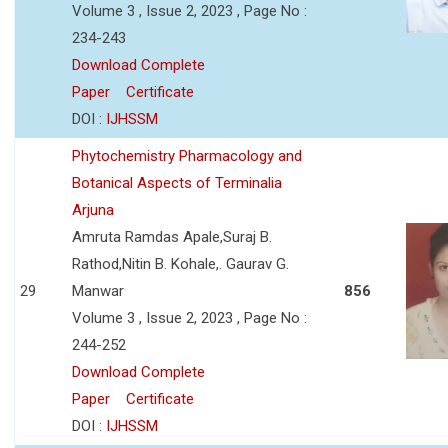
Volume 3 , Issue 2, 2023 , Page No :
234-243
Download Complete
Paper
Certificate
DOI :
IJHSSM
Phytochemistry Pharmacology and
Botanical Aspects of Terminalia
Arjuna
Amruta Ramdas Apale,Suraj B.
Rathod,Nitin B. Kohale,. Gaurav G.
29
Manwar
856
Volume 3 , Issue 2, 2023 , Page No :
244-252
Download Complete
Paper
Certificate
DOI :
IJHSSM