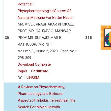
Potential
PhytopharmacologicalSource Of
Natural Medicine For Better Health
MR. VIVEK PRABHAKAR KHOKALE
PROF. ,MR. GAURAV G. MANWAR,
35
PROF. MR. SURAJKUMAR B.
815
RATHODDR. ,MR. NITI
Volume 3 , Issue 2, 2023 , Page No :
298-309
Download Complete
Paper
Certificate
DOI :
IJHSSM
A Review on Phytochemistry,
Pharmacology and Botnical
Aspectsof Tribulus Terrestrisin The
Search For Moleculeswith