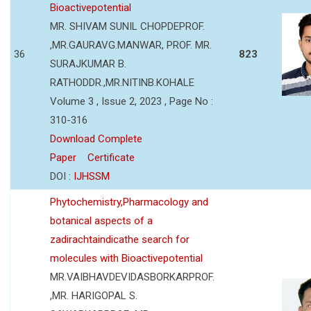
Bioactivepotential
MR. SHIVAM SUNIL CHOPDEPROF.
,MR.GAURAVG.MANWAR, PROF. MR.
36
823
SURAJKUMAR B.
RATHODDR.,MR.NITINB.KOHALE
Volume 3 , Issue 2, 2023 , Page No :
310-316
Download Complete
Paper
Certificate
DOI :
IJHSSM
Phytochemistry,Pharmacology and
botanical aspects of a
zadirachtaindicathe search for
molecules with Bioactivepotential
MR.VAIBHAVDEVIDASBORKARPROF.
,MR. HARIGOPAL S.