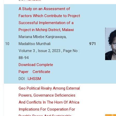
A Study on an Assessment of
Factors Which Contribute to Project
Successful Implementation of a
Project in Mchinji District, Malawi
Mariana Mbebe Kanjirawaya,
10
Madalitso Munthali
971
Volume 3 , Issue 2, 2023 , Page No :
88-94
Download Complete
Paper
Certificate
DOI :
IJHSSM
Geo Political Rivalry Among External
Powers, Governance Deficiencies
And Conflicts In The Horn Of Africa
Implications For Cooperation For