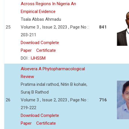
Across Regions In Nigeria An
Empirical Evidence
Tsala Abbas Ahmadu
25
Volume 3 , Issue 2, 2023 , Page No :
841
203-211
Download Complete
Paper
Certificate
DOI :
IJHSSM
Aloevera A Phytopharmacological
Review
Pratima indal rathod, Nitin B kohale,
Suraj B Rathod
26
Volume 3 , Issue 2, 2023 , Page No :
716
219-222
Download Complete
Paper
Certificate