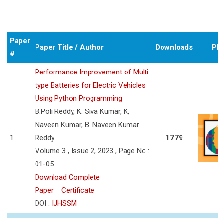
Paper
Paper Title / Author
Downloads
P
#
Performance Improvement of Multi
type Batteries for Electric Vehicles
Using Python Programming
B.Poli Reddy, K. Siva Kumar, K,
Naveen Kumar, B. Naveen Kumar
1
Reddy
1779
Volume 3 , Issue 2, 2023 , Page No :
01-05
Download Complete
Paper
Certificate
DOI :
IJHSSM