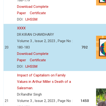
166-179
Download Complete
Paper
Certificate
DOI :
IJHSSM
XXXX
DR.KIRAN CHAWDHARY
Volume 3 , Issue 2, 2023 , Page No :
20
180-183
702
Download Complete
Paper
Certificate
DOI :
IJHSSM
Impact of Capitalism on Family
Values in Arthur Miller s Death of a
Salesman.
Dr.Randhir Singh
21
Volume 3 , Issue 2, 2023 , Page No :
1450