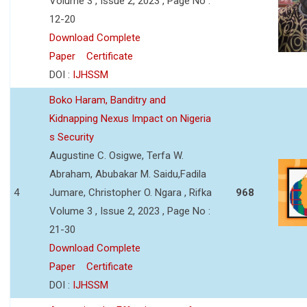
Volume 3 , Issue 2, 2023 , Page No :
12-20
Download Complete
Paper
Certificate
DOI :
IJHSSM
Boko Haram, Banditry and
Kidnapping Nexus Impact on Nigeria
s Security
Augustine C. Osigwe, Terfa W.
Abraham, Abubakar M. Saidu,Fadila
4
Jumare, Christopher O. Ngara , Rifka
968
Volume 3 , Issue 2, 2023 , Page No :
21-30
Download Complete
Paper
Certificate
DOI :
IJHSSM