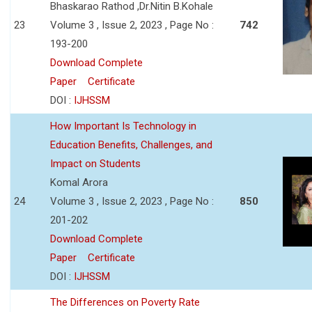
Bhaskarao Rathod ,Dr.Nitin B.Kohale
23
Volume 3 , Issue 2, 2023 , Page No :
742
193-200
Download Complete
Paper
Certificate
DOI :
IJHSSM
How Important Is Technology in
Education Benefits, Challenges, and
Impact on Students
Komal Arora
24
Volume 3 , Issue 2, 2023 , Page No :
850
201-202
Download Complete
Paper
Certificate
DOI :
IJHSSM
The Differences on Poverty Rate