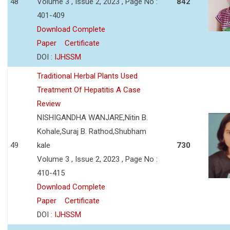
48
Volume 3 , Issue 2, 2023 , Page No :
842
401-409
Download Complete
Paper
Certificate
DOI :
IJHSSM
Traditional Herbal Plants Used
Treatment Of Hepatitis A Case
Review
NISHIGANDHA WANJARE,Nitin B.
Kohale,Suraj B. Rathod,Shubham
49
kale
730
Volume 3 , Issue 2, 2023 , Page No :
410-415
Download Complete
Paper
Certificate
DOI :
IJHSSM