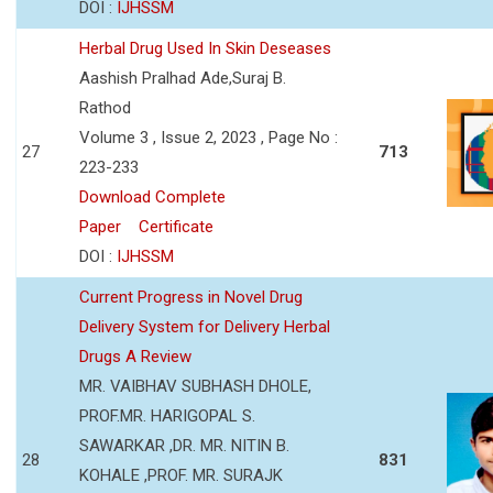
DOI :
IJHSSM
Herbal Drug Used In Skin Deseases
Aashish Pralhad Ade,Suraj B.
Rathod
Volume 3 , Issue 2, 2023 , Page No :
27
713
223-233
Download Complete
Paper
Certificate
DOI :
IJHSSM
Current Progress in Novel Drug
Delivery System for Delivery Herbal
Drugs A Review
MR. VAIBHAV SUBHASH DHOLE,
PROF.MR. HARIGOPAL S.
SAWARKAR ,DR. MR. NITIN B.
28
831
KOHALE ,PROF. MR. SURAJK