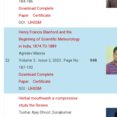
184-186
Download Complete
Paper
Certificate
DOI :
IJHSSM
Henry Francis Blanford and the
Beginning of Scientific Meteorology
in India, 1874 TO 1889
Agnidev Manna
22
Volume 3 , Issue 2, 2023 , Page No :
948
187-192
Download Complete
Paper
Certificate
DOI :
IJHSSM
Herbal mouthwash a compressive
study the Review
Tushar Ajay Dhoot ,Surajkumar