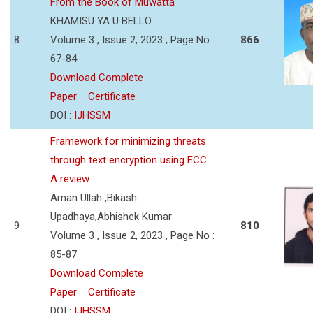
From the Book of Muwatta
KHAMISU YA U BELLO
8
Volume 3 , Issue 2, 2023 , Page No :
866
67-84
Download Complete
Paper
Certificate
DOI :
IJHSSM
Framework for minimizing threats
through text encryption using ECC
A review
Aman Ullah ,Bikash
Upadhaya,Abhishek Kumar
9
810
Volume 3 , Issue 2, 2023 , Page No :
85-87
Download Complete
Paper
Certificate
DOI :
IJHSSM