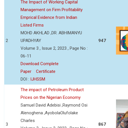
The Impact of Working Capital
Management on Firm Profitability
Emprical Evidence from Indian
Listed Firms
MOHD AKHLAD ,DR. ABHIMANYU
2
UPADHYAY
947
Volume 3 , Issue 2, 2023 , Page No :
06-11
Download Complete
Paper
Certificate
DOI :
IJHSSM
The impact of Petroleum Product
Prices on the Nigerian Economy
Samuel David Adebisi ,Raymond Osi
Alenoghena ,AyobolaOlufolake
Charles
3
867