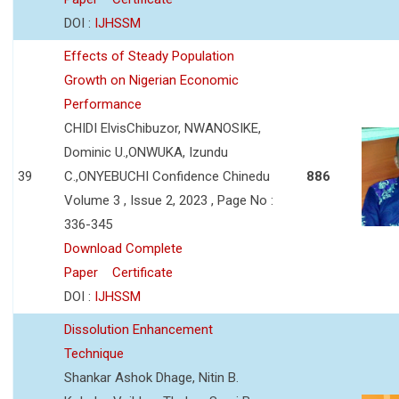
DOI :
IJHSSM
Effects of Steady Population
Growth on Nigerian Economic
Performance
CHIDI ElvisChibuzor, NWANOSIKE,
Dominic U.,ONWUKA, Izundu
39
C.,ONYEBUCHI Confidence Chinedu
886
Volume 3 , Issue 2, 2023 , Page No :
336-345
Download Complete
Paper
Certificate
DOI :
IJHSSM
Dissolution Enhancement
Technique
Shankar Ashok Dhage, Nitin B.