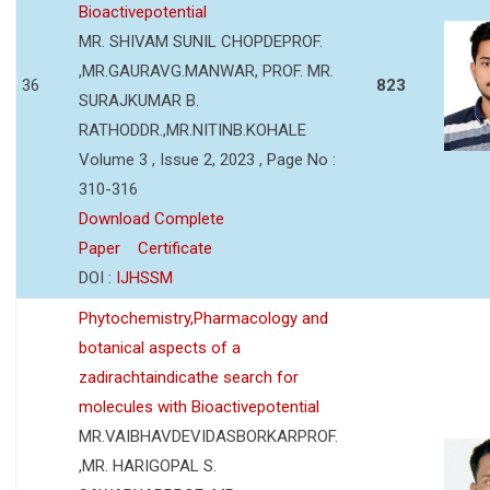
Bioactivepotential
MR. SHIVAM SUNIL CHOPDEPROF.
,MR.GAURAVG.MANWAR, PROF. MR.
36
823
SURAJKUMAR B.
RATHODDR.,MR.NITINB.KOHALE
Volume 3 , Issue 2, 2023 , Page No :
310-316
Download Complete
Paper
Certificate
DOI :
IJHSSM
Phytochemistry,Pharmacology and
botanical aspects of a
zadirachtaindicathe search for
molecules with Bioactivepotential
MR.VAIBHAVDEVIDASBORKARPROF.
,MR. HARIGOPAL S.