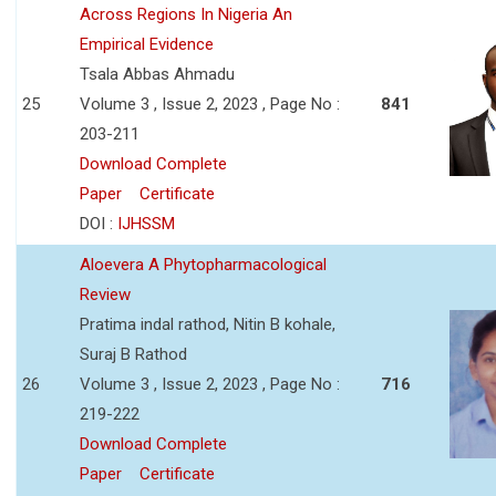
Across Regions In Nigeria An
Empirical Evidence
Tsala Abbas Ahmadu
25
Volume 3 , Issue 2, 2023 , Page No :
841
203-211
Download Complete
Paper
Certificate
DOI :
IJHSSM
Aloevera A Phytopharmacological
Review
Pratima indal rathod, Nitin B kohale,
Suraj B Rathod
26
Volume 3 , Issue 2, 2023 , Page No :
716
219-222
Download Complete
Paper
Certificate