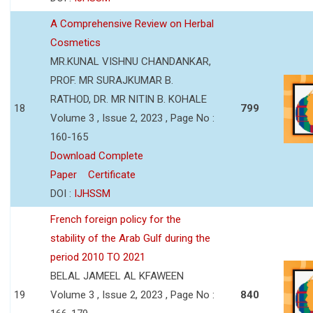
A Comprehensive Review on Herbal
Cosmetics
MR.KUNAL VISHNU CHANDANKAR,
PROF. MR SURAJKUMAR B.
RATHOD, DR. MR NITIN B. KOHALE
18
799
Volume 3 , Issue 2, 2023 , Page No :
160-165
Download Complete
Paper
Certificate
DOI :
IJHSSM
French foreign policy for the
stability of the Arab Gulf during the
period 2010 TO 2021
BELAL JAMEEL AL KFAWEEN
19
Volume 3 , Issue 2, 2023 , Page No :
840