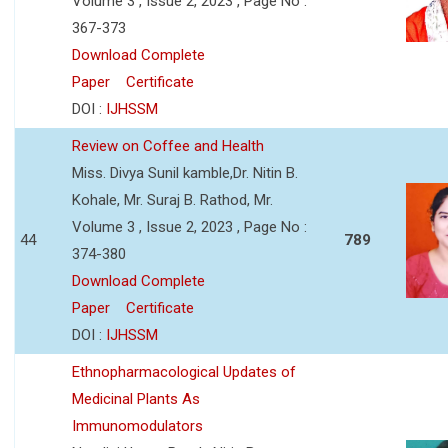
Volume 3 , Issue 2, 2023 , Page No :
367-373
Download Complete
Paper
Certificate
DOI :
IJHSSM
Review on Coffee and Health
Miss. Divya Sunil kamble,Dr. Nitin B.
Kohale, Mr. Suraj B. Rathod, Mr.
Volume 3 , Issue 2, 2023 , Page No :
44
789
374-380
Download Complete
Paper
Certificate
DOI :
IJHSSM
Ethnopharmacological Updates of
Medicinal Plants As
Immunomodulators