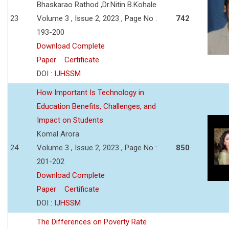
Bhaskarao Rathod ,Dr.Nitin B.Kohale
23
Volume 3 , Issue 2, 2023 , Page No :
742
193-200
Download Complete
Paper
Certificate
DOI :
IJHSSM
How Important Is Technology in
Education Benefits, Challenges, and
Impact on Students
Komal Arora
24
Volume 3 , Issue 2, 2023 , Page No :
850
201-202
Download Complete
Paper
Certificate
DOI :
IJHSSM
The Differences on Poverty Rate