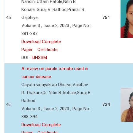
Nandini Uttam Patole,Nitin B.
Kohale, Suraj B. Rathod,Pranali R.
45
Gajbhiye,
751
Volume 3 , Issue 2, 2023 , Page No :
381-387
Download Complete
Paper
Certificate
DOI :
IJHSSM
A review on purple tomato used in
cancer disease
Gayatri vinayakrao Dhurve,Vaibhav
R. Thakare,Dr. Nitin B. kohale,Suraj B.
Rathod
46
734
Volume 3 , Issue 2, 2023 , Page No :
388-394
Download Complete
Paper
Certificate