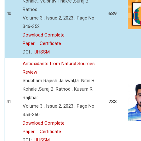
Kohale,. Vaibhav Thakre ,Suraj B.
Rathod
40
689
Volume 3 , Issue 2, 2023 , Page No :
346-352
Download Complete
Paper
Certificate
DOI :
IJHSSM
Antioxidants from Natural Sources
Review
Shubham Rajesh Jaiswal,Dr. Nitin B.
Kohale ,Suraj B. Rathod , Kusum R.
Rajbhar
41
733
Volume 3 , Issue 2, 2023 , Page No :
353-360
Download Complete
Paper
Certificate
DOI :
IJHSSM