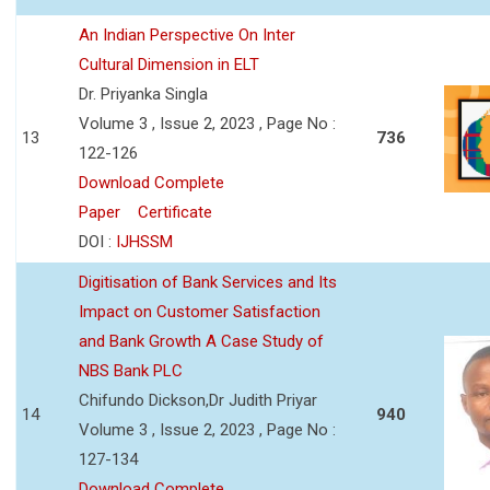
An Indian Perspective On Inter
Cultural Dimension in ELT
Dr. Priyanka Singla
Volume 3 , Issue 2, 2023 , Page No :
13
736
122-126
Download Complete
Paper
Certificate
DOI :
IJHSSM
Digitisation of Bank Services and Its
Impact on Customer Satisfaction
and Bank Growth A Case Study of
NBS Bank PLC
Chifundo Dickson,Dr Judith Priyar
14
940
Volume 3 , Issue 2, 2023 , Page No :
127-134
Download Complete