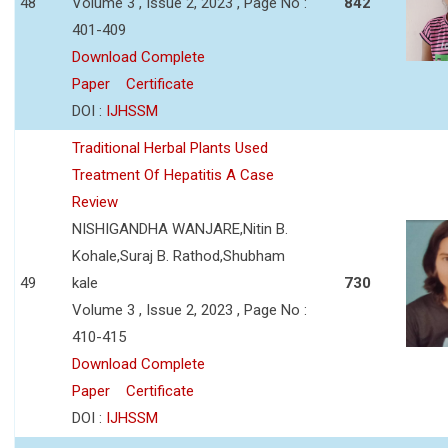
48
Volume 3 , Issue 2, 2023 , Page No :
842
401-409
Download Complete
Paper
Certificate
DOI :
IJHSSM
Traditional Herbal Plants Used
Treatment Of Hepatitis A Case
Review
NISHIGANDHA WANJARE,Nitin B.
Kohale,Suraj B. Rathod,Shubham
49
kale
730
Volume 3 , Issue 2, 2023 , Page No :
410-415
Download Complete
Paper
Certificate
DOI :
IJHSSM