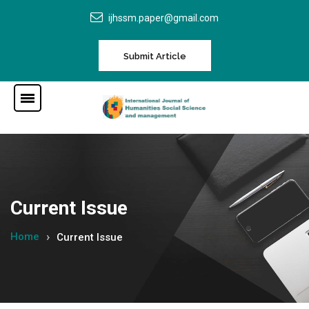
ijhssm.paper@gmail.com
Submit Article
Current Issue
Home
Current Issue