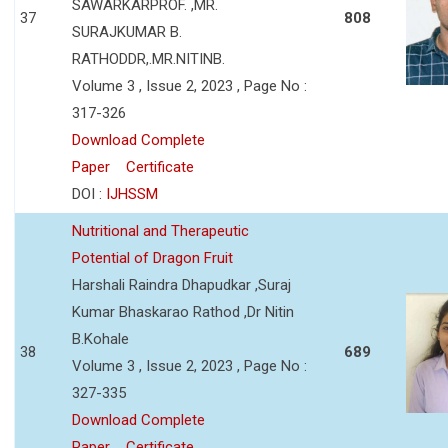
SAWARKARPROF. ,MR.
37
808
SURAJKUMAR B.
RATHODDR,.MR.NITINB.
Volume 3 , Issue 2, 2023 , Page No :
317-326
Download Complete
Paper
Certificate
DOI :
IJHSSM
Nutritional and Therapeutic
Potential of Dragon Fruit
Harshali Raindra Dhapudkar ,Suraj
Kumar Bhaskarao Rathod ,Dr Nitin
B.Kohale
38
689
Volume 3 , Issue 2, 2023 , Page No :
327-335
Download Complete
Paper
Certificate