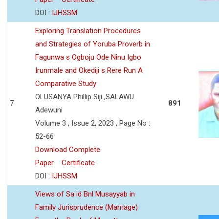
DOI :
IJHSSM
Exploring Translation Procedures
and Strategies of Yoruba Proverb in
Fagunwa s Ogboju Ode Ninu Igbo
Irunmale and Okediji s Rere Run A
Comparative Study
OLUSANYA Phillip Siji ,SALAWU
7
891
Adewuni
Volume 3 , Issue 2, 2023 , Page No :
52-66
Download Complete
Paper
Certificate
DOI :
IJHSSM
Views of Sa id Bnl Musayyab in
Family Jurisprudence (Marriage)