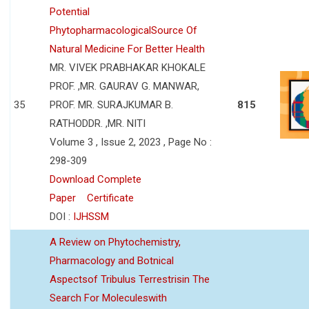
Potential
PhytopharmacologicalSource Of
Natural Medicine For Better Health
MR. VIVEK PRABHAKAR KHOKALE
PROF. ,MR. GAURAV G. MANWAR,
35
PROF. MR. SURAJKUMAR B.
815
RATHODDR. ,MR. NITI
Volume 3 , Issue 2, 2023 , Page No :
298-309
Download Complete
Paper
Certificate
DOI :
IJHSSM
A Review on Phytochemistry,
Pharmacology and Botnical
Aspectsof Tribulus Terrestrisin The
Search For Moleculeswith