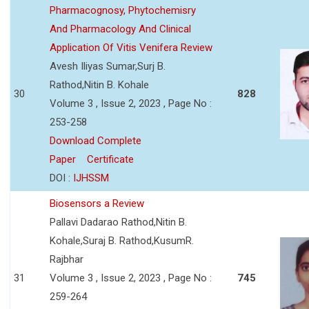
Pharmacognosy, Phytochemisry
And Pharmacology And Clinical
Application Of Vitis Venifera Review
Avesh Iliyas Sumar,Surj B.
Rathod,Nitin B. Kohale
30
828
Volume 3 , Issue 2, 2023 , Page No :
253-258
Download Complete
Paper
Certificate
DOI :
IJHSSM
Biosensors a Review
Pallavi Dadarao Rathod,Nitin B.
Kohale,Suraj B. Rathod,KusumR.
Rajbhar
31
Volume 3 , Issue 2, 2023 , Page No :
745
259-264