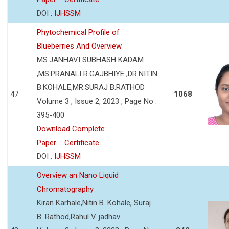
DOI :
IJHSSM
Phytochemical Profile of
Blueberries And Overview
MS.JANHAVI SUBHASH KADAM
,MS.PRANALI R.GAJBHIYE ,DR.NITIN
B.KOHALE,MR.SURAJ B.RATHOD
47
1068
Volume 3 , Issue 2, 2023 , Page No :
395-400
Download Complete
Paper
Certificate
DOI :
IJHSSM
Overview an Nano Liquid
Chromatography
Kiran Karhale,Nitin B. Kohale, Suraj
B. Rathod,Rahul V. jadhav