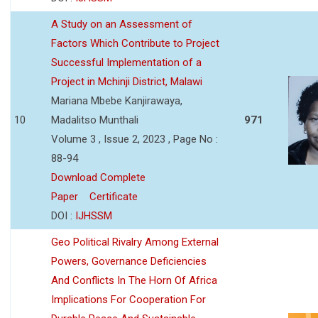
A Study on an Assessment of
Factors Which Contribute to Project
Successful Implementation of a
Project in Mchinji District, Malawi
Mariana Mbebe Kanjirawaya,
10
Madalitso Munthali
971
Volume 3 , Issue 2, 2023 , Page No :
88-94
Download Complete
Paper
Certificate
DOI :
IJHSSM
Geo Political Rivalry Among External
Powers, Governance Deficiencies
And Conflicts In The Horn Of Africa
Implications For Cooperation For