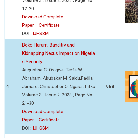
Volume 3 , Issue 2, 2023 , Page No :
12-20
Download Complete
Paper
Certificate
DOI :
IJHSSM
Boko Haram, Banditry and
Kidnapping Nexus Impact on Nigeria
s Security
Augustine C. Osigwe, Terfa W.
Abraham, Abubakar M. Saidu,Fadila
4
Jumare, Christopher O. Ngara , Rifka
968
Volume 3 , Issue 2, 2023 , Page No :
21-30
Download Complete
Paper
Certificate
DOI :
IJHSSM