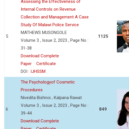
Assessing the Effectiveness of
Internal Controls on Revenue
Collection and Management A Case
Study Of Malawi Police Service
MATHEWS MUSONGOLE
5
1125
Volume 3 , Issue 2, 2023 , Page No :
31-38
Download Complete
Paper
Certificate
DOI :
IJHSSM
The Psychologyof Cosmetic
Procedures
Nivedita Bishnoi , Kalpana Rawat
Volume 3 , Issue 2, 2023 , Page No :
6
849
39-44
Download Complete
Paper
Certificate