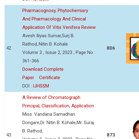
Pharmacognosy, Phytochemisry
And Pharmacology And Clinical
Application Of Vitis Venifera Review
Avesh Iliyas Sumar,Surj B.
Rathod,.Nitin B. Kohale
42
806
Volume 3 , Issue 2, 2023 , Page No :
361-366
Download Complete
Paper
Certificate
DOI :
IJHSSM
A Review of Chromatograph
Principal, Classification, Application
Miss. Vandana Samadhan
Dongare,Dr. Nitin B. Kohale,Mr. Suraj
B. Rathod,
43
873