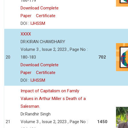
166-179
Download Complete
Paper
Certificate
DOI :
IJHSSM
XXXX
DR.KIRAN CHAWDHARY
Volume 3 , Issue 2, 2023 , Page No :
20
180-183
702
Download Complete
Paper
Certificate
DOI :
IJHSSM
Impact of Capitalism on Family
Values in Arthur Miller s Death of a
Salesman.
Dr.Randhir Singh
21
Volume 3 , Issue 2, 2023 , Page No :
1450