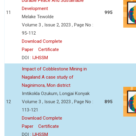
Durable Peace And Sustainable
Development
11
995
Melake Tewolde
Volume 3 , Issue 2, 2023 , Page No :
95-112
Download Complete
Paper
Certificate
DOI :
IJHSSM
Impact of Cobblestone Mining in
Nagaland A case study of
Naginimora, Mon district
Imtikokla Ozukum, Longjai Konyak
12
Volume 3 , Issue 2, 2023 , Page No :
895
113-121
Download Complete
Paper
Certificate
DOI :
IJHSSM