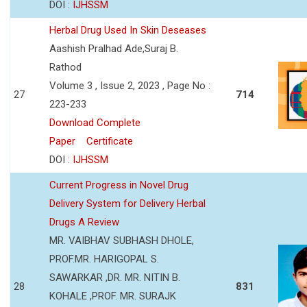
DOI :
IJHSSM
Herbal Drug Used In Skin Deseases
Aashish Pralhad Ade,Suraj B.
Rathod
Volume 3 , Issue 2, 2023 , Page No :
27
714
223-233
Download Complete
Paper
Certificate
DOI :
IJHSSM
Current Progress in Novel Drug
Delivery System for Delivery Herbal
Drugs A Review
MR. VAIBHAV SUBHASH DHOLE,
PROF.MR. HARIGOPAL S.
SAWARKAR ,DR. MR. NITIN B.
28
831
KOHALE ,PROF. MR. SURAJK