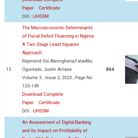
Paper
Certificate
DOI :
IJHSSM
The Macroeconomic Determinants
of Fiscal Deficit Financing in Nigeria
A Two Stage Least Squares
Approach
Raymond Osi Alenoghena,FataiAliu
15
Oguntade, Justin Amase
864
Volume 3 , Issue 2, 2023 , Page No :
135-149
Download Complete
Paper
Certificate
DOI :
IJHSSM
An Assessment of Digital Banking
and Its Impact on Profitability of