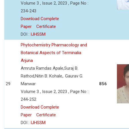
Volume 3 , Issue 2, 2023 , Page No :
234-243
Download Complete
Paper
Certificate
DOI :
IJHSSM
Phytochemistry Pharmacology and
Botanical Aspects of Terminalia
Arjuna
Amruta Ramdas Apale,Suraj B.
Rathod,Nitin B. Kohale,. Gaurav G.
29
Manwar
856
Volume 3 , Issue 2, 2023 , Page No :
244-252
Download Complete
Paper
Certificate
DOI :
IJHSSM