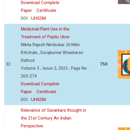
Download Complete
Paper
Certificate
DOI :
IJHSSM
Medicinal Plant Use in the
Treatment of Peptic Ulcer
Nikita Rajesh Nimbokar ,Dr.Nitin
B.Kohale, ,Surajkumar Bhaskarao
Rathod
32
750
Volume 3 , Issue 2, 2023 , Page No :
265-274
Download Complete
Paper
Certificate
DOI :
IJHSSM
Relevance of Savarkars thought in
the 21st Century An Indian
Perspective