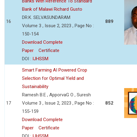
Banks With Reference To Standard
Bank of Malawi Richard Gusto
DR.K. SELVASUNDARAM
16
889
Volume 3 , Issue 2, 2023 , Page No :
150-154
Download Complete
Paper
Certificate
DOI :
IJHSSM
Smart Farming AI Powered Crop
Selection for Optimal Yield and
Sustainability
Ramesh B.E , ApporvaG O , Suresh
17
Volume 3 , Issue 2, 2023 , Page No :
852
155-159
Download Complete
Paper
Certificate
DOI :
IJHSSM