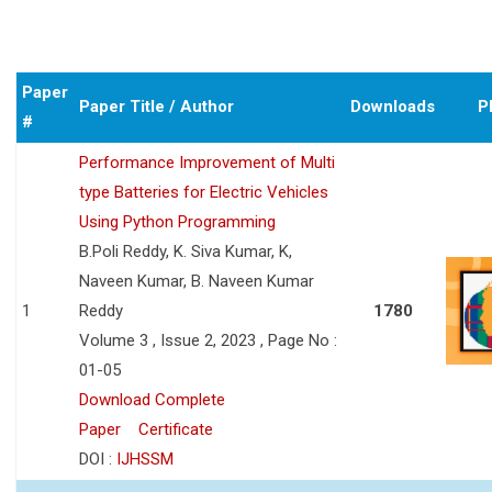
Paper
Paper Title / Author
Downloads
P
#
Performance Improvement of Multi
type Batteries for Electric Vehicles
Using Python Programming
B.Poli Reddy, K. Siva Kumar, K,
Naveen Kumar, B. Naveen Kumar
1
Reddy
1780
Volume 3 , Issue 2, 2023 , Page No :
01-05
Download Complete
Paper
Certificate
DOI :
IJHSSM