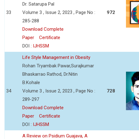
Dr. Satarupa Pal
33
Volume 3 , Issue 2, 2023 , Page No :
972
285-288
Download Complete
Paper
Certificate
DOI :
IJHSSM
Life Style Management in Obesity
Rohan Tryambak Pawar,Surajkumar
Bhaskarrao Rathod, Dr.Nitin
B.Kohale
34
Volume 3 , Issue 2, 2023 , Page No :
728
289-297
Download Complete
Paper
Certificate
DOI :
IJHSSM
A Review on Psidium Guajava, A