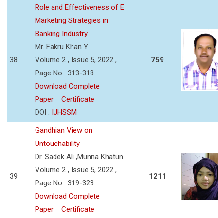
Role and Effectiveness of E
Marketing Strategies in
Banking Industry
Mr. Fakru Khan Y
38
Volume 2 , Issue 5, 2022 ,
759
Page No : 313-318
Download Complete
Paper
Certificate
DOI :
IJHSSM
Gandhian View on
Untouchability
Dr. Sadek Ali ,Munna Khatun
Volume 2 , Issue 5, 2022 ,
39
1211
Page No : 319-323
Download Complete
Paper
Certificate