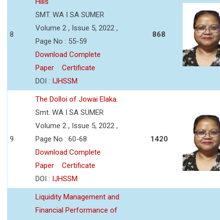
Hills
SMT. WA I SA SUMER
Volume 2 , Issue 5, 2022 ,
8
868
Page No : 55-59
Download Complete
Paper
Certificate
DOI :
IJHSSM
The Dolloi of Jowai Elaka.
Smt. WA I SA SUMER
Volume 2 , Issue 5, 2022 ,
9
Page No : 60-68
1420
Download Complete
Paper
Certificate
DOI :
IJHSSM
Liquidity Management and
Financial Performance of