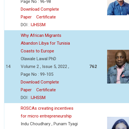
Page No : 96-98
Download Complete
Paper
Certificate
DOI :
IJHSSM
Why African Migrants
Abandon Libya for Tunisia
Coasts to Europe
Olawale Lawal PhD
14
Volume 2 , Issue 5, 2022 ,
762
Page No : 99-105
Download Complete
Paper
Certificate
DOI :
IJHSSM
ROSCAs creating incentives
for micro entrepreneurship
Indu Choudhary , Punam Tyagi