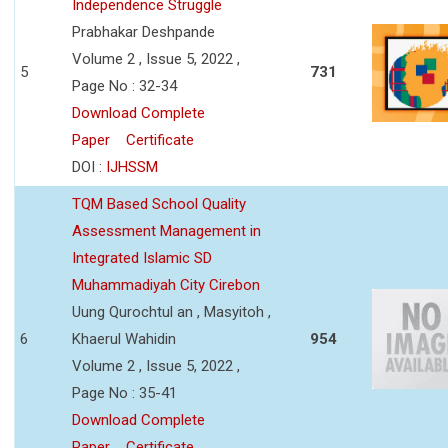
Independence Struggle
Prabhakar Deshpande
Volume 2 , Issue 5, 2022 ,
5
731
Page No : 32-34
Download Complete
Paper
Certificate
DOI :
IJHSSM
TQM Based School Quality
Assessment Management in
Integrated Islamic SD
Muhammadiyah City Cirebon
Uung Qurochtul an , Masyitoh ,
6
Khaerul Wahidin
954
Volume 2 , Issue 5, 2022 ,
Page No : 35-41
Download Complete
Paper
Certificate