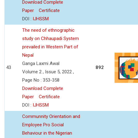
Download Complete
Paper
Certificate
DOI :
IJHSSM
The need of ethnographic
study on Chhaupadi System
prevailed in Western Part of
Nepal
Ganga Laxmi Awal
43
892
Volume 2 , Issue 5, 2022 ,
Page No : 353-358
Download Complete
Paper
Certificate
DOI :
IJHSSM
Communnity Orientation and
Employee Pro Social
Behaviour in the Nigerian