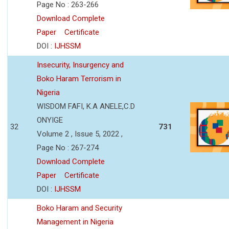
Page No : 263-266
Download Complete
Paper
Certificate
DOI :
IJHSSM
Insecurity, Insurgency and
Boko Haram Terrorism in
Nigeria
WISDOM FAFI, K.A ANELE,C.D
ONYIGE
32
731
Volume 2 , Issue 5, 2022 ,
Page No : 267-274
Download Complete
Paper
Certificate
DOI :
IJHSSM
Boko Haram and Security
Management in Nigeria