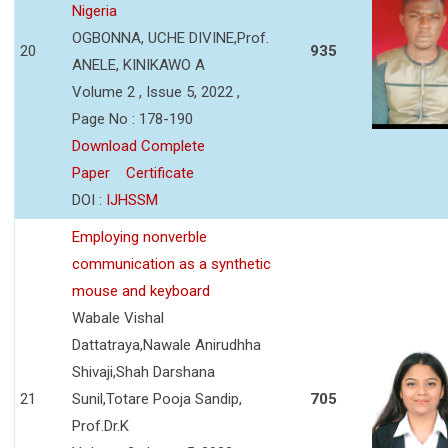
Nigeria
OGBONNA, UCHE DIVINE,Prof.
20
935
ANELE, KINIKAWO A
Volume 2 , Issue 5, 2022 ,
Page No : 178-190
Download Complete
Paper
Certificate
DOI :
IJHSSM
Employing nonverble
communication as a synthetic
mouse and keyboard
Wabale Vishal
Dattatraya,Nawale Anirudhha
Shivaji,Shah Darshana
21
Sunil,Totare Pooja Sandip,
705
Prof.Dr.K