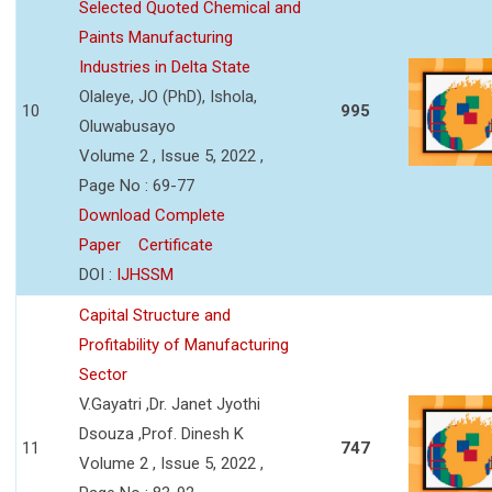
Selected Quoted Chemical and
Paints Manufacturing
Industries in Delta State
Olaleye, JO (PhD), Ishola,
10
995
Oluwabusayo
Volume 2 , Issue 5, 2022 ,
Page No : 69-77
Download Complete
Paper
Certificate
DOI :
IJHSSM
Capital Structure and
Profitability of Manufacturing
Sector
V.Gayatri ,Dr. Janet Jyothi
Dsouza ,Prof. Dinesh K
11
747
Volume 2 , Issue 5, 2022 ,