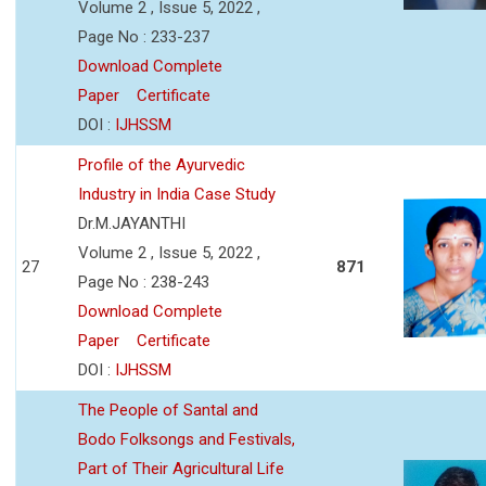
Volume 2 , Issue 5, 2022 ,
Page No : 233-237
Download Complete
Paper
Certificate
DOI :
IJHSSM
Profile of the Ayurvedic
Industry in India Case Study
Dr.M.JAYANTHI
Volume 2 , Issue 5, 2022 ,
27
871
Page No : 238-243
Download Complete
Paper
Certificate
DOI :
IJHSSM
The People of Santal and
Bodo Folksongs and Festivals,
Part of Their Agricultural Life