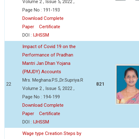
Volume 2 , Issue 5, 2022 ,
Page No : 191-193
Download Complete
Paper
Certificate
DOI :
IJHSSM
Impact of Covid 19 on the
Performance of Pradhan
Mantri Jan Dhan Yojana
(PMJDY) Accounts
Mrs. Meghana.P.S.,Dr.Supriya.R
22
821
Volume 2 , Issue 5, 2022 ,
Page No : 194-199
Download Complete
Paper
Certificate
DOI :
IJHSSM
Wage type Creation Steps by