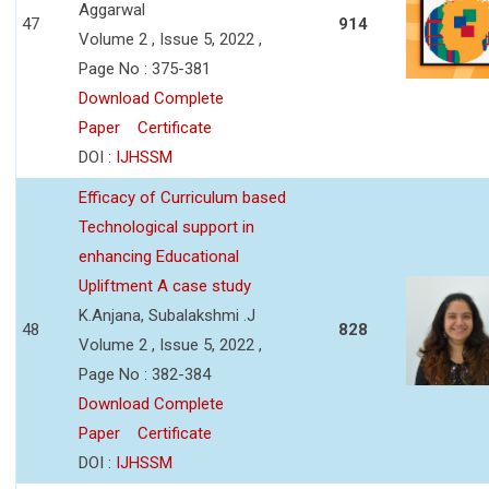
Aggarwal
47
914
Volume 2 , Issue 5, 2022 ,
Page No : 375-381
Download Complete
Paper
Certificate
DOI :
IJHSSM
Efficacy of Curriculum based
Technological support in
enhancing Educational
Upliftment A case study
K.Anjana, Subalakshmi .J
48
828
Volume 2 , Issue 5, 2022 ,
Page No : 382-384
Download Complete
Paper
Certificate
DOI :
IJHSSM