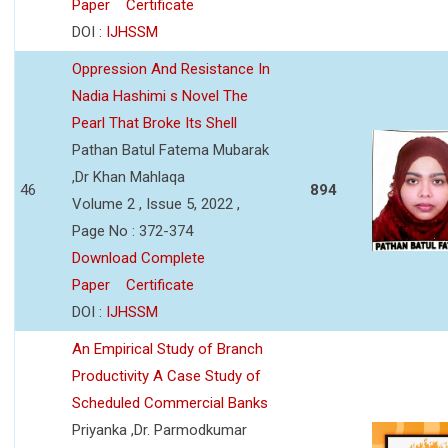
Paper
Certificate
DOI :
IJHSSM
Oppression And Resistance In
Nadia Hashimi s Novel The
Pearl That Broke Its Shell
Pathan Batul Fatema Mubarak
,Dr Khan Mahlaqa
46
894
Volume 2 , Issue 5, 2022 ,
Page No : 372-374
Download Complete
Paper
Certificate
DOI :
IJHSSM
An Empirical Study of Branch
Productivity A Case Study of
Scheduled Commercial Banks
Priyanka ,Dr. Parmodkumar