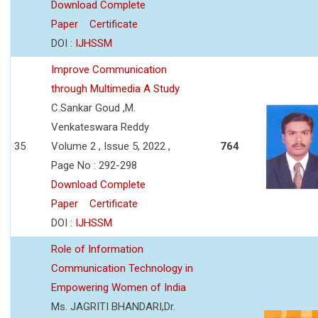
Download Complete
Paper
Certificate
DOI :
IJHSSM
Improve Communication
through Multimedia A Study
C.Sankar Goud ,M.
Venkateswara Reddy
35
Volume 2 , Issue 5, 2022 ,
764
Page No : 292-298
Download Complete
Paper
Certificate
DOI :
IJHSSM
Role of Information
Communication Technology in
Empowering Women of India
Ms. JAGRITI BHANDARI,Dr.