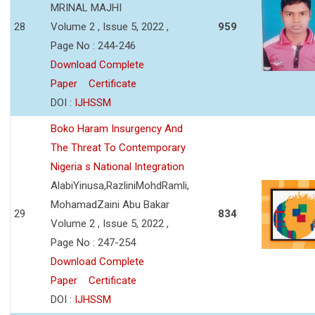
MRINAL MAJHI
28
Volume 2 , Issue 5, 2022 ,
959
Page No : 244-246
Download Complete
Paper
Certificate
DOI :
IJHSSM
Boko Haram Insurgency And
The Threat To Contemporary
Nigeria s National Integration
AlabiYinusa,RazliniMohdRamli,
MohamadZaini Abu Bakar
29
834
Volume 2 , Issue 5, 2022 ,
Page No : 247-254
Download Complete
Paper
Certificate
DOI :
IJHSSM