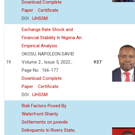
Download Complete
Paper
Certificate
DOI :
IJHSSM
Exchange Rate Shock and
Financial Stability In Nigeria An
Empirical Analysis
OKOSU, NAPOLEON DAVID
19
Volume 2 , Issue 5, 2022 ,
937
Page No : 166-177
Download Complete
Paper
Certificate
DOI :
IJHSSM
Risk Factors Posed By
Waterfront Shanty
Settlements on juvenile
Delinquents In Rivers State,