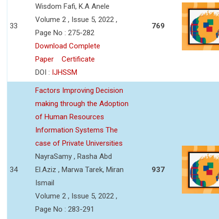
Wisdom Fafi, K.A Anele
Volume 2 , Issue 5, 2022 ,
33
769
Page No : 275-282
Download Complete
Paper
Certificate
DOI :
IJHSSM
Factors Improving Decision
making through the Adoption
of Human Resources
Information Systems The
case of Private Universities
NayraSamy , Rasha Abd
34
El.Aziz , Marwa Tarek, Miran
937
Ismail
Volume 2 , Issue 5, 2022 ,
Page No : 283-291