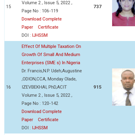
Volume 2 , Issue 5, 2022 ,
15
737
Page No : 106-119
Download Complete
Paper
Certificate
DOI :
IJHSSM
Effect Of Multiple Taxation On
Growth Of Small And Medium
Enterprises (SME s) In Nigeria
Dr. Francis,N.P. Udeh;Augustine
,ODION,CCA, Monday Olade,
16
IZEVBEKHAI, PhD,ACIT
915
Volume 2 , Issue 5, 2022 ,
Page No : 120-142
Download Complete
Paper
Certificate
DOI :
IJHSSM