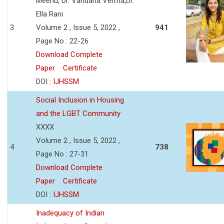
Meenu, Dr. Vandana Verma,Dr.
Ella Rani
3
Volume 2 , Issue 5, 2022 ,
941
Page No : 22-26
Download Complete
Paper
Certificate
DOI :
IJHSSM
Social Inclusion in Housing
and the LGBT Community
XXXX
Volume 2 , Issue 5, 2022 ,
4
738
Page No : 27-31
Download Complete
Paper
Certificate
DOI :
IJHSSM
Inadequacy of Indian