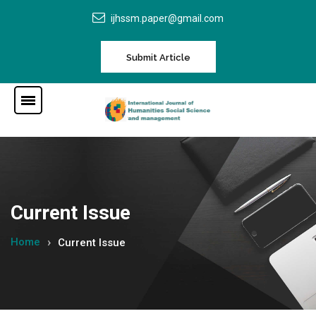
ijhssm.paper@gmail.com
Submit Article
Current Issue
Home
Current Issue