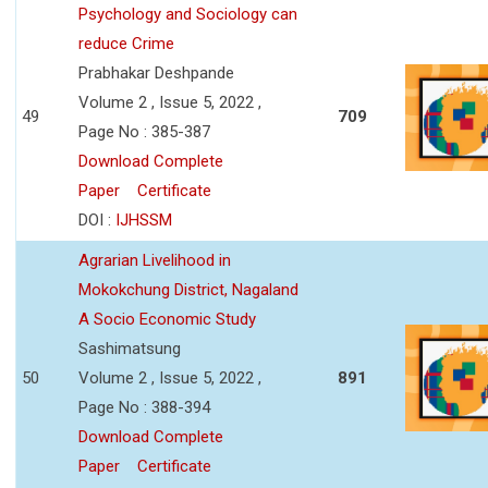
Psychology and Sociology can
reduce Crime
Prabhakar Deshpande
Volume 2 , Issue 5, 2022 ,
49
709
Page No : 385-387
Download Complete
Paper
Certificate
DOI :
IJHSSM
Agrarian Livelihood in
Mokokchung District, Nagaland
A Socio Economic Study
Sashimatsung
50
Volume 2 , Issue 5, 2022 ,
891
Page No : 388-394
Download Complete
Paper
Certificate