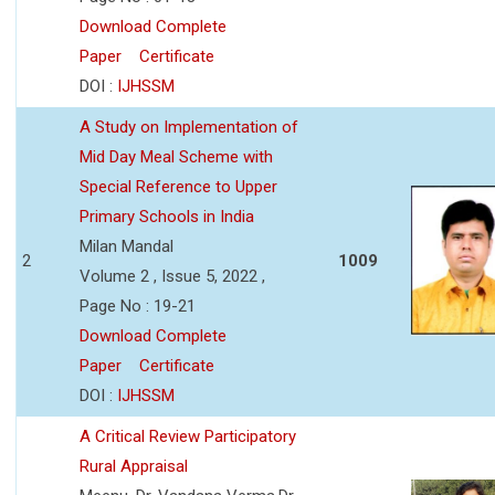
Download Complete
Paper
Certificate
DOI :
IJHSSM
A Study on Implementation of
Mid Day Meal Scheme with
Special Reference to Upper
Primary Schools in India
Milan Mandal
2
1009
Volume 2 , Issue 5, 2022 ,
Page No : 19-21
Download Complete
Paper
Certificate
DOI :
IJHSSM
A Critical Review Participatory
Rural Appraisal