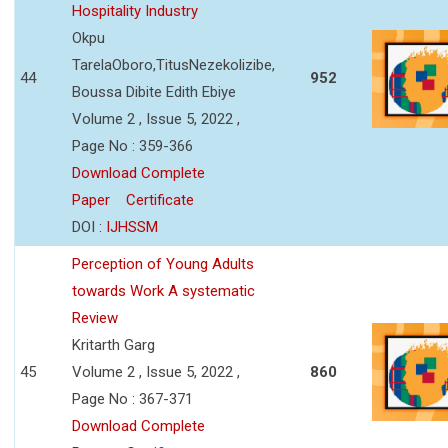
Hospitality Industry
Okpu
TarelaOboro,TitusNezekolizibe,
44
952
Boussa Dibite Edith Ebiye
Volume 2 , Issue 5, 2022 ,
Page No : 359-366
Download Complete
Paper
Certificate
DOI :
IJHSSM
Perception of Young Adults
towards Work A systematic
Review
Kritarth Garg
45
Volume 2 , Issue 5, 2022 ,
860
Page No : 367-371
Download Complete