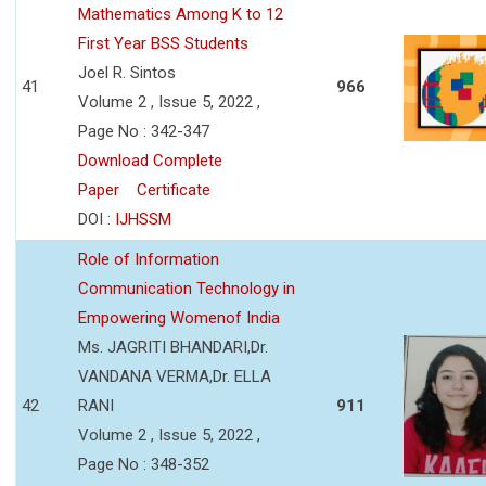
Mathematics Among K to 12
First Year BSS Students
Joel R. Sintos
41
966
Volume 2 , Issue 5, 2022 ,
Page No : 342-347
Download Complete
Paper
Certificate
DOI :
IJHSSM
Role of Information
Communication Technology in
Empowering Womenof India
Ms. JAGRITI BHANDARI,Dr.
VANDANA VERMA,Dr. ELLA
42
RANI
911
Volume 2 , Issue 5, 2022 ,
Page No : 348-352