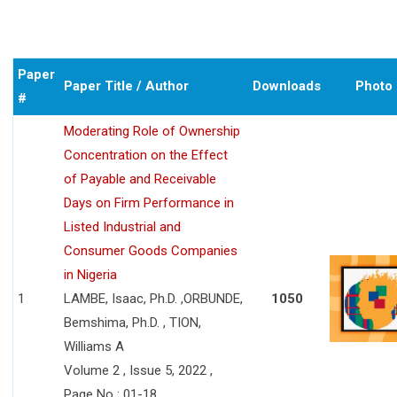
Paper
Paper Title / Author
Downloads
Photo
#
Moderating Role of Ownership
Concentration on the Effect
of Payable and Receivable
Days on Firm Performance in
Listed Industrial and
Consumer Goods Companies
in Nigeria
1
LAMBE, Isaac, Ph.D. ,ORBUNDE,
1050
Bemshima, Ph.D. , TION,
Williams A
Volume 2 , Issue 5, 2022 ,
Page No : 01-18