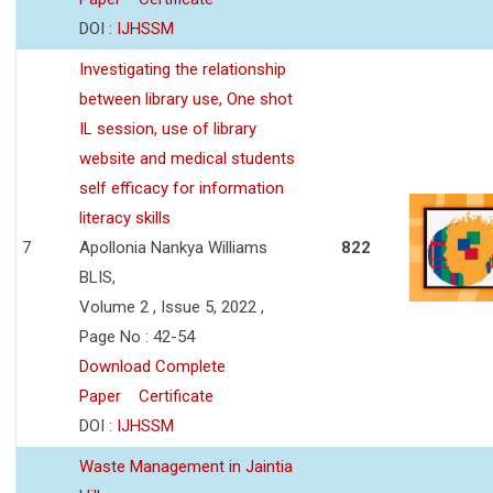
DOI :
IJHSSM
Investigating the relationship
between library use, One shot
IL session, use of library
website and medical students
self efficacy for information
literacy skills
7
Apollonia Nankya Williams
822
BLIS,
Volume 2 , Issue 5, 2022 ,
Page No : 42-54
Download Complete
Paper
Certificate
DOI :
IJHSSM
Waste Management in Jaintia