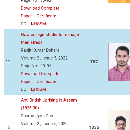
Page No : 83-92
Download Complete
Paper
Certificate
DOI :
IJHSSM
How college students manage
their stress
Ranjit Kumar Behera
Volume 2 , Issue 5, 2022 ,
12
757
Page No : 93-95
Download Complete
Paper
Certificate
DOI :
IJHSSM
Anti British Uprising in Assam
(1826 30)
Dhurba Jyoti Das
Volume 2 , Issue 5, 2022 ,
13
1335