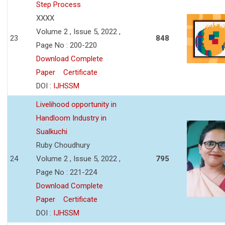
Step Process
XXXX
Volume 2 , Issue 5, 2022 ,
23
848
Page No : 200-220
Download Complete
Paper
Certificate
DOI :
IJHSSM
Livelihood opportunity in
Handloom Industry in
Sualkuchi
Ruby Choudhury
24
Volume 2 , Issue 5, 2022 ,
795
Page No : 221-224
Download Complete
Paper
Certificate
DOI :
IJHSSM