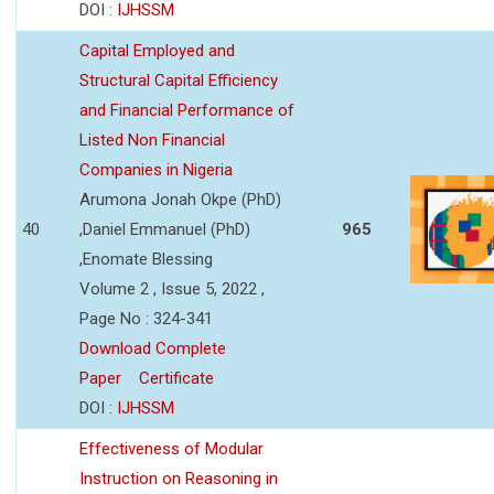
DOI :
IJHSSM
Capital Employed and
Structural Capital Efficiency
and Financial Performance of
Listed Non Financial
Companies in Nigeria
Arumona Jonah Okpe (PhD)
40
,Daniel Emmanuel (PhD)
965
,Enomate Blessing
Volume 2 , Issue 5, 2022 ,
Page No : 324-341
Download Complete
Paper
Certificate
DOI :
IJHSSM
Effectiveness of Modular
Instruction on Reasoning in