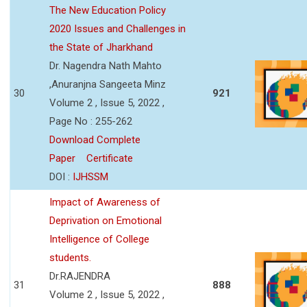
The New Education Policy
2020 Issues and Challenges in
the State of Jharkhand
Dr. Nagendra Nath Mahto
,Anuranjna Sangeeta Minz
30
921
Volume 2 , Issue 5, 2022 ,
Page No : 255-262
Download Complete
Paper
Certificate
DOI :
IJHSSM
Impact of Awareness of
Deprivation on Emotional
Intelligence of College
students.
Dr.RAJENDRA
31
888
Volume 2 , Issue 5, 2022 ,