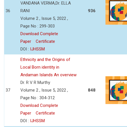
VANDANA VERMA,Dr. ELLA
36
RANI
936
Volume 2 , Issue 5, 2022 ,
Page No : 299-303
Download Complete
Paper
Certificate
DOI :
IJHSSM
Ethnicity and the Origins of
Local Born identity in
Andaman Islands An overview
Dr. R V R Murthy
37
Volume 2 , Issue 5, 2022 ,
848
Page No : 304-312
Download Complete
Paper
Certificate
DOI :
IJHSSM