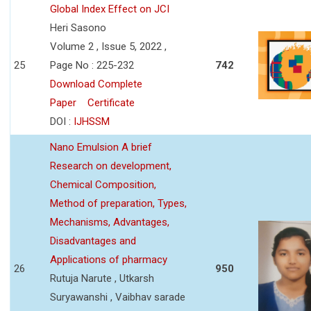
Global Index Effect on JCI
Heri Sasono
Volume 2 , Issue 5, 2022 ,
25
Page No : 225-232
742
Download Complete
Paper
Certificate
DOI :
IJHSSM
Nano Emulsion A brief
Research on development,
Chemical Composition,
Method of preparation, Types,
Mechanisms, Advantages,
Disadvantages and
Applications of pharmacy
26
950
Rutuja Narute , Utkarsh
Suryawanshi , Vaibhav sarade