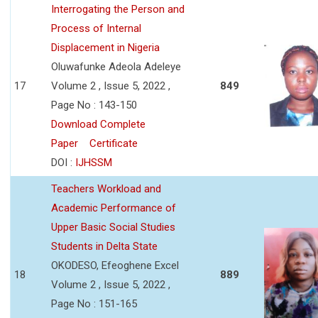
Interrogating the Person and
Process of Internal
Displacement in Nigeria
Oluwafunke Adeola Adeleye
17
Volume 2 , Issue 5, 2022 ,
849
Page No : 143-150
Download Complete
Paper
Certificate
DOI :
IJHSSM
Teachers Workload and
Academic Performance of
Upper Basic Social Studies
Students in Delta State
OKODESO, Efeoghene Excel
18
889
Volume 2 , Issue 5, 2022 ,
Page No : 151-165