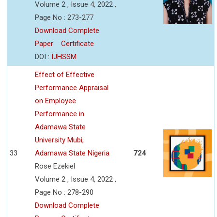
Volume 2 , Issue 4, 2022 ,
Page No : 273-277
Download Complete
Paper
Certificate
DOI :
IJHSSM
Effect of Effective
Performance Appraisal
on Employee
Performance in
Adamawa State
University Mubi,
33
Adamawa State Nigeria
724
Rose Ezekiel
Volume 2 , Issue 4, 2022 ,
Page No : 278-290
Download Complete