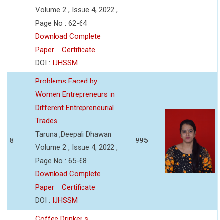
Volume 2 , Issue 4, 2022 ,
Page No : 62-64
Download Complete
Paper
Certificate
DOI :
IJHSSM
Problems Faced by
Women Entrepreneurs in
Different Entrepreneurial
Trades
Taruna ,Deepali Dhawan
8
995
Volume 2 , Issue 4, 2022 ,
Page No : 65-68
Download Complete
Paper
Certificate
DOI :
IJHSSM
Coffee Drinker s