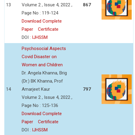
13
Volume 2 , Issue 4, 2022 ,
867
Page No : 119-124
Download Complete
Paper
Certificate
DOI :
IJHSSM
Psychosocial Aspects
Covid Disaster on
Women and Children
Dr. Angela Khanna, Brig
(Dr.) BK Khanna, Prof
14
Amarjeet Kaur
797
Volume 2 , Issue 4, 2022 ,
Page No : 125-136
Download Complete
Paper
Certificate
DOI :
IJHSSM