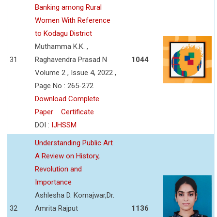
Banking among Rural
Women With Reference
to Kodagu District
Muthamma K.K. ,
31
Raghavendra Prasad N
1044
Volume 2 , Issue 4, 2022 ,
Page No : 265-272
Download Complete
Paper
Certificate
DOI :
IJHSSM
Understanding Public Art
A Review on History,
Revolution and
Importance
Ashlesha D. Komajwar,Dr.
32
Amrita Rajput
1136