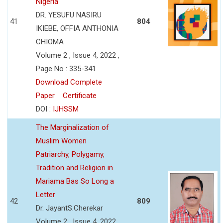
Nigeria
DR. YESUFU NASIRU
41
804
IKIEBE, OFFIA ANTHONIA
CHIOMA
Volume 2 , Issue 4, 2022 ,
Page No : 335-341
Download Complete
Paper
Certificate
DOI :
IJHSSM
The Marginalization of
Muslim Women
Patriarchy, Polygamy,
Tradition and Religion in
Mariama Bas So Long a
Letter
42
809
Dr. JayantS.Cherekar
Volume 2 , Issue 4, 2022 ,