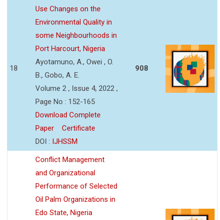
Use Changes on the
Environmental Quality in
some Neighbourhoods in
Port Harcourt, Nigeria
Ayotamuno, A., Owei , O.
18
908
B., Gobo, A. E.
Volume 2 , Issue 4, 2022 ,
Page No : 152-165
Download Complete
Paper
Certificate
DOI :
IJHSSM
Conflict Management
and Organizational
Performance of Selected
Oil Palm Organizations in
Edo State, Nigeria