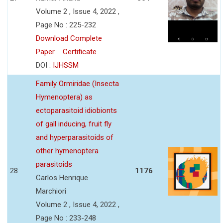
Volume 2 , Issue 4, 2022 ,
Page No : 225-232
Download Complete
Paper
Certificate
DOI :
IJHSSM
Family Ormiridae (Insecta
Hymenoptera) as
ectoparasitoid idiobionts
of gall inducing, fruit fly
and hyperparasitoids of
other hymenoptera
parasitoids
28
1176
Carlos Henrique
Marchiori
Volume 2 , Issue 4, 2022 ,
Page No : 233-248