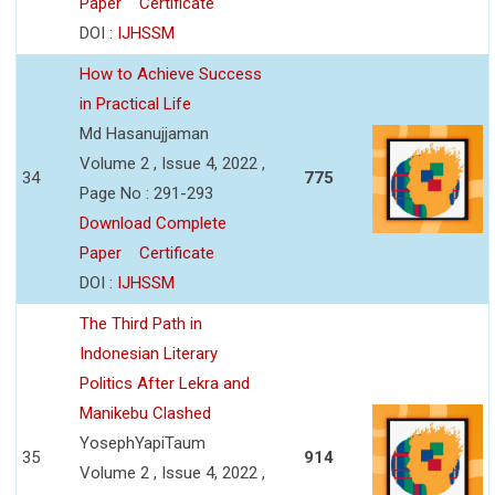
Paper
Certificate
DOI :
IJHSSM
How to Achieve Success
in Practical Life
Md Hasanujjaman
Volume 2 , Issue 4, 2022 ,
34
775
Page No : 291-293
Download Complete
Paper
Certificate
DOI :
IJHSSM
The Third Path in
Indonesian Literary
Politics After Lekra and
Manikebu Clashed
YosephYapiTaum
35
914
Volume 2 , Issue 4, 2022 ,