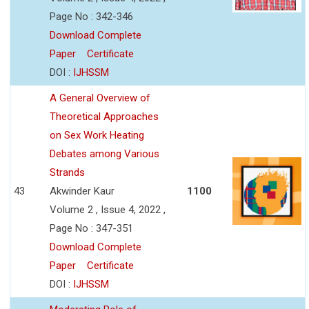
Page No : 342-346
Download Complete
Paper
Certificate
DOI :
IJHSSM
A General Overview of
Theoretical Approaches
on Sex Work Heating
Debates among Various
Strands
43
Akwinder Kaur
1100
Volume 2 , Issue 4, 2022 ,
Page No : 347-351
Download Complete
Paper
Certificate
DOI :
IJHSSM