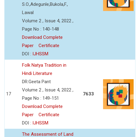
S.O.,Adegunle,Bukola,F.,
Lawal
Volume 2 , Issue 4, 2022 ,
Page No : 140-148
Download Complete
Paper
Certificate
DOI :
IJHSSM
Folk Natya Tradition in
Hindi Literature
DR.Geeta Pant
Volume 2 , Issue 4, 2022 ,
17
7633
Page No : 149-151
Download Complete
Paper
Certificate
DOI :
IJHSSM
The Assessment of Land