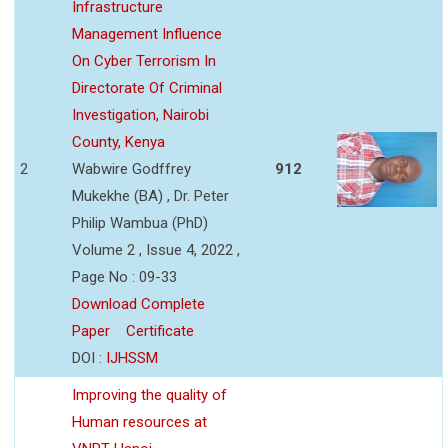
Infrastructure
Management Influence
On Cyber Terrorism In
Directorate Of Criminal
Investigation, Nairobi
County, Kenya
2
Wabwire Godffrey
912
Mukekhe (BA) , Dr. Peter
Philip Wambua (PhD)
Volume 2 , Issue 4, 2022 ,
Page No : 09-33
Download Complete
Paper
Certificate
DOI :
IJHSSM
Improving the quality of
Human resources at