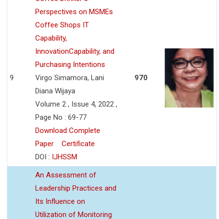
Perspectives on MSMEs
Coffee Shops IT
Capability,
InnovationCapability, and
Purchasing Intentions
9
Virgo Simamora, Lani
970
Diana Wijaya
Volume 2 , Issue 4, 2022 ,
Page No : 69-77
Download Complete
Paper
Certificate
DOI :
IJHSSM
An Assessment of
Leadership Practices and
Its Influence on
Utilization of Monitoring