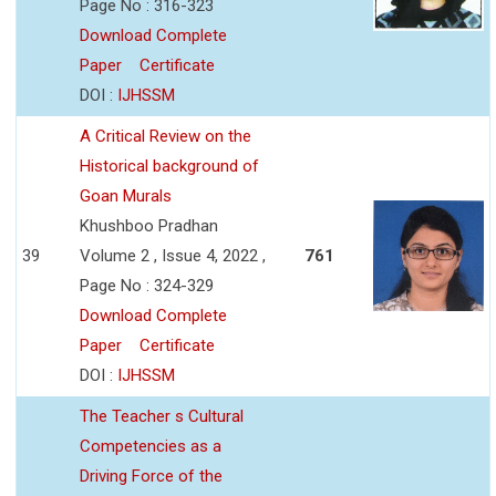
Page No : 316-323
Download Complete
Paper
Certificate
DOI :
IJHSSM
A Critical Review on the
Historical background of
Goan Murals
Khushboo Pradhan
39
Volume 2 , Issue 4, 2022 ,
761
Page No : 324-329
Download Complete
Paper
Certificate
DOI :
IJHSSM
The Teacher s Cultural
Competencies as a
Driving Force of the