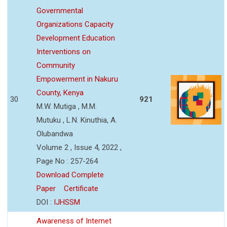
Governmental
Organizations Capacity
Development Education
Interventions on
Community
Empowerment in Nakuru
County, Kenya
30
921
M.W. Mutiga , M.M.
Mutuku , L.N. Kinuthia, A.
Olubandwa
Volume 2 , Issue 4, 2022 ,
Page No : 257-264
Download Complete
Paper
Certificate
DOI :
IJHSSM
Awareness of Internet