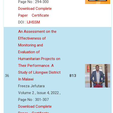
Page No : 294-300
Download Complete
Paper
Certificate
DOI :
IJHSSM
An Assessment on the
Effectiveness of
Monitoring and
Evaluation of
Humanitarian Projects on
Their Performance. A
Study of Lilongwe District
36
813
In Malawi
Freeza Jefutara
Volume 2 , Issue 4, 2022 ,
Page No : 301-307
Download Complete