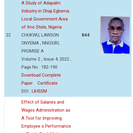
A Study of Adapalm
Industry in Ohaji Egbema
Local Government Area
of Imo State, Nigeria
22
CHUKWU, LAWSON
844
ONYEMA , NNOSIRI,
PROMISE A
Volume 2 , Issue 4, 2022 ,
Page No : 182-190
Download Complete
Paper
Certificate
DOI :
IJHSSM
Effect of Salaries and
Wages Administration as
A Tool for Improving
Employee s Performance