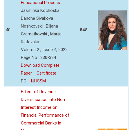
Educational Process
Jasminka Kochoska ,
Danche Sivakova
Neshkovski , Biljana
40
848
Gramatkovski , Marija
Ristevska
Volume 2 , Issue 4, 2022 ,
Page No : 330-334
Download Complete
Paper
Certificate
DOI :
IJHSSM
Effect of Revenue
Diversification into Non
Interest Income on
Financial Performance of
Commercial Banks in