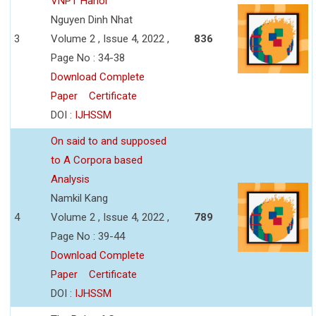
VNPT Hanoi
Nguyen Dinh Nhat
3
Volume 2 , Issue 4, 2022 ,
836
Page No : 34-38
Download Complete
Paper
Certificate
DOI :
IJHSSM
On said to and supposed
to A Corpora based
Analysis
Namkil Kang
4
Volume 2 , Issue 4, 2022 ,
789
Page No : 39-44
Download Complete
Paper
Certificate
DOI :
IJHSSM