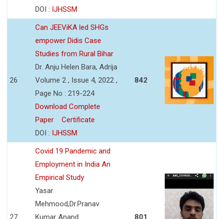
DOI :
IJHSSM
Can JEEViKA led SHGs
empower Didis Case
Studies from Rural Bihar
Dr. Anju Helen Bara, Adrija
26
Volume 2 , Issue 4, 2022 ,
842
Page No : 219-224
Download Complete
Paper
Certificate
DOI :
IJHSSM
Covid 19 Pandemic and
Employment in India An
Empirical Study
Yasar
Mehmood,Dr.Pranav
27
Kumar Anand
801