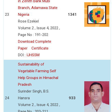
in Zenith Bank Mubi
Branch, Adamawa State
23
Nigeria
1341
Rose Ezekiel
Volume 2 , Issue 4, 2022 ,
Page No : 191-202
Download Complete
Paper
Certificate
DOI :
IJHSSM
Sustainability of
Vegetable Farming Self
Help Groups in Himachal
Pradesh
Surinder Singh, B.S.
24
Hansra
933
Volume 2 , Issue 4, 2022 ,
Page No : 203-211