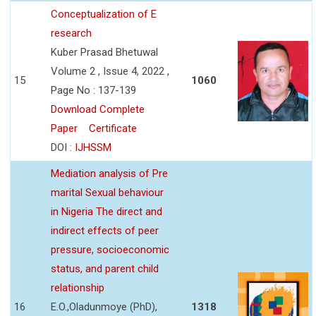
Conceptualization of E
research
Kuber Prasad Bhetuwal
Volume 2 , Issue 4, 2022 ,
15
1060
Page No : 137-139
Download Complete
Paper
Certificate
DOI :
IJHSSM
Mediation analysis of Pre
marital Sexual behaviour
in Nigeria The direct and
indirect effects of peer
pressure, socioeconomic
status, and parent child
relationship
16
E.O.,Oladunmoye (PhD),
1318