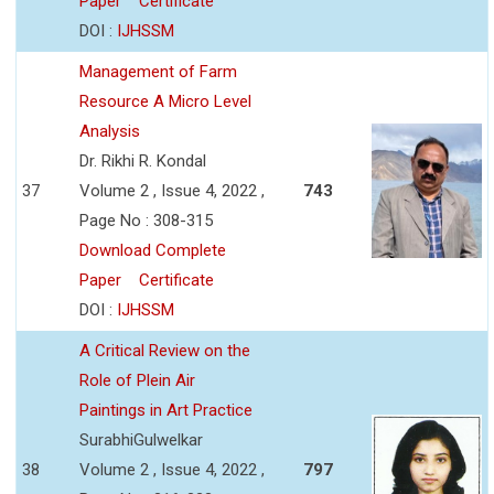
Paper
Certificate
DOI :
IJHSSM
Management of Farm
Resource A Micro Level
Analysis
Dr. Rikhi R. Kondal
37
Volume 2 , Issue 4, 2022 ,
743
Page No : 308-315
Download Complete
Paper
Certificate
DOI :
IJHSSM
A Critical Review on the
Role of Plein Air
Paintings in Art Practice
SurabhiGulwelkar
38
Volume 2 , Issue 4, 2022 ,
797