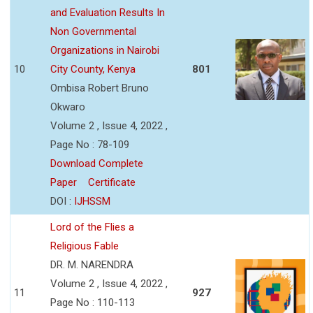
and Evaluation Results In
Non Governmental
Organizations in Nairobi
10
City County, Kenya
801
Ombisa Robert Bruno
Okwaro
Volume 2 , Issue 4, 2022 ,
Page No : 78-109
Download Complete
Paper
Certificate
DOI :
IJHSSM
Lord of the Flies a
Religious Fable
DR. M. NARENDRA
Volume 2 , Issue 4, 2022 ,
11
927
Page No : 110-113