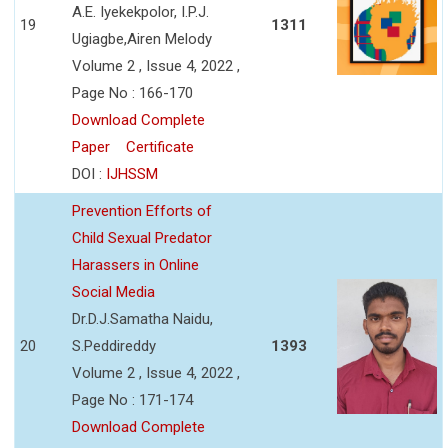
A.E. Iyekekpolor, I.P.J.
19
1311
Ugiagbe,Airen Melody
Volume 2 , Issue 4, 2022 ,
Page No : 166-170
Download Complete
Paper
Certificate
DOI :
IJHSSM
Prevention Efforts of
Child Sexual Predator
Harassers in Online
Social Media
Dr.D.J.Samatha Naidu,
20
S.Peddireddy
1393
Volume 2 , Issue 4, 2022 ,
Page No : 171-174
Download Complete