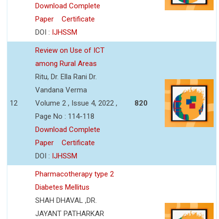
Download Complete
Paper
Certificate
DOI :
IJHSSM
Review on Use of ICT
among Rural Areas
Ritu, Dr. Ella Rani Dr.
Vandana Verma
12
Volume 2 , Issue 4, 2022 ,
820
Page No : 114-118
Download Complete
Paper
Certificate
DOI :
IJHSSM
Pharmacotherapy type 2
Diabetes Mellitus
SHAH DHAVAL ,DR.
JAYANT PATHARKAR