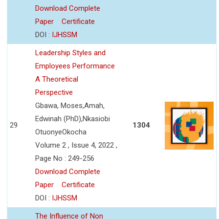
Download Complete
Paper
Certificate
DOI :
IJHSSM
Leadership Styles and
Employees Performance
A Theoretical
Perspective
Gbawa, Moses,Amah,
Edwinah (PhD),Nkasiobi
29
1304
OtuonyeOkocha
Volume 2 , Issue 4, 2022 ,
Page No : 249-256
Download Complete
Paper
Certificate
DOI :
IJHSSM
The Influence of Non