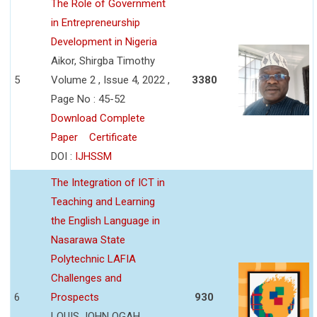
The Role of Government
in Entrepreneurship
Development in Nigeria
Aikor, Shirgba Timothy
5
Volume 2 , Issue 4, 2022 ,
3380
Page No : 45-52
Download Complete
Paper
Certificate
DOI :
IJHSSM
The Integration of ICT in
Teaching and Learning
the English Language in
Nasarawa State
Polytechnic LAFIA
Challenges and
6
Prospects
930
LOUIS JOHN OGAH