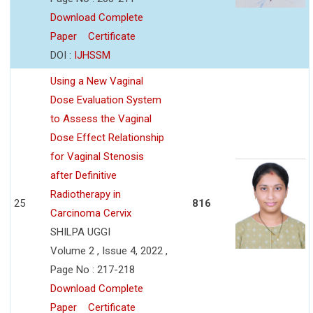
Download Complete
Paper
Certificate
DOI :
IJHSSM
Using a New Vaginal
Dose Evaluation System
to Assess the Vaginal
Dose Effect Relationship
for Vaginal Stenosis
after Definitive
Radiotherapy in
25
816
Carcinoma Cervix
SHILPA UGGI
Volume 2 , Issue 4, 2022 ,
Page No : 217-218
Download Complete
Paper
Certificate