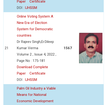
Paper
Certificate
DOI :
IJHSSM
Online Voting System A
New Era of Election
System for Democratic
countries
Dr Rajeev Singh,Er.Dileep
21
Kumar Verma
1567
Volume 2 , Issue 4, 2022 ,
Page No : 175-181
Download Complete
Paper
Certificate
DOI :
IJHSSM
Palm Oil Industry a Viable
Means for National
Economic Development