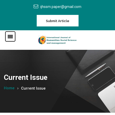
ijhssm.paper@gmail.com
Submit Article
Current Issue
Home
Current Issue