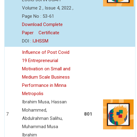
Volume 2 , Issue 4, 2022 ,
Page No : 53-61
Download Complete
Paper
Certificate
DOI :
IJHSSM
Influence of Post Covid
19 Entrepreneurial
Motivation on Small and
Medium Scale Business
Performance in Minna
Metropolis
Ibrahim Musa, Hassan
Mohammed,
7
801
Abdulrahman Salihu,
Muhammad Musa
Ibrahim