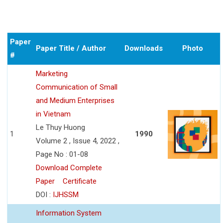
Paper
Paper Title / Author
Downloads
Photo
#
Marketing
Communication of Small
and Medium Enterprises
in Vietnam
Le Thuy Huong
1
1990
Volume 2 , Issue 4, 2022 ,
Page No : 01-08
Download Complete
Paper
Certificate
DOI :
IJHSSM
Information System